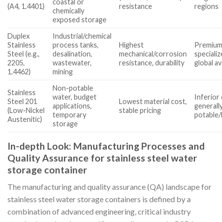
coastal or
(A4, 1.4401)
resistance
regions
chemically
exposed storage
Duplex
Industrial/chemical
Stainless
process tanks,
Highest
Premium 
Steel (e.g.,
desalination,
mechanical/corrosion
specializ
2205,
wastewater,
resistance, durability
global ava
1.4462)
mining
Non-potable
Stainless
water, budget
Inferior
Steel 201
Lowest material cost,
applications,
generall
(Low-Nickel
stable pricing
temporary
potable/
Austenitic)
storage
In-depth Look: Manufacturing Processes and
Quality Assurance for stainless steel water
storage container
The manufacturing and quality assurance (QA) landscape for
stainless steel water storage containers is defined by a
combination of advanced engineering, critical industry