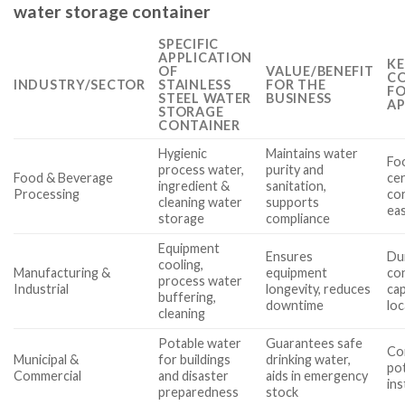
water storage container
SPECIFIC
APPLICATION
KE
OF
VALUE/BENEFIT
CO
INDUSTRY/SECTOR
STAINLESS
FOR THE
FO
STEEL WATER
BUSINESS
AP
STORAGE
CONTAINER
Hygienic
Maintains water
Fo
process water,
purity and
Food & Beverage
cer
ingredient &
sanitation,
Processing
cor
cleaning water
supports
eas
storage
compliance
Equipment
Ensures
Dur
cooling,
Manufacturing &
equipment
con
process water
Industrial
longevity, reduces
cap
buffering,
downtime
loc
cleaning
Potable water
Guarantees safe
Co
Municipal &
for buildings
drinking water,
po
Commercial
and disaster
aids in emergency
ins
preparedness
stock