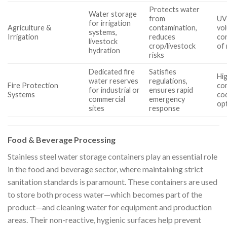
Protects water
Water storage
from
UV 
for irrigation
Agriculture &
contamination,
vo
systems,
Irrigation
reduces
con
livestock
crop/livestock
of
hydration
risks
Dedicated fire
Satisfies
Hig
water reserves
regulations,
Fire Protection
com
for industrial or
ensures rapid
Systems
cod
commercial
emergency
op
sites
response
Food & Beverage Processing
Stainless steel water storage containers play an essential role
in the food and beverage sector, where maintaining strict
sanitation standards is paramount. These containers are used
to store both process water—which becomes part of the
product—and cleaning water for equipment and production
areas. Their non-reactive, hygienic surfaces help prevent