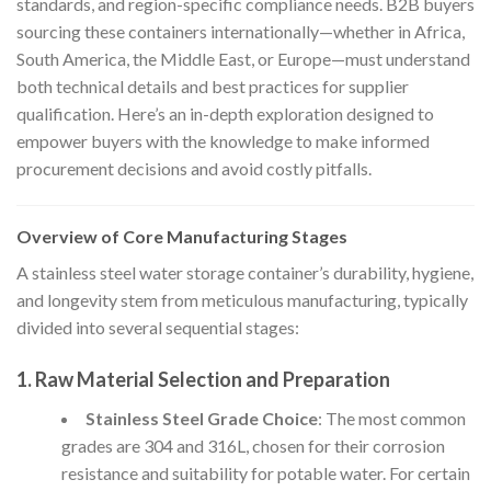
standards, and region-specific compliance needs. B2B buyers
sourcing these containers internationally—whether in Africa,
South America, the Middle East, or Europe—must understand
both technical details and best practices for supplier
qualification. Here’s an in-depth exploration designed to
empower buyers with the knowledge to make informed
procurement decisions and avoid costly pitfalls.
Overview of Core Manufacturing Stages
A stainless steel water storage container’s durability, hygiene,
and longevity stem from meticulous manufacturing, typically
divided into several sequential stages:
1. Raw Material Selection and Preparation
Stainless Steel Grade Choice
: The most common
grades are 304 and 316L, chosen for their corrosion
resistance and suitability for potable water. For certain