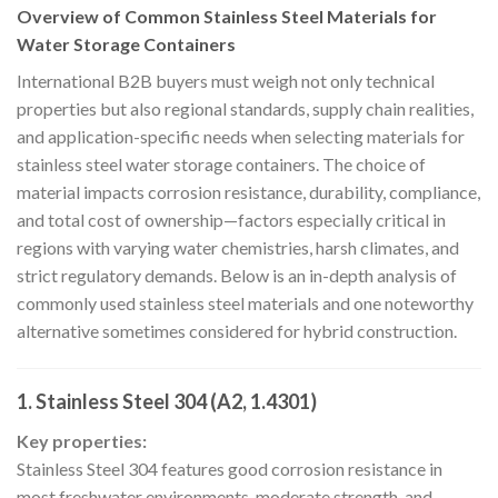
Overview of Common Stainless Steel Materials for
Water Storage Containers
International B2B buyers must weigh not only technical
properties but also regional standards, supply chain realities,
and application-specific needs when selecting materials for
stainless steel water storage containers. The choice of
material impacts corrosion resistance, durability, compliance,
and total cost of ownership—factors especially critical in
regions with varying water chemistries, harsh climates, and
strict regulatory demands. Below is an in-depth analysis of
commonly used stainless steel materials and one noteworthy
alternative sometimes considered for hybrid construction.
1. Stainless Steel 304 (A2, 1.4301)
Key properties:
Stainless Steel 304 features good corrosion resistance in
most freshwater environments, moderate strength, and