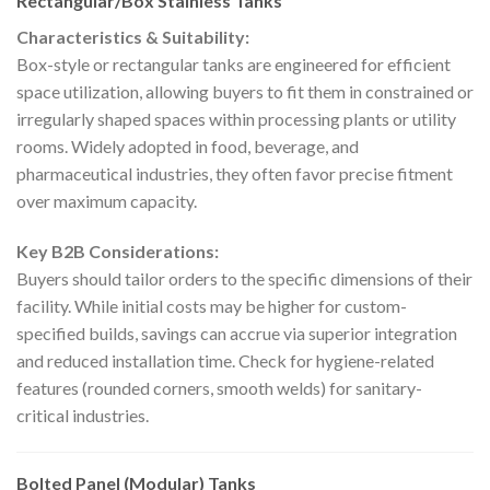
Rectangular/Box Stainless Tanks
Characteristics & Suitability:
Box-style or rectangular tanks are engineered for efficient
space utilization, allowing buyers to fit them in constrained or
irregularly shaped spaces within processing plants or utility
rooms. Widely adopted in food, beverage, and
pharmaceutical industries, they often favor precise fitment
over maximum capacity.
Key B2B Considerations:
Buyers should tailor orders to the specific dimensions of their
facility. While initial costs may be higher for custom-
specified builds, savings can accrue via superior integration
and reduced installation time. Check for hygiene-related
features (rounded corners, smooth welds) for sanitary-
critical industries.
Bolted Panel (Modular) Tanks