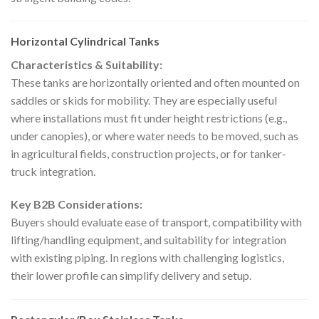
Horizontal Cylindrical Tanks
Characteristics & Suitability:
These tanks are horizontally oriented and often mounted on
saddles or skids for mobility. They are especially useful
where installations must fit under height restrictions (e.g.,
under canopies), or where water needs to be moved, such as
in agricultural fields, construction projects, or for tanker-
truck integration.
Key B2B Considerations:
Buyers should evaluate ease of transport, compatibility with
lifting/handling equipment, and suitability for integration
with existing piping. In regions with challenging logistics,
their lower profile can simplify delivery and setup.