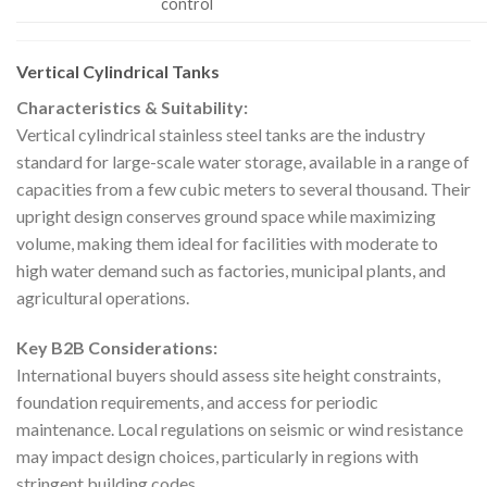
control
Vertical Cylindrical Tanks
Characteristics & Suitability:
Vertical cylindrical stainless steel tanks are the industry
standard for large-scale water storage, available in a range of
capacities from a few cubic meters to several thousand. Their
upright design conserves ground space while maximizing
volume, making them ideal for facilities with moderate to
high water demand such as factories, municipal plants, and
agricultural operations.
Key B2B Considerations:
International buyers should assess site height constraints,
foundation requirements, and access for periodic
maintenance. Local regulations on seismic or wind resistance
may impact design choices, particularly in regions with
stringent building codes.