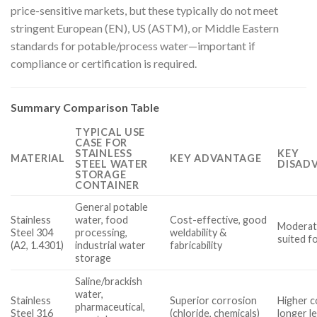
price-sensitive markets, but these typically do not meet
stringent European (EN), US (ASTM), or Middle Eastern
standards for potable/process water—important if
compliance or certification is required.
Summary Comparison Table
TYPICAL USE
CASE FOR
STAINLESS
KEY
MATERIAL
KEY ADVANTAGE
STEEL WATER
DISAD
STORAGE
CONTAINER
General potable
Stainless
water, food
Cost-effective, good
Moderate
Steel 304
processing,
weldability &
suited f
(A2, 1.4301)
industrial water
fabricability
storage
Saline/brackish
water,
Stainless
Superior corrosion
Higher c
pharmaceutical,
Steel 316
(chloride, chemicals)
longer l