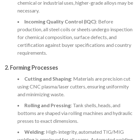
chemical or industrial uses, higher-grade alloys may be
necessary.
Incoming Quality Control (IQC)
: Before
production, all steel coils or sheets undergo inspection
for chemical composition, surface defects, and
certification against buyer specifications and country
requirements.
2. Forming Processes
Cutting and Shaping
: Materials are precision cut
using CNC plasma/laser cutters, ensuring uniformity
and minimizing waste.
Rolling and Pressing
: Tank shells, heads, and
bottoms are shaped via rolling machines and hydraulic
presses to exact dimensions.
Welding
: High-integrity, automated TIG/MIG
welding is employed for all seams. Automated welding