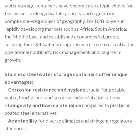
water storage containers have become a strategic choice for
businesses seeking durability, safety, and regulatory
compliance—regardless of geography. For B2B buyers in
rapidly developing markets such as Africa, South America,
the Middle East, and established economies in Europe,
securing the right water storage infrastructure is essential for
operational continuity, risk management, and long-term
growth.
Stainless steel water storage containers offer unique
advantages:
–
Corrosion resistance and hygiene
crucial for potable
water, food-grade, and sensitive industrial applications
–
Longevity and low maintenance
compared to plastic or
coated steel alternatives
–
Adaptability
for diverse climates and stringent regulatory
standards