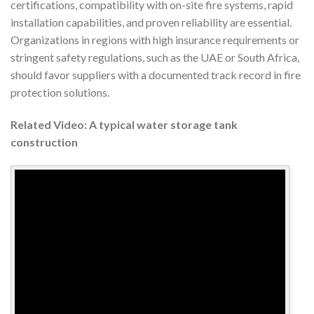
certifications, compatibility with on-site fire systems, rapid
installation capabilities, and proven reliability are essential.
Organizations in regions with high insurance requirements or
stringent safety regulations, such as the UAE or South Africa,
should favor suppliers with a documented track record in fire
protection solutions.
Related Video: A typical water storage tank
construction