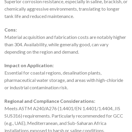
Superior corrosion resistance, especially in saline, brackish, or
chemically aggressive environments, translating to longer
tank life and reduced maintenance.
Cons:
Material acquisition and fabrication costs are notably higher
than 304. Availability, while generally good, can vary
depending on the region and demand.
Impact on Application:
Essential for coastal regions, desalination plants,
pharmaceutical water storage, and areas with high-chloride
or industrial contamination risk.
Regional and Compliance Considerations:
Meets ASTM A240/A276 (1.4401/EN 1.4401/1.4404, JIS
SUS316) requirements. Particularly recommended for GCC
(e.g., UAE), Mediterranean, and Sub-Saharan Africa
installations exposed to harsh or saline conditions.