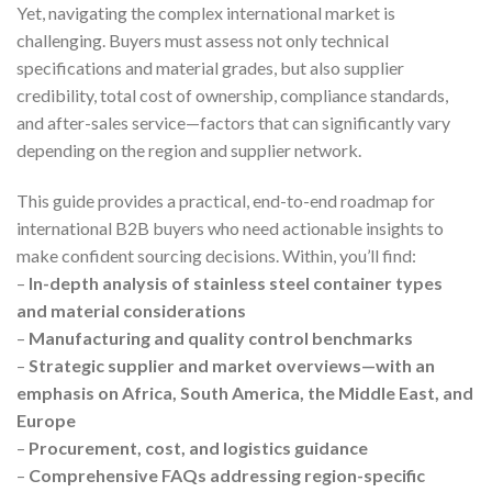
Yet, navigating the complex international market is
challenging. Buyers must assess not only technical
specifications and material grades, but also supplier
credibility, total cost of ownership, compliance standards,
and after-sales service—factors that can significantly vary
depending on the region and supplier network.
This guide provides a practical, end-to-end roadmap for
international B2B buyers who need actionable insights to
make confident sourcing decisions. Within, you’ll find:
–
In-depth analysis of stainless steel container types
and material considerations
–
Manufacturing and quality control benchmarks
–
Strategic supplier and market overviews—with an
emphasis on Africa, South America, the Middle East, and
Europe
–
Procurement, cost, and logistics guidance
–
Comprehensive FAQs addressing region-specific