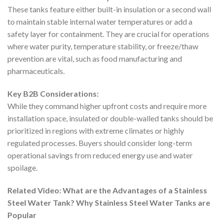
These tanks feature either built-in insulation or a second wall
to maintain stable internal water temperatures or add a
safety layer for containment. They are crucial for operations
where water purity, temperature stability, or freeze/thaw
prevention are vital, such as food manufacturing and
pharmaceuticals.
Key B2B Considerations:
While they command higher upfront costs and require more
installation space, insulated or double-walled tanks should be
prioritized in regions with extreme climates or highly
regulated processes. Buyers should consider long-term
operational savings from reduced energy use and water
spoilage.
Related Video: What are the Advantages of a Stainless
Steel Water Tank? Why Stainless Steel Water Tanks are
Popular