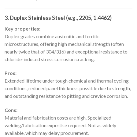
3. Duplex Stainless Steel (e.g., 2205, 1.4462)
Key properties:
Duplex grades combine austenitic and ferritic
microstructures, offering high mechanical strength (often
nearly twice that of 304/316) and exceptional resistance to
chloride-induced stress corrosion cracking.
Pros:
Extended lifetime under tough chemical and thermal cycling
conditions, reduced panel thickness possible due to strength,
and outstanding resistance to pitting and crevice corrosion.
Cons:
Material and fabrication costs are high. Specialized
welding/fabrication expertise required. Not as widely
available, which may delay procurement.