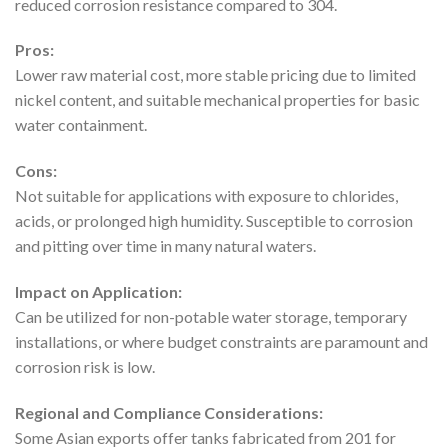
reduced corrosion resistance compared to 304.
Pros:
Lower raw material cost, more stable pricing due to limited
nickel content, and suitable mechanical properties for basic
water containment.
Cons:
Not suitable for applications with exposure to chlorides,
acids, or prolonged high humidity. Susceptible to corrosion
and pitting over time in many natural waters.
Impact on Application:
Can be utilized for non-potable water storage, temporary
installations, or where budget constraints are paramount and
corrosion risk is low.
Regional and Compliance Considerations:
Some Asian exports offer tanks fabricated from 201 for