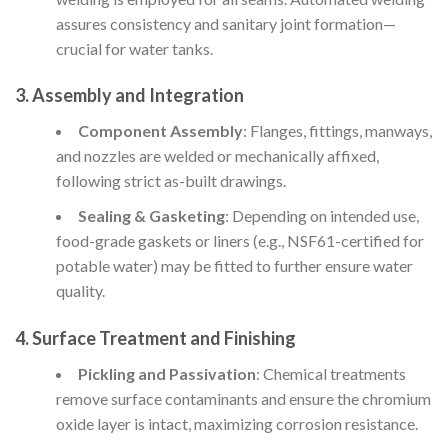
assures consistency and sanitary joint formation—
crucial for water tanks.
3. Assembly and Integration
Component Assembly
: Flanges, fittings, manways,
and nozzles are welded or mechanically affixed,
following strict as-built drawings.
Sealing & Gasketing
: Depending on intended use,
food-grade gaskets or liners (e.g., NSF61-certified for
potable water) may be fitted to further ensure water
quality.
4. Surface Treatment and Finishing
Pickling and Passivation
: Chemical treatments
remove surface contaminants and ensure the chromium
oxide layer is intact, maximizing corrosion resistance.