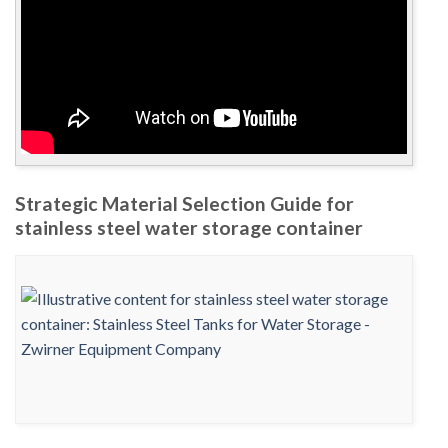
Strategic Material Selection Guide for
stainless steel water storage container