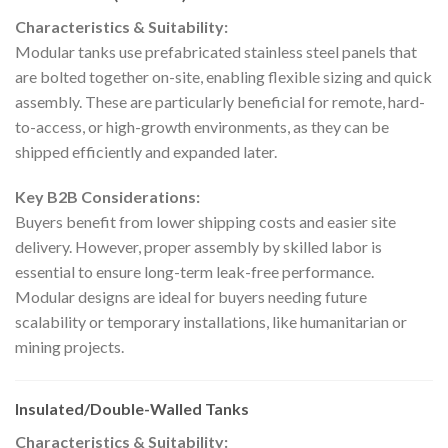
Characteristics & Suitability:
Modular tanks use prefabricated stainless steel panels that
are bolted together on-site, enabling flexible sizing and quick
assembly. These are particularly beneficial for remote, hard-
to-access, or high-growth environments, as they can be
shipped efficiently and expanded later.
Key B2B Considerations:
Buyers benefit from lower shipping costs and easier site
delivery. However, proper assembly by skilled labor is
essential to ensure long-term leak-free performance.
Modular designs are ideal for buyers needing future
scalability or temporary installations, like humanitarian or
mining projects.
Insulated/Double-Walled Tanks
Characteristics & Suitability: