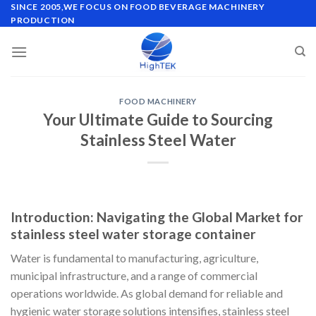
Skip
SINCE 2005,WE FOCUS ON FOOD BEVERAGE MACHINERY
PRODUCTION
to
content
FOOD MACHINERY
Your Ultimate Guide to Sourcing
Stainless Steel Water
Introduction: Navigating the Global Market for
stainless steel water storage container
Water is fundamental to manufacturing, agriculture,
municipal infrastructure, and a range of commercial
operations worldwide. As global demand for reliable and
hygienic water storage solutions intensifies, stainless steel