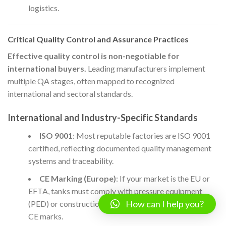
logistics.
Critical Quality Control and Assurance Practices
Effective quality control is non-negotiable for
international buyers.
Leading manufacturers implement
multiple QA stages, often mapped to recognized
international and sectoral standards.
International and Industry-Specific Standards
ISO 9001
: Most reputable factories are ISO 9001
certified, reflecting documented quality management
systems and traceability.
CE Marking (Europe)
: If your market is the EU or
EFTA, tanks must comply with pressure equipment
How can I help you?
(PED) or construction product regulations—look for
CE marks.