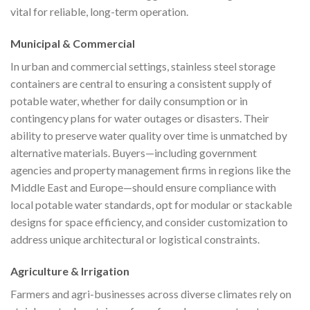
vital for reliable, long-term operation.
Municipal & Commercial
In urban and commercial settings, stainless steel storage
containers are central to ensuring a consistent supply of
potable water, whether for daily consumption or in
contingency plans for water outages or disasters. Their
ability to preserve water quality over time is unmatched by
alternative materials. Buyers—including government
agencies and property management firms in regions like the
Middle East and Europe—should ensure compliance with
local potable water standards, opt for modular or stackable
designs for space efficiency, and consider customization to
address unique architectural or logistical constraints.
Agriculture & Irrigation
Farmers and agri-businesses across diverse climates rely on