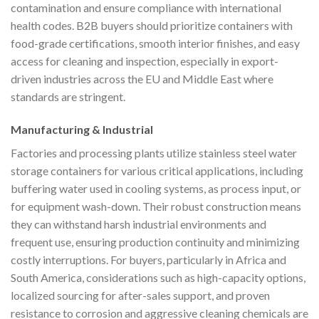
contamination and ensure compliance with international
health codes. B2B buyers should prioritize containers with
food-grade certifications, smooth interior finishes, and easy
access for cleaning and inspection, especially in export-
driven industries across the EU and Middle East where
standards are stringent.
Manufacturing & Industrial
Factories and processing plants utilize stainless steel water
storage containers for various critical applications, including
buffering water used in cooling systems, as process input, or
for equipment wash-down. Their robust construction means
they can withstand harsh industrial environments and
frequent use, ensuring production continuity and minimizing
costly interruptions. For buyers, particularly in Africa and
South America, considerations such as high-capacity options,
localized sourcing for after-sales support, and proven
resistance to corrosion and aggressive cleaning chemicals are