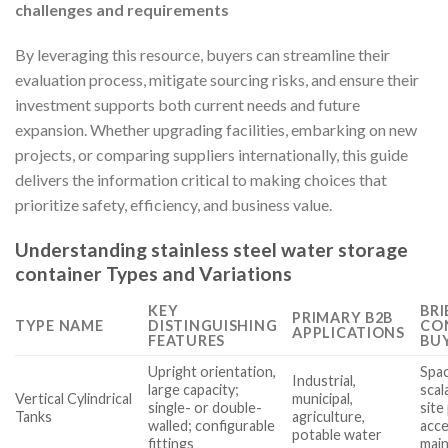
challenges and requirements
By leveraging this resource, buyers can streamline their
evaluation process, mitigate sourcing risks, and ensure their
investment supports both current needs and future
expansion. Whether upgrading facilities, embarking on new
projects, or comparing suppliers internationally, this guide
delivers the information critical to making choices that
prioritize safety, efficiency, and business value.
Understanding stainless steel water storage
container Types and Variations
KEY
BRI
PRIMARY B2B
TYPE NAME
DISTINGUISHING
CO
APPLICATIONS
FEATURES
BU
Upright orientation,
Spac
Industrial,
large capacity;
scal
Vertical Cylindrical
municipal,
single- or double-
site
Tanks
agriculture,
walled; configurable
acce
potable water
fittings
mai