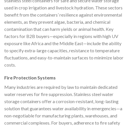
stainless steel containers for safe and secure water storage
used in crop irrigation and livestock hydration. These sectors
benefit from the containers’ resilience against environmental
elements, as they prevent algae, bacteria, and chemical
contamination that can harm yields or animal health. Key
factors for B2B buyers—especially in regions with high UV
exposure like Africa and the Middle East—include the ability
to specify extra-large capacities, resistance to temperature
fluctuations, and easy-to-maintain surfaces to minimize labor
costs.
Fire Protection Systems
Many industries are required by law to maintain dedicated
water reserves for fire suppression. Stainless steel water
storage containers offer a corrosion-resistant, long-lasting
solution that guarantees water availability in emergencies—a
non-negotiable for manufacturing plants, warehouses, and
commercial complexes. For buyers, adherence to fire safety