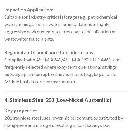
Impact on Application:
Suitable for industry-critical storage (e.g., petrochemical
water, mining process water) or installations in highly
aggressive environments, such as coastal desalination or
wastewater reuse plants.
Regional and Compliance Considerations:
Compliant with ASTM A240/ASTM A790, EN 1.4462, and
frequently selected where long-term operational savings
outweigh premium upfront investments (e.g., large-scale
Middle East/Europe infrastructure).
4. Stainless Steel 201 (Low-Nickel Austenitic)
Key properties:
201 stainless steel uses lower nickel content, substituted by
manganese and nitrogen, resulting in cost savings but