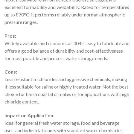
excellent formability and weldability. Rated for temperatures
up to 870°C, it performs reliably under normal atmospheric
pressure ranges.
Pros:
Widely available and economical, 304 is easy to fabricate and
offers a good balance of durability and cost-effectiveness
for most potable and process water storage needs.
Cons:
Less resistant to chlorides and aggressive chemicals, making
it less suitable for saline or highly treated water. Not the best
choice for harsh coastal climates or for applications with high
chloride content.
Impact on Application:
Ideal for general fresh water storage, food and beverage
uses, and industrial plants with standard water chemistries.