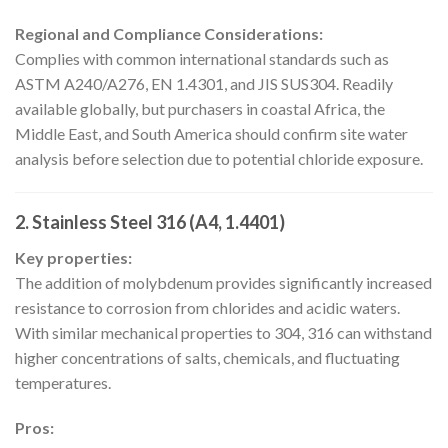
Regional and Compliance Considerations:
Complies with common international standards such as
ASTM A240/A276, EN 1.4301, and JIS SUS304. Readily
available globally, but purchasers in coastal Africa, the
Middle East, and South America should confirm site water
analysis before selection due to potential chloride exposure.
2. Stainless Steel 316 (A4, 1.4401)
Key properties:
The addition of molybdenum provides significantly increased
resistance to corrosion from chlorides and acidic waters.
With similar mechanical properties to 304, 316 can withstand
higher concentrations of salts, chemicals, and fluctuating
temperatures.
Pros: