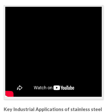
Key Industrial Applications of stainless steel