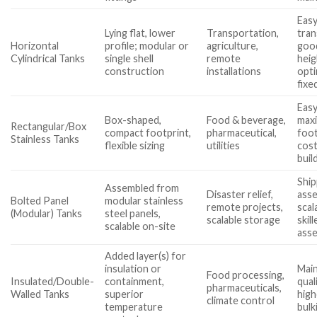
Easy
Lying flat, lower
Transportation,
tran
Horizontal
profile; modular or
agriculture,
good
Cylindrical Tanks
single shell
remote
heig
construction
installations
opti
fixe
Easy
Box-shaped,
Food & beverage,
maxi
Rectangular/Box
compact footprint,
pharmaceutical,
foot
Stainless Tanks
flexible sizing
utilities
cost
buil
Ship
Assembled from
Disaster relief,
asse
Bolted Panel
modular stainless
remote projects,
scal
(Modular) Tanks
steel panels,
scalable storage
skil
scalable on-site
ass
Added layer(s) for
insulation or
Main
Food processing,
Insulated/Double-
containment,
qual
pharmaceuticals,
Walled Tanks
superior
high
climate control
temperature
bulk