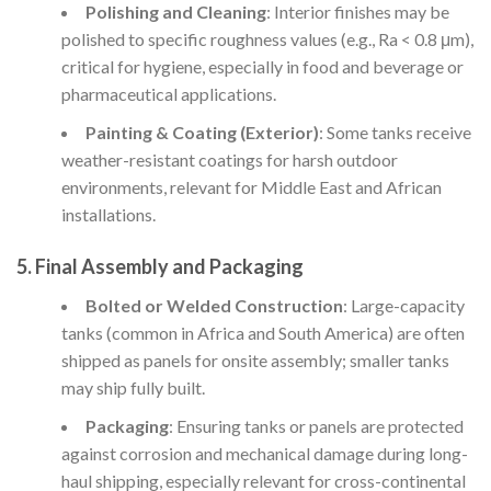
Polishing and Cleaning
: Interior finishes may be
polished to specific roughness values (e.g., Ra < 0.8 μm),
critical for hygiene, especially in food and beverage or
pharmaceutical applications.
Painting & Coating (Exterior)
: Some tanks receive
weather-resistant coatings for harsh outdoor
environments, relevant for Middle East and African
installations.
5. Final Assembly and Packaging
Bolted or Welded Construction
: Large-capacity
tanks (common in Africa and South America) are often
shipped as panels for onsite assembly; smaller tanks
may ship fully built.
Packaging
: Ensuring tanks or panels are protected
against corrosion and mechanical damage during long-
haul shipping, especially relevant for cross-continental