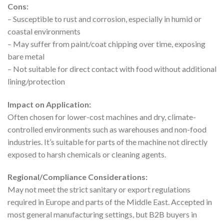
Cons:
– Susceptible to rust and corrosion, especially in humid or
coastal environments
– May suffer from paint/coat chipping over time, exposing
bare metal
– Not suitable for direct contact with food without additional
lining/protection
Impact on Application:
Often chosen for lower-cost machines and dry, climate-
controlled environments such as warehouses and non-food
industries. It’s suitable for parts of the machine not directly
exposed to harsh chemicals or cleaning agents.
Regional/Compliance Considerations:
May not meet the strict sanitary or export regulations
required in Europe and parts of the Middle East. Accepted in
most general manufacturing settings, but B2B buyers in