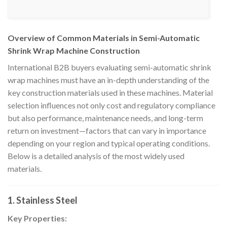
Overview of Common Materials in Semi-Automatic
Shrink Wrap Machine Construction
International B2B buyers evaluating semi-automatic shrink
wrap machines must have an in-depth understanding of the
key construction materials used in these machines. Material
selection influences not only cost and regulatory compliance
but also performance, maintenance needs, and long-term
return on investment—factors that can vary in importance
depending on your region and typical operating conditions.
Below is a detailed analysis of the most widely used
materials.
1. Stainless Steel
Key Properties: