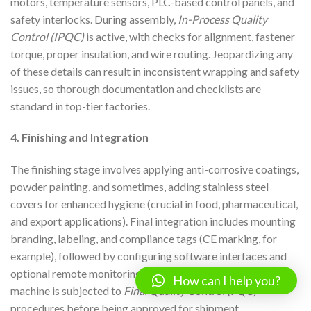
motors, temperature sensors, PLC-based control panels, and
safety interlocks. During assembly,
In-Process Quality
Control (IPQC)
is active, with checks for alignment, fastener
torque, proper insulation, and wire routing. Jeopardizing any
of these details can result in inconsistent wrapping and safety
issues, so thorough documentation and checklists are
standard in top-tier factories.
4. Finishing and Integration
The finishing stage involves applying anti-corrosive coatings,
powder painting, and sometimes, adding stainless steel
covers for enhanced hygiene (crucial in food, pharmaceutical,
and export applications). Final integration includes mounting
branding, labeling, and compliance tags (CE marking, for
example), followed by configuring software interfaces and
optional remote monitoring capabilities. At this point, the
How can I help you?
machine is subjected to
Final Quality Control (FQC)
procedures before being approved for shipment.