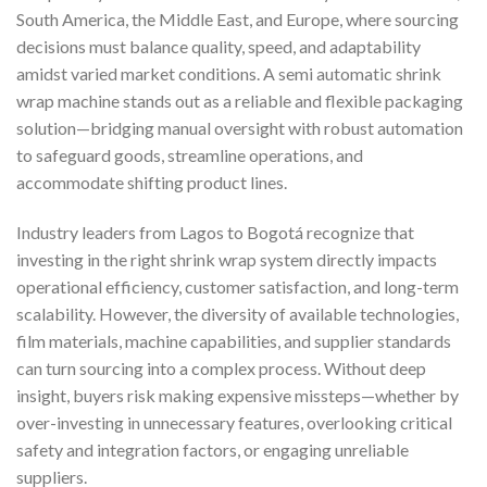
South America, the Middle East, and Europe, where sourcing
decisions must balance quality, speed, and adaptability
amidst varied market conditions. A semi automatic shrink
wrap machine stands out as a reliable and flexible packaging
solution—bridging manual oversight with robust automation
to safeguard goods, streamline operations, and
accommodate shifting product lines.
Industry leaders from Lagos to Bogotá recognize that
investing in the right shrink wrap system directly impacts
operational efficiency, customer satisfaction, and long-term
scalability. However, the diversity of available technologies,
film materials, machine capabilities, and supplier standards
can turn sourcing into a complex process. Without deep
insight, buyers risk making expensive missteps—whether by
over-investing in unnecessary features, overlooking critical
safety and integration factors, or engaging unreliable
suppliers.