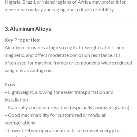
Nigeria, Brazil, or inland regions of Africa may prefer it for
generic secondary packaging due to its affordability.
3. Aluminum Alloys
Key Properties:
Aluminum provides a high strength-to-weight ratio, is non-
magnetic, and offers moderate corrosion resistance. It’s
often used for machine frames or components where reduced
weight is advantageous.
Pros:
– Lightweight, allowing for easier transportation and
installation
– Naturally corrosion-resistant (especially anodized grades)
– Good machinability for customized or modular
configurations
– Lower lifetime operational costs in terms of energy for