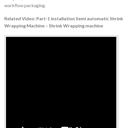
workflow packaging.
Related Video: Part-1 installation Semi automatic Shrink
Wrapping Machine – Shrink Wrapping machine