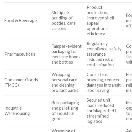
Product
Multipack
protection,
Foo
bundling of
improved shelf
Food & Beverage
mac
bottles, cans,
appeal,
aft
cartons
operational
efficiency
Regulatory
Tamper-evident
Co
compliance, safety
packaging for
ph
Pharmaceuticals
assurance,
medicine boxes
fil
reduced risk of
and bottles
val
contamination
Wrapping
Consistent
Fle
Consumer Goods
personal care
branding, reduced
pro
(FMCG)
and cleaning
damages in transit,
rel
product packs
labor saving
ma
Secured unit
Bulk packaging
Ma
loads, reduced
Industrial
and palletizing
cap
shrinkage/theft,
Warehousing
of industrial
to 
streamlined
goods
ene
logistics
Wrapping of
Adj