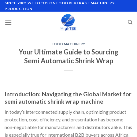
Skip
SINCE 2005,WE FOCUS ON FOOD BEVERAGE MACHINERY
PRODUCTION
to
content
FOOD MACHINERY
Your Ultimate Guide to Sourcing
Semi Automatic Shrink Wrap
Introduction: Navigating the Global Market for
semi automatic shrink wrap machine
In today’s interconnected supply chain, optimizing product
protection, cost-efficiency, and presentation has become
non-negotiable for manufacturers and distributors alike. This
is especially true for international B2B buyers across Africa,