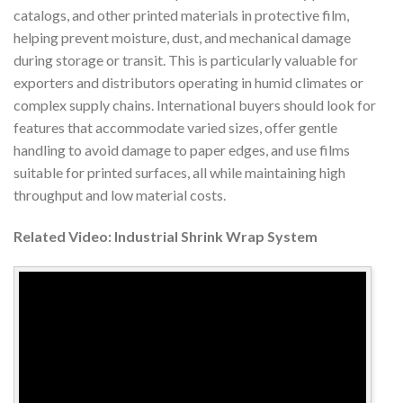
catalogs, and other printed materials in protective film,
helping prevent moisture, dust, and mechanical damage
during storage or transit. This is particularly valuable for
exporters and distributors operating in humid climates or
complex supply chains. International buyers should look for
features that accommodate varied sizes, offer gentle
handling to avoid damage to paper edges, and use films
suitable for printed surfaces, all while maintaining high
throughput and low material costs.
Related Video: Industrial Shrink Wrap System