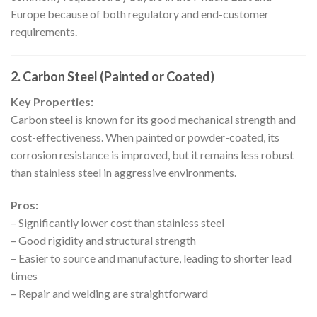
Europe because of both regulatory and end-customer
requirements.
2. Carbon Steel (Painted or Coated)
Key Properties:
Carbon steel is known for its good mechanical strength and
cost-effectiveness. When painted or powder-coated, its
corrosion resistance is improved, but it remains less robust
than stainless steel in aggressive environments.
Pros:
– Significantly lower cost than stainless steel
– Good rigidity and structural strength
– Easier to source and manufacture, leading to shorter lead
times
– Repair and welding are straightforward