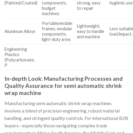
(Painted/Coated)
components,
strong, easy
hygienic use
budget
to repair
machines
Portable/mobile
Lightweight,
frames, modular
Less suitabl
Aluminum Alloys
easy to handle
components,
load/impact
and machine
light-duty arms
Engineering
Plastics
(Polycarbonate,
P
In-depth Look: Manufacturing Processes and
Quality Assurance for semi automatic shrink
wrap machine
Manufacturing semi automatic shrink wrap machines
involves a blend of precision engineering, robust material
handling, and stringent quality controls. For international B2B
buyers—especially those navigating complex trade
requirements in Africa, South America, the Middle East, and