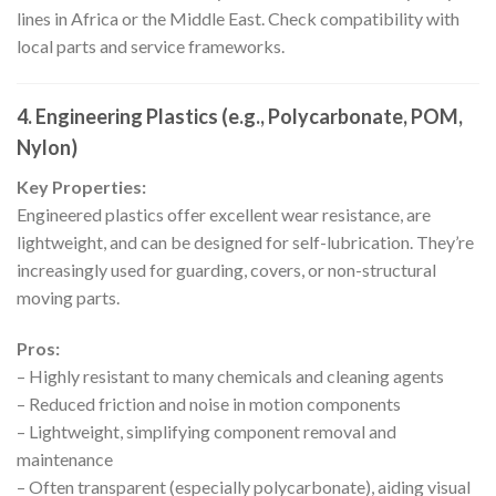
lines in Africa or the Middle East. Check compatibility with
local parts and service frameworks.
4. Engineering Plastics (e.g., Polycarbonate, POM,
Nylon)
Key Properties:
Engineered plastics offer excellent wear resistance, are
lightweight, and can be designed for self-lubrication. They’re
increasingly used for guarding, covers, or non-structural
moving parts.
Pros:
– Highly resistant to many chemicals and cleaning agents
– Reduced friction and noise in motion components
– Lightweight, simplifying component removal and
maintenance
– Often transparent (especially polycarbonate), aiding visual