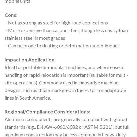
mobile units
Cons:
– Not as strong as steel for high-load applications
– More expensive than carbon steel, though less costly than
stainless steel in most grades
– Can be prone to denting or deformation under impact
Impact on Application:
Ideal for portable or modular machines, and where ease of
handling or rapid relocation is important (suitable for multi-
site operations). Commonly used in innovative machine
designs, such as those marketed in the EU or for adaptable
lines in South America.
Regional/Compliance Considerations:
Aluminum components are generally compliant with global
standards (e.g., EN AW-6060/6082 or ASTM B221), but full
aluminum construction may be less common in heavy-duty