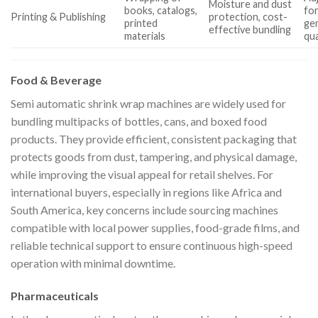
Moisture and dust
books, catalogs,
fo
Printing & Publishing
protection, cost-
printed
gen
effective bundling
materials
qua
Food & Beverage
Semi automatic shrink wrap machines are widely used for
bundling multipacks of bottles, cans, and boxed food
products. They provide efficient, consistent packaging that
protects goods from dust, tampering, and physical damage,
while improving the visual appeal for retail shelves. For
international buyers, especially in regions like Africa and
South America, key concerns include sourcing machines
compatible with local power supplies, food-grade films, and
reliable technical support to ensure continuous high-speed
operation with minimal downtime.
Pharmaceuticals