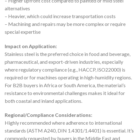
– Higher upfront cost compared to painted or mild steel
alternatives
– Heavier, which could increase transportation costs
– Machining and repairs may be more complex or require
special expertise
Impact on Application:
Stainless steel is the preferred choice in food and beverage,
pharmaceutical, and export-driven industries, especially
where regulatory compliance (e.g., HACCP, ISO22000) is
required or for machines operating in high-humidity regions.
For B2B buyers in Africa or South America, the material’s
resistance to environmental challenges makes it ideal for
both coastal and inland applications.
Regional/Compliance Considerations:
Highly recommended where adherence to international
standards (ASTM A240, DIN 1.4301/1.4401) is essential. It’s
commonly requested by buyers in the Middle East and