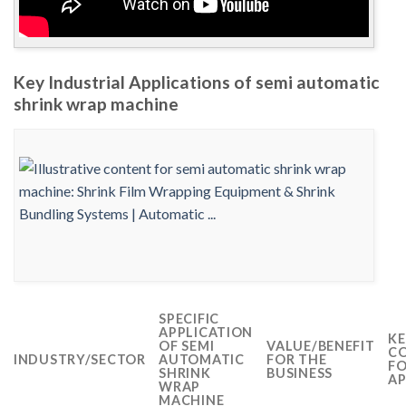
Key Industrial Applications of semi automatic
shrink wrap machine
SPECIFIC
APPLICATION
KE
OF SEMI
VALUE/BENEFIT
CO
INDUSTRY/SECTOR
AUTOMATIC
FOR THE
FO
SHRINK
BUSINESS
AP
WRAP
MACHINE