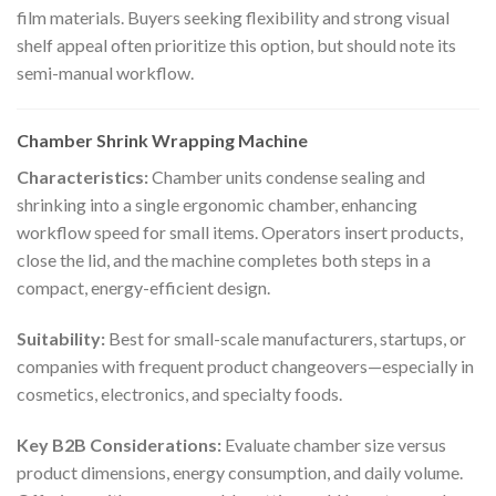
film materials. Buyers seeking flexibility and strong visual
shelf appeal often prioritize this option, but should note its
semi-manual workflow.
Chamber Shrink Wrapping Machine
Characteristics:
Chamber units condense sealing and
shrinking into a single ergonomic chamber, enhancing
workflow speed for small items. Operators insert products,
close the lid, and the machine completes both steps in a
compact, energy-efficient design.
Suitability:
Best for small-scale manufacturers, startups, or
companies with frequent product changeovers—especially in
cosmetics, electronics, and specialty foods.
Key B2B Considerations:
Evaluate chamber size versus
product dimensions, energy consumption, and daily volume.