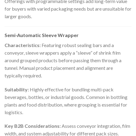
Offerings with programmable settings add long-term value
for buyers with varied packaging needs but are unsuitable for
larger goods.
Semi-Automatic Sleeve Wrapper
Characteristics:
Featuring robust sealing bars and a
conveyor, sleeve wrappers apply a “sleeve” of shrink film
around grouped products before passing them through a
tunnel. Manual product placement and alignment are
typically required.
Suitability:
Highly effective for bundling multi-pack
beverages, bottles, or industrial goods. Common in bottling
plants and food distribution, where grouping is essential for
logistics.
Key B2B Considerations:
Assess conveyor integration, film
width, and system adjustability for different pack sizes.