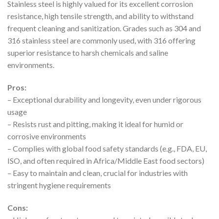
Stainless steel is highly valued for its excellent corrosion
resistance, high tensile strength, and ability to withstand
frequent cleaning and sanitization. Grades such as 304 and
316 stainless steel are commonly used, with 316 offering
superior resistance to harsh chemicals and saline
environments.
Pros:
– Exceptional durability and longevity, even under rigorous
usage
– Resists rust and pitting, making it ideal for humid or
corrosive environments
– Complies with global food safety standards (e.g., FDA, EU,
ISO, and often required in Africa/Middle East food sectors)
– Easy to maintain and clean, crucial for industries with
stringent hygiene requirements
Cons: