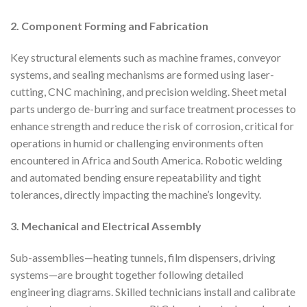
2. Component Forming and Fabrication
Key structural elements such as machine frames, conveyor
systems, and sealing mechanisms are formed using laser-
cutting, CNC machining, and precision welding. Sheet metal
parts undergo de-burring and surface treatment processes to
enhance strength and reduce the risk of corrosion, critical for
operations in humid or challenging environments often
encountered in Africa and South America. Robotic welding
and automated bending ensure repeatability and tight
tolerances, directly impacting the machine’s longevity.
3. Mechanical and Electrical Assembly
Sub-assemblies—heating tunnels, film dispensers, driving
systems—are brought together following detailed
engineering diagrams. Skilled technicians install and calibrate