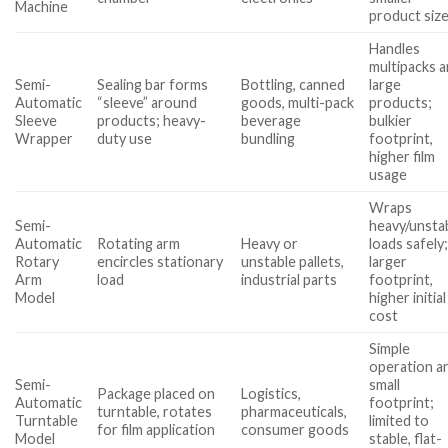
Machine
product siz
Handles
multipacks 
Semi-
Sealing bar forms
Bottling, canned
large
Automatic
“sleeve” around
goods, multi-pack
products;
Sleeve
products; heavy-
beverage
bulkier
Wrapper
duty use
bundling
footprint,
higher film
usage
Wraps
Semi-
heavy/unsta
Automatic
Rotating arm
Heavy or
loads safely
Rotary
encircles stationary
unstable pallets,
larger
Arm
load
industrial parts
footprint,
Model
higher initial
cost
Simple
operation a
Semi-
small
Package placed on
Logistics,
Automatic
footprint;
turntable, rotates
pharmaceuticals,
Turntable
limited to
for film application
consumer goods
Model
stable, flat-