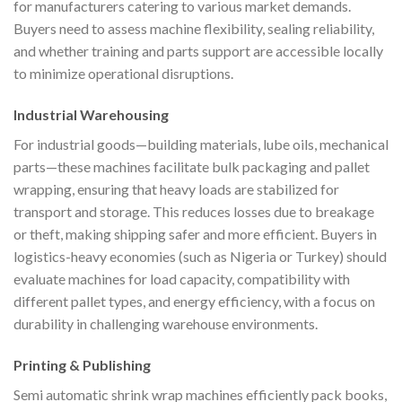
for manufacturers catering to various market demands.
Buyers need to assess machine flexibility, sealing reliability,
and whether training and parts support are accessible locally
to minimize operational disruptions.
Industrial Warehousing
For industrial goods—building materials, lube oils, mechanical
parts—these machines facilitate bulk packaging and pallet
wrapping, ensuring that heavy loads are stabilized for
transport and storage. This reduces losses due to breakage
or theft, making shipping safer and more efficient. Buyers in
logistics-heavy economies (such as Nigeria or Turkey) should
evaluate machines for load capacity, compatibility with
different pallet types, and energy efficiency, with a focus on
durability in challenging warehouse environments.
Printing & Publishing
Semi automatic shrink wrap machines efficiently pack books,