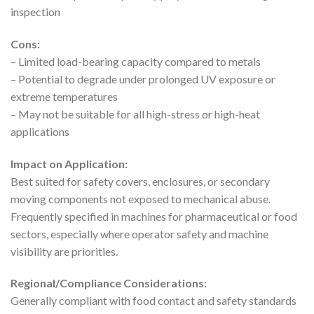
inspection
Cons:
– Limited load-bearing capacity compared to metals
– Potential to degrade under prolonged UV exposure or
extreme temperatures
– May not be suitable for all high-stress or high-heat
applications
Impact on Application:
Best suited for safety covers, enclosures, or secondary
moving components not exposed to mechanical abuse.
Frequently specified in machines for pharmaceutical or food
sectors, especially where operator safety and machine
visibility are priorities.
Regional/Compliance Considerations:
Generally compliant with food contact and safety standards