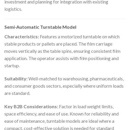
investment and planning for integration with existing
logistics.
Semi-Automatic Turntable Model
Characteristics:
Features a motorized turntable on which
stable products or pallets are placed. The film carriage
moves vertically as the table spins, ensuring consistent film
application. The operator assists with film positioning and
startup.
Suitability:
Well-matched to warehousing, pharmaceuticals,
and consumer goods sectors, especially where uniform loads
are standard.
Key B2B Considerations:
Factor in load weight limits,
space efficiency, and ease of use. Known for reliability and
ease of maintenance, turntable models are ideal where a
compact, cost-effective solution is needed for standard