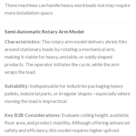
These machines can handle heavy workloads but may require
more installation space.
Semi-Automatic Rotary Arm Model
Characteristics:
The rotary arm model delivers shrink film
around stationary loads by rotating a mechanical arm,
making it viable for heavy, unstable, or oddly shaped
products. The operator initiates the cycle, while the arm
wraps the load.
Suitability:
Indispensable for industries packaging heavy
pallets, industrial parts, or irregular shapes—especially where
moving the load is impractical.
Key B2B Considerations:
Evaluate ceiling height, available
floor area, and product stability. Although offering advanced
safety and efficiency, this model requires higher upfront