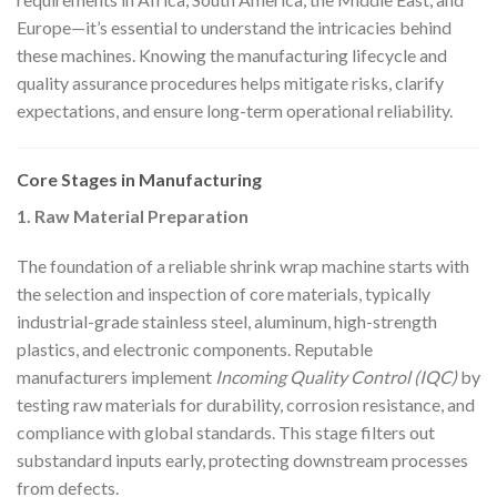
Europe—it’s essential to understand the intricacies behind
these machines. Knowing the manufacturing lifecycle and
quality assurance procedures helps mitigate risks, clarify
expectations, and ensure long-term operational reliability.
Core Stages in Manufacturing
1. Raw Material Preparation
The foundation of a reliable shrink wrap machine starts with
the selection and inspection of core materials, typically
industrial-grade stainless steel, aluminum, high-strength
plastics, and electronic components. Reputable
manufacturers implement
Incoming Quality Control (IQC)
by
testing raw materials for durability, corrosion resistance, and
compliance with global standards. This stage filters out
substandard inputs early, protecting downstream processes
from defects.