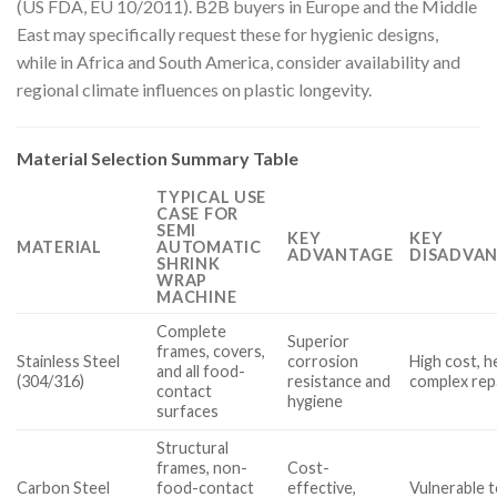
(US FDA, EU 10/2011). B2B buyers in Europe and the Middle
East may specifically request these for hygienic designs,
while in Africa and South America, consider availability and
regional climate influences on plastic longevity.
Material Selection Summary Table
TYPICAL USE
CASE FOR
SEMI
KEY
KEY
MATERIAL
AUTOMATIC
ADVANTAGE
DISADVAN
SHRINK
WRAP
MACHINE
Complete
Superior
frames, covers,
Stainless Steel
corrosion
High cost, h
and all food-
(304/316)
resistance and
complex rep
contact
hygiene
surfaces
Structural
frames, non-
Cost-
Carbon Steel
food-contact
effective,
Vulnerable t