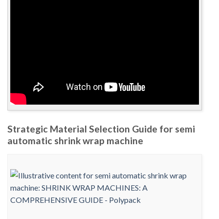
Strategic Material Selection Guide for semi
automatic shrink wrap machine