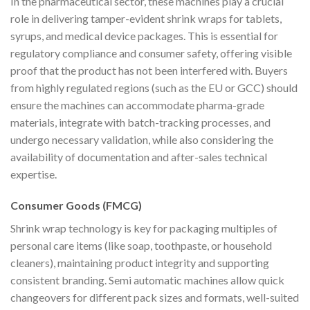
In the pharmaceutical sector, these machines play a crucial
role in delivering tamper-evident shrink wraps for tablets,
syrups, and medical device packages. This is essential for
regulatory compliance and consumer safety, offering visible
proof that the product has not been interfered with. Buyers
from highly regulated regions (such as the EU or GCC) should
ensure the machines can accommodate pharma-grade
materials, integrate with batch-tracking processes, and
undergo necessary validation, while also considering the
availability of documentation and after-sales technical
expertise.
Consumer Goods (FMCG)
Shrink wrap technology is key for packaging multiples of
personal care items (like soap, toothpaste, or household
cleaners), maintaining product integrity and supporting
consistent branding. Semi automatic machines allow quick
changeovers for different pack sizes and formats, well-suited