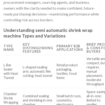
procurement managers, sourcing agents, and business
owners with the clarity needed to make confident, future-
ready purchasing decisions—maximizing performance while
controlling risk across borders.
Understanding semi automatic shrink wrap
machine Types and Variations
KEY
BRIEF PRO
TYPE
PRIMARY B2B
DISTINGUISHING
& CONS F
NAME
APPLICATIONS
FEATURES
BUYERS
Versatile an
compact, bu
L-Bar
Retail product
L-shaped sealing
requires
Sealer
packaging,
arm; automatic film
manual
with Heat
textiles, food
cutting; heat tunnel
placement;
Tunnel
items
moderate
throughput
Space-savin
Chamber
Combined sealing
Small batch runs,
all-in-one;
Shrink
and shrinking in one
cosmetics,
limited to
Wrapping
chamber
electronics
smaller