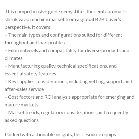
This comprehensive guide demystifies the semi automatic
shrink wrap machine market from a global B2B buyer’s
perspective. It covers:
– The main types and configurations suited for different
throughput and load profiles
– Film materials and compatibility for diverse products and
climates
– Manufacturing quality, technical specifications, and
essential safety features
– Key supplier considerations, including vetting, support, and
after-sales service
– Cost factors and ROI analysis appropriate for emerging and
mature markets
– Market trends, regulatory considerations, and frequently
asked questions
Packed with actionable insights, this resource equips