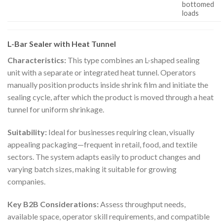
bottomed
loads
L-Bar Sealer with Heat Tunnel
Characteristics:
This type combines an L-shaped sealing
unit with a separate or integrated heat tunnel. Operators
manually position products inside shrink film and initiate the
sealing cycle, after which the product is moved through a heat
tunnel for uniform shrinkage.
Suitability:
Ideal for businesses requiring clean, visually
appealing packaging—frequent in retail, food, and textile
sectors. The system adapts easily to product changes and
varying batch sizes, making it suitable for growing
companies.
Key B2B Considerations:
Assess throughput needs,
available space, operator skill requirements, and compatible