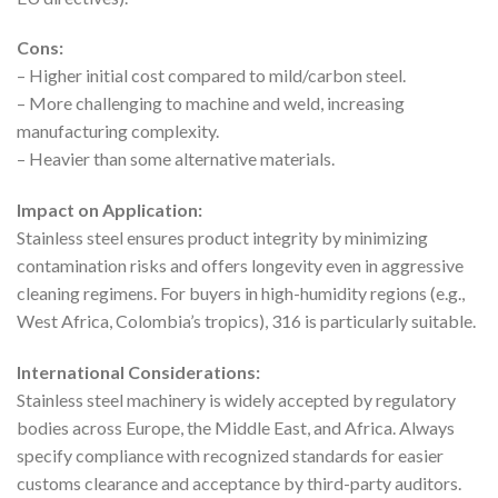
Cons:
– Higher initial cost compared to mild/carbon steel.
– More challenging to machine and weld, increasing
manufacturing complexity.
– Heavier than some alternative materials.
Impact on Application:
Stainless steel ensures product integrity by minimizing
contamination risks and offers longevity even in aggressive
cleaning regimens. For buyers in high-humidity regions (e.g.,
West Africa, Colombia’s tropics), 316 is particularly suitable.
International Considerations:
Stainless steel machinery is widely accepted by regulatory
bodies across Europe, the Middle East, and Africa. Always
specify compliance with recognized standards for easier
customs clearance and acceptance by third-party auditors.