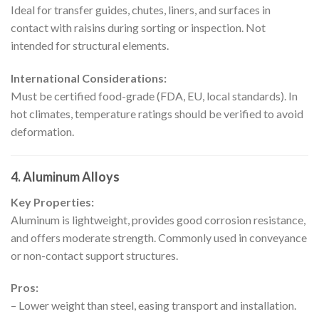
Ideal for transfer guides, chutes, liners, and surfaces in
contact with raisins during sorting or inspection. Not
intended for structural elements.
International Considerations:
Must be certified food-grade (FDA, EU, local standards). In
hot climates, temperature ratings should be verified to avoid
deformation.
4. Aluminum Alloys
Key Properties:
Aluminum is lightweight, provides good corrosion resistance,
and offers moderate strength. Commonly used in conveyance
or non-contact support structures.
Pros:
– Lower weight than steel, easing transport and installation.