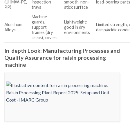
(UHMW-PE,
inspection
smooth, non-
load-bearing part
PP)
trays
stick surface
Machine
guards,
Lightweight;
Aluminum
Limited strength; 
support
good in dry
Alloys
damp/acidic condi
frames (dry
environments
areas), covers
In-depth Look: Manufacturing Processes and
Quality Assurance for raisin processing
machine