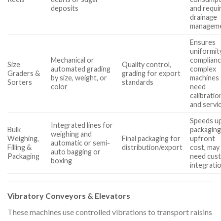
deposits
and requi
drainage
managem
Ensures
uniformit
Mechanical or
complianc
Size
Quality control,
automated grading
complex
Graders &
grading for export
by size, weight, or
machines
Sorters
standards
color
need
calibratio
and servi
Speeds u
Integrated lines for
Bulk
packaging
weighing and
Weighing,
Final packaging for
upfront
automatic or semi-
Filling &
distribution/export
cost, may
auto bagging or
Packaging
need cus
boxing
integrati
Vibratory Conveyors & Elevators
These machines use controlled vibrations to transport raisins