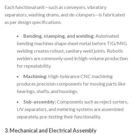
Each functional unit—such as conveyors, vibratory
separators, washing drums, and de-clumpers—is fabricated
as per design specifications.
Bending, stamping, and welding:
Automated
bending machines shape sheet metal before TIG/MIG
welding creates robust, sanitary weld joints. Robotic
welders are commonly used in high-volume production
for repeatability.
Machining:
High-tolerance CNC machining
produces precision components for moving parts like
bearings, shafts, and housings.
Sub-assembly:
Components such as reject sorters,
UV separators, and metering systems are assembled
separately, pre-testing their functionality.
3. Mechanical and Electrical Assembly