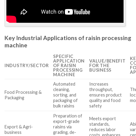
Key Industrial Applications of raisin processing
machine
SPECIFIC
KE
APPLICATION
VALUE/BENEFIT
CO
INDUSTRY/SECTOR
OF RAISIN
FOR THE
FO
PROCESSING
BUSINESS
AP
MACHINE
Automated
Increases
cleaning,
throughput,
Th
Food Processing &
sorting, and
ensures product
loc
Packaging
packaging of
quality and food
mo
bulk raisins
safety
Preparation of
Meets export
export-grade
standards,
Abi
Export & Agri-
raisins via
reduces labor
var
business
grading, de-
costs, enhances
cer