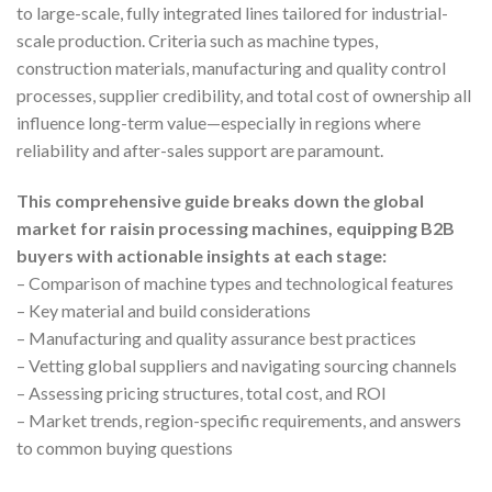
to large-scale, fully integrated lines tailored for industrial-
scale production. Criteria such as machine types,
construction materials, manufacturing and quality control
processes, supplier credibility, and total cost of ownership all
influence long-term value—especially in regions where
reliability and after-sales support are paramount.
This comprehensive guide breaks down the global
market for raisin processing machines, equipping B2B
buyers with actionable insights at each stage:
– Comparison of machine types and technological features
– Key material and build considerations
– Manufacturing and quality assurance best practices
– Vetting global suppliers and navigating sourcing channels
– Assessing pricing structures, total cost, and ROI
– Market trends, region-specific requirements, and answers
to common buying questions