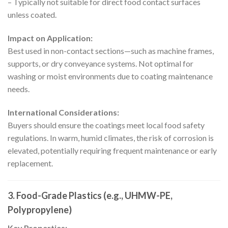
– Typically not suitable for direct food contact surfaces
unless coated.
Impact on Application:
Best used in non-contact sections—such as machine frames,
supports, or dry conveyance systems. Not optimal for
washing or moist environments due to coating maintenance
needs.
International Considerations:
Buyers should ensure the coatings meet local food safety
regulations. In warm, humid climates, the risk of corrosion is
elevated, potentially requiring frequent maintenance or early
replacement.
3. Food-Grade Plastics (e.g., UHMW-PE,
Polypropylene)
Key Properties: