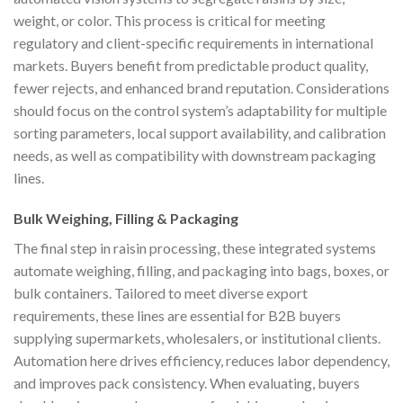
weight, or color. This process is critical for meeting
regulatory and client-specific requirements in international
markets. Buyers benefit from predictable product quality,
fewer rejects, and enhanced brand reputation. Considerations
should focus on the control system’s adaptability for multiple
sorting parameters, local support availability, and calibration
needs, as well as compatibility with downstream packaging
lines.
Bulk Weighing, Filling & Packaging
The final step in raisin processing, these integrated systems
automate weighing, filling, and packaging into bags, boxes, or
bulk containers. Tailored to meet diverse export
requirements, these lines are essential for B2B buyers
supplying supermarkets, wholesalers, or institutional clients.
Automation here drives efficiency, reduces labor dependency,
and improves pack consistency. When evaluating, buyers