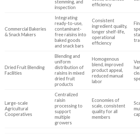
stemming, and
efficiency
inspection
Integrating
Consistent
ready-to-use,
Fi
ingredient quality,
Commercial Bakeries
contaminant-
sp
longer shelf-life,
& Snack Makers
free raisins into
st
operational
baked goods
tra
efficiency
and snack bars
Blending and
Homogenous
uniform
Ver
blend, improved
Dried Fruit Blending
distribution of
han
product appeal,
Facilities
raisins in mixed
cl
reduced manual
dried fruit
sp
labor
products
Centralized
raisin
Economies of
Large-scale
Sca
processing to
scale, consistent
Agricultural
mul
support
quality for all
Cooperatives
cap
multiple
members
growers