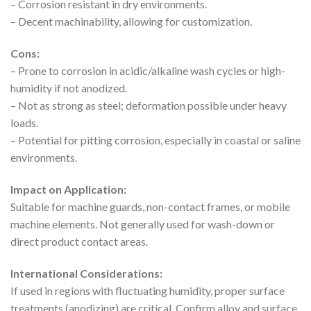
– Corrosion resistant in dry environments.
– Decent machinability, allowing for customization.
Cons:
– Prone to corrosion in acidic/alkaline wash cycles or high-
humidity if not anodized.
– Not as strong as steel; deformation possible under heavy
loads.
– Potential for pitting corrosion, especially in coastal or saline
environments.
Impact on Application:
Suitable for machine guards, non-contact frames, or mobile
machine elements. Not generally used for wash-down or
direct product contact areas.
International Considerations:
If used in regions with fluctuating humidity, proper surface
treatments (anodizing) are critical. Confirm alloy and surface