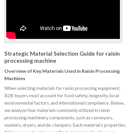
Strategic Material Selection Guide for raisin
processing machine
Overview of Key Materials Used in Raisin Processing
Machines
When selecting materials for raisin processing equipment,
B2B buyers must account for food safety, longevity, local
environmental factors, and international compliance. Below,
we analyze four materials commonly utilized in raisin
processing machinery components, such as conveyors,
washers, dryers, and de-clumpers. Each material’s properties,