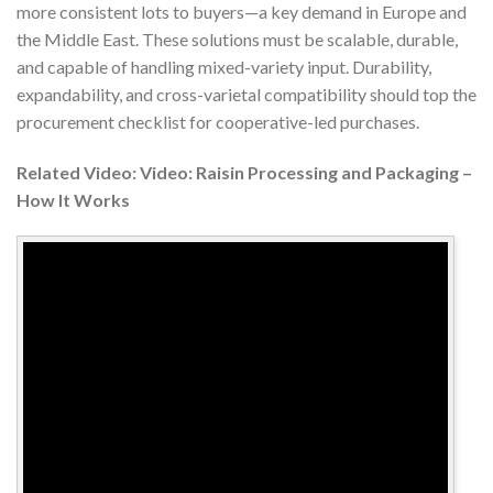
more consistent lots to buyers—a key demand in Europe and
the Middle East. These solutions must be scalable, durable,
and capable of handling mixed-variety input. Durability,
expandability, and cross-varietal compatibility should top the
procurement checklist for cooperative-led purchases.
Related Video: Video: Raisin Processing and Packaging –
How It Works