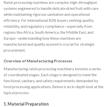
Raisin processing machines are complex, high-throughput
systems engineered to handle delicate dried fruit with care
while maintaining rigorous sanitation and operational
efficiency. For international B2B buyers seeking quality,
reliability, and regulatory compliance—especially from
regions like Africa, South America, the Middle East, and
Europe—understanding how these machines are
manufactured and quality assured is crucial for strategic
procurement.
Overview of Manufacturing Processes
Manufacturing raisin processing machinery involves a series
of coordinated stages. Each stage is designed to meet the
functional, sanitary, and safety requirements demanded by
food processing applications. Below is an in-depth look at the
typical process:
1. Material Preparation