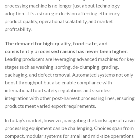
processing machine is no longer just about technology
adoption—it’s a strategic decision affecting efficiency,
product quality, operational scalability, and market
profitability.
The demand for high-quality, food-safe, and
consistently processed raisins has never been higher.
Leading producers are leveraging advanced machines for key
stages such as washing, sorting, de-clumping, grading,
packaging, and defect removal. Automated systems not only
boost throughput but also enable compliance with
international food safety regulations and seamless
integration with other post-harvest processing lines, ensuring
products meet varied export requirements.
In today’s market, however, navigating the landscape of raisin
processing equipment can be challenging. Choices span from
compact, modular systems for small and mid-size operations