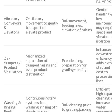
BUYERS
Gentle
handling 
Vibratory
Oscillatory
low
Bulk movement,
Conveyors
movement to gently
maintena
feeding lines,
&
transport or
may requi
elevation of raisins
Elevators
elevate product
space an
vibration
isolation
Enhances
downstr
Mechanized
De-
efficiency
separation of
Pre-cleaning,
clumpers /
adds extr
clumped raisins and
preparation for
Product
step and
even product
grading/sorting
Singulators
cost to
distribution
processi
lines
Efficient,
high capa
Continuous rotary
cleaning; 
Washing &
systems for
increase
Bulk cleaning prior
Rinsing
washing, rinsing off
water
to grading/packing
Reels
debris or sugar
consumpt