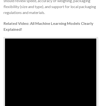
should review speed, accuracy of weighing, packaging
flexibility (size and type), and support for local packaging
regulations and materials.
Related Video: All Machine Learning Models Clearly
Explained!