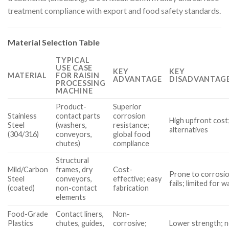
treatment compliance with export and food safety standards.
Material Selection Table
TYPICAL
USE CASE
KEY
KEY
MATERIAL
FOR RAISIN
ADVANTAGE
DISADVANTAGE
PROCESSING
MACHINE
Product-
Superior
Stainless
contact parts
corrosion
High upfront cost;
Steel
(washers,
resistance;
alternatives
(304/316)
conveyors,
global food
chutes)
compliance
Structural
Mild/Carbon
frames, dry
Cost-
Prone to corrosio
Steel
conveyors,
effective; easy
fails; limited for
(coated)
non-contact
fabrication
elements
Food-Grade
Contact liners,
Non-
Plastics
chutes, guides,
corrosive;
Lower strength; n