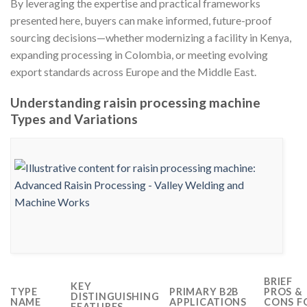
By leveraging the expertise and practical frameworks
presented here, buyers can make informed, future-proof
sourcing decisions—whether modernizing a facility in Kenya,
expanding processing in Colombia, or meeting evolving
export standards across Europe and the Middle East.
Understanding raisin processing machine
Types and Variations
BRIEF
KEY
TYPE
PRIMARY B2B
PROS &
DISTINGUISHING
NAME
APPLICATIONS
CONS F
FEATURES