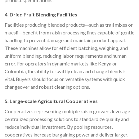
product specifications.
4. Dried Fruit Blending Facilities
Facilities producing blended products—such as trail mixes or
muesli—benefit from raisin processing lines capable of gentle
handling to prevent damage and maintain product appeal.
These machines allow for efficient batching, weighing, and
uniform blending, reducing labor requirements and human
error. For operators in dynamic markets like Kenya or
Colombia, the ability to swiftly clean and change blends is
vital. Buyers should focus on versatile systems with quick
changeover and robust cleaning options.
5. Large-scale Agricultural Cooperatives
Cooperatives representing multiple raisin growers leverage
centralized processing solutions to standardize quality and
reduce individual investment. By pooling resources,
cooperatives increase bargaining power and deliver larger,