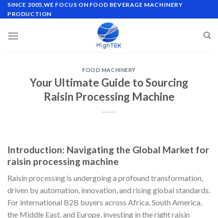
Skip
SINCE 2005,WE FOCUS ON FOOD BEVERAGE MACHINERY
PRODUCTION
to
content
FOOD MACHINERY
Your Ultimate Guide to Sourcing
Raisin Processing Machine
Introduction: Navigating the Global Market for
raisin processing machine
Raisin processing is undergoing a profound transformation,
driven by automation, innovation, and rising global standards.
For international B2B buyers across Africa, South America,
the Middle East, and Europe, investing in the right raisin