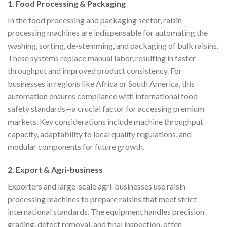
1. Food Processing & Packaging
In the food processing and packaging sector, raisin
processing machines are indispensable for automating the
washing, sorting, de-stemming, and packaging of bulk raisins.
These systems replace manual labor, resulting in faster
throughput and improved product consistency. For
businesses in regions like Africa or South America, this
automation ensures compliance with international food
safety standards—a crucial factor for accessing premium
markets. Key considerations include machine throughput
capacity, adaptability to local quality regulations, and
modular components for future growth.
2. Export & Agri-business
Exporters and large-scale agri-businesses use raisin
processing machines to prepare raisins that meet strict
international standards. The equipment handles precision
grading, defect removal, and final inspection, often