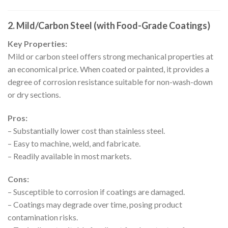
2. Mild/Carbon Steel (with Food-Grade Coatings)
Key Properties:
Mild or carbon steel offers strong mechanical properties at
an economical price. When coated or painted, it provides a
degree of corrosion resistance suitable for non-wash-down
or dry sections.
Pros:
– Substantially lower cost than stainless steel.
– Easy to machine, weld, and fabricate.
– Readily available in most markets.
Cons:
– Susceptible to corrosion if coatings are damaged.
– Coatings may degrade over time, posing product
contamination risks.