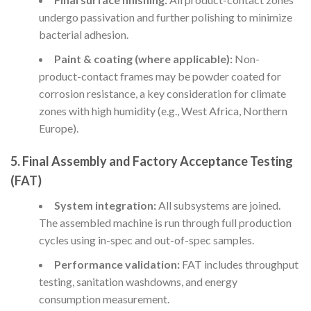
undergo passivation and further polishing to minimize
bacterial adhesion.
Paint & coating (where applicable):
Non-
product-contact frames may be powder coated for
corrosion resistance, a key consideration for climate
zones with high humidity (e.g., West Africa, Northern
Europe).
5. Final Assembly and Factory Acceptance Testing
(FAT)
System integration:
All subsystems are joined.
The assembled machine is run through full production
cycles using in-spec and out-of-spec samples.
Performance validation:
FAT includes throughput
testing, sanitation washdowns, and energy
consumption measurement.