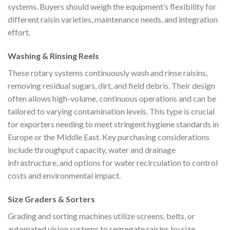
systems. Buyers should weigh the equipment’s flexibility for
different raisin varieties, maintenance needs, and integration
effort.
Washing & Rinsing Reels
These rotary systems continuously wash and rinse raisins,
removing residual sugars, dirt, and field debris. Their design
often allows high-volume, continuous operations and can be
tailored to varying contamination levels. This type is crucial
for exporters needing to meet stringent hygiene standards in
Europe or the Middle East. Key purchasing considerations
include throughput capacity, water and drainage
infrastructure, and options for water recirculation to control
costs and environmental impact.
Size Graders & Sorters
Grading and sorting machines utilize screens, belts, or
automated vision systems to segregate raisins by size,