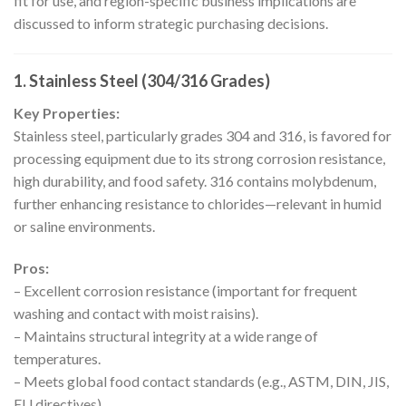
fit for use, and region-specific business implications are
discussed to inform strategic purchasing decisions.
1. Stainless Steel (304/316 Grades)
Key Properties:
Stainless steel, particularly grades 304 and 316, is favored for
processing equipment due to its strong corrosion resistance,
high durability, and food safety. 316 contains molybdenum,
further enhancing resistance to chlorides—relevant in humid
or saline environments.
Pros:
– Excellent corrosion resistance (important for frequent
washing and contact with moist raisins).
– Maintains structural integrity at a wide range of
temperatures.
– Meets global food contact standards (e.g., ASTM, DIN, JIS,
EU directives).