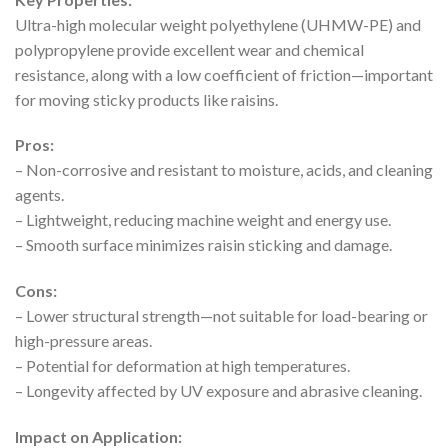
Ultra-high molecular weight polyethylene (UHMW-PE) and
polypropylene provide excellent wear and chemical
resistance, along with a low coefficient of friction—important
for moving sticky products like raisins.
Pros:
– Non-corrosive and resistant to moisture, acids, and cleaning
agents.
– Lightweight, reducing machine weight and energy use.
– Smooth surface minimizes raisin sticking and damage.
Cons:
– Lower structural strength—not suitable for load-bearing or
high-pressure areas.
– Potential for deformation at high temperatures.
– Longevity affected by UV exposure and abrasive cleaning.
Impact on Application: