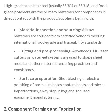
High-grade stainless steel (usually SS304 or SS316) and food-
grade polymers are the primary materials for components in
direct contact with the product. Suppliers begin with:
Material inspection and sourcing:
All raw
materials are sourced from certified vendors meeting
international food-grade and traceability standards.
Cutting and pre-processing:
Advanced CNC laser
cutters or water-jet systems are used to shape sheet
metal and other materials, ensuring precision and
consistency.
Surface preparation:
Shot blasting or electro-
polishing of parts eliminates contaminants and micro-
imperfections, a key step in hygiene-focused
equipment manufacturing.
2. Component Forming and Fabrication