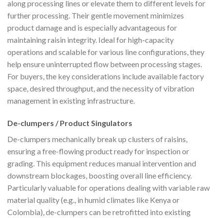
along processing lines or elevate them to different levels for
further processing. Their gentle movement minimizes
product damage and is especially advantageous for
maintaining raisin integrity. Ideal for high-capacity
operations and scalable for various line configurations, they
help ensure uninterrupted flow between processing stages.
For buyers, the key considerations include available factory
space, desired throughput, and the necessity of vibration
management in existing infrastructure.
De-clumpers / Product Singulators
De-clumpers mechanically break up clusters of raisins,
ensuring a free-flowing product ready for inspection or
grading. This equipment reduces manual intervention and
downstream blockages, boosting overall line efficiency.
Particularly valuable for operations dealing with variable raw
material quality (e.g., in humid climates like Kenya or
Colombia), de-clumpers can be retrofitted into existing