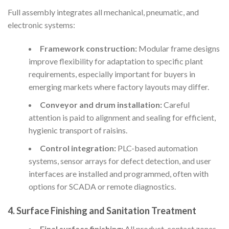
Full assembly integrates all mechanical, pneumatic, and
electronic systems:
Framework construction:
Modular frame designs
improve flexibility for adaptation to specific plant
requirements, especially important for buyers in
emerging markets where factory layouts may differ.
Conveyor and drum installation:
Careful
attention is paid to alignment and sealing for efficient,
hygienic transport of raisins.
Control integration:
PLC-based automation
systems, sensor arrays for defect detection, and user
interfaces are installed and programmed, often with
options for SCADA or remote diagnostics.
4. Surface Finishing and Sanitation Treatment
Final surface finishing:
All product-contact zones