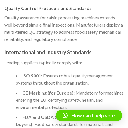
Quality Control Protocols and Standards
Quality assurance for raisin processing machines extends
well beyond simple final inspections. Manufacturers deploy a
multi-tiered QC strategy to address food safety, mechanical
reliability, and regulatory compliance.
International and Industry Standards
Leading suppliers typically comply with:
ISO 9001:
Ensures robust quality management
systems throughout the organization.
CE Marking (for Europe):
Mandatory for machines
entering the EU, certifying safety, health, and
environmental protection.
How can I help you?
FDA and USDA Compliance (for US-bound
buyers):
Food-safety standards for materials and