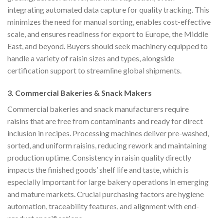
integrating automated data capture for quality tracking. This
minimizes the need for manual sorting, enables cost-effective
scale, and ensures readiness for export to Europe, the Middle
East, and beyond. Buyers should seek machinery equipped to
handle a variety of raisin sizes and types, alongside
certification support to streamline global shipments.
3. Commercial Bakeries & Snack Makers
Commercial bakeries and snack manufacturers require
raisins that are free from contaminants and ready for direct
inclusion in recipes. Processing machines deliver pre-washed,
sorted, and uniform raisins, reducing rework and maintaining
production uptime. Consistency in raisin quality directly
impacts the finished goods’ shelf life and taste, which is
especially important for large bakery operations in emerging
and mature markets. Crucial purchasing factors are hygiene
automation, traceability features, and alignment with end-