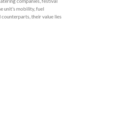
atering companies, festival
 unit’s mobility, fuel
 counterparts, their value lies