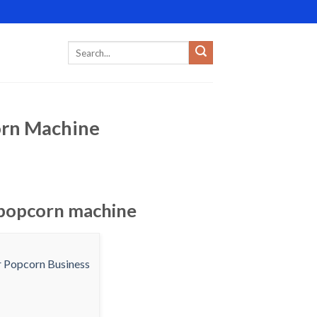
orn Machine
 popcorn machine