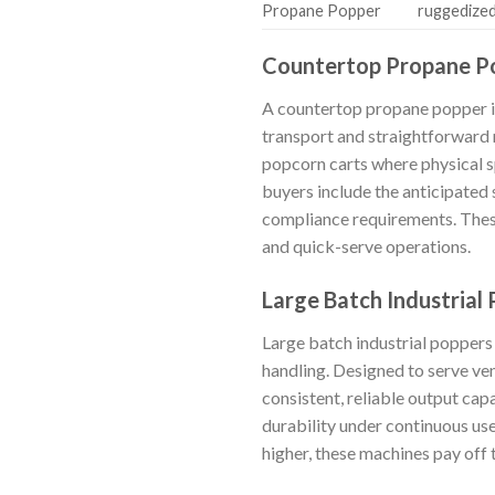
Propane Popper
ruggedized
Countertop Propane P
A countertop propane popper is
transport and straightforward m
popcorn carts where physical s
buyers include the anticipated s
compliance requirements. These
and quick-serve operations.
Large Batch Industrial
Large batch industrial poppers
handling. Designed to serve ven
consistent, reliable output ca
durability under continuous use
higher, these machines pay off 