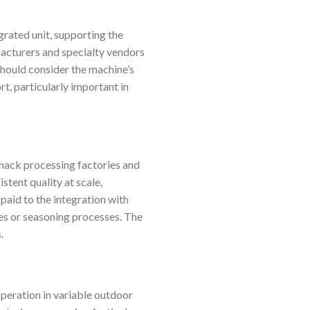
rated unit, supporting the
facturers and specialty vendors
should consider the machine’s
rt, particularly important in
nack processing factories and
tent quality at scale,
paid to the integration with
des or seasoning processes. The
.
peration in variable outdoor