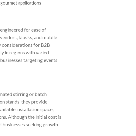
 gourmet applications
 engineered for ease of
 vendors, kiosks, and mobile
ey considerations for B2B
ly in regions with varied
 businesses targeting events
mated stirring or batch
ion stands, they provide
ilable installation space,
s. Although the initial cost is
hed businesses seeking growth.