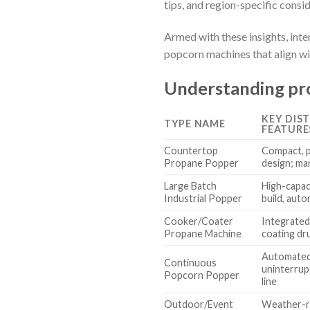
tips, and region-specific consi
Armed with these insights, int
popcorn machines that align wit
Understanding pr
KEY DIS
TYPE NAME
FEATURE
Countertop
Compact, 
Propane Popper
design; ma
Large Batch
High-capac
Industrial Popper
build, aut
Cooker/Coater
Integrated
Propane Machine
coating d
Automated
Continuous
uninterrup
Popcorn Popper
line
Outdoor/Event
Weather-re