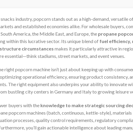
 snacks industry, popcorn stands out as a high-demand, versatile 
arkets and established economies alike. For wholesale buyers, co
, South America, the Middle East, and Europe, the
propane popco
ng within this lucrative sector. Its unique blend of
fuel efficiency
rastructure circumstances
makes it particularly attractive in regio
re essential—think stadiums, street markets, and event venues.
he right popcorn machine isn’t just about keeping up with consum
optimizing operational efficiency, ensuring product consistency, a
nts. The right equipment also underpins your ability to innovate w
 bustling city centers in Germany and Italy to growing leisure ve
ower buyers with the
knowledge to make strategic sourcing dec
pane popcorn machines (batch, continuous, kettle-style), materials
uation processes, quality control requirements, regulatory complia
urthermore, you’ll gain actionable intelligence about leading manu