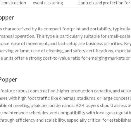
 construction
events, catering
controls and protection for
opper
 characterized by its compact footprint and portability, typically
anual operation. This type is particularly suitable for small-scale
pace, ease of movement, and fast setup are business priorities. K
erving volume, ease of cleaning, and safety certifications, especial
 units offer a strong cost-to-value ratio for emerging markets or
 Popper
 feature robust construction, higher production capacity, and auto
ues with high foot traffic like cinemas, stadiums, or large concess
pable of meeting peak period demands. B2B buyers should assess ava
, maintenance schedules, and compatibility with local gas regulation
through efficiency and scalability, especially critical for establis