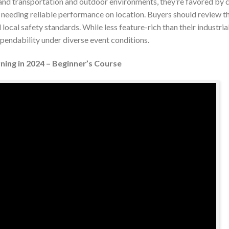
and transportation and outdoor environments, they’re favored by c
 needing reliable performance on location. Buyers should review the
 local safety standards. While less feature-rich than their industrial
dependability under diverse event conditions.
ning in 2024 – Beginner’s Course