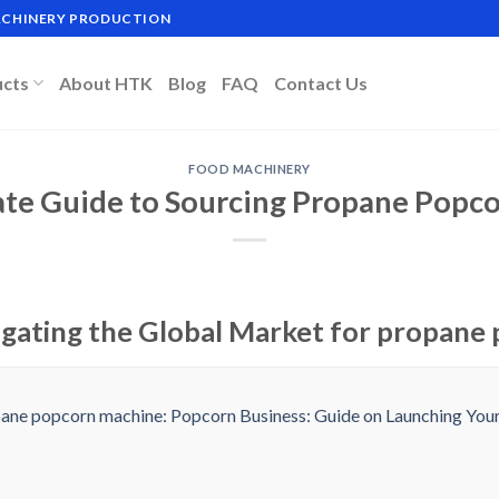
MACHINERY PRODUCTION
ucts
About HTK
Blog
FAQ
Contact Us
FOOD MACHINERY
ate Guide to Sourcing Propane Popc
igating the Global Market for propane