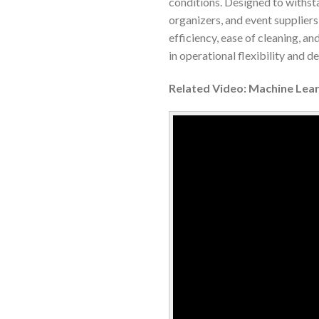
conditions. Designed to withst
organizers, and event suppliers
efficiency, ease of cleaning, and
in operational flexibility and 
Related Video: Machine Lear