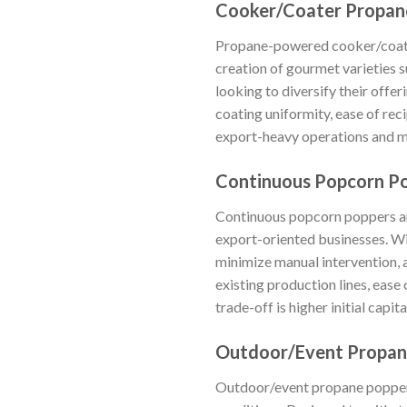
Cooker/Coater Propan
Propane-powered cooker/coater
creation of gourmet varieties 
looking to diversify their off
coating uniformity, ease of rec
export-heavy operations and ma
Continuous Popcorn P
Continuous popcorn poppers are
export-oriented businesses. Wi
minimize manual intervention, 
existing production lines, ease
trade-off is higher initial capi
Outdoor/Event Propan
Outdoor/event propane poppers 