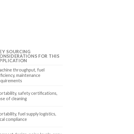
EY SOURCING
ONSIDERATIONS FOR THIS
PPLICATION
achine throughput, fuel
fficiency, maintenance
equirements
rtability, safety certifications,
ase of cleaning
rtability, fuel supply logistics,
ocal compliance