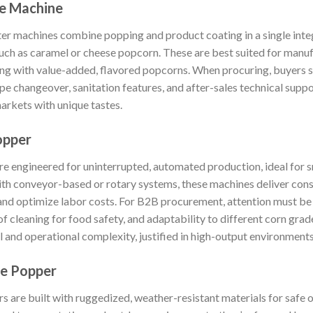
e Machine
 machines combine popping and product coating in a single integ
such as caramel or cheese popcorn. These are best suited for manu
ering with value-added, flavored popcorns. When procuring, buyers 
ipe changeover, sanitation features, and after-sales technical suppo
rkets with unique tastes.
opper
 engineered for uninterrupted, automated production, ideal for s
th conveyor-based or rotary systems, these machines deliver consis
and optimize labor costs. For B2B procurement, attention must be 
 of cleaning for food safety, and adaptability to different corn gra
tal and operational complexity, justified in high-output environments
e Popper
are built with ruggedized, weather-resistant materials for safe o