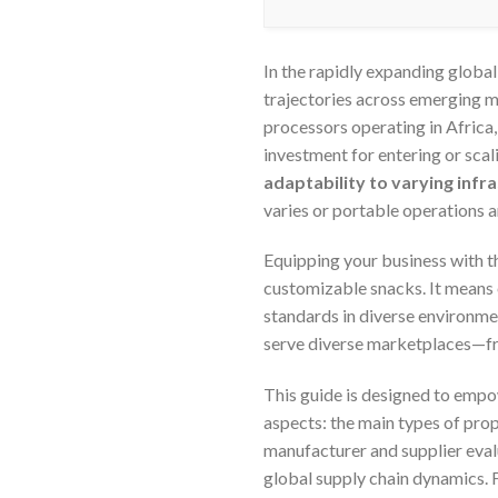
In the rapidly expanding global
trajectories across emerging m
processors operating in Africa
investment for entering or scali
adaptability to varying inf
varies or portable operations a
Equipping your business with t
customizable snacks. It means 
standards in diverse environme
serve diverse marketplaces—from
This guide is designed to emp
aspects: the main types of pro
manufacturer and supplier eval
global supply chain dynamics. F