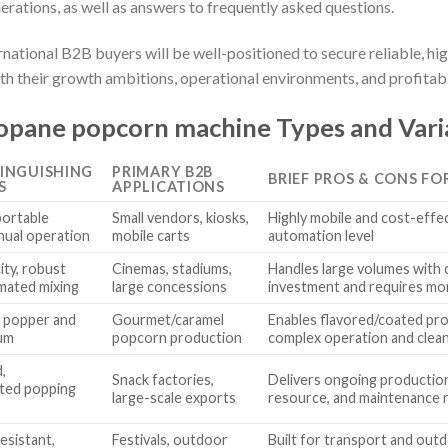
derations, as well as answers to frequently asked questions.
ernational B2B buyers will be well-positioned to secure reliable, 
h their growth ambitions, operational environments, and profitabil
opane popcorn machine Types and Vari
TINGUISHING
PRIMARY B2B
BRIEF PROS & CONS FO
S
APPLICATIONS
portable
Small vendors, kiosks,
Highly mobile and cost-effec
nual operation
mobile carts
automation level
ity, robust
Cinemas, stadiums,
Handles large volumes with c
omated mixing
large concessions
investment and requires mo
 popper and
Gourmet/caramel
Enables flavored/coated pr
rum
popcorn production
complex operation and clea
,
Snack factories,
Delivers ongoing production 
ted popping
large-scale exports
resource, and maintenance 
sistant,
Festivals, outdoor
Built for transport and outd