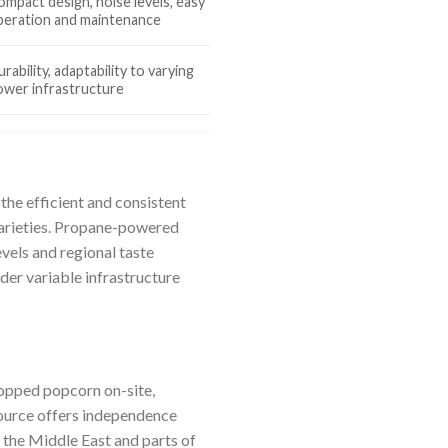
ompact design, noise levels, easy
peration and maintenance
rability, adaptability to varying
ower infrastructure
he efficient and consistent
varieties. Propane-powered
vels and regional taste
der variable infrastructure
opped popcorn on-site,
source offers independence
n the Middle East and parts of