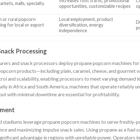
Increases foot traffic, promotional
C
rkets, malls, specialty
opportunities, customizable recipes
o
 or rural popcorn
Local employment, product
Du
ing for local or export
diversification, energy
p
s
independence
Snack Processing
urers and snack processors deploy propane popcorn machines for t
 popcorn products—including plain, caramel, cheese, and gourmet 
rol and scalability, enabling processors to meet varying demand le
ally in Africa and South America, machines that operate reliably un
put with minimal downtime are essential for profitability.
nment
 stadiums leverage propane popcorn machines to serve freshly-p
nce and maximizing impulse snack sales. Using propane as a fuel 
ignificant advantage in regions with unreliable power. Operators i