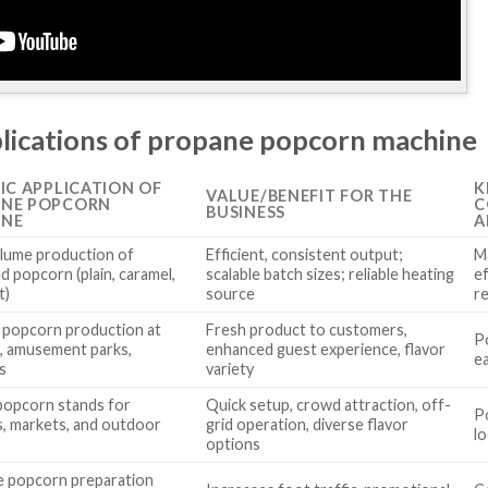
plications of propane popcorn machine
FIC APPLICATION OF
K
VALUE/BENEFIT FOR THE
ANE POPCORN
C
BUSINESS
INE
A
lume production of
Efficient, consistent output;
M
d popcorn (plain, caramel,
scalable batch sizes; reliable heating
e
t)
source
r
 popcorn production at
Fresh product to customers,
Po
, amusement parks,
enhanced guest experience, flavor
e
s
variety
popcorn stands for
Quick setup, crowd attraction, off-
Po
ls, markets, and outdoor
grid operation, diverse flavor
l
options
e popcorn preparation