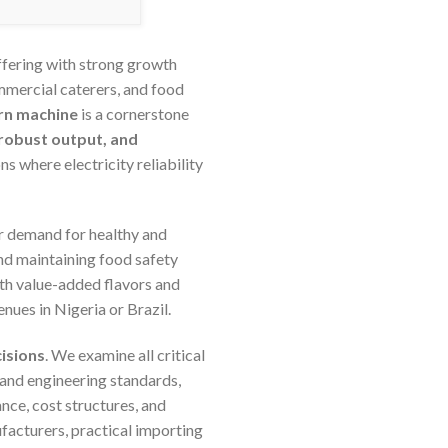
offering with strong growth
mmercial caterers, and food
rn machine
is a cornerstone
, robust output, and
ns where electricity reliability
er demand for healthy and
nd maintaining food safety
ith value-added flavors and
nues in Nigeria or Brazil.
isions
. We examine all critical
 and engineering standards,
nce, cost structures, and
facturers, practical importing