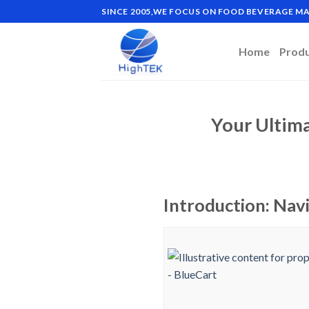
Skip
SINCE 2005,WE FOCUS ON FOOD BEVERAGE 
to
content
Home
Prod
Your Ultim
Introduction: Nav