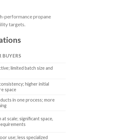
high-performance propane
ity targets.
ations
R BUYERS
tive; limited batch size and
onsistency; higher initial
re space
oducts in one process; more
ning
at scale; significant space,
requirements
oor use; less specialized