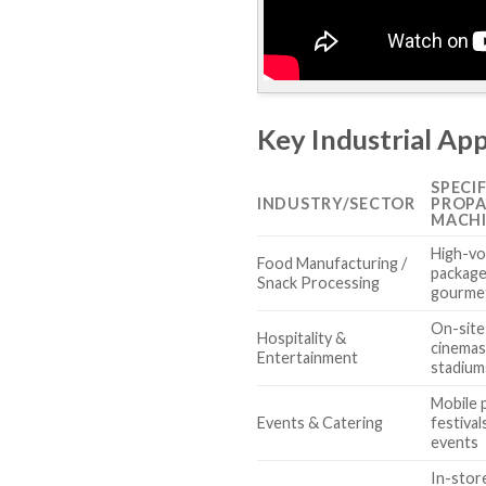
Key Industrial Ap
SPECI
INDUSTRY/SECTOR
PROP
MACH
High-vo
Food Manufacturing /
package
Snack Processing
gourme
On-site
Hospitality &
cinemas
Entertainment
stadium
Mobile 
Events & Catering
festiva
events
In-stor