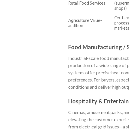
Retail Food Services
(superma
shops)
On-farm
Agriculture Value-
process
addition
market
Food Manufacturing / 
Industrial-scale food manufact
production of a wide range of
systems offer precise heat cont
preferences. For buyers, especi
conditions and deliver high out
Hospitality & Entertai
Cinemas, amusement parks, and
elevating the customer experie
from electrical grid issues—a s