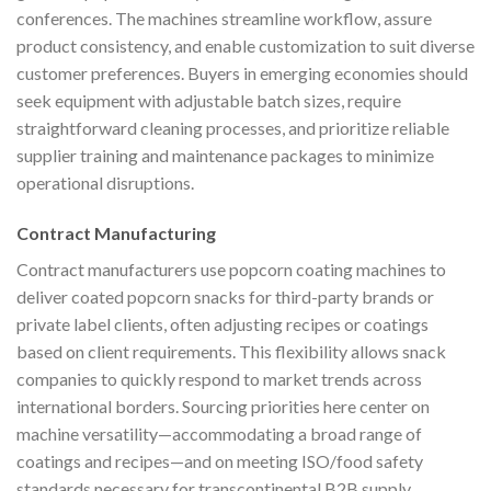
conferences. The machines streamline workflow, assure
product consistency, and enable customization to suit diverse
customer preferences. Buyers in emerging economies should
seek equipment with adjustable batch sizes, require
straightforward cleaning processes, and prioritize reliable
supplier training and maintenance packages to minimize
operational disruptions.
Contract Manufacturing
Contract manufacturers use popcorn coating machines to
deliver coated popcorn snacks for third-party brands or
private label clients, often adjusting recipes or coatings
based on client requirements. This flexibility allows snack
companies to quickly respond to market trends across
international borders. Sourcing priorities here center on
machine versatility—accommodating a broad range of
coatings and recipes—and on meeting ISO/food safety
standards necessary for transcontinental B2B supply