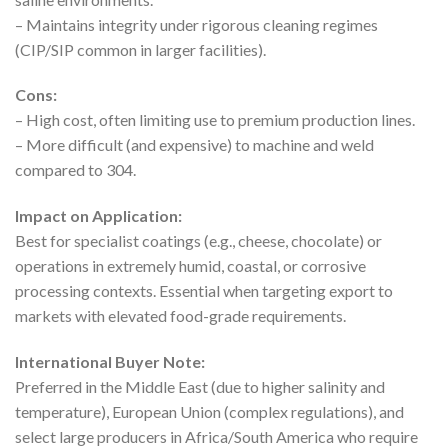
– Maintains integrity under rigorous cleaning regimes
(CIP/SIP common in larger facilities).
Cons:
– High cost, often limiting use to premium production lines.
– More difficult (and expensive) to machine and weld
compared to 304.
Impact on Application:
Best for specialist coatings (e.g., cheese, chocolate) or
operations in extremely humid, coastal, or corrosive
processing contexts. Essential when targeting export to
markets with elevated food-grade requirements.
International Buyer Note:
Preferred in the Middle East (due to higher salinity and
temperature), European Union (complex regulations), and
select large producers in Africa/South America who require