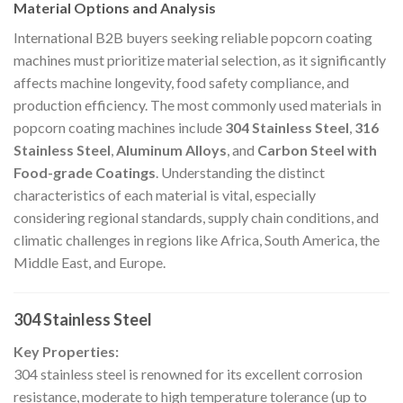
Material Options and Analysis
International B2B buyers seeking reliable popcorn coating
machines must prioritize material selection, as it significantly
affects machine longevity, food safety compliance, and
production efficiency. The most commonly used materials in
popcorn coating machines include
304 Stainless Steel
,
316
Stainless Steel
,
Aluminum Alloys
, and
Carbon Steel with
Food-grade Coatings
. Understanding the distinct
characteristics of each material is vital, especially
considering regional standards, supply chain conditions, and
climatic challenges in regions like Africa, South America, the
Middle East, and Europe.
304 Stainless Steel
Key Properties:
304 stainless steel is renowned for its excellent corrosion
resistance, moderate to high temperature tolerance (up to