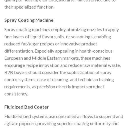
their specialized function.
Spray Coating Machine
Spray coating machines employ atomizing nozzles to apply
fine layers of liquid flavors, oils, or seasonings, enabling
reduced fat/sugar recipes or innovative product
differentiation. Especially appealing in health-conscious
European and Middle Eastern markets, these machines
encourage recipe innovation and reduce raw material waste.
B2B buyers should consider the sophistication of spray
control systems, ease of cleaning, and technician training
requirements, as precision directly impacts product
consistency.
Fluidized Bed Coater
Fluidized bed systems use controlled airflows to suspend and
agitate popcorn, providing superior coating uniformity and