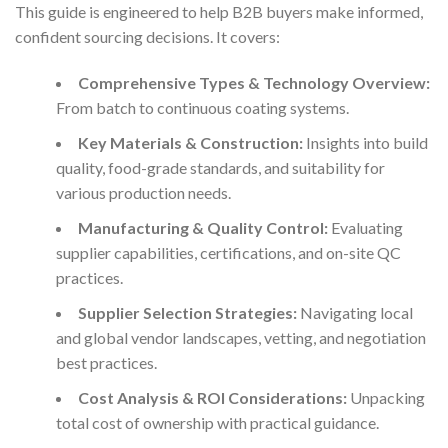
This guide is engineered to help B2B buyers make informed,
confident sourcing decisions. It covers:
Comprehensive Types & Technology Overview:
From batch to continuous coating systems.
Key Materials & Construction:
Insights into build
quality, food-grade standards, and suitability for
various production needs.
Manufacturing & Quality Control:
Evaluating
supplier capabilities, certifications, and on-site QC
practices.
Supplier Selection Strategies:
Navigating local
and global vendor landscapes, vetting, and negotiation
best practices.
Cost Analysis & ROI Considerations:
Unpacking
total cost of ownership with practical guidance.