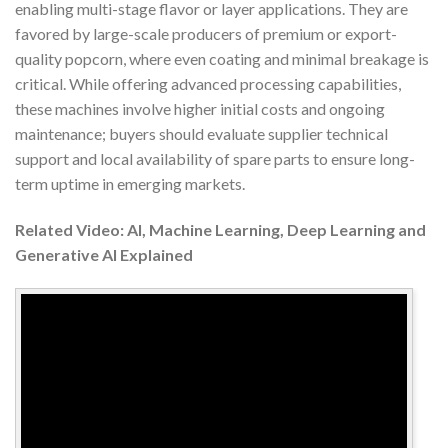
enabling multi-stage flavor or layer applications. They are
favored by large-scale producers of premium or export-
quality popcorn, where even coating and minimal breakage is
critical. While offering advanced processing capabilities,
these machines involve higher initial costs and ongoing
maintenance; buyers should evaluate supplier technical
support and local availability of spare parts to ensure long-
term uptime in emerging markets.
Related Video: AI, Machine Learning, Deep Learning and
Generative AI Explained