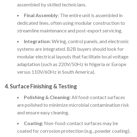
assembled by skilled technicians.
Final Assembly:
The entire unit is assembled in
dedicated lines, often using modular construction to
streamline maintenance and post-export servicing.
Integration:
Wiring, control panels, and electronic
systems are integrated. B2B buyers should look for
modular electrical layouts that facilitate local voltage
adaptation (such as 220V/50Hz in Nigeria or Europe
versus 110V/60Hz in South America).
4. Surface Finishing & Testing
Polishing & Cleaning:
All food-contact surfaces
are polished to minimize microbial contamination risk
and ensure easy cleaning.
Coating:
Non-food-contact surfaces may be
coated for corrosion protection (e.g., powder coating).