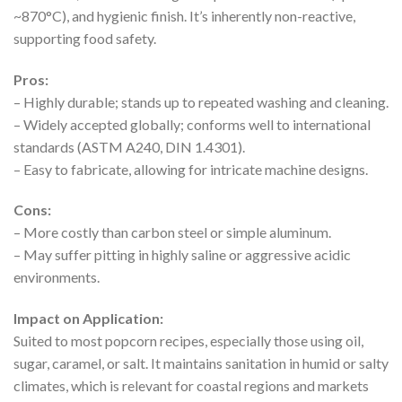
~870°C), and hygienic finish. It’s inherently non-reactive,
supporting food safety.
Pros:
– Highly durable; stands up to repeated washing and cleaning.
– Widely accepted globally; conforms well to international
standards (ASTM A240, DIN 1.4301).
– Easy to fabricate, allowing for intricate machine designs.
Cons:
– More costly than carbon steel or simple aluminum.
– May suffer pitting in highly saline or aggressive acidic
environments.
Impact on Application:
Suited to most popcorn recipes, especially those using oil,
sugar, caramel, or salt. It maintains sanitation in humid or salty
climates, which is relevant for coastal regions and markets