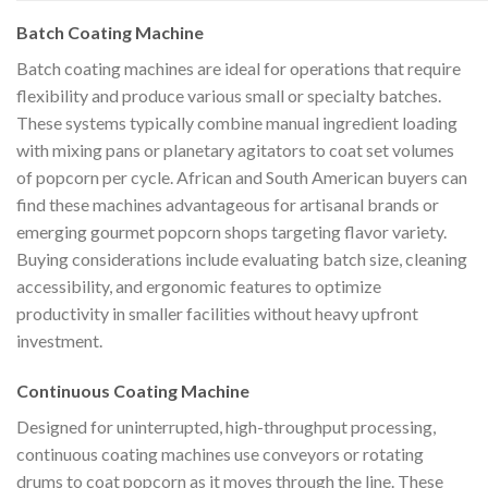
Batch Coating Machine
Batch coating machines are ideal for operations that require
flexibility and produce various small or specialty batches.
These systems typically combine manual ingredient loading
with mixing pans or planetary agitators to coat set volumes
of popcorn per cycle. African and South American buyers can
find these machines advantageous for artisanal brands or
emerging gourmet popcorn shops targeting flavor variety.
Buying considerations include evaluating batch size, cleaning
accessibility, and ergonomic features to optimize
productivity in smaller facilities without heavy upfront
investment.
Continuous Coating Machine
Designed for uninterrupted, high-throughput processing,
continuous coating machines use conveyors or rotating
drums to coat popcorn as it moves through the line. These