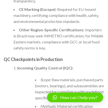
transparency.
CE Marking (Europe):
Required for EU-bound
machinery, certifying compliance with health, safety,
and environmental protection standards.
Other Region-Specific Certifications:
Importers
in Brazil may seek INMETRO certification; for Middle
Eastern markets, compliance with GCC or local food
safety norms is key.
QC Checkpoints in Production
Incoming Quality Control (IQC):
Scope:
Raw materials, purchased parts
(motors, bearings), and subassemblies are
inspected for compliance with predefined
How can I help you?
specifications.
Methods:
Material certification