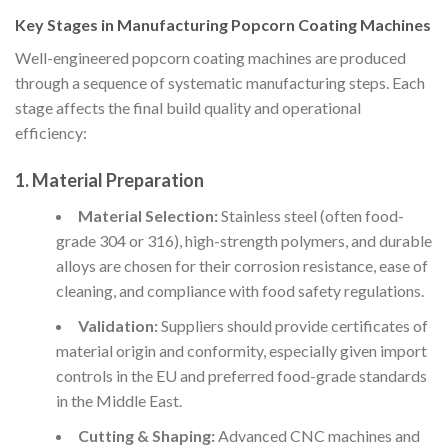
Key Stages in Manufacturing Popcorn Coating Machines
Well-engineered popcorn coating machines are produced
through a sequence of systematic manufacturing steps. Each
stage affects the final build quality and operational
efficiency:
1. Material Preparation
Material Selection:
Stainless steel (often food-
grade 304 or 316), high-strength polymers, and durable
alloys are chosen for their corrosion resistance, ease of
cleaning, and compliance with food safety regulations.
Validation:
Suppliers should provide certificates of
material origin and conformity, especially given import
controls in the EU and preferred food-grade standards
in the Middle East.
Cutting & Shaping:
Advanced CNC machines and