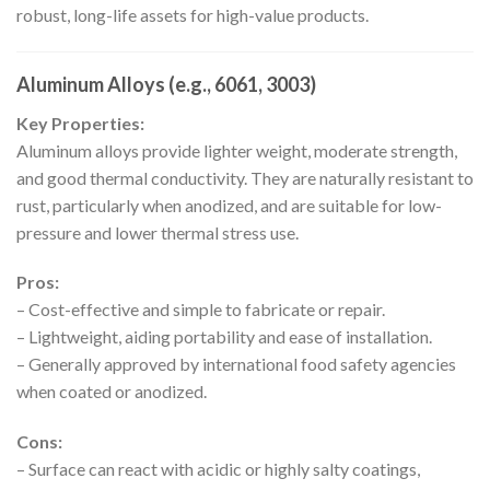
robust, long-life assets for high-value products.
Aluminum Alloys (e.g., 6061, 3003)
Key Properties:
Aluminum alloys provide lighter weight, moderate strength,
and good thermal conductivity. They are naturally resistant to
rust, particularly when anodized, and are suitable for low-
pressure and lower thermal stress use.
Pros:
– Cost-effective and simple to fabricate or repair.
– Lightweight, aiding portability and ease of installation.
– Generally approved by international food safety agencies
when coated or anodized.
Cons:
– Surface can react with acidic or highly salty coatings,