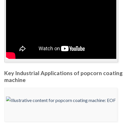
Key Industrial Applications of popcorn coating
machine