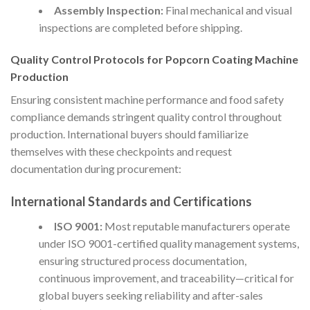
Assembly Inspection:
Final mechanical and visual
inspections are completed before shipping.
Quality Control Protocols for Popcorn Coating Machine
Production
Ensuring consistent machine performance and food safety
compliance demands stringent quality control throughout
production. International buyers should familiarize
themselves with these checkpoints and request
documentation during procurement:
International Standards and Certifications
ISO 9001:
Most reputable manufacturers operate
under ISO 9001-certified quality management systems,
ensuring structured process documentation,
continuous improvement, and traceability—critical for
global buyers seeking reliability and after-sales