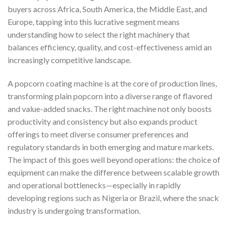
buyers across Africa, South America, the Middle East, and
Europe, tapping into this lucrative segment means
understanding how to select the right machinery that
balances efficiency, quality, and cost-effectiveness amid an
increasingly competitive landscape.
A popcorn coating machine is at the core of production lines,
transforming plain popcorn into a diverse range of flavored
and value-added snacks. The right machine not only boosts
productivity and consistency but also expands product
offerings to meet diverse consumer preferences and
regulatory standards in both emerging and mature markets.
The impact of this goes well beyond operations: the choice of
equipment can make the difference between scalable growth
and operational bottlenecks—especially in rapidly
developing regions such as Nigeria or Brazil, where the snack
industry is undergoing transformation.