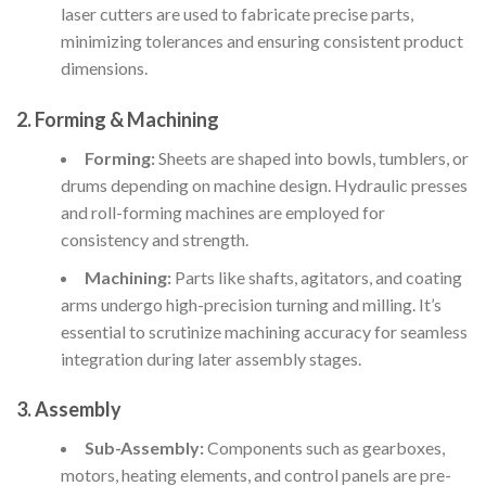
laser cutters are used to fabricate precise parts,
minimizing tolerances and ensuring consistent product
dimensions.
2. Forming & Machining
Forming:
Sheets are shaped into bowls, tumblers, or
drums depending on machine design. Hydraulic presses
and roll-forming machines are employed for
consistency and strength.
Machining:
Parts like shafts, agitators, and coating
arms undergo high-precision turning and milling. It’s
essential to scrutinize machining accuracy for seamless
integration during later assembly stages.
3. Assembly
Sub-Assembly:
Components such as gearboxes,
motors, heating elements, and control panels are pre-