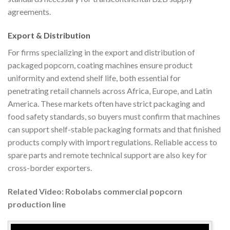
agreements.
Export & Distribution
For firms specializing in the export and distribution of
packaged popcorn, coating machines ensure product
uniformity and extend shelf life, both essential for
penetrating retail channels across Africa, Europe, and Latin
America. These markets often have strict packaging and
food safety standards, so buyers must confirm that machines
can support shelf-stable packaging formats and that finished
products comply with import regulations. Reliable access to
spare parts and remote technical support are also key for
cross-border exporters.
Related Video: Robolabs commercial popcorn
production line