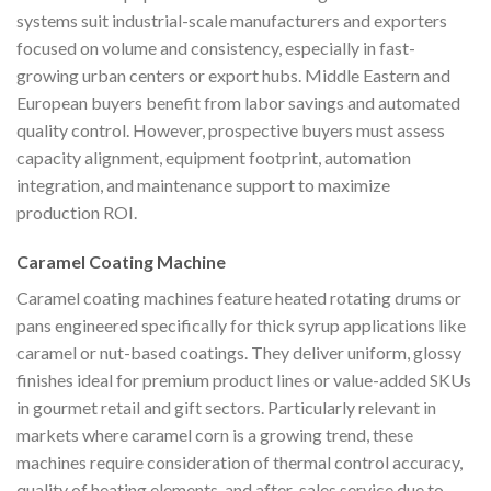
systems suit industrial-scale manufacturers and exporters
focused on volume and consistency, especially in fast-
growing urban centers or export hubs. Middle Eastern and
European buyers benefit from labor savings and automated
quality control. However, prospective buyers must assess
capacity alignment, equipment footprint, automation
integration, and maintenance support to maximize
production ROI.
Caramel Coating Machine
Caramel coating machines feature heated rotating drums or
pans engineered specifically for thick syrup applications like
caramel or nut-based coatings. They deliver uniform, glossy
finishes ideal for premium product lines or value-added SKUs
in gourmet retail and gift sectors. Particularly relevant in
markets where caramel corn is a growing trend, these
machines require consideration of thermal control accuracy,
quality of heating elements, and after-sales service due to