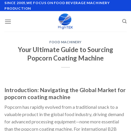
Skip
SINCE 2005,WE FOCUS ON FOOD BEVERAGE MACHINERY
PRODUCTION
to
content
FOOD MACHINERY
Your Ultimate Guide to Sourcing
Popcorn Coating Machine
Introduction: Navigating the Global Market for
popcorn coating machine
Popcorn has rapidly evolved from a traditional snack to a
valuable product in the global food industry, driving demand
for advanced processing equipment—none more essential
than the popcorn coating machine. For international B2B