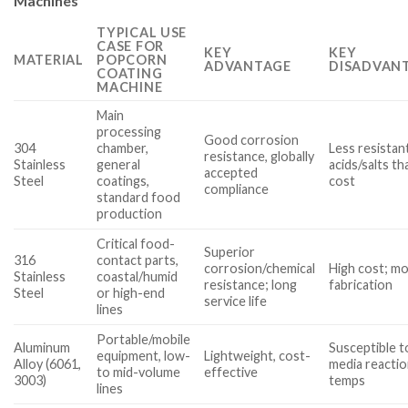
Machines
TYPICAL USE
CASE FOR
KEY
KEY
MATERIAL
POPCORN
ADVANTAGE
DISADVANT
COATING
MACHINE
Main
processing
Good corrosion
304
chamber,
Less resistan
resistance, globally
Stainless
general
acids/salts t
accepted
Steel
coatings,
cost
compliance
standard food
production
Critical food-
Superior
316
contact parts,
corrosion/chemical
High cost; mo
Stainless
coastal/humid
resistance; long
fabrication
Steel
or high-end
service life
lines
Portable/mobile
Aluminum
Susceptible 
equipment, low-
Lightweight, cost-
Alloy (6061,
media reaction
to mid-volume
effective
3003)
temps
lines