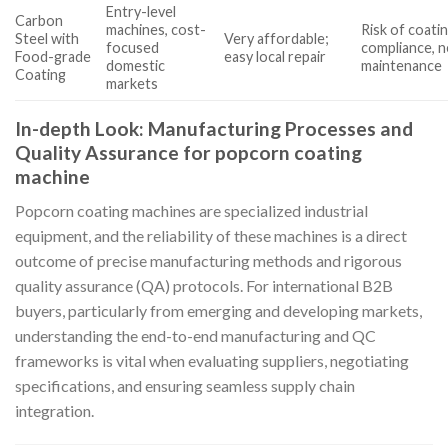
Entry-level
Carbon
machines, cost-
Risk of coati
Steel with
Very affordable;
focused
compliance, 
Food-grade
easy local repair
domestic
maintenance
Coating
markets
In-depth Look: Manufacturing Processes and
Quality Assurance for popcorn coating
machine
Popcorn coating machines are specialized industrial
equipment, and the reliability of these machines is a direct
outcome of precise manufacturing methods and rigorous
quality assurance (QA) protocols. For international B2B
buyers, particularly from emerging and developing markets,
understanding the end-to-end manufacturing and QC
frameworks is vital when evaluating suppliers, negotiating
specifications, and ensuring seamless supply chain
integration.