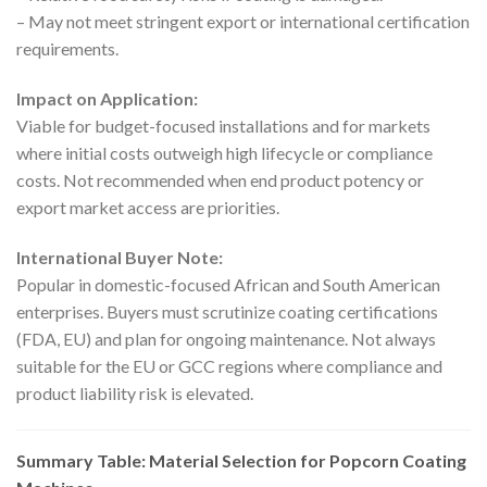
– May not meet stringent export or international certification
requirements.
Impact on Application:
Viable for budget-focused installations and for markets
where initial costs outweigh high lifecycle or compliance
costs. Not recommended when end product potency or
export market access are priorities.
International Buyer Note:
Popular in domestic-focused African and South American
enterprises. Buyers must scrutinize coating certifications
(FDA, EU) and plan for ongoing maintenance. Not always
suitable for the EU or GCC regions where compliance and
product liability risk is elevated.
Summary Table: Material Selection for Popcorn Coating