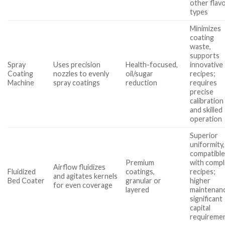
other flav
types
Minimizes
coating
waste,
supports
Spray
Uses precision
Health-focused,
innovative
Coating
nozzles to evenly
oil/sugar
recipes;
Machine
spray coatings
reduction
requires
precise
calibration
and skilled
operation
Superior
uniformity,
compatibl
Premium
with comp
Airflow fluidizes
Fluidized
coatings,
recipes;
and agitates kernels
Bed Coater
granular or
higher
for even coverage
layered
maintenan
significant
capital
requireme