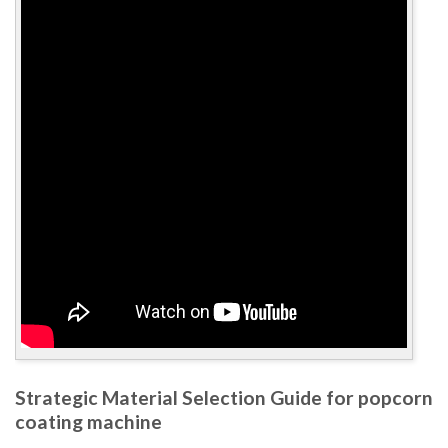
Strategic Material Selection Guide for popcorn
coating machine