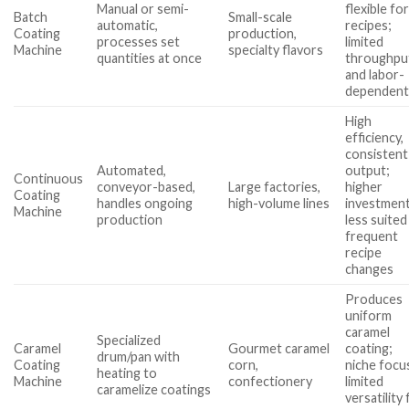
Manual or semi-
flexible fo
Batch
Small-scale
automatic,
recipes;
Coating
production,
processes set
limited
Machine
specialty flavors
quantities at once
throughpu
and labor-
dependen
High
efficiency,
consistent
Automated,
output;
Continuous
conveyor-based,
Large factories,
higher
Coating
handles ongoing
high-volume lines
investment
Machine
production
less suited
frequent
recipe
changes
Produces
uniform
caramel
Specialized
Caramel
Gourmet caramel
coating;
drum/pan with
Coating
corn,
niche focu
heating to
Machine
confectionery
limited
caramelize coatings
versatility 