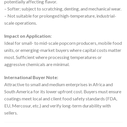
potentially affecting flavor.
– Softer; subject to scratching, denting, and mechanical wear.
– Not suitable for prolonged high-temperature, industrial-
scale operations.
Impact on Application:
Ideal for small- to mid-scale popcorn producers, mobile food
units, or emerging-market buyers where capital costs matter
most. Sufficient where processing temperatures or
aggressive chemicals are minimal.
International Buyer Note:
Attractive to small and medium enterprises in Africa and
South America for its lower upfront cost. Buyers must ensure
coatings meet local and client food safety standards (FDA,
EU, Mercosur, etc.) and verify long-term durability with
sellers.