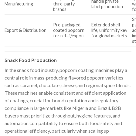
handle private
Manufacturing
third-party
wi
label production
brands
f
S
Pre-packaged,
Extended shelf
p
Export & Distribution
coated popcorn
life, uniformity key
a
for retail/export
for global markets
i
s
Snack Food Production
In the snack food industry, popcorn coating machines play a
central role in mass-producing flavored popcorn varieties
such as caramel, chocolate, cheese, and regional spice blends.
These machines enable consistent and efficient application
of coatings, crucial for brand reputation and regulatory
compliance in large markets like Nigeria and Brazil. B2B
buyers must prioritize throughput, hygiene features, and
automation compatibility to ensure both food safety and
operational efficiency, particularly when scaling up