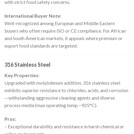
with strict food safety concerns.
International Buyer Note:
Well-recognized among European and Middle Eastern
buyers who often require ISO or CE compliance. For African
and South American markets, it appeals where premium or
export food standards are targeted.
316 Stainless Steel
Key Properties:
Upgraded with molybdenum addition, 316 stainless steel
exhibits superior resistance to chlorides, acids, and corrosion
—withstanding aggressive cleaning agents and diverse
process media (max operating temp ~925°C).
Pros:
– Exceptional durability and resistance in harsh chemical or
saline environments.