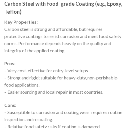
Carbon Steel with Food-grade Coating (e.g., Epoxy,
Teflon)
Key Properties:
Carbon steel is strong and affordable, but requires
protective coatings to resist corrosion and meet food safety
norms. Performance depends heavily on the quality and
integrity of the applied coating.
Pros:
– Very cost-effective for entry-level setups.
– Strong and rigid; suitable for heavy-duty, non-perishable-
food applications.
– Easier sourcing and local repair in most countries.
Cons:
– Susceptible to corrosion and coating wear; requires routine
inspection and recoating.
– Relative food safety risks if coating is damaged.