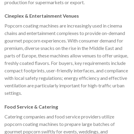
production for supermarkets or export.
Cineplex & Entertainment Venues
Popcorn coating machines are increasingly used in cinema
chains and entertainment complexes to provide on-demand
gourmet popcorn experiences. With consumer demand for
premium, diverse snacks on the rise in the Middle East and
parts of Europe, these machines allow venues to offer unique,
freshly coated flavors. For buyers, key requirements include
compact footprints, user-friendly interfaces, and compliance
with local safety regulations; energy efficiency and effective
ventilation are particularly important for high-traffic urban
settings.
Food Service & Catering
Catering companies and food service providers utilize
popcorn coating machines to prepare large batches of
gourmet popcorn swiftly for events, weddings, and