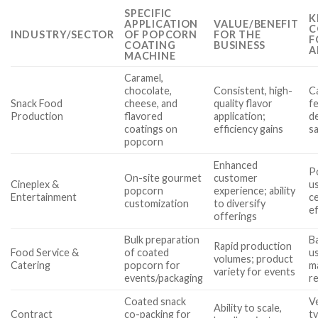
SPECIFIC
K
APPLICATION
VALUE/BENEFIT
C
INDUSTRY/SECTOR
OF POPCORN
FOR THE
F
COATING
BUSINESS
A
MACHINE
Caramel,
chocolate,
Consistent, high-
C
Snack Food
cheese, and
quality flavor
fe
Production
flavored
application;
de
coatings on
efficiency gains
s
popcorn
Enhanced
Po
On-site gourmet
customer
Cineplex &
us
popcorn
experience; ability
Entertainment
ce
customization
to diversify
ef
offerings
Bulk preparation
Ba
Rapid production
Food Service &
of coated
us
volumes; product
Catering
popcorn for
m
variety for events
events/packaging
r
Coated snack
Ve
Ability to scale,
Contract
co-packing for
t