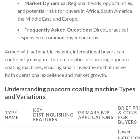
Market Dynamics:
Regional trends, opportunities,
and potential risks for buyers in Africa, South America,
the Middle East, and Europe.
Frequently Asked Questions:
Direct, practical
responses to common buyer concerns.
Armed with actionable insights, international buyers can
confidently navigate the complexities of sourcing popcorn
coating machines, ensuring smart investments that deliver
both operational excellence and market growth.
Understanding popcorn coating machine Types
and Variations
BRIEF PR
KEY
TYPE
PRIMARY B2B
& CONS
DISTINGUISHING
NAME
APPLICATIONS
FOR
FEATURES
BUYERS
Lower
upfront co