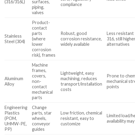
(316/316L)
surfaces,
compliance
piping,
valves
Product-
contact
parts
Robust, good
Less resistant
Stainless
(where
corrosion resistance,
316, still highe
Steel (304)
lower
widely available
alternatives
corrosion
risk), frames
Machine
frames,
Lightweight, easy
covers,
Prone to chemi
Aluminum
machining, reduces
non-
mechanical str
Alloy
transport/installation
contact
points
costs
mechanical
parts
Engineering
Change
Plastics
parts, star
Low friction, chemical
Limited load/he
(POM,
wheels,
resistant, easy to
availability may
UHMW-PE,
conveyor
customize
PP)
guides