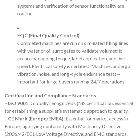
systems and verification of sensor functionality are
routine.
FQC (Final Quality Control):
Completed machines are run on simulated filling lines
with water or oil surrogates to validate volumetric
accuracy, capping torque, label application, and line
speed. Electrical safety is certified. Machines undergo
vibration, noise, and long-cycle endurance tests—
important for large buyers running 24/7 operations.
Certification and Compliance Standards
–
ISO 9001:
Globally recognized QMS certification, essential
for establishing a supplier’s systematic approach to quality.
–
CE Mark (Europe/EMEA):
Essential for market access in
Europe, signifying conformity with Machinery Directive
(2006/42/EC), Low Voltage Directive, and EMC standards.