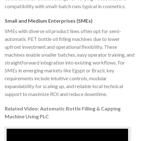
compatibility with small-batch runs typical in cosmetics.
Small and Medium Enterprises (SMEs)
SMEs with diverse oil product lines often opt for semi-
automatic PET bottle oil filling machines due to lower
upfront investment and operational flexibility. These
machines enable smaller batches, easy operator training, and
straightforward integration into existing workflows. For
SMEs in emerging markets like Egypt or Brazil, key
requirements include intuitive controls, modular
expandability for scaling up, and reliable local technical
support to maximize ROI and reduce downtime.
Related Video: Automatic Bottle Filling & Capping
Machine Using PLC