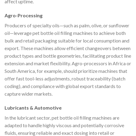
affect uptime.
Agro-Processing
Producers of specialty oils—such as palm, olive, or sunflower
oil—leverage pet bottle oil filling machines to achieve both
bulk and retail packaging suitable for local consumption and
export. These machines allow efficient changeovers between
product types and bottle geometries, facilitating product line
extension and market flexibility. Agro-processors in Africa or
South America, for example, should prioritize machines that
offer fast tool-less adjustments, robust traceability (batch
coding), and compliance with global export standards to
capture wider markets.
Lubricants & Automotive
In the lubricant sector, pet bottle oil filling machines are
adapted to handle highly viscous and potentially corrosive
fluids, ensuring reliable and exact dosing into retail or