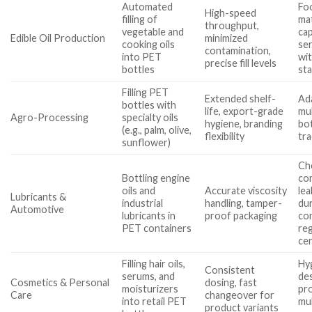
Automated
Fo
High-speed
filling of
mat
throughput,
vegetable and
cap
Edible Oil Production
minimized
cooking oils
ser
contamination,
into PET
wi
precise fill levels
bottles
st
Filling PET
Extended shelf-
Ada
bottles with
life, export-grade
mul
Agro-Processing
specialty oils
hygiene, branding
bot
(e.g., palm, olive,
flexibility
tra
sunflower)
Ch
Bottling engine
com
oils and
Accurate viscosity
lea
Lubricants &
industrial
handling, tamper-
du
Automotive
lubricants in
proof packaging
co
PET containers
re
cer
Filling hair oils,
Hy
Consistent
serums, and
des
Cosmetics & Personal
dosing, fast
moisturizers
pro
Care
changeover for
into retail PET
mul
product variants