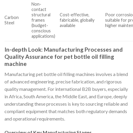
Non-
contact
structural
Cost-effective,
Poor corrosion
Carbon
frames
fabricable, globally
suitable for p
Steel
(budget-
available
higher mainte
conscious
applications)
In-depth Look: Manufacturing Processes and
Quality Assurance for pet bottle oil filling
machine
Manufacturing pet bottle oil filling machines involves a blend
of advanced engineering, precise fabrication, and rigorous
quality management. For international B2B buyers, especially
in Africa, South America, the Middle East, and Europe, deeply
understanding these processes is key to sourcing reliable and
compliant equipment that matches both regulatory demands
and operational requirements.
Overview of Key Manufacturing Stages