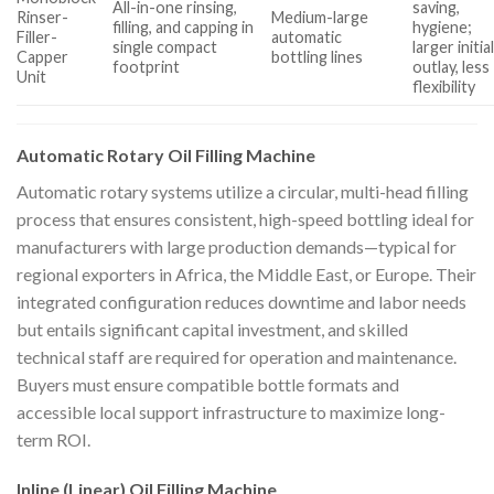
All-in-one rinsing,
saving,
Rinser-
Medium-large
filling, and capping in
hygiene;
Filler-
automatic
single compact
larger initia
Capper
bottling lines
footprint
outlay, less
Unit
flexibility
Automatic Rotary Oil Filling Machine
Automatic rotary systems utilize a circular, multi-head filling
process that ensures consistent, high-speed bottling ideal for
manufacturers with large production demands—typical for
regional exporters in Africa, the Middle East, or Europe. Their
integrated configuration reduces downtime and labor needs
but entails significant capital investment, and skilled
technical staff are required for operation and maintenance.
Buyers must ensure compatible bottle formats and
accessible local support infrastructure to maximize long-
term ROI.
Inline (Linear) Oil Filling Machine