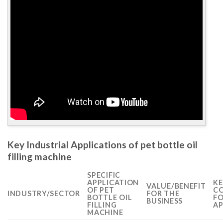
Key Industrial Applications of pet bottle oil
filling machine
SPECIFIC
APPLICATION
KE
VALUE/BENEFIT
OF PET
CO
INDUSTRY/SECTOR
FOR THE
BOTTLE OIL
FO
BUSINESS
FILLING
AP
MACHINE