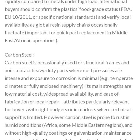
rigidity compared to metals under high load. International
buyers should confirm the plastics’ food-grade status (FDA,
EU 10/2011, or specific national standards) and verify local
availability, as global resin supply chains occasionally
fluctuate (important for quick part replacement in Middle
East/African operations).
Carbon Steel:
Carbon steel is occasionally used for structural frames and
non-contact heavy-duty parts where cost pressures are
intense and exposure to corrosion is minimal (e.g., temperate
climates or fully enclosed machinery). Its main strengths are
low material cost, widespread availability, and ease of
fabrication or local repair—attributes particularly relevant
for buyers with tight budgets or in markets where technical
support is limited. However, carbon steel is prone to rust in
humid conditions (Africa, some Middle Eastern regions), and
without high-quality coatings or galvanization, maintenance