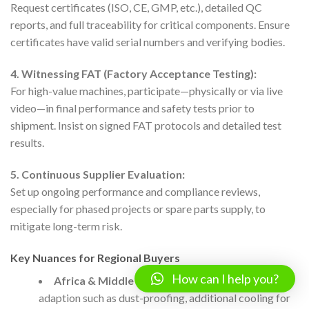
Request certificates (ISO, CE, GMP, etc.), detailed QC
reports, and full traceability for critical components. Ensure
certificates have valid serial numbers and verifying bodies.
4. Witnessing FAT (Factory Acceptance Testing):
For high-value machines, participate—physically or via live
video—in final performance and safety tests prior to
shipment. Insist on signed FAT protocols and detailed test
results.
5. Continuous Supplier Evaluation:
Set up ongoing performance and compliance reviews,
especially for phased projects or spare parts supply, to
mitigate long-term risk.
Key Nuances for Regional Buyers
How can I help you?
Africa & Middle East:
Consider environmental
adaption such as dust-proofing, additional cooling for