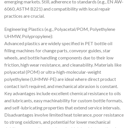
emerging markets. Still, adherence to standards (e.g., EN AW-
6060, ASTM B221) and compatibility with local repair
practices are crucial.
Engineering Plastics (e.g., Polyacetal/POM, Polyethylene
UHMW, Polypropylene):
Advanced plastics are widely specified in PET bottle oil
filling machines for change parts, conveyor guides, star
wheels, and bottle handling components due to their low
friction, high wear resistance, and cleanability. Materials like
polyacetal (POM) or ultra-high-molecular-weight
polyethylene (UHMW-PE) are ideal where direct product
contact isn’t required, and mechanical abrasion is constant.
Key advantages include excellent chemical resistance to oils
and lubricants, easy machinability for custom bottle formats,
and self-lubricating properties that extend service intervals.
Disadvantages involve limited heat tolerance, poor resistance
to strong oxidizers, and potential for lower mechanical