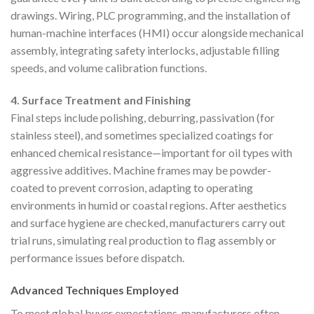
drawings. Wiring, PLC programming, and the installation of
human-machine interfaces (HMI) occur alongside mechanical
assembly, integrating safety interlocks, adjustable filling
speeds, and volume calibration functions.
4. Surface Treatment and Finishing
Final steps include polishing, deburring, passivation (for
stainless steel), and sometimes specialized coatings for
enhanced chemical resistance—important for oil types with
aggressive additives. Machine frames may be powder-
coated to prevent corrosion, adapting to operating
environments in humid or coastal regions. After aesthetics
and surface hygiene are checked, manufacturers carry out
trial runs, simulating real production to flag assembly or
performance issues before dispatch.
Advanced Techniques Employed
To meet global buyer expectations, manufacturers often