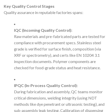
Key Quality Control Stages
Quality assurance in reputable factories spans:
IQC (Incoming Quality Control):
Raw materials and pre-fabricated parts are tested for
compliance with procurement specs. Stainless steel
grade is verified for surface finish, composition (via
XRF or spectrometry), and certs like EN 10204 3.1
inspection documents. Polymer components are
checked for food-grade status and heat resistance.
IPQC (In-Process Quality Control):
During fabrication and assembly, QC teams monitor
critical dimensions, welding integrity (using NDT
methods like dye penetrant or ultrasonic testing), and
sub-assembly leak testing. Calibration of dispensing