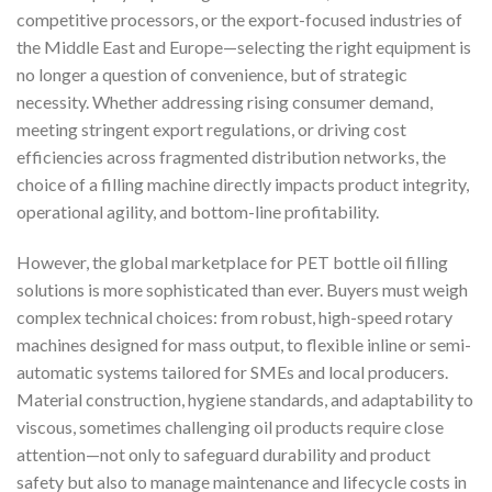
competitive processors, or the export-focused industries of
the Middle East and Europe—selecting the right equipment is
no longer a question of convenience, but of strategic
necessity. Whether addressing rising consumer demand,
meeting stringent export regulations, or driving cost
efficiencies across fragmented distribution networks, the
choice of a filling machine directly impacts product integrity,
operational agility, and bottom-line profitability.
However, the global marketplace for PET bottle oil filling
solutions is more sophisticated than ever. Buyers must weigh
complex technical choices: from robust, high-speed rotary
machines designed for mass output, to flexible inline or semi-
automatic systems tailored for SMEs and local producers.
Material construction, hygiene standards, and adaptability to
viscous, sometimes challenging oil products require close
attention—not only to safeguard durability and product
safety but also to manage maintenance and lifecycle costs in