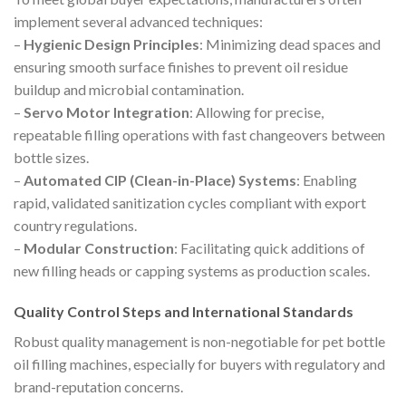
implement several advanced techniques:
–
Hygienic Design Principles
: Minimizing dead spaces and
ensuring smooth surface finishes to prevent oil residue
buildup and microbial contamination.
–
Servo Motor Integration
: Allowing for precise,
repeatable filling operations with fast changeovers between
bottle sizes.
–
Automated CIP (Clean-in-Place) Systems
: Enabling
rapid, validated sanitization cycles compliant with export
country regulations.
–
Modular Construction
: Facilitating quick additions of
new filling heads or capping systems as production scales.
Quality Control Steps and International Standards
Robust quality management is non-negotiable for pet bottle
oil filling machines, especially for buyers with regulatory and
brand-reputation concerns.