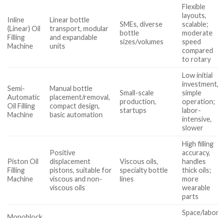
Flexible
layouts,
Inline
Linear bottle
SMEs, diverse
scalable;
(Linear) Oil
transport, modular
bottle
moderate
Filling
and expandable
sizes/volumes
speed
Machine
units
compared
to rotary
Low initial
investment
Semi-
Manual bottle
Small-scale
simple
Automatic
placement/removal,
production,
operation;
Oil Filling
compact design,
startups
labor-
Machine
basic automation
intensive,
slower
High filling
Positive
accuracy,
Piston Oil
displacement
Viscous oils,
handles
Filling
pistons, suitable for
specialty bottle
thick oils;
Machine
viscous and non-
lines
more
viscous oils
wearable
parts
Space/labo
Monoblock