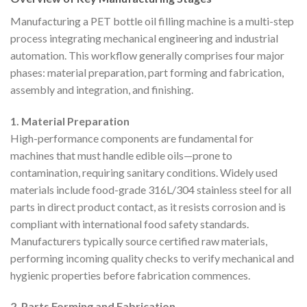
Manufacturing a PET bottle oil filling machine is a multi-step
process integrating mechanical engineering and industrial
automation. This workflow generally comprises four major
phases: material preparation, part forming and fabrication,
assembly and integration, and finishing.
1. Material Preparation
High-performance components are fundamental for
machines that must handle edible oils—prone to
contamination, requiring sanitary conditions. Widely used
materials include food-grade 316L/304 stainless steel for all
parts in direct product contact, as it resists corrosion and is
compliant with international food safety standards.
Manufacturers typically source certified raw materials,
performing incoming quality checks to verify mechanical and
hygienic properties before fabrication commences.
2. Parts Forming and Fabrication