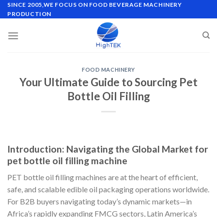
Skip
SINCE 2005,WE FOCUS ON FOOD BEVERAGE MACHINERY
PRODUCTION
to
content
FOOD MACHINERY
Your Ultimate Guide to Sourcing Pet
Bottle Oil Filling
Introduction: Navigating the Global Market for
pet bottle oil filling machine
PET bottle oil filling machines are at the heart of efficient,
safe, and scalable edible oil packaging operations worldwide.
For B2B buyers navigating today’s dynamic markets—in
Africa’s rapidly expanding FMCG sectors, Latin America’s