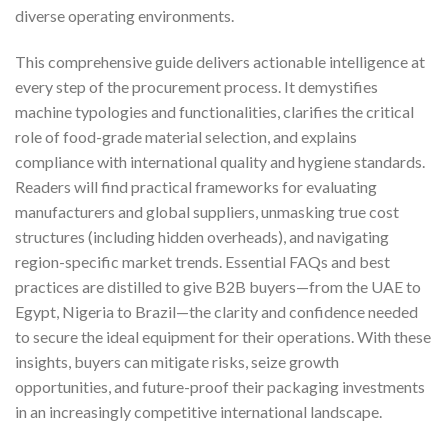
diverse operating environments.
This comprehensive guide delivers actionable intelligence at
every step of the procurement process. It demystifies
machine typologies and functionalities, clarifies the critical
role of food-grade material selection, and explains
compliance with international quality and hygiene standards.
Readers will find practical frameworks for evaluating
manufacturers and global suppliers, unmasking true cost
structures (including hidden overheads), and navigating
region-specific market trends. Essential FAQs and best
practices are distilled to give B2B buyers—from the UAE to
Egypt, Nigeria to Brazil—the clarity and confidence needed
to secure the ideal equipment for their operations. With these
insights, buyers can mitigate risks, seize growth
opportunities, and future-proof their packaging investments
in an increasingly competitive international landscape.