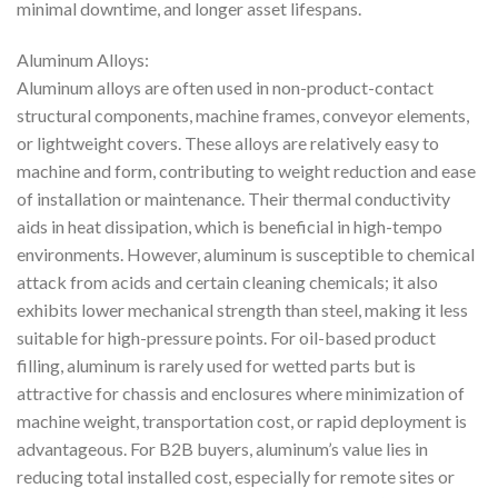
minimal downtime, and longer asset lifespans.
Aluminum Alloys:
Aluminum alloys are often used in non-product-contact
structural components, machine frames, conveyor elements,
or lightweight covers. These alloys are relatively easy to
machine and form, contributing to weight reduction and ease
of installation or maintenance. Their thermal conductivity
aids in heat dissipation, which is beneficial in high-tempo
environments. However, aluminum is susceptible to chemical
attack from acids and certain cleaning chemicals; it also
exhibits lower mechanical strength than steel, making it less
suitable for high-pressure points. For oil-based product
filling, aluminum is rarely used for wetted parts but is
attractive for chassis and enclosures where minimization of
machine weight, transportation cost, or rapid deployment is
advantageous. For B2B buyers, aluminum’s value lies in
reducing total installed cost, especially for remote sites or