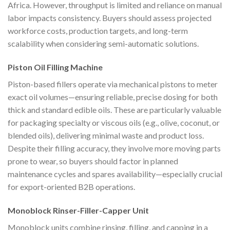
Africa. However, throughput is limited and reliance on manual
labor impacts consistency. Buyers should assess projected
workforce costs, production targets, and long-term
scalability when considering semi-automatic solutions.
Piston Oil Filling Machine
Piston-based fillers operate via mechanical pistons to meter
exact oil volumes—ensuring reliable, precise dosing for both
thick and standard edible oils. These are particularly valuable
for packaging specialty or viscous oils (e.g., olive, coconut, or
blended oils), delivering minimal waste and product loss.
Despite their filling accuracy, they involve more moving parts
prone to wear, so buyers should factor in planned
maintenance cycles and spares availability—especially crucial
for export-oriented B2B operations.
Monoblock Rinser-Filler-Capper Unit
Monoblock units combine rinsing, filling, and capping in a