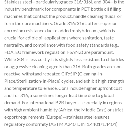
Stainless steel—particularly grades 316/316L and 304—is the
industry benchmark for components in PET bottle oil filling
machines that contact the product, handle cleaning fluids, or
form the core machinery. Grade 316/316L offers superior
corrosion resistance due to added molybdenum, which is
crucial for edible oil applications where sanitation, taste
neutrality, and compliance with food safety standards (e.g.,
FDA, EU framework regulation, FSANZ) are paramount.
While 304 is less costly, it is slightly less resistant to chlorides
or aggressive cleaning agents than 316. Both grades are non-
reactive, withstand repeated CIP/SIP (Cleaning-In-
Place/Sterilization-In-Place) cycles, and exhibit high strength
and temperature tolerance. Cons include higher upfront cost
and, for 316, a sometimes longer lead time due to global
demand. For international B2B buyers—especially in regions
with high ambient humidity (Africa, the Middle East) or strict
export requirements (Europe)—stainless steel ensures
regulatory conformity (ASTM A240, DIN 1.4401/1.4404),