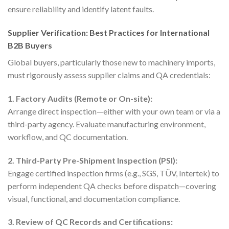
ensure reliability and identify latent faults.
Supplier Verification: Best Practices for International
B2B Buyers
Global buyers, particularly those new to machinery imports,
must rigorously assess supplier claims and QA credentials:
1. Factory Audits (Remote or On-site):
Arrange direct inspection—either with your own team or via a
third-party agency. Evaluate manufacturing environment,
workflow, and QC documentation.
2. Third-Party Pre-Shipment Inspection (PSI):
Engage certified inspection firms (e.g., SGS, TÜV, Intertek) to
perform independent QA checks before dispatch—covering
visual, functional, and documentation compliance.
3. Review of QC Records and Certifications: