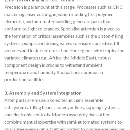
Precision is paramount at this stage. Processes such as CNC
machining, laser cutting, injection molding (for polymer
elements), and automated welding generate parts that
conform to tight tolerances. Specialist attention is given to
the formation of critical assemblies such as the piston-filling
systems, pumps, and dosing valves to ensure consistent fill
volumes and leak-free operation. For regions with tropical or
variable climates (e.g., Africa, the Middle East), robust
component design is crucial to withstand ambient
temperature and humidity fluctuations common in
production facilities.
3. Assembly and System Integration
After parts are made, skilled technicians assemble
subsystems: filling heads, conveyor lines, capping systems,
and electronic controls. Modern assembly lines often
combine manual expertise with semi-automated systems to
guarantee every unit is built according to precise engineering