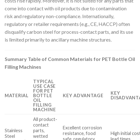
costs rise rapidly. Moreover, it is not suited for any parts that
come into contact with oil products due to contamination
risk and regulatory non-compliance. Internationally,
regulatory or retailer requirements (e.g., CE, HACCP) often
disqualify carbon steel for process-contact parts, and its use
is limited primarily to ancillary machine structures.
Summary Table of Common Materials for PET Bottle Oil
Filling Machines
TYPICAL
USE CASE
FOR PET
KEY
MATERIAL
BOTTLE
KEY ADVANTAGE
DISADVANT
OIL
FILLING
MACHINE
All product-
contact
Excellent corrosion
Stainless
parts,
resistance, food
High initial co
Steel
wetted
safe, regulatory
lead times