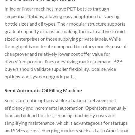
Inline or linear machines move PET bottles through
sequential stations, allowing easy adaptation for varying
bottle sizes and oil types. Their modular structure supports
gradual capacity expansion, making them attractive to mid-
sized enterprises or those supplying private labels. While
throughput is moderate compared to rotary models, ease of
changeover and relatively lower cost offer value for
diversified product lines or evolving market demand. B2B
buyers should validate supplier flexibility, local service
options, and system upgrade paths.
Semi-Automatic Oil Filling Machine
Semi-automatic options strike a balance between cost
efficiency and incremental automation. Operators manually
load and unload bottles, reducing machinery costs and
simplifying maintenance, which is advantageous for startups
and SMEs across emerging markets such as Latin America or