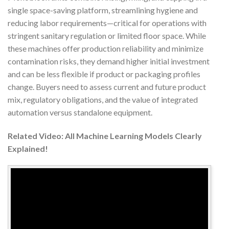
single space-saving platform, streamlining hygiene and
reducing labor requirements—critical for operations with
stringent sanitary regulation or limited floor space. While
these machines offer production reliability and minimize
contamination risks, they demand higher initial investment
and can be less flexible if product or packaging profiles
change. Buyers need to assess current and future product
mix, regulatory obligations, and the value of integrated
automation versus standalone equipment.
Related Video: All Machine Learning Models Clearly
Explained!