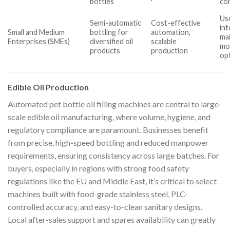
bottles
com
Us
Semi-automatic
Cost-effective
int
Small and Medium
bottling for
automation,
ma
Enterprises (SMEs)
diversified oil
scalable
mo
products
production
op
Edible Oil Production
Automated pet bottle oil filling machines are central to large-
scale edible oil manufacturing, where volume, hygiene, and
regulatory compliance are paramount. Businesses benefit
from precise, high-speed bottling and reduced manpower
requirements, ensuring consistency across large batches. For
buyers, especially in regions with strong food safety
regulations like the EU and Middle East, it’s critical to select
machines built with food-grade stainless steel, PLC-
controlled accuracy, and easy-to-clean sanitary designs.
Local after-sales support and spares availability can greatly