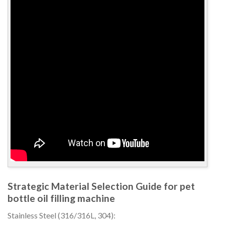
Strategic Material Selection Guide for pet
bottle oil filling machine
Stainless Steel (316/316L, 304):