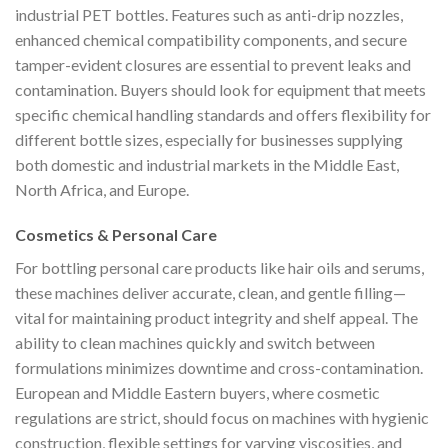
industrial PET bottles. Features such as anti-drip nozzles,
enhanced chemical compatibility components, and secure
tamper-evident closures are essential to prevent leaks and
contamination. Buyers should look for equipment that meets
specific chemical handling standards and offers flexibility for
different bottle sizes, especially for businesses supplying
both domestic and industrial markets in the Middle East,
North Africa, and Europe.
Cosmetics & Personal Care
For bottling personal care products like hair oils and serums,
these machines deliver accurate, clean, and gentle filling—
vital for maintaining product integrity and shelf appeal. The
ability to clean machines quickly and switch between
formulations minimizes downtime and cross-contamination.
European and Middle Eastern buyers, where cosmetic
regulations are strict, should focus on machines with hygienic
construction, flexible settings for varying viscosities, and