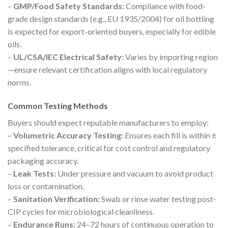
–
GMP/Food Safety Standards:
Compliance with food-
grade design standards (e.g., EU 1935/2004) for oil bottling
is expected for export-oriented buyers, especially for edible
oils.
–
UL/CSA/IEC Electrical Safety:
Varies by importing region
—ensure relevant certification aligns with local regulatory
norms.
Common Testing Methods
Buyers should expect reputable manufacturers to employ:
–
Volumetric Accuracy Testing:
Ensures each fill is within ±
specified tolerance, critical for cost control and regulatory
packaging accuracy.
–
Leak Tests:
Under pressure and vacuum to avoid product
loss or contamination.
–
Sanitation Verification:
Swab or rinse water testing post-
CIP cycles for microbiological cleanliness.
–
Endurance Runs:
24–72 hours of continuous operation to