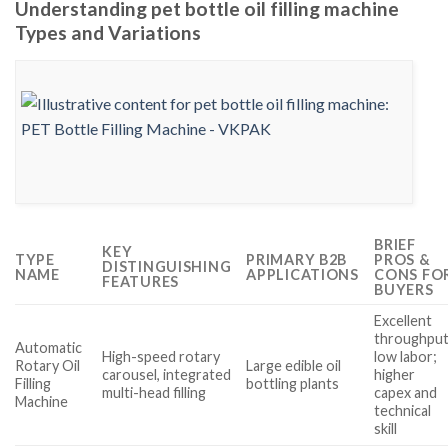
Understanding pet bottle oil filling machine
Types and Variations
BRIEF
KEY
TYPE
PRIMARY B2B
PROS &
DISTINGUISHING
NAME
APPLICATIONS
CONS FO
FEATURES
BUYERS
Excellent
throughput
Automatic
High-speed rotary
low labor;
Rotary Oil
Large edible oil
carousel, integrated
higher
Filling
bottling plants
multi-head filling
capex and
Machine
technical
skill