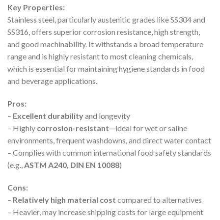
Key Properties:
Stainless steel, particularly austenitic grades like SS304 and
SS316, offers superior corrosion resistance, high strength,
and good machinability. It withstands a broad temperature
range and is highly resistant to most cleaning chemicals,
which is essential for maintaining hygiene standards in food
and beverage applications.
Pros:
–
Excellent durability
and longevity
– Highly
corrosion-resistant
—ideal for wet or saline
environments, frequent washdowns, and direct water contact
– Complies with common international food safety standards
(e.g.,
ASTM A240, DIN EN 10088
)
Cons:
–
Relatively high material cost
compared to alternatives
– Heavier, may increase shipping costs for large equipment