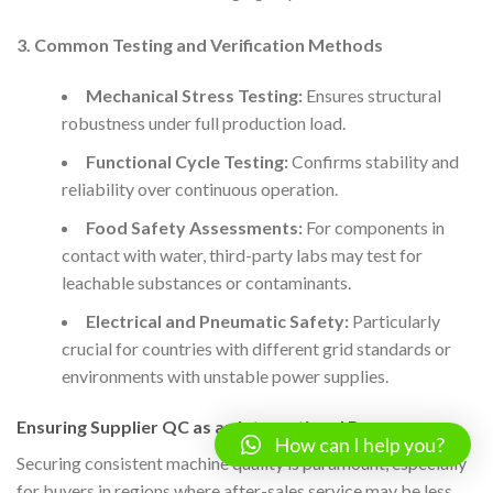
3. Common Testing and Verification Methods
Mechanical Stress Testing:
Ensures structural
robustness under full production load.
Functional Cycle Testing:
Confirms stability and
reliability over continuous operation.
Food Safety Assessments:
For components in
contact with water, third-party labs may test for
leachable substances or contaminants.
Electrical and Pneumatic Safety:
Particularly
crucial for countries with different grid standards or
environments with unstable power supplies.
Ensuring Supplier QC as an International Buyer
How can I help you?
Securing consistent machine quality is paramount, especially
for buyers in regions where after-sales service may be less