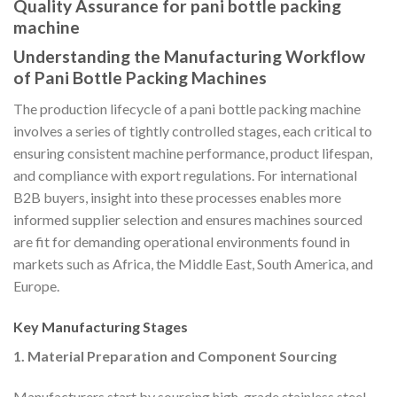
Quality Assurance for pani bottle packing
machine
Understanding the Manufacturing Workflow
of Pani Bottle Packing Machines
The production lifecycle of a pani bottle packing machine
involves a series of tightly controlled stages, each critical to
ensuring consistent machine performance, product lifespan,
and compliance with export regulations. For international
B2B buyers, insight into these processes enables more
informed supplier selection and ensures machines sourced
are fit for demanding operational environments found in
markets such as Africa, the Middle East, South America, and
Europe.
Key Manufacturing Stages
1. Material Preparation and Component Sourcing
Manufacturers start by sourcing high-grade stainless steel,