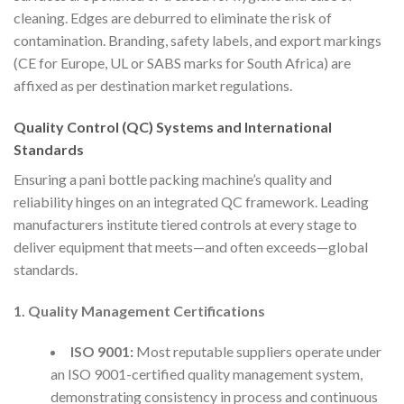
cleaning. Edges are deburred to eliminate the risk of
contamination. Branding, safety labels, and export markings
(CE for Europe, UL or SABS marks for South Africa) are
affixed as per destination market regulations.
Quality Control (QC) Systems and International
Standards
Ensuring a pani bottle packing machine’s quality and
reliability hinges on an integrated QC framework. Leading
manufacturers institute tiered controls at every stage to
deliver equipment that meets—and often exceeds—global
standards.
1. Quality Management Certifications
ISO 9001:
Most reputable suppliers operate under
an ISO 9001-certified quality management system,
demonstrating consistency in process and continuous