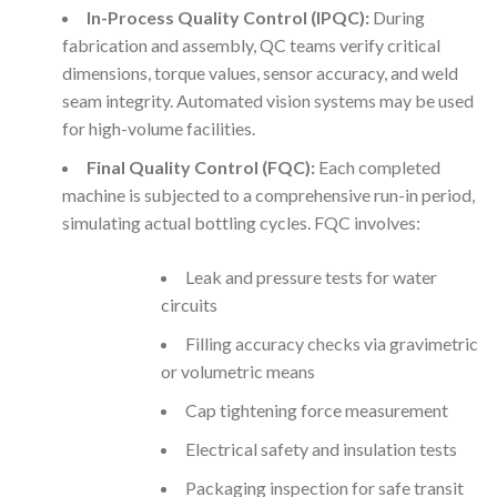
In-Process Quality Control (IPQC):
During
fabrication and assembly, QC teams verify critical
dimensions, torque values, sensor accuracy, and weld
seam integrity. Automated vision systems may be used
for high-volume facilities.
Final Quality Control (FQC):
Each completed
machine is subjected to a comprehensive run-in period,
simulating actual bottling cycles. FQC involves:
Leak and pressure tests for water
circuits
Filling accuracy checks via gravimetric
or volumetric means
Cap tightening force measurement
Electrical safety and insulation tests
Packaging inspection for safe transit