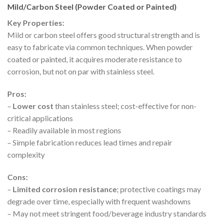
Mild/Carbon Steel (Powder Coated or Painted)
Key Properties:
Mild or carbon steel offers good structural strength and is
easy to fabricate via common techniques. When powder
coated or painted, it acquires moderate resistance to
corrosion, but not on par with stainless steel.
Pros:
–
Lower cost
than stainless steel; cost-effective for non-
critical applications
– Readily available in most regions
– Simple fabrication reduces lead times and repair
complexity
Cons:
–
Limited corrosion resistance
; protective coatings may
degrade over time, especially with frequent washdowns
– May not meet stringent food/beverage industry standards