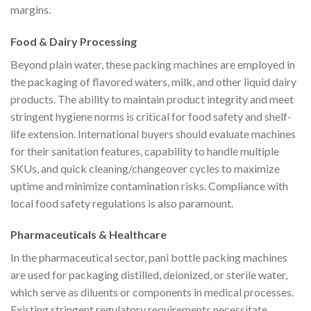
margins.
Food & Dairy Processing
Beyond plain water, these packing machines are employed in
the packaging of flavored waters, milk, and other liquid dairy
products. The ability to maintain product integrity and meet
stringent hygiene norms is critical for food safety and shelf-
life extension. International buyers should evaluate machines
for their sanitation features, capability to handle multiple
SKUs, and quick cleaning/changeover cycles to maximize
uptime and minimize contamination risks. Compliance with
local food safety regulations is also paramount.
Pharmaceuticals & Healthcare
In the pharmaceutical sector, pani bottle packing machines
are used for packaging distilled, deionized, or sterile water,
which serve as diluents or components in medical processes.
Existing stringent regulatory requirements necessitate