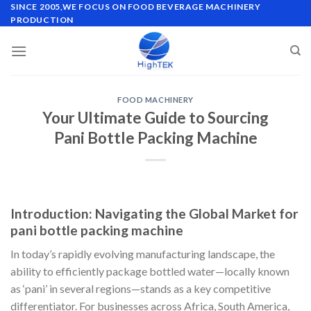
Skip
SINCE 2005,WE FOCUS ON FOOD BEVERAGE MACHINERY
PRODUCTION
to
content
FOOD MACHINERY
Your Ultimate Guide to Sourcing
Pani Bottle Packing Machine
Introduction: Navigating the Global Market for
pani bottle packing machine
In today’s rapidly evolving manufacturing landscape, the
ability to efficiently package bottled water—locally known
as ‘pani’ in several regions—stands as a key competitive
differentiator. For businesses across Africa, South America,