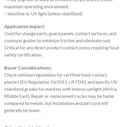
maximum operating environment
– Sensitive to UV light (unless stabilized)
Application Impact:
Used for change parts, guard panels, contact surfaces, and
conveyor guides to minimize friction and eliminate rust.
Critical for any direct product contact zones requiring food
safety certification.
Buyer Considerations:
Check national regulations for certified food-contact
plastics (EU Regulation 10/2011, US FDA), and specify UV-
stabilized grades for markets with intense sunlight (Africa,
Middle East). Repair or replacement cycles may be faster
compared to metals, but installation and part cost will
generally be lower.