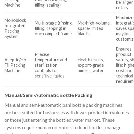
be larger
Machine
filling, sealing)
rotary
Maximize
Monoblock
Multi-stage (rinsing,
Mid/high-volume,
integrati
Integrated
filling, capping) in
space-limited
saves sp
Packing
one compact frame
plants
may limit
System
customiz
Ensures
Precise
product
Aseptic/Hot
temperature and
Health drinks,
safety, s
Fill Packing
sterilization
export-grade
life; high
Machine
controls for
mineral water
cost and
sensitive liquids
technical
requirem
Manual/Semi-Automatic Bottle Packing
Manual and semi-automatic pani bottle packing machines
are best suited for businesses with lower production volumes
or those just entering the bottled water market. These
systems require human operators to load bottles, manage