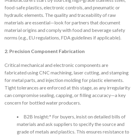
food-safe plastics, electronic controls, and pneumatic or
hydraulic elements. The quality and traceability of raw
materials are essential—look for partners that document
material origins and comply with food and beverage safety
norms (e.g., EU regulations, FDA guidelines if applicable).
2. Precision Component Fabrication
Critical mechanical and electronic components are
fabricated using CNC machining, laser cutting, and stamping
for metal parts, and injection molding for plastic elements.
Tight tolerances are enforced at this stage, as any irregularity
can compromise sealing, capping, or filling accuracy—a key
concern for bottled water producers.
B2B Insight:* For buyers, insist on detailed bills of
materials and ask suppliers to specify the source and
grade of metals and plastics. This ensures resistance to