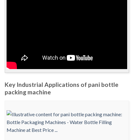
Key Industrial Applications of pani bottle
packing machine