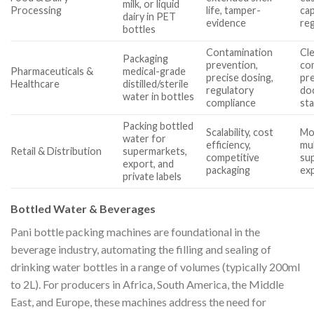
milk, or liquid
Processing
life, tamper-
cap
dairy in PET
evidence
re
bottles
Contamination
Cl
Packaging
prevention,
com
Pharmaceuticals &
medical-grade
precise dosing,
pre
Healthcare
distilled/sterile
regulatory
do
water in bottles
compliance
st
Packing bottled
Scalability, cost
Mo
water for
efficiency,
mu
Retail & Distribution
supermarkets,
competitive
sup
export, and
packaging
ex
private labels
Bottled Water & Beverages
Pani bottle packing machines are foundational in the
beverage industry, automating the filling and sealing of
drinking water bottles in a range of volumes (typically 200ml
to 2L). For producers in Africa, South America, the Middle
East, and Europe, these machines address the need for