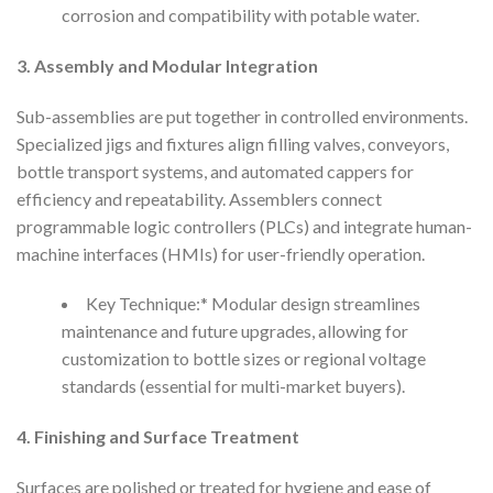
corrosion and compatibility with potable water.
3. Assembly and Modular Integration
Sub-assemblies are put together in controlled environments.
Specialized jigs and fixtures align filling valves, conveyors,
bottle transport systems, and automated cappers for
efficiency and repeatability. Assemblers connect
programmable logic controllers (PLCs) and integrate human-
machine interfaces (HMIs) for user-friendly operation.
Key Technique:* Modular design streamlines
maintenance and future upgrades, allowing for
customization to bottle sizes or regional voltage
standards (essential for multi-market buyers).
4. Finishing and Surface Treatment
Surfaces are polished or treated for hygiene and ease of