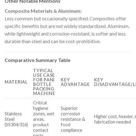
Other Notable Mentions
Composite Materials & Aluminum:
Less common but occasionally specified. Composites offer
specific benefits but are not widely standardized. Aluminum,
while lightweight and corrosion-resistant, is softer and less
durable than steel and can be cost-prohibitive.
Comparative Summary Table
TYPICAL
USE CASE
FOR PANI
KEY
KEY
MATERIAL
BOTTLE
ADVANTAGE
DISADVANTAGE/L
PACKING
MACHINE
Critical
hygiene
Superior
Stainless
zones, wet
corrosion
Higher cost, heavier, 
Steel
areas,
resistance &
fabrication needed
(SS304/316)
product
food
contact
compliance
parts