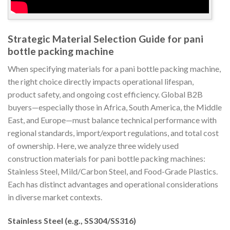
Strategic Material Selection Guide for pani
bottle packing machine
When specifying materials for a pani bottle packing machine,
the right choice directly impacts operational lifespan,
product safety, and ongoing cost efficiency. Global B2B
buyers—especially those in Africa, South America, the Middle
East, and Europe—must balance technical performance with
regional standards, import/export regulations, and total cost
of ownership. Here, we analyze three widely used
construction materials for pani bottle packing machines:
Stainless Steel, Mild/Carbon Steel, and Food-Grade Plastics.
Each has distinct advantages and operational considerations
in diverse market contexts.
Stainless Steel (e.g., SS304/SS316)