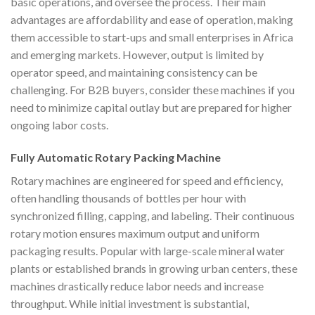
basic operations, and oversee the process. Their main
advantages are affordability and ease of operation, making
them accessible to start-ups and small enterprises in Africa
and emerging markets. However, output is limited by
operator speed, and maintaining consistency can be
challenging. For B2B buyers, consider these machines if you
need to minimize capital outlay but are prepared for higher
ongoing labor costs.
Fully Automatic Rotary Packing Machine
Rotary machines are engineered for speed and efficiency,
often handling thousands of bottles per hour with
synchronized filling, capping, and labeling. Their continuous
rotary motion ensures maximum output and uniform
packaging results. Popular with large-scale mineral water
plants or established brands in growing urban centers, these
machines drastically reduce labor needs and increase
throughput. While initial investment is substantial,