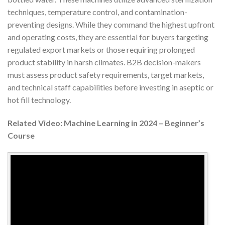
techniques, temperature control, and contamination-
preventing designs. While they command the highest upfront
and operating costs, they are essential for buyers targeting
regulated export markets or those requiring prolonged
product stability in harsh climates. B2B decision-makers
must assess product safety requirements, target markets,
and technical staff capabilities before investing in aseptic or
hot fill technology.
Related Video: Machine Learning in 2024 – Beginner’s
Course