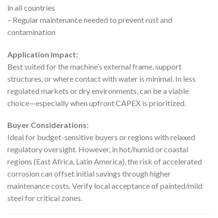
in all countries
– Regular maintenance needed to prevent rust and
contamination
Application Impact:
Best suited for the machine’s external frame, support
structures, or where contact with water is minimal. In less
regulated markets or dry environments, can be a viable
choice—especially when upfront CAPEX is prioritized.
Buyer Considerations:
Ideal for budget-sensitive buyers or regions with relaxed
regulatory oversight. However, in hot/humid or coastal
regions (East Africa, Latin America), the risk of accelerated
corrosion can offset initial savings through higher
maintenance costs. Verify local acceptance of painted/mild
steel for critical zones.