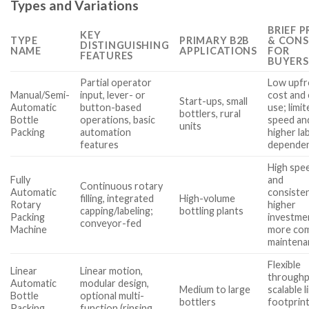
Types and Variations
BRIEF 
KEY
TYPE
PRIMARY B2B
& CONS
DISTINGUISHING
NAME
APPLICATIONS
FOR
FEATURES
BUYERS
Partial operator
Low upfr
Manual/Semi-
input, lever- or
cost and
Start-ups, small
Automatic
button-based
use; limi
bottlers, rural
Bottle
operations, basic
speed an
units
Packing
automation
higher la
features
depende
High spe
Fully
and
Continuous rotary
Automatic
consiste
filling, integrated
High-volume
Rotary
higher
capping/labeling;
bottling plants
Packing
investme
conveyor-fed
Machine
more co
maintena
Flexible
Linear
Linear motion,
throughp
Automatic
modular design,
Medium to large
scalable l
Bottle
optional multi-
bottlers
footprint
Packing
function (rinsing,