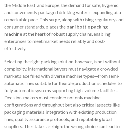
the Middle East, and Europe, the demand for safe, hygienic,
and conveniently packaged drinking water is expanding at a
remarkable pace. This surge, along with rising regulatory and
consumer standards, places the
pani bottle packing
machine
at the heart of robust supply chains, enabling
enterprises to meet market needs reliably and cost-
effectively.
Selecting the right packing solution, however, is not without
complexity. International buyers must navigate a crowded
marketplace filled with diverse machine types—from semi-
automatic lines suitable for flexible production schedules to
fully automatic systems supporting high-volume facilities.
Decision-makers must consider not only machine
configurations and throughput but also critical aspects like
packaging materials, integration with existing production
lines, quality assurance protocols, and reputable global
suppliers. The stakes are high: the wrong choice can lead to