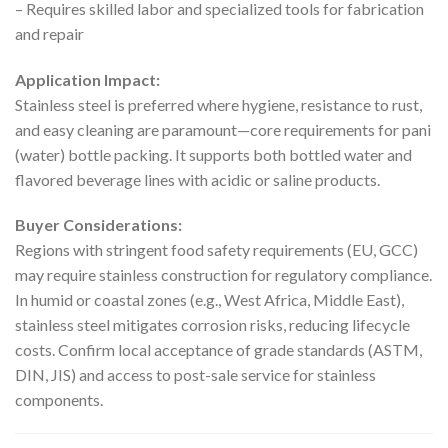
– Requires skilled labor and specialized tools for fabrication
and repair
Application Impact:
Stainless steel is preferred where hygiene, resistance to rust,
and easy cleaning are paramount—core requirements for pani
(water) bottle packing. It supports both bottled water and
flavored beverage lines with acidic or saline products.
Buyer Considerations:
Regions with stringent food safety requirements (EU, GCC)
may require stainless construction for regulatory compliance.
In humid or coastal zones (e.g., West Africa, Middle East),
stainless steel mitigates corrosion risks, reducing lifecycle
costs. Confirm local acceptance of grade standards (ASTM,
DIN, JIS) and access to post-sale service for stainless
components.