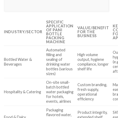
SPECIFIC
APPLICATION
KE
VALUE/BENEFIT
OF PANI
CO
INDUSTRY/SECTOR
FOR THE
BOTTLE
FO
BUSINESS
PACKING
AP
MACHINE
Automated
Out
filling and
High volume
hy
Bottled Water &
sealing of
output, hygiene
(e.
Beverages
drinking water
compliance, longer
cer
bottles (various
shelf life
af
sizes)
On-site small-
Custom branding,
Mac
batch bottled
fresh supply,
eas
Hospitality & Catering
water packaging
operational
bra
for hotels,
efficiency
com
events, airlines
Packaging
Product integrity,
SK
flavored water,
Food & Dairy
extended shelf
eas