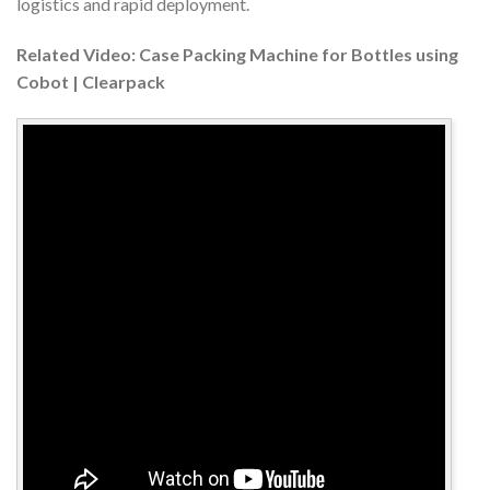
logistics and rapid deployment.
Related Video: Case Packing Machine for Bottles using
Cobot | Clearpack