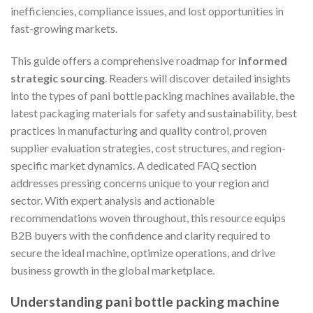
inefficiencies, compliance issues, and lost opportunities in
fast-growing markets.
This guide offers a comprehensive roadmap for
informed
strategic sourcing
. Readers will discover detailed insights
into the types of pani bottle packing machines available, the
latest packaging materials for safety and sustainability, best
practices in manufacturing and quality control, proven
supplier evaluation strategies, cost structures, and region-
specific market dynamics. A dedicated FAQ section
addresses pressing concerns unique to your region and
sector. With expert analysis and actionable
recommendations woven throughout, this resource equips
B2B buyers with the confidence and clarity required to
secure the ideal machine, optimize operations, and drive
business growth in the global marketplace.
Understanding pani bottle packing machine