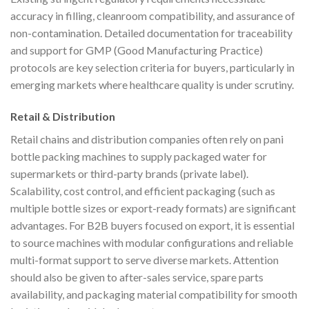
accuracy in filling, cleanroom compatibility, and assurance of
non-contamination. Detailed documentation for traceability
and support for GMP (Good Manufacturing Practice)
protocols are key selection criteria for buyers, particularly in
emerging markets where healthcare quality is under scrutiny.
Retail & Distribution
Retail chains and distribution companies often rely on pani
bottle packing machines to supply packaged water for
supermarkets or third-party brands (private label).
Scalability, cost control, and efficient packaging (such as
multiple bottle sizes or export-ready formats) are significant
advantages. For B2B buyers focused on export, it is essential
to source machines with modular configurations and reliable
multi-format support to serve diverse markets. Attention
should also be given to after-sales service, spare parts
availability, and packaging material compatibility for smooth