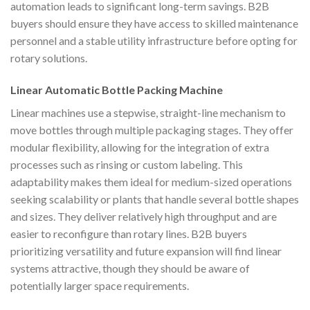
automation leads to significant long-term savings. B2B
buyers should ensure they have access to skilled maintenance
personnel and a stable utility infrastructure before opting for
rotary solutions.
Linear Automatic Bottle Packing Machine
Linear machines use a stepwise, straight-line mechanism to
move bottles through multiple packaging stages. They offer
modular flexibility, allowing for the integration of extra
processes such as rinsing or custom labeling. This
adaptability makes them ideal for medium-sized operations
seeking scalability or plants that handle several bottle shapes
and sizes. They deliver relatively high throughput and are
easier to reconfigure than rotary lines. B2B buyers
prioritizing versatility and future expansion will find linear
systems attractive, though they should be aware of
potentially larger space requirements.