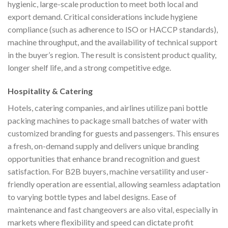
hygienic, large-scale production to meet both local and
export demand. Critical considerations include hygiene
compliance (such as adherence to ISO or HACCP standards),
machine throughput, and the availability of technical support
in the buyer’s region. The result is consistent product quality,
longer shelf life, and a strong competitive edge.
Hospitality & Catering
Hotels, catering companies, and airlines utilize pani bottle
packing machines to package small batches of water with
customized branding for guests and passengers. This ensures
a fresh, on-demand supply and delivers unique branding
opportunities that enhance brand recognition and guest
satisfaction. For B2B buyers, machine versatility and user-
friendly operation are essential, allowing seamless adaptation
to varying bottle types and label designs. Ease of
maintenance and fast changeovers are also vital, especially in
markets where flexibility and speed can dictate profit