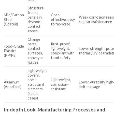
Structural
frame,
Mild/Carbon
Cost-
panels in
Weak corrosion resis
Steel
effective, easy
dry/non-
regular maintenance
(Coated)
to fabricate
contact
zones
Change
parts,
Rust-proof,
Food-Grade
contact
lightweight,
Lower strength, poten
Plastics
surfaces,
compliant with
thermal/UV degradat
(PP/PE)
conveyor
food safety
guides
Lightweight
covers,
some
Lightweight,
Aluminum
Lower durability, high
structural
corrosion-
(Anodized)
limited usage
elements
resistant
(select
cases)
In-depth Look: Manufacturing Processes and