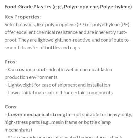
Food-Grade Plastics (e.g., Polypropylene, Polyethylene)
Key Properties:
Select plastics, like polypropylene (PP) or polyethylene (PE),
offer excellent chemical resistance and are inherently rust-
proof. They are lightweight, non-reactive, and contribute to
smooth transfer of bottles and caps.
Pros:
–
Corrosion proof
—ideal in wet or chemical-laden
production environments
– Lightweight for ease of shipment and installation
– Lower initial material cost for certain components
Cons:
–
Lower mechanical strength
—not suitable for heavy-duty,
high-stress parts (e.g., mesin frame or bottle clamp
mechanisms)
– May degrade or warp at elevated temperatures; check