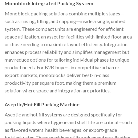
Monoblock Integrated Packing System
Monoblock packing solutions combine multiple stages—
such as rinsing, filling, and capping—inside a single, unified
system. These compact units are engineered for efficient
space utilization, an asset for facilities with limited floor area
or those needing to maximize layout efficiency. Integration
enhances process reliability and simplifies management but
may reduce options for tailoring individual phases to unique
product needs. For B2B buyers in competitive urban or
export markets, monoblocks deliver best-in-class
productivity per square foot, making them a premium
solution where space and integration are priorities.
Aseptic/Hot Fill Packing Machine
Aseptic and hot fill systems are designed specifically for
packing liquids where hygiene and shelf life are critical—such
as flavored waters, health beverages, or export-grade
bottled water. These machines utilize advanced sterilization