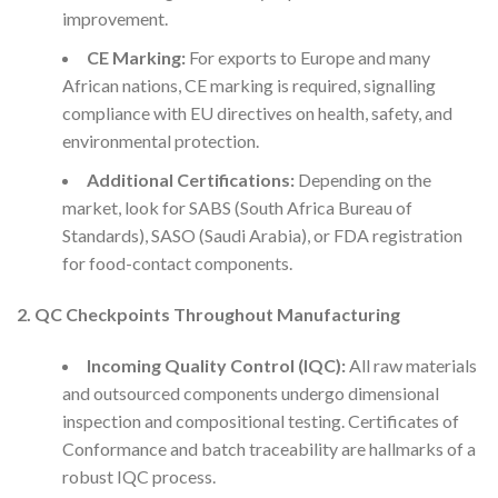
improvement.
CE Marking:
For exports to Europe and many
African nations, CE marking is required, signalling
compliance with EU directives on health, safety, and
environmental protection.
Additional Certifications:
Depending on the
market, look for SABS (South Africa Bureau of
Standards), SASO (Saudi Arabia), or FDA registration
for food-contact components.
2. QC Checkpoints Throughout Manufacturing
Incoming Quality Control (IQC):
All raw materials
and outsourced components undergo dimensional
inspection and compositional testing. Certificates of
Conformance and batch traceability are hallmarks of a
robust IQC process.