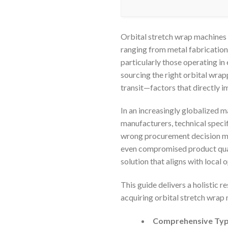
Orbital stretch wrap machines
ranging from metal fabrication
particularly those operating i
sourcing the right orbital wra
transit—factors that directly i
In an increasingly globalized m
manufacturers, technical specif
wrong procurement decision ma
even compromised product quali
solution that aligns with local
This guide delivers a holistic
acquiring orbital stretch wrap 
Comprehensive Type