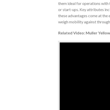
them ideal for operations with 
or start-ups. Key attributes in
these advantages come at the 
weigh mobility against through
Related Video: Muller Yello