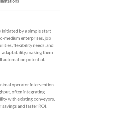
 limitations
initiated by a simple start
to-medium enterprises, job
ities, flexibility needs, and
r adaptability, making them
ll automation potential.
nimal operator intervention.
ghput, often integrating
ity with existing conveyors,
r savings and faster ROI,