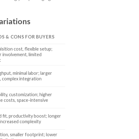
ariations
OS & CONS FOR BUYERS
sition cost, flexible setup;
r involvement, limited
t
hput, minimal labor; larger
, complex integration
ility, customization; higher
e costs, space-intensive
fit, productivity boost; longer
 increased complexity
tion, smaller footprint; lower