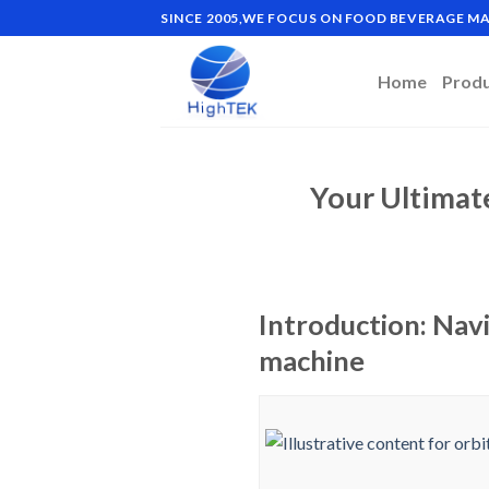
Skip
SINCE 2005,WE FOCUS ON FOOD BEVERAGE 
to
content
Home
Prod
Your Ultimat
Introduction: Navi
machine