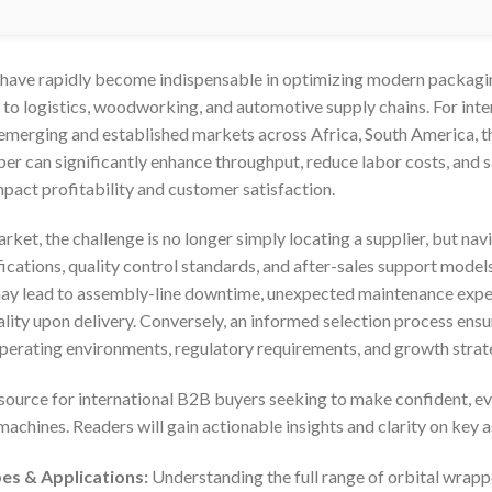
 have rapidly become indispensable in optimizing modern packagin
 to logistics, woodworking, and automotive supply chains. For int
n emerging and established markets across Africa, South America, t
pper can significantly enhance throughput, reduce labor costs, and
mpact profitability and customer satisfaction.
arket, the challenge is no longer simply locating a supplier, but n
ications, quality control standards, and after-sales support models
y lead to assembly-line downtime, unexpected maintenance expens
ty upon delivery. Conversely, an informed selection process ensu
 operating environments, regulatory requirements, and growth strat
 resource for international B2B buyers seeking to make confident, 
machines. Readers will gain actionable insights and clarity on key 
s & Applications:
Understanding the full range of orbital wra