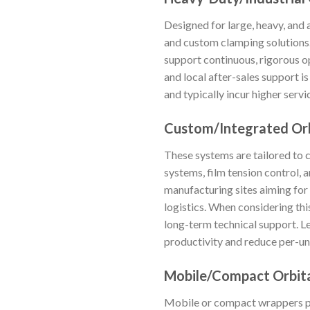
Designed for large, heavy, and
and custom clamping solutions.
support continuous, rigorous op
and local after-sales support i
and typically incur higher servi
Custom/Integrated Orb
These systems are tailored to 
systems, film tension control, 
manufacturing sites aiming fo
logistics. When considering this
long-term technical support. Le
productivity and reduce per-un
Mobile/Compact Orbit
Mobile or compact wrappers pro