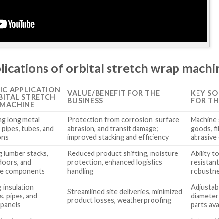
lications of orbital stretch wrap machi
FIC APPLICATION
VALUE/BENEFIT FOR THE
KEY SO
BITAL STRETCH
BUSINESS
FOR TH
MACHINE
g long metal
Protection from corrosion, surface
Machine s
, pipes, tubes, and
abrasion, and transit damage;
goods, fi
ons
improved stacking and efficiency
abrasive
g lumber stacks,
Reduced product shifting, moisture
Ability t
 doors, and
protection, enhanced logistics
resistan
re components
handling
robustnes
 insulation
Adjustab
Streamlined site deliveries, minimized
s, pipes, and
diameters
product losses, weatherproofing
 panels
parts avai