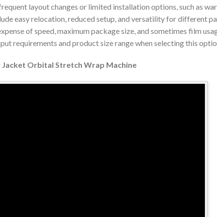
frequent layout changes or limited installation options, such as w
clude easy relocation, reduced setup, and versatility for different 
expense of speed, maximum package size, and sometimes film usage
put requirements and product size range when selecting this optio
w Jacket Orbital Stretch Wrap Machine