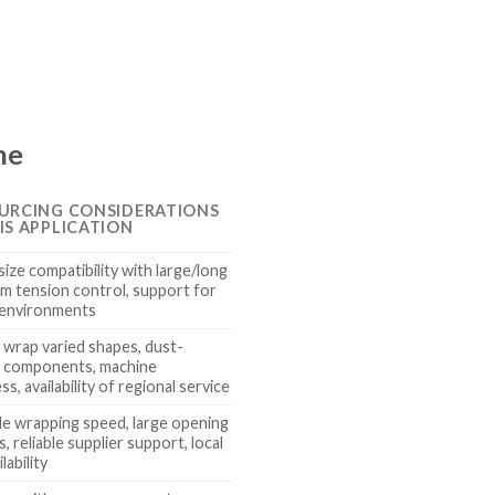
ne
URCING CONSIDERATIONS
IS APPLICATION
ize compatibility with large/long
lm tension control, support for
 environments
o wrap varied shapes, dust-
t components, machine
s, availability of regional service
le wrapping speed, large opening
, reliable supplier support, local
lability