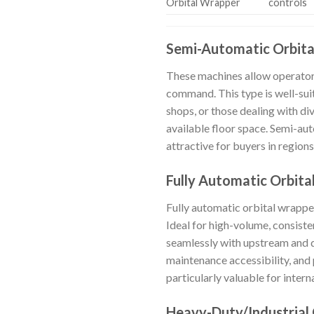
Orbital Wrapper
controls
Semi-Automatic Orbit
These machines allow operators
command. This type is well-sui
shops, or those dealing with div
available floor space. Semi-au
attractive for buyers in region
Fully Automatic Orbit
Fully automatic orbital wrappe
Ideal for high-volume, consiste
seamlessly with upstream and d
maintenance accessibility, and 
particularly valuable for inter
Heavy-Duty/Industrial