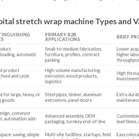
ital stretch wrap machine Types and V
TINGUISHING
PRIMARY B2B
BRIEF PR
ES
APPLICATIONS
oduct
Small-to-medium fabrication,
Lower acqui
nloading, automatic
furniture, profiles, contract
higher labo
packing
throughpu
d product
High-volume manufacturing,
High throug
tfeed and cycle
extrusion, wood products,
investment
logistics
 for large, heavy, or
Steel pipes, timber, aluminum
Extra durab
g goods
extrusions, panel doors
maintenanc
design, conveyor
Advanced assembly, OEM
Customized 
on, automation add-
packaging, turnkey end-of-line
lead times,
space-saving, simple
Multi-site facilities, startups, field
Easy reloca