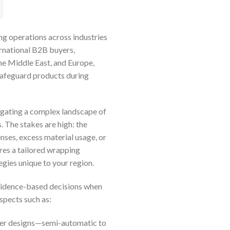
g operations across industries
ernational B2B buyers,
he Middle East, and Europe,
 safeguard products during
avigating a complex landscape of
. The stakes are high: the
es, excess material usage, or
res a tailored wrapping
egies unique to your region.
evidence-based decisions when
aspects such as:
pper designs—semi-automatic to