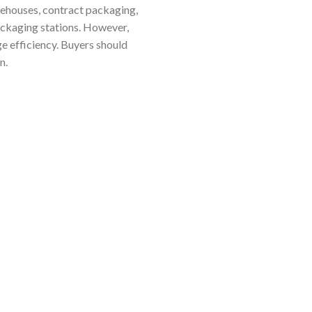
arehouses, contract packaging,
packaging stations. However,
 efficiency. Buyers should
n.