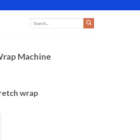
 Wrap Machine
tretch wrap