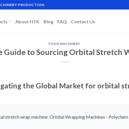
MACHINERY PRODUCTION
ucts
About HTK
Blog
FAQ
Contact Us
FOOD MACHINERY
e Guide to Sourcing Orbital Stretch
gating the Global Market for orbital s