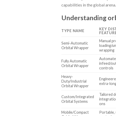
capabilities in the global arena.
Understanding orb
KEY DIS
TYPE NAME
FEATUR
Manual pr
Semi-Automatic
loading/u
Orbital Wrapper
wrapping
Automate
Fully Automatic
infeed/ou
Orbital Wrapper
controls
Heavy-
Engineered
Duty/Industrial
extra-lon
Orbital Wrapper
Tailored 
Custom/Integrated
integrati
Orbital Systems
ons
Mobile/Compact
Portable, 