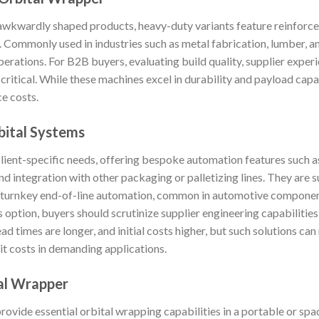
 awkwardly shaped products, heavy-duty variants feature reinforce
 Commonly used in industries such as metal fabrication, lumber, an
erations. For B2B buyers, evaluating build quality, supplier experi
s critical. While these machines excel in durability and payload ca
ce costs.
ital Systems
client-specific needs, offering bespoke automation features such a
and integration with other packaging or palletizing lines. They are 
r turnkey end-of-line automation, common in automotive component
 option, buyers should scrutinize supplier engineering capabilities,
ad times are longer, and initial costs higher, but such solutions c
it costs in demanding applications.
al Wrapper
vide essential orbital wrapping capabilities in a portable or sp