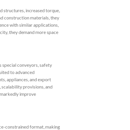
d structures, increased torque,
d construction materials, they
ence with similar applications,
pacity, they demand more space
s special conveyors, safety
suited to advanced
s, appliances, and export
 scalability provisions, and
an markedly improve
ace-constrained format, making