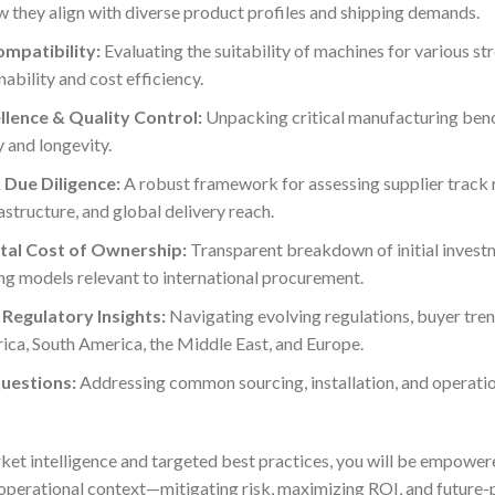
they align with diverse product profiles and shipping demands.
ompatibility:
Evaluating the suitability of machines for various str
nability and cost efficiency.
lence & Quality Control:
Unpacking critical manufacturing ben
y and longevity.
 Due Diligence:
A robust framework for assessing supplier track 
astructure, and global delivery reach.
tal Cost of Ownership:
Transparent breakdown of initial investm
ng models relevant to international procurement.
Regulatory Insights:
Navigating evolving regulations, buyer tren
rica, South America, the Middle East, and Europe.
uestions:
Addressing common sourcing, installation, and operatio
ket intelligence and targeted best practices, you will be empowere
 operational context—mitigating risk, maximizing ROI, and future