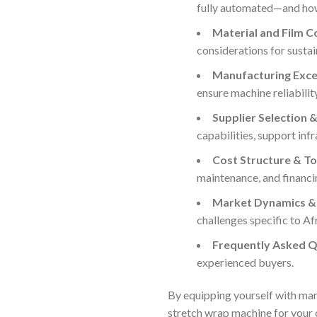
fully automated—and how 
Material and Film C
considerations for sustai
Manufacturing Excel
ensure machine reliabilit
Supplier Selection &
capabilities, support infr
Cost Structure & To
maintenance, and financi
Market Dynamics & 
challenges specific to Af
Frequently Asked Q
experienced buyers.
By equipping yourself with mar
stretch wrap machine for your