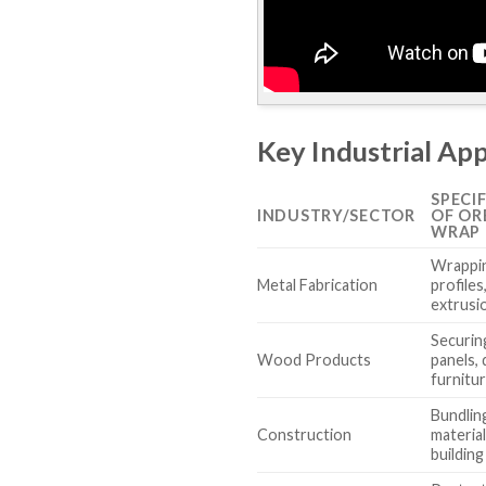
Key Industrial App
SPECI
INDUSTRY/SECTOR
OF OR
WRAP 
Wrappin
Metal Fabrication
profiles
extrusi
Securin
Wood Products
panels,
furnitu
Bundling
Construction
material
building