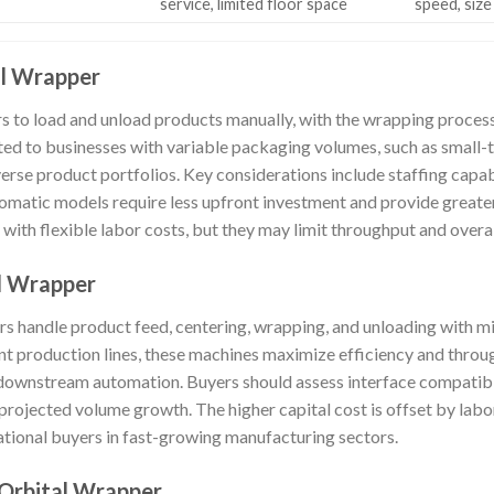
service, limited floor space
speed, size
al Wrapper
 to load and unload products manually, with the wrapping process 
ted to businesses with variable packaging volumes, such as small-
erse product portfolios. Key considerations include staffing capabil
tomatic models require less upfront investment and provide greate
s with flexible labor costs, but they may limit throughput and overa
al Wrapper
rs handle product feed, centering, wrapping, and unloading with mi
nt production lines, these machines maximize efficiency and throu
ownstream automation. Buyers should assess interface compatibil
projected volume growth. The higher capital cost is offset by labo
national buyers in fast-growing manufacturing sectors.
 Orbital Wrapper