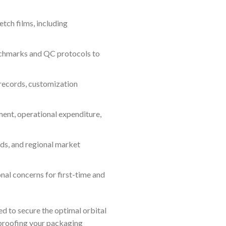
etch films, including
chmarks and QC protocols to
records, customization
ent, operational expenditure,
ds, and regional market
nal concerns for first-time and
d to secure the optimal orbital
-proofing your packaging