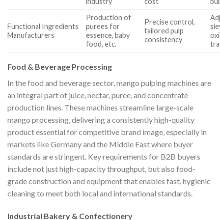
industry
cost
bui
Production of
Ad
Precise control,
Functional Ingredients
purees for
sie
tailored pulp
Manufacturers
essence, baby
oxi
consistency
food, etc.
tra
Food & Beverage Processing
In the food and beverage sector, mango pulping machines are
an integral part of juice, nectar, puree, and concentrate
production lines. These machines streamline large-scale
mango processing, delivering a consistently high-quality
product essential for competitive brand image, especially in
markets like Germany and the Middle East where buyer
standards are stringent. Key requirements for B2B buyers
include not just high-capacity throughput, but also food-
grade construction and equipment that enables fast, hygienic
cleaning to meet both local and international standards.
Industrial Bakery & Confectionery