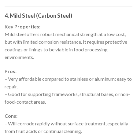
4. Mild Steel (Carbon Steel)
Key Properties:
Mild steel offers robust mechanical strength at a low cost,
but with limited corrosion resistance. It requires protective
coatings or linings to be viable in food processing
environments.
Pros:
– Very affordable compared to stainless or aluminum; easy to
repair.
– Good for supporting frameworks, structural bases, or non-
food-contact areas.
Cons:
– Will corrode rapidly without surface treatment, especially
from fruit acids or continual cleaning.