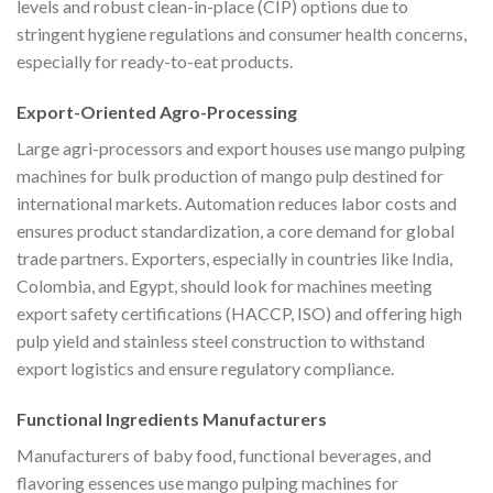
levels and robust clean-in-place (CIP) options due to
stringent hygiene regulations and consumer health concerns,
especially for ready-to-eat products.
Export-Oriented Agro-Processing
Large agri-processors and export houses use mango pulping
machines for bulk production of mango pulp destined for
international markets. Automation reduces labor costs and
ensures product standardization, a core demand for global
trade partners. Exporters, especially in countries like India,
Colombia, and Egypt, should look for machines meeting
export safety certifications (HACCP, ISO) and offering high
pulp yield and stainless steel construction to withstand
export logistics and ensure regulatory compliance.
Functional Ingredients Manufacturers
Manufacturers of baby food, functional beverages, and
flavoring essences use mango pulping machines for