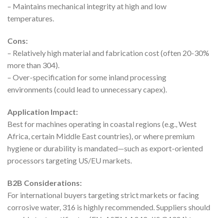
– Maintains mechanical integrity at high and low
temperatures.
Cons:
– Relatively high material and fabrication cost (often 20-30%
more than 304).
– Over-specification for some inland processing
environments (could lead to unnecessary capex).
Application Impact:
Best for machines operating in coastal regions (e.g., West
Africa, certain Middle East countries), or where premium
hygiene or durability is mandated—such as export-oriented
processors targeting US/EU markets.
B2B Considerations:
For international buyers targeting strict markets or facing
corrosive water, 316 is highly recommended. Suppliers should