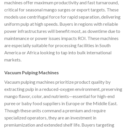
machines offer maximum productivity and fast turnaround,
critical for seasonal mango surges or export targets. These
models use centrifugal force for rapid separation, delivering
uniform pulp at high speeds. Buyers in regions with reliable
power infrastructures will benefit most, as downtime due to
maintenance or power issues impacts ROI. These machines
are especially suitable for processing facilities in South
America or Africa looking to tap into bulk international
markets.
Vacuum Pulping Machines
Vacuum pulping machines prioritize product quality by
extracting pulp in a reduced-oxygen environment, preserving
mango flavor, color, and nutrients—essential for high-end
puree or baby food suppliers in Europe or the Middle East.
Though these units command a premium and require
specialized operators, they are an investment in
premiumization and extended shelf life. Buyers targeting