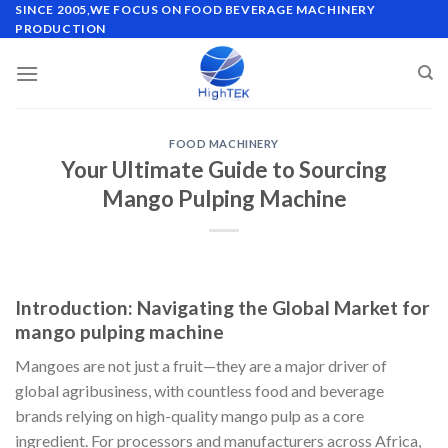
Skip
SINCE 2005,WE FOCUS ON FOOD BEVERAGE MACHINERY
PRODUCTION
to
content
FOOD MACHINERY
Your Ultimate Guide to Sourcing
Mango Pulping Machine
Introduction: Navigating the Global Market for
mango pulping machine
Mangoes are not just a fruit—they are a major driver of
global agribusiness, with countless food and beverage
brands relying on high-quality mango pulp as a core
ingredient. For processors and manufacturers across Africa,