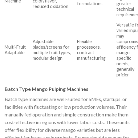
Machine
color/flavor,
formulations
greater
reduced oxidation
technical
requireme
Versatile f
varied inpu
may
Adjustable
Flexible
compromi
Multi-Fruit
blades/screens for
processors,
efficiency 
Adaptable
multiple fruit types,
contract
mango-
modular design
manufacturing
specific
needs,
generally
pricier
Batch Type Mango Pulping Machines
Batch type machines are well-suited for SMEs, startups, or
facilities with fluctuating or low production volumes. Their
manually fed operation and simple construction make them
cost-effective in regions with lower labor costs. These units
offer flexibility for diverse mango varieties but are less
efficient for large-scale projects. Buyers should account for