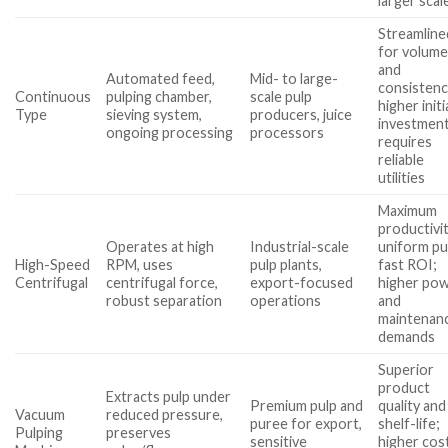
larger scal
Streamline
for volum
and
Automated feed,
Mid- to large-
consistenc
Continuous
pulping chamber,
scale pulp
higher initi
Type
sieving system,
producers, juice
investment
ongoing processing
processors
requires
reliable
utilities
Maximum
productivit
Operates at high
Industrial-scale
uniform pu
High-Speed
RPM, uses
pulp plants,
fast ROI;
Centrifugal
centrifugal force,
export-focused
higher po
robust separation
operations
and
maintenan
demands
Superior
product
Extracts pulp under
Premium pulp and
quality and
Vacuum
reduced pressure,
puree for export,
shelf-life;
Pulping
preserves
sensitive
higher cost