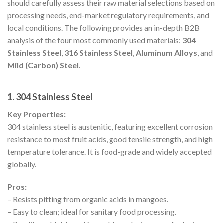
should carefully assess their raw material selections based on
processing needs, end-market regulatory requirements, and
local conditions. The following provides an in-depth B2B
analysis of the four most commonly used materials:
304
Stainless Steel
,
316 Stainless Steel
,
Aluminum Alloys
, and
Mild (Carbon) Steel
.
1. 304 Stainless Steel
Key Properties:
304 stainless steel is austenitic, featuring excellent corrosion
resistance to most fruit acids, good tensile strength, and high
temperature tolerance. It is food-grade and widely accepted
globally.
Pros:
– Resists pitting from organic acids in mangoes.
– Easy to clean; ideal for sanitary food processing.