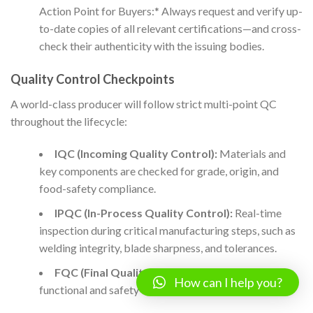
Action Point for Buyers:* Always request and verify up-
to-date copies of all relevant certifications—and cross-
check their authenticity with the issuing bodies.
Quality Control Checkpoints
A world-class producer will follow strict multi-point QC
throughout the lifecycle:
IQC (Incoming Quality Control):
Materials and
key components are checked for grade, origin, and
food-safety compliance.
IPQC (In-Process Quality Control):
Real-time
inspection during critical manufacturing steps, such as
welding integrity, blade sharpness, and tolerances.
FQC (Final Quality Control):
Comprehensive
How can I help you?
functional and safety tests after full assembly.