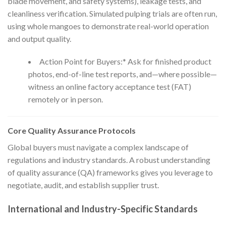
blade movement, and safety systems), leakage tests, and
cleanliness verification. Simulated pulping trials are often run,
using whole mangoes to demonstrate real-world operation
and output quality.
Action Point for Buyers:* Ask for finished product
photos, end-of-line test reports, and—where possible—
witness an online factory acceptance test (FAT)
remotely or in person.
Core Quality Assurance Protocols
Global buyers must navigate a complex landscape of
regulations and industry standards. A robust understanding
of quality assurance (QA) frameworks gives you leverage to
negotiate, audit, and establish supplier trust.
International and Industry-Specific Standards