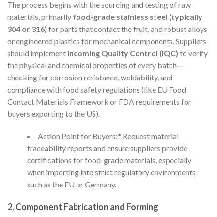
The process begins with the sourcing and testing of raw
materials, primarily
food-grade stainless steel (typically
304 or 316)
for parts that contact the fruit, and robust alloys
or engineered plastics for mechanical components. Suppliers
should implement
Incoming Quality Control (IQC)
to verify
the physical and chemical properties of every batch—
checking for corrosion resistance, weldability, and
compliance with food safety regulations (like EU Food
Contact Materials Framework or FDA requirements for
buyers exporting to the US).
Action Point for Buyers:* Request material
traceability reports and ensure suppliers provide
certifications for food-grade materials, especially
when importing into strict regulatory environments
such as the EU or Germany.
2. Component Fabrication and Forming