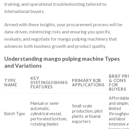
training, and operational troubleshooting tailored to
international buyers.
Armed with these insights, your procurement process will be
data-driven, minimizing risks and ensuring you specify,
evaluate, and negotiate for mango pulping machinery that
advances both business growth and product quality.
Understanding mango pulping machine Types
and Variations
BRIEF PR
KEY
TYPE
PRIMARY B2B
& CONS
DISTINGUISHING
NAME
APPLICATIONS
FOR
FEATURES
BUYERS
Affordabl
Manual or semi-
and simple
Small-scale
automatic,
limited
production, pilot
Batch Type
cylindrical vessel,
throughpu
plants, artisanal
perforated bottom,
and labor
exporters
rotating blades
intensive a