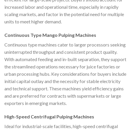
increased labor and operational time, especially in rapidly
scaling markets, and factor in the potential need for multiple
units to meet higher demand.
Continuous Type Mango Pulping Machines
Continuous type machines cater to larger processors seeking
uninterrupted throughput and consistent product quality.
With automated feeding and in-built separation, they support
the streamlined operations necessary for juice factories or
urban processing hubs. Key considerations for buyers include
initial capital outlay and the necessity for stable electricity
and technical support. These machines yield efficiency gains
and are preferred for contracts with supermarkets or large
exporters in emerging markets.
High-Speed Centrifugal Pulping Machines
Ideal for industrial-scale facilities, high-speed centrifugal