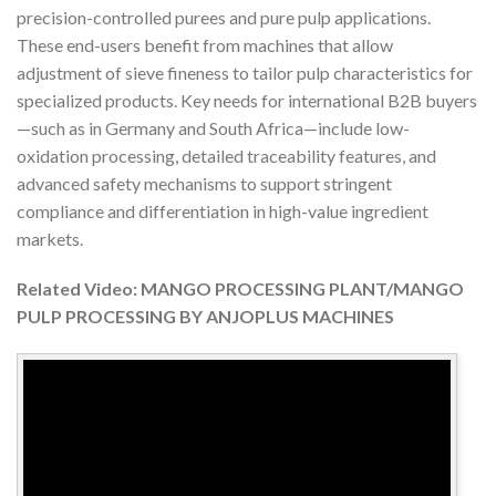
precision-controlled purees and pure pulp applications.
These end-users benefit from machines that allow
adjustment of sieve fineness to tailor pulp characteristics for
specialized products. Key needs for international B2B buyers
—such as in Germany and South Africa—include low-
oxidation processing, detailed traceability features, and
advanced safety mechanisms to support stringent
compliance and differentiation in high-value ingredient
markets.
Related Video: MANGO PROCESSING PLANT/MANGO
PULP PROCESSING BY ANJOPLUS MACHINES