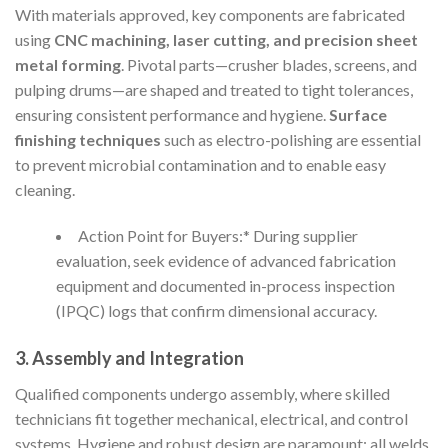
With materials approved, key components are fabricated
using
CNC machining, laser cutting, and precision sheet
metal forming
. Pivotal parts—crusher blades, screens, and
pulping drums—are shaped and treated to tight tolerances,
ensuring consistent performance and hygiene.
Surface
finishing techniques
such as electro-polishing are essential
to prevent microbial contamination and to enable easy
cleaning.
Action Point for Buyers:* During supplier
evaluation, seek evidence of advanced fabrication
equipment and documented in-process inspection
(IPQC) logs that confirm dimensional accuracy.
3. Assembly and Integration
Qualified components undergo assembly, where skilled
technicians fit together mechanical, electrical, and control
systems. Hygiene and robust design are paramount: all welds