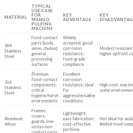
TYPICAL
USE CASE
FOR
KEY
KEY
MATERIAL
MANGO
ADVANTAGE
DISADVANTAG
PULPING
MACHINE
Food-contact
Widely
parts (body,
accepted; good
304
sieve, chutes);
corrosion
Modest resistanc
Stainless
general
resistance;
higher upfront c
Steel
processing
food-grade
surfaces
compliance
Premium
Excellent
food-contact
corrosion
316
components;
resistance; ideal
High cost; may b
Stainless
critical
for
some environme
Steel
hygiene/harsh
aggressive/saline
environments
conditions
Frames,
Lightweight;
covers,
Aluminum
easy fabrication;
Not ideal for aci
guards, low-
Alloys
cost-effective
limited food comp
stress non-
portions
contact parts