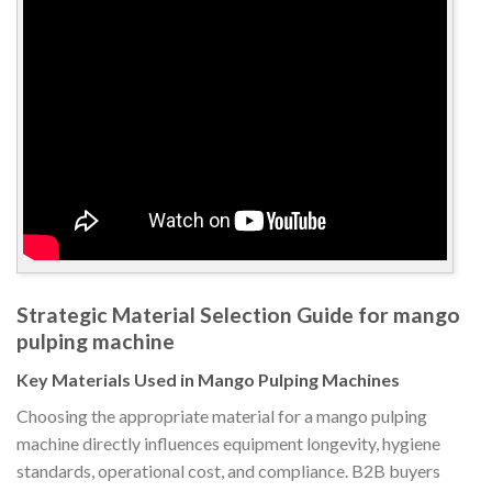
Strategic Material Selection Guide for mango
pulping machine
Key Materials Used in Mango Pulping Machines
Choosing the appropriate material for a mango pulping
machine directly influences equipment longevity, hygiene
standards, operational cost, and compliance. B2B buyers