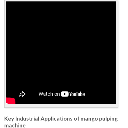
Key Industrial Applications of mango pulping
machine