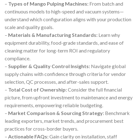
–
Types of Mango Pulping Machines:
From batch and
continuous models to high-speed and vacuum systems—
understand which configuration aligns with your production
scale and quality goals.
–
Materials & Manufacturing Standards:
Learn why
equipment durability, food-grade standards, and ease of
cleaning matter for long-term ROI and regulatory
compliance.
–
Supplier & Quality Control Insights:
Navigate global
supply chains with confidence through criteria for vendor
selection, QC processes, and after-sales support.
–
Total Cost of Ownership:
Consider the full financial
picture, from upfront investment to maintenance and energy
requirements, empowering reliable budgeting.
–
Market Comparison & Sourcing Strategy:
Benchmark
leading exporters, market trends, and procurement best
practices for cross-border buyers.
–
Actionable FAQs:
Gain clarity on installation, staff