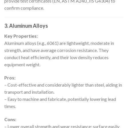
provide test certificates (EN, ASTM A240, JIS G4304) to
confirm compliance.
3. Aluminum Alloys
Key Properties:
Aluminum alloys (e.g., 6061) are lightweight, moderate in
strength, and have average corrosion resistance. They
conduct heat efficiently, and their low density reduces
equipment weight.
Pros:
– Cost-effective and considerably lighter than steel, aiding in
transport and installation.
– Easy to machine and fabricate, potentially lowering lead
times.
Cons:
– Lower overall strength and wear resistance; surface easily