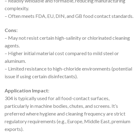
– Readily weldable and formable, reducing manufacturing
complexity.
– Often meets FDA, EU, DIN, and GB food contact standards.
Cons:
– May not resist certain high-salinity or chlorinated cleaning
agents.
– Higher initial material cost compared to mild steel or
aluminum.
– Limited resistance to high-chloride environments (potential
issue if using certain disinfectants).
Application Impact:
304 is typically used for all food-contact surfaces,
particularly in machine bodies, chutes, and screens. It’s
preferred where hygiene and cleaning frequency are strict
regulatory requirements (e.g., Europe, Middle East, premium
exports).