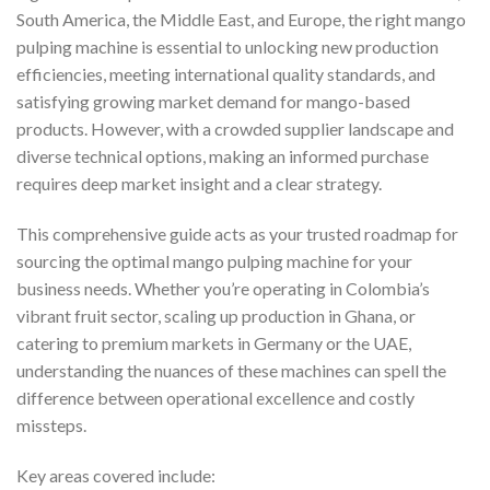
South America, the Middle East, and Europe, the right mango
pulping machine is essential to unlocking new production
efficiencies, meeting international quality standards, and
satisfying growing market demand for mango-based
products. However, with a crowded supplier landscape and
diverse technical options, making an informed purchase
requires deep market insight and a clear strategy.
This comprehensive guide acts as your trusted roadmap for
sourcing the optimal mango pulping machine for your
business needs. Whether you’re operating in Colombia’s
vibrant fruit sector, scaling up production in Ghana, or
catering to premium markets in Germany or the UAE,
understanding the nuances of these machines can spell the
difference between operational excellence and costly
missteps.
Key areas covered include: