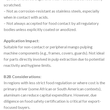
scratched.
– Not as corrosion-resistant as stainless steels, especially
when in contact with acids.
– Not always accepted for food contact by all regulatory
bodies unless explicitly coated or anodized.
Application Impact:
Suitable for non-contact or peripheral mango pulping
machine components (e.g., frames, covers, guards). Not ideal
for parts directly involved in pulp extraction due to potential
reactivity and hygiene limits.
B2B Considerations:
In regions with less strict food regulation or where cost is the
primary driver (some African or South American contexts),
aluminum can reduce capital expenditure. However, due
diligence on food safety certification is critical for export-
focused buyers.