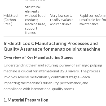
Structural
elements
Mild Steel
without food
Very low cost;
Rapid corrosion n
(Carbon
contact;
readily available
unsuitable for fo
Steel)
machine base,
and repairable
maintenance
support
frames
In-depth Look: Manufacturing Processes and
Quality Assurance for mango pulping machine
Overview of Key Manufacturing Stages
Understanding the manufacturing journey of a mango pulping
machine is crucial for international B2B buyers. The process
involves several meticulously controlled stages—each
impacting the machine’s durability, performance, and
compliance with international quality norms.
1. Material Preparation