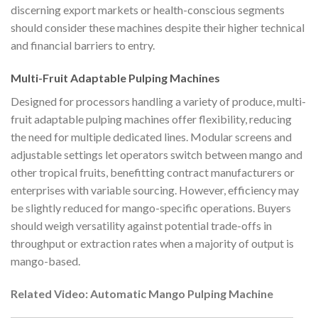
discerning export markets or health-conscious segments
should consider these machines despite their higher technical
and financial barriers to entry.
Multi-Fruit Adaptable Pulping Machines
Designed for processors handling a variety of produce, multi-
fruit adaptable pulping machines offer flexibility, reducing
the need for multiple dedicated lines. Modular screens and
adjustable settings let operators switch between mango and
other tropical fruits, benefitting contract manufacturers or
enterprises with variable sourcing. However, efficiency may
be slightly reduced for mango-specific operations. Buyers
should weigh versatility against potential trade-offs in
throughput or extraction rates when a majority of output is
mango-based.
Related Video: Automatic Mango Pulping Machine