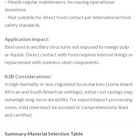
– Needs regular maintenance, increasing operational
downtime.
– Not suitable for direct food contact per international food
safety standards.
Application Impact:
Best used in ancillary structures not exposed to mango pulp
or liquids. Direct contact with food requires internal linings or
replacement with stainless steel components.
B2B Considerations:
In high-humidity or less-regulated local markets (some inland
African and South American settings), initial cost savings may
outweigh long-term durability. For export/export-processing
zones, mild steel must be avoided or comprehensively lined
and certified.
Summary Material Selection Table