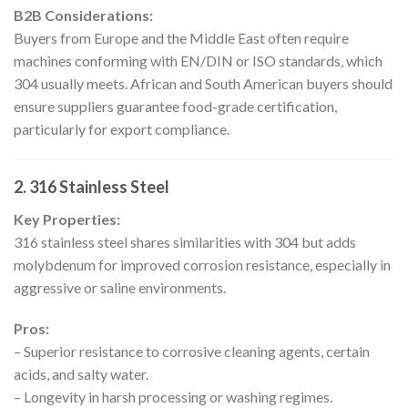
B2B Considerations:
Buyers from Europe and the Middle East often require
machines conforming with EN/DIN or ISO standards, which
304 usually meets. African and South American buyers should
ensure suppliers guarantee food-grade certification,
particularly for export compliance.
2. 316 Stainless Steel
Key Properties:
316 stainless steel shares similarities with 304 but adds
molybdenum for improved corrosion resistance, especially in
aggressive or saline environments.
Pros:
– Superior resistance to corrosive cleaning agents, certain
acids, and salty water.
– Longevity in harsh processing or washing regimes.