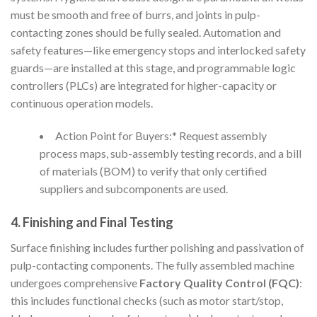
must be smooth and free of burrs, and joints in pulp-
contacting zones should be fully sealed. Automation and
safety features—like emergency stops and interlocked safety
guards—are installed at this stage, and programmable logic
controllers (PLCs) are integrated for higher-capacity or
continuous operation models.
Action Point for Buyers:* Request assembly
process maps, sub-assembly testing records, and a bill
of materials (BOM) to verify that only certified
suppliers and subcomponents are used.
4. Finishing and Final Testing
Surface finishing includes further polishing and passivation of
pulp-contacting components. The fully assembled machine
undergoes comprehensive
Factory Quality Control (FQC)
:
this includes functional checks (such as motor start/stop,