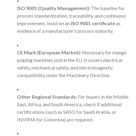
ISO 9001 (Quality Management):
The baseline for
process standardization, traceability, and continuous
improvement. Insist on an
ISO 9001 certificate
as
evidence of a manufacturer’s process maturity.
CE Mark (European Market):
Necessary for mango
pulping machines sold in the EU. It covers electrical
safety, mechanical safety, and electromagnetic
compatibility under the Machinery Directive.
Other Regional Standards:
For buyers in the Middle
East, Africa, and South America, check if additional
certifications (such as SASO for Saudi Arabia, or
INVIMA for Colombia) are required.