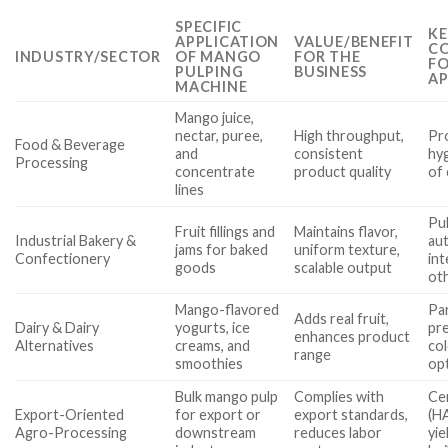
SPECIFIC
KE
APPLICATION
VALUE/BENEFIT
CO
INDUSTRY/SECTOR
OF MANGO
FOR THE
FO
PULPING
BUSINESS
AP
MACHINE
Mango juice,
nectar, puree,
High throughput,
Pro
Food & Beverage
and
consistent
hyg
Processing
concentrate
product quality
of 
lines
Pul
Fruit fillings and
Maintains flavor,
Industrial Bakery &
aut
jams for baked
uniform texture,
Confectionery
int
goods
scalable output
oth
Mango-flavored
Par
Adds real fruit,
Dairy & Dairy
yogurts, ice
pr
enhances product
Alternatives
creams, and
col
range
smoothies
op
Bulk mango pulp
Complies with
Cer
Export-Oriented
for export or
export standards,
(H
Agro-Processing
downstream
reduces labor
yie