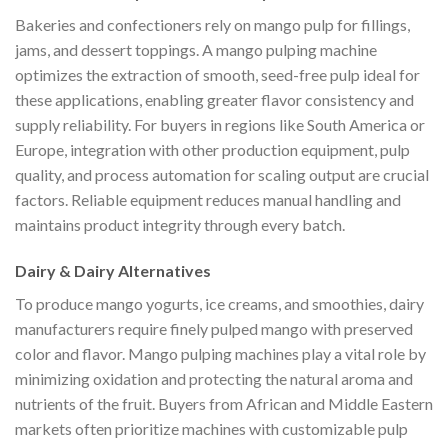
Bakeries and confectioners rely on mango pulp for fillings,
jams, and dessert toppings. A mango pulping machine
optimizes the extraction of smooth, seed-free pulp ideal for
these applications, enabling greater flavor consistency and
supply reliability. For buyers in regions like South America or
Europe, integration with other production equipment, pulp
quality, and process automation for scaling output are crucial
factors. Reliable equipment reduces manual handling and
maintains product integrity through every batch.
Dairy & Dairy Alternatives
To produce mango yogurts, ice creams, and smoothies, dairy
manufacturers require finely pulped mango with preserved
color and flavor. Mango pulping machines play a vital role by
minimizing oxidation and protecting the natural aroma and
nutrients of the fruit. Buyers from African and Middle Eastern
markets often prioritize machines with customizable pulp