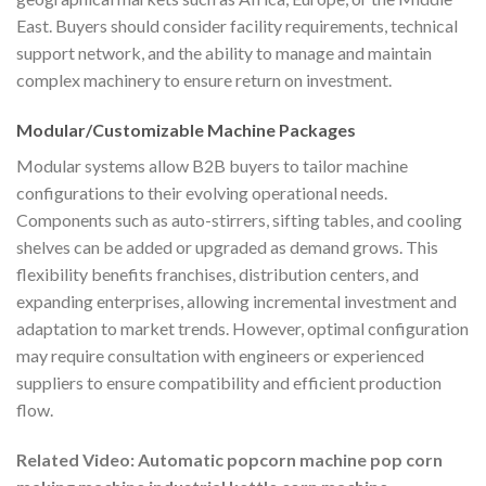
East. Buyers should consider facility requirements, technical
support network, and the ability to manage and maintain
complex machinery to ensure return on investment.
Modular/Customizable Machine Packages
Modular systems allow B2B buyers to tailor machine
configurations to their evolving operational needs.
Components such as auto-stirrers, sifting tables, and cooling
shelves can be added or upgraded as demand grows. This
flexibility benefits franchises, distribution centers, and
expanding enterprises, allowing incremental investment and
adaptation to market trends. However, optimal configuration
may require consultation with engineers or experienced
suppliers to ensure compatibility and efficient production
flow.
Related Video: Automatic popcorn machine pop corn