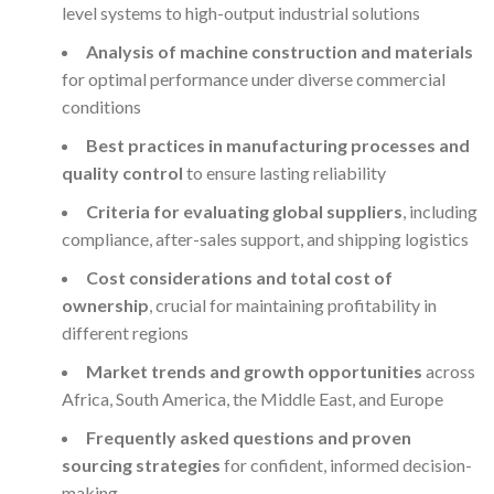
level systems to high-output industrial solutions
Analysis of machine construction and materials
for optimal performance under diverse commercial
conditions
Best practices in manufacturing processes and
quality control
to ensure lasting reliability
Criteria for evaluating global suppliers
, including
compliance, after-sales support, and shipping logistics
Cost considerations and total cost of
ownership
, crucial for maintaining profitability in
different regions
Market trends and growth opportunities
across
Africa, South America, the Middle East, and Europe
Frequently asked questions and proven
sourcing strategies
for confident, informed decision-
making