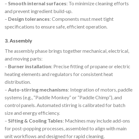
–
Smooth internal surfaces
: To minimize cleaning efforts
and prevent ingredient build-up.
–
Design tolerances
: Components must meet tight
specifications to ensure safe, efficient operation.
3. Assembly
The assembly phase brings together mechanical, electrical,
and moving parts:
–
Burner installation
: Precise fitting of propane or electric
heating elements and regulators for consistent heat
distribution.
–
Auto-stirring mechanisms
: Integration of motors, paddle
systems (e.g., “Paddle Monkey” or “Paddle Chimp”), and
control panels. Automated stirring is calibrated for batch
size and energy efficiency.
–
Sifting & Cooling Tables
: Machines may include add-ons
for post-popping processes, assembled to align with main
unit workflows and designed for rapid cleaning.