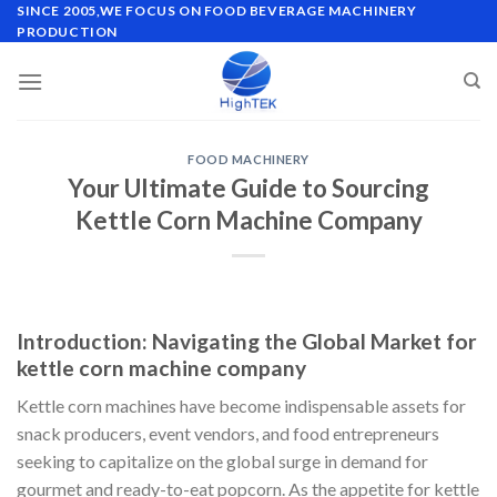
Skip
SINCE 2005,WE FOCUS ON FOOD BEVERAGE MACHINERY
PRODUCTION
to
content
FOOD MACHINERY
Your Ultimate Guide to Sourcing
Kettle Corn Machine Company
Introduction: Navigating the Global Market for
kettle corn machine company
Kettle corn machines have become indispensable assets for
snack producers, event vendors, and food entrepreneurs
seeking to capitalize on the global surge in demand for
gourmet and ready-to-eat popcorn. As the appetite for kettle