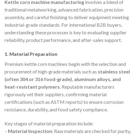
Kettle corn machine manufacturing
involves a blend of
traditional metalworking, advanced fabrication, precision
assembly, and careful finishing to deliver equipment meeting
industrial-grade standards. For international B2B buyers,
understanding these processes is key to evaluating supplier
reliability, product performance, and after-sales support.
1. Material Preparation
Premium kettle corn machines begin with the selection and
procurement of high-grade materials such as
stainless steel
(often 304 or 316 food-grade), aluminum alloys, and
heat-resistant polymers
. Reputable manufacturers
rigorously vet their suppliers, confirming material
certifications (such as ASTM reports) to ensure corrosion
resistance, durability, and food safety compliance.
Key stages of material preparation include:
–
Material Inspection:
Raw materials are checked for purity,