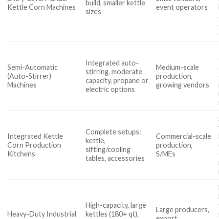
build, smaller kettle
Kettle Corn Machines
event operators
sizes
Integrated auto-
Semi-Automatic
Medium-scale
stirring, moderate
(Auto-Stirrer)
production,
capacity, propane or
Machines
growing vendors
electric options
Complete setups:
Integrated Kettle
Commercial-scale
kettle,
Corn Production
production,
sifting/cooling
Kitchens
S/MEs
tables, accessories
High-capacity, large
Large producers,
Heavy-Duty Industrial
kettles (180+ qt),
export