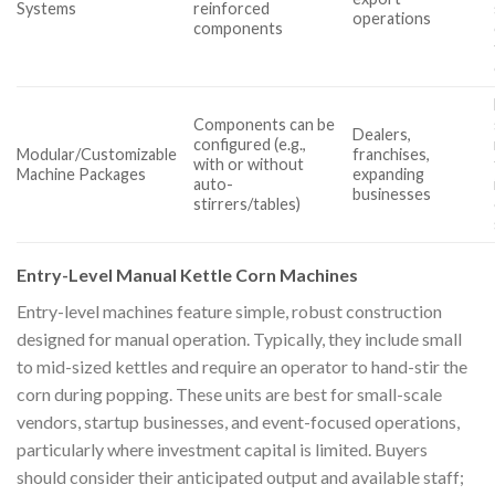
Systems
reinforced
operations
components
Components can be
Dealers,
configured (e.g.,
Modular/Customizable
franchises,
with or without
Machine Packages
expanding
auto-
businesses
stirrers/tables)
Entry-Level Manual Kettle Corn Machines
Entry-level machines feature simple, robust construction
designed for manual operation. Typically, they include small
to mid-sized kettles and require an operator to hand-stir the
corn during popping. These units are best for small-scale
vendors, startup businesses, and event-focused operations,
particularly where investment capital is limited. Buyers
should consider their anticipated output and available staff;