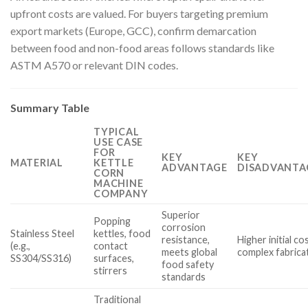
upfront costs are valued. For buyers targeting premium
export markets (Europe, GCC), confirm demarcation
between food and non-food areas follows standards like
ASTM A570 or relevant DIN codes.
Summary Table
TYPICAL
USE CASE
FOR
KEY
KEY
MATERIAL
KETTLE
ADVANTAGE
DISADVANTA
CORN
MACHINE
COMPANY
Superior
Popping
corrosion
Stainless Steel
kettles, food
resistance,
Higher initial co
(e.g.,
contact
meets global
complex fabrica
SS304/SS316)
surfaces,
food safety
stirrers
standards
Traditional