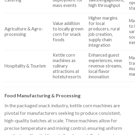
op
mass events
high throughput
st
Higher margins
Mac
Value addition
for local
to 
Agriculture & Agro-
to locally grown
producers, rural
var
processing
corn for snack
job creation,
sou
foods
supply chain
ea
integration
Kettle corn
Enhanced guest
Ma
machines as
experiences, new
tra
Hospitality & Tourism
culinary
revenue streams,
mu
attractions at
local flavor
ma
hotels/resorts
innovation
Food Manufacturing & Processing
In the packaged snack industry, kettle corn machines are
pivotal for manufacturers seeking to produce consistent,
high-quality batches at scale. These machines allow for
precise temperature and mixing control, ensuring uniform