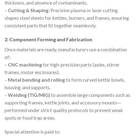
thickness, and absence of contaminants.
–
Cutting & Shaping:
Precision plasma or laser cutting
shapes steel sheets for kettles, burners, and frames, ensuring
consistent parts that fit together seamlessly.
2. Component Forming and Fabrication
Once materials are ready, manufacturers use a combination
of:
–
CNC machining
for high-precision parts (axles, stirrer
frames, motor enclosures).
–
Metal bending and rolling
to form curved kettle bowls,
housing, and supports.
–
Welding (TIG/MIG)
to assemble large components such as
supporting frames, kettle joints, and accessory mounts—
performed under strict quality protocols to prevent weak
spots or food trap areas.
Special attention is paid to: