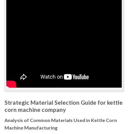
Strategic Material Selection Guide for kettle
corn machine company
Analysis of Common Materials Used in Kettle Corn
Machine Manufacturing