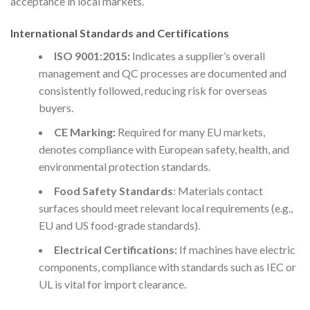
acceptance in local markets.
International Standards and Certifications
ISO 9001:2015:
Indicates a supplier’s overall
management and QC processes are documented and
consistently followed, reducing risk for overseas
buyers.
CE Marking:
Required for many EU markets,
denotes compliance with European safety, health, and
environmental protection standards.
Food Safety Standards
: Materials contact
surfaces should meet relevant local requirements (e.g.,
EU and US food-grade standards).
Electrical Certifications:
If machines have electric
components, compliance with standards such as IEC or
UL is vital for import clearance.