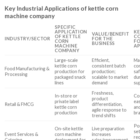
Key Industrial Applications of kettle corn
machine company
SPECIFIC
APPLICATION
KE
VALUE/BENEFIT
OF KETTLE
CO
INDUSTRY/SECTOR
FOR THE
CORN
FO
BUSINESS
MACHINE
AP
COMPANY
Large-scale
Efficient,
Mac
kettle corn
consistent batch
co
Food Manufacturing &
production for
production;
saf
Processing
packaged snack
scalable to market
dur
lines
demand
sup
Freshness,
In-store or
Co
product
private label
ea
Retail & FMCG
differentiation,
kettle corn
and
agile response to
production
bra
trend shifts
Por
On-site kettle
Live preparation
se
Event Services &
corn machine
increases
req
Catering
deployment for
sales/engagement,