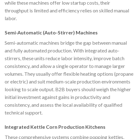
while these machines offer low startup costs, their
throughput is limited and efficiency relies on skilled manual
labor.
Semi-Automatic (Auto-Stirrer) Machines
Semi-automatic machines bridge the gap between manual
and fully automated production. With integrated auto-
stirrers, these units reduce labor intensity, improve batch
consistency, and allow a single operator to manage larger
volumes. They usually offer flexible heating options (propane
or electric) and suit medium-scale production environments
looking to scale output. B2B buyers should weigh the higher
initial investment against gains in productivity and
consistency, and assess the local availability of qualified
technical support.
Integrated Kettle Corn Production Kitchens
These comprehensive systems combine popping kettles,