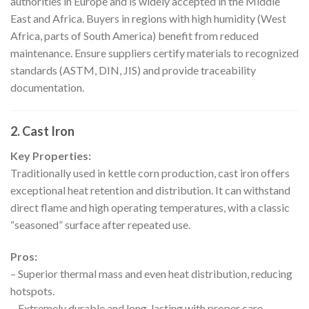
authorities in Europe and is widely accepted in the Middle
East and Africa. Buyers in regions with high humidity (West
Africa, parts of South America) benefit from reduced
maintenance. Ensure suppliers certify materials to recognized
standards (ASTM, DIN, JIS) and provide traceability
documentation.
2. Cast Iron
Key Properties:
Traditionally used in kettle corn production, cast iron offers
exceptional heat retention and distribution. It can withstand
direct flame and high operating temperatures, with a classic
“seasoned” surface after repeated use.
Pros:
– Superior thermal mass and even heat distribution, reducing
hotspots.
– Extremely durable and long-lasting with proper care.