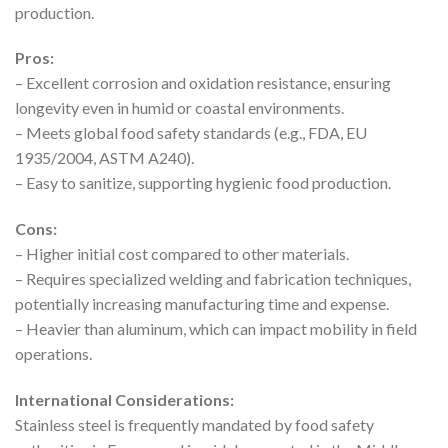
production.
Pros:
– Excellent corrosion and oxidation resistance, ensuring
longevity even in humid or coastal environments.
– Meets global food safety standards (e.g., FDA, EU
1935/2004, ASTM A240).
– Easy to sanitize, supporting hygienic food production.
Cons:
– Higher initial cost compared to other materials.
– Requires specialized welding and fabrication techniques,
potentially increasing manufacturing time and expense.
– Heavier than aluminum, which can impact mobility in field
operations.
International Considerations:
Stainless steel is frequently mandated by food safety