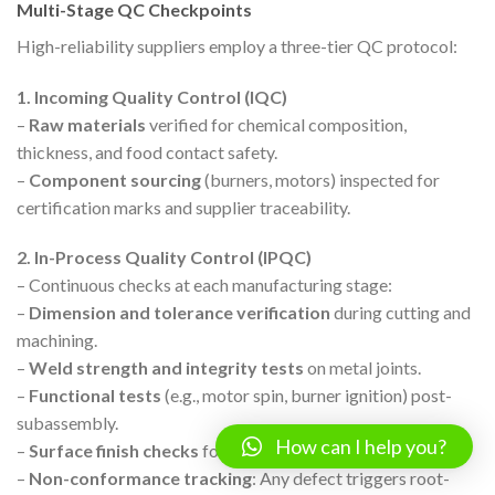
Multi-Stage QC Checkpoints
High-reliability suppliers employ a three-tier QC protocol:
1. Incoming Quality Control (IQC)
–
Raw materials
verified for chemical composition,
thickness, and food contact safety.
–
Component sourcing
(burners, motors) inspected for
certification marks and supplier traceability.
2. In-Process Quality Control (IPQC)
– Continuous checks at each manufacturing stage:
–
Dimension and tolerance verification
during cutting and
machining.
–
Weld strength and integrity tests
on metal joints.
–
Functional tests
(e.g., motor spin, burner ignition) post-
subassembly.
How can I help you?
–
Surface finish checks
for smoothness and cleanliness.
–
Non-conformance tracking
: Any defect triggers root-