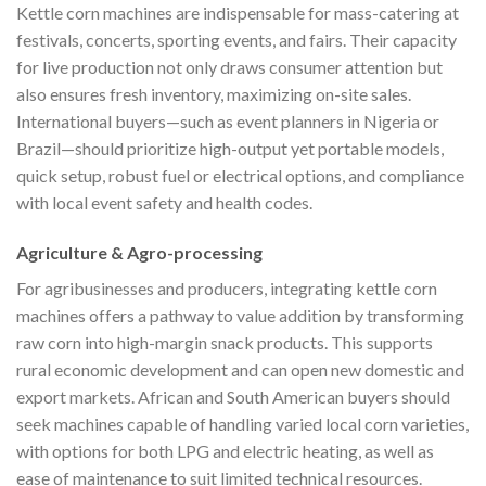
Kettle corn machines are indispensable for mass-catering at
festivals, concerts, sporting events, and fairs. Their capacity
for live production not only draws consumer attention but
also ensures fresh inventory, maximizing on-site sales.
International buyers—such as event planners in Nigeria or
Brazil—should prioritize high-output yet portable models,
quick setup, robust fuel or electrical options, and compliance
with local event safety and health codes.
Agriculture & Agro-processing
For agribusinesses and producers, integrating kettle corn
machines offers a pathway to value addition by transforming
raw corn into high-margin snack products. This supports
rural economic development and can open new domestic and
export markets. African and South American buyers should
seek machines capable of handling varied local corn varieties,
with options for both LPG and electric heating, as well as
ease of maintenance to suit limited technical resources.