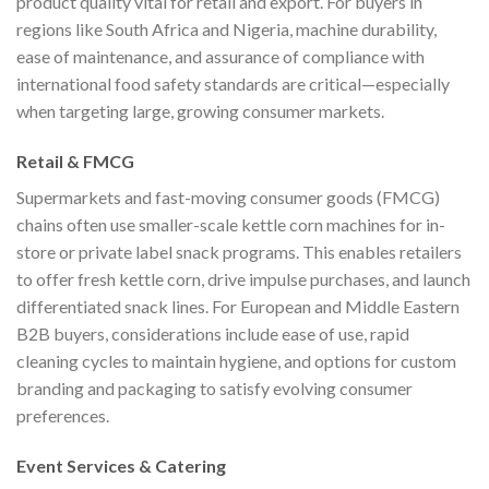
product quality vital for retail and export. For buyers in
regions like South Africa and Nigeria, machine durability,
ease of maintenance, and assurance of compliance with
international food safety standards are critical—especially
when targeting large, growing consumer markets.
Retail & FMCG
Supermarkets and fast-moving consumer goods (FMCG)
chains often use smaller-scale kettle corn machines for in-
store or private label snack programs. This enables retailers
to offer fresh kettle corn, drive impulse purchases, and launch
differentiated snack lines. For European and Middle Eastern
B2B buyers, considerations include ease of use, rapid
cleaning cycles to maintain hygiene, and options for custom
branding and packaging to satisfy evolving consumer
preferences.
Event Services & Catering