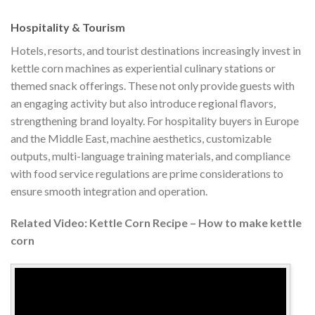
Hospitality & Tourism
Hotels, resorts, and tourist destinations increasingly invest in
kettle corn machines as experiential culinary stations or
themed snack offerings. These not only provide guests with
an engaging activity but also introduce regional flavors,
strengthening brand loyalty. For hospitality buyers in Europe
and the Middle East, machine aesthetics, customizable
outputs, multi-language training materials, and compliance
with food service regulations are prime considerations to
ensure smooth integration and operation.
Related Video: Kettle Corn Recipe – How to make kettle
corn