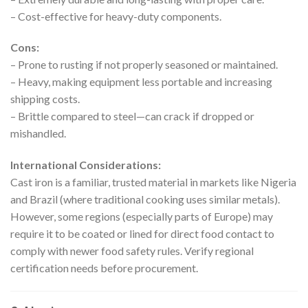
– Cost-effective for heavy-duty components.
Cons:
– Prone to rusting if not properly seasoned or maintained.
– Heavy, making equipment less portable and increasing
shipping costs.
– Brittle compared to steel—can crack if dropped or
mishandled.
International Considerations:
Cast iron is a familiar, trusted material in markets like Nigeria
and Brazil (where traditional cooking uses similar metals).
However, some regions (especially parts of Europe) may
require it to be coated or lined for direct food contact to
comply with newer food safety rules. Verify regional
certification needs before procurement.