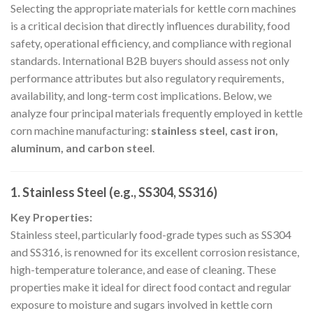
Selecting the appropriate materials for kettle corn machines
is a critical decision that directly influences durability, food
safety, operational efficiency, and compliance with regional
standards. International B2B buyers should assess not only
performance attributes but also regulatory requirements,
availability, and long-term cost implications. Below, we
analyze four principal materials frequently employed in kettle
corn machine manufacturing:
stainless steel, cast iron,
aluminum, and carbon steel
.
1. Stainless Steel (e.g., SS304, SS316)
Key Properties:
Stainless steel, particularly food-grade types such as SS304
and SS316, is renowned for its excellent corrosion resistance,
high-temperature tolerance, and ease of cleaning. These
properties make it ideal for direct food contact and regular
exposure to moisture and sugars involved in kettle corn