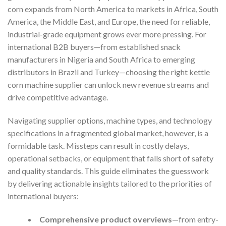
corn expands from North America to markets in Africa, South
America, the Middle East, and Europe, the need for reliable,
industrial-grade equipment grows ever more pressing. For
international B2B buyers—from established snack
manufacturers in Nigeria and South Africa to emerging
distributors in Brazil and Turkey—choosing the right kettle
corn machine supplier can unlock new revenue streams and
drive competitive advantage.
Navigating supplier options, machine types, and technology
specifications in a fragmented global market, however, is a
formidable task. Missteps can result in costly delays,
operational setbacks, or equipment that falls short of safety
and quality standards. This guide eliminates the guesswork
by delivering actionable insights tailored to the priorities of
international buyers:
Comprehensive product overviews
—from entry-