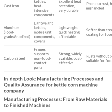
kettles,
Excellent heat
Prone to rust, he
Cast Iron
heat-
retention,
mishandled
intensive
very durable
components
Lightweight
Aluminum
kettles,
Lightweight,
Softer than ste
(Food-
mobile unit
quick heating,
coating for foo
grade/Anodized)
components,
affordable
covers
Frames,
supports,
Strong, widely
Rusts without p
Carbon Steel
non-food-
available, cost-
suitable for fo
contact
effective
parts
In-depth Look: Manufacturing Processes and
Quality Assurance for kettle corn machine
company
Manufacturing Processes: From Raw Materials
to Finished Machines