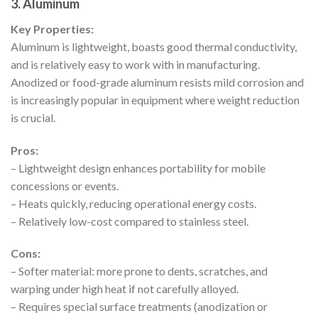
3. Aluminum
Key Properties:
Aluminum is lightweight, boasts good thermal conductivity,
and is relatively easy to work with in manufacturing.
Anodized or food-grade aluminum resists mild corrosion and
is increasingly popular in equipment where weight reduction
is crucial.
Pros:
– Lightweight design enhances portability for mobile
concessions or events.
– Heats quickly, reducing operational energy costs.
– Relatively low-cost compared to stainless steel.
Cons:
– Softer material: more prone to dents, scratches, and
warping under high heat if not carefully alloyed.
– Requires special surface treatments (anodization or