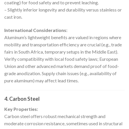
coating) for food safety and to prevent leaching.
– Slightly inferior longevity and durability versus stainless or
cast iron.
International Considerations:
Aluminum’s lightweight benefits are valued in regions where
mobility and transportation efficiency are crucial (e.g., trade
fairs in South Africa, temporary setups in the Middle East).
Verify compatibility with local food safety laws; European
Union and other advanced markets demand proof of food-
grade anodization. Supply chain issues (e.g., availability of
pure aluminum) may affect lead times.
4. Carbon Steel
Key Properties:
Carbon steel offers robust mechanical strength and
moderate corrosion resistance, sometimes used in structural