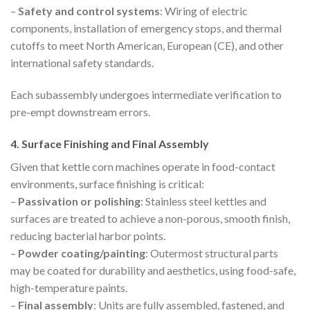
–
Safety and control systems
: Wiring of electric
components, installation of emergency stops, and thermal
cutoffs to meet North American, European (CE), and other
international safety standards.
Each subassembly undergoes intermediate verification to
pre-empt downstream errors.
4. Surface Finishing and Final Assembly
Given that kettle corn machines operate in food-contact
environments, surface finishing is critical:
–
Passivation or polishing
: Stainless steel kettles and
surfaces are treated to achieve a non-porous, smooth finish,
reducing bacterial harbor points.
–
Powder coating/painting
: Outermost structural parts
may be coated for durability and aesthetics, using food-safe,
high-temperature paints.
–
Final assembly
: Units are fully assembled, fastened, and