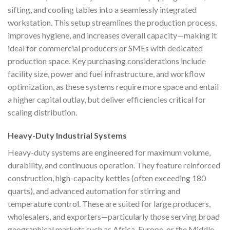
sifting, and cooling tables into a seamlessly integrated
workstation. This setup streamlines the production process,
improves hygiene, and increases overall capacity—making it
ideal for commercial producers or SMEs with dedicated
production space. Key purchasing considerations include
facility size, power and fuel infrastructure, and workflow
optimization, as these systems require more space and entail
a higher capital outlay, but deliver efficiencies critical for
scaling distribution.
Heavy-Duty Industrial Systems
Heavy-duty systems are engineered for maximum volume,
durability, and continuous operation. They feature reinforced
construction, high-capacity kettles (often exceeding 180
quarts), and advanced automation for stirring and
temperature control. These are suited for large producers,
wholesalers, and exporters—particularly those serving broad
geographical markets such as Africa, Europe, or the Middle