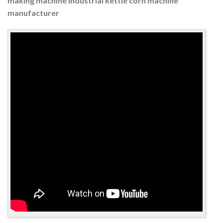
making machine industrial kettle corn machine
manufacturer