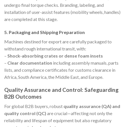
undergo final torque checks. Branding, labeling, and
installation of user-assist features (mobility wheels, handles)
are completed at this stage.
5. Packaging and Shipping Preparation
Machines destined for export are carefully packaged to
withstand rough international transit, with:
–
Shock-absorbing crates or dense foam insets
–
Clear documentation
including assembly manuals, parts
lists, and compliance certificates for customs clearance in
Africa, South America, the Middle East, and Europe.
Quality Assurance and Control: Safeguarding
B2B Outcomes
For global B2B buyers, robust
quality assurance (QA) and
quality control (QC)
are crucial—affecting not only the
reliability and lifespan of equipment but also regulatory