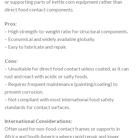
or supporting parts of kettle corn equipment rather than
direct food contact components.
Pros:
– High strength-to-weight ratio for structural components.
– Economical and widely available globally.
– Easy to fabricate and repair.
Cons:
– Unsuitable for direct food contact unless coated, as it can
rust and react with acidic or salty foods.
– Requires frequent maintenance (painting/coating) to
prevent corrosion.
– Not compliant with most international food safety
standards for contact surfaces.
International Considerations:
Often used for non-food-contact frames or supports in
Africa and South America where rapid repair and lower