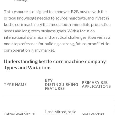
This resource is designed to empower B2B buyers with the
critical knowledge needed to source, negotiate, and invest in
kettle corn machinery that meets both immediate production
needs and long-term business goals. With a focus on
international dynamics and practical challenges, it serves as a
one-stop reference for building a strong, future-proof kettle
corn operation in any market.
Understanding kettle corn machine company
Types and Variations
KEY
PRIMARY B2B
TYPE NAME
DISTINGUISHING
APPLICATIONS
FEATURES
Hand-stirred, basic
Entry-Level Manual
Small vendors,