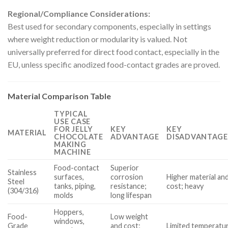
Regional/Compliance Considerations:
Best used for secondary components, especially in settings
where weight reduction or modularity is valued. Not
universally preferred for direct food contact, especially in the
EU, unless specific anodized food-contact grades are proved.
Material Comparison Table
TYPICAL
USE CASE
FOR JELLY
KEY
KEY
MATERIAL
CHOCOLATE
ADVANTAGE
DISADVANTAGE
MAKING
MACHINE
Food-contact
Superior
Stainless
surfaces,
corrosion
Higher material and
Steel
tanks, piping,
resistance;
cost; heavy
(304/316)
molds
long lifespan
Hoppers,
Food-
Low weight
windows,
Grade
and cost;
Limited temperatu