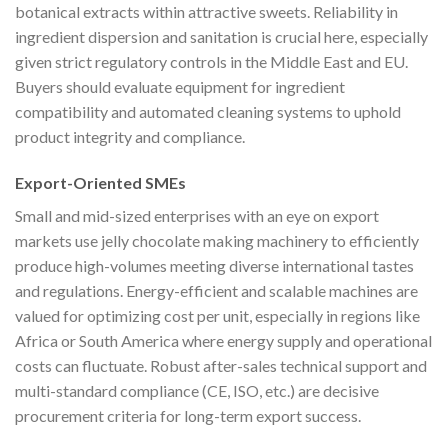
botanical extracts within attractive sweets. Reliability in
ingredient dispersion and sanitation is crucial here, especially
given strict regulatory controls in the Middle East and EU.
Buyers should evaluate equipment for ingredient
compatibility and automated cleaning systems to uphold
product integrity and compliance.
Export-Oriented SMEs
Small and mid-sized enterprises with an eye on export
markets use jelly chocolate making machinery to efficiently
produce high-volumes meeting diverse international tastes
and regulations. Energy-efficient and scalable machines are
valued for optimizing cost per unit, especially in regions like
Africa or South America where energy supply and operational
costs can fluctuate. Robust after-sales technical support and
multi-standard compliance (CE, ISO, etc.) are decisive
procurement criteria for long-term export success.