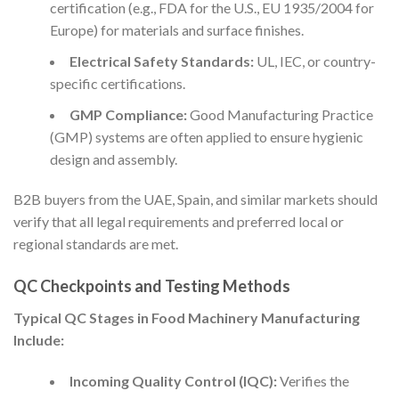
certification (e.g., FDA for the U.S., EU 1935/2004 for
Europe) for materials and surface finishes.
Electrical Safety Standards:
UL, IEC, or country-
specific certifications.
GMP Compliance:
Good Manufacturing Practice
(GMP) systems are often applied to ensure hygienic
design and assembly.
B2B buyers from the UAE, Spain, and similar markets should
verify that all legal requirements and preferred local or
regional standards are met.
QC Checkpoints and Testing Methods
Typical QC Stages in Food Machinery Manufacturing
Include:
Incoming Quality Control (IQC):
Verifies the