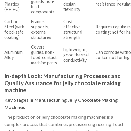
guards, non-
Plastics
design
resistance; regula
load
(PP, PC)
flexibility
components
Carbon
Frames,
Cost-
Steel (with
supports,
effective
Requires regular m
food-safe
external
structural
coating; not for h
coating)
structures
strength
Covers,
Lightweight;
Aluminum
guides, non-
Can corrode witho
good thermal
Alloy
food-contact
softer, not for hi
conductivity
machine parts
In-depth Look: Manufacturing Processes and
Quality Assurance for jelly chocolate making
machine
Key Stages in Manufacturing Jelly Chocolate Making
Machines
The production of jelly chocolate making machines is a
complex process that combines precision engineering, food