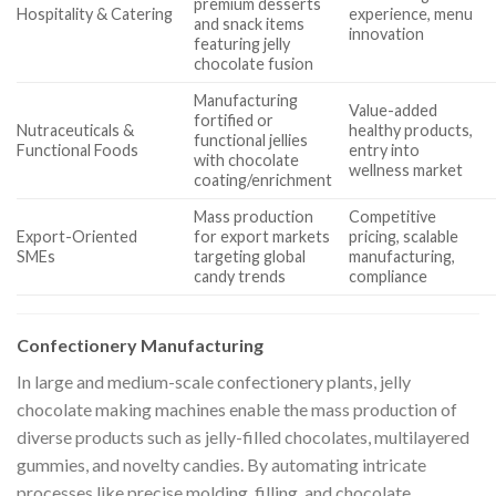
premium desserts
Hospitality & Catering
experience, menu
and snack items
innovation
featuring jelly
chocolate fusion
Manufacturing
Value-added
fortified or
Nutraceuticals &
healthy products,
functional jellies
Functional Foods
entry into
with chocolate
wellness market
coating/enrichment
Mass production
Competitive
Export-Oriented
for export markets
pricing, scalable
SMEs
targeting global
manufacturing,
candy trends
compliance
Confectionery Manufacturing
In large and medium-scale confectionery plants, jelly
chocolate making machines enable the mass production of
diverse products such as jelly-filled chocolates, multilayered
gummies, and novelty candies. By automating intricate
processes like precise molding, filling, and chocolate