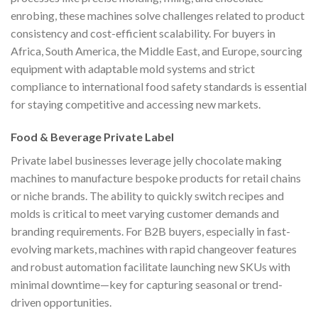
enrobing, these machines solve challenges related to product
consistency and cost-efficient scalability. For buyers in
Africa, South America, the Middle East, and Europe, sourcing
equipment with adaptable mold systems and strict
compliance to international food safety standards is essential
for staying competitive and accessing new markets.
Food & Beverage Private Label
Private label businesses leverage jelly chocolate making
machines to manufacture bespoke products for retail chains
or niche brands. The ability to quickly switch recipes and
molds is critical to meet varying customer demands and
branding requirements. For B2B buyers, especially in fast-
evolving markets, machines with rapid changeover features
and robust automation facilitate launching new SKUs with
minimal downtime—key for capturing seasonal or trend-
driven opportunities.