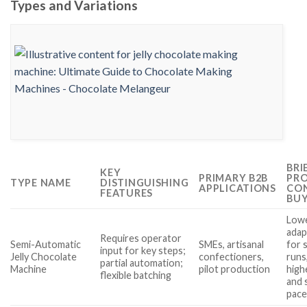
Types and Variations
BRI
KEY
PRIMARY B2B
PRO
TYPE NAME
DISTINGUISHING
APPLICATIONS
CON
FEATURES
BUY
Lowe
adap
Requires operator
Semi-Automatic
SMEs, artisanal
for 
input for key steps;
Jelly Chocolate
confectioners,
runs
partial automation;
Machine
pilot production
high
flexible batching
and 
pac