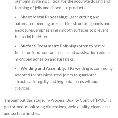
pumping systems, critical for the accurate dosing and
forming of jelly and chocolate products.
Sheet Metal Processing:
Laser cutting and
automated bending are used for structural panels and
enclosures, emphasizing smooth surfaces to prevent
bacterial build-up.
Surface Treatment:
Polishing (often to mirror
finish for food-contact areas) and passivation reduce
microbial adhesion and rust risks.
Welding and Assembly:
TIG welding is commonly
adopted for stainless steel joints to guarantee
structural integrity and hygienic seams without
crevices.
Throughout this stage, In-Process Quality Control (IPQC) is
performed, monitoring dimensions, weld quality, cleanliness,
and surface finishes.