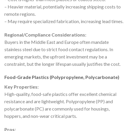
– Heavier material, potentially increasing shipping costs to
remote regions.
– May require specialized fabrication, increasing lead times.
Regional/Compliance Considerations:
Buyers in the Middle East and Europe often mandate
stainless steel due to strict food contact regulations. In
emerging markets, the upfront investment may be a
constraint, but the longer lifespan usually justifies the cost.
Food-Grade Plastics (Polypropylene, Polycarbonate)
Key Properties:
High-quality, food-safe plastics offer excellent chemical
resistance and are lightweight. Polypropylene (PP) and
polycarbonate (PC) are commonly used for housings,
hoppers, and non-wear critical parts.
Pros: