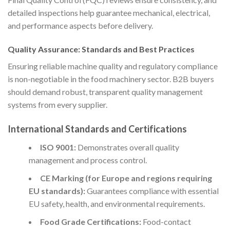
detailed inspections help guarantee mechanical, electrical,
and performance aspects before delivery.
Quality Assurance: Standards and Best Practices
Ensuring reliable machine quality and regulatory compliance
is non-negotiable in the food machinery sector. B2B buyers
should demand robust, transparent quality management
systems from every supplier.
International Standards and Certifications
ISO 9001:
Demonstrates overall quality
management and process control.
CE Marking (for Europe and regions requiring
EU standards):
Guarantees compliance with essential
EU safety, health, and environmental requirements.
Food Grade Certifications:
Food-contact