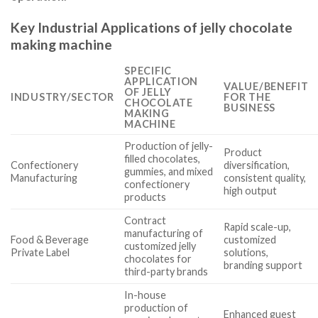
Key Industrial Applications of jelly chocolate
making machine
SPECIFIC
APPLICATION
VALUE/BENEFIT
OF JELLY
INDUSTRY/SECTOR
FOR THE
CHOCOLATE
BUSINESS
MAKING
MACHINE
Production of jelly-
Product
filled chocolates,
Confectionery
diversification,
gummies, and mixed
Manufacturing
consistent quality,
confectionery
high output
products
Contract
Rapid scale-up,
manufacturing of
Food & Beverage
customized
customized jelly
Private Label
solutions,
chocolates for
branding support
third-party brands
In-house
production of
Enhanced guest