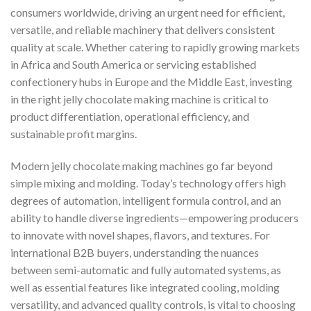
consumers worldwide, driving an urgent need for efficient,
versatile, and reliable machinery that delivers consistent
quality at scale. Whether catering to rapidly growing markets
in Africa and South America or servicing established
confectionery hubs in Europe and the Middle East, investing
in the right jelly chocolate making machine is critical to
product differentiation, operational efficiency, and
sustainable profit margins.
Modern jelly chocolate making machines go far beyond
simple mixing and molding. Today’s technology offers high
degrees of automation, intelligent formula control, and an
ability to handle diverse ingredients—empowering producers
to innovate with novel shapes, flavors, and textures. For
international B2B buyers, understanding the nuances
between semi-automatic and fully automated systems, as
well as essential features like integrated cooling, molding
versatility, and advanced quality controls, is vital to choosing