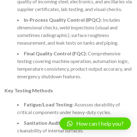
quality of incoming steel, electronics, and ancillaries via
supplier certificates, lab testing, and visual checks.
In-Process Quality Control (IPQC):
Includes
dimensional checks, weld inspections (visual and
sometimes radiographic), surface roughness
measurement, and leak tests on tanks and piping.
Final Quality Control (FQC):
Comprehensive
testing covering machine operation, automation logic,
temperature consistency, product output accuracy, and
emergency shutdown features.
Key Testing Methods
Fatigue/Load Testing:
Assesses durability of
critical components under heavy-duty cycles.
Sanitation Audits:
Swab and residue tests for
How can I help you?
cleanability of internal surfaces.