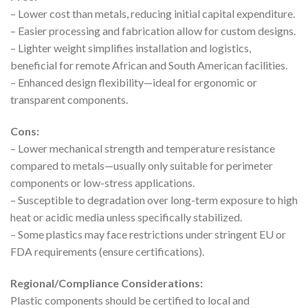
– Lower cost than metals, reducing initial capital expenditure.
– Easier processing and fabrication allow for custom designs.
– Lighter weight simplifies installation and logistics,
beneficial for remote African and South American facilities.
– Enhanced design flexibility—ideal for ergonomic or
transparent components.
Cons:
– Lower mechanical strength and temperature resistance
compared to metals—usually only suitable for perimeter
components or low-stress applications.
– Susceptible to degradation over long-term exposure to high
heat or acidic media unless specifically stabilized.
– Some plastics may face restrictions under stringent EU or
FDA requirements (ensure certifications).
Regional/Compliance Considerations:
Plastic components should be certified to local and