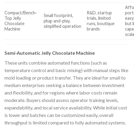
Affo
Compact/Bench-
R&D, startup
port
Small footprint,
Top Jelly
trials, limited
easy
plug-and-play,
Chocolate
runs, boutique
but 
simplified operation
Machine
brands
capa
scala
Semi-Automatic Jelly Chocolate Machine
These units combine automated functions (such as
temperature control and basic mixing) with manual steps like
mold loading or product transfer. They are ideal for small to
medium enterprises seeking a balance between investment
and flexibility, and for regions where labor costs remain
moderate. Buyers should assess operator training levels,
expandability, and local service availability. While initial cost
is lower and batches can be customized easily, overall
throughput is limited compared to fully automated systems.