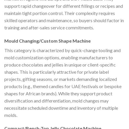
support rapid changeover for different fillings or recipes and
maintain tight portion control. Their complexity requires
skilled operators and maintenance, so buyers should factor in
training and after-sales service commitments.
Mould Changing/Custom Shape Machine
This category is characterized by quick-change tooling and
mold customization options, enabling manufacturers to
produce chocolates and jellies in unique or client-specific
shapes. This is particularly attractive for private label
projects, gifting seasons, or markets demanding localized
products (e.g., themed candies for UAE festivals or bespoke
shapes for African brands). While they support product
diversification and differentiation, mold changes may
necessitate scheduled downtime and inventory of multiple
molds.
Compact/Bench-Top Jelly Chocolate Machine