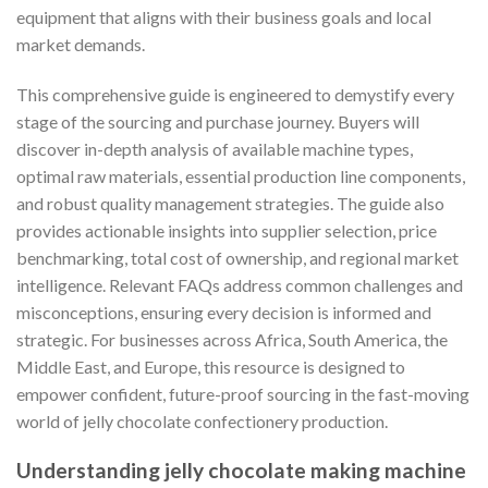
equipment that aligns with their business goals and local
market demands.
This comprehensive guide is engineered to demystify every
stage of the sourcing and purchase journey. Buyers will
discover in-depth analysis of available machine types,
optimal raw materials, essential production line components,
and robust quality management strategies. The guide also
provides actionable insights into supplier selection, price
benchmarking, total cost of ownership, and regional market
intelligence. Relevant FAQs address common challenges and
misconceptions, ensuring every decision is informed and
strategic. For businesses across Africa, South America, the
Middle East, and Europe, this resource is designed to
empower confident, future-proof sourcing in the fast-moving
world of jelly chocolate confectionery production.
Understanding jelly chocolate making machine