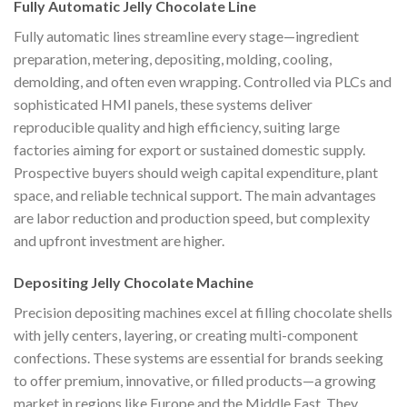
Fully Automatic Jelly Chocolate Line
Fully automatic lines streamline every stage—ingredient
preparation, metering, depositing, molding, cooling,
demolding, and often even wrapping. Controlled via PLCs and
sophisticated HMI panels, these systems deliver
reproducible quality and high efficiency, suiting large
factories aiming for export or sustained domestic supply.
Prospective buyers should weigh capital expenditure, plant
space, and reliable technical support. The main advantages
are labor reduction and production speed, but complexity
and upfront investment are higher.
Depositing Jelly Chocolate Machine
Precision depositing machines excel at filling chocolate shells
with jelly centers, layering, or creating multi-component
confections. These systems are essential for brands seeking
to offer premium, innovative, or filled products—a growing
market in regions like Europe and the Middle East. They