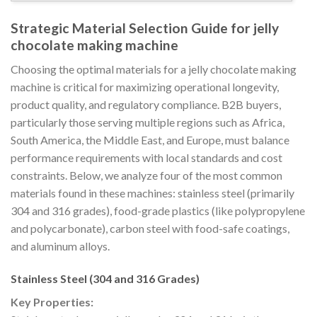
Strategic Material Selection Guide for jelly
chocolate making machine
Choosing the optimal materials for a jelly chocolate making
machine is critical for maximizing operational longevity,
product quality, and regulatory compliance. B2B buyers,
particularly those serving multiple regions such as Africa,
South America, the Middle East, and Europe, must balance
performance requirements with local standards and cost
constraints. Below, we analyze four of the most common
materials found in these machines: stainless steel (primarily
304 and 316 grades), food-grade plastics (like polypropylene
and polycarbonate), carbon steel with food-safe coatings,
and aluminum alloys.
Stainless Steel (304 and 316 Grades)
Key Properties: