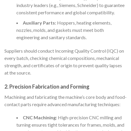
industry leaders (e.g., Siemens, Schneider) to guarantee
consistent performance and global compatibility.
Auxiliary Parts:
Hoppers, heating elements,
nozzles, molds, and gaskets must meet both
engineering and sanitary standards.
Suppliers should conduct Incoming Quality Control (IQC) on
every batch, checking chemical compositions, mechanical
strength, and certificates of origin to prevent quality lapses
at the source.
2. Precision Fabrication and Forming
Machining and fabricating the machine’s core body and food-
contact parts require advanced manufacturing techniques:
CNC Machining:
High-precision CNC milling and
turning ensures tight tolerances for frames, molds, and