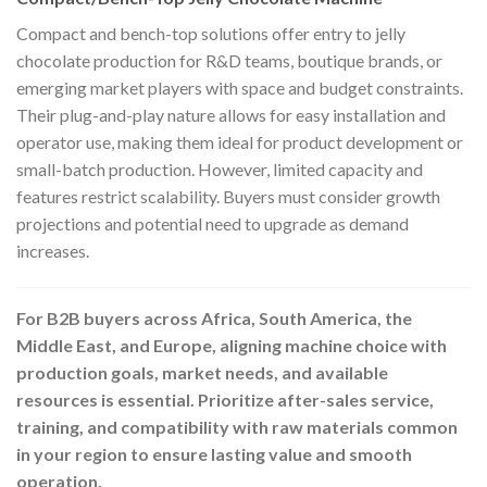
Compact and bench-top solutions offer entry to jelly
chocolate production for R&D teams, boutique brands, or
emerging market players with space and budget constraints.
Their plug-and-play nature allows for easy installation and
operator use, making them ideal for product development or
small-batch production. However, limited capacity and
features restrict scalability. Buyers must consider growth
projections and potential need to upgrade as demand
increases.
For B2B buyers across Africa, South America, the
Middle East, and Europe, aligning machine choice with
production goals, market needs, and available
resources is essential. Prioritize after-sales service,
training, and compatibility with raw materials common
in your region to ensure lasting value and smooth
operation.