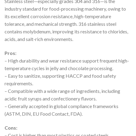
Stainless steel—especially grades 304 and 316—is the
industry standard for food-processing machinery, owing to
its excellent corrosion resistance, high-temperature
tolerance, and mechanical strength. 316 stainless steel
contains molybdenum, improving its resistance to chlorides,
acids, and salt-rich environments.
Pros:
– High durability and wear resistance support frequent high-
temperature cycles in jelly and chocolate processing.
– Easy to sanitize, supporting HACCP and food safety
requirements.
– Compatible with a wide range of ingredients, including
acidic fruit syrups and confectionery flavors.
– Generally accepted in global compliance frameworks
(ASTM, DIN, EU Food Contact, FDA).
Cons:
– Cost is higher than most plastics or coated steels.