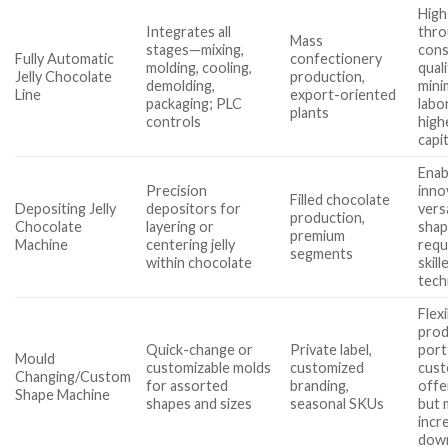
High
Integrates all
thro
Mass
stages—mixing,
cons
Fully Automatic
confectionery
molding, cooling,
quali
Jelly Chocolate
production,
demolding,
mini
Line
export-oriented
packaging; PLC
labo
plants
controls
high
capit
Enab
Precision
inno
Filled chocolate
Depositing Jelly
depositors for
vers
production,
Chocolate
layering or
shap
premium
Machine
centering jelly
requ
segments
within chocolate
skill
tech
Flex
prod
Quick-change or
Private label,
port
Mould
customizable molds
customized
cus
Changing/Custom
for assorted
branding,
offe
Shape Machine
shapes and sizes
seasonal SKUs
but 
incr
dow