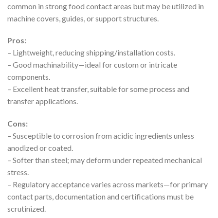
common in strong food contact areas but may be utilized in
machine covers, guides, or support structures.
Pros:
– Lightweight, reducing shipping/installation costs.
– Good machinability—ideal for custom or intricate
components.
– Excellent heat transfer, suitable for some process and
transfer applications.
Cons:
– Susceptible to corrosion from acidic ingredients unless
anodized or coated.
– Softer than steel; may deform under repeated mechanical
stress.
– Regulatory acceptance varies across markets—for primary
contact parts, documentation and certifications must be
scrutinized.