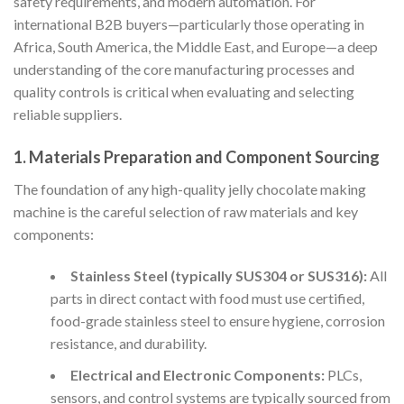
safety requirements, and modern automation. For
international B2B buyers—particularly those operating in
Africa, South America, the Middle East, and Europe—a deep
understanding of the core manufacturing processes and
quality controls is critical when evaluating and selecting
reliable suppliers.
1. Materials Preparation and Component Sourcing
The foundation of any high-quality jelly chocolate making
machine is the careful selection of raw materials and key
components:
Stainless Steel (typically SUS304 or SUS316):
All
parts in direct contact with food must use certified,
food-grade stainless steel to ensure hygiene, corrosion
resistance, and durability.
Electrical and Electronic Components:
PLCs,
sensors, and control systems are typically sourced from