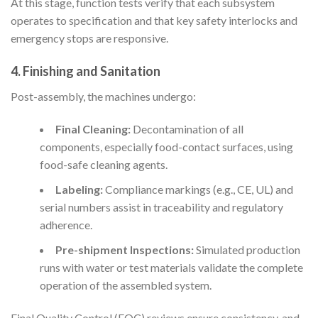
At this stage, function tests verify that each subsystem
operates to specification and that key safety interlocks and
emergency stops are responsive.
4. Finishing and Sanitation
Post-assembly, the machines undergo:
Final Cleaning:
Decontamination of all
components, especially food-contact surfaces, using
food-safe cleaning agents.
Labeling:
Compliance markings (e.g., CE, UL) and
serial numbers assist in traceability and regulatory
adherence.
Pre-shipment Inspections:
Simulated production
runs with water or test materials validate the complete
operation of the assembled system.
Final Quality Control (FQC) reviews ensure consistency, and