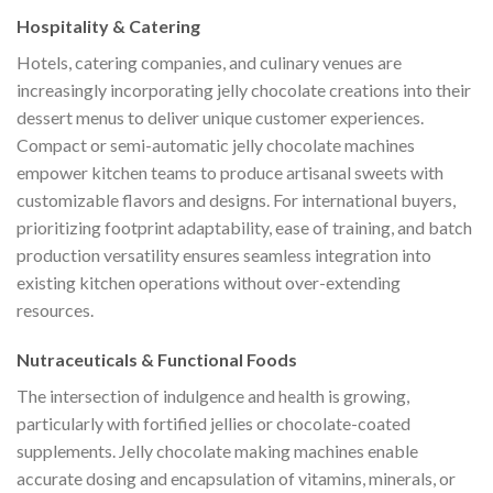
Hospitality & Catering
Hotels, catering companies, and culinary venues are
increasingly incorporating jelly chocolate creations into their
dessert menus to deliver unique customer experiences.
Compact or semi-automatic jelly chocolate machines
empower kitchen teams to produce artisanal sweets with
customizable flavors and designs. For international buyers,
prioritizing footprint adaptability, ease of training, and batch
production versatility ensures seamless integration into
existing kitchen operations without over-extending
resources.
Nutraceuticals & Functional Foods
The intersection of indulgence and health is growing,
particularly with fortified jellies or chocolate-coated
supplements. Jelly chocolate making machines enable
accurate dosing and encapsulation of vitamins, minerals, or