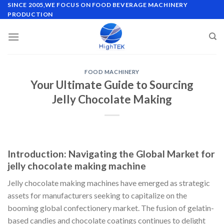
Skip
SINCE 2005,WE FOCUS ON FOOD BEVERAGE MACHINERY
PRODUCTION
to
content
FOOD MACHINERY
Your Ultimate Guide to Sourcing
Jelly Chocolate Making
Introduction: Navigating the Global Market for
jelly chocolate making machine
Jelly chocolate making machines have emerged as strategic
assets for manufacturers seeking to capitalize on the
booming global confectionery market. The fusion of gelatin-
based candies and chocolate coatings continues to delight