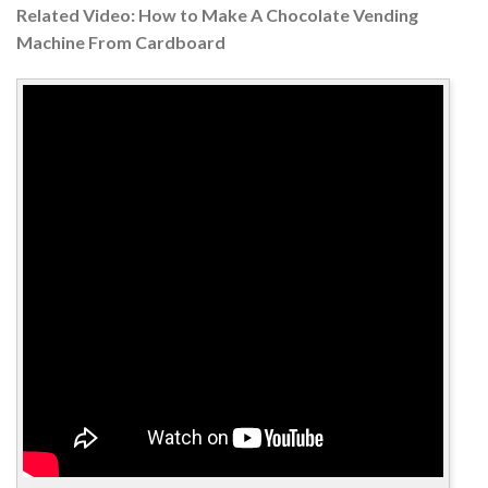
Related Video: How to Make A Chocolate Vending
Machine From Cardboard