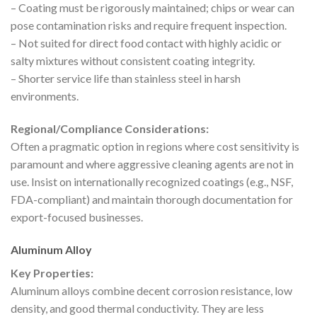
– Coating must be rigorously maintained; chips or wear can
pose contamination risks and require frequent inspection.
– Not suited for direct food contact with highly acidic or
salty mixtures without consistent coating integrity.
– Shorter service life than stainless steel in harsh
environments.
Regional/Compliance Considerations:
Often a pragmatic option in regions where cost sensitivity is
paramount and where aggressive cleaning agents are not in
use. Insist on internationally recognized coatings (e.g., NSF,
FDA-compliant) and maintain thorough documentation for
export-focused businesses.
Aluminum Alloy
Key Properties:
Aluminum alloys combine decent corrosion resistance, low
density, and good thermal conductivity. They are less