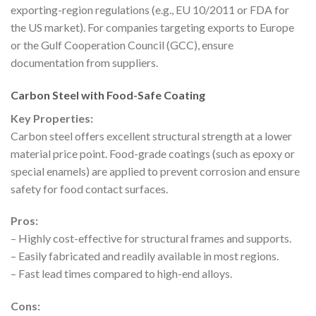
exporting-region regulations (e.g., EU 10/2011 or FDA for
the US market). For companies targeting exports to Europe
or the Gulf Cooperation Council (GCC), ensure
documentation from suppliers.
Carbon Steel with Food-Safe Coating
Key Properties:
Carbon steel offers excellent structural strength at a lower
material price point. Food-grade coatings (such as epoxy or
special enamels) are applied to prevent corrosion and ensure
safety for food contact surfaces.
Pros:
– Highly cost-effective for structural frames and supports.
– Easily fabricated and readily available in most regions.
– Fast lead times compared to high-end alloys.
Cons: