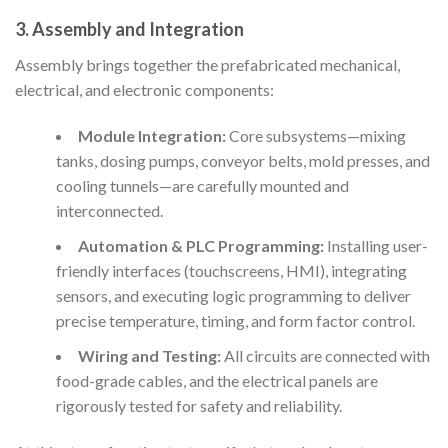
3. Assembly and Integration
Assembly brings together the prefabricated mechanical,
electrical, and electronic components:
Module Integration:
Core subsystems—mixing
tanks, dosing pumps, conveyor belts, mold presses, and
cooling tunnels—are carefully mounted and
interconnected.
Automation & PLC Programming:
Installing user-
friendly interfaces (touchscreens, HMI), integrating
sensors, and executing logic programming to deliver
precise temperature, timing, and form factor control.
Wiring and Testing:
All circuits are connected with
food-grade cables, and the electrical panels are
rigorously tested for safety and reliability.