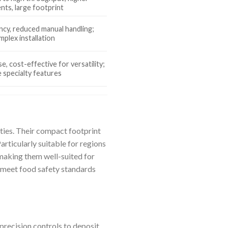
nts, large footprint
ncy, reduced manual handling;
mplex installation
e, cost-effective for versatility;
specialty features
ties. Their compact footprint
rticularly suitable for regions
, making them well-suited for
s meet food safety standards
recision controls to deposit