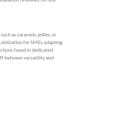
ch as caramels, jellies, or
utilization for SMEs adapting
nctions found in dedicated
ff between versatility and