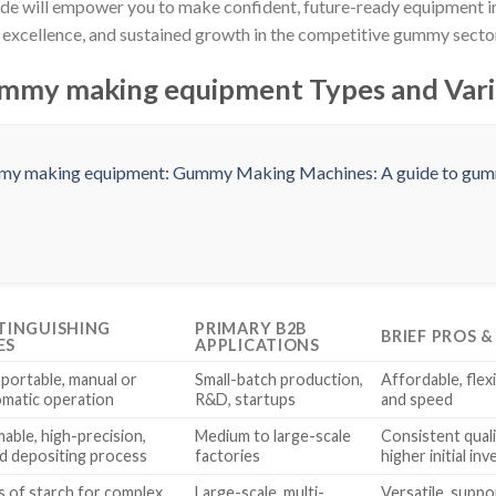
ide will empower you to make confident, future-ready equipment 
t excellence, and sustained growth in the competitive gummy secto
mmy making equipment Types and Vari
STINGUISHING
PRIMARY B2B
BRIEF PROS 
ES
APPLICATIONS
portable, manual or
Small-batch production,
Affordable, flexi
matic operation
R&D, startups
and speed
ble, high-precision,
Medium to large-scale
Consistent quali
d depositing process
factories
higher initial in
s of starch for complex
Large-scale, multi-
Versatile, suppo