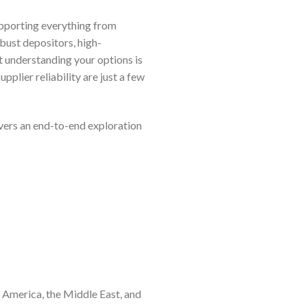
upporting everything from
obust depositors, high-
 understanding your options is
plier reliability are just a few
ivers an end-to-end exploration
h America, the Middle East, and