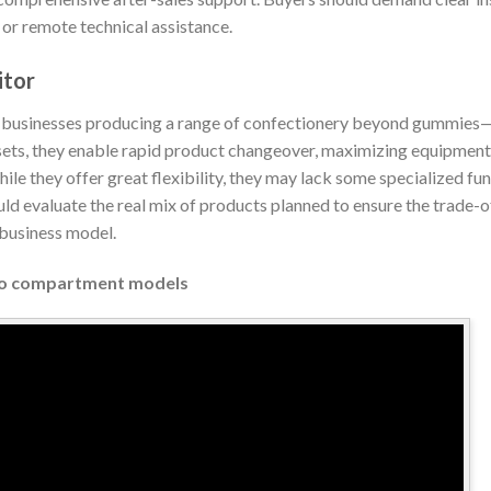
l or remote technical assistance.
itor
 businesses producing a range of confectionery beyond gummies—su
ets, they enable rapid product changeover, maximizing equipment 
hile they offer great flexibility, they may lack some specialized fu
 evaluate the real mix of products planned to ensure the trade-o
 business model.
Two compartment models