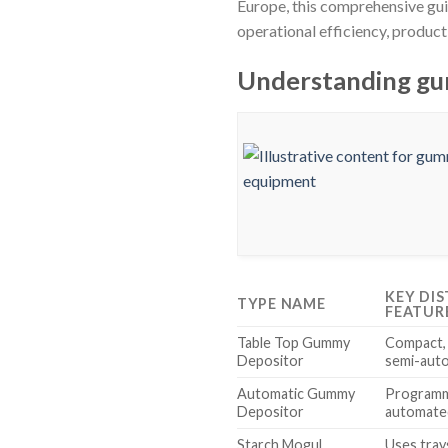
Europe, this comprehensive gu
operational efficiency, produc
Understanding gu
KEY DI
TYPE NAME
FEATUR
Table Top Gummy
Compact, 
Depositor
semi-auto
Automatic Gummy
Programma
Depositor
automate
Starch Mogul
Uses tray