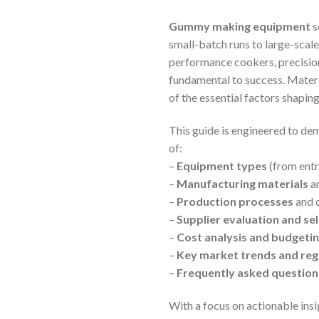
Gummy making equipment
s
small-batch runs to large-scale
performance cookers, precisio
fundamental to success. Materia
of the essential factors shapi
This guide is engineered to dem
of:
–
Equipment types
(from entr
–
Manufacturing materials
an
–
Production processes
and q
–
Supplier evaluation and sel
–
Cost analysis and budget
–
Key market trends and regi
–
Frequently asked questions
With a focus on actionable insi