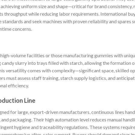
achieving uniform size and shape—critical for brand consistency, 
s throughput while reducing labor requirements. International bu
e standards and seek machines with proven reliability and spares su
ntime concerns.
 high-volume facilities or those manufacturing gummies with unique
candy slurry into trays filled with starch, allowing the formation o
This versatility comes with complexity—significant space, skilled op
 must assess staff training, starch supply logistics, and anticipat
nal efficiency.
duction Line
igned for large, export-driven manufacturers, continuous lines handl
, and packaging. Their high automation level reduces manual handl
ingent hygiene and traceability regulations. These systems requir
comprehensive after-sales support. Buyers should demand clear inst