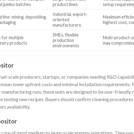
d jumbo batches
product lines
setup requireme
Industrial, export-
 line: mixing, depositing,
Maximum efficie
oriented
packaging
highest cost, co
manufacturers
SMEs, flexible
 for multiple
Multi-product us
production
onery products
may compromise 
environments
sitor
mall-scale producers, startups, or companies needing R&D capabili
 mean lower upfront costs and minimal installation requirements. Pa
ler manufacturing runs, these units are designed to be user-friendly
se testing new recipes. Buyers should confirm cleaning procedure
rt availability.
ositor
 core of most medium to large-scale gummy operations. They use p