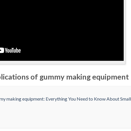
plications of gummy making equipment