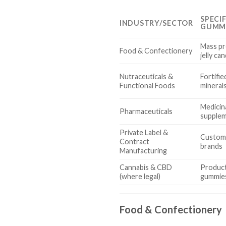
SPECI
INDUSTRY/SECTOR
GUMM
Mass pr
Food & Confectionery
jelly ca
Nutraceuticals &
Fortifie
Functional Foods
minerals
Medicin
Pharmaceuticals
supplem
Private Label &
Custom
Contract
brands
Manufacturing
Cannabis & CBD
Produc
(where legal)
gummie
Food & Confectionery