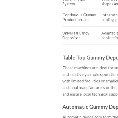
System
shapes an
Continuous Gummy
Integrated
Production Line
cooling, 
Universal Candy
Adaptable
Depositor
confecti
Table Top Gummy Depo
These machines are ideal for s
and relatively simple operation
with limited facilities or smal
artisanal manufacturers or tho
and ensure local technical suppo
Automatic Gummy Dep
Automatic depositors form the