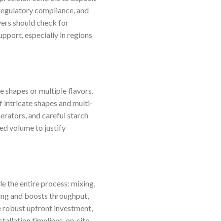
regulatory compliance, and
yers should check for
pport, especially in regions
 shapes or multiple flavors.
f intricate shapes and multi-
erators, and careful starch
ed volume to justify
e the entire process: mixing,
ing and boosts throughput,
e robust upfront investment,
allation timelines, on-site