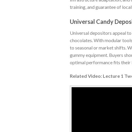
training, and guarantee of loca
Universal Candy Depos
Universal depositors appeal to
chocolates. With modular tools
to seasonal or market shifts. W
gummy equipment. Buyers should
optimal performance fits their
Related Video: Lecture 1 