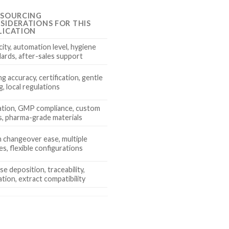
 SOURCING
SIDERATIONS FOR THIS
LICATION
ity, automation level, hygiene
ards, after-sales support
g accuracy, certification, gentle
g, local regulations
dation, GMP compliance, custom
, pharma-grade materials
 changeover ease, multiple
es, flexible configurations
se deposition, traceability,
ation, extract compatibility