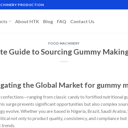
MACHINERY PRODUCTION
ucts
About HTK
Blog
FAQ
Contact Us
FOOD MACHINERY
ate Guide to Sourcing Gummy Makin
igating the Global Market for gummy 
onfections—ranging from classic candy to fortified nutritional 
his surge presents significant opportunities but also complex sourc
y evolve. Whether you are based in Nigeria, Brazil, Saudi Arabia, 
ical not only to product quality, consistency, and compliance but 
 trends.