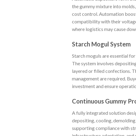
the gummy mixture into molds, 
cost control. Automation boost
compatibility with their voltag
where logistics may cause dow
Starch Mogul System
Starch moguls are essential for
The system involves depositing 
layered or filled confections. 
management are required. Buyers
investment and ensure operatio
Continuous Gummy Pro
A fully integrated solution des
depositing, cooling, demolding
supporting compliance with str
infrastructure adaptation, and 