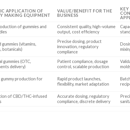
KEY
FIC APPLICATION OF
VALUE/BENEFIT FOR THE
CON
Y MAKING EQUIPMENT
BUSINESS
APP
oduction of gummies and
Consistent quality, high-volume
Capac
ndies
output, cost efficiency
stand
Precise dosing, product
d gummies (vitamins,
Dosin
innovation, regulatory
, botanicals)
mixin
compliance
al gummies (OTC,
Patient compliance, dosage
Vali
ents delivery)
control, scalable production
molds
 gummy production for
Rapid product launches,
Batch
flexibility, market adaptation
recip
tion of CBD/THC-infused
Accurate dosing, regulatory
Preci
s
compliance, discrete delivery
sanit