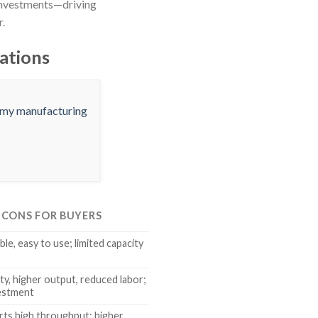
investments—driving
r.
ations
& CONS FOR BUYERS
ble, easy to use; limited capacity
ty, higher output, reduced labor;
vestment
rts high throughput; higher