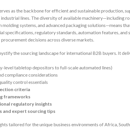
erves as the backbone for efficient and sustainable production, s
 industrial lines. The diversity of available machinery—including r
n molding systems, and advanced packaging solutions—means that
l specifications, regulatory standards, automation features, and sup
ng procurement decisions across diverse markets.
ystify the sourcing landscape for international B2B buyers. It del
y-level tabletop depositors to full-scale automated lines)
d compliance considerations
uality control essentials
ection criteria
ing frameworks
onal regulatory insights
 and expert sourcing tips
ghts tailored for the unique business environments of Africa, Sout