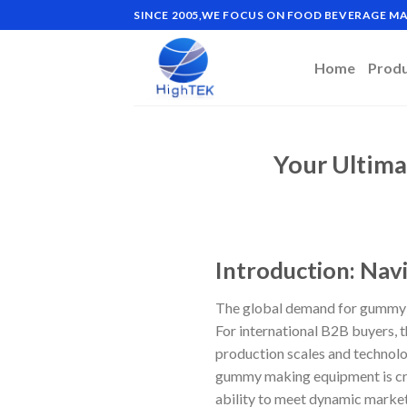
Skip
SINCE 2005,WE FOCUS ON FOOD BEVERAGE 
to
content
Home
Prod
Your Ultim
Introduction: Nav
The global demand for gummy c
For international B2B buyers, t
production scales and technolog
gummy making equipment is crit
ability to meet dynamic market