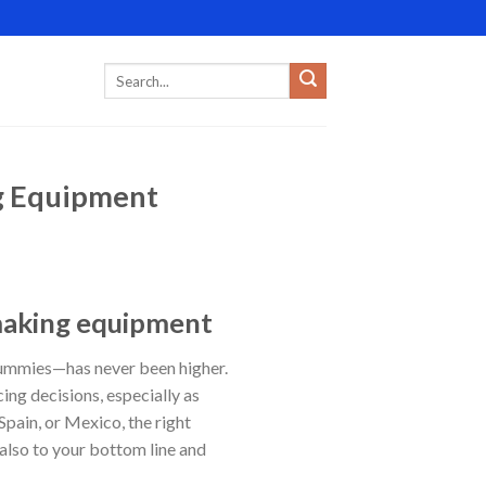
g Equipment
making equipment
gummies—has never been higher.
ing decisions, especially as
Spain, or Mexico, the right
also to your bottom line and