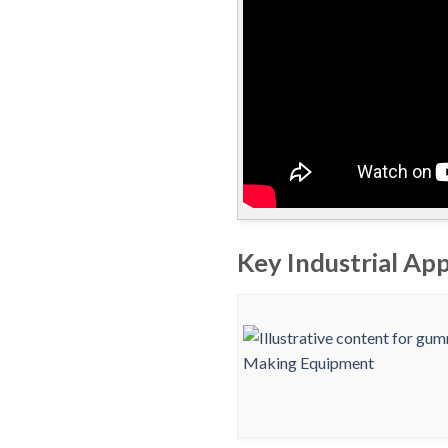
Key Industrial Ap