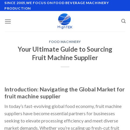
Skip
SINCE 2005,WE FOCUS ON FOOD BEVERAGE MACHINERY
PRODUCTION
to
content
FOOD MACHINERY
Your Ultimate Guide to Sourcing
Fruit Machine Supplier
Introduction: Navigating the Global Market for
fruit machine supplier
In today’s fast-evolving global food economy, fruit machine
suppliers have become essential partners for businesses
seeking to elevate processing efficiency and meet diverse
market demands. Whether you’re scaling up fresh-cut fruit