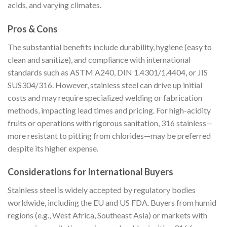
acids, and varying climates.
Pros & Cons
The substantial benefits include durability, hygiene (easy to
clean and sanitize), and compliance with international
standards such as ASTM A240, DIN 1.4301/1.4404, or JIS
SUS304/316. However, stainless steel can drive up initial
costs and may require specialized welding or fabrication
methods, impacting lead times and pricing. For high-acidity
fruits or operations with rigorous sanitation, 316 stainless—
more resistant to pitting from chlorides—may be preferred
despite its higher expense.
Considerations for International Buyers
Stainless steel is widely accepted by regulatory bodies
worldwide, including the EU and US FDA. Buyers from humid
regions (e.g., West Africa, Southeast Asia) or markets with