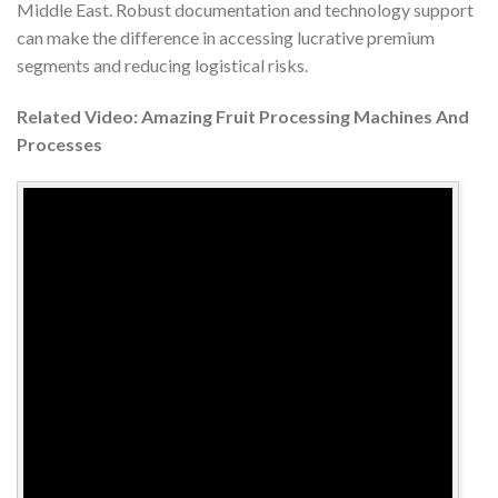
Middle East. Robust documentation and technology support
can make the difference in accessing lucrative premium
segments and reducing logistical risks.
Related Video: Amazing Fruit Processing Machines And
Processes