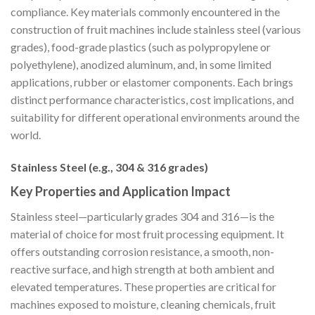
compliance. Key materials commonly encountered in the
construction of fruit machines include stainless steel (various
grades), food-grade plastics (such as polypropylene or
polyethylene), anodized aluminum, and, in some limited
applications, rubber or elastomer components. Each brings
distinct performance characteristics, cost implications, and
suitability for different operational environments around the
world.
Stainless Steel (e.g., 304 & 316 grades)
Key Properties and Application Impact
Stainless steel—particularly grades 304 and 316—is the
material of choice for most fruit processing equipment. It
offers outstanding corrosion resistance, a smooth, non-
reactive surface, and high strength at both ambient and
elevated temperatures. These properties are critical for
machines exposed to moisture, cleaning chemicals, fruit