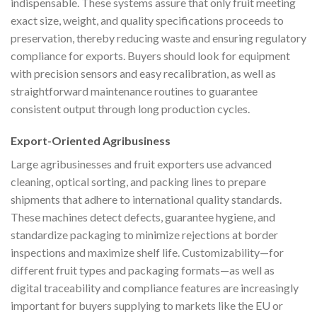
indispensable. These systems assure that only fruit meeting
exact size, weight, and quality specifications proceeds to
preservation, thereby reducing waste and ensuring regulatory
compliance for exports. Buyers should look for equipment
with precision sensors and easy recalibration, as well as
straightforward maintenance routines to guarantee
consistent output through long production cycles.
Export-Oriented Agribusiness
Large agribusinesses and fruit exporters use advanced
cleaning, optical sorting, and packing lines to prepare
shipments that adhere to international quality standards.
These machines detect defects, guarantee hygiene, and
standardize packaging to minimize rejections at border
inspections and maximize shelf life. Customizability—for
different fruit types and packaging formats—as well as
digital traceability and compliance features are increasingly
important for buyers supplying to markets like the EU or