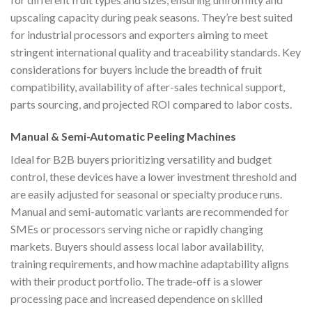
upscaling capacity during peak seasons. They’re best suited
for industrial processors and exporters aiming to meet
stringent international quality and traceability standards. Key
considerations for buyers include the breadth of fruit
compatibility, availability of after-sales technical support,
parts sourcing, and projected ROI compared to labor costs.
Manual & Semi-Automatic Peeling Machines
Ideal for B2B buyers prioritizing versatility and budget
control, these devices have a lower investment threshold and
are easily adjusted for seasonal or specialty produce runs.
Manual and semi-automatic variants are recommended for
SMEs or processors serving niche or rapidly changing
markets. Buyers should assess local labor availability,
training requirements, and how machine adaptability aligns
with their product portfolio. The trade-off is a slower
processing pace and increased dependence on skilled