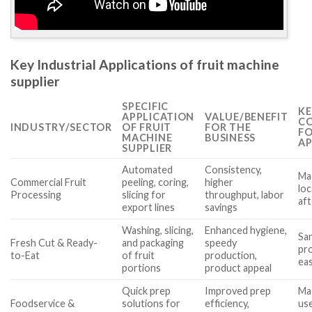
Key Industrial Applications of fruit machine
supplier
SPECIFIC
KE
APPLICATION
VALUE/BENEFIT
CO
INDUSTRY/SECTOR
OF FRUIT
FOR THE
FO
MACHINE
BUSINESS
AP
SUPPLIER
Automated
Consistency,
Mac
Commercial Fruit
peeling, coring,
higher
loc
Processing
slicing for
throughput, labor
af
export lines
savings
Washing, slicing,
Enhanced hygiene,
San
Fresh Cut & Ready-
and packaging
speedy
pro
to-Eat
of fruit
production,
eas
portions
product appeal
Quick prep
Improved prep
Ma
Foodservice &
solutions for
efficiency,
use