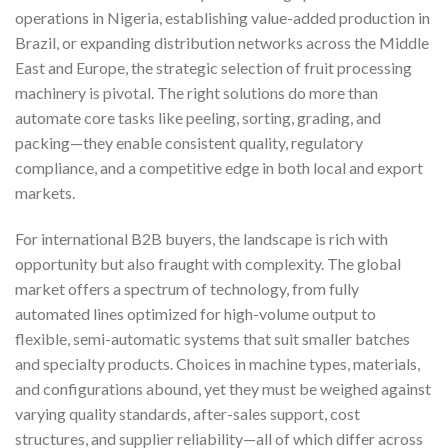
operations in Nigeria, establishing value-added production in
Brazil, or expanding distribution networks across the Middle
East and Europe, the strategic selection of fruit processing
machinery is pivotal. The right solutions do more than
automate core tasks like peeling, sorting, grading, and
packing—they enable consistent quality, regulatory
compliance, and a competitive edge in both local and export
markets.
For international B2B buyers, the landscape is rich with
opportunity but also fraught with complexity. The global
market offers a spectrum of technology, from fully
automated lines optimized for high-volume output to
flexible, semi-automatic systems that suit smaller batches
and specialty products. Choices in machine types, materials,
and configurations abound, yet they must be weighed against
varying quality standards, after-sales support, cost
structures, and supplier reliability—all of which differ across