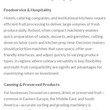
Foodservice & Hospitality
Hotels, catering companies, and institutional kitchens require
efficient fruit processing to deliver large volumes of fresh
produce daily. Robust, often compact machinery enables
quick preparation of salads, desserts, and garnishes, cutting
down on labor costs and kitchen prep time. Decision-makers
should prioritize machines that save space, offer user-
friendly interfaces, and adjust quickly to varying produce
types. In regions where culinary versatility is key, flexibility
and multi-fruit compatibility are significant advantages for
maximizing return on investment.
Canning & Preserved Products
For businesses focused on canned, dried, or preserved fruit—
common in Eastern Europe, the Middle East, and South
America—accurate sorting and grading machinery is