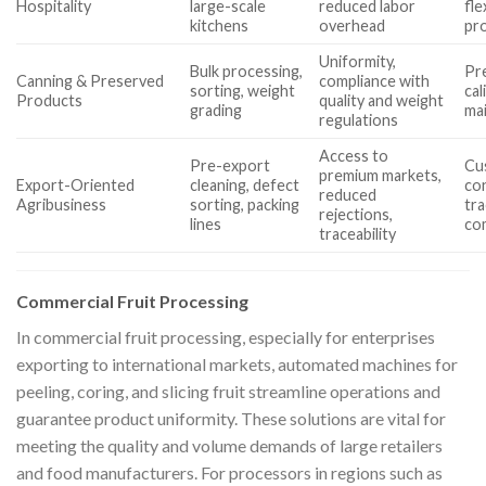
Hospitality
large-scale
reduced labor
fle
kitchens
overhead
pr
Uniformity,
Bulk processing,
Pre
Canning & Preserved
compliance with
sorting, weight
cal
Products
quality and weight
grading
ma
regulations
Access to
Pre-export
Cu
premium markets,
Export-Oriented
cleaning, defect
con
reduced
Agribusiness
sorting, packing
tra
rejections,
lines
co
traceability
Commercial Fruit Processing
In commercial fruit processing, especially for enterprises
exporting to international markets, automated machines for
peeling, coring, and slicing fruit streamline operations and
guarantee product uniformity. These solutions are vital for
meeting the quality and volume demands of large retailers
and food manufacturers. For processors in regions such as