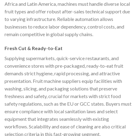
Africa and Latin America, machines must handle diverse local
fruit types and offer robust after-sales technical support due
to varying infrastructure. Reliable automation allows
businesses to reduce labor dependency, control costs, and
remain competitive in global supply chains.
Fresh Cut & Ready-to-Eat
Supplying supermarkets, quick-service restaurants, and
convenience stores with pre-packaged, ready-to-eat fruit
demands strict hygiene, rapid processing, and attractive
presentation. Fruit machine suppliers equip facilities with
washing, slicing, and packaging solutions that preserve
freshness and safety, crucial for markets with strict food
safety regulations, such as the EU or GCC states. Buyers must
ensure compliance with local sanitation laws and select
equipment that integrates seamlessly with existing
workflows. Scalability and ease of cleaning are also critical
selection criteria in this fast-growing segment.