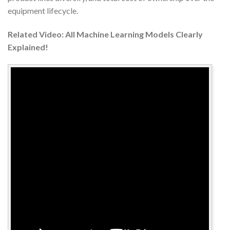
equipment lifecycle.
Related Video: All Machine Learning Models Clearly
Explained!