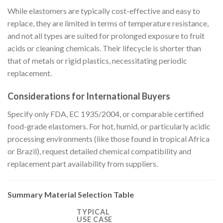
While elastomers are typically cost-effective and easy to
replace, they are limited in terms of temperature resistance,
and not all types are suited for prolonged exposure to fruit
acids or cleaning chemicals. Their lifecycle is shorter than
that of metals or rigid plastics, necessitating periodic
replacement.
Considerations for International Buyers
Specify only FDA, EC 1935/2004, or comparable certified
food-grade elastomers. For hot, humid, or particularly acidic
processing environments (like those found in tropical Africa
or Brazil), request detailed chemical compatibility and
replacement part availability from suppliers.
Summary Material Selection Table
TYPICAL
USE CASE