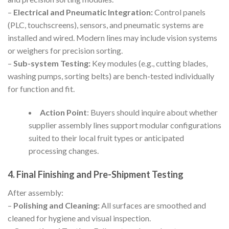
–
Electrical and Pneumatic Integration:
Control panels
(PLC, touchscreens), sensors, and pneumatic systems are
installed and wired. Modern lines may include vision systems
or weighers for precision sorting.
–
Sub-system Testing:
Key modules (e.g., cutting blades,
washing pumps, sorting belts) are bench-tested individually
for function and fit.
Action Point
: Buyers should inquire about whether
supplier assembly lines support modular configurations
suited to their local fruit types or anticipated
processing changes.
4. Final Finishing and Pre-Shipment Testing
After assembly:
–
Polishing and Cleaning:
All surfaces are smoothed and
cleaned for hygiene and visual inspection.