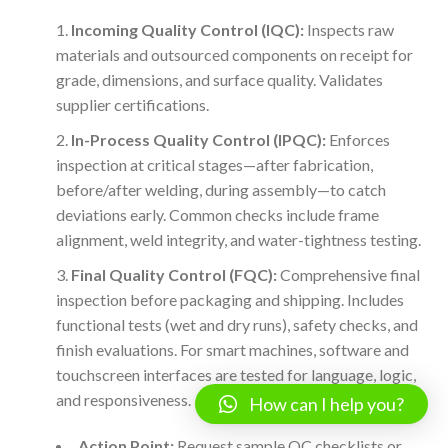
Incoming Quality Control (IQC):
Inspects raw
materials and outsourced components on receipt for
grade, dimensions, and surface quality. Validates
supplier certifications.
In-Process Quality Control (IPQC):
Enforces
inspection at critical stages—after fabrication,
before/after welding, during assembly—to catch
deviations early. Common checks include frame
alignment, weld integrity, and water-tightness testing.
Final Quality Control (FQC):
Comprehensive final
inspection before packaging and shipping. Includes
functional tests (wet and dry runs), safety checks, and
finish evaluations. For smart machines, software and
touchscreen interfaces are tested for language, logic,
and responsiveness.
How can I help you?
Action Point:
Request sample QC checklists or