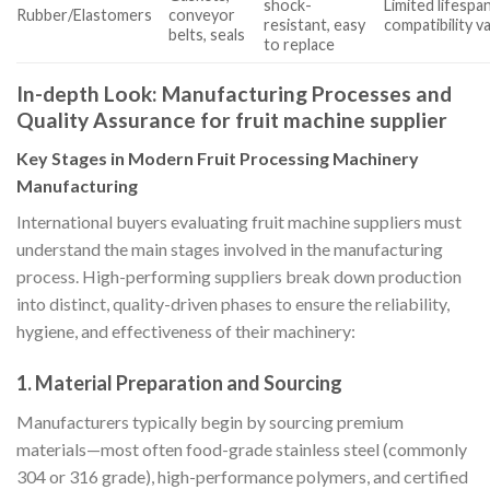
shock-
Limited lifespa
Rubber/Elastomers
conveyor
resistant, easy
compatibility v
belts, seals
to replace
In-depth Look: Manufacturing Processes and
Quality Assurance for fruit machine supplier
Key Stages in Modern Fruit Processing Machinery
Manufacturing
International buyers evaluating fruit machine suppliers must
understand the main stages involved in the manufacturing
process. High-performing suppliers break down production
into distinct, quality-driven phases to ensure the reliability,
hygiene, and effectiveness of their machinery:
1. Material Preparation and Sourcing
Manufacturers typically begin by sourcing premium
materials—most often food-grade stainless steel (commonly
304 or 316 grade), high-performance polymers, and certified