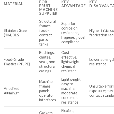
FOR
KEY
KEY
MATERIAL
FRUIT
ADVANTAGE
DISADVANTA
MACHINE
SUPPLIER
Structural
Superior
frames,
corrosion
Stainless Steel
food-
Higher initial co
resistance,
(304, 316)
contact
fabrication req
hygiene, global
parts,
compliance
tanks
Bushings,
Cost-
chutes,
effective,
Food-Grade
Lower strength
seals, non-
lightweight,
Plastics (PP, PE)
resistance
structural
chemical
casings
resistant
Lightweight,
Machine
easy to
frames,
Unsuitable for 
Anodized
machine,
panels,
exposure; may
Aluminum
moderate
operator
contact standa
corrosion
interfaces
resistance
Flexible,
Gaskets,