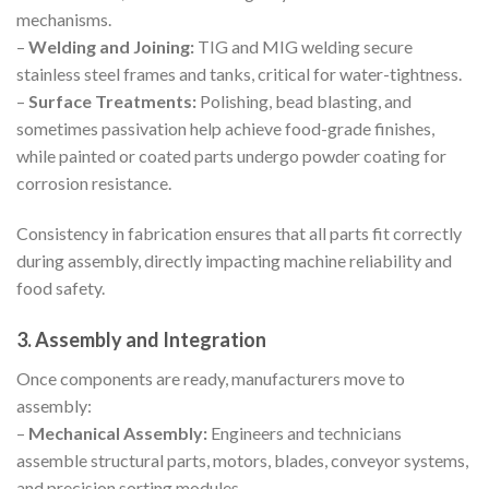
mechanisms.
–
Welding and Joining:
TIG and MIG welding secure
stainless steel frames and tanks, critical for water-tightness.
–
Surface Treatments:
Polishing, bead blasting, and
sometimes passivation help achieve food-grade finishes,
while painted or coated parts undergo powder coating for
corrosion resistance.
Consistency in fabrication ensures that all parts fit correctly
during assembly, directly impacting machine reliability and
food safety.
3. Assembly and Integration
Once components are ready, manufacturers move to
assembly:
–
Mechanical Assembly:
Engineers and technicians
assemble structural parts, motors, blades, conveyor systems,
and precision sorting modules.