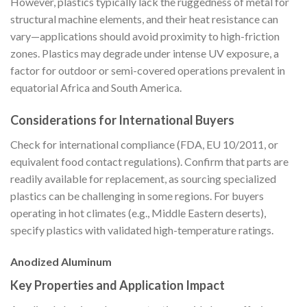
However, plastics typically lack the ruggedness of metal for
structural machine elements, and their heat resistance can
vary—applications should avoid proximity to high-friction
zones. Plastics may degrade under intense UV exposure, a
factor for outdoor or semi-covered operations prevalent in
equatorial Africa and South America.
Considerations for International Buyers
Check for international compliance (FDA, EU 10/2011, or
equivalent food contact regulations). Confirm that parts are
readily available for replacement, as sourcing specialized
plastics can be challenging in some regions. For buyers
operating in hot climates (e.g., Middle Eastern deserts),
specify plastics with validated high-temperature ratings.
Anodized Aluminum
Key Properties and Application Impact