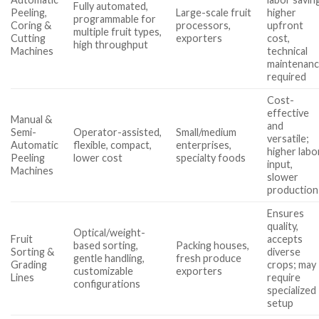
Fully automated,
Peeling,
Large-scale fruit
higher
programmable for
Coring &
processors,
upfront
multiple fruit types,
Cutting
exporters
cost,
high throughput
Machines
technical
maintenan
required
Cost-
effective
Manual &
and
Semi-
Operator-assisted,
Small/medium
versatile;
Automatic
flexible, compact,
enterprises,
higher labo
Peeling
lower cost
specialty foods
input,
Machines
slower
production
Ensures
quality,
Optical/weight-
Fruit
accepts
based sorting,
Packing houses,
Sorting &
diverse
gentle handling,
fresh produce
Grading
crops; may
customizable
exporters
Lines
require
configurations
specialized
setup