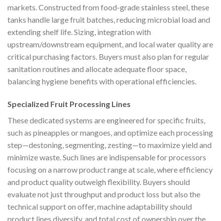
markets. Constructed from food-grade stainless steel, these
tanks handle large fruit batches, reducing microbial load and
extending shelf life. Sizing, integration with
upstream/downstream equipment, and local water quality are
critical purchasing factors. Buyers must also plan for regular
sanitation routines and allocate adequate floor space,
balancing hygiene benefits with operational efficiencies.
Specialized Fruit Processing Lines
These dedicated systems are engineered for specific fruits,
such as pineapples or mangoes, and optimize each processing
step—destoning, segmenting, zesting—to maximize yield and
minimize waste. Such lines are indispensable for processors
focusing on a narrow product range at scale, where efficiency
and product quality outweigh flexibility. Buyers should
evaluate not just throughput and product loss but also the
technical support on offer, machine adaptability should
product lines diversify, and total cost of ownership over the