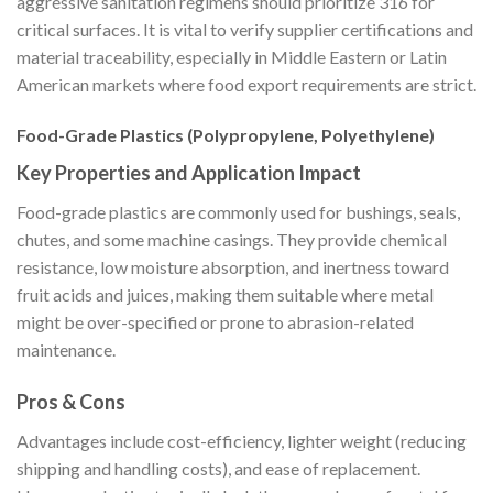
aggressive sanitation regimens should prioritize 316 for
critical surfaces. It is vital to verify supplier certifications and
material traceability, especially in Middle Eastern or Latin
American markets where food export requirements are strict.
Food-Grade Plastics (Polypropylene, Polyethylene)
Key Properties and Application Impact
Food-grade plastics are commonly used for bushings, seals,
chutes, and some machine casings. They provide chemical
resistance, low moisture absorption, and inertness toward
fruit acids and juices, making them suitable where metal
might be over-specified or prone to abrasion-related
maintenance.
Pros & Cons
Advantages include cost-efficiency, lighter weight (reducing
shipping and handling costs), and ease of replacement.