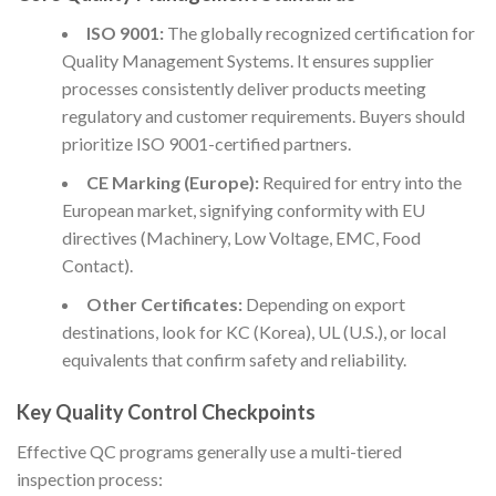
ISO 9001:
The globally recognized certification for
Quality Management Systems. It ensures supplier
processes consistently deliver products meeting
regulatory and customer requirements. Buyers should
prioritize ISO 9001-certified partners.
CE Marking (Europe):
Required for entry into the
European market, signifying conformity with EU
directives (Machinery, Low Voltage, EMC, Food
Contact).
Other Certificates:
Depending on export
destinations, look for KC (Korea), UL (U.S.), or local
equivalents that confirm safety and reliability.
Key Quality Control Checkpoints
Effective QC programs generally use a multi-tiered
inspection process: