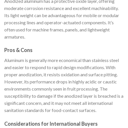
Anodized aluminum has a protective oxide layer, offering
moderate corrosion resistance and excellent machinability.
Its light weight can be advantageous for mobile or modular
processing lines and operator-actuated components. It’s
often used for machine frames, panels, and lightweight
armatures.
Pros & Cons
Aluminum is generally more economical than stainless steel
and easier to respond to rapid design modifications. With
proper anodization, it resists oxidation and surface pitting.
However, its performance drops in highly acidic or caustic
environments commonly seen in fruit processing. The
susceptibility to damage if the anodized layer is breached is a
significant concern, and it may not meet all international
sanitation standards for food-contact surfaces.
Considerations for International Buyers