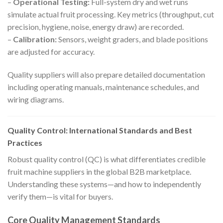
–
Operational Testing:
Full-system dry and wet runs
simulate actual fruit processing. Key metrics (throughput, cut
precision, hygiene, noise, energy draw) are recorded.
–
Calibration:
Sensors, weight graders, and blade positions
are adjusted for accuracy.
Quality suppliers will also prepare detailed documentation
including operating manuals, maintenance schedules, and
wiring diagrams.
Quality Control: International Standards and Best
Practices
Robust quality control (QC) is what differentiates credible
fruit machine suppliers in the global B2B marketplace.
Understanding these systems—and how to independently
verify them—is vital for buyers.
Core Quality Management Standards