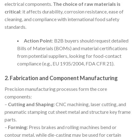
electrical components.
The choice of raw materials is
critical
: it affects durability, corrosion resistance, ease of
cleaning, and compliance with international food safety
standards.
Action Point
: B2B buyers should request detailed
Bills of Materials (BOMs) and material certifications
from potential suppliers, looking for food-contact
compliance (e.g., EU 1935/2004, FDA CFR 21).
2. Fabrication and Component Manufacturing
Precision manufacturing processes form the core
components:
–
Cutting and Shaping:
CNC machining, laser cutting, and
pneumatic stamping cut sheet metal and structure key frame
parts.
–
Forming:
Press brakes and rolling machines bend or
contour metal, while die-casting may be used for certain