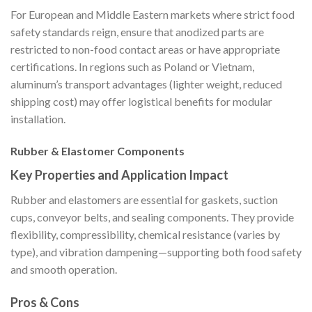
For European and Middle Eastern markets where strict food
safety standards reign, ensure that anodized parts are
restricted to non-food contact areas or have appropriate
certifications. In regions such as Poland or Vietnam,
aluminum’s transport advantages (lighter weight, reduced
shipping cost) may offer logistical benefits for modular
installation.
Rubber & Elastomer Components
Key Properties and Application Impact
Rubber and elastomers are essential for gaskets, suction
cups, conveyor belts, and sealing components. They provide
flexibility, compressibility, chemical resistance (varies by
type), and vibration dampening—supporting both food safety
and smooth operation.
Pros & Cons