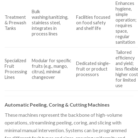
Enhances
hygiene,
Bulk
simple
Treatment
washing/sanitizing,
Facilities focused
operation;
& Prewash
stainless steel,
on food safety
requires
Tanks
integrates in
and shelf life
space,
process lines
regular
sanitation
Tailored
efficiency
Specialized
Modular for specific
Dedicated single-
and yield;
Fruit
fruits (e.g., mango,
fruit or product
less flexible
Processing
citrus), minimal
processors
higher cos
Lines
changeover
for limited
use
Automatic Peeling, Coring & Cutting Machines
These machines represent the backbone of high-volume
operations, streamlining peeling, coring, and slicing with
minimal manual intervention. Systems can be programmed
for different fruit types and sizes, ensuring uniformity and