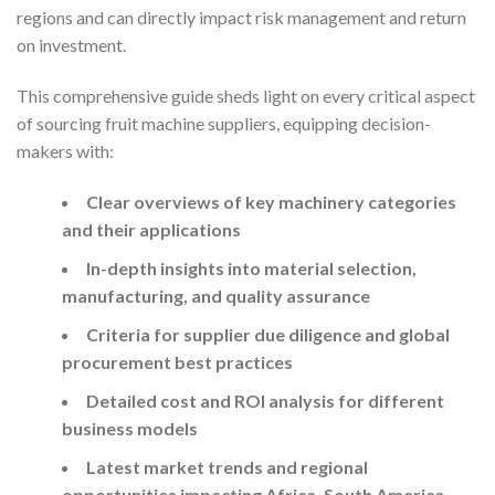
regions and can directly impact risk management and return
on investment.
This comprehensive guide sheds light on every critical aspect
of sourcing fruit machine suppliers, equipping decision-
makers with:
Clear overviews of key machinery categories
and their applications
In-depth insights into material selection,
manufacturing, and quality assurance
Criteria for supplier due diligence and global
procurement best practices
Detailed cost and ROI analysis for different
business models
Latest market trends and regional
opportunities impacting Africa, South America,