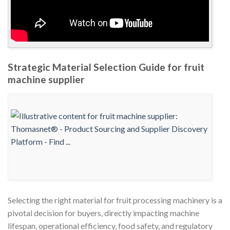
Strategic Material Selection Guide for fruit
machine supplier
Selecting the right material for fruit processing machinery is a
pivotal decision for buyers, directly impacting machine
lifespan, operational efficiency, food safety, and regulatory