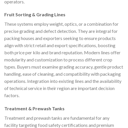
operators.
Fruit Sorting & Grading Lines
These systems employ weight, optics, or a combination for
precise grading and defect detection. They are integral for
packing houses and exporters seeking to ensure products
align with strict retail and export specifications, boosting
both price per kilo and brand reputation. Modern lines offer
modularity and customization to process different crop
types. Buyers must examine grading accuracy, gentle product
handling, ease of cleaning, and compatibility with packaging
operations. Integration into existing lines and the availability
of technical service in their region are important decision
factors.
Treatment & Prewash Tanks
Treatment and prewash tanks are fundamental for any
facility targeting food safety certifications and premium