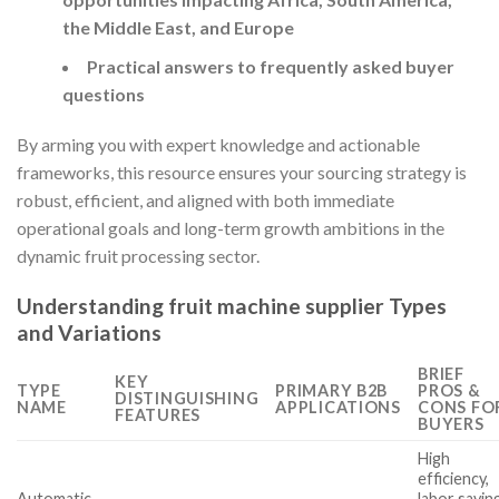
the Middle East, and Europe
Practical answers to frequently asked buyer
questions
By arming you with expert knowledge and actionable
frameworks, this resource ensures your sourcing strategy is
robust, efficient, and aligned with both immediate
operational goals and long-term growth ambitions in the
dynamic fruit processing sector.
Understanding fruit machine supplier Types
and Variations
BRIEF
KEY
TYPE
PRIMARY B2B
PROS &
DISTINGUISHING
NAME
APPLICATIONS
CONS FO
FEATURES
BUYERS
High
efficiency,
Automatic
labor savin