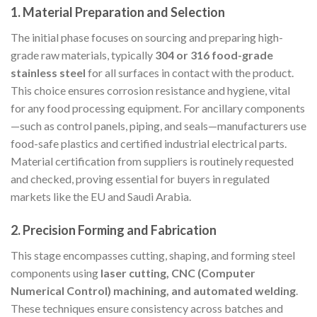
1.
Material Preparation and Selection
The initial phase focuses on sourcing and preparing high-
grade raw materials, typically
304 or 316 food-grade
stainless steel
for all surfaces in contact with the product.
This choice ensures corrosion resistance and hygiene, vital
for any food processing equipment. For ancillary components
—such as control panels, piping, and seals—manufacturers use
food-safe plastics and certified industrial electrical parts.
Material certification from suppliers is routinely requested
and checked, proving essential for buyers in regulated
markets like the EU and Saudi Arabia.
2.
Precision Forming and Fabrication
This stage encompasses cutting, shaping, and forming steel
components using
laser cutting, CNC (Computer
Numerical Control) machining, and automated welding
.
These techniques ensure consistency across batches and