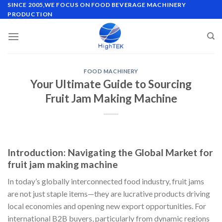
Skip
SINCE 2005,WE FOCUS ON FOOD BEVERAGE MACHINERY
PRODUCTION
to
content
FOOD MACHINERY
Your Ultimate Guide to Sourcing
Fruit Jam Making Machine
Introduction: Navigating the Global Market for
fruit jam making machine
In today’s globally interconnected food industry, fruit jams
are not just staple items—they are lucrative products driving
local economies and opening new export opportunities. For
international B2B buyers, particularly from dynamic regions