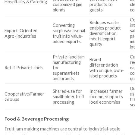
Hospitality & Catering
customized jam
products to
cl
blends
guests
co
Co
Reduces waste,
Converting
in
enables product
Export-Oriented
surplus/seasonal
sa
diversification,
Agro-Industries
fruit into value-
pa
meets export
added exports
mu
quality
in
Private-label jam
Cu
Brand
manufacturing
re
differentiation
Retail Private Labels
for
ea
with unique, own-
supermarkets
co
label products
and brands
qu
Du
Shared-use for
Increases farmer
Cooperative/Farmer
us
smallholder fruit
income, supports
Groups
tra
processing
local economies
sca
Food & Beverage Processing
Fruit jam making machines are central to industrial-scale