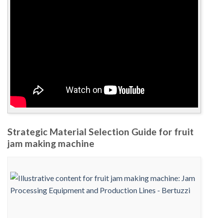
Strategic Material Selection Guide for fruit
jam making machine