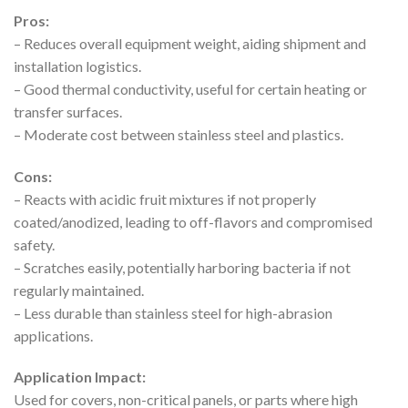
Pros:
– Reduces overall equipment weight, aiding shipment and
installation logistics.
– Good thermal conductivity, useful for certain heating or
transfer surfaces.
– Moderate cost between stainless steel and plastics.
Cons:
– Reacts with acidic fruit mixtures if not properly
coated/anodized, leading to off-flavors and compromised
safety.
– Scratches easily, potentially harboring bacteria if not
regularly maintained.
– Less durable than stainless steel for high-abrasion
applications.
Application Impact:
Used for covers, non-critical panels, or parts where high