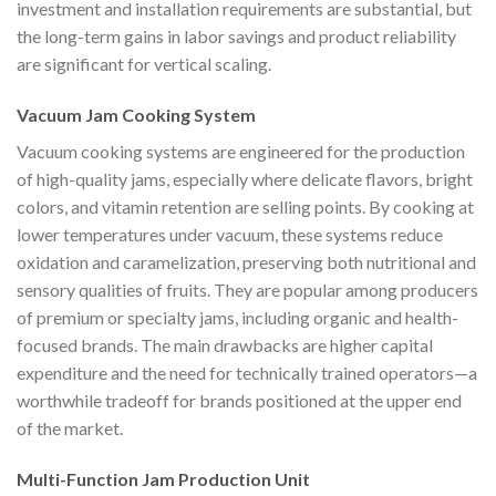
investment and installation requirements are substantial, but
the long-term gains in labor savings and product reliability
are significant for vertical scaling.
Vacuum Jam Cooking System
Vacuum cooking systems are engineered for the production
of high-quality jams, especially where delicate flavors, bright
colors, and vitamin retention are selling points. By cooking at
lower temperatures under vacuum, these systems reduce
oxidation and caramelization, preserving both nutritional and
sensory qualities of fruits. They are popular among producers
of premium or specialty jams, including organic and health-
focused brands. The main drawbacks are higher capital
expenditure and the need for technically trained operators—a
worthwhile tradeoff for brands positioned at the upper end
of the market.
Multi-Function Jam Production Unit