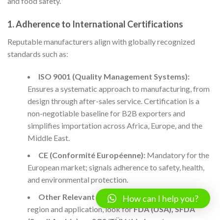
and food safety.
1.
Adherence to International Certifications
Reputable manufacturers align with globally recognized
standards such as:
ISO 9001 (Quality Management Systems):
Ensures a systematic approach to manufacturing, from
design through after-sales service. Certification is a
non-negotiable baseline for B2B exporters and
simplifies importation across Africa, Europe, and the
Middle East.
CE (Conformité Européenne):
Mandatory for the
European market; signals adherence to safety, health,
and environmental protection.
Other Relevant Certifications:
Depending on
How can I help you?
region and application, look for
FDA (USA), SFDA