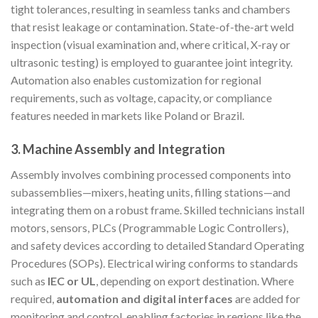
tight tolerances, resulting in seamless tanks and chambers
that resist leakage or contamination. State-of-the-art weld
inspection (visual examination and, where critical, X-ray or
ultrasonic testing) is employed to guarantee joint integrity.
Automation also enables customization for regional
requirements, such as voltage, capacity, or compliance
features needed in markets like Poland or Brazil.
3.
Machine Assembly and Integration
Assembly involves combining processed components into
subassemblies—mixers, heating units, filling stations—and
integrating them on a robust frame. Skilled technicians install
motors, sensors, PLCs (Programmable Logic Controllers),
and safety devices according to detailed Standard Operating
Procedures (SOPs). Electrical wiring conforms to standards
such as
IEC or UL
, depending on export destination. Where
required,
automation and digital interfaces
are added for
monitoring and control, enabling factories in regions like the