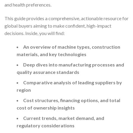
and health preferences.
This guide provides a comprehensive, actionable resource for
global buyers aiming to make confident, high-impact
decisions. Inside, you will find:
An overview of machine types, construction
materials, and key technologies
Deep dives into manufacturing processes and
quality assurance standards
Comparative analysis of leading suppliers by
region
Cost structures, financing options, and total
cost of ownership insights
Current trends, market demand, and
regulatory considerations