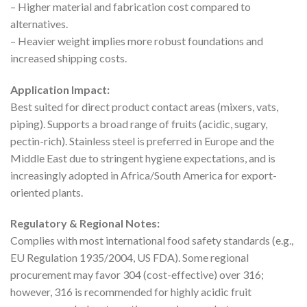
– Higher material and fabrication cost compared to
alternatives.
– Heavier weight implies more robust foundations and
increased shipping costs.
Application Impact:
Best suited for direct product contact areas (mixers, vats,
piping). Supports a broad range of fruits (acidic, sugary,
pectin-rich). Stainless steel is preferred in Europe and the
Middle East due to stringent hygiene expectations, and is
increasingly adopted in Africa/South America for export-
oriented plants.
Regulatory & Regional Notes:
Complies with most international food safety standards (e.g.,
EU Regulation 1935/2004, US FDA). Some regional
procurement may favor 304 (cost-effective) over 316;
however, 316 is recommended for highly acidic fruit