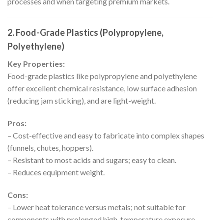
processes and when targeting premium markets.
2. Food-Grade Plastics (Polypropylene,
Polyethylene)
Key Properties:
Food-grade plastics like polypropylene and polyethylene
offer excellent chemical resistance, low surface adhesion
(reducing jam sticking), and are light-weight.
Pros:
– Cost-effective and easy to fabricate into complex shapes
(funnels, chutes, hoppers).
– Resistant to most acids and sugars; easy to clean.
– Reduces equipment weight.
Cons:
– Lower heat tolerance versus metals; not suitable for
components with prolonged high-temperature exposure.