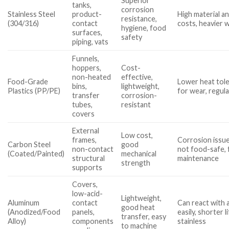
Superior
tanks,
corrosion
Stainless Steel
product-
High material an
resistance,
(304/316)
contact
costs, heavier 
hygiene, food
surfaces,
safety
piping, vats
Funnels,
hoppers,
Cost-
non-heated
effective,
Food-Grade
Lower heat tole
bins,
lightweight,
Plastics (PP/PE)
for wear, regula
transfer
corrosion-
tubes,
resistant
covers
External
Low cost,
frames,
Corrosion issues
Carbon Steel
good
non-contact
not food-safe,
(Coated/Painted)
mechanical
structural
maintenance
strength
supports
Covers,
low-acid-
Lightweight,
Aluminum
contact
Can react with 
good heat
(Anodized/Food
panels,
easily, shorter 
transfer, easy
Alloy)
components
stainless
to machine