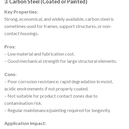
3. Carbon Steel (Coated or Painted)
Key Properties:
Strong, economical, and widely available, carbon steel is
sometimes used for frames, support structures, or non-
contact housings.
Pros:
– Low material and fabrication cost.
– Good mechanical strength for large structural elements.
Cons:
– Poor corrosion resistance; rapid degradation in moist,
acidic environments if not properly coated.
– Not suitable for product contact zones due to
contamination risk.
– Regular maintenance/painting required for longevity.
Application Impact: