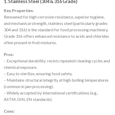
1. Stainless Steel (304 & 316 Grade)
Key Properties:
Renowned for high corrosion resistance, superior hygiene,
and mechanical strength, stainless steel (particularly grades
304 and 316) is the standard for food processing machinery.
Grade 316 offers enhanced resistance to acids and chlorides
often present in fruit mixtures.
Pros:
– Exceptional durability; resists repeated cleaning cycles and
chemical exposure.
– Easy to sterilize, ensuring food safety.
– Maintains structural integrity at high boiling temperatures
(common in jam processing).
– Widely accepted by international certifications (e.g.,
ASTM, DIN, EN standards).
Cons: