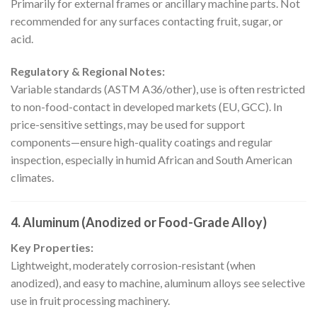
Primarily for external frames or ancillary machine parts. Not
recommended for any surfaces contacting fruit, sugar, or
acid.
Regulatory & Regional Notes:
Variable standards (ASTM A36/other), use is often restricted
to non-food-contact in developed markets (EU, GCC). In
price-sensitive settings, may be used for support
components—ensure high-quality coatings and regular
inspection, especially in humid African and South American
climates.
4. Aluminum (Anodized or Food-Grade Alloy)
Key Properties:
Lightweight, moderately corrosion-resistant (when
anodized), and easy to machine, aluminum alloys see selective
use in fruit processing machinery.