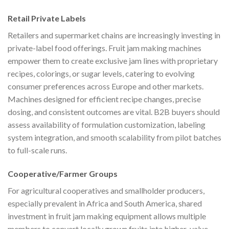
Retail Private Labels
Retailers and supermarket chains are increasingly investing in
private-label food offerings. Fruit jam making machines
empower them to create exclusive jam lines with proprietary
recipes, colorings, or sugar levels, catering to evolving
consumer preferences across Europe and other markets.
Machines designed for efficient recipe changes, precise
dosing, and consistent outcomes are vital. B2B buyers should
assess availability of formulation customization, labeling
system integration, and smooth scalability from pilot batches
to full-scale runs.
Cooperative/Farmer Groups
For agricultural cooperatives and smallholder producers,
especially prevalent in Africa and South America, shared
investment in fruit jam making equipment allows multiple
members to convert locally grown fruits into higher-value