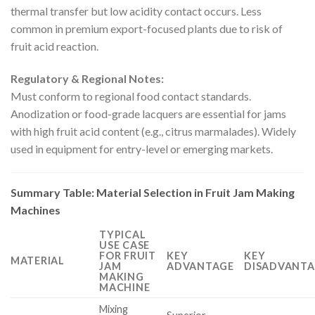
thermal transfer but low acidity contact occurs. Less
common in premium export-focused plants due to risk of
fruit acid reaction.
Regulatory & Regional Notes:
Must conform to regional food contact standards.
Anodization or food-grade lacquers are essential for jams
with high fruit acid content (e.g., citrus marmalades). Widely
used in equipment for entry-level or emerging markets.
Summary Table: Material Selection in Fruit Jam Making
Machines
TYPICAL
USE CASE
FOR FRUIT
KEY
KEY
MATERIAL
JAM
ADVANTAGE
DISADVANTA
MAKING
MACHINE
Mixing