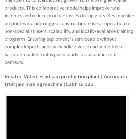
products. This collaborative model helps improve rural
incomes and reduce produce losses during gluts. Key machine
attributes include rugged construction, ease of operation for
non-specialist users, scalability, and locally-available training
programs. Ensuring equipment is serviceable without
complex imports and can handle diverse and sometimes
variable-quality fruit is particularly important in rural
contexts.
Related Video: Fruit jam production plant | Automatic
fruit jam making machine | Labh Group