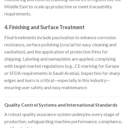
Middle East to scale up production or meet traceability
requirements.
4.
Finishing and Surface Treatment
Final treatments include passivation to enhance corrosion
resistance, surface polishing (crucial for easy cleaning and
sanitation), and the application of protective films for
shipping. Labeling and nameplates are applied, complying
with target market regulations (e.g., CE marking for Europe
or SFDA requirements in Saudi Arabia). Inspection for sharp
edges and burrs is critical—especially in this industry—
ensuring user safety and easy maintenance.
Quality Control Systems and International Standards
A robust quality assurance system underpins every stage of
production, safeguarding machine performance, compliance,