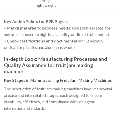
needing
light weight
Key Action Points for B2B Buyers:
–
Match material to process needs:
Use stainless steel for
any area exposed to high heat, acidity, or direct fruit contact.
–
Check certifications and documentation:
Especially
critical for plastics and aluminum, where
In-depth Look: Manufacturing Processes and
Quality Assurance for fruit jam making
machine
Key Stages in Manufacturing Fruit Jam Making Machines
The production of fruit jam making machines involves several
precise and interrelated stages, each designed to ensure
durability, efficiency, and compliance with stringent
international standards.