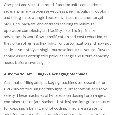
Compact and versatile, multi-function units consolidate
several primary processes—such as peeling, pulping, cooking,
and filling—into a single footprint. These machines target
SMEs, co-packers, and entrants seeking to minimize
operation complexity and facility size. Their primary
advantage is workflow simplification and cost reduction, but
they often offer less flexibility for customization and may not
scale as smoothly as single-purpose industrial setups. Buyers
should assess anticipated product range and future capacity
needs before investing.
Automatic Jam Filling & Packaging Machines
Automatic filling and packaging machines are essential for
B2B buyers focusing on throughput, presentation, and food
safety. These machines offer precision dosing for a range of
containers (glass jars, sachets, bottles) and integrate features
for capping, labeling, and lot coding. They are a strategic
addition for operations targeting supermarkets, export, or