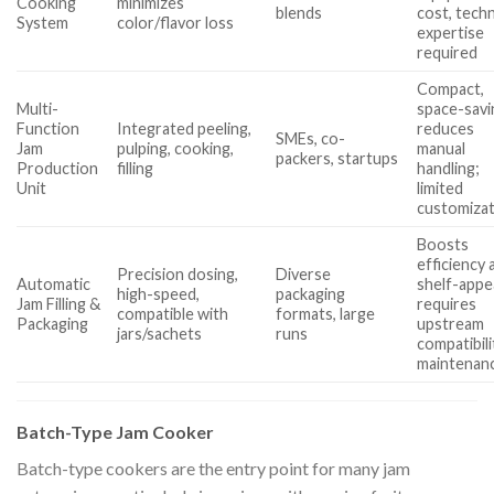
Cooking
minimizes
blends
cost, techn
System
color/flavor loss
expertise
required
Compact,
Multi-
space-savi
Function
Integrated peeling,
reduces
SMEs, co-
Jam
pulping, cooking,
manual
packers, startups
Production
filling
handling;
Unit
limited
customiza
Boosts
efficiency 
Precision dosing,
Diverse
Automatic
shelf-appe
high-speed,
packaging
Jam Filling &
requires
compatible with
formats, large
Packaging
upstream
jars/sachets
runs
compatibili
maintenan
Batch-Type Jam Cooker
Batch-type cookers are the entry point for many jam