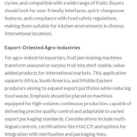
cycles, and compatible with a wide range of fruits. Buyers
should look for user-friendly interfaces, quick changeover
features, and compliance with food safety regulations,
making them suitable for kitchen environments in diverse
international locations.
Export-Oriented Agro-Industries
For agro-industrial exporters, fruit jam making machines
transform seasonal or surplus fruit into shelf-stable, value-
added products for international markets. This application
supports Africa, South America, and Middle Eastern
producers aiming to expand export portfolios while reducing
food waste. Emphasis should be placed on machines
equipped for high-volume, continuous production, capable of
delivering precise quality control and adaptable to varied
export packaging standards. Considerations include multi-
lingual controls, certifications like HACCP, and options for
integration with sterilization and packaging lines.