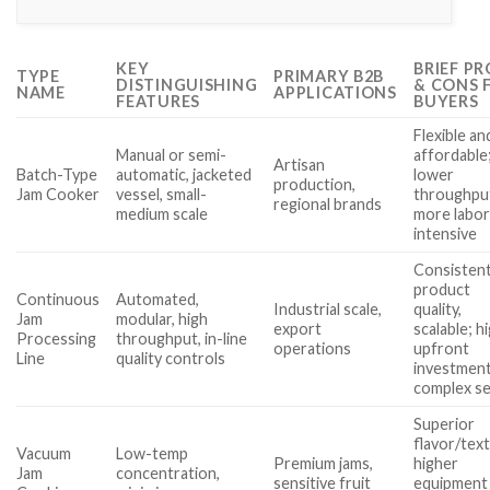
KEY
BRIEF PR
TYPE
PRIMARY B2B
DISTINGUISHING
& CONS 
NAME
APPLICATIONS
FEATURES
BUYERS
Flexible an
Manual or semi-
affordable
Artisan
Batch-Type
automatic, jacketed
lower
production,
Jam Cooker
vessel, small-
throughpu
regional brands
medium scale
more labo
intensive
Consisten
product
Continuous
Automated,
Industrial scale,
quality,
Jam
modular, high
export
scalable; h
Processing
throughput, in-line
operations
upfront
Line
quality controls
investment
complex s
Superior
flavor/tex
Vacuum
Low-temp
Premium jams,
higher
Jam
concentration,
sensitive fruit
equipment