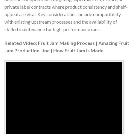
private label contracts where product consistency and shelf-
appeal are vital. Key considerations include compatibility
with existing upstream processes and the availability of
skilled maintenance for high-performance runs.
Related Video: Fruit Jam Making Process | Amazing Fruit
Jam Production Line | How Fruit Jam Is Made