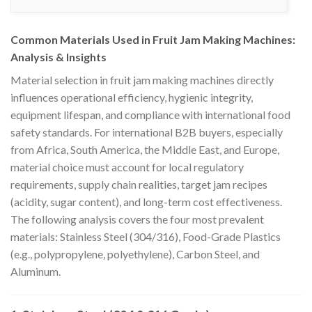
Common Materials Used in Fruit Jam Making Machines:
Analysis & Insights
Material selection in fruit jam making machines directly
influences operational efficiency, hygienic integrity,
equipment lifespan, and compliance with international food
safety standards. For international B2B buyers, especially
from Africa, South America, the Middle East, and Europe,
material choice must account for local regulatory
requirements, supply chain realities, target jam recipes
(acidity, sugar content), and long-term cost effectiveness.
The following analysis covers the four most prevalent
materials: Stainless Steel (304/316), Food-Grade Plastics
(e.g., polypropylene, polyethylene), Carbon Steel, and
Aluminum.