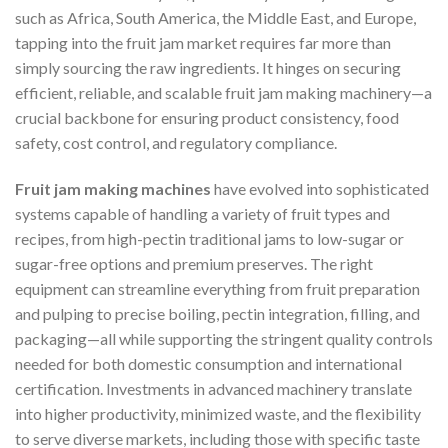
such as Africa, South America, the Middle East, and Europe,
tapping into the fruit jam market requires far more than
simply sourcing the raw ingredients. It hinges on securing
efficient, reliable, and scalable fruit jam making machinery—a
crucial backbone for ensuring product consistency, food
safety, cost control, and regulatory compliance.
Fruit jam making machines
have evolved into sophisticated
systems capable of handling a variety of fruit types and
recipes, from high-pectin traditional jams to low-sugar or
sugar-free options and premium preserves. The right
equipment can streamline everything from fruit preparation
and pulping to precise boiling, pectin integration, filling, and
packaging—all while supporting the stringent quality controls
needed for both domestic consumption and international
certification. Investments in advanced machinery translate
into higher productivity, minimized waste, and the flexibility
to serve diverse markets, including those with specific taste