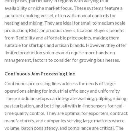
enterprises, particularly in regions with varying fruit
availability or niche market focus. These systems feature a
jacketed cooking vessel, often with manual controls for
heating and mixing. They are ideal for small to medium scale
production, R&D, or product diversification. Buyers benefit
from flexibility and affordable price points, making them
suitable for startups and artisan brands. However, they offer
limited production volumes and require more hands-on
management, factors to consider for growing businesses.
Continuous Jam Processing Line
Continuous processing lines address the needs of larger
operations aiming for industrial efficiency and uniformity.
These modular setups can integrate washing, pulping, mixing,
pasteurization, and bottling, all with in-line sensors for real-
time quality control. They are optimal for exporters, contract
manufacturers, and companies serving large markets where
volume, batch consistency, and compliance are critical. The