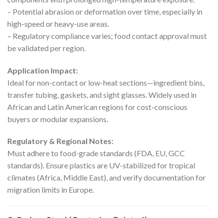
– Potential abrasion or deformation over time, especially in
high-speed or heavy-use areas.
– Regulatory compliance varies; food contact approval must
be validated per region.
Application Impact:
Ideal for non-contact or low-heat sections—ingredient bins,
transfer tubing, gaskets, and sight glasses. Widely used in
African and Latin American regions for cost-conscious
buyers or modular expansions.
Regulatory & Regional Notes:
Must adhere to food-grade standards (FDA, EU, GCC
standards). Ensure plastics are UV-stabilized for tropical
climates (Africa, Middle East), and verify documentation for
migration limits in Europe.