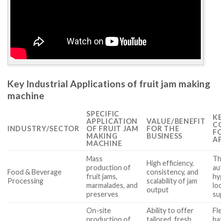
Key Industrial Applications of fruit jam making
machine
SPECIFIC
K
APPLICATION
VALUE/BENEFIT
C
INDUSTRY/SECTOR
OF FRUIT JAM
FOR THE
F
MAKING
BUSINESS
A
MACHINE
Mass
Th
High efficiency,
production of
au
Food & Beverage
consistency, and
fruit jams,
hy
Processing
scalability of jam
marmalades, and
lo
output
preserves
su
On-site
Ability to offer
Fle
production of
tailored, fresh
ba