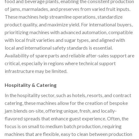
food and beverage plants, enabling the consistent production
of jams, marmalades, and preserves from varied fruit inputs.
These machines help streamline operations, standardize
product quality, and maximize yield. For international buyers,
prioritizing machines with advanced automation, compatible
with local fruit varieties and sugar types, and aligned with
local and international safety standards is essential.
Availability of spare parts and reliable after-sales support are
critical, especially in regions where technical support
infrastructure may be limited.
Hospitality & Catering
In the hospitality sector, such as hotels, resorts, and contract
catering, these machines allow for the creation of bespoke
jam blends on-site, offering unique, fresh, and locally-
flavored spreads that enhance guest experience. Often, the
focus is on small to medium batch production, requiring
machines that are flexible, easy to clean between production