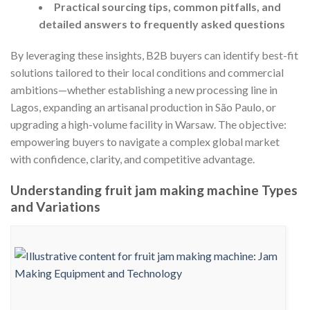
Practical sourcing tips, common pitfalls, and
detailed answers to frequently asked questions
By leveraging these insights, B2B buyers can identify best-fit
solutions tailored to their local conditions and commercial
ambitions—whether establishing a new processing line in
Lagos, expanding an artisanal production in São Paulo, or
upgrading a high-volume facility in Warsaw. The objective:
empowering buyers to navigate a complex global market
with confidence, clarity, and competitive advantage.
Understanding fruit jam making machine Types
and Variations