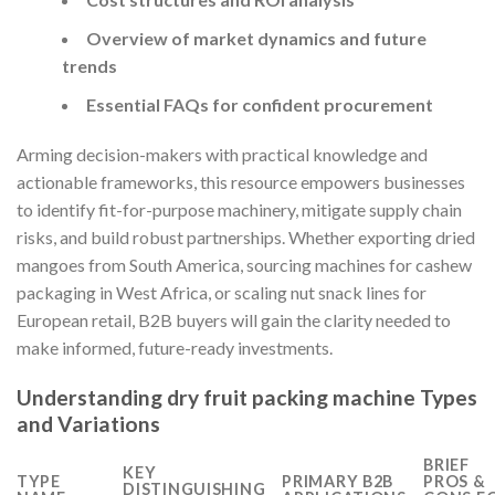
Overview of market dynamics and future
trends
Essential FAQs for confident procurement
Arming decision-makers with practical knowledge and
actionable frameworks, this resource empowers businesses
to identify fit-for-purpose machinery, mitigate supply chain
risks, and build robust partnerships. Whether exporting dried
mangoes from South America, sourcing machines for cashew
packaging in West Africa, or scaling nut snack lines for
European retail, B2B buyers will gain the clarity needed to
make informed, future-ready investments.
Understanding dry fruit packing machine Types
and Variations
BRIEF
KEY
TYPE
PRIMARY B2B
PROS &
DISTINGUISHING