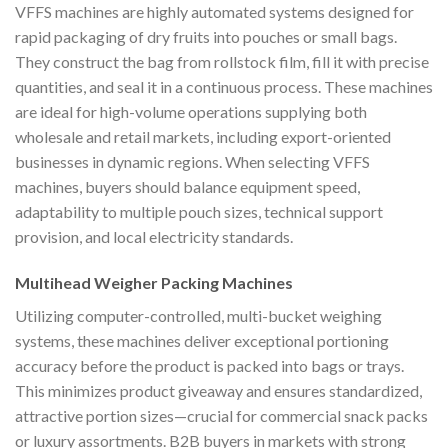
VFFS machines are highly automated systems designed for
rapid packaging of dry fruits into pouches or small bags.
They construct the bag from rollstock film, fill it with precise
quantities, and seal it in a continuous process. These machines
are ideal for high-volume operations supplying both
wholesale and retail markets, including export-oriented
businesses in dynamic regions. When selecting VFFS
machines, buyers should balance equipment speed,
adaptability to multiple pouch sizes, technical support
provision, and local electricity standards.
Multihead Weigher Packing Machines
Utilizing computer-controlled, multi-bucket weighing
systems, these machines deliver exceptional portioning
accuracy before the product is packed into bags or trays.
This minimizes product giveaway and ensures standardized,
attractive portion sizes—crucial for commercial snack packs
or luxury assortments. B2B buyers in markets with strong