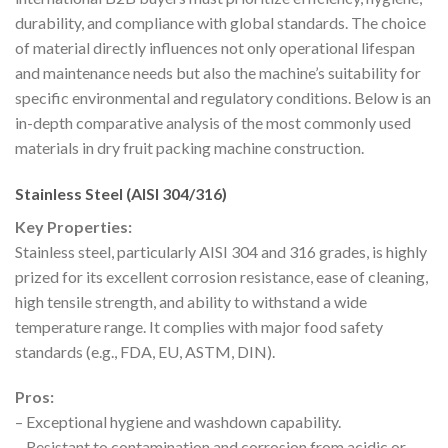
durability, and compliance with global standards. The choice
of material directly influences not only operational lifespan
and maintenance needs but also the machine’s suitability for
specific environmental and regulatory conditions. Below is an
in-depth comparative analysis of the most commonly used
materials in dry fruit packing machine construction.
Stainless Steel (AISI 304/316)
Key Properties:
Stainless steel, particularly AISI 304 and 316 grades, is highly
prized for its excellent corrosion resistance, ease of cleaning,
high tensile strength, and ability to withstand a wide
temperature range. It complies with major food safety
standards (e.g., FDA, EU, ASTM, DIN).
Pros:
– Exceptional hygiene and washdown capability.
– Resistant to contamination and corrosion from acidic or