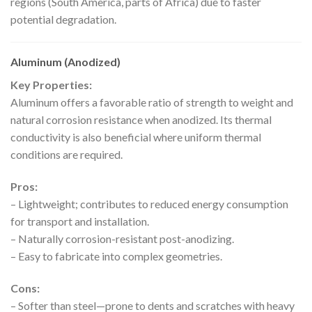
regions (South America, parts of Africa) due to faster
potential degradation.
Aluminum (Anodized)
Key Properties:
Aluminum offers a favorable ratio of strength to weight and
natural corrosion resistance when anodized. Its thermal
conductivity is also beneficial where uniform thermal
conditions are required.
Pros:
– Lightweight; contributes to reduced energy consumption
for transport and installation.
– Naturally corrosion-resistant post-anodizing.
– Easy to fabricate into complex geometries.
Cons:
– Softer than steel—prone to dents and scratches with heavy