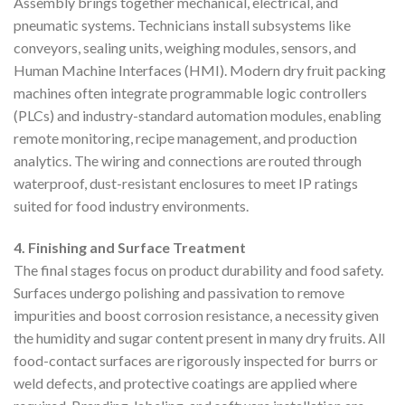
Assembly brings together mechanical, electrical, and
pneumatic systems. Technicians install subsystems like
conveyors, sealing units, weighing modules, sensors, and
Human Machine Interfaces (HMI). Modern dry fruit packing
machines often integrate programmable logic controllers
(PLCs) and industry-standard automation modules, enabling
remote monitoring, recipe management, and production
analytics. The wiring and connections are routed through
waterproof, dust-resistant enclosures to meet IP ratings
suited for food industry environments.
4. Finishing and Surface Treatment
The final stages focus on product durability and food safety.
Surfaces undergo polishing and passivation to remove
impurities and boost corrosion resistance, a necessity given
the humidity and sugar content present in many dry fruits. All
food-contact surfaces are rigorously inspected for burrs or
weld defects, and protective coatings are applied where