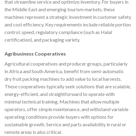
that streamline service and optimize inventory. For buyers in
the Middle East and emerging tourism markets, these
machines represent a strategic investment in customer safety
and cost efficiency. Key requirements include reliable portion
control, speed, regulatory compliance (such as Halal
certification), and packaging variety.
Agribusiness Cooperatives
Agricultural cooperatives and producer groups, particularly
in Africa and South America, benefit from semi-automatic
dry fruit packing machines to add value to local harvests.
These cooperatives typically seek solutions that are scalable,
energy-efficient, and straightforward to operate with
minimal technical training. Machines that allow multiple
operators, offer simple maintenance, and withstand variable
operating conditions provide buyers with options for
sustainable growth. Service and parts availability in rural or
remote areas is also critical.