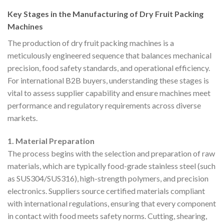
Key Stages in the Manufacturing of Dry Fruit Packing
Machines
The production of dry fruit packing machines is a
meticulously engineered sequence that balances mechanical
precision, food safety standards, and operational efficiency.
For international B2B buyers, understanding these stages is
vital to assess supplier capability and ensure machines meet
performance and regulatory requirements across diverse
markets.
1. Material Preparation
The process begins with the selection and preparation of raw
materials, which are typically food-grade stainless steel (such
as SUS304/SUS316), high-strength polymers, and precision
electronics. Suppliers source certified materials compliant
with international regulations, ensuring that every component
in contact with food meets safety norms. Cutting, shearing,