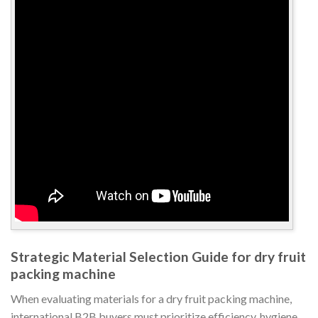
Strategic Material Selection Guide for dry fruit
packing machine
When evaluating materials for a dry fruit packing machine,
international B2B buyers must prioritize efficiency, hygiene,