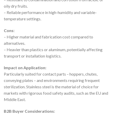
oily dry fruits.
– Reliable performance in high-humidity and variable-
temperature settings.
Cons:
– Higher material and fabrication cost compared to
alternatives.
– Heavier than plastics or aluminum, potentially affecting
transport or installation logistics.
Impact on Application:
Particularly suited for contact parts – hoppers, chutes,
conveying plates – and environments requiring frequent
sterilization. Stainless steel is the material of choice for
markets with rigorous food safety audits, such as the EU and
Middle East.
B2B Buyer Considerations: