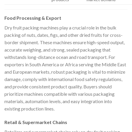
Food Processing & Export
Dry fruit packing machines play a crucial role in the bulk
packing of nuts, dates, figs, and other dried fruits for cross-
border shipment. These machines ensure high-speed output,
accurate weighing, and strong, sealed packaging that
withstands long-distance ocean and road transport. For
exporters in South America or Africa serving the Middle East
and European markets, robust packaging is vital to minimize
damage, comply with international food safety regulations,
and provide consistent product quality. Buyers should
prioritize machines compatible with various packaging
materials, automation levels, and easy integration into
existing production lines.
Retail & Supermarket Chains
Retailers and supermarket chains rely on dry fruit packing