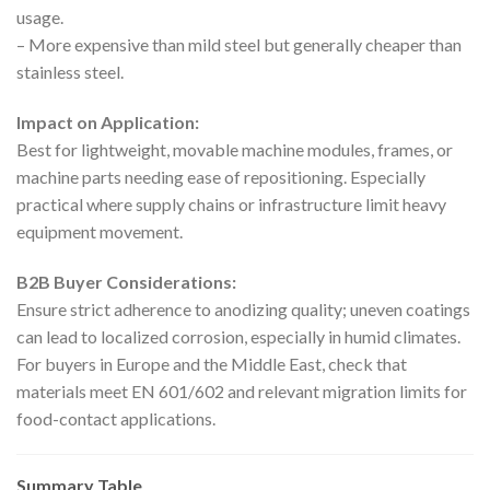
usage.
– More expensive than mild steel but generally cheaper than
stainless steel.
Impact on Application:
Best for lightweight, movable machine modules, frames, or
machine parts needing ease of repositioning. Especially
practical where supply chains or infrastructure limit heavy
equipment movement.
B2B Buyer Considerations:
Ensure strict adherence to anodizing quality; uneven coatings
can lead to localized corrosion, especially in humid climates.
For buyers in Europe and the Middle East, check that
materials meet EN 601/602 and relevant migration limits for
food-contact applications.
Summary Table