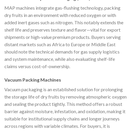
MAP machines integrate gas-flushing technology, packing
dry fruits in an environment with reduced oxygen or with
added inert gases such as nitrogen. This notably extends the
shelf life and preserves texture and flavor—vital for export
shipments or high-value premium products. Buyers serving
distant markets such as Africa to Europe or Middle East
should note the technical demands for gas supply logistics
and system maintenance, while also evaluating shelf-life
claims versus cost-of-ownership.
Vacuum Packing Machines
Vacuum packaging is an established solution for prolonging
the storage life of dry fruits by removing atmospheric oxygen
and sealing the product tightly. This method offers a robust
barrier against moisture, infestation, and oxidation, making it
suitable for institutional supply chains and longer journeys
across regions with variable climates. For buyers, it is