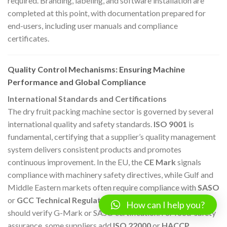
required. Branding, labeling, and software installation are
completed at this point, with documentation prepared for
end-users, including user manuals and compliance
certificates.
Quality Control Mechanisms: Ensuring Machine
Performance and Global Compliance
International Standards and Certifications
The dry fruit packing machine sector is governed by several
international quality and safety standards.
ISO 9001
is
fundamental, certifying that a supplier’s quality management
system delivers consistent products and promotes
continuous improvement. In the EU, the
CE Mark
signals
compliance with machinery safety directives, while Gulf and
Middle Eastern markets often require compliance with
SASO
or
GCC Technical Regulations
. In Saudi Arabia, buyers
How can I help you?
should verify G-Mark or SASO certification. For food-safety
assurance, some suppliers add
ISO 22000
or
HACCP