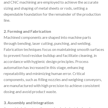
and CNC machining are employed to achieve the accurate
sizing and shaping of metal sheets or rods, setting a
dependable foundation for the remainder of the production
line.
2. Forming and Fabrication
Machined components are shaped into machine parts
through bending, laser cutting, punching, and welding.
Fabrication techniques focus on maintaining smooth surfaces
to prevent food residue buildup and facilitate cleaning, in
accordance with hygienic design principles. Process
automation has increased in this stage, enhancing
repeatability and minimizing human error. Critical
components, such as filling nozzles and weighing conveyors,
are manufactured with high precision to achieve consistent
dosing and avoid product waste.
3. Assembly and Integration