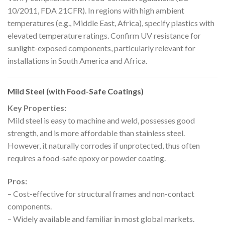
10/2011, FDA 21CFR). In regions with high ambient
temperatures (e.g., Middle East, Africa), specify plastics with
elevated temperature ratings. Confirm UV resistance for
sunlight-exposed components, particularly relevant for
installations in South America and Africa.
Mild Steel (with Food-Safe Coatings)
Key Properties:
Mild steel is easy to machine and weld, possesses good
strength, and is more affordable than stainless steel.
However, it naturally corrodes if unprotected, thus often
requires a food-safe epoxy or powder coating.
Pros:
– Cost-effective for structural frames and non-contact
components.
– Widely available and familiar in most global markets.