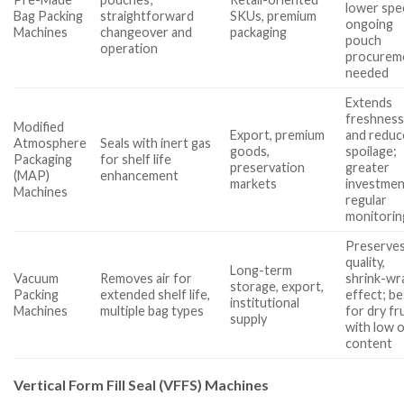
lower spe
Bag Packing
straightforward
SKUs, premium
ongoing
Machines
changeover and
packaging
pouch
operation
procurem
needed
Extends
freshnes
Modified
Export, premium
and reduc
Atmosphere
Seals with inert gas
goods,
spoilage;
Packaging
for shelf life
preservation
greater
(MAP)
enhancement
markets
investmen
Machines
regular
monitorin
Preserve
quality,
Long-term
Vacuum
Removes air for
shrink-wr
storage, export,
Packing
extended shelf life,
effect; be
institutional
Machines
multiple bag types
for dry fr
supply
with low o
content
Vertical Form Fill Seal (VFFS) Machines