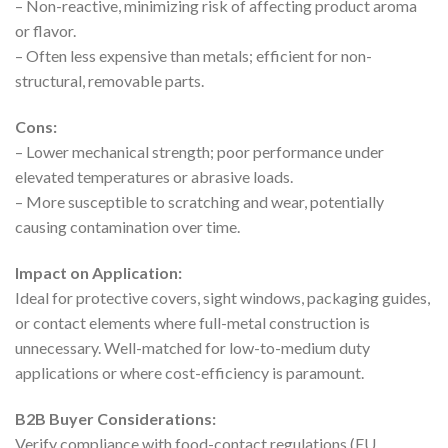
– Non-reactive, minimizing risk of affecting product aroma
or flavor.
– Often less expensive than metals; efficient for non-
structural, removable parts.
Cons:
– Lower mechanical strength; poor performance under
elevated temperatures or abrasive loads.
– More susceptible to scratching and wear, potentially
causing contamination over time.
Impact on Application:
Ideal for protective covers, sight windows, packaging guides,
or contact elements where full-metal construction is
unnecessary. Well-matched for low-to-medium duty
applications or where cost-efficiency is paramount.
B2B Buyer Considerations:
Verify compliance with food-contact regulations (EU