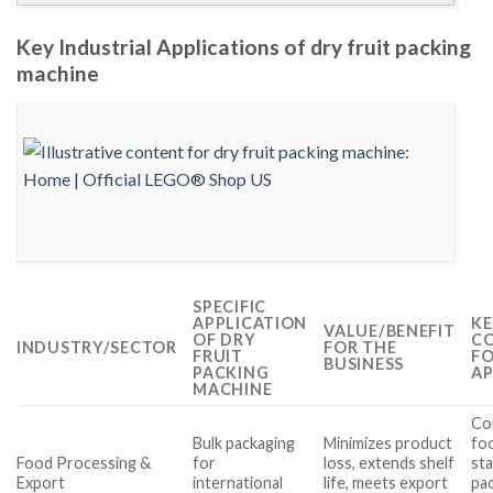
Key Industrial Applications of dry fruit packing
machine
SPECIFIC
APPLICATION
KE
VALUE/BENEFIT
OF DRY
CO
INDUSTRY/SECTOR
FOR THE
FRUIT
FO
BUSINESS
PACKING
AP
MACHINE
Co
Bulk packaging
Minimizes product
fo
Food Processing &
for
loss, extends shelf
st
Export
international
life, meets export
pac