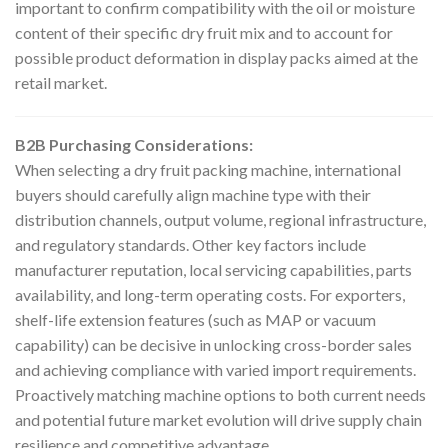
important to confirm compatibility with the oil or moisture
content of their specific dry fruit mix and to account for
possible product deformation in display packs aimed at the
retail market.
B2B Purchasing Considerations:
When selecting a dry fruit packing machine, international
buyers should carefully align machine type with their
distribution channels, output volume, regional infrastructure,
and regulatory standards. Other key factors include
manufacturer reputation, local servicing capabilities, parts
availability, and long-term operating costs. For exporters,
shelf-life extension features (such as MAP or vacuum
capability) can be decisive in unlocking cross-border sales
and achieving compliance with varied import requirements.
Proactively matching machine options to both current needs
and potential future market evolution will drive supply chain
resilience and competitive advantage.