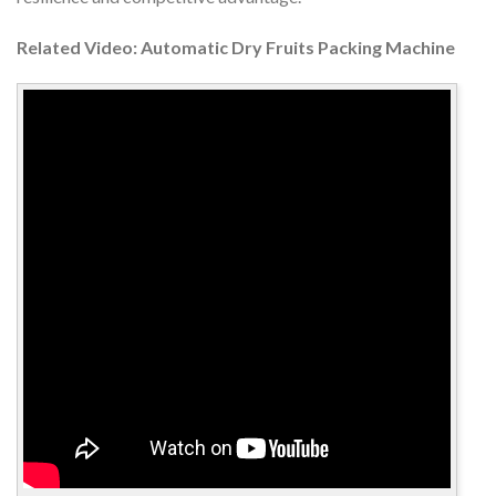
Related Video: Automatic Dry Fruits Packing Machine