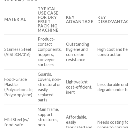
TYPICAL
USE CASE
FOR DRY
KEY
KEY
MATERIAL
FRUIT
ADVANTAGE
DISADVANTAG
PACKING
MACHINE
Product-
contact
Outstanding
Stainless Steel
components,
hygiene and
High cost and he
(AISI 304/316)
hoppers,
corrosion
construction
conveyor
resistance
surfaces
Guards,
Food-Grade
covers, non-
Lightweight,
Plastics
structural or
Less durable und
cost-efficient,
(Polycarbonate,
easily
degrade under h
inert
Polypropylene)
replaced
parts
Main frame,
support
Affordable,
Mild Steel (w/
structures,
easily
Needs coating fo
food-safe
non-
fabricated and
prone to corrosio