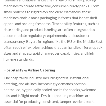
machines to create attractive, consumer-ready packs. From
small pouches to rigid trays and clear clamshells, these
machines enable mass packaging in forms that boost shelf
appeal and prolong freshness. Traceability features, such as
date coding and product labeling, are often integrated to
accommodate regulatory requirements and customer
transparency. Buyers in regions like the EU or the Middle East
often require flexible machines that can handle different pack
sizes and shapes, rapid changeover capabilities, and high
hygiene standards.
Hospitality & Airline Catering
The hospitality industry, including hotels, institutional
catering, and airlines, increasingly demands portion-
controlled, hygienically sealed packs for snacks, welcome
kits, and inflight meals. Dry fruit packing machines are
essential for producing consistent, tamper-evident packs