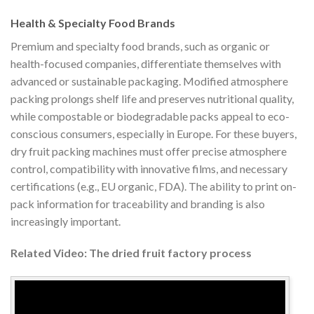
Health & Specialty Food Brands
Premium and specialty food brands, such as organic or
health-focused companies, differentiate themselves with
advanced or sustainable packaging. Modified atmosphere
packing prolongs shelf life and preserves nutritional quality,
while compostable or biodegradable packs appeal to eco-
conscious consumers, especially in Europe. For these buyers,
dry fruit packing machines must offer precise atmosphere
control, compatibility with innovative films, and necessary
certifications (e.g., EU organic, FDA). The ability to print on-
pack information for traceability and branding is also
increasingly important.
Related Video: The dried fruit factory process