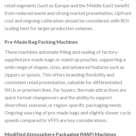
retail segments (such as Europe and the Middle East) benefit
from reduced waste and strong market presentation. Upfront
cost and ongoing calibration should be considered, with ROI
scaling best for larger production volumes.
Pre-Made Bag Packing Machines
These machines automate filling and sealing of factory-
supplied pre-made bags or stand-up pouches, supporting a
wide range of shapes, sizes, and advanced features such as
zippers or spouts. This offers branding flexibility and
consistent retail presentation, valuable for differentiated
SKUs or premium lines. For buyers, the main attractions are
quick format changeovers and the ability to support
diversified, seasonal, or region-specific packaging needs.
Ongoing sourcing of pre-made bags and slightly slower cycle
speeds compared to VFFS are key considerations.
Modified Atmosphere Packaging (MAP) Machines