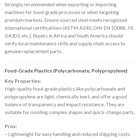
Strongly recommended when exporting or importing
machines for food-grade processes or when targeting
premium markets. Ensure sourced steel meets recognized
international certifications (ASTM A240, DIN EN 10088, JIS
G4303, etc.). Buyers in Africa and South America should
verify local maintenance skills and supply chain access to
genuine replacement parts.
Food-Grade Plastics (Polycarbonate, Polypropylene)
Key Properties:
High-quality food-grade plastics like polycarbonate and
polypropylene are light, chemically inert, and offer a good
balance of transparency and impact resistance. They are
suitable for molding complex shapes and quick-change parts.
Pros:
– Lightweight for easy handling and reduced shipping costs.