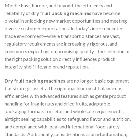
Middle East, Europe, and beyond, the efficiency and
reliability of
dry fruit packing machines
have become
pivotal in unlocking new market opportunities and meeting
diverse customer expectations. In today’s interconnected
trade environment—where transport distances are vast,
regulatory requirements are increasingly rigorous, and
consumers expect uncompromising quality—the selection of
the right packing solution directly influences product
integrity, shelf life, and brand reputation.
Dry fruit packing machines
are no longer basic equipment
but strategic assets. The right machine must balance cost
efficiencies with advanced features such as gentle product
handling for fragile nuts and dried fruits, adaptable
packaging formats for retail and wholesale requirements,
airtight sealing capabilities to safeguard flavor and nutrition,
and compliance with local and international food safety
standards. Additionally, considerations around automation,