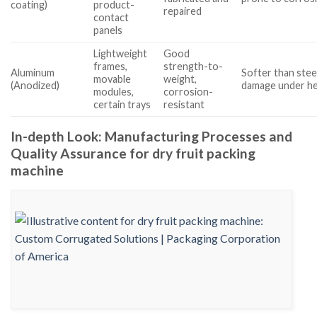
coating)
product-
repaired
contact
panels
Lightweight
Good
frames,
strength-to-
Aluminum
Softer than steel
movable
weight,
(Anodized)
damage under he
modules,
corrosion-
certain trays
resistant
In-depth Look: Manufacturing Processes and
Quality Assurance for dry fruit packing
machine