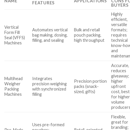
NAME
APPLICATIONS
CONS F
FEATURES
BUYERS
Highly
efficient,
versatile
Vertical
Automates vertical
Bulk and retail
formats;
Form Fill
bag making, dosing,
pouch packing,
requires
Seal (VFFS)
filling, and sealing
high throughput
technical
Machines
know-ho
and
maintena
Accurate,
reduces
giveaway;
Multihead
Integrates
Precision portion
higher
Weigher
precision weighing
packs (snack-
upfront
Packing
with synchronized
sized, gifts)
cost, best
Machines
filling
for higher
volume
producer
Flexible,
great for
Uses pre-formed
branding;
Pre-Made
pouches;
Retail-oriented