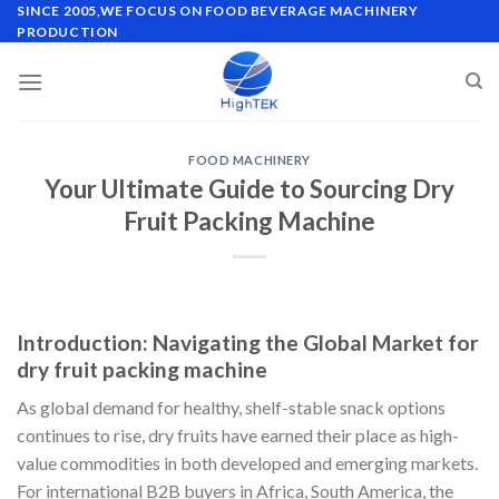
Skip
SINCE 2005,WE FOCUS ON FOOD BEVERAGE MACHINERY
PRODUCTION
to
content
FOOD MACHINERY
Your Ultimate Guide to Sourcing Dry
Fruit Packing Machine
Introduction: Navigating the Global Market for
dry fruit packing machine
As global demand for healthy, shelf-stable snack options
continues to rise, dry fruits have earned their place as high-
value commodities in both developed and emerging markets.
For international B2B buyers in Africa, South America, the