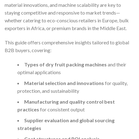
material innovations, and machine scalability are key to
staying competitive and responsive to market trends—
whether catering to eco-conscious retailers in Europe, bulk
exporters in Africa, or premium brands in the Middle East.
This guide offers comprehensive insights tailored to global
B2B buyers, covering:
Types of dry fruit packing machines
and their
optimal applications
Material selection and innovations
for quality,
protection, and sustainability
Manufacturing and quality control best
practices
for consistent output
Supplier evaluation and global sourcing
strategies
Cost structures and ROI analysis