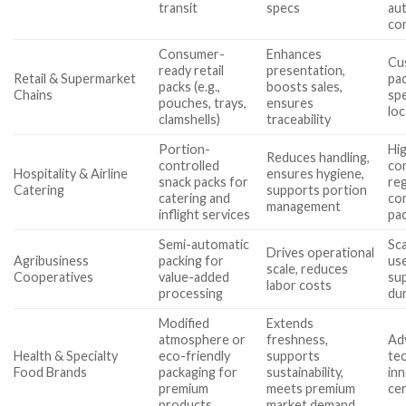
transit
specs
au
com
Consumer-
Enhances
Cus
ready retail
presentation,
Retail & Supermarket
pac
packs (e.g.,
boosts sales,
Chains
spe
pouches, trays,
ensures
loc
clamshells)
traceability
Portion-
Hi
Reduces handling,
controlled
con
Hospitality & Airline
ensures hygiene,
snack packs for
re
Catering
supports portion
catering and
co
management
inflight services
pac
Semi-automatic
Sca
Drives operational
Agribusiness
packing for
use
scale, reduces
Cooperatives
value-added
su
labor costs
processing
dur
Modified
Extends
atmosphere or
freshness,
Ad
Health & Specialty
eco-friendly
supports
tec
Food Brands
packaging for
sustainability,
inn
premium
meets premium
cer
products
market demand