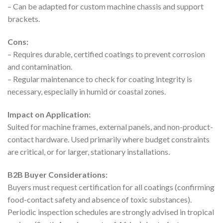
– Can be adapted for custom machine chassis and support
brackets.
Cons:
– Requires durable, certified coatings to prevent corrosion
and contamination.
– Regular maintenance to check for coating integrity is
necessary, especially in humid or coastal zones.
Impact on Application:
Suited for machine frames, external panels, and non-product-
contact hardware. Used primarily where budget constraints
are critical, or for larger, stationary installations.
B2B Buyer Considerations:
Buyers must request certification for all coatings (confirming
food-contact safety and absence of toxic substances).
Periodic inspection schedules are strongly advised in tropical