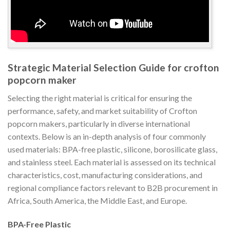
Strategic Material Selection Guide for crofton
popcorn maker
Selecting the right material is critical for ensuring the
performance, safety, and market suitability of Crofton
popcorn makers, particularly in diverse international
contexts. Below is an in-depth analysis of four commonly
used materials: BPA-free plastic, silicone, borosilicate glass,
and stainless steel. Each material is assessed on its technical
characteristics, cost, manufacturing considerations, and
regional compliance factors relevant to B2B procurement in
Africa, South America, the Middle East, and Europe.
BPA-Free Plastic