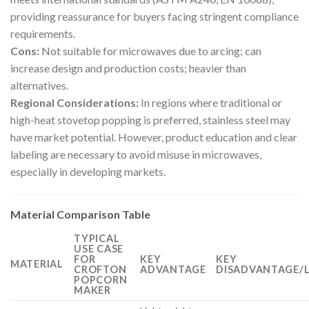
providing reassurance for buyers facing stringent compliance
requirements.
Cons:
Not suitable for microwaves due to arcing; can
increase design and production costs; heavier than
alternatives.
Regional Considerations:
In regions where traditional or
high-heat stovetop popping is preferred, stainless steel may
have market potential. However, product education and clear
labeling are necessary to avoid misuse in microwaves,
especially in developing markets.
Material Comparison Table
TYPICAL
USE CASE
FOR
KEY
KEY
MATERIAL
CROFTON
ADVANTAGE
DISADVANTAGE/L
POPCORN
MAKER