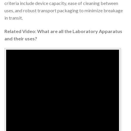
criteria include device capacity, ease of cleaning between
uses, and robust transport packaging to minimize breakage
in transit.
Related Video: What are all the Laboratory Apparatus
and their uses?