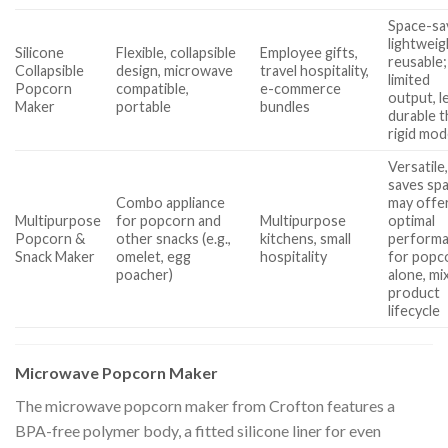
Space-sa
lightweig
Silicone
Flexible, collapsible
Employee gifts,
reusable;
Collapsible
design, microwave
travel hospitality,
limited
Popcorn
compatible,
e-commerce
output, l
Maker
portable
bundles
durable 
rigid mod
Versatile
saves sp
Combo appliance
may offer
Multipurpose
for popcorn and
Multipurpose
optimal
Popcorn &
other snacks (e.g.,
kitchens, small
perform
Snack Maker
omelet, egg
hospitality
for popc
poacher)
alone, mi
product
lifecycle
Microwave Popcorn Maker
The microwave popcorn maker from Crofton features a
BPA-free polymer body, a fitted silicone liner for even