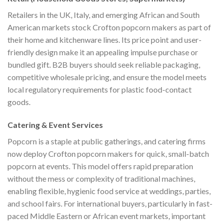
Retailers in the UK, Italy, and emerging African and South
American markets stock Crofton popcorn makers as part of
their home and kitchenware lines. Its price point and user-
friendly design make it an appealing impulse purchase or
bundled gift. B2B buyers should seek reliable packaging,
competitive wholesale pricing, and ensure the model meets
local regulatory requirements for plastic food-contact
goods.
Catering & Event Services
Popcorn is a staple at public gatherings, and catering firms
now deploy Crofton popcorn makers for quick, small-batch
popcorn at events. This model offers rapid preparation
without the mess or complexity of traditional machines,
enabling flexible, hygienic food service at weddings, parties,
and school fairs. For international buyers, particularly in fast-
paced Middle Eastern or African event markets, important