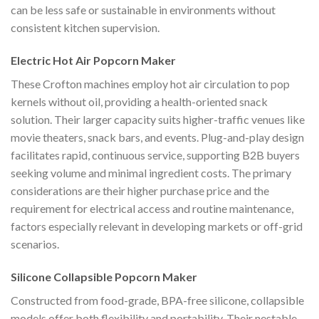
can be less safe or sustainable in environments without
consistent kitchen supervision.
Electric Hot Air Popcorn Maker
These Crofton machines employ hot air circulation to pop
kernels without oil, providing a health-oriented snack
solution. Their larger capacity suits higher-traffic venues like
movie theaters, snack bars, and events. Plug-and-play design
facilitates rapid, continuous service, supporting B2B buyers
seeking volume and minimal ingredient costs. The primary
considerations are their higher purchase price and the
requirement for electrical access and routine maintenance,
factors especially relevant in developing markets or off-grid
scenarios.
Silicone Collapsible Popcorn Maker
Constructed from food-grade, BPA-free silicone, collapsible
models offer both flexibility and portability. Their nestable