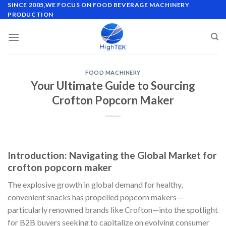
Skip
SINCE 2005,WE FOCUS ON FOOD BEVERAGE MACHINERY
PRODUCTION
to
content
FOOD MACHINERY
Your Ultimate Guide to Sourcing
Crofton Popcorn Maker
Introduction: Navigating the Global Market for
crofton popcorn maker
The explosive growth in global demand for healthy,
convenient snacks has propelled popcorn makers—
particularly renowned brands like Crofton—into the spotlight
for B2B buyers seeking to capitalize on evolving consumer