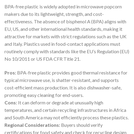
BPA-free plastic is widely adopted in microwave popcorn
makers due to its lightweight, strength, and cost-
effectiveness. The absence of bisphenol A (BPA) aligns with
EU, US, and other international health standards, making it
attractive for markets with strict regulations such as the UK
and Italy. Plastics used in food-contact applications must
routinely comply with standards like the EU’s Regulation (EU)
No 10/2011 or US FDA CFR Title 21.
Pros:
BPA-free plastic provides good thermal resistance for
typical microwave use, is shatter-resistant, and supports
cost-efficient mass production. It is also dishwasher-safe,
promoting easy cleaning for end-users.
Cons:
It can deform or degrade at unusually high
temperatures, and certain recycling infrastructures in Africa
and South America may not efficiently process these plastics.
Regional Considerations:
Buyers should verify
certifications for food safety and check for recycling design