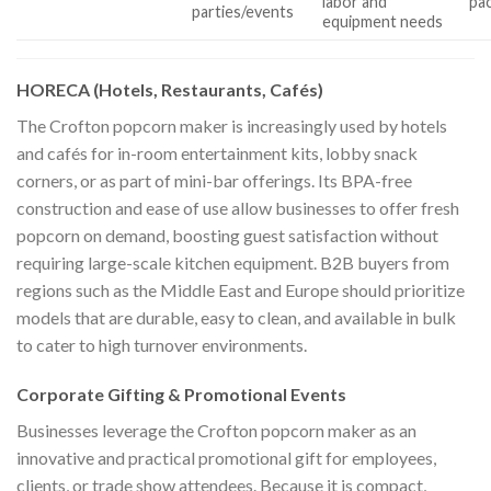
labor and
pa
parties/events
equipment needs
HORECA (Hotels, Restaurants, Cafés)
The Crofton popcorn maker is increasingly used by hotels
and cafés for in-room entertainment kits, lobby snack
corners, or as part of mini-bar offerings. Its BPA-free
construction and ease of use allow businesses to offer fresh
popcorn on demand, boosting guest satisfaction without
requiring large-scale kitchen equipment. B2B buyers from
regions such as the Middle East and Europe should prioritize
models that are durable, easy to clean, and available in bulk
to cater to high turnover environments.
Corporate Gifting & Promotional Events
Businesses leverage the Crofton popcorn maker as an
innovative and practical promotional gift for employees,
clients, or trade show attendees. Because it is compact,