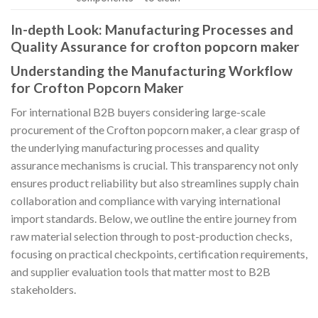
In-depth Look: Manufacturing Processes and
Quality Assurance for crofton popcorn maker
Understanding the Manufacturing Workflow
for Crofton Popcorn Maker
For international B2B buyers considering large-scale
procurement of the Crofton popcorn maker, a clear grasp of
the underlying manufacturing processes and quality
assurance mechanisms is crucial. This transparency not only
ensures product reliability but also streamlines supply chain
collaboration and compliance with varying international
import standards. Below, we outline the entire journey from
raw material selection through to post-production checks,
focusing on practical checkpoints, certification requirements,
and supplier evaluation tools that matter most to B2B
stakeholders.