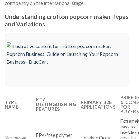
confidently on the international stage.
Understanding crofton popcorn maker Types
and Variations
BRIEF 
KEY
TYPE
PRIMARY B2B
& CONS
DISTINGUISHING
NAME
APPLICATIONS
FOR
FEATURES
BUYERS
Extremel
easy to
use/clean
BPA-free polymer
Microwave
Hotels, offices,
cost, but