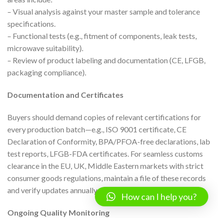
– Visual analysis against your master sample and tolerance
specifications.
– Functional tests (e.g., fitment of components, leak tests,
microwave suitability).
– Review of product labeling and documentation (CE, LFGB,
packaging compliance).
Documentation and Certificates
Buyers should demand copies of relevant certifications for
every production batch—e.g., ISO 9001 certificate, CE
Declaration of Conformity, BPA/PFOA-free declarations, lab
test reports, LFGB-FDA certificates. For seamless customs
clearance in the EU, UK, Middle Eastern markets with strict
consumer goods regulations, maintain a file of these records
and verify updates annually.
How can I help you?
Ongoing Quality Monitoring