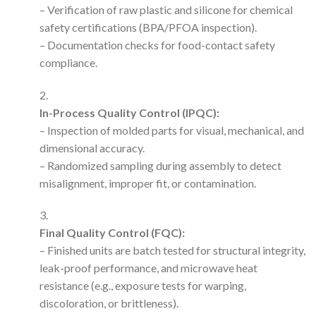
– Verification of raw plastic and silicone for chemical
safety certifications (BPA/PFOA inspection).
– Documentation checks for food-contact safety
compliance.
In-Process Quality Control (IPQC):
– Inspection of molded parts for visual, mechanical, and
dimensional accuracy.
– Randomized sampling during assembly to detect
misalignment, improper fit, or contamination.
Final Quality Control (FQC):
– Finished units are batch tested for structural integrity,
leak-proof performance, and microwave heat
resistance (e.g., exposure tests for warping,
discoloration, or brittleness).