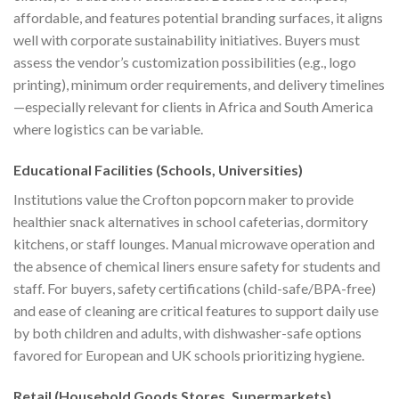
affordable, and features potential branding surfaces, it aligns
well with corporate sustainability initiatives. Buyers must
assess the vendor’s customization possibilities (e.g., logo
printing), minimum order requirements, and delivery timelines
—especially relevant for clients in Africa and South America
where logistics can be variable.
Educational Facilities (Schools, Universities)
Institutions value the Crofton popcorn maker to provide
healthier snack alternatives in school cafeterias, dormitory
kitchens, or staff lounges. Manual microwave operation and
the absence of chemical liners ensure safety for students and
staff. For buyers, safety certifications (child-safe/BPA-free)
and ease of cleaning are critical features to support daily use
by both children and adults, with dishwasher-safe options
favored for European and UK schools prioritizing hygiene.
Retail (Household Goods Stores, Supermarkets)