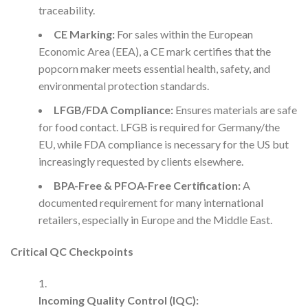
traceability.
CE Marking:
For sales within the European
Economic Area (EEA), a CE mark certifies that the
popcorn maker meets essential health, safety, and
environmental protection standards.
LFGB/FDA Compliance:
Ensures materials are safe
for food contact. LFGB is required for Germany/the
EU, while FDA compliance is necessary for the US but
increasingly requested by clients elsewhere.
BPA-Free & PFOA-Free Certification:
A
documented requirement for many international
retailers, especially in Europe and the Middle East.
Critical QC Checkpoints
Incoming Quality Control (IQC):