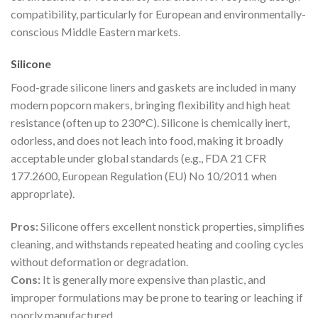
compatibility, particularly for European and environmentally-
conscious Middle Eastern markets.
Silicone
Food-grade silicone liners and gaskets are included in many
modern popcorn makers, bringing flexibility and high heat
resistance (often up to 230°C). Silicone is chemically inert,
odorless, and does not leach into food, making it broadly
acceptable under global standards (e.g., FDA 21 CFR
177.2600, European Regulation (EU) No 10/2011 when
appropriate).
Pros:
Silicone offers excellent nonstick properties, simplifies
cleaning, and withstands repeated heating and cooling cycles
without deformation or degradation.
Cons:
It is generally more expensive than plastic, and
improper formulations may be prone to tearing or leaching if
poorly manufactured.