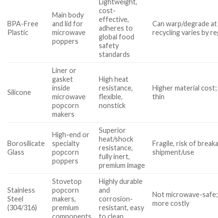
Lightweight,
cost-
Main body
effective,
BPA-Free
and lid for
Can warp/degrade at
adheres to
Plastic
microwave
recycling varies by r
global food
poppers
safety
standards
Liner or
gasket
High heat
inside
resistance,
Higher material cost; 
Silicone
microwave
flexible,
thin
popcorn
nonstick
makers
Superior
High-end or
heat/shock
Borosilicate
specialty
Fragile, risk of break
resistance,
Glass
popcorn
shipment/use
fully inert,
poppers
premium image
Stovetop
Highly durable
Stainless
popcorn
and
Not microwave-safe;
Steel
makers,
corrosion-
more costly
(304/316)
premium
resistant, easy
components
to clean