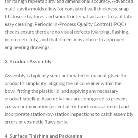
for its high repeatability and dimensional accuracy. Advanced
multi-cavity molds allow for consistent wall thickness, snap-
fit closure features, and smooth internal surfaces to facilitate
easy cleaning. Periodic In-Process Quality Control (IPQC)
checks ensure there are no visual defects (warping, flashing,
incomplete fills), and that dimensions adhere to approved
engineering drawings.
3. Product Assembly
Assembly is typically semi-automated or manual, given the
product’s simplicity: aligning the silicone liner within the
bowl, fitting the plastic lid, and applying any necessary
product labeling. Assembly lines are configured to prevent
cross-contamination (essential for food-contact items) and
incorporate station-by-station inspections to catch assembly
errors or cosmetic flaws early.
4. Surface Finishing and Packaging