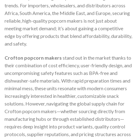
trends. For importers, wholesalers, and distributors across
Africa, South America, the Middle East, and Europe, securing
reliable, high-quality popcorn makers is not just about
meeting market demand; it’s about gaining a competitive
edge by offering products that blend affordability, durability,
and safety.
Crofton popcorn makers
stand out in the market thanks to
their combination of cost efficiency, user-friendly design, and
uncompromising safety features such as BPA-free and
dishwasher-safe materials. With rapid preparation times and
minimal mess, these units resonate with modern consumers
increasingly interested in healthier, customizable snack
solutions. However, navigating the global supply chain for
Crofton popcorn makers—whether sourcing directly from
manufacturing hubs or through established distributors—
requires deep insight into product variants, quality control
protocols, supplier reputations, and pricing structures across