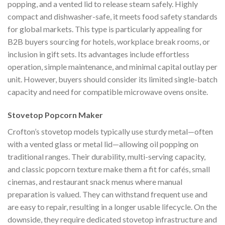
popping, and a vented lid to release steam safely. Highly
compact and dishwasher-safe, it meets food safety standards
for global markets. This type is particularly appealing for
B2B buyers sourcing for hotels, workplace break rooms, or
inclusion in gift sets. Its advantages include effortless
operation, simple maintenance, and minimal capital outlay per
unit. However, buyers should consider its limited single-batch
capacity and need for compatible microwave ovens onsite.
Stovetop Popcorn Maker
Crofton’s stovetop models typically use sturdy metal—often
with a vented glass or metal lid—allowing oil popping on
traditional ranges. Their durability, multi-serving capacity,
and classic popcorn texture make them a fit for cafés, small
cinemas, and restaurant snack menus where manual
preparation is valued. They can withstand frequent use and
are easy to repair, resulting in a longer usable lifecycle. On the
downside, they require dedicated stovetop infrastructure and