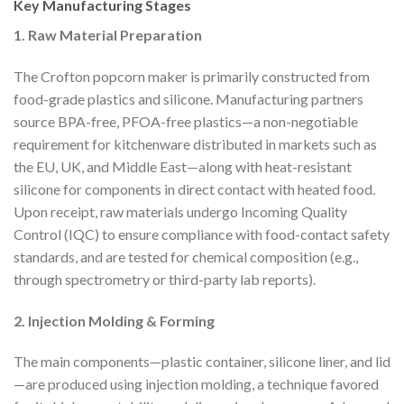
Key Manufacturing Stages
1. Raw Material Preparation
The Crofton popcorn maker is primarily constructed from
food-grade plastics and silicone. Manufacturing partners
source BPA-free, PFOA-free plastics—a non-negotiable
requirement for kitchenware distributed in markets such as
the EU, UK, and Middle East—along with heat-resistant
silicone for components in direct contact with heated food.
Upon receipt, raw materials undergo Incoming Quality
Control (IQC) to ensure compliance with food-contact safety
standards, and are tested for chemical composition (e.g.,
through spectrometry or third-party lab reports).
2. Injection Molding & Forming
The main components—plastic container, silicone liner, and lid
—are produced using injection molding, a technique favored