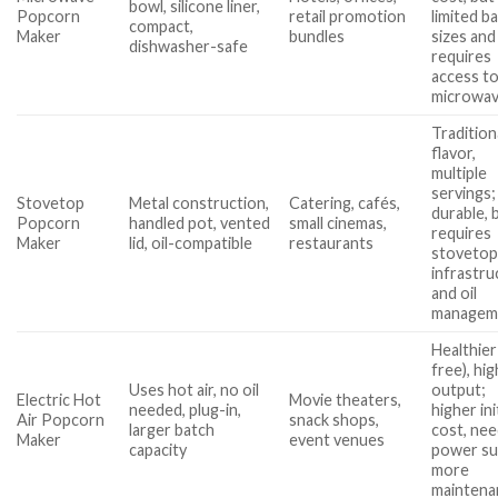
bowl, silicone liner,
Popcorn
retail promotion
limited b
compact,
Maker
bundles
sizes and
dishwasher-safe
requires
access to
microwa
Tradition
flavor,
multiple
servings;
Stovetop
Metal construction,
Catering, cafés,
durable, 
Popcorn
handled pot, vented
small cinemas,
requires
Maker
lid, oil-compatible
restaurants
stoveto
infrastru
and oil
managem
Healthier 
free), hig
Uses hot air, no oil
output;
Electric Hot
Movie theaters,
needed, plug-in,
higher ini
Air Popcorn
snack shops,
larger batch
cost, ne
Maker
event venues
capacity
power su
more
maintena