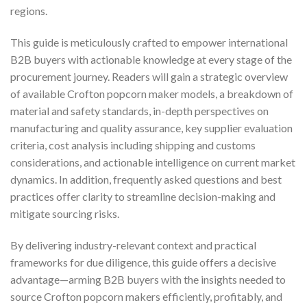
regions.
This guide is meticulously crafted to empower international
B2B buyers with actionable knowledge at every stage of the
procurement journey. Readers will gain a strategic overview
of available Crofton popcorn maker models, a breakdown of
material and safety standards, in-depth perspectives on
manufacturing and quality assurance, key supplier evaluation
criteria, cost analysis including shipping and customs
considerations, and actionable intelligence on current market
dynamics. In addition, frequently asked questions and best
practices offer clarity to streamline decision-making and
mitigate sourcing risks.
By delivering industry-relevant context and practical
frameworks for due diligence, this guide offers a decisive
advantage—arming B2B buyers with the insights needed to
source Crofton popcorn makers efficiently, profitably, and