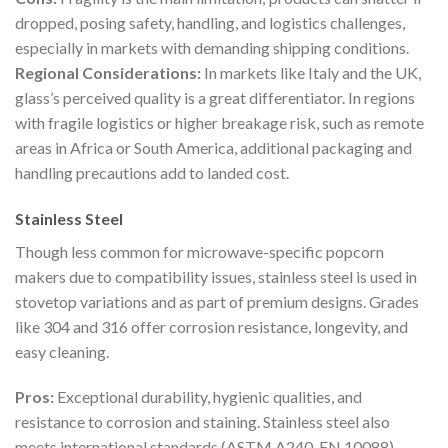
dropped, posing safety, handling, and logistics challenges,
especially in markets with demanding shipping conditions.
Regional Considerations:
In markets like Italy and the UK,
glass’s perceived quality is a great differentiator. In regions
with fragile logistics or higher breakage risk, such as remote
areas in Africa or South America, additional packaging and
handling precautions add to landed cost.
Stainless Steel
Though less common for microwave-specific popcorn
makers due to compatibility issues, stainless steel is used in
stovetop variations and as part of premium designs. Grades
like 304 and 316 offer corrosion resistance, longevity, and
easy cleaning.
Pros:
Exceptional durability, hygienic qualities, and
resistance to corrosion and staining. Stainless steel also
meets international standards (ASTM A240, EN 10088),