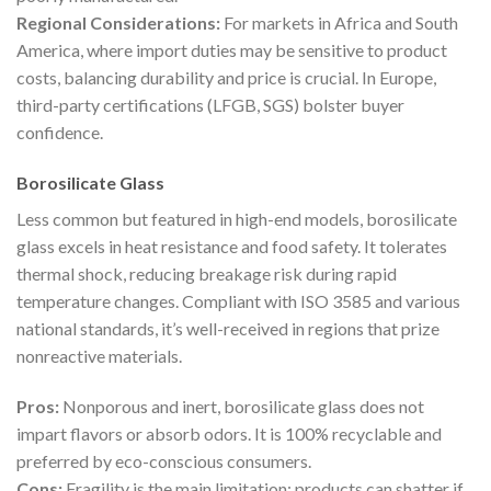
Regional Considerations:
For markets in Africa and South
America, where import duties may be sensitive to product
costs, balancing durability and price is crucial. In Europe,
third-party certifications (LFGB, SGS) bolster buyer
confidence.
Borosilicate Glass
Less common but featured in high-end models, borosilicate
glass excels in heat resistance and food safety. It tolerates
thermal shock, reducing breakage risk during rapid
temperature changes. Compliant with ISO 3585 and various
national standards, it’s well-received in regions that prize
nonreactive materials.
Pros:
Nonporous and inert, borosilicate glass does not
impart flavors or absorb odors. It is 100% recyclable and
preferred by eco-conscious consumers.
Cons:
Fragility is the main limitation; products can shatter if