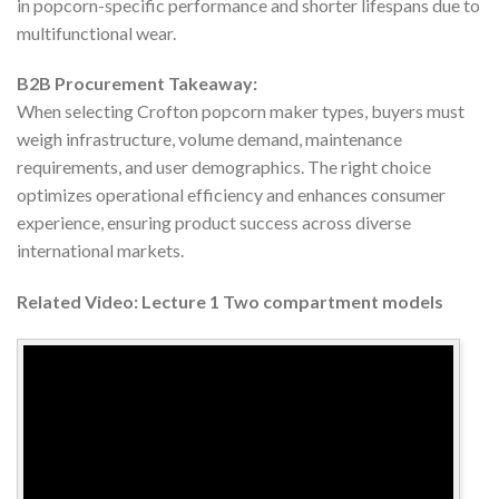
in popcorn-specific performance and shorter lifespans due to
multifunctional wear.
B2B Procurement Takeaway:
When selecting Crofton popcorn maker types, buyers must
weigh infrastructure, volume demand, maintenance
requirements, and user demographics. The right choice
optimizes operational efficiency and enhances consumer
experience, ensuring product success across diverse
international markets.
Related Video: Lecture 1 Two compartment models