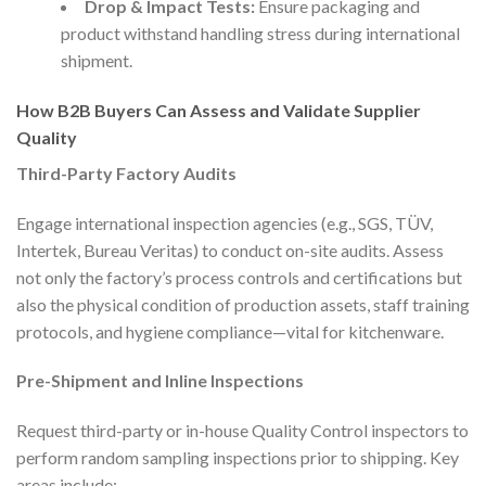
Drop & Impact Tests:
Ensure packaging and
product withstand handling stress during international
shipment.
How B2B Buyers Can Assess and Validate Supplier
Quality
Third-Party Factory Audits
Engage international inspection agencies (e.g., SGS, TÜV,
Intertek, Bureau Veritas) to conduct on-site audits. Assess
not only the factory’s process controls and certifications but
also the physical condition of production assets, staff training
protocols, and hygiene compliance—vital for kitchenware.
Pre-Shipment and Inline Inspections
Request third-party or in-house Quality Control inspectors to
perform random sampling inspections prior to shipping. Key
areas include: