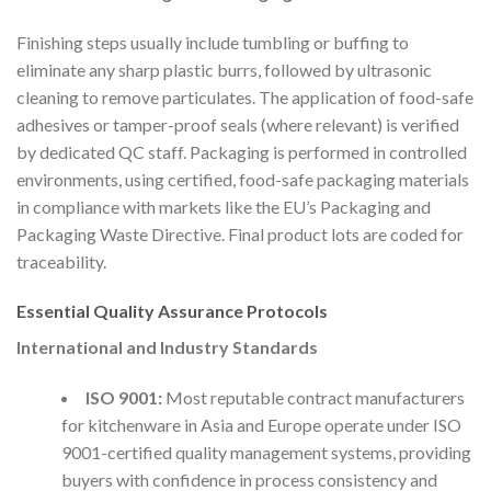
Finishing steps usually include tumbling or buffing to
eliminate any sharp plastic burrs, followed by ultrasonic
cleaning to remove particulates. The application of food-safe
adhesives or tamper-proof seals (where relevant) is verified
by dedicated QC staff. Packaging is performed in controlled
environments, using certified, food-safe packaging materials
in compliance with markets like the EU’s Packaging and
Packaging Waste Directive. Final product lots are coded for
traceability.
Essential Quality Assurance Protocols
International and Industry Standards
ISO 9001:
Most reputable contract manufacturers
for kitchenware in Asia and Europe operate under ISO
9001-certified quality management systems, providing
buyers with confidence in process consistency and