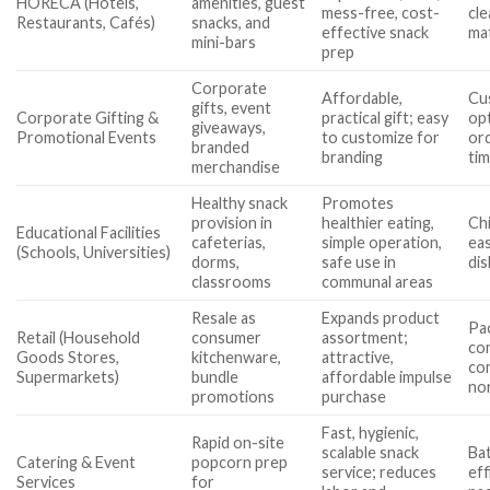
HORECA (Hotels,
amenities, guest
mess-free, cost-
cl
Restaurants, Cafés)
snacks, and
effective snack
mat
mini-bars
prep
Corporate
Affordable,
Cu
gifts, event
Corporate Gifting &
practical gift; easy
op
giveaways,
Promotional Events
to customize for
ord
branded
branding
ti
merchandise
Healthy snack
Promotes
provision in
healthier eating,
Chi
Educational Facilities
cafeterias,
simple operation,
eas
(Schools, Universities)
dorms,
safe use in
di
classrooms
communal areas
Resale as
Expands product
Pa
Retail (Household
consumer
assortment;
com
Goods Stores,
kitchenware,
attractive,
com
Supermarkets)
bundle
affordable impulse
no
promotions
purchase
Fast, hygienic,
Rapid on-site
scalable snack
Bat
Catering & Event
popcorn prep
service; reduces
eff
Services
for