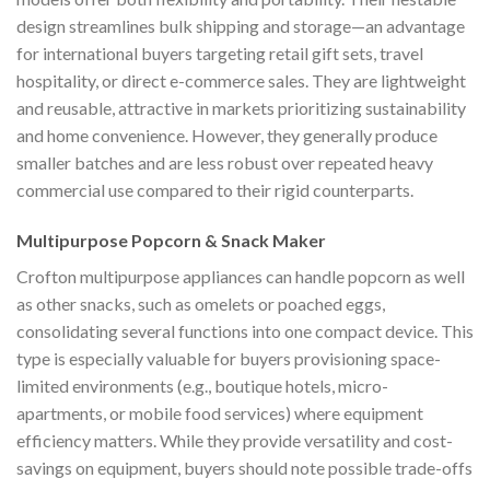
design streamlines bulk shipping and storage—an advantage
for international buyers targeting retail gift sets, travel
hospitality, or direct e-commerce sales. They are lightweight
and reusable, attractive in markets prioritizing sustainability
and home convenience. However, they generally produce
smaller batches and are less robust over repeated heavy
commercial use compared to their rigid counterparts.
Multipurpose Popcorn & Snack Maker
Crofton multipurpose appliances can handle popcorn as well
as other snacks, such as omelets or poached eggs,
consolidating several functions into one compact device. This
type is especially valuable for buyers provisioning space-
limited environments (e.g., boutique hotels, micro-
apartments, or mobile food services) where equipment
efficiency matters. While they provide versatility and cost-
savings on equipment, buyers should note possible trade-offs