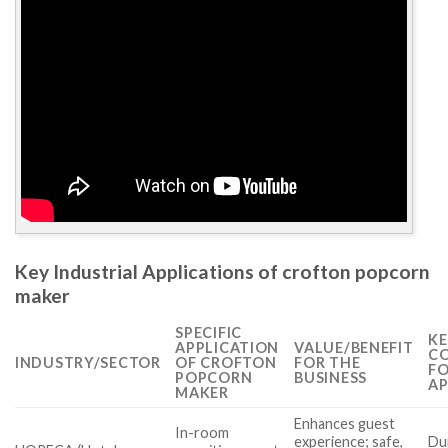
Key Industrial Applications of crofton popcorn
maker
SPECIFIC
KE
APPLICATION
VALUE/BENEFIT
CO
INDUSTRY/SECTOR
OF CROFTON
FOR THE
FO
POPCORN
BUSINESS
AP
MAKER
Enhances guest
In-room
experience; safe,
Dur