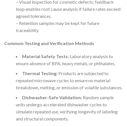
– Visual inspection for cosmetic defects; feedback
loop enables root cause analysis if failure rates exceed
agreed tolerances.
– Retention samples may be kept for future
traceability.
Common Testing and Verification Methods
Material Safety Tests:
Laboratory analysis to
ensure absence of BPA, heavy metals, or phthalates.
Thermal Testing:
Products are subjected to
repeated microwave cycles to ensure no material
breakdown, melting, or emission of volatile substances.
Dishwasher-Safe Validation:
Random sample
units undergo accelerated dishwasher cycles to
simulate repeated use, verifying longevity of labeling
and structural components.