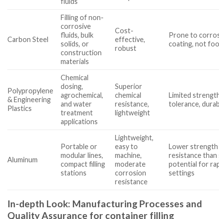
fluids
Filling of non-
corrosive
Cost-
fluids, bulk
Prone to corro
Carbon Steel
effective,
solids, or
coating, not fo
robust
construction
materials
Chemical
dosing,
Superior
Polypropylene
agrochemical,
chemical
Limited strengt
& Engineering
and water
resistance,
tolerance, durabi
Plastics
treatment
lightweight
applications
Lightweight,
Portable or
easy to
Lower strength 
modular lines,
machine,
resistance than 
Aluminum
compact filling
moderate
potential for ra
stations
corrosion
settings
resistance
In-depth Look: Manufacturing Processes and
Quality Assurance for container filling