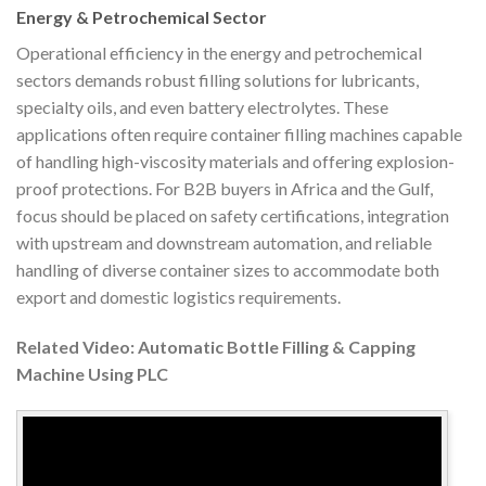
Energy & Petrochemical Sector
Operational efficiency in the energy and petrochemical
sectors demands robust filling solutions for lubricants,
specialty oils, and even battery electrolytes. These
applications often require container filling machines capable
of handling high-viscosity materials and offering explosion-
proof protections. For B2B buyers in Africa and the Gulf,
focus should be placed on safety certifications, integration
with upstream and downstream automation, and reliable
handling of diverse container sizes to accommodate both
export and domestic logistics requirements.
Related Video: Automatic Bottle Filling & Capping
Machine Using PLC