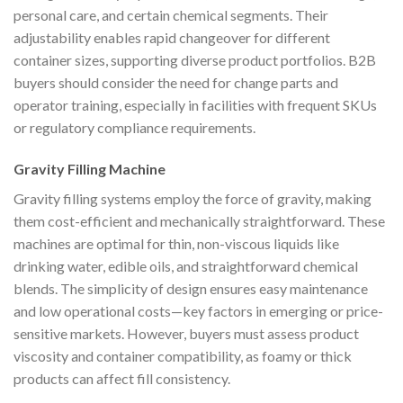
personal care, and certain chemical segments. Their
adjustability enables rapid changeover for different
container sizes, supporting diverse product portfolios. B2B
buyers should consider the need for change parts and
operator training, especially in facilities with frequent SKUs
or regulatory compliance requirements.
Gravity Filling Machine
Gravity filling systems employ the force of gravity, making
them cost-efficient and mechanically straightforward. These
machines are optimal for thin, non-viscous liquids like
drinking water, edible oils, and straightforward chemical
blends. The simplicity of design ensures easy maintenance
and low operational costs—key factors in emerging or price-
sensitive markets. However, buyers must assess product
viscosity and container compatibility, as foamy or thick
products can affect fill consistency.