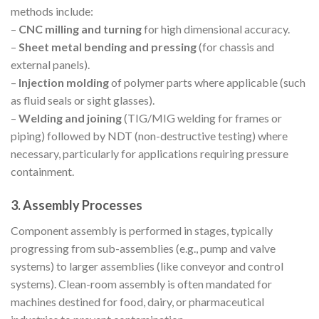
methods include:
–
CNC milling and turning
for high dimensional accuracy.
–
Sheet metal bending and pressing
(for chassis and
external panels).
–
Injection molding
of polymer parts where applicable (such
as fluid seals or sight glasses).
–
Welding and joining
(TIG/MIG welding for frames or
piping) followed by NDT (non-destructive testing) where
necessary, particularly for applications requiring pressure
containment.
3. Assembly Processes
Component assembly is performed in stages, typically
progressing from sub-assemblies (e.g., pump and valve
systems) to larger assemblies (like conveyor and control
systems). Clean-room assembly is often mandated for
machines destined for food, dairy, or pharmaceutical