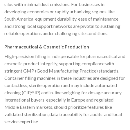
silos with minimal dust emissions. For businesses in
developing economies or rapidly urbanizing regions like
South America, equipment durability, ease of maintenance,
and strong local support networks are pivotal to sustaining
reliable operations under challenging site conditions.
Pharmaceutical & Cosmetic Production
High-precision filling is indispensable for pharmaceutical and
cosmetic product integrity, supporting compliance with
stringent GMP (Good Manufacturing Practice) standards.
Container filling machines in these industries are designed for
contactless, sterile operation and may include automated
cleaning (CIP/SIP) and in-line weighing for dosage accuracy.
International buyers, especially in Europe and regulated
Middle Eastern markets, should prioritize features like
validated sterilization, data traceability for audits, and local
service expertise.