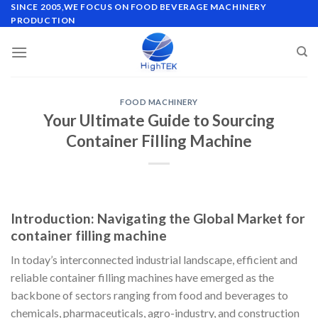
Skip
SINCE 2005,WE FOCUS ON FOOD BEVERAGE MACHINERY
PRODUCTION
to
content
FOOD MACHINERY
Your Ultimate Guide to Sourcing
Container Filling Machine
Introduction: Navigating the Global Market for
container filling machine
In today’s interconnected industrial landscape, efficient and
reliable container filling machines have emerged as the
backbone of sectors ranging from food and beverages to
chemicals, pharmaceuticals, agro-industry, and construction