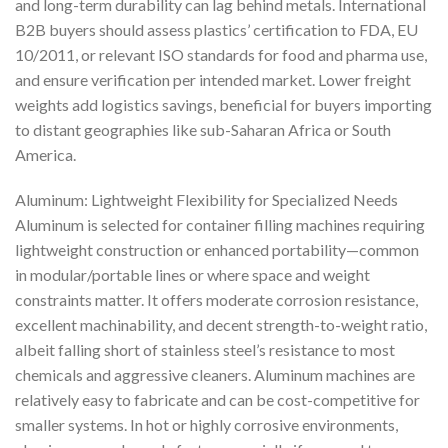
and long-term durability can lag behind metals. International
B2B buyers should assess plastics’ certification to FDA, EU
10/2011, or relevant ISO standards for food and pharma use,
and ensure verification per intended market. Lower freight
weights add logistics savings, beneficial for buyers importing
to distant geographies like sub-Saharan Africa or South
America.
Aluminum: Lightweight Flexibility for Specialized Needs
Aluminum is selected for container filling machines requiring
lightweight construction or enhanced portability—common
in modular/portable lines or where space and weight
constraints matter. It offers moderate corrosion resistance,
excellent machinability, and decent strength-to-weight ratio,
albeit falling short of stainless steel’s resistance to most
chemicals and aggressive cleaners. Aluminum machines are
relatively easy to fabricate and can be cost-competitive for
smaller systems. In hot or highly corrosive environments,