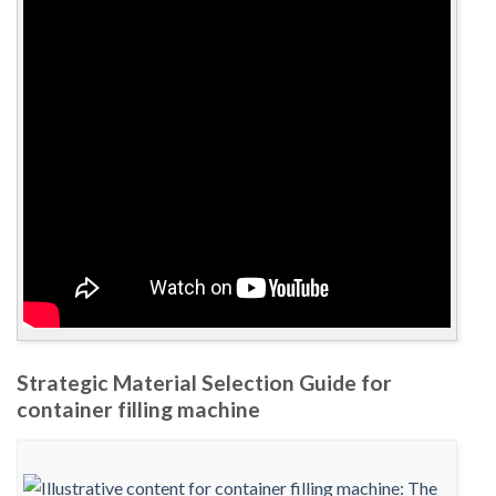
Strategic Material Selection Guide for
container filling machine