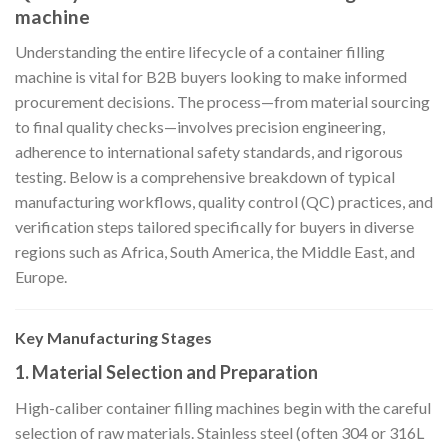
machine
Understanding the entire lifecycle of a container filling
machine is vital for B2B buyers looking to make informed
procurement decisions. The process—from material sourcing
to final quality checks—involves precision engineering,
adherence to international safety standards, and rigorous
testing. Below is a comprehensive breakdown of typical
manufacturing workflows, quality control (QC) practices, and
verification steps tailored specifically for buyers in diverse
regions such as Africa, South America, the Middle East, and
Europe.
Key Manufacturing Stages
1. Material Selection and Preparation
High-caliber container filling machines begin with the careful
selection of raw materials. Stainless steel (often 304 or 316L