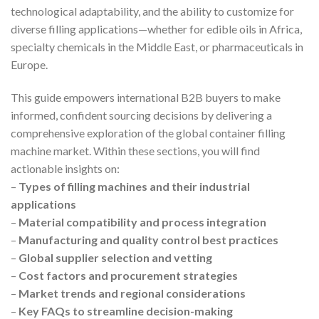
technological adaptability, and the ability to customize for
diverse filling applications—whether for edible oils in Africa,
specialty chemicals in the Middle East, or pharmaceuticals in
Europe.
This guide empowers international B2B buyers to make
informed, confident sourcing decisions by delivering a
comprehensive exploration of the global container filling
machine market. Within these sections, you will find
actionable insights on:
–
Types of filling machines and their industrial
applications
–
Material compatibility and process integration
–
Manufacturing and quality control best practices
–
Global supplier selection and vetting
–
Cost factors and procurement strategies
–
Market trends and regional considerations
–
Key FAQs to streamline decision-making