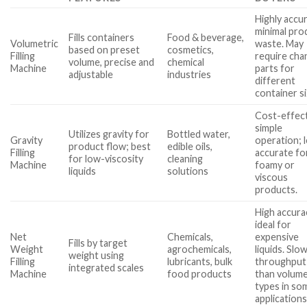
Highly accu
minimal pro
Fills containers
Food & beverage,
Volumetric
waste. May
based on preset
cosmetics,
Filling
require cha
volume, precise and
chemical
Machine
parts for
adjustable
industries
different
container si
Cost-effect
simple
Utilizes gravity for
Bottled water,
Gravity
operation; 
product flow; best
edible oils,
Filling
accurate fo
for low-viscosity
cleaning
Machine
foamy or
liquids
solutions
viscous
products.
High accura
ideal for
Net
Chemicals,
expensive
Fills by target
Weight
agrochemicals,
liquids. Slo
weight using
Filling
lubricants, bulk
throughput
integrated scales
Machine
food products
than volume
types in so
applications