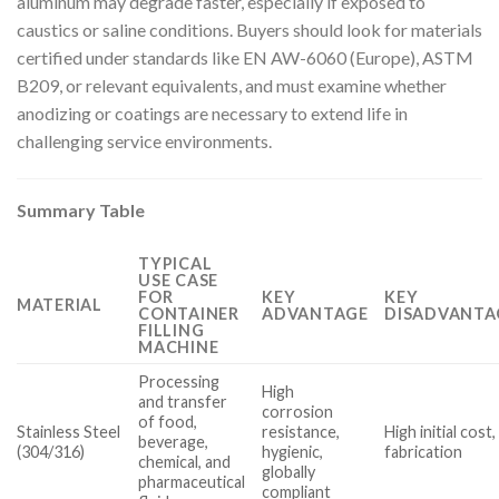
aluminum may degrade faster, especially if exposed to
caustics or saline conditions. Buyers should look for materials
certified under standards like EN AW-6060 (Europe), ASTM
B209, or relevant equivalents, and must examine whether
anodizing or coatings are necessary to extend life in
challenging service environments.
Summary Table
TYPICAL
USE CASE
FOR
KEY
KEY
MATERIAL
CONTAINER
ADVANTAGE
DISADVANTA
FILLING
MACHINE
Processing
High
and transfer
corrosion
of food,
Stainless Steel
resistance,
High initial cos
beverage,
(304/316)
hygienic,
fabrication
chemical, and
globally
pharmaceutical
compliant