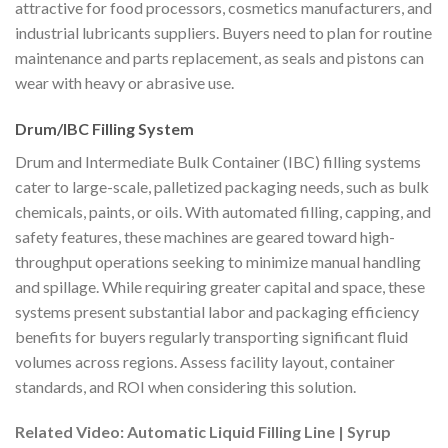
attractive for food processors, cosmetics manufacturers, and
industrial lubricants suppliers. Buyers need to plan for routine
maintenance and parts replacement, as seals and pistons can
wear with heavy or abrasive use.
Drum/IBC Filling System
Drum and Intermediate Bulk Container (IBC) filling systems
cater to large-scale, palletized packaging needs, such as bulk
chemicals, paints, or oils. With automated filling, capping, and
safety features, these machines are geared toward high-
throughput operations seeking to minimize manual handling
and spillage. While requiring greater capital and space, these
systems present substantial labor and packaging efficiency
benefits for buyers regularly transporting significant fluid
volumes across regions. Assess facility layout, container
standards, and ROI when considering this solution.
Related Video: Automatic Liquid Filling Line | Syrup