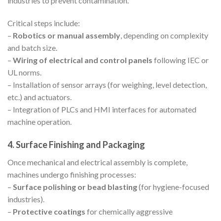
industries to prevent contamination.
Critical steps include:
–
Robotics or manual assembly
, depending on complexity
and batch size.
–
Wiring of electrical and control panels
following IEC or
UL norms.
– Installation of sensor arrays (for weighing, level detection,
etc.) and actuators.
– Integration of PLCs and HMI interfaces for automated
machine operation.
4. Surface Finishing and Packaging
Once mechanical and electrical assembly is complete,
machines undergo finishing processes:
–
Surface polishing or bead blasting
(for hygiene-focused
industries).
–
Protective coatings
for chemically aggressive