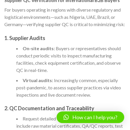
Supplier QC Verification for International B2B Buyers
For buyers operating in regions with diverse regulatory and
logistical environments—such as Nigeria, UAE, Brazil, or
Germany—verifying supplier QC is critical to minimizing risk:
1. Supplier Audits
On-site audits:
Buyers or representatives should
conduct periodic visits to inspect manufacturing
facilities, check equipment certification, and observe
QC in real-time.
Virtual audits:
Increasingly common, especially
post-pandemic, to assess supplier practices via video
inspections and live document review.
2. QC Documentation and Traceability
How can I help you?
Request detailed
quality dossiers
: These should
include raw material certificates, QA/QC reports, test