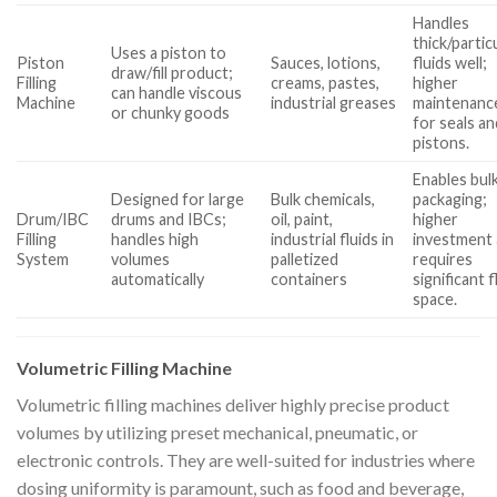
Handles
thick/partic
Uses a piston to
Piston
Sauces, lotions,
fluids well;
draw/fill product;
Filling
creams, pastes,
higher
can handle viscous
Machine
industrial greases
maintenanc
or chunky goods
for seals an
pistons.
Enables bul
Designed for large
Bulk chemicals,
packaging;
Drum/IBC
drums and IBCs;
oil, paint,
higher
Filling
handles high
industrial fluids in
investment
System
volumes
palletized
requires
automatically
containers
significant 
space.
Volumetric Filling Machine
Volumetric filling machines deliver highly precise product
volumes by utilizing preset mechanical, pneumatic, or
electronic controls. They are well-suited for industries where
dosing uniformity is paramount, such as food and beverage,