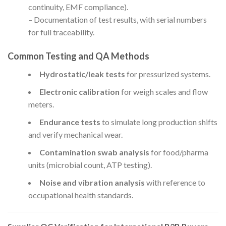
continuity, EMF compliance).
– Documentation of test results, with serial numbers
for full traceability.
Common Testing and QA Methods
Hydrostatic/leak tests
for pressurized systems.
Electronic calibration
for weigh scales and flow
meters.
Endurance tests
to simulate long production shifts
and verify mechanical wear.
Contamination swab analysis
for food/pharma
units (microbial count, ATP testing).
Noise and vibration analysis
with reference to
occupational health standards.