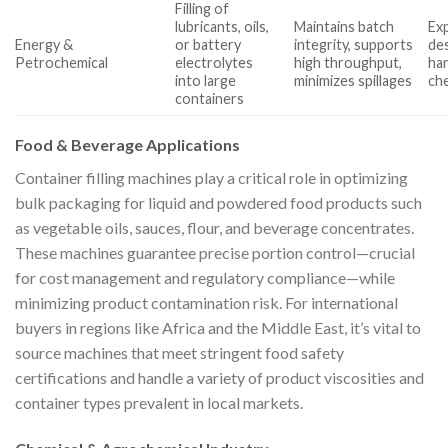
Filling of
lubricants, oils,
Maintains batch
Ex
Energy &
or battery
integrity, supports
des
Petrochemical
electrolytes
high throughput,
han
into large
minimizes spillages
ch
containers
Food & Beverage Applications
Container filling machines play a critical role in optimizing
bulk packaging for liquid and powdered food products such
as vegetable oils, sauces, flour, and beverage concentrates.
These machines guarantee precise portion control—crucial
for cost management and regulatory compliance—while
minimizing product contamination risk. For international
buyers in regions like Africa and the Middle East, it’s vital to
source machines that meet stringent food safety
certifications and handle a variety of product viscosities and
container types prevalent in local markets.