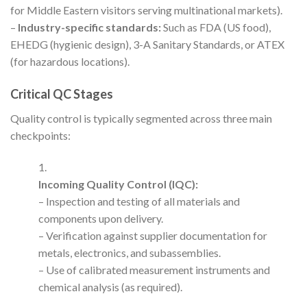
for Middle Eastern visitors serving multinational markets).
–
Industry-specific standards:
Such as FDA (US food),
EHEDG (hygienic design), 3-A Sanitary Standards, or ATEX
(for hazardous locations).
Critical QC Stages
Quality control is typically segmented across three main
checkpoints:
Incoming Quality Control (IQC):
– Inspection and testing of all materials and
components upon delivery.
– Verification against supplier documentation for
metals, electronics, and subassemblies.
– Use of calibrated measurement instruments and
chemical analysis (as required).