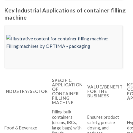
Key Industrial Applications of container filling
machine
SPECIFIC
APPLICATION
KE
VALUE/BENEFIT
OF
CO
INDUSTRY/SECTOR
FOR THE
CONTAINER
FO
BUSINESS
FILLING
AP
MACHINE
Filling bulk
containers
Ensures product
(drums, IBCs,
safety, precise
Hyg
Food & Beverage
large bags) with
dosing, and
dos