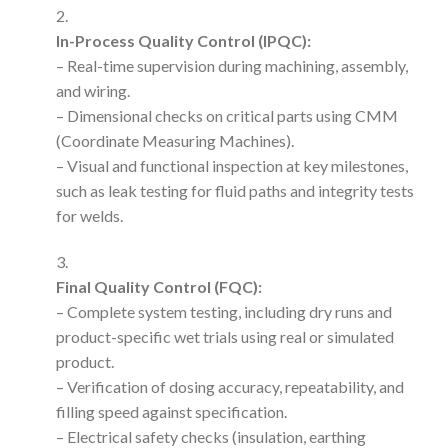
In-Process Quality Control (IPQC):
– Real-time supervision during machining, assembly,
and wiring.
– Dimensional checks on critical parts using CMM
(Coordinate Measuring Machines).
– Visual and functional inspection at key milestones,
such as leak testing for fluid paths and integrity tests
for welds.
Final Quality Control (FQC):
– Complete system testing, including dry runs and
product-specific wet trials using real or simulated
product.
– Verification of dosing accuracy, repeatability, and
filling speed against specification.
– Electrical safety checks (insulation, earthing