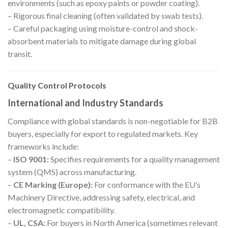
environments (such as epoxy paints or powder coating).
– Rigorous final cleaning (often validated by swab tests).
– Careful packaging using moisture-control and shock-
absorbent materials to mitigate damage during global
transit.
Quality Control Protocols
International and Industry Standards
Compliance with global standards is non-negotiable for B2B
buyers, especially for export to regulated markets. Key
frameworks include:
–
ISO 9001:
Specifies requirements for a quality management
system (QMS) across manufacturing.
–
CE Marking (Europe):
For conformance with the EU’s
Machinery Directive, addressing safety, electrical, and
electromagnetic compatibility.
–
UL, CSA:
For buyers in North America (sometimes relevant