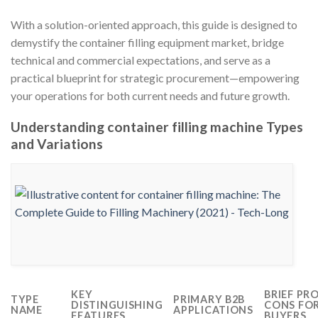
With a solution-oriented approach, this guide is designed to
demystify the container filling equipment market, bridge
technical and commercial expectations, and serve as a
practical blueprint for strategic procurement—empowering
your operations for both current needs and future growth.
Understanding container filling machine Types
and Variations
KEY
BRIEF PR
TYPE
PRIMARY B2B
DISTINGUISHING
CONS FO
NAME
APPLICATIONS
FEATURES
BUYERS