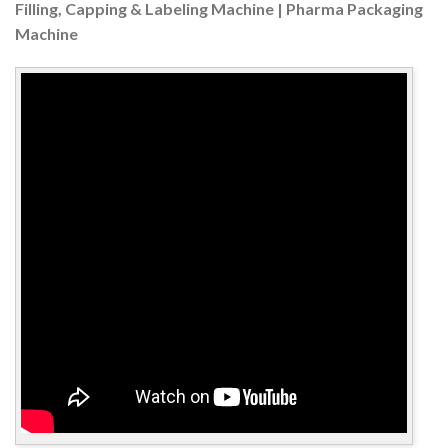
Filling, Capping & Labeling Machine | Pharma Packaging
Machine