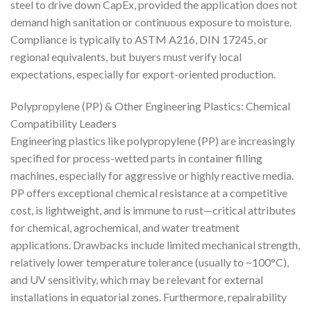
steel to drive down CapEx, provided the application does not
demand high sanitation or continuous exposure to moisture.
Compliance is typically to ASTM A216, DIN 17245, or
regional equivalents, but buyers must verify local
expectations, especially for export-oriented production.
Polypropylene (PP) & Other Engineering Plastics: Chemical
Compatibility Leaders
Engineering plastics like polypropylene (PP) are increasingly
specified for process-wetted parts in container filling
machines, especially for aggressive or highly reactive media.
PP offers exceptional chemical resistance at a competitive
cost, is lightweight, and is immune to rust—critical attributes
for chemical, agrochemical, and water treatment
applications. Drawbacks include limited mechanical strength,
relatively lower temperature tolerance (usually to ~100°C),
and UV sensitivity, which may be relevant for external
installations in equatorial zones. Furthermore, repairability