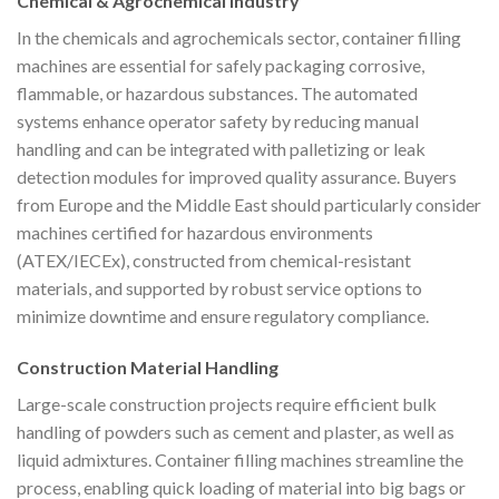
Chemical & Agrochemical Industry
In the chemicals and agrochemicals sector, container filling
machines are essential for safely packaging corrosive,
flammable, or hazardous substances. The automated
systems enhance operator safety by reducing manual
handling and can be integrated with palletizing or leak
detection modules for improved quality assurance. Buyers
from Europe and the Middle East should particularly consider
machines certified for hazardous environments
(ATEX/IECEx), constructed from chemical-resistant
materials, and supported by robust service options to
minimize downtime and ensure regulatory compliance.
Construction Material Handling
Large-scale construction projects require efficient bulk
handling of powders such as cement and plaster, as well as
liquid admixtures. Container filling machines streamline the
process, enabling quick loading of material into big bags or