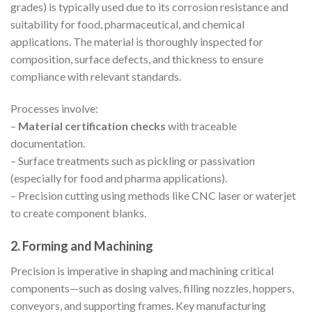
grades) is typically used due to its corrosion resistance and
suitability for food, pharmaceutical, and chemical
applications. The material is thoroughly inspected for
composition, surface defects, and thickness to ensure
compliance with relevant standards.
Processes involve:
–
Material certification checks
with traceable
documentation.
– Surface treatments such as pickling or passivation
(especially for food and pharma applications).
– Precision cutting using methods like CNC laser or waterjet
to create component blanks.
2. Forming and Machining
Precision is imperative in shaping and machining critical
components—such as dosing valves, filling nozzles, hoppers,
conveyors, and supporting frames. Key manufacturing