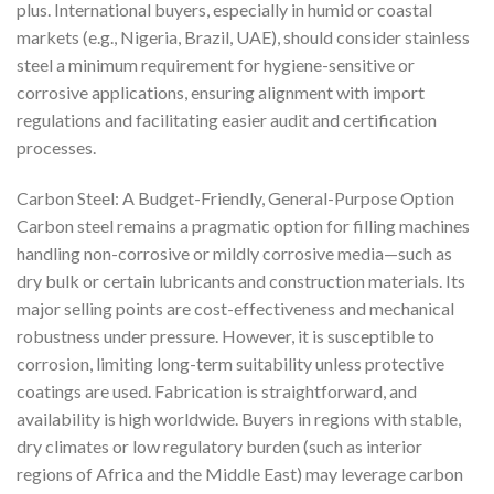
plus. International buyers, especially in humid or coastal
markets (e.g., Nigeria, Brazil, UAE), should consider stainless
steel a minimum requirement for hygiene-sensitive or
corrosive applications, ensuring alignment with import
regulations and facilitating easier audit and certification
processes.
Carbon Steel: A Budget-Friendly, General-Purpose Option
Carbon steel remains a pragmatic option for filling machines
handling non-corrosive or mildly corrosive media—such as
dry bulk or certain lubricants and construction materials. Its
major selling points are cost-effectiveness and mechanical
robustness under pressure. However, it is susceptible to
corrosion, limiting long-term suitability unless protective
coatings are used. Fabrication is straightforward, and
availability is high worldwide. Buyers in regions with stable,
dry climates or low regulatory burden (such as interior
regions of Africa and the Middle East) may leverage carbon