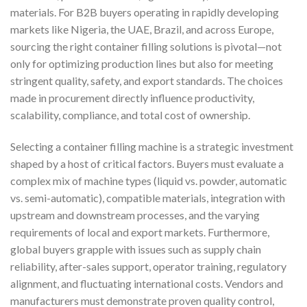
materials. For B2B buyers operating in rapidly developing
markets like Nigeria, the UAE, Brazil, and across Europe,
sourcing the right container filling solutions is pivotal—not
only for optimizing production lines but also for meeting
stringent quality, safety, and export standards. The choices
made in procurement directly influence productivity,
scalability, compliance, and total cost of ownership.
Selecting a container filling machine is a strategic investment
shaped by a host of critical factors. Buyers must evaluate a
complex mix of machine types (liquid vs. powder, automatic
vs. semi-automatic), compatible materials, integration with
upstream and downstream processes, and the varying
requirements of local and export markets. Furthermore,
global buyers grapple with issues such as supply chain
reliability, after-sales support, operator training, regulatory
alignment, and fluctuating international costs. Vendors and
manufacturers must demonstrate proven quality control,