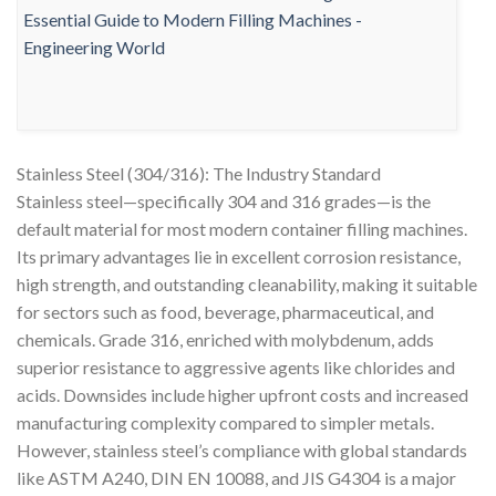
Stainless Steel (304/316): The Industry Standard
Stainless steel—specifically 304 and 316 grades—is the
default material for most modern container filling machines.
Its primary advantages lie in excellent corrosion resistance,
high strength, and outstanding cleanability, making it suitable
for sectors such as food, beverage, pharmaceutical, and
chemicals. Grade 316, enriched with molybdenum, adds
superior resistance to aggressive agents like chlorides and
acids. Downsides include higher upfront costs and increased
manufacturing complexity compared to simpler metals.
However, stainless steel’s compliance with global standards
like ASTM A240, DIN EN 10088, and JIS G4304 is a major