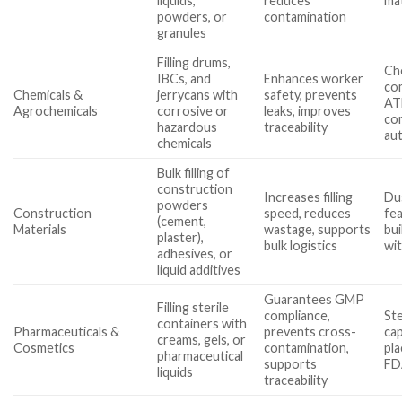
liquids,
reduces
mat
powders, or
contamination
granules
Filling drums,
Ch
IBCs, and
Enhances worker
com
Chemicals &
jerrycans with
safety, prevents
AT
Agrochemicals
corrosive or
leaks, improves
co
hazardous
traceability
au
chemicals
Bulk filling of
construction
Increases filling
Du
powders
Construction
speed, reduces
fe
(cement,
Materials
wastage, supports
bui
plaster),
bulk logistics
wit
adhesives, or
liquid additives
Guarantees GMP
Filling sterile
compliance,
Ste
containers with
Pharmaceuticals &
prevents cross-
cap
creams, gels, or
Cosmetics
contamination,
pla
pharmaceutical
supports
FD
liquids
traceability