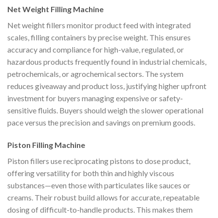
Net Weight Filling Machine
Net weight fillers monitor product feed with integrated
scales, filling containers by precise weight. This ensures
accuracy and compliance for high-value, regulated, or
hazardous products frequently found in industrial chemicals,
petrochemicals, or agrochemical sectors. The system
reduces giveaway and product loss, justifying higher upfront
investment for buyers managing expensive or safety-
sensitive fluids. Buyers should weigh the slower operational
pace versus the precision and savings on premium goods.
Piston Filling Machine
Piston fillers use reciprocating pistons to dose product,
offering versatility for both thin and highly viscous
substances—even those with particulates like sauces or
creams. Their robust build allows for accurate, repeatable
dosing of difficult-to-handle products. This makes them