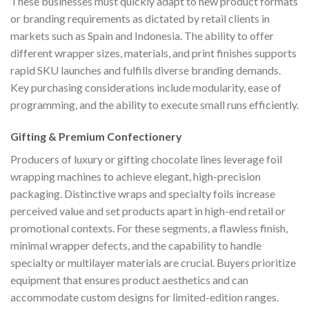
These businesses must quickly adapt to new product formats
or branding requirements as dictated by retail clients in
markets such as Spain and Indonesia. The ability to offer
different wrapper sizes, materials, and print finishes supports
rapid SKU launches and fulfills diverse branding demands.
Key purchasing considerations include modularity, ease of
programming, and the ability to execute small runs efficiently.
Gifting & Premium Confectionery
Producers of luxury or gifting chocolate lines leverage foil
wrapping machines to achieve elegant, high-precision
packaging. Distinctive wraps and specialty foils increase
perceived value and set products apart in high-end retail or
promotional contexts. For these segments, a flawless finish,
minimal wrapper defects, and the capability to handle
specialty or multilayer materials are crucial. Buyers prioritize
equipment that ensures product aesthetics and can
accommodate custom designs for limited-edition ranges.