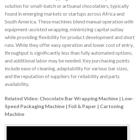
solution for small-batch or artisanal chocolatiers, typically
found in emerging markets or startups across Africa and
South America. These machines blend manual operation with
equipment-assisted wrapping, minimizing capital outlay
while providing flexibility for product development and short
runs. While they offer easy operation and lower cost of entry,
throughput is significantly less than fully automated options,
and additional labor may be needed. Key purchasing points
include ease of cleaning, adaptability for various bar sizes,
and the reputation of suppliers for reliability and parts
availability.
Related Video: Chocolate Bar Wrapping Machine | Low-
Speed Packaging Machine | Foil & Paper | Cartoning
Machine