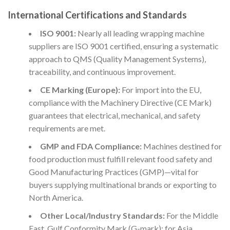
International Certifications and Standards
ISO 9001:
Nearly all leading wrapping machine
suppliers are ISO 9001 certified, ensuring a systematic
approach to QMS (Quality Management Systems),
traceability, and continuous improvement.
CE Marking (Europe):
For import into the EU,
compliance with the Machinery Directive (CE Mark)
guarantees that electrical, mechanical, and safety
requirements are met.
GMP and FDA Compliance:
Machines destined for
food production must fulfill relevant food safety and
Good Manufacturing Practices (GMP)—vital for
buyers supplying multinational brands or exporting to
North America.
Other Local/Industry Standards:
For the Middle
East, Gulf Conformity Mark (G-mark); for Asia