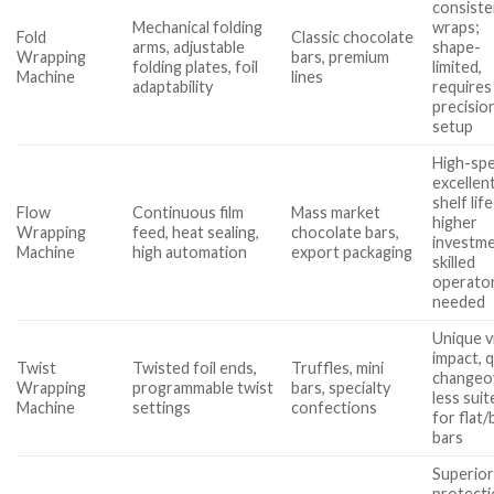
consiste
Mechanical folding
wraps;
Fold
Classic chocolate
arms, adjustable
shape-
Wrapping
bars, premium
folding plates, foil
limited,
Machine
lines
adaptability
requires
precisio
setup
High-sp
excellen
shelf life
Flow
Continuous film
Mass market
higher
Wrapping
feed, heat sealing,
chocolate bars,
investme
Machine
high automation
export packaging
skilled
operato
needed
Unique v
impact, 
Twist
Twisted foil ends,
Truffles, mini
changeo
Wrapping
programmable twist
bars, specialty
less suit
Machine
settings
confections
for flat/
bars
Superio
protect