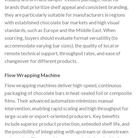
brands that prioritize shelf appeal and consistent branding,
they are particularly suitable for manufacturers in regions
with established chocolate bar markets and high visual
standards, such as Europe and the Middle East. When
sourcing, buyers should evaluate format versatility (to
accommodate varying bar sizes), the quality of local or
remote technical support, throughput rates, and ease of
changeover for different products.
Flow Wrapping Machine
Flow wrapping machines deliver high-speed, continuous
packaging of chocolate bars in heat-sealed foil or composite
films. Their advanced automation minimizes manual
intervention, enabling rapid scaling and high throughput for
large-scale or export-oriented producers. Key benefits
include superior product protection, extended shelf life, and
the possibility of integrating with upstream or downstream