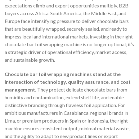
expectations climb and export opportunities multiply, B2B
buyers across Africa, South America, the Middle East, and
Europe face intensifying pressure to deliver chocolate bars
that are beautifully wrapped, securely sealed, and ready to
impress local and international markets. Investing in the right
chocolate bar foil wrapping machine is no longer optional; it’s
a strategic driver of operational efficiency, market access,
and sustainable growth.
Chocolate bar foil wrapping machines stand at the
intersection of technology, quality assurance, and cost
management.
They protect delicate chocolate bars from
humidity and contamination, extend shelf life, and enable
distinctive branding through flawless foil application. For
ambitious manufacturers in Casablanca, regional brands in
Lima, or premium producers in Spain or Indonesia, the right
machine ensures consistent output, minimal material waste,
and the agility to adapt to new product lines or export