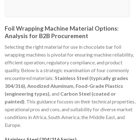
Foil Wrapping Machine Material Options:
Analysis for B2B Procurement
Selecting the right material for use in chocolate bar foil
wrapping machines is pivotal for ensuring machine reliability,
efficient operation, regulatory compliance, and product
quality. Below is a strategic examination of four commonly
encountered materials:
Stainless Steel (typically grades
304/316), Anodized Aluminum, Food-Grade Plastics
(engineering types),
and
Carbon Steel (coated or
painted)
. This guidance focuses on their technical properties,
operational pros and cons, and suitability for diverse market
conditions in Africa, South America, the Middle East, and
Europe.
Stainless Steel (304/316 Series)