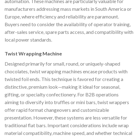
automation. These machines are particularly valuable for
manufacturers addressing mass markets in South America or
Europe, where efficiency and reliability are paramount.
Buyers need to consider the availability of operator training,
after-sales service, spare parts access, and compatibility with
local power standards.
Twist Wrapping Machine
Designed primarily for small, round, or uniquely-shaped
chocolates, twist wrapping machines encase products with
twisted foil ends. This technique is favored for creating a
distinctive, premium look—making it ideal for seasonal,
gifting, or specialty confectionery. For B2B operations
aiming to diversify into truffles or mini bars, twist wrappers
offer rapid format changeovers and customizable
presentation. However, these systems are less versatile for
traditional flat bars. Important considerations include wrap
material compatibility, machine speed, and whether technical