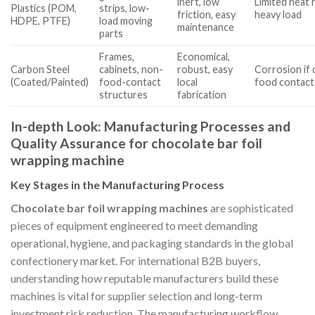
inert, low
Limited heat 
Plastics (POM,
strips, low-
friction, easy
heavy load
HDPE, PTFE)
load moving
maintenance
parts
Frames,
Economical,
Carbon Steel
cabinets, non-
robust, easy
Corrosion if c
(Coated/Painted)
food-contact
local
food contact
structures
fabrication
In-depth Look: Manufacturing Processes and
Quality Assurance for chocolate bar foil
wrapping machine
Key Stages in the Manufacturing Process
Chocolate bar foil wrapping machines
are sophisticated
pieces of equipment engineered to meet demanding
operational, hygiene, and packaging standards in the global
confectionery market. For international B2B buyers,
understanding how reputable manufacturers build these
machines is vital for supplier selection and long-term
investment risk reduction. The manufacturing workflow