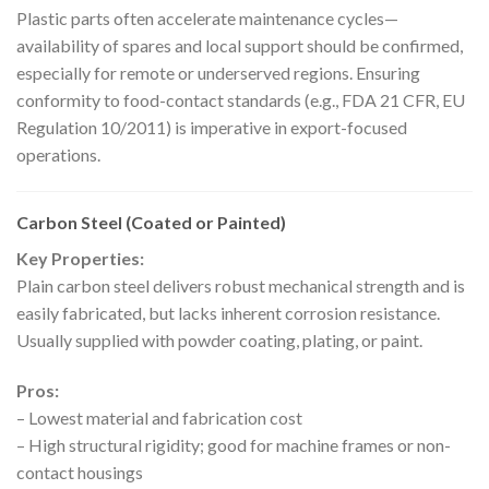
Plastic parts often accelerate maintenance cycles—
availability of spares and local support should be confirmed,
especially for remote or underserved regions. Ensuring
conformity to food-contact standards (e.g., FDA 21 CFR, EU
Regulation 10/2011) is imperative in export-focused
operations.
Carbon Steel (Coated or Painted)
Key Properties:
Plain carbon steel delivers robust mechanical strength and is
easily fabricated, but lacks inherent corrosion resistance.
Usually supplied with powder coating, plating, or paint.
Pros:
– Lowest material and fabrication cost
– High structural rigidity; good for machine frames or non-
contact housings