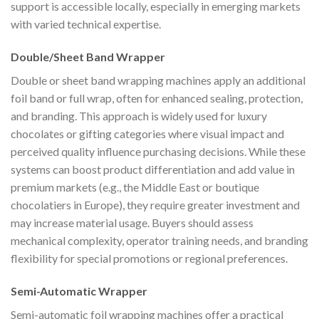
support is accessible locally, especially in emerging markets
with varied technical expertise.
Double/Sheet Band Wrapper
Double or sheet band wrapping machines apply an additional
foil band or full wrap, often for enhanced sealing, protection,
and branding. This approach is widely used for luxury
chocolates or gifting categories where visual impact and
perceived quality influence purchasing decisions. While these
systems can boost product differentiation and add value in
premium markets (e.g., the Middle East or boutique
chocolatiers in Europe), they require greater investment and
may increase material usage. Buyers should assess
mechanical complexity, operator training needs, and branding
flexibility for special promotions or regional preferences.
Semi-Automatic Wrapper
Semi-automatic foil wrapping machines offer a practical