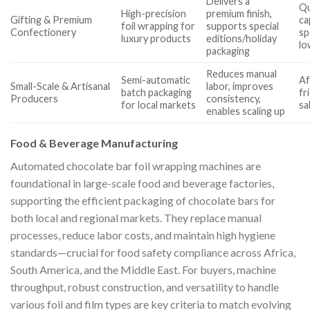
Delivers a
Qu
High-precision
premium finish,
Gifting & Premium
ca
foil wrapping for
supports special
Confectionery
sp
luxury products
editions/holiday
lo
packaging
Reduces manual
Semi-automatic
Af
Small-Scale & Artisanal
labor, improves
batch packaging
fr
Producers
consistency,
for local markets
sa
enables scaling up
Food & Beverage Manufacturing
Automated chocolate bar foil wrapping machines are
foundational in large-scale food and beverage factories,
supporting the efficient packaging of chocolate bars for
both local and regional markets. They replace manual
processes, reduce labor costs, and maintain high hygiene
standards—crucial for food safety compliance across Africa,
South America, and the Middle East. For buyers, machine
throughput, robust construction, and versatility to handle
various foil and film types are key criteria to match evolving