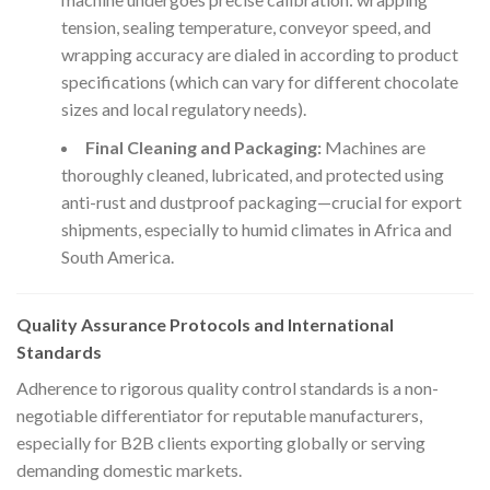
tension, sealing temperature, conveyor speed, and
wrapping accuracy are dialed in according to product
specifications (which can vary for different chocolate
sizes and local regulatory needs).
Final Cleaning and Packaging:
Machines are
thoroughly cleaned, lubricated, and protected using
anti-rust and dustproof packaging—crucial for export
shipments, especially to humid climates in Africa and
South America.
Quality Assurance Protocols and International
Standards
Adherence to rigorous quality control standards is a non-
negotiable differentiator for reputable manufacturers,
especially for B2B clients exporting globally or serving
demanding domestic markets.