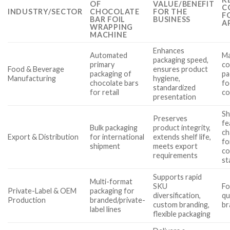
OF
VALUE/BENEFIT
C
INDUSTRY/SECTOR
CHOCOLATE
FOR THE
F
BAR FOIL
BUSINESS
A
WRAPPING
MACHINE
Enhances
Automated
Ma
packaging speed,
primary
co
Food & Beverage
ensures product
packaging of
pa
Manufacturing
hygiene,
chocolate bars
fo
standardized
for retail
co
presentation
Sh
Preserves
fe
Bulk packaging
product integrity,
ch
Export & Distribution
for international
extends shelf life,
fo
shipment
meets export
co
requirements
st
Supports rapid
Multi-format
SKU
Fo
Private-Label & OEM
packaging for
diversification,
qu
Production
branded/private-
custom branding,
br
label lines
flexible packaging