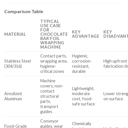
Comparison Table
TYPICAL
USE CASE
FOR
KEY
KEY
MATERIAL
CHOCOLATE
ADVANTAGE
DISADVANT
BAR FOIL
WRAPPING
MACHINE
Contact parts,
Hygienic,
Stainless Steel
wrapping arms,
corrosion-
High upfront 
(304/316)
hygiene-
resistant,
fabrication t
critical zones
durable
Machine
covers, non-
Lightweight,
contact
Anodized
moderate
Lower streng
structural
Aluminum
cost, food-
on surface
parts,
safe surface
transport
guides
Conveyor
Chemically
Food-Grade
guides, wear