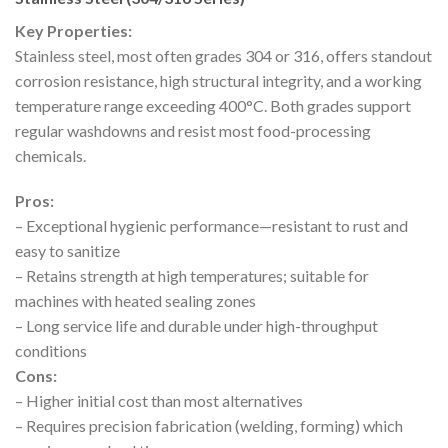
Key Properties:
Stainless steel, most often grades 304 or 316, offers standout
corrosion resistance, high structural integrity, and a working
temperature range exceeding 400°C. Both grades support
regular washdowns and resist most food-processing
chemicals.
Pros:
– Exceptional hygienic performance—resistant to rust and
easy to sanitize
– Retains strength at high temperatures; suitable for
machines with heated sealing zones
– Long service life and durable under high-throughput
conditions
Cons:
– Higher initial cost than most alternatives
– Requires precision fabrication (welding, forming) which