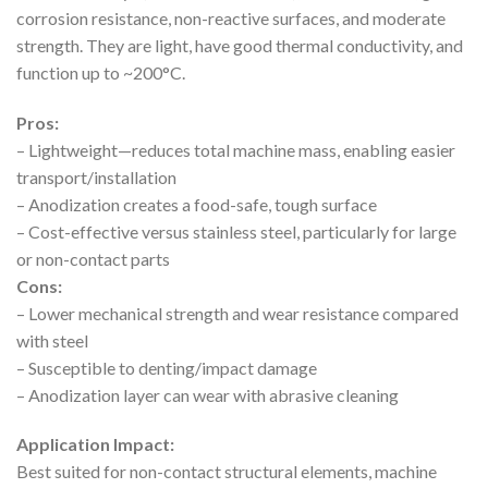
corrosion resistance, non-reactive surfaces, and moderate
strength. They are light, have good thermal conductivity, and
function up to ~200°C.
Pros:
– Lightweight—reduces total machine mass, enabling easier
transport/installation
– Anodization creates a food-safe, tough surface
– Cost-effective versus stainless steel, particularly for large
or non-contact parts
Cons:
– Lower mechanical strength and wear resistance compared
with steel
– Susceptible to denting/impact damage
– Anodization layer can wear with abrasive cleaning
Application Impact:
Best suited for non-contact structural elements, machine