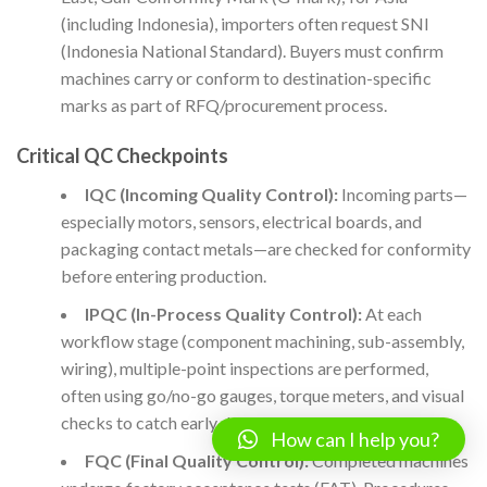
(including Indonesia), importers often request SNI
(Indonesia National Standard). Buyers must confirm
machines carry or conform to destination-specific
marks as part of RFQ/procurement process.
Critical QC Checkpoints
IQC (Incoming Quality Control):
Incoming parts—
especially motors, sensors, electrical boards, and
packaging contact metals—are checked for conformity
before entering production.
IPQC (In-Process Quality Control):
At each
workflow stage (component machining, sub-assembly,
wiring), multiple-point inspections are performed,
often using go/no-go gauges, torque meters, and visual
checks to catch early defects.
How can I help you?
FQC (Final Quality Control):
Completed machines