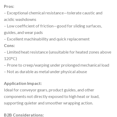
Pros:
– Exceptional chemical resistance—tolerate caustic and
acidic washdowns
– Low coefficient of friction—good for sliding surfaces,
guides, and wear pads
– Excellent machinability and quick replacement
Cons:
– Limited heat resistance (unsuitable for heated zones above
120°C)
– Prone to creep/warping under prolonged mechanical load
– Not as durable as metal under physical abuse
Application Impact:
Ideal for conveyor gears, product guides, and other
components not directly exposed to high heat or load,
supporting quieter and smoother wrapping action.
B2B Considerations: