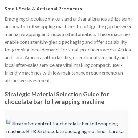
Small-Scale & Artisanal Producers
Emerging chocolate makers and artisanal brands utilize semi-
automatic foil wrapping machines to bridge the gap between
manual wrapping and industrial automation. These machines
enable consistent, hygienic packaging and offer scalability
for growing local demand. For small producers across Africa
and Latin America, affordability, operational simplicity, and
local after-sales service are vital, making compact, user-
friendly machines with low maintenance requirements an
attractive investment.
Strategic Material Selection Guide for
chocolate bar foil wrapping machine