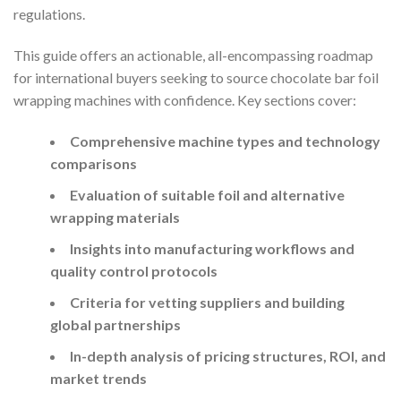
regulations.
This guide offers an actionable, all-encompassing roadmap
for international buyers seeking to source chocolate bar foil
wrapping machines with confidence. Key sections cover:
Comprehensive machine types and technology
comparisons
Evaluation of suitable foil and alternative
wrapping materials
Insights into manufacturing workflows and
quality control protocols
Criteria for vetting suppliers and building
global partnerships
In-depth analysis of pricing structures, ROI, and
market trends