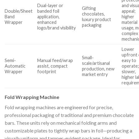
Dual-layer or
and visua
Gifting
Double/Sheet
banded foil
appeal;
chocolates,
Band
application,
higher
luxury product
Wrapper
enhanced
material
packaging
logo/brand visibility
usage, 
complex
mechani
Lower
upfront 
Small-
Semi-
Manual feed/wrap
easy to
scale/artisanal
Automatic
assist, compact
operate
production, new
Wrapper
footprint
slower,
market entry
higher l
require
Fold Wrapping Machine
Fold wrapping machines are engineered for precise,
professional packaging of traditional and premium chocolate
bars. These units rely on mechanical folding arms and
customizable plates to tightly wrap bars in foil—producing a
visually uniform and tamper-evident package. Ideal for