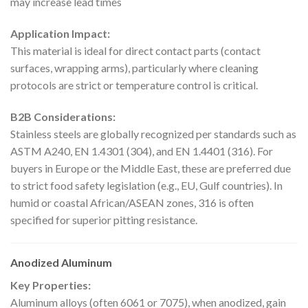
may increase lead times
Application Impact:
This material is ideal for direct contact parts (contact
surfaces, wrapping arms), particularly where cleaning
protocols are strict or temperature control is critical.
B2B Considerations:
Stainless steels are globally recognized per standards such as
ASTM A240, EN 1.4301 (304), and EN 1.4401 (316). For
buyers in Europe or the Middle East, these are preferred due
to strict food safety legislation (e.g., EU, Gulf countries). In
humid or coastal African/ASEAN zones, 316 is often
specified for superior pitting resistance.
Anodized Aluminum
Key Properties:
Aluminum alloys (often 6061 or 7075), when anodized, gain