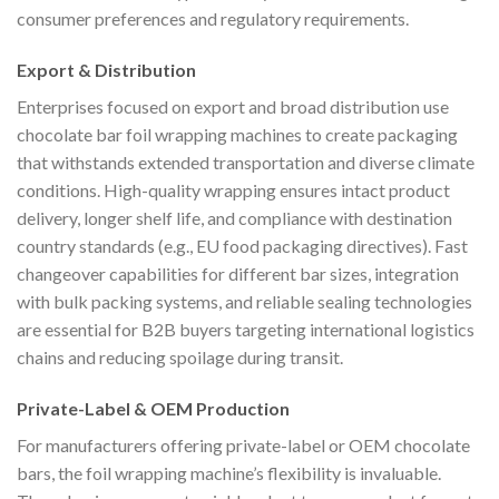
consumer preferences and regulatory requirements.
Export & Distribution
Enterprises focused on export and broad distribution use
chocolate bar foil wrapping machines to create packaging
that withstands extended transportation and diverse climate
conditions. High-quality wrapping ensures intact product
delivery, longer shelf life, and compliance with destination
country standards (e.g., EU food packaging directives). Fast
changeover capabilities for different bar sizes, integration
with bulk packing systems, and reliable sealing technologies
are essential for B2B buyers targeting international logistics
chains and reducing spoilage during transit.
Private-Label & OEM Production
For manufacturers offering private-label or OEM chocolate
bars, the foil wrapping machine’s flexibility is invaluable.