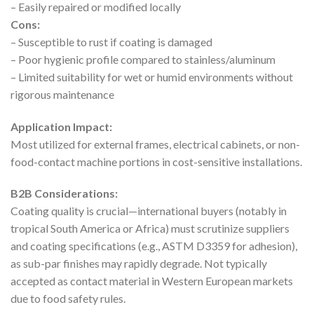
– Easily repaired or modified locally
Cons:
– Susceptible to rust if coating is damaged
– Poor hygienic profile compared to stainless/aluminum
– Limited suitability for wet or humid environments without
rigorous maintenance
Application Impact:
Most utilized for external frames, electrical cabinets, or non-
food-contact machine portions in cost-sensitive installations.
B2B Considerations:
Coating quality is crucial—international buyers (notably in
tropical South America or Africa) must scrutinize suppliers
and coating specifications (e.g., ASTM D3359 for adhesion),
as sub-par finishes may rapidly degrade. Not typically
accepted as contact material in Western European markets
due to food safety rules.