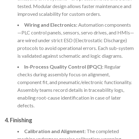
tested. Modular design allows faster maintenance and
improved scalability for custom orders.
Wiring and Electronics:
Automation components
—PLC control panels, sensors, servo drives, and HMIs—
are wired under strict ESD (Electrostatic Discharge)
protocols to avoid operational errors. Each sub-system
is validated against schematic and logic diagrams.
In-Process Quality Control (IPQC):
Regular
checks during assembly focus on alignment,
component fit, and pneumatic/electronic functionality.
Assembly teams record details in traceability logs,
enabling root-cause identification in case of later
defects.
4. Finishing
Calibration and Alignment:
The completed
machine undergoes precise calibration: wrapping