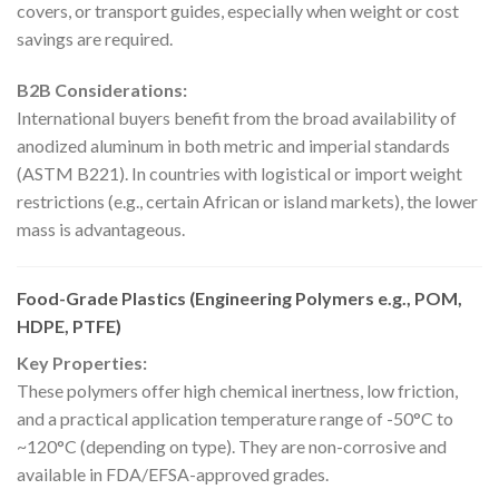
covers, or transport guides, especially when weight or cost
savings are required.
B2B Considerations:
International buyers benefit from the broad availability of
anodized aluminum in both metric and imperial standards
(ASTM B221). In countries with logistical or import weight
restrictions (e.g., certain African or island markets), the lower
mass is advantageous.
Food-Grade Plastics (Engineering Polymers e.g., POM,
HDPE, PTFE)
Key Properties:
These polymers offer high chemical inertness, low friction,
and a practical application temperature range of -50°C to
~120°C (depending on type). They are non-corrosive and
available in FDA/EFSA-approved grades.