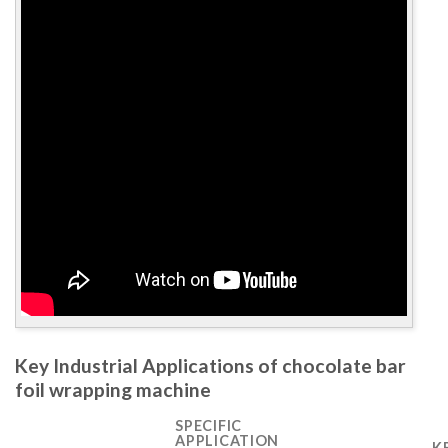
Key Industrial Applications of chocolate bar
foil wrapping machine
SPECIFIC
APPLICATION
K