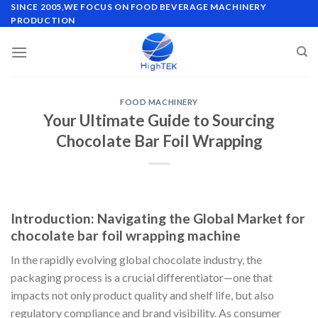
Skip
SINCE 2005,WE FOCUS ON FOOD BEVERAGE MACHINERY
PRODUCTION
to
content
FOOD MACHINERY
Your Ultimate Guide to Sourcing
Chocolate Bar Foil Wrapping
Introduction: Navigating the Global Market for
chocolate bar foil wrapping machine
In the rapidly evolving global chocolate industry, the
packaging process is a crucial differentiator—one that
impacts not only product quality and shelf life, but also
regulatory compliance and brand visibility. As consumer