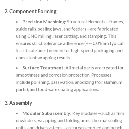
2. Component Forming
Precision Machining:
Structural elements—frames,
guide rails, sealing jaws, and feeders—are fabricated
using CNC milling, laser cutting, and stamping. This
ensures strict tolerance adherence (+/- 0.01mm typical
in critical zones) needed for high-speed packaging and
consistent wrapping results.
Surface Treatment:
All metal parts are treated for
smoothness and corrosion protection. Processes
include polishing, passivation, anodizing (for aluminum
parts), and food-safe coating applications.
3. Assembly
Modular Subassembly:
Key modules—such as film
unwinders, wrapping and folding arms, thermal sealing
units, and drive systems—are preassembled and bench-