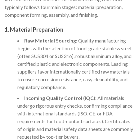
typically follows four main stages: material preparation,
component forming, assembly, and finishing.
1. Material Preparation
Raw Material Sourcing:
Quality manufacturing
begins with the selection of food-grade stainless steel
(often SUS304 or SUS316), robust aluminum alloy, and
certified plastic and electronic components. Leading
suppliers favor internationally certified raw materials
to ensure corrosion resistance, easy cleanability, and
regulatory compliance.
Incoming Quality Control (IQC):
All materials
undergo rigorous entry checks, confirming compliance
with international standards (ISO, CE, or FDA
requirements for food-contact surfaces). Certificates
of origin and material safety data sheets are commonly
requested by top-tier buyers.