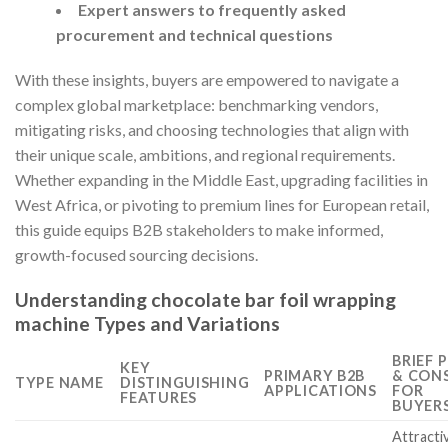
Expert answers to frequently asked
procurement and technical questions
With these insights, buyers are empowered to navigate a
complex global marketplace: benchmarking vendors,
mitigating risks, and choosing technologies that align with
their unique scale, ambitions, and regional requirements.
Whether expanding in the Middle East, upgrading facilities in
West Africa, or pivoting to premium lines for European retail,
this guide equips B2B stakeholders to make informed,
growth-focused sourcing decisions.
Understanding chocolate bar foil wrapping
machine Types and Variations
BRIEF 
KEY
PRIMARY B2B
& CON
TYPE NAME
DISTINGUISHING
APPLICATIONS
FOR
FEATURES
BUYER
Attracti