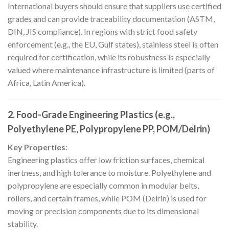
International buyers should ensure that suppliers use certified
grades and can provide traceability documentation (ASTM,
DIN, JIS compliance). In regions with strict food safety
enforcement (e.g., the EU, Gulf states), stainless steel is often
required for certification, while its robustness is especially
valued where maintenance infrastructure is limited (parts of
Africa, Latin America).
2. Food-Grade Engineering Plastics (e.g.,
Polyethylene PE, Polypropylene PP, POM/Delrin)
Key Properties:
Engineering plastics offer low friction surfaces, chemical
inertness, and high tolerance to moisture. Polyethylene and
polypropylene are especially common in modular belts,
rollers, and certain frames, while POM (Delrin) is used for
moving or precision components due to its dimensional
stability.