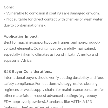
Cons:
– Vulnerable to corrosion if coatings are damaged or worn.
– Not suitable for direct contact with cherries or wash water
due to contamination risk.
Application Impact:
Best for machine supports, outer frames, and non-product-
contact elements. Coating must be carefully maintained,
especially in humid climates as found in Latin America and
equatorial Africa.
B2B Buyer Considerations:
International buyers should verify coating durability and food
safety compliance. For locations with aggressive cleaning
regimens or weak supply chains for maintenance parts, prefer
other materials or request advanced coatings (e.g., epoxy,
FDA-approved powders). Standards like ASTM A123
(galvanization) are often referenced.