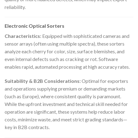
reliability.
Electronic Optical Sorters
Characteristics:
Equipped with sophisticated cameras and
sensor arrays (often using multiple spectra), these sorters
analyze each cherry for color, size, surface blemishes, and
even internal defects such as cracking or rot. Software
enables rapid, automated processing at high accuracy rates.
Suitability & B2B Considerations:
Optimal for exporters
and operations supplying premium or demanding markets
(such as Europe), where consistent quality is paramount.
While the upfront investment and technical skill needed for
operation are significant, these systems help reduce labor
costs, minimize waste, and meet strict grading standards—
key in B2B contracts.