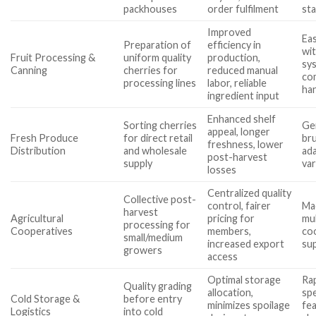
packhouses
order fulfilment
st
Improved
Eas
Preparation of
efficiency in
wit
Fruit Processing &
uniform quality
production,
sys
Canning
cherries for
reduced manual
com
processing lines
labor, reliable
ha
ingredient input
Enhanced shelf
Sorting cherries
Gen
appeal, longer
Fresh Produce
for direct retail
bru
freshness, lower
Distribution
and wholesale
ada
post-harvest
supply
var
losses
Centralized quality
Collective post-
control, fairer
Mac
harvest
Agricultural
pricing for
mul
processing for
Cooperatives
members,
co
small/medium
increased export
sup
growers
access
Optimal storage
Rap
Quality grading
allocation,
spe
Cold Storage &
before entry
minimizes spoilage
fea
Logistics
into cold