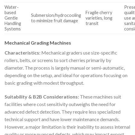
Water-
Pres
based
Fragile cherry
quali
Submersion/hydrocooling
Gentle
varieties, long
use a
to minimize fruit damage
Handling
transit
sanit
Systems
consi
Mechanical Grading Machines
Characteristics:
Mechanical graders use size-specific
rollers, belts, or screens to sort cherries primarily by
diameter. The process is largely manual or semi-automatic,
depending on the setup, and ideal for operations focusing on
basic grading with modest throughput.
Suitability & B2B Considerations:
These machines suit
facilities where cost sensitivity outweighs the need for
advanced defect detection. They require less specialized
technical support and have lower maintenance demands.
However, a major limitation is their inability to assess internal
quality or more nuanced defects, which may impact export