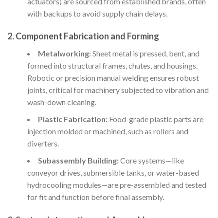
actuators) are sourced from established brands, often
with backups to avoid supply chain delays.
2. Component Fabrication and Forming
Metalworking:
Sheet metal is pressed, bent, and
formed into structural frames, chutes, and housings.
Robotic or precision manual welding ensures robust
joints, critical for machinery subjected to vibration and
wash-down cleaning.
Plastic Fabrication:
Food-grade plastic parts are
injection molded or machined, such as rollers and
diverters.
Subassembly Building:
Core systems—like
conveyor drives, submersible tanks, or water-based
hydrocooling modules—are pre-assembled and tested
for fit and function before final assembly.