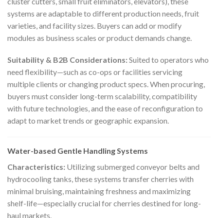
cluster cutters, small fruit eliminators, elevators), these
systems are adaptable to different production needs, fruit
varieties, and facility sizes. Buyers can add or modify
modules as business scales or product demands change.
Suitability & B2B Considerations:
Suited to operators who
need flexibility—such as co-ops or facilities servicing
multiple clients or changing product specs. When procuring,
buyers must consider long-term scalability, compatibility
with future technologies, and the ease of reconfiguration to
adapt to market trends or geographic expansion.
Water-based Gentle Handling Systems
Characteristics:
Utilizing submerged conveyor belts and
hydrocooling tanks, these systems transfer cherries with
minimal bruising, maintaining freshness and maximizing
shelf-life—especially crucial for cherries destined for long-
haul markets.