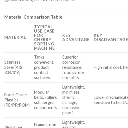
Material Comparison Table
TYPICAL
USE CASE
FOR
KEY
KEY
MATERIAL
CHERRY
ADVANTAGE
DISADVANTAGE
SORTING
MACHINE
Tanks,
Superior
Stainless
conveyors,
corrosion
Steel (AISI
product
resistance,
High initial cost, h
304/316)
contact
food safety,
surfaces
durability
Lightweight,
Modular
minimizes
Food-Grade
belts, rollers,
cherry
Lower mechanical 
Plastics
submerged
damage,
sensitive to heat/
(PE/PP/POM)
components
corrosion-
proof
Lightweight,
Frames, non-
Aluminum
easy to