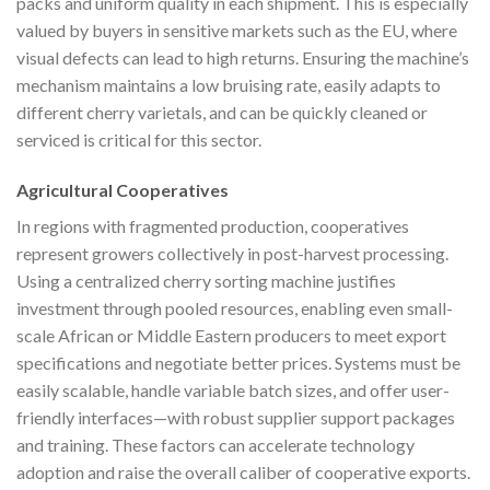
packs and uniform quality in each shipment. This is especially
valued by buyers in sensitive markets such as the EU, where
visual defects can lead to high returns. Ensuring the machine’s
mechanism maintains a low bruising rate, easily adapts to
different cherry varietals, and can be quickly cleaned or
serviced is critical for this sector.
Agricultural Cooperatives
In regions with fragmented production, cooperatives
represent growers collectively in post-harvest processing.
Using a centralized cherry sorting machine justifies
investment through pooled resources, enabling even small-
scale African or Middle Eastern producers to meet export
specifications and negotiate better prices. Systems must be
easily scalable, handle variable batch sizes, and offer user-
friendly interfaces—with robust supplier support packages
and training. These factors can accelerate technology
adoption and raise the overall caliber of cooperative exports.