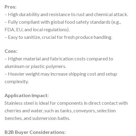
Pros:
– High durability and resistance to rust and chemical attack.
– Fully compliant with global food safety standards (e.g.,
FDA, EU, and local regulations).
– Easy to sanitize, crucial for fresh produce handling.
Cons:
– Higher material and fabrication costs compared to
aluminum or plastic polymers.
– Heavier weight may increase shipping cost and setup
complexity.
Application Impact:
Stainless steel is ideal for components in direct contact with
cherries and water, such as tanks, conveyors, selection
benches, and submersion baths.
B2B Buyer Considerations: