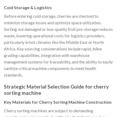
Cold Storage & Logistics
Before entering cold storage, cherries are checked to
minimize storage losses and optimize space utilization.
Sorting out damaged or low-quality fruit pre-storage reduces
waste, lowering operational costs for logistics providers,
particularly in hot climates like the Middle East or North
Africa. Key sourcing considerations include rapid, inline
grading capabilities, integration with warehouse
management systems for traceability, and the ability to easily
sanitize critical machine components to meet health
standards.
Strategic Material Selection Guide for cherry
sorting machine
Key Materials for Cherry Sorting Machine Construction
Cherry sorting machines are subject to demanding