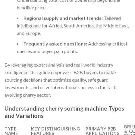
headline price.
Regional supply and market trends:
Tailored
intelligence for Africa, South America, the Middle East,
and Europe.
Frequently asked questions:
Addressing critical
queries and buyer pain points.
By leveraging expert analysis and real-world industry
intelligence, this guide empowers B2B buyers to make
sourcing decisions that optimize quality, safeguard
investments, and drive international success in the fast-
evolving cherry sector.
Understanding cherry sorting machine Types
and Variations
BRIE
TYPE
KEY DISTINGUISHING
PRIMARY B2B
& C
NAME
FEATURES
APPLICATIONS