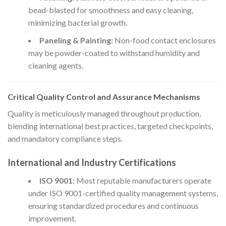
bead-blasted for smoothness and easy cleaning,
minimizing bacterial growth.
Paneling & Painting:
Non-food contact enclosures
may be powder-coated to withstand humidity and
cleaning agents.
Critical Quality Control and Assurance Mechanisms
Quality is meticulously managed throughout production,
blending international best practices, targeted checkpoints,
and mandatory compliance steps.
International and Industry Certifications
ISO 9001:
Most reputable manufacturers operate
under ISO 9001-certified quality management systems,
ensuring standardized procedures and continuous
improvement.