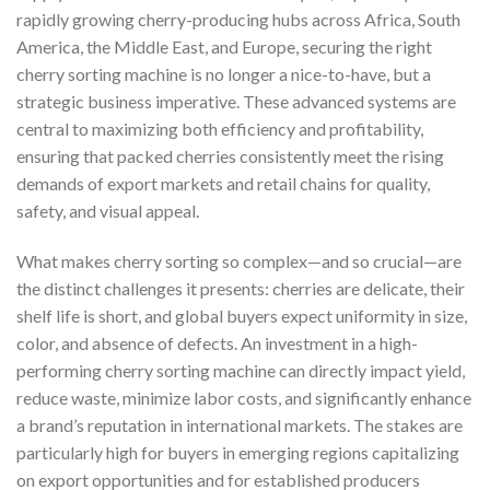
rapidly growing cherry-producing hubs across Africa, South
America, the Middle East, and Europe, securing the right
cherry sorting machine is no longer a nice-to-have, but a
strategic business imperative. These advanced systems are
central to maximizing both efficiency and profitability,
ensuring that packed cherries consistently meet the rising
demands of export markets and retail chains for quality,
safety, and visual appeal.
What makes cherry sorting so complex—and so crucial—are
the distinct challenges it presents: cherries are delicate, their
shelf life is short, and global buyers expect uniformity in size,
color, and absence of defects. An investment in a high-
performing cherry sorting machine can directly impact yield,
reduce waste, minimize labor costs, and significantly enhance
a brand’s reputation in international markets. The stakes are
particularly high for buyers in emerging regions capitalizing
on export opportunities and for established producers