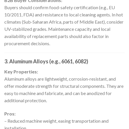
B2B Buyer Considerations:
Buyers should confirm food-safety certification (e.g., EU
10/2011, FDA) and resistance to local cleaning agents. In hot
climates (Sub-Saharan Africa, parts of Middle East), consider
UV-stabilized grades. Maintenance capacity and local
availability of replacement parts should also factor in
procurement decisions.
3. Aluminum Alloys (e.g., 6061, 6082)
Key Properties:
Aluminum alloys are lightweight, corrosion-resistant, and
offer moderate strength for structural components. They are
easy to machine and fabricate, and can be anodized for
additional protection.
Pros:
– Reduced machine weight, easing transportation and
installation.