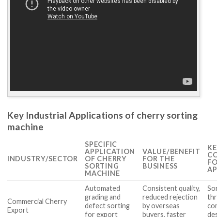
Key Industrial Applications of cherry sorting
machine
SPECIFIC
KE
APPLICATION
VALUE/BENEFIT
CO
INDUSTRY/SECTOR
OF CHERRY
FOR THE
FO
SORTING
BUSINESS
AP
MACHINE
Automated
Consistent quality,
Sor
grading and
reduced rejection
th
Commercial Cherry
defect sorting
by overseas
co
Export
for export
buyers, faster
de