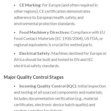
CE Marking:
For Europe (and often required in
other regions), CE certification demonstrates
adherence to European health, safety, and
environmental protection standards.
Food Machinery Directives:
Compliance with EU
Food Contact Materials (EC 1935/2004), US FDA, or
regional equivalents is crucial for wetted parts.
Electrical Safety:
Machines destined for Europe or
Africa should be built and tested to EN and IEC
electrical safety standards.
Major Quality Control Stages
Incoming Quality Control (IQC):
Initial inspection
and testing of all sourced components and materials;
includes documentation verification (e.g., material
certificates, electronic device batch quality) and
random sampling for defects.