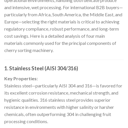
operational environments, handling both delicate produce
and intensive, wet processing. For international B2B buyers—
particularly from Africa, South America, the Middle East, and
Europe—selecting the right materials is critical to achieving
regulatory compliance, robust performance, and long-term
cost savings. Here is a detailed analysis of four main
materials commonly used for the principal components of
cherry sorting machinery.
1. Stainless Steel (AISI 304/316)
Key Properties:
Stainless steel—particularly AISI 304 and 316—is favored for
its excellent corrosion resistance, mechanical strength, and
hygienic qualities. 316 stainless steel provides superior
resistance in environments with higher salinity or harsher
chemicals, often outperforming 304 in challenging fruit
processing conditions.