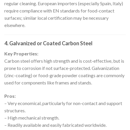
regular cleaning. European importers (especially Spain, Italy)
require compliance with EN standards for food-contact
surfaces; similar local certification may be necessary
elsewhere.
4. Galvanized or Coated Carbon Steel
Key Properties:
Carbon steel offers high strength and is cost-effective, but is
prone to corrosion if not surface-protected. Galvanization
(zinc-coating) or food-grade powder coatings are commonly
used for components like frames and stands.
Pros:
– Very economical, particularly for non-contact and support
structures.
– High mechanical strength.
– Readily available and easily fabricated worldwide.