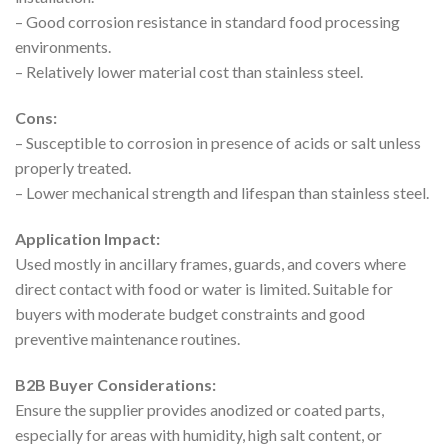
– Good corrosion resistance in standard food processing
environments.
– Relatively lower material cost than stainless steel.
Cons:
– Susceptible to corrosion in presence of acids or salt unless
properly treated.
– Lower mechanical strength and lifespan than stainless steel.
Application Impact:
Used mostly in ancillary frames, guards, and covers where
direct contact with food or water is limited. Suitable for
buyers with moderate budget constraints and good
preventive maintenance routines.
B2B Buyer Considerations:
Ensure the supplier provides anodized or coated parts,
especially for areas with humidity, high salt content, or