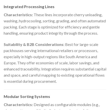
Integrated Processing Lines
Characteristics:
These lines incorporate cherry unloading,
washing, hydrocooling, sorting, grading, and often automated
packing. Each stage is optimized for efficiency and gentle
handling, ensuring product integrity through the process.
Suitability & B2B Considerations:
Best for large-scale
packhouses serving international retailers or processors,
especially in high-output regions like South America and
Europe. They offer economies of scale, labor savings, and
enhanced traceability. Integration requires substantial capital
and space, and careful mapping to existing operational flows
is essential during procurement.
Modular Sorting Systems
Characteristics:
Designed as configurable modules (e.g.,