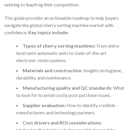
seeking to leapfrog their competition.
This guide provides an actionable roadmap to help buyers
navigate the global cherry sorting machine market with
confidence.
Key topics include:
Types of cherry sorting machines:
From entry-
level semi-automatic units to state-of-the-art
electronic vision systems.
Materials and construction:
Insights on hygiene,
durability, and maintenance.
Manufacturing quality and QC standards:
What
to look for to avoid costly post-purchase issues.
Supplier evaluation:
How to identify credible
manufacturers and technology partners.
Cost drivers and ROI considerations:
Understanding total cost of ownership beyond the