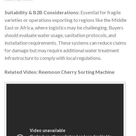
Suitability & B2B Considerations:
Essential for fragile
varieties or operations exporting to regions like the Middle
East or Africa, where logistics may be challenging. Buyers
should evaluate water usage, sanitation protocols, and
installation requirements. These systems can reduce claims
for damage but may require additional water treatment
infrastructure to comply with local regulations.
Related Video: Reemoon Cherry Sorting Machine