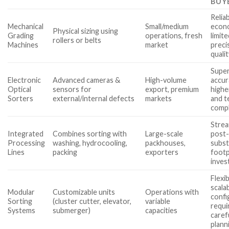
BUY
Relia
Mechanical
Small/medium
econo
Physical sizing using
Grading
operations, fresh
limit
rollers or belts
Machines
market
preci
quali
Super
Electronic
Advanced cameras &
High-volume
accur
Optical
sensors for
export, premium
highe
Sorters
external/internal defects
markets
and t
compl
Strea
Integrated
Combines sorting with
Large-scale
post-
Processing
washing, hydrocooling,
packhouses,
subst
Lines
packing
exporters
footp
inve
Flexib
scalab
Modular
Customizable units
Operations with
confi
Sorting
(cluster cutter, elevator,
variable
requi
Systems
submerger)
capacities
caref
plann