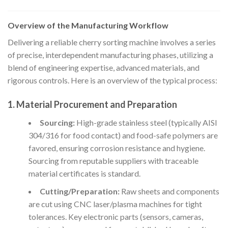
Overview of the Manufacturing Workflow
Delivering a reliable cherry sorting machine involves a series
of precise, interdependent manufacturing phases, utilizing a
blend of engineering expertise, advanced materials, and
rigorous controls. Here is an overview of the typical process:
1. Material Procurement and Preparation
Sourcing:
High-grade stainless steel (typically AISI
304/316 for food contact) and food-safe polymers are
favored, ensuring corrosion resistance and hygiene.
Sourcing from reputable suppliers with traceable
material certificates is standard.
Cutting/Preparation:
Raw sheets and components
are cut using CNC laser/plasma machines for tight
tolerances. Key electronic parts (sensors, cameras,