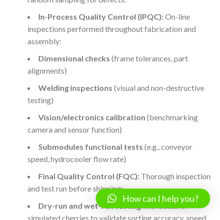
In-Process Quality Control (IPQC):
On-line
inspections performed throughout fabrication and
assembly:
Dimensional checks
(frame tolerances, part
alignments)
Welding inspections
(visual and non-destructive
testing)
Vision/electronics calibration
(benchmarking
camera and sensor function)
Submodules functional tests
(e.g., conveyor
speed, hydrocooler flow rate)
Final Quality Control (FQC):
Thorough inspection
and test run before shipping:
How can I help you?
Dry-run and wet-run testing
with actual or
simulated cherries to validate sorting accuracy, speed,