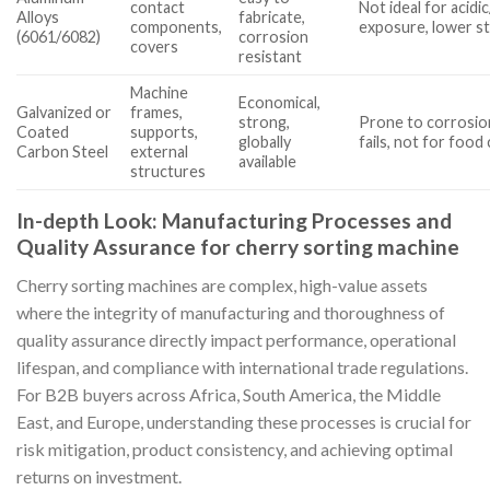
contact
Not ideal for acidic
Alloys
fabricate,
components,
exposure, lower s
(6061/6082)
corrosion
covers
resistant
Machine
Economical,
Galvanized or
frames,
strong,
Prone to corrosion
Coated
supports,
globally
fails, not for food
Carbon Steel
external
available
structures
In-depth Look: Manufacturing Processes and
Quality Assurance for cherry sorting machine
Cherry sorting machines are complex, high-value assets
where the integrity of manufacturing and thoroughness of
quality assurance directly impact performance, operational
lifespan, and compliance with international trade regulations.
For B2B buyers across Africa, South America, the Middle
East, and Europe, understanding these processes is crucial for
risk mitigation, product consistency, and achieving optimal
returns on investment.