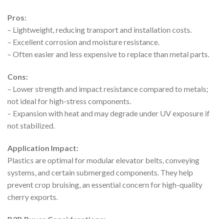
Pros:
– Lightweight, reducing transport and installation costs.
– Excellent corrosion and moisture resistance.
– Often easier and less expensive to replace than metal parts.
Cons:
– Lower strength and impact resistance compared to metals;
not ideal for high-stress components.
– Expansion with heat and may degrade under UV exposure if
not stabilized.
Application Impact:
Plastics are optimal for modular elevator belts, conveying
systems, and certain submerged components. They help
prevent crop bruising, an essential concern for high-quality
cherry exports.