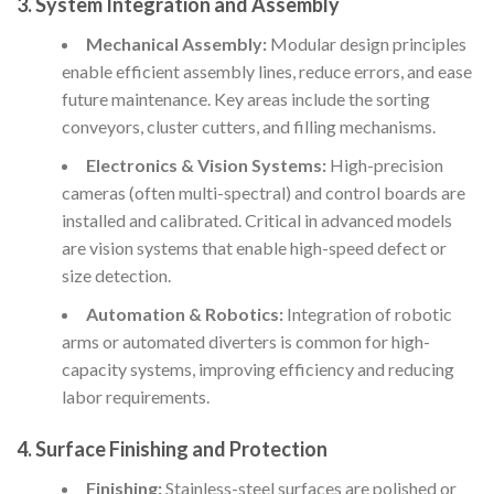
3. System Integration and Assembly
Mechanical Assembly:
Modular design principles
enable efficient assembly lines, reduce errors, and ease
future maintenance. Key areas include the sorting
conveyors, cluster cutters, and filling mechanisms.
Electronics & Vision Systems:
High-precision
cameras (often multi-spectral) and control boards are
installed and calibrated. Critical in advanced models
are vision systems that enable high-speed defect or
size detection.
Automation & Robotics:
Integration of robotic
arms or automated diverters is common for high-
capacity systems, improving efficiency and reducing
labor requirements.
4. Surface Finishing and Protection
Finishing:
Stainless-steel surfaces are polished or