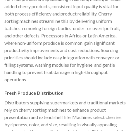
added cherry products, consistent input quality is vital for
both process efficiency and product reliability. Cherry
sorting machines streamline this by delivering uniform
batches, removing foreign bodies, under- or overripe fruit,
and other defects. Processors in Africa or Latin America,
where non-uniform produce is common, gain significant
productivity improvements and cost reductions. Sourcing
priorities should include easy integration with conveyor or
filling systems, washing modules for hygiene, and gentle
handling to prevent fruit damage in high-throughput
operations.
Fresh Produce Distribution
Distributors supplying supermarkets and traditional markets
rely on cherry sorting machines to enhance product
presentation and extend shelf life. Machines select cherries
by ripeness, color, and size, resulting in visually appealing