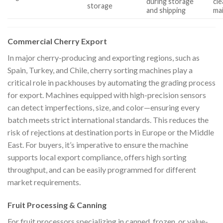
during storage
cle
storage
and shipping
ma
Commercial Cherry Export
In major cherry-producing and exporting regions, such as
Spain, Turkey, and Chile, cherry sorting machines play a
critical role in packhouses by automating the grading process
for export. Machines equipped with high-precision sensors
can detect imperfections, size, and color—ensuring every
batch meets strict international standards. This reduces the
risk of rejections at destination ports in Europe or the Middle
East. For buyers, it’s imperative to ensure the machine
supports local export compliance, offers high sorting
throughput, and can be easily programmed for different
market requirements.
Fruit Processing & Canning
For fruit processors specializing in canned, frozen, or value-