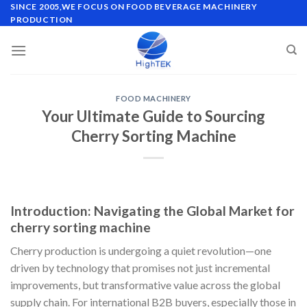
Skip
SINCE 2005,WE FOCUS ON FOOD BEVERAGE MACHINERY
PRODUCTION
to
content
FOOD MACHINERY
Your Ultimate Guide to Sourcing
Cherry Sorting Machine
Introduction: Navigating the Global Market for
cherry sorting machine
Cherry production is undergoing a quiet revolution—one
driven by technology that promises not just incremental
improvements, but transformative value across the global
supply chain. For international B2B buyers, especially those in