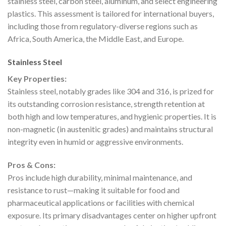
stainless steel, carbon steel, aluminum, and select engineering
plastics. This assessment is tailored for international buyers,
including those from regulatory-diverse regions such as
Africa, South America, the Middle East, and Europe.
Stainless Steel
Key Properties:
Stainless steel, notably grades like 304 and 316, is prized for
its outstanding corrosion resistance, strength retention at
both high and low temperatures, and hygienic properties. It is
non-magnetic (in austenitic grades) and maintains structural
integrity even in humid or aggressive environments.
Pros & Cons:
Pros include high durability, minimal maintenance, and
resistance to rust—making it suitable for food and
pharmaceutical applications or facilities with chemical
exposure. Its primary disadvantages center on higher upfront