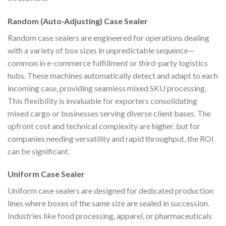
Random (Auto-Adjusting) Case Sealer
Random case sealers are engineered for operations dealing
with a variety of box sizes in unpredictable sequence—
common in e-commerce fulfillment or third-party logistics
hubs. These machines automatically detect and adapt to each
incoming case, providing seamless mixed SKU processing.
This flexibility is invaluable for exporters consolidating
mixed cargo or businesses serving diverse client bases. The
upfront cost and technical complexity are higher, but for
companies needing versatility and rapid throughput, the ROI
can be significant.
Uniform Case Sealer
Uniform case sealers are designed for dedicated production
lines where boxes of the same size are sealed in succession.
Industries like food processing, apparel, or pharmaceuticals