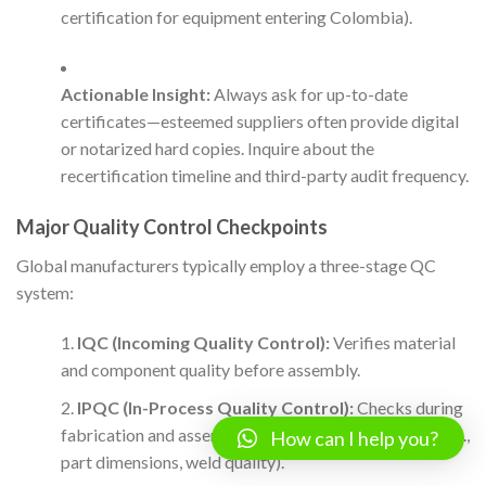
certification for equipment entering Colombia).
Actionable Insight:
Always ask for up-to-date
certificates—esteemed suppliers often provide digital
or notarized hard copies. Inquire about the
recertification timeline and third-party audit frequency.
Major Quality Control Checkpoints
Global manufacturers typically employ a three-stage QC
system:
IQC (Incoming Quality Control):
Verifies material
and component quality before assembly.
IPQC (In-Process Quality Control):
Checks during
fabrication and assembly to catch deviations early (e.g.,
How can I help you?
part dimensions, weld quality).