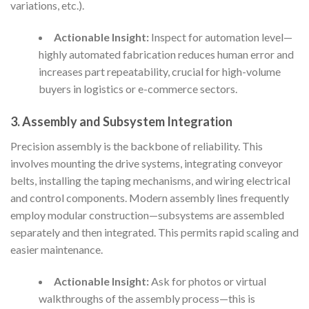
variations, etc.).
Actionable Insight:
Inspect for automation level—
highly automated fabrication reduces human error and
increases part repeatability, crucial for high-volume
buyers in logistics or e-commerce sectors.
3. Assembly and Subsystem Integration
Precision assembly is the backbone of reliability. This
involves mounting the drive systems, integrating conveyor
belts, installing the taping mechanisms, and wiring electrical
and control components. Modern assembly lines frequently
employ modular construction—subsystems are assembled
separately and then integrated. This permits rapid scaling and
easier maintenance.
Actionable Insight:
Ask for photos or virtual
walkthroughs of the assembly process—this is