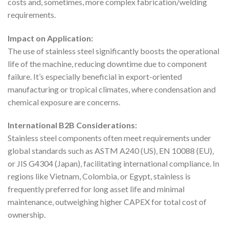
costs and, sometimes, more complex fabrication/welding
requirements.
Impact on Application:
The use of stainless steel significantly boosts the operational
life of the machine, reducing downtime due to component
failure. It’s especially beneficial in export-oriented
manufacturing or tropical climates, where condensation and
chemical exposure are concerns.
International B2B Considerations:
Stainless steel components often meet requirements under
global standards such as ASTM A240 (US), EN 10088 (EU),
or JIS G4304 (Japan), facilitating international compliance. In
regions like Vietnam, Colombia, or Egypt, stainless is
frequently preferred for long asset life and minimal
maintenance, outweighing higher CAPEX for total cost of
ownership.