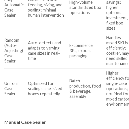
High-volume,
savings;
Automatic
feeding, sizing, and
standardized box
higher
Case
sealing; minimal
operations
upfront
Sealer
human intervention
investment,
fixed box
sizes
Handles
Random
Auto-detects and
mixed SKUs
(Auto-
E-commerce,
adapts to varying
efficiently;
Adjusting)
3PL, export
case sizes in real-
costlier, ma
Case
packaging
time
need skilled
Sealer
maintenanc
Higher
efficiency f
Batch
Uniform
Optimized for
single-case
production, food
Case
sealing same-sized
operations;
& beverage,
Sealer
boxes repeatedly
not ideal fo
assembly
mixed carto
environmen
Manual Case Sealer