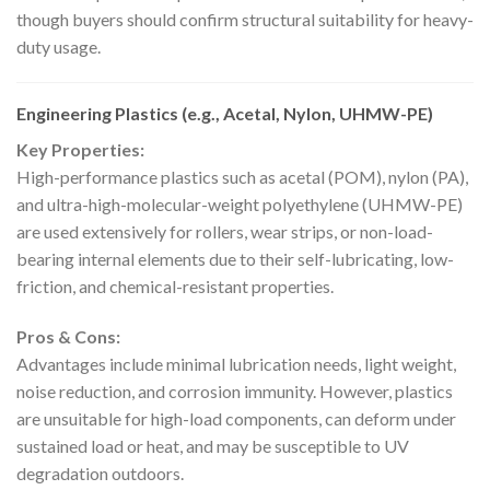
though buyers should confirm structural suitability for heavy-
duty usage.
Engineering Plastics (e.g., Acetal, Nylon, UHMW-PE)
Key Properties:
High-performance plastics such as acetal (POM), nylon (PA),
and ultra-high-molecular-weight polyethylene (UHMW-PE)
are used extensively for rollers, wear strips, or non-load-
bearing internal elements due to their self-lubricating, low-
friction, and chemical-resistant properties.
Pros & Cons:
Advantages include minimal lubrication needs, light weight,
noise reduction, and corrosion immunity. However, plastics
are unsuitable for high-load components, can deform under
sustained load or heat, and may be susceptible to UV
degradation outdoors.