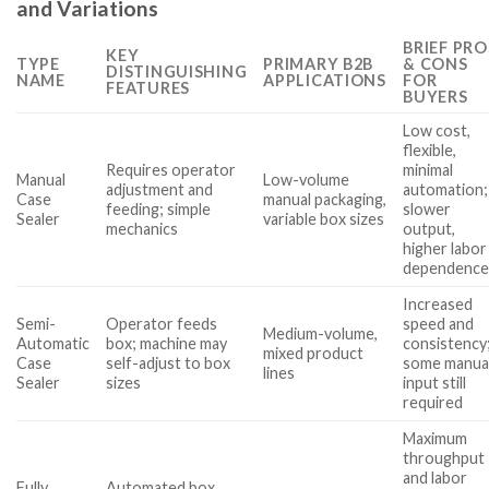
and Variations
BRIEF PRO
KEY
TYPE
PRIMARY B2B
& CONS
DISTINGUISHING
NAME
APPLICATIONS
FOR
FEATURES
BUYERS
Low cost,
flexible,
Requires operator
minimal
Manual
Low-volume
adjustment and
automation;
Case
manual packaging,
feeding; simple
slower
Sealer
variable box sizes
mechanics
output,
higher labor
dependenc
Increased
Semi-
Operator feeds
speed and
Medium-volume,
Automatic
box; machine may
consistency
mixed product
Case
self-adjust to box
some manua
lines
Sealer
sizes
input still
required
Maximum
throughput
and labor
Fully
Automated box