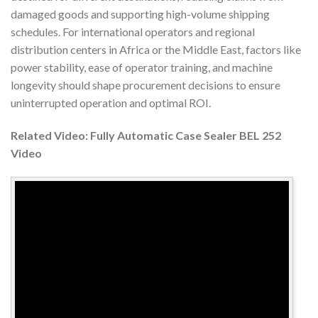
damaged goods and supporting high-volume shipping
schedules. For international operators and regional
distribution centers in Africa or the Middle East, factors like
power stability, ease of operator training, and machine
longevity should shape procurement decisions to ensure
uninterrupted operation and optimal ROI.
Related Video: Fully Automatic Case Sealer BEL 252
Video