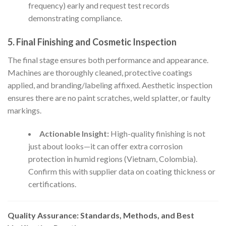
frequency) early and request test records
demonstrating compliance.
5. Final Finishing and Cosmetic Inspection
The final stage ensures both performance and appearance.
Machines are thoroughly cleaned, protective coatings
applied, and branding/labeling affixed. Aesthetic inspection
ensures there are no paint scratches, weld splatter, or faulty
markings.
Actionable Insight:
High-quality finishing is not
just about looks—it can offer extra corrosion
protection in humid regions (Vietnam, Colombia).
Confirm this with supplier data on coating thickness or
certifications.
Quality Assurance: Standards, Methods, and Best