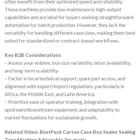
often benefit from their optimized speed and reliability.
These machines provide low-maintenance, high-output
capabilities and are ideal for buyers seeking straightforward
automation for batch production. However, they lack the
versatility for handling different case sizes, making them best
suited for standardized or contract-based workflows.
Key B2B Considerations
– Assess your volume, box size variability, labor availability,
and long-term scalability.
– Factor in local technical support, spare part access, and
alignment with export/import regulations, particularly in
Africa, the Middle East, and Latin America.
– Prioritize ease of operator training, integration with
upstream/downstream equipment, and adaptability to
market fluctuations for sustainable growth.
Related Video: BestPack Carton Case Box Sealer Sealing
Tape Machine Adjustable 3m-matic