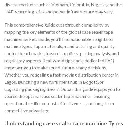
diverse markets such as Vietnam, Colombia, Nigeria, and the
UAE, where logistics and power infrastructure may vary.
This comprehensive guide cuts through complexity by
mapping the key elements of the global case sealer tape
machine market. Inside, you’ll find actionable insights on
machine types, tape materials, manufacturing and quality
control benchmarks, trusted suppliers, pricing analysis, and
regulatory aspects. Real-world tips and a dedicated FAQ
empower you to make sound, future-ready decisions.
Whether you’re scaling a fast-moving distribution center in
Lagos, launching a new fulfillment hub in Bogotá, or
upgrading packaging lines in Dubai, this guide equips you to
source the optimal case sealer tape machine—ensuring
operational resilience, cost-effectiveness, and long-term
competitive advantage.
Understanding case sealer tape machine Types