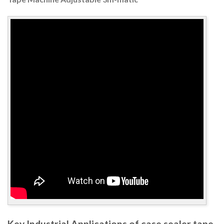
Key Industrial Applications of case sealer tape