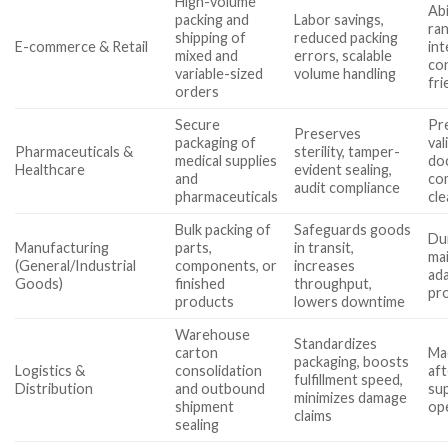
High-volume
Abi
packing and
Labor savings,
ra
shipping of
reduced packing
E-commerce & Retail
int
mixed and
errors, scalable
co
variable-sized
volume handling
fri
orders
Secure
Pre
Preserves
packaging of
val
Pharmaceuticals &
sterility, tamper-
medical supplies
do
Healthcare
evident sealing,
and
com
audit compliance
pharmaceuticals
cl
Bulk packing of
Safeguards goods
Dur
Manufacturing
parts,
in transit,
ma
(General/Industrial
components, or
increases
ada
Goods)
finished
throughput,
pro
products
lowers downtime
Warehouse
Standardizes
carton
Mac
packaging, boosts
Logistics &
consolidation
aft
fulfillment speed,
Distribution
and outbound
su
minimizes damage
shipment
ope
claims
sealing