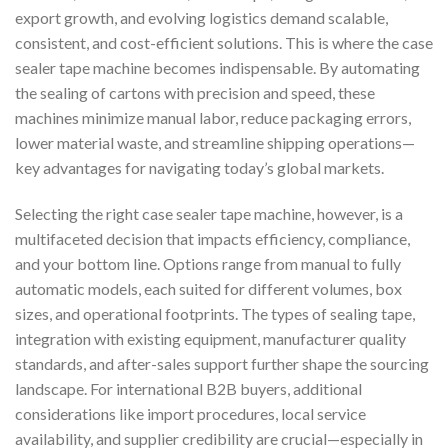
export growth, and evolving logistics demand scalable,
consistent, and cost-efficient solutions. This is where the case
sealer tape machine becomes indispensable. By automating
the sealing of cartons with precision and speed, these
machines minimize manual labor, reduce packaging errors,
lower material waste, and streamline shipping operations—
key advantages for navigating today’s global markets.
Selecting the right case sealer tape machine, however, is a
multifaceted decision that impacts efficiency, compliance,
and your bottom line. Options range from manual to fully
automatic models, each suited for different volumes, box
sizes, and operational footprints. The types of sealing tape,
integration with existing equipment, manufacturer quality
standards, and after-sales support further shape the sourcing
landscape. For international B2B buyers, additional
considerations like import procedures, local service
availability, and supplier credibility are crucial—especially in