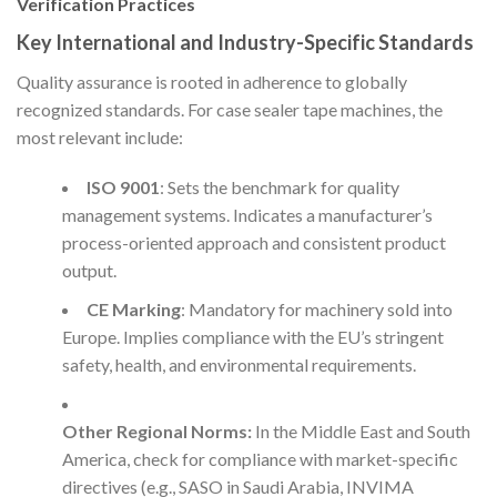
Verification Practices
Key International and Industry-Specific Standards
Quality assurance is rooted in adherence to globally
recognized standards. For case sealer tape machines, the
most relevant include:
ISO 9001
: Sets the benchmark for quality
management systems. Indicates a manufacturer’s
process-oriented approach and consistent product
output.
CE Marking
: Mandatory for machinery sold into
Europe. Implies compliance with the EU’s stringent
safety, health, and environmental requirements.
Other Regional Norms:
In the Middle East and South
America, check for compliance with market-specific
directives (e.g., SASO in Saudi Arabia, INVIMA