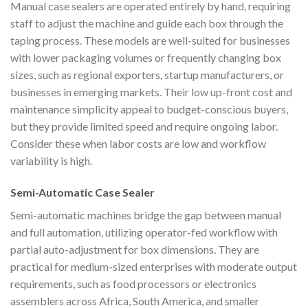
Manual case sealers are operated entirely by hand, requiring
staff to adjust the machine and guide each box through the
taping process. These models are well-suited for businesses
with lower packaging volumes or frequently changing box
sizes, such as regional exporters, startup manufacturers, or
businesses in emerging markets. Their low up-front cost and
maintenance simplicity appeal to budget-conscious buyers,
but they provide limited speed and require ongoing labor.
Consider these when labor costs are low and workflow
variability is high.
Semi-Automatic Case Sealer
Semi-automatic machines bridge the gap between manual
and full automation, utilizing operator-fed workflow with
partial auto-adjustment for box dimensions. They are
practical for medium-sized enterprises with moderate output
requirements, such as food processors or electronics
assemblers across Africa, South America, and smaller