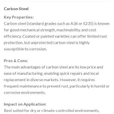
Carbon Steel
Key Properties:
Carbon steel (standard grades such as A36 or S235) is known
for good mechanical strength, machinability, and cost
efficiency. Coated or painted varieties can offer limited rust
protection, but unprotected carbon steel is highly
susceptible to corrosion.
Pros & Cons:
The main advantages of carbon steel are its low price and
ease of manufacturing, enabling quick repairs and local
replacement in diverse markets. However, it requires
frequent maintenance to prevent rust, particularly in humid or
corrosive environments.
Impact on Application:
Best suited for dry or climate-controlled environments,