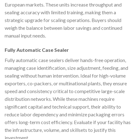
European markets. These units increase throughput and
sealing accuracy with limited training, making them a
strategic upgrade for scaling operations. Buyers should
weigh the balance between labor savings and continued
manual input needs.
Fully Automatic Case Sealer
Fully automatic case sealers deliver hands-free operation,
managing case identification, size adjustment, feeding, and
sealing without human intervention. Ideal for high-volume
exporters, co-packers, or multinational plants, they ensure
speed and consistency critical to competitive large-scale
distribution networks. While these machines require
significant capital and technical support, their ability to
reduce labor dependency and minimize packaging errors
offers long-term cost efficiency. Evaluate if your facility has
the infrastructure, volume, and skillsets to justify this
investment.