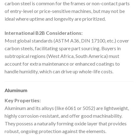
carbon steel is common for the frames or non-contact parts
of entry-level or price-sensitive machines, but may not be
ideal where uptime and longevity are prioritized.
International B2B Considerations:
Most global standards (ASTM A36, DIN 17100, etc.) cover
carbon steels, facilitating spare part sourcing. Buyers in
subtropical regions (West Africa, South America) must
account for extra maintenance or enhanced coatings to
handle humidity, which can drive up whole-life costs.
Aluminum
Key Properties:
Aluminum and its alloys (like 6061 or 5052) are lightweight,
highly corrosion-resistant, and offer good machinability.
They possess a naturally forming oxide layer that provides
robust, ongoing protection against the elements.