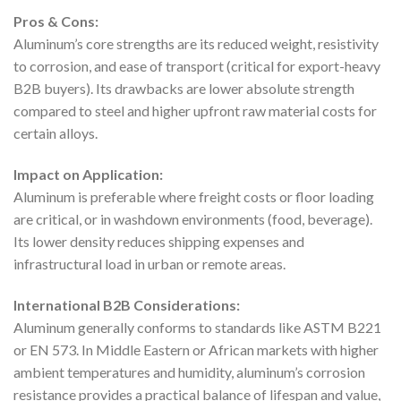
Pros & Cons:
Aluminum’s core strengths are its reduced weight, resistivity
to corrosion, and ease of transport (critical for export-heavy
B2B buyers). Its drawbacks are lower absolute strength
compared to steel and higher upfront raw material costs for
certain alloys.
Impact on Application:
Aluminum is preferable where freight costs or floor loading
are critical, or in washdown environments (food, beverage).
Its lower density reduces shipping expenses and
infrastructural load in urban or remote areas.
International B2B Considerations:
Aluminum generally conforms to standards like ASTM B221
or EN 573. In Middle Eastern or African markets with higher
ambient temperatures and humidity, aluminum’s corrosion
resistance provides a practical balance of lifespan and value,