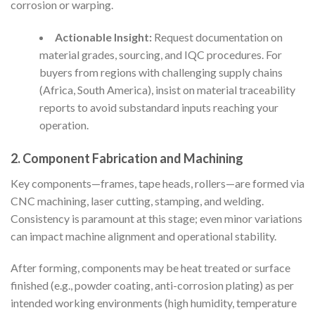
corrosion or warping.
Actionable Insight:
Request documentation on
material grades, sourcing, and IQC procedures. For
buyers from regions with challenging supply chains
(Africa, South America), insist on material traceability
reports to avoid substandard inputs reaching your
operation.
2. Component Fabrication and Machining
Key components—frames, tape heads, rollers—are formed via
CNC machining, laser cutting, stamping, and welding.
Consistency is paramount at this stage; even minor variations
can impact machine alignment and operational stability.
After forming, components may be heat treated or surface
finished (e.g., powder coating, anti-corrosion plating) as per
intended working environments (high humidity, temperature