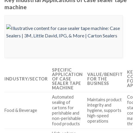
machine
SPECIFIC
KE
APPLICATION
VALUE/BENEFIT
CO
INDUSTRY/SECTOR
OF CASE
FOR THE
FO
SEALER TAPE
BUSINESS
AP
MACHINE
Automated
Co
Maintains product
sealing of
fo
integrity and
cartons for
st
Food & Beverage
hygiene, supports
perishable and
co
high-speed
non-perishable
mat
operations
food products
th