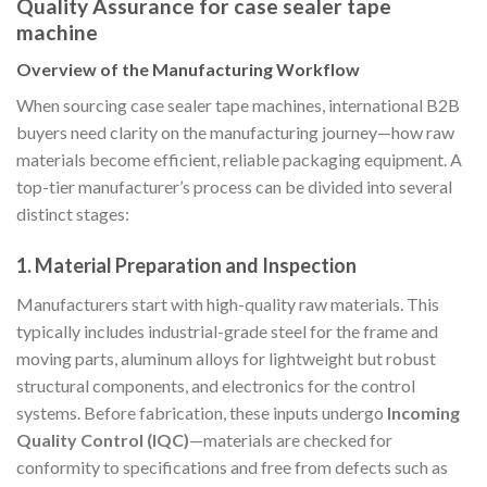
Quality Assurance for case sealer tape
machine
Overview of the Manufacturing Workflow
When sourcing case sealer tape machines, international B2B
buyers need clarity on the manufacturing journey—how raw
materials become efficient, reliable packaging equipment. A
top-tier manufacturer’s process can be divided into several
distinct stages:
1. Material Preparation and Inspection
Manufacturers start with high-quality raw materials. This
typically includes industrial-grade steel for the frame and
moving parts, aluminum alloys for lightweight but robust
structural components, and electronics for the control
systems. Before fabrication, these inputs undergo
Incoming
Quality Control (IQC)
—materials are checked for
conformity to specifications and free from defects such as