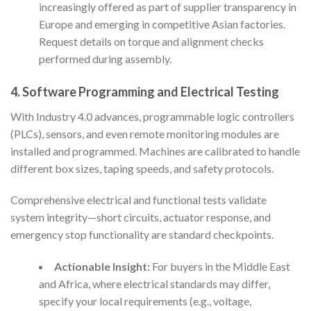
increasingly offered as part of supplier transparency in
Europe and emerging in competitive Asian factories.
Request details on torque and alignment checks
performed during assembly.
4. Software Programming and Electrical Testing
With Industry 4.0 advances, programmable logic controllers
(PLCs), sensors, and even remote monitoring modules are
installed and programmed. Machines are calibrated to handle
different box sizes, taping speeds, and safety protocols.
Comprehensive electrical and functional tests validate
system integrity—short circuits, actuator response, and
emergency stop functionality are standard checkpoints.
Actionable Insight:
For buyers in the Middle East
and Africa, where electrical standards may differ,
specify your local requirements (e.g., voltage,