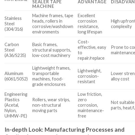
SEALER TAPE
ADVANTAGE
DISADVAN
MACHINE
Machine frames, tape
Excellent
Stainless
heads, rollers in
corrosion
High upfront
Steel
corrosive/washdown
resistance,
complexity
(304/316)
environments
long lifespan
Cost-
Carbon
Basic frames,
effective, easy
Prone to cor
Steel
structural supports,
to
maintenance
(A36/S235)
low-cost machinery
repair/replace
Lightweight frames,
Lightweight,
Aluminum
transportable
Lower streng
corrosion-
(6061/5052)
machines, food-
alloy cost
resistant
grade enclosures
Engineering
Low friction,
Plastics
Rollers, wear strips,
zero
Not suitable
(Acetal,
non-structural
corrosion,
parts, heat/
Nylon,
moving parts
maintenance-
UHMW-PE)
free
In-depth Look: Manufacturing Processes and