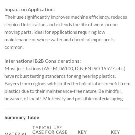
Impact on Application:
Their use significantly improves machine efficiency, reduces
required lubrication, and extends the life of wear-prone
moving parts. Ideal for applications requiring low
maintenance or where water and chemical exposure is
common.
International B2B Considerations:
Most juristictions (ASTM D6100, DIN EN ISO 15527, etc.)
have robust testing standards for engineering plastics.
Buyers from regions with limited technical labor benefit from
plastics due to their maintenance-free nature. Be mindful,
however, of local UV intensity and possible material aging.
Summary Table
TYPICAL USE
CASE FOR CASE
KEY
KEY
MATERIAL