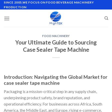
Skip
SINCE 2005,WE FOCUS ON FOOD BEVERAGE MACHINERY
PRODUCTION
to
content
FOOD MACHINERY
Your Ultimate Guide to Sourcing
Case Sealer Tape Machine
Introduction: Navigating the Global Market for
case sealer tape machine
Packaging is a mission-critical step in any supply chain,
underpinning product safety, brand reputation, and
operational efficiency. For businesses across Africa, South
America, the Middle East, and Europe, rising e-commerce,