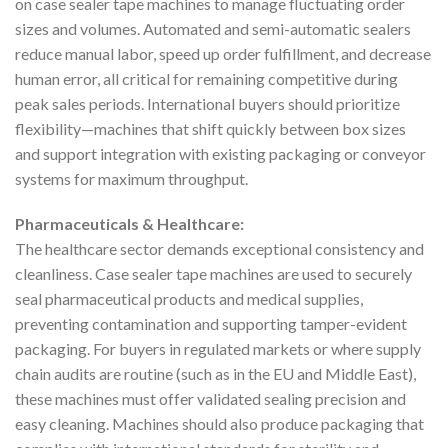
on case sealer tape machines to manage fluctuating order
sizes and volumes. Automated and semi-automatic sealers
reduce manual labor, speed up order fulfillment, and decrease
human error, all critical for remaining competitive during
peak sales periods. International buyers should prioritize
flexibility—machines that shift quickly between box sizes
and support integration with existing packaging or conveyor
systems for maximum throughput.
Pharmaceuticals & Healthcare:
The healthcare sector demands exceptional consistency and
cleanliness. Case sealer tape machines are used to securely
seal pharmaceutical products and medical supplies,
preventing contamination and supporting tamper-evident
packaging. For buyers in regulated markets or where supply
chain audits are routine (such as in the EU and Middle East),
these machines must offer validated sealing precision and
easy cleaning. Machines should also produce packaging that