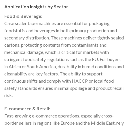
Application Insights by Sector
Food & Beverage:
Case sealer tape machines are essential for packaging
foodstuffs and beverages in both primary production and
secondary distribution. These machines deliver tightly sealed
cartons, protecting contents from contaminants and
mechanical damage, which is critical for markets with
stringent food safety regulations such as the EU. For buyers
in Africa or South America, durability in humid conditions and
cleanability are key factors. The ability to support
continuous shifts and comply with HACCP or local food
safety standards ensures minimal spoilage and product recall
risk.
E-commerce & Retail:
Fast-growing e-commerce operations, especially cross-
border sellers in regions like Europe and the Middle East, rely