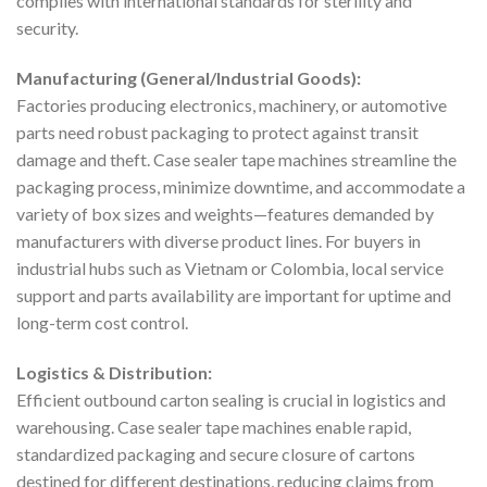
complies with international standards for sterility and
security.
Manufacturing (General/Industrial Goods):
Factories producing electronics, machinery, or automotive
parts need robust packaging to protect against transit
damage and theft. Case sealer tape machines streamline the
packaging process, minimize downtime, and accommodate a
variety of box sizes and weights—features demanded by
manufacturers with diverse product lines. For buyers in
industrial hubs such as Vietnam or Colombia, local service
support and parts availability are important for uptime and
long-term cost control.
Logistics & Distribution:
Efficient outbound carton sealing is crucial in logistics and
warehousing. Case sealer tape machines enable rapid,
standardized packaging and secure closure of cartons
destined for different destinations, reducing claims from