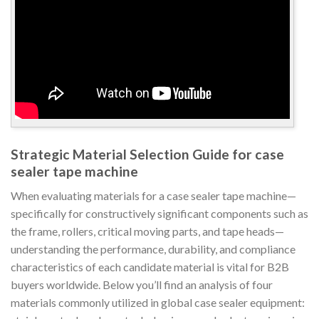
Strategic Material Selection Guide for case
sealer tape machine
When evaluating materials for a case sealer tape machine—
specifically for constructively significant components such as
the frame, rollers, critical moving parts, and tape heads—
understanding the performance, durability, and compliance
characteristics of each candidate material is vital for B2B
buyers worldwide. Below you’ll find an analysis of four
materials commonly utilized in global case sealer equipment: