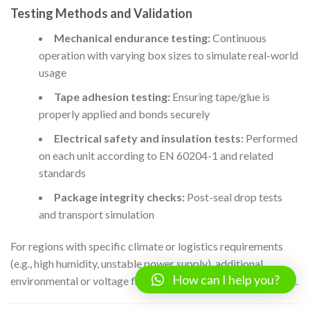
Testing Methods and Validation
Mechanical endurance testing:
Continuous
operation with varying box sizes to simulate real-world
usage
Tape adhesion testing:
Ensuring tape/glue is
properly applied and bonds securely
Electrical safety and insulation tests:
Performed
on each unit according to EN 60204-1 and related
standards
Package integrity checks:
Post-seal drop tests
and transport simulation
For regions with specific climate or logistics requirements
(e.g., high humidity, unstable power supply), additional
How can I help you?
environmental or voltage fluctuation tests may be warranted.