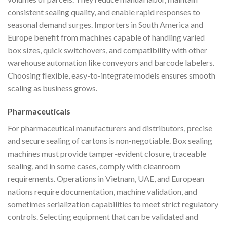
consistent sealing quality, and enable rapid responses to
seasonal demand surges. Importers in South America and
Europe benefit from machines capable of handling varied
box sizes, quick switchovers, and compatibility with other
warehouse automation like conveyors and barcode labelers.
Choosing flexible, easy-to-integrate models ensures smooth
scaling as business grows.
Pharmaceuticals
For pharmaceutical manufacturers and distributors, precise
and secure sealing of cartons is non-negotiable. Box sealing
machines must provide tamper-evident closure, traceable
sealing, and in some cases, comply with cleanroom
requirements. Operations in Vietnam, UAE, and European
nations require documentation, machine validation, and
sometimes serialization capabilities to meet strict regulatory
controls. Selecting equipment that can be validated and