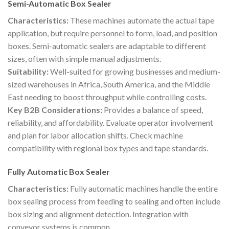
Semi-Automatic Box Sealer
Characteristics:
These machines automate the actual tape
application, but require personnel to form, load, and position
boxes. Semi-automatic sealers are adaptable to different
sizes, often with simple manual adjustments.
Suitability:
Well-suited for growing businesses and medium-
sized warehouses in Africa, South America, and the Middle
East needing to boost throughput while controlling costs.
Key B2B Considerations:
Provides a balance of speed,
reliability, and affordability. Evaluate operator involvement
and plan for labor allocation shifts. Check machine
compatibility with regional box types and tape standards.
Fully Automatic Box Sealer
Characteristics:
Fully automatic machines handle the entire
box sealing process from feeding to sealing and often include
box sizing and alignment detection. Integration with
conveyor systems is common.