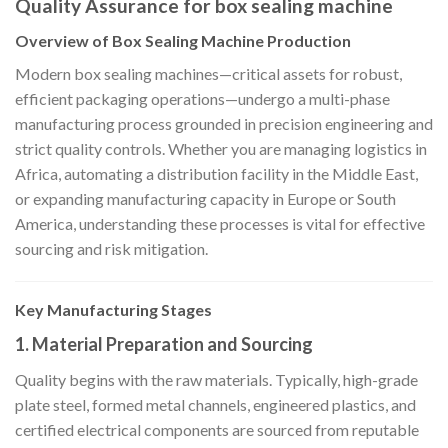
Quality Assurance for box sealing machine
Overview of Box Sealing Machine Production
Modern box sealing machines—critical assets for robust,
efficient packaging operations—undergo a multi-phase
manufacturing process grounded in precision engineering and
strict quality controls. Whether you are managing logistics in
Africa, automating a distribution facility in the Middle East,
or expanding manufacturing capacity in Europe or South
America, understanding these processes is vital for effective
sourcing and risk mitigation.
Key Manufacturing Stages
1. Material Preparation and Sourcing
Quality begins with the raw materials. Typically, high-grade
plate steel, formed metal channels, engineered plastics, and
certified electrical components are sourced from reputable