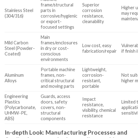
frame/structural
Superior
Higher u
Stainless Steel
parts in
corrosion
may requ
(304/316)
corrosive/hygienic
resistance,
mainten
or export-
cleanability
focused settings
Main
Mild Carbon
frames/enclosures
Low cost, easy
Vulnerab
Steel (Powder-
in dry or cost-
fabrication/repair
if finish
Coated)
conscious
environments
Portable machine
Lightweight,
Aluminum
frames, non-
corrosion-
Not suit
Alloys
critical structural
resistant,
higher m
and moving parts
portable
Engineering
Guards, access
Impact
Plastics
doors, safety
Limited 
resistance,
(Polycarbonate,
covers, non-
applica
visibility, chemical
UHMW-PE,
structural
sensitivi
resistance
ABS)
components
In-depth Look: Manufacturing Processes and