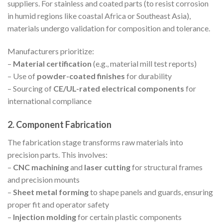
suppliers. For stainless and coated parts (to resist corrosion
in humid regions like coastal Africa or Southeast Asia),
materials undergo validation for composition and tolerance.
Manufacturers prioritize:
–
Material certification
(e.g., material mill test reports)
– Use of
powder-coated finishes
for durability
– Sourcing of
CE/UL-rated electrical components
for
international compliance
2. Component Fabrication
The fabrication stage transforms raw materials into
precision parts. This involves:
–
CNC machining
and
laser cutting
for structural frames
and precision mounts
–
Sheet metal forming
to shape panels and guards, ensuring
proper fit and operator safety
–
Injection molding
for certain plastic components