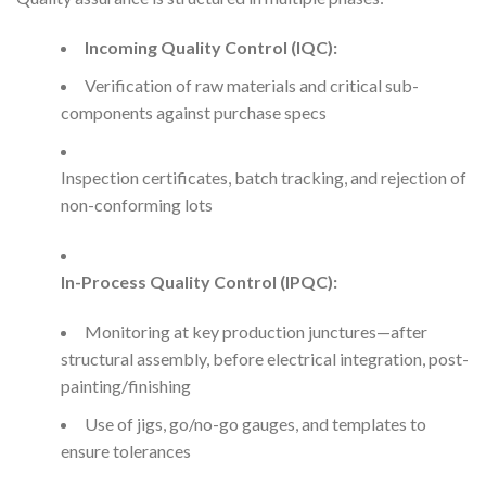
Incoming Quality Control (IQC):
Verification of raw materials and critical sub-
components against purchase specs
Inspection certificates, batch tracking, and rejection of
non-conforming lots
In-Process Quality Control (IPQC):
Monitoring at key production junctures—after
structural assembly, before electrical integration, post-
painting/finishing
Use of jigs, go/no-go gauges, and templates to
ensure tolerances