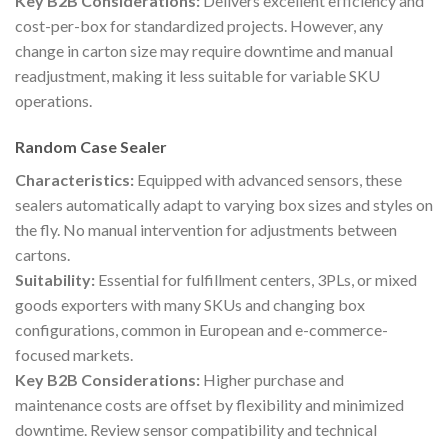
Key B2B Considerations:
Delivers excellent efficiency and
cost-per-box for standardized projects. However, any
change in carton size may require downtime and manual
readjustment, making it less suitable for variable SKU
operations.
Random Case Sealer
Characteristics:
Equipped with advanced sensors, these
sealers automatically adapt to varying box sizes and styles on
the fly. No manual intervention for adjustments between
cartons.
Suitability:
Essential for fulfillment centers, 3PLs, or mixed
goods exporters with many SKUs and changing box
configurations, common in European and e-commerce-
focused markets.
Key B2B Considerations:
Higher purchase and
maintenance costs are offset by flexibility and minimized
downtime. Review sensor compatibility and technical