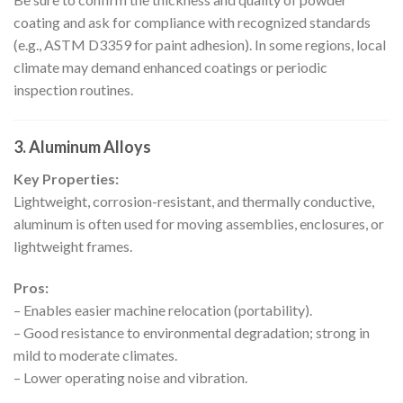
coating and ask for compliance with recognized standards
(e.g., ASTM D3359 for paint adhesion). In some regions, local
climate may demand enhanced coatings or periodic
inspection routines.
3.
Aluminum Alloys
Key Properties:
Lightweight, corrosion-resistant, and thermally conductive,
aluminum is often used for moving assemblies, enclosures, or
lightweight frames.
Pros:
– Enables easier machine relocation (portability).
– Good resistance to environmental degradation; strong in
mild to moderate climates.
– Lower operating noise and vibration.