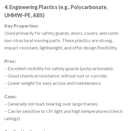
4.
Engineering Plastics (e.g., Polycarbonate,
UHMW-PE, ABS)
Key Properties:
Used primarily for safety guards, doors, covers, and some
non-structural moving parts. These plastics are strong,
impact-resistant, lightweight, and offer design flexibility.
Pros:
– Excellent visibility for safety guards (polycarbonate).
– Good chemical resistance; will not rust or corrode.
– Lower weight for easy access and maintenance.
Cons:
– Generally not load-bearing over large frames.
– Can be sensitive to UV light and high temperatures (check
ratings).