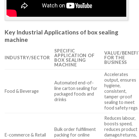
Key Industrial Applications of box sealing
machine
SPECIFIC
VALUE/BENEFI
APPLICATION OF
INDUSTRY/SECTOR
FOR THE
BOX SEALING
BUSINESS
MACHINE
Accelerates
output, ensures
Automated end-of-
hygiene,
line carton sealing for
Food & Beverage
consistent,
packaged foods and
tamper-proof
drinks
sealing to meet
food safety regs
Reduces labour,
boosts speed,
Bulk order fulfillment
reduces product
E-commerce & Retail
packing for online
damage/returns,