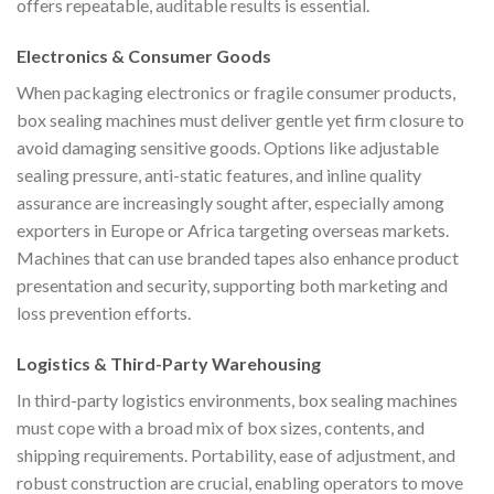
offers repeatable, auditable results is essential.
Electronics & Consumer Goods
When packaging electronics or fragile consumer products,
box sealing machines must deliver gentle yet firm closure to
avoid damaging sensitive goods. Options like adjustable
sealing pressure, anti-static features, and inline quality
assurance are increasingly sought after, especially among
exporters in Europe or Africa targeting overseas markets.
Machines that can use branded tapes also enhance product
presentation and security, supporting both marketing and
loss prevention efforts.
Logistics & Third-Party Warehousing
In third-party logistics environments, box sealing machines
must cope with a broad mix of box sizes, contents, and
shipping requirements. Portability, ease of adjustment, and
robust construction are crucial, enabling operators to move