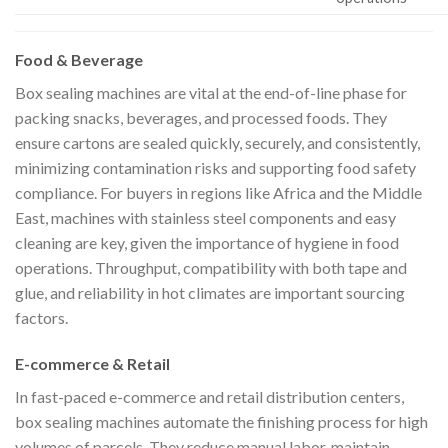
Food & Beverage
Box sealing machines are vital at the end-of-line phase for
packing snacks, beverages, and processed foods. They
ensure cartons are sealed quickly, securely, and consistently,
minimizing contamination risks and supporting food safety
compliance. For buyers in regions like Africa and the Middle
East, machines with stainless steel components and easy
cleaning are key, given the importance of hygiene in food
operations. Throughput, compatibility with both tape and
glue, and reliability in hot climates are important sourcing
factors.
E-commerce & Retail
In fast-paced e-commerce and retail distribution centers,
box sealing machines automate the finishing process for high
volumes of parcels. They reduce manual labor, maintain