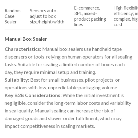
E-commerce,
High flexibili
Random
Sensors auto-
3PL, mixed-
efficiency; 
Case
adjust to box
product packing
complex, hi
Sealer
size/height/width
lines
cost
Manual Box Sealer
Characteristics:
Manual box sealers use handheld tape
dispensers or tools, relying on human operators for all sealing
tasks. Suitable for sealing a limited number of boxes each
day, they require minimal setup and training.
Suitability:
Best for small businesses, pilot projects, or
operations with low, unpredictable packaging volume.
Key B2B Considerations:
While the initial investment is
negligible, consider the long-term labor costs and variability
in seal quality. Manual sealing can increase the risk of
damaged goods and slower order fulfillment, which may
impact competitiveness in scaling markets.