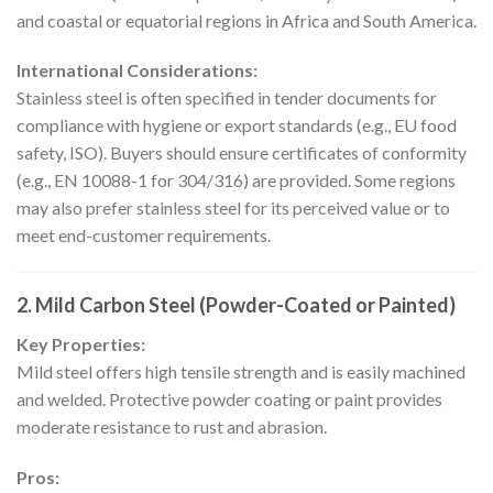
and coastal or equatorial regions in Africa and South America.
International Considerations:
Stainless steel is often specified in tender documents for
compliance with hygiene or export standards (e.g., EU food
safety, ISO). Buyers should ensure certificates of conformity
(e.g., EN 10088-1 for 304/316) are provided. Some regions
may also prefer stainless steel for its perceived value or to
meet end-customer requirements.
2.
Mild Carbon Steel (Powder-Coated or Painted)
Key Properties:
Mild steel offers high tensile strength and is easily machined
and welded. Protective powder coating or paint provides
moderate resistance to rust and abrasion.
Pros: