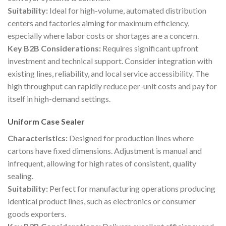
Suitability:
Ideal for high-volume, automated distribution
centers and factories aiming for maximum efficiency,
especially where labor costs or shortages are a concern.
Key B2B Considerations:
Requires significant upfront
investment and technical support. Consider integration with
existing lines, reliability, and local service accessibility. The
high throughput can rapidly reduce per-unit costs and pay for
itself in high-demand settings.
Uniform Case Sealer
Characteristics:
Designed for production lines where
cartons have fixed dimensions. Adjustment is manual and
infrequent, allowing for high rates of consistent, quality
sealing.
Suitability:
Perfect for manufacturing operations producing
identical product lines, such as electronics or consumer
goods exporters.