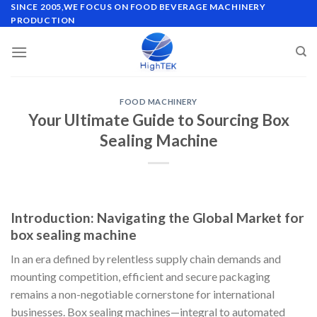
Skip
SINCE 2005,WE FOCUS ON FOOD BEVERAGE MACHINERY
PRODUCTION
to
content
FOOD MACHINERY
Your Ultimate Guide to Sourcing Box
Sealing Machine
Introduction: Navigating the Global Market for
box sealing machine
In an era defined by relentless supply chain demands and
mounting competition, efficient and secure packaging
remains a non-negotiable cornerstone for international
businesses. Box sealing machines—integral to automated