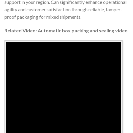
support in your region. Can significantly enhance operational
agility and customer satisfaction through reliable, tamper-
proof packaging for mixed shipments.
Related Video: Automatic box packing and sealing video