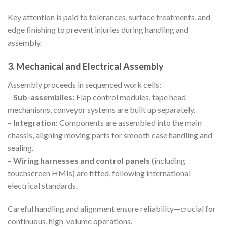
Key attention is paid to tolerances, surface treatments, and
edge finishing to prevent injuries during handling and
assembly.
3. Mechanical and Electrical Assembly
Assembly proceeds in sequenced work cells:
–
Sub-assemblies:
Flap control modules, tape head
mechanisms, conveyor systems are built up separately.
–
Integration:
Components are assembled into the main
chassis, aligning moving parts for smooth case handling and
sealing.
–
Wiring harnesses and control panels
(including
touchscreen HMIs) are fitted, following international
electrical standards.
Careful handling and alignment ensure reliability—crucial for
continuous, high-volume operations.