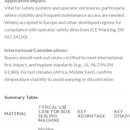
Application Impact:
Vital for safety systems and operator enclosures, particularly
where visibility and frequent maintenance access are needed.
Widely accepted in Europe and other developed regions for
compliance with operator safety directives (CE Marking, EN
ISO 14120).
International Considerations:
Buyers should seek out resins certified to meet international
fire, impact, and hygiene standards (e.g., UL 94, DIN EN
61340). For hot climates (Africa, Middle East), confirm
temperature stability to avoid warping or discoloration.
Summary Table
TYPICAL USE
CASE FOR BOX
KEY
KEY
MATERIAL
SEALING
ADVANTAGE
DISAD
MACHINE
Machine