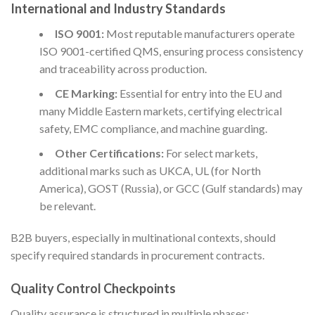
International and Industry Standards
ISO 9001:
Most reputable manufacturers operate
ISO 9001-certified QMS, ensuring process consistency
and traceability across production.
CE Marking:
Essential for entry into the EU and
many Middle Eastern markets, certifying electrical
safety, EMC compliance, and machine guarding.
Other Certifications:
For select markets,
additional marks such as UKCA, UL (for North
America), GOST (Russia), or GCC (Gulf standards) may
be relevant.
B2B buyers, especially in multinational contexts, should
specify required standards in procurement contracts.
Quality Control Checkpoints
Quality assurance is structured in multiple phases: