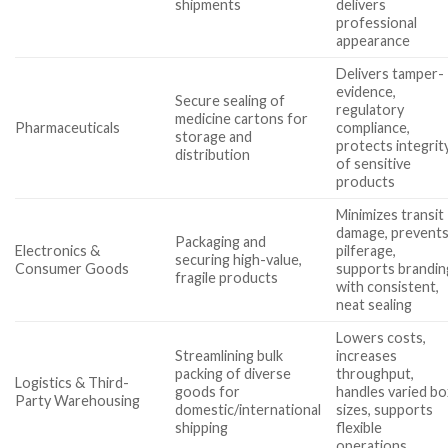
shipments
delivers
professional
appearance
Delivers tamper-
evidence,
Secure sealing of
regulatory
medicine cartons for
Pharmaceuticals
compliance,
storage and
protects integrit
distribution
of sensitive
products
Minimizes transit
damage, prevent
Packaging and
Electronics &
pilferage,
securing high-value,
Consumer Goods
supports brandin
fragile products
with consistent,
neat sealing
Lowers costs,
Streamlining bulk
increases
packing of diverse
throughput,
Logistics & Third-
goods for
handles varied bo
Party Warehousing
domestic/international
sizes, supports
shipping
flexible
operations