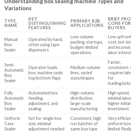
Understanding box sealing machine Types and
Variations
KEY
BRIEF PRO
TYPE
PRIMARY B2B
DISTINGUISHING
CONS FOR
NAME
APPLICATIONS
FEATURES
BUYERS
Low-volume
Low upfron
Manual
Operated by hand,
packing, startups,
cost, but sl
Box
often using tape
budget-limited
and inconsis
Sealer
dispensers
operations
labor intens
Faster,
Semi-
Operator loads
Medium-volume
consistent; s
Automatic
box; machine seals
lines, varied
requires lab
Box
top/bottom flaps
sizes/shapes
for
Sealer
loading/unl
Fully
Automated box
High-volume
High speed,
Automatic
feeding,
distribution,
minimal labo
Box
adjustment, and
large-scale
higher initial
Sealer
sealing
manufacturing
investment
Uniform
Set for single box
Consistent, high
Very efficie
Case
size, minimal
run batches of
uniform box
Sealer
adjustment needed
same box type
limited flexib