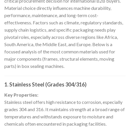
critical procurement decision for international B2B buyers.
Material choice directly influences machine durability,
performance, maintenance, and long-term cost-
effectiveness. Factors such as climate, regulatory standards,
supply chain logistics, and specific packaging needs play
pivotal roles, especially across diverse regions like Africa,
South America, the Middle East, and Europe. Below is a
focused analysis of the most common materials used for
major components (frames, structural elements, moving
parts) in box sealing machines.
1.
Stainless Steel (Grades 304/316)
Key Properties:
Stainless steel offers high resistance to corrosion, especially
grades 304 and 316. It maintains strength at a broad range of
temperatures and withstands exposure to moisture and
chemicals often encountered in packaging facilities.