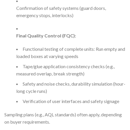
Confirmation of safety systems (guard doors,
emergency stops, interlocks)
Final Quality Control (FQC):
Functional testing of complete units: Run empty and
loaded boxes at varying speeds
Tape/glue application consistency checks (e.g.,
measured overlap, break strength)
Safety and noise checks, durability simulation (hour-
long cycle runs)
Verification of user interfaces and safety signage
Sampling plans (e.g., AQL standards) often apply, depending
on buyer requirements.