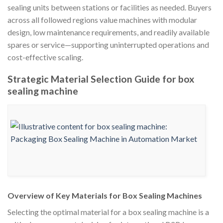
sealing units between stations or facilities as needed. Buyers
across all followed regions value machines with modular
design, low maintenance requirements, and readily available
spares or service—supporting uninterrupted operations and
cost-effective scaling.
Strategic Material Selection Guide for box
sealing machine
Overview of Key Materials for Box Sealing Machines
Selecting the optimal material for a box sealing machine is a