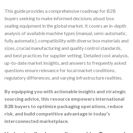
This guide provides a comprehensive roadmap for B2B
buyers seeking to make informed decisions about box
sealing equipment in the global market. It covers an in-depth
analysis of available machine types (manual, semi-automatic,
fully automatic), compatibility with diverse box materials and
sizes, crucial manufacturing and quality control standards,
and best practices for supplier vetting. Detailed cost analysis,
up-to-date market insights, and answers to frequently asked
questions ensure relevance for local market conditions,
regulatory differences, and varying infrastructure realities.
By equipping you with actionable insights and strategic
sourcing advice, this resource empowers international
B2B buyers to optimize packaging operations, reduce
risk, and build competitive advantage in today’s
interconnected marketplace.