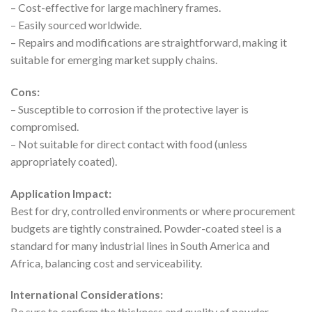
– Cost-effective for large machinery frames.
– Easily sourced worldwide.
– Repairs and modifications are straightforward, making it
suitable for emerging market supply chains.
Cons:
– Susceptible to corrosion if the protective layer is
compromised.
– Not suitable for direct contact with food (unless
appropriately coated).
Application Impact:
Best for dry, controlled environments or where procurement
budgets are tightly constrained. Powder-coated steel is a
standard for many industrial lines in South America and
Africa, balancing cost and serviceability.
International Considerations:
Be sure to confirm the thickness and quality of powder