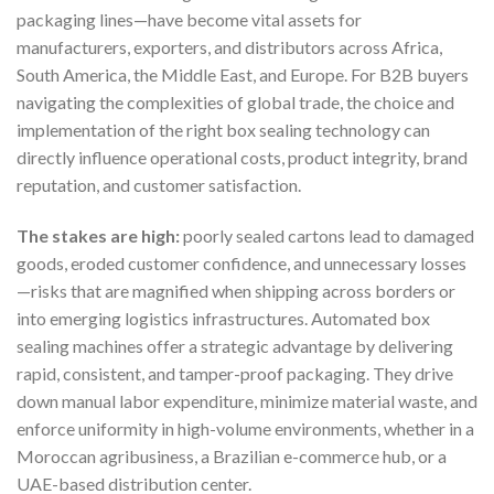
packaging lines—have become vital assets for
manufacturers, exporters, and distributors across Africa,
South America, the Middle East, and Europe. For B2B buyers
navigating the complexities of global trade, the choice and
implementation of the right box sealing technology can
directly influence operational costs, product integrity, brand
reputation, and customer satisfaction.
The stakes are high:
poorly sealed cartons lead to damaged
goods, eroded customer confidence, and unnecessary losses
—risks that are magnified when shipping across borders or
into emerging logistics infrastructures. Automated box
sealing machines offer a strategic advantage by delivering
rapid, consistent, and tamper-proof packaging. They drive
down manual labor expenditure, minimize material waste, and
enforce uniformity in high-volume environments, whether in a
Moroccan agribusiness, a Brazilian e-commerce hub, or a
UAE-based distribution center.