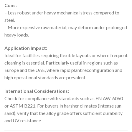
Cons:
– Less robust under heavy mechanical stress compared to
steel.
– More expensive raw material; may deform under prolonged
heavy loads.
Application Impact:
Ideal for facilities requiring flexible layouts or where frequent
cleaning is essential. Particularly useful in regions such as
Europe and the UAE, where rapid plant reconfiguration and
high operational standards are prevalent.
International Considerations:
Check for compliance with standards such as EN AW-6060
or ASTM B221. For buyers in harsher climates (intense sun,
sand), verify that the alloy grade offers sufficient durability
and UV resistance.