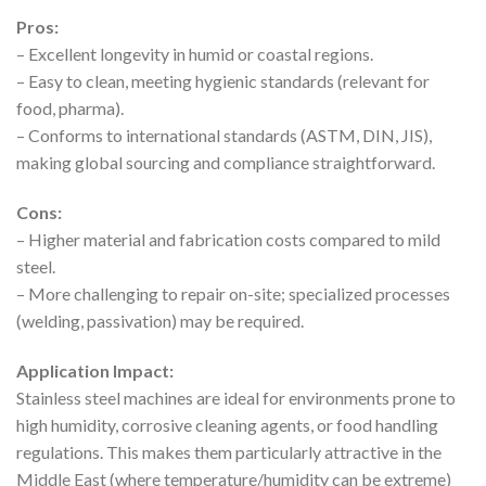
Pros:
– Excellent longevity in humid or coastal regions.
– Easy to clean, meeting hygienic standards (relevant for
food, pharma).
– Conforms to international standards (ASTM, DIN, JIS),
making global sourcing and compliance straightforward.
Cons:
– Higher material and fabrication costs compared to mild
steel.
– More challenging to repair on-site; specialized processes
(welding, passivation) may be required.
Application Impact:
Stainless steel machines are ideal for environments prone to
high humidity, corrosive cleaning agents, or food handling
regulations. This makes them particularly attractive in the
Middle East (where temperature/humidity can be extreme)