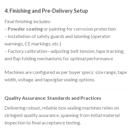
4. Finishing and Pre-Delivery Setup
Final finishing includes:
–
Powder coating
or painting for corrosion protection
– Installation of safety guards and labeling (operator
warnings, CE markings, etc.)
– Factory calibration—adjusting belt tension, tape tracking,
and flap folding mechanisms for optimal performance
Machines are configured as per buyer specs: size range, tape
width, voltage, and tape/glue sealing options.
Quality Assurance: Standards and Practices
Delivering robust, reliable box sealing machines relies on
stringent quality assurance, spanning from initial material
inspection to final acceptance testing.