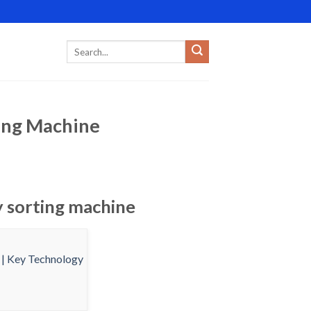
ting Machine
y sorting machine