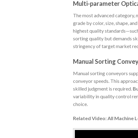
Multi-parameter Optica
The most advanced category, mul
grade by color, size, shape, an
highest quality standards—such
sorting quality but demands sk
stringency of target market re
Manual Sorting Conve
Manual sorting conveyors supp
conveyor speeds. This approach
skilled judgment is required.
Bu
variability in quality control r
choice.
Related Video: All Machine 