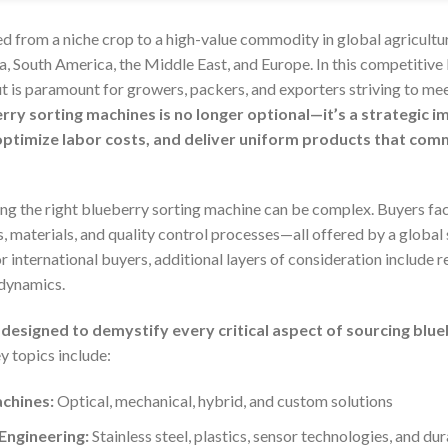
ed from a niche crop to a high-value commodity in global agricult
a, South America, the Middle East, and Europe. In this competitive 
t is paramount for growers, packers, and exporters striving to me
rry sorting machines is no longer optional—it’s a strategic 
ptimize labor costs, and deliver uniform products that com
ing the right blueberry sorting machine can be complex. Buyers fac
, materials, and quality control processes—all offered by a global
r international buyers, additional layers of consideration include r
 dynamics.
designed to demystify every critical aspect of sourcing blu
 topics include:
chines:
Optical, mechanical, hybrid, and custom solutions
Engineering:
Stainless steel, plastics, sensor technologies, and dur