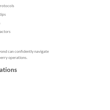
protocols
tips
s
factors
yond can confidently navigate
berry operations.
ations