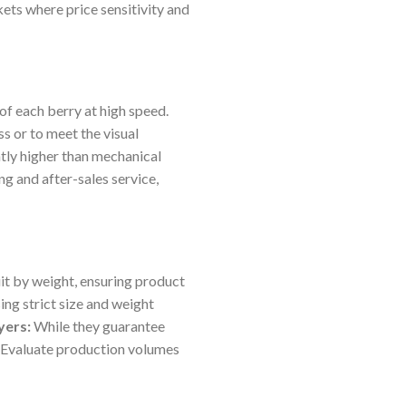
kets where price sensitivity and
of each berry at high speed.
 or to meet the visual
ntly higher than mechanical
ng and after-sales service,
t by weight, ensuring product
ing strict size and weight
yers:
While they guarantee
. Evaluate production volumes