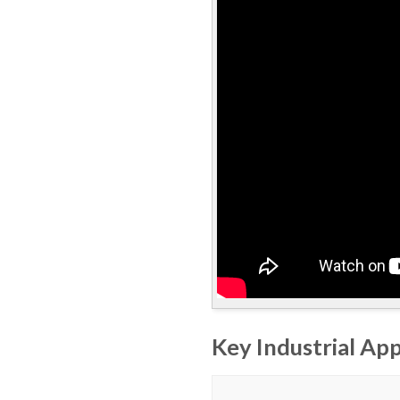
Key Industrial App