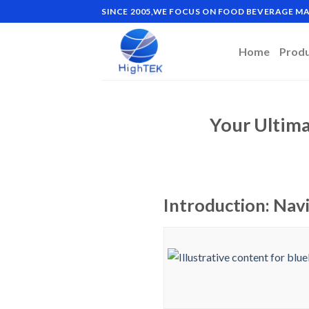
Skip
SINCE 2005,WE FOCUS ON FOOD BEVERAGE 
to
content
Home
Prod
Your Ultima
Introduction: Nav