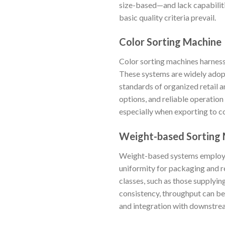
size-based—and lack capabilitie
basic quality criteria prevail.
Color Sorting Machine
Color sorting machines harness
These systems are widely adop
standards of organized retail 
options, and reliable operation
especially when exporting to c
Weight-based Sorting
Weight-based systems employ p
uniformity for packaging and re
classes, such as those supplyi
consistency, throughput can be
and integration with downstre