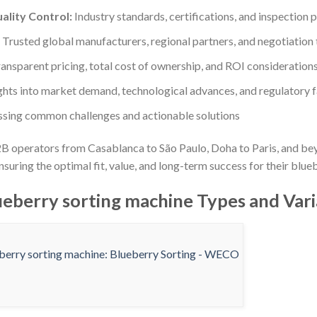
ality Control:
Industry standards, certifications, and inspection 
Trusted global manufacturers, regional partners, and negotiation 
ansparent pricing, total cost of ownership, and ROI consideration
ghts into market demand, technological advances, and regulatory 
sing common challenges and actionable solutions
B operators from Casablanca to São Paulo, Doha to Paris, and be
uring the optimal fit, value, and long-term success for their blue
eberry sorting machine Types and Vari