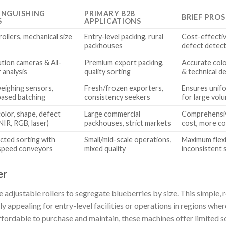
INGUISHING
PRIMARY B2B
BRIEF PRO
S
APPLICATIONS
rollers, mechanical size
Entry-level packing, rural
Cost-effectiv
packhouses
defect detec
ution cameras & AI-
Premium export packing,
Accurate colo
 analysis
quality sorting
& technical 
weighing sensors,
Fresh/frozen exporters,
Ensures unifo
ased batching
consistency seekers
for large vol
olor, shape, defect
Large commercial
Comprehensiv
NIR, RGB, laser)
packhouses, strict markets
cost, more c
cted sorting with
Small/mid-scale operations,
Maximum flexib
 speed conveyors
mixed quality
inconsistent 
er
ze adjustable rollers to segregate blueberries by size. This simple,
ly appealing for entry-level facilities or operations in regions wher
fordable to purchase and maintain, these machines offer limited 