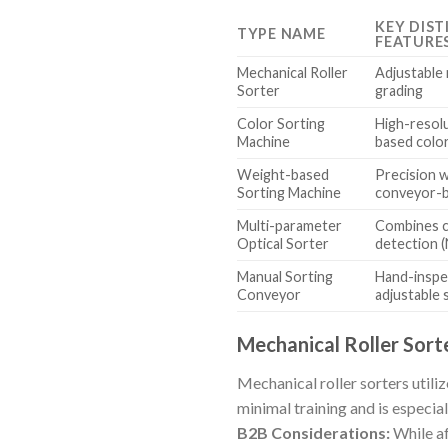
KEY DIST
TYPE NAME
FEATURE
Mechanical Roller
Adjustable 
Sorter
grading
Color Sorting
High-resol
Machine
based color
Weight-based
Precision 
Sorting Machine
conveyor-b
Multi-parameter
Combines c
Optical Sorter
detection (
Manual Sorting
Hand-inspe
Conveyor
adjustable
Mechanical Roller Sort
Mechanical roller sorters utili
minimal training and is especial
B2B Considerations:
While af