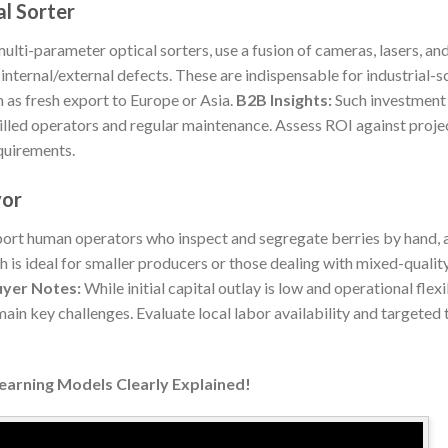
l Sorter
ti-parameter optical sorters, use a fusion of cameras, lasers, and
d internal/external defects. These are indispensable for industrial-
 as fresh export to Europe or Asia.
B2B Insights:
Such investment
illed operators and regular maintenance. Assess ROI against proj
quirements.
yor
ort human operators who inspect and segregate berries by hand, a
 is ideal for smaller producers or those dealing with mixed-qualit
yer Notes:
While initial capital outlay is low and operational flexi
emain key challenges. Evaluate local labor availability and targeted 
Learning Models Clearly Explained!