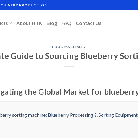
MACHINERY PRODUCTION
ucts
About HTK
Blog
FAQ
Contact Us
FOOD MACHINERY
te Guide to Sourcing Blueberry Sor
igating the Global Market for blueberr