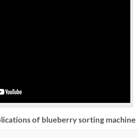
lications of blueberry sorting machine