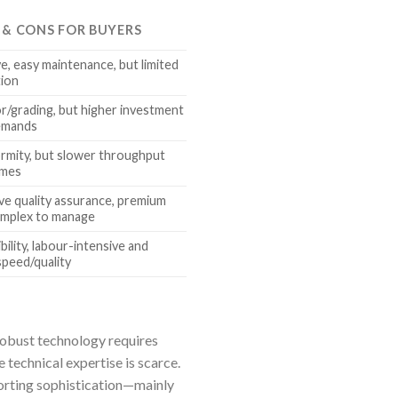
S & CONS FOR BUYERS
e, easy maintenance, but limited
tion
r/grading, but higher investment
demands
rmity, but slower throughput
umes
e quality assurance, premium
omplex to manage
ility, labour-intensive and
speed/quality
 robust technology requires
e technical expertise is scarce.
sorting sophistication—mainly