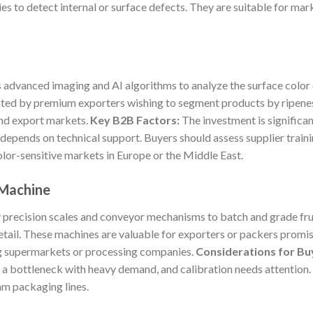
s to detect internal or surface defects. They are suitable for mar
 advanced imaging and AI algorithms to analyze the surface color 
ted by premium exporters wishing to segment products by ripeness
and export markets.
Key B2B Factors:
The investment is significa
 depends on technical support. Buyers should assess supplier traini
olor-sensitive markets in Europe or the Middle East.
 Machine
recision scales and conveyor mechanisms to batch and grade frui
tail. These machines are valuable for exporters or packers promis
ng supermarkets or processing companies.
Considerations for Bu
 a bottleneck with heavy demand, and calibration needs attention
am packaging lines.