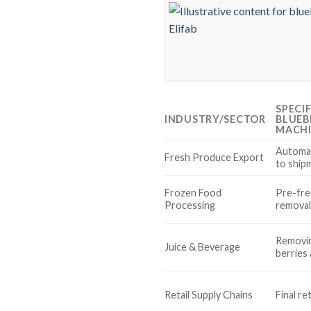
SPECI
INDUSTRY/SECTOR
BLUEB
MACH
Automat
Fresh Produce Export
to ship
Frozen Food
Pre-fre
Processing
remova
Removin
Juice & Beverage
berries
Retail Supply Chains
Final re