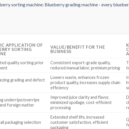
FIC APPLICATION OF
K
VALUE/BENEFIT FOR THE
ERRY SORTING
C
BUSINESS
INE
A
ed quality sorting prior
Consistent export-grade quality,
T
ment
reduced manual labor, premium pricing
t
Lowers waste, enhances frozen
I
ezing grading and defect
product quality, increases supply chain
h
l
efficiency
s
Improved juice clarity and flavor,
D
g underripe/overripe
minimized spoilage, cost-efficient
c
 and foreign matter
processing
r
Extended shelf life, increased
G
tail packaging selection
customer satisfaction, efficient
f
packaging