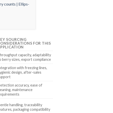
EY SOURCING
ONSIDERATIONS FOR THIS
PPLICATION
hroughput capacity, adaptability
o berry sizes, export compliance
ntegration with freezing lines,
ygienic design, after-sales
upport
etection accuracy, ease of
leaning, maintenance
equirements
entle handling, traceability
eatures, packaging compatibility