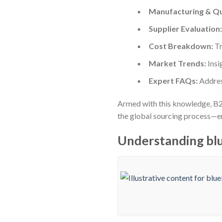
Manufacturing & Qu
Supplier Evaluation:
Cost Breakdown:
Tr
Market Trends:
Insi
Expert FAQs:
Addres
Armed with this knowledge, B2
the global sourcing process—ens
Understanding blu