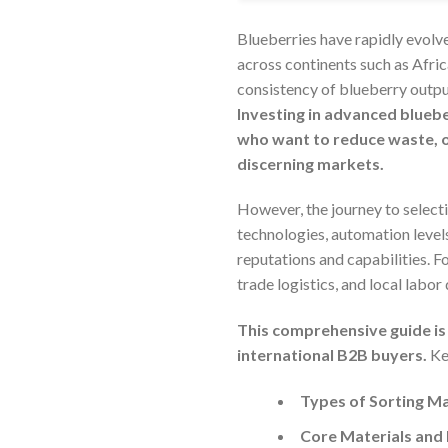
Blueberries have rapidly evolv
across continents such as Afric
consistency of blueberry outpu
Investing in advanced bluebe
who want to reduce waste, o
discerning markets.
However, the journey to select
technologies, automation levels
reputations and capabilities. Fo
trade logistics, and local labor
This comprehensive guide is 
international B2B buyers.
Key
Types of Sorting Ma
Core Materials and 