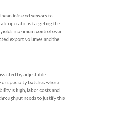
 near-infrared sensors to
scale operations targeting the
 yields maximum control over
ected export volumes and the
ssisted by adjustable
y or specialty batches where
bility is high, labor costs and
throughput needs to justify this