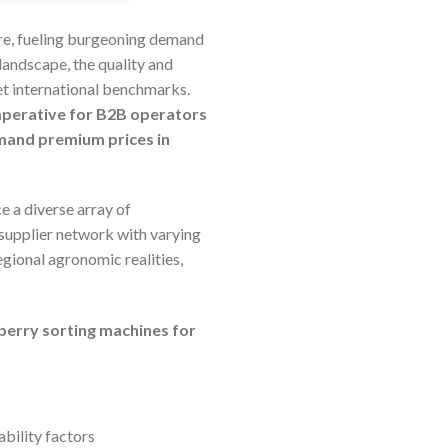
ure, fueling burgeoning demand
landscape, the quality and
et international benchmarks.
imperative for B2B operators
mand premium prices in
e a diverse array of
 supplier network with varying
egional agronomic realities,
eberry sorting machines for
ability factors