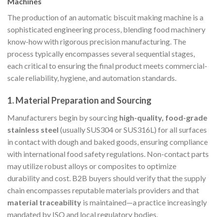
Machines
The production of an automatic biscuit making machine is a
sophisticated engineering process, blending food machinery
know-how with rigorous precision manufacturing. The
process typically encompasses several sequential stages,
each critical to ensuring the final product meets commercial-
scale reliability, hygiene, and automation standards.
1.
Material Preparation and Sourcing
Manufacturers begin by sourcing
high-quality, food-grade
stainless steel
(usually SUS304 or SUS316L) for all surfaces
in contact with dough and baked goods, ensuring compliance
with international food safety regulations. Non-contact parts
may utilize robust alloys or composites to optimize
durability and cost. B2B buyers should verify that the supply
chain encompasses reputable materials providers and that
material traceability
is maintained—a practice increasingly
mandated by ISO and local regulatory bodies.