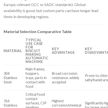
Europe, relevant GCC or SADC standards). Global
availability is good, but custom parts can have longer lead
times in developing regions.
Material Selection Comparative Table
TYPICAL
USE CASE
FOR
KEY
KEY
MATERIAL
BISCUIT
ADVANTAGE
DISADVANTA
MAKING
AUTOMATIC
MACHINE
Main frames,
304
hoppers,
Broad corrosion
Prone to chlori
Stainless
trays, parts in
resistance, widely
salty/humid ar
Steel
contact with
accepted
food
Critical food
contact
316
Highest
surfaces, CIP
Significantly h
Stainless
corrosion/chemical
pipelines,
for larger mac