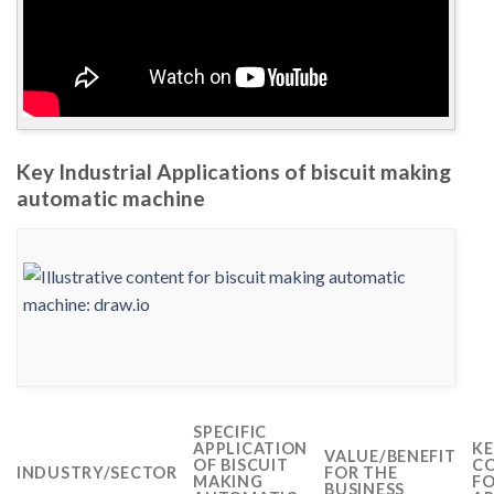
Key Industrial Applications of biscuit making
automatic machine
SPECIFIC
APPLICATION
KE
VALUE/BENEFIT
OF BISCUIT
CO
INDUSTRY/SECTOR
FOR THE
MAKING
FO
BUSINESS