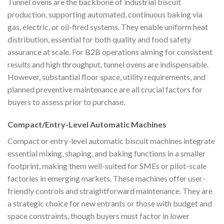
Tunnel ovens are the backbone of industrial biscuit
production, supporting automated, continuous baking via
gas, electric, or oil-fired systems. They enable uniform heat
distribution, essential for both quality and food safety
assurance at scale. For B2B operations aiming for consistent
results and high throughput, tunnel ovens are indispensable.
However, substantial floor space, utility requirements, and
planned preventive maintenance are all crucial factors for
buyers to assess prior to purchase.
Compact/Entry-Level Automatic Machines
Compact or entry-level automatic biscuit machines integrate
essential mixing, shaping, and baking functions in a smaller
footprint, making them well-suited for SMEs or pilot-scale
factories in emerging markets. These machines offer user-
friendly controls and straightforward maintenance. They are
a strategic choice for new entrants or those with budget and
space constraints, though buyers must factor in lower