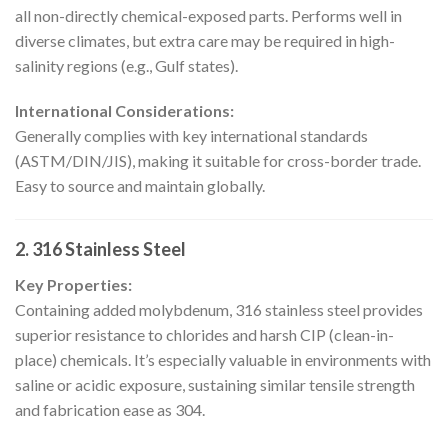
all non-directly chemical-exposed parts. Performs well in
diverse climates, but extra care may be required in high-
salinity regions (e.g., Gulf states).
International Considerations:
Generally complies with key international standards
(ASTM/DIN/JIS), making it suitable for cross-border trade.
Easy to source and maintain globally.
2. 316 Stainless Steel
Key Properties:
Containing added molybdenum, 316 stainless steel provides
superior resistance to chlorides and harsh CIP (clean-in-
place) chemicals. It’s especially valuable in environments with
saline or acidic exposure, sustaining similar tensile strength
and fabrication ease as 304.