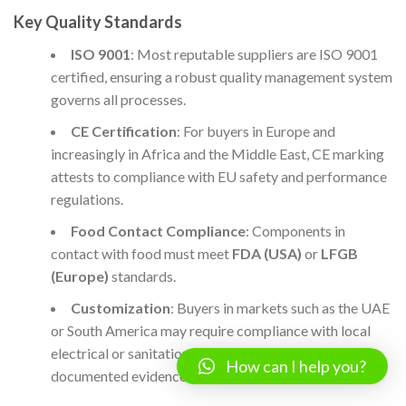
Key Quality Standards
ISO 9001
: Most reputable suppliers are ISO 9001
certified, ensuring a robust quality management system
governs all processes.
CE Certification
: For buyers in Europe and
increasingly in Africa and the Middle East, CE marking
attests to compliance with EU safety and performance
regulations.
Food Contact Compliance
: Components in
contact with food must meet
FDA (USA)
or
LFGB
(Europe)
standards.
Customization
: Buyers in markets such as the UAE
or South America may require compliance with local
electrical or sanitation norms; always request
How can I help you?
documented evidence.