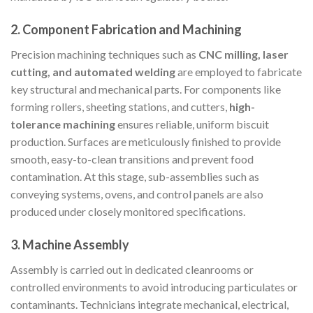
2.
Component Fabrication and Machining
Precision machining techniques such as
CNC milling, laser
cutting, and automated welding
are employed to fabricate
key structural and mechanical parts. For components like
forming rollers, sheeting stations, and cutters,
high-
tolerance machining
ensures reliable, uniform biscuit
production. Surfaces are meticulously finished to provide
smooth, easy-to-clean transitions and prevent food
contamination. At this stage, sub-assemblies such as
conveying systems, ovens, and control panels are also
produced under closely monitored specifications.
3.
Machine Assembly
Assembly is carried out in dedicated cleanrooms or
controlled environments to avoid introducing particulates or
contaminants. Technicians integrate mechanical, electrical,