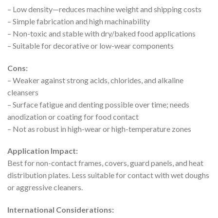
– Low density—reduces machine weight and shipping costs
– Simple fabrication and high machinability
– Non-toxic and stable with dry/baked food applications
– Suitable for decorative or low-wear components
Cons:
– Weaker against strong acids, chlorides, and alkaline
cleansers
– Surface fatigue and denting possible over time; needs
anodization or coating for food contact
– Not as robust in high-wear or high-temperature zones
Application Impact:
Best for non-contact frames, covers, guard panels, and heat
distribution plates. Less suitable for contact with wet doughs
or aggressive cleaners.
International Considerations: