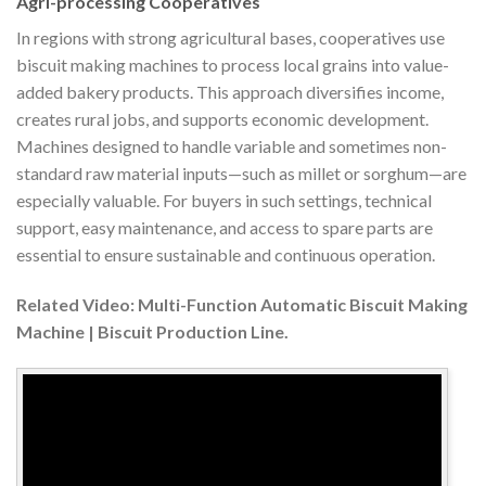
Agri-processing Cooperatives
In regions with strong agricultural bases, cooperatives use
biscuit making machines to process local grains into value-
added bakery products. This approach diversifies income,
creates rural jobs, and supports economic development.
Machines designed to handle variable and sometimes non-
standard raw material inputs—such as millet or sorghum—are
especially valuable. For buyers in such settings, technical
support, easy maintenance, and access to spare parts are
essential to ensure sustainable and continuous operation.
Related Video: Multi-Function Automatic Biscuit Making
Machine | Biscuit Production Line.