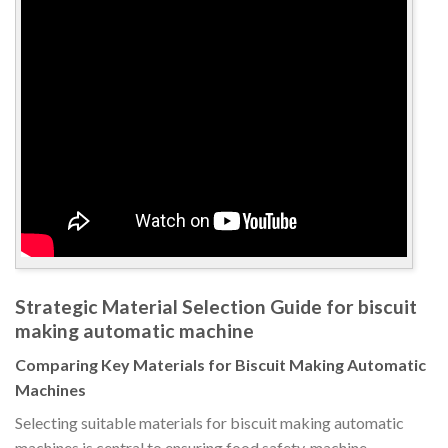
Strategic Material Selection Guide for biscuit
making automatic machine
Comparing Key Materials for Biscuit Making Automatic
Machines
Selecting suitable materials for biscuit making automatic
machines is central to ensuring food safety, machine