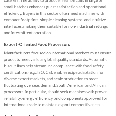
caterers. The ability to produce fresh biscuits in large or
small batches enhances guest satisfaction and operational
efficiency. Buyers in this sector often need machines with
compact footprints, simple cleaning systems, and intuitive
interfaces, making them suitable for non-industrial settings
and intermittent operation.
Export-Oriented Food Processors
Manufacturers focused on international markets must ensure
products meet various global quality standards. Automatic
biscuit lines help streamline compliance with food safety
certifications (e.g., ISO, CE), enable recipe adaptation for
diverse export markets, and scale production to meet
fluctuating overseas demand. South American and African
processors, in particular, should seek machines with proven
reliability, energy efficiency, and components approved for
international trade to maintain export competitiveness.