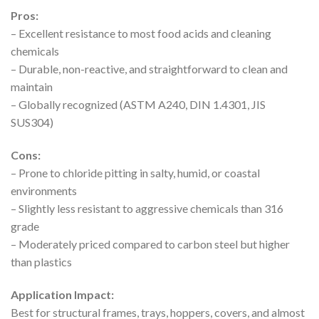
Pros:
– Excellent resistance to most food acids and cleaning
chemicals
– Durable, non-reactive, and straightforward to clean and
maintain
– Globally recognized (ASTM A240, DIN 1.4301, JIS
SUS304)
Cons:
– Prone to chloride pitting in salty, humid, or coastal
environments
– Slightly less resistant to aggressive chemicals than 316
grade
– Moderately priced compared to carbon steel but higher
than plastics
Application Impact:
Best for structural frames, trays, hoppers, covers, and almost