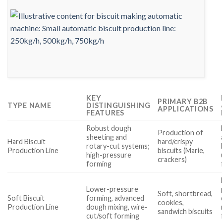
KEY
PRIMARY B2B
TYPE NAME
DISTINGUISHING
APPLICATIONS
FEATURES
Robust dough
Production of
sheeting and
Hard Biscuit
hard/crispy
rotary-cut systems;
Production Line
biscuits (Marie,
high-pressure
crackers)
forming
Lower-pressure
Soft, shortbread,
Soft Biscuit
forming, advanced
cookies,
Production Line
dough mixing, wire-
sandwich biscuits
cut/soft forming