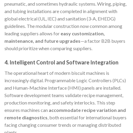
pneumatic, and sometimes hydraulic systems. Wiring, piping,
and tubing installations are completed in alignment with
global electrical (UL, IEC) and sanitation (3-A, EHEDG)
guidelines. The modular construction now common among
leading suppliers allows for
easy customization,
maintenance, and future upgrades
—a factor B2B buyers
should prioritize when comparing suppliers.
4.
Intelligent Control and Software Integration
The operational heart of modern biscuit machines is
increasingly digital. Programmable Logic Controllers (PLCs)
and Human-Machine Interface (HMI) panels are installed.
Software development teams validate recipe management,
production monitoring, and safety interlocks. This step
ensures machines can
accommodate recipe variation and
remote diagnostics
, both essential for international buyers
facing changing consumer trends or managing distributed
plants.