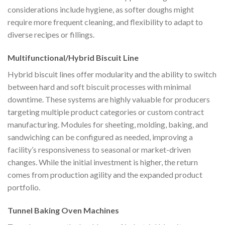
considerations include hygiene, as softer doughs might
require more frequent cleaning, and flexibility to adapt to
diverse recipes or fillings.
Multifunctional/Hybrid Biscuit Line
Hybrid biscuit lines offer modularity and the ability to switch
between hard and soft biscuit processes with minimal
downtime. These systems are highly valuable for producers
targeting multiple product categories or custom contract
manufacturing. Modules for sheeting, molding, baking, and
sandwiching can be configured as needed, improving a
facility’s responsiveness to seasonal or market-driven
changes. While the initial investment is higher, the return
comes from production agility and the expanded product
portfolio.
Tunnel Baking Oven Machines