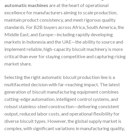
automatic machines
are at the heart of operational
excellence for manufacturers aiming to scale production,
maintain product consistency, and meet rigorous quality
standards. For B2B buyers across Africa, South America, the
Middle East, and Europe—including rapidly developing
markets in Indonesia and the UAE—the ability to source and
implement reliable, high-capacity biscuit machinery is more
critical than ever for staying competitive and capturing rising
market share.
Selecting the right automatic biscuit production line is a
multifaceted decision with far-reaching impact. The latest
generation of biscuit manufacturing equipment combines
cutting-edge automation, intelligent control systems, and
robust stainless-steel construction—delivering consistent
output, reduced labor costs, and operational flexibility for
diverse biscuit types. However, the global supply market is
complex, with significant variations in manufacturing quality,