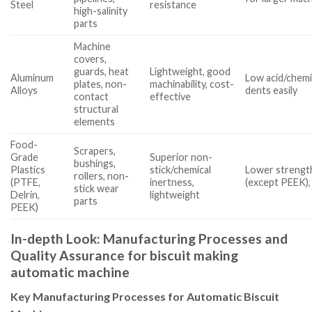
Steel
resistance
high-salinity
parts
Machine
covers,
guards, heat
Lightweight, good
Aluminum
Low acid/chemi
plates, non-
machinability, cost-
Alloys
dents easily
contact
effective
structural
elements
Food-
Scrapers,
Grade
Superior non-
bushings,
Plastics
stick/chemical
Lower strength
rollers, non-
(PTFE,
inertness,
(except PEEK),
stick wear
Delrin,
lightweight
parts
PEEK)
In-depth Look: Manufacturing Processes and
Quality Assurance for biscuit making
automatic machine
Key Manufacturing Processes for Automatic Biscuit