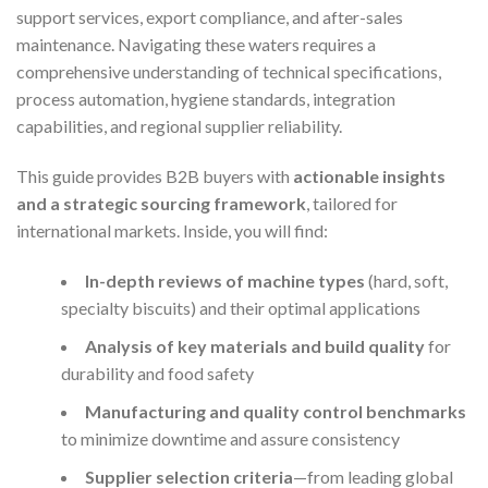
support services, export compliance, and after-sales
maintenance. Navigating these waters requires a
comprehensive understanding of technical specifications,
process automation, hygiene standards, integration
capabilities, and regional supplier reliability.
This guide provides B2B buyers with
actionable insights
and a strategic sourcing framework
, tailored for
international markets. Inside, you will find:
In-depth reviews of machine types
(hard, soft,
specialty biscuits) and their optimal applications
Analysis of key materials and build quality
for
durability and food safety
Manufacturing and quality control benchmarks
to minimize downtime and assure consistency
Supplier selection criteria
—from leading global