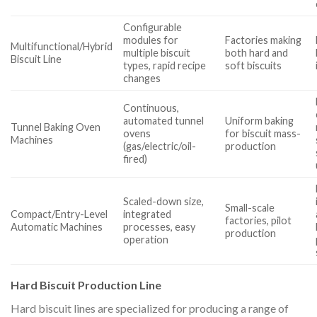
Configurable
modules for
Factories making
Multifunctional/Hybrid
multiple biscuit
both hard and
Biscuit Line
types, rapid recipe
soft biscuits
changes
Continuous,
automated tunnel
Uniform baking
Tunnel Baking Oven
ovens
for biscuit mass-
Machines
(gas/electric/oil-
production
fired)
Scaled-down size,
Small-scale
Compact/Entry-Level
integrated
factories, pilot
Automatic Machines
processes, easy
production
operation
Hard Biscuit Production Line
Hard biscuit lines are specialized for producing a range of