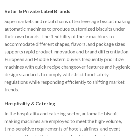
Retail & Private Label Brands
Supermarkets and retail chains often leverage biscuit making
automatic machines to produce customized biscuits under
their own brands. The flexibility of these machines to
accommodate different shapes, flavors, and package sizes
supports rapid product innovation and brand differentiation.
European and Middle Eastern buyers frequently prioritize
machines with quick recipe changeover features and hygienic
design standards to comply with strict food safety
regulations while responding efficiently to shifting market
trends.
Hospitality & Catering
In the hospitality and catering sector, automatic biscuit
making machines are employed to meet the high-volume,
time-sensitive requirements of hotels, airlines, and event