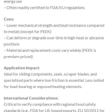
energy use
– Often readily certified to FDA/EU regulations
Cons:
– Lower mechanical strength and heat resistance compared
to metals (except for PEEK)
– Can deform or degrade over time in high-heat or abrasive
positions
– Material and replacement costs vary widely (PEEK is
premium-priced)
Application Impact:
Ideal for sliding components, seals, scraper blades, and
specialized parts where low friction is essential. Less suited
for load-bearing or exposed heating elements.
International Considerations:
Critical to verify compliance with regional food safety
standards (e.g., FDA for US-bound exports, EU 10/2011 for