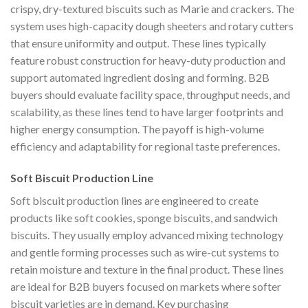
crispy, dry-textured biscuits such as Marie and crackers. The
system uses high-capacity dough sheeters and rotary cutters
that ensure uniformity and output. These lines typically
feature robust construction for heavy-duty production and
support automated ingredient dosing and forming. B2B
buyers should evaluate facility space, throughput needs, and
scalability, as these lines tend to have larger footprints and
higher energy consumption. The payoff is high-volume
efficiency and adaptability for regional taste preferences.
Soft Biscuit Production Line
Soft biscuit production lines are engineered to create
products like soft cookies, sponge biscuits, and sandwich
biscuits. They usually employ advanced mixing technology
and gentle forming processes such as wire-cut systems to
retain moisture and texture in the final product. These lines
are ideal for B2B buyers focused on markets where softer
biscuit varieties are in demand. Key purchasing