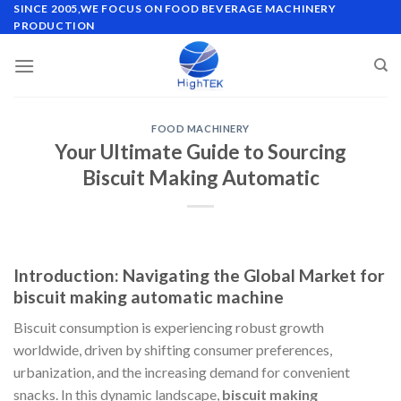
Skip
SINCE 2005,WE FOCUS ON FOOD BEVERAGE MACHINERY
PRODUCTION
to
content
FOOD MACHINERY
Your Ultimate Guide to Sourcing
Biscuit Making Automatic
Introduction: Navigating the Global Market for
biscuit making automatic machine
Biscuit consumption is experiencing robust growth
worldwide, driven by shifting consumer preferences,
urbanization, and the increasing demand for convenient
snacks. In this dynamic landscape,
biscuit making