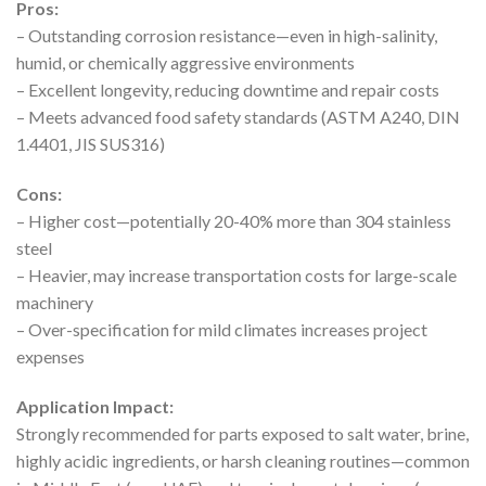
Pros:
– Outstanding corrosion resistance—even in high-salinity,
humid, or chemically aggressive environments
– Excellent longevity, reducing downtime and repair costs
– Meets advanced food safety standards (ASTM A240, DIN
1.4401, JIS SUS316)
Cons:
– Higher cost—potentially 20-40% more than 304 stainless
steel
– Heavier, may increase transportation costs for large-scale
machinery
– Over-specification for mild climates increases project
expenses
Application Impact:
Strongly recommended for parts exposed to salt water, brine,
highly acidic ingredients, or harsh cleaning routines—common