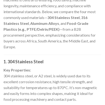
longevity, maintenance efficiency, and compliance with
international standards. Below, we compare the four most
commonly used materials—
304 Stainless Steel
,
316
Stainless Steel
,
Aluminum Alloys
, and
Food-Grade
Plastics (e.g., PTFE/Delrin/PEEK)
—from a B2B
procurement perspective, emphasizing considerations for
buyers across Africa, South America, the Middle East, and
Europe.
1. 304 Stainless Steel
Key Properties:
304 stainless steel, or A2 steel, is widely used due to its
excellent corrosion resistance, high tensile strength, and
suitability for temperatures up to 870°C. It’s non-magnetic
and easily forms into complex shapes, making it ideal for
food processing machinery and contact parts.