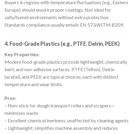
Buyers in regions with temperature fluctuations (e.g., Eastern
Europe) should ensure proper coatings. Not ideal for
salty/humid environments without extra protection.
Standards compliance usually entails EN 573/ASTM B209.
4. Food-Grade Plastics (e.g., PTFE, Delrin, PEEK)
Key Properties:
Modern food-grade plastics provide lightweight, chemically
inert, and non-adhesive surfaces. PTFE (Teflon), Delrin
(acetal), and PEEK are typical choices, each with distinct
temperature and wear limits.
Pros:
– Non-stick for dough transport rollers and scrapers—
minimizes waste
– Excellent chemical inertness; unaffected by cleaning agents
– Lightweight; simplifies machine assembly and reduces