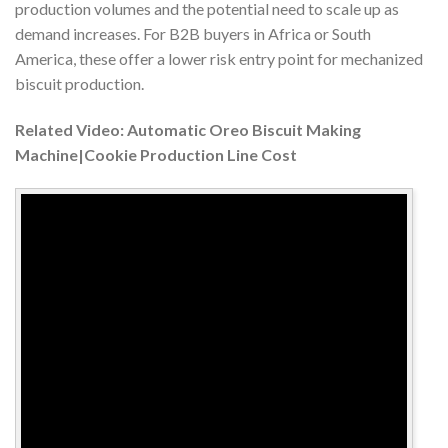
production volumes and the potential need to scale up as
demand increases. For B2B buyers in Africa or South
America, these offer a lower risk entry point for mechanized
biscuit production.
Related Video: Automatic Oreo Biscuit Making
Machine|Cookie Production Line Cost