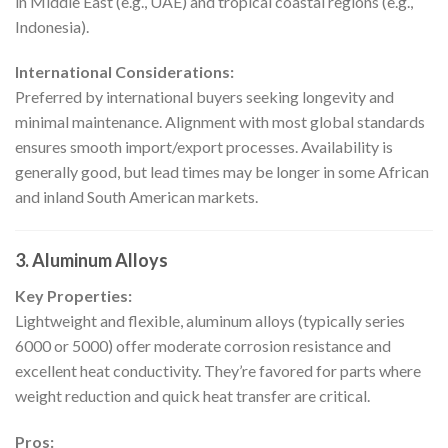
in Middle East (e.g., UAE) and tropical coastal regions (e.g.,
Indonesia).
International Considerations:
Preferred by international buyers seeking longevity and
minimal maintenance. Alignment with most global standards
ensures smooth import/export processes. Availability is
generally good, but lead times may be longer in some African
and inland South American markets.
3. Aluminum Alloys
Key Properties:
Lightweight and flexible, aluminum alloys (typically series
6000 or 5000) offer moderate corrosion resistance and
excellent heat conductivity. They’re favored for parts where
weight reduction and quick heat transfer are critical.
Pros: