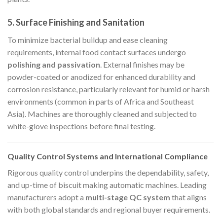
5.
Surface Finishing and Sanitation
To minimize bacterial buildup and ease cleaning
requirements, internal food contact surfaces undergo
polishing and passivation
. External finishes may be
powder-coated or anodized for enhanced durability and
corrosion resistance, particularly relevant for humid or harsh
environments (common in parts of Africa and Southeast
Asia). Machines are thoroughly cleaned and subjected to
white-glove inspections before final testing.
Quality Control Systems and International Compliance
Rigorous quality control underpins the dependability, safety,
and up-time of biscuit making automatic machines. Leading
manufacturers adopt a
multi-stage QC system
that aligns
with both global standards and regional buyer requirements.