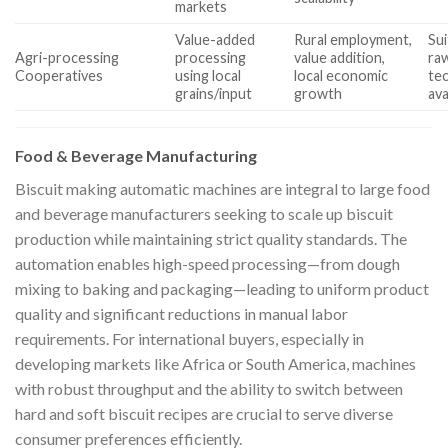
markets
Value-added
Rural employment,
Sui
Agri-processing
processing
value addition,
raw
Cooperatives
using local
local economic
tec
grains/input
growth
ava
Food & Beverage Manufacturing
Biscuit making automatic machines are integral to large food
and beverage manufacturers seeking to scale up biscuit
production while maintaining strict quality standards. The
automation enables high-speed processing—from dough
mixing to baking and packaging—leading to uniform product
quality and significant reductions in manual labor
requirements. For international buyers, especially in
developing markets like Africa or South America, machines
with robust throughput and the ability to switch between
hard and soft biscuit recipes are crucial to serve diverse
consumer preferences efficiently.