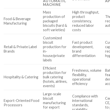
AUTOMATIC
AP
MACHINE
Mass
High throughput,
production of
product
Th
Food & Beverage
packaged
consistency,
rec
Manufacturing
biscuits (hard &
reduced labor
au
soft varieties)
costs
Customized
biscuit
Fast product
Cu
Retail & Private Label
production for
development,
cap
Brands
in-
brand
re
house/private
differentiation
hy
labels
Efficient
Freshness, volume
Ba
production for
flexibility,
fe
Hospitality & Catering
bulk catering
operational
des
(hotels, airlines,
efficiency
acc
events)
Large-scale
Compliance with
biscuit
Cer
Export-Oriented Food
international
manufacturing
CE,
Processors
standards,
for export
to 
scalability