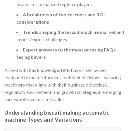
brands to specialized regional players
A breakdown of typical costs and ROI
considerations
Trends shaping the biscuit machine market
and
import/export challenges
Expert answers to the most pressing FAQs
facing buyers
Armed with this knowledge, B2B buyers will be well
equipped to make informed, confident decisions—securing
machinery that aligns with their business objectives,
regulatory environment, and growth strategies in emerging
and established markets alike.
Understanding biscuit making automatic
machine Types and Variations