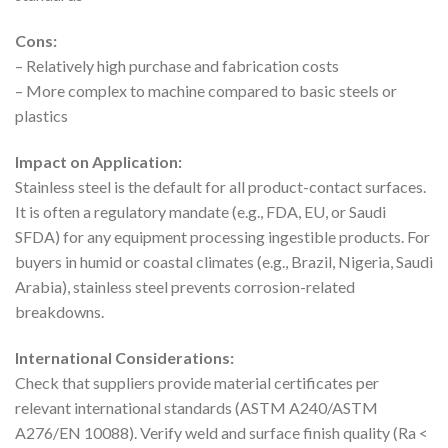
Cons:
– Relatively high purchase and fabrication costs
– More complex to machine compared to basic steels or
plastics
Impact on Application:
Stainless steel is the default for all product-contact surfaces.
It is often a regulatory mandate (e.g., FDA, EU, or Saudi
SFDA) for any equipment processing ingestible products. For
buyers in humid or coastal climates (e.g., Brazil, Nigeria, Saudi
Arabia), stainless steel prevents corrosion-related
breakdowns.
International Considerations:
Check that suppliers provide material certificates per
relevant international standards (ASTM A240/ASTM
A276/EN 10088). Verify weld and surface finish quality (Ra <