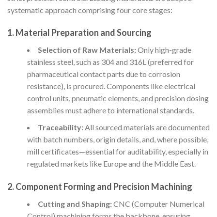
systematic approach comprising four core stages:
1.
Material Preparation and Sourcing
Selection of Raw Materials:
Only high-grade
stainless steel, such as 304 and 316L (preferred for
pharmaceutical contact parts due to corrosion
resistance), is procured. Components like electrical
control units, pneumatic elements, and precision dosing
assemblies must adhere to international standards.
Traceability:
All sourced materials are documented
with batch numbers, origin details, and, where possible,
mill certificates—essential for auditability, especially in
regulated markets like Europe and the Middle East.
2.
Component Forming and Precision Machining
Cutting and Shaping:
CNC (Computer Numerical
Control) machining forms the backbone, ensuring