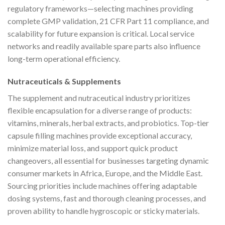
regulatory frameworks—selecting machines providing
complete GMP validation, 21 CFR Part 11 compliance, and
scalability for future expansion is critical. Local service
networks and readily available spare parts also influence
long-term operational efficiency.
Nutraceuticals & Supplements
The supplement and nutraceutical industry prioritizes
flexible encapsulation for a diverse range of products:
vitamins, minerals, herbal extracts, and probiotics. Top-tier
capsule filling machines provide exceptional accuracy,
minimize material loss, and support quick product
changeovers, all essential for businesses targeting dynamic
consumer markets in Africa, Europe, and the Middle East.
Sourcing priorities include machines offering adaptable
dosing systems, fast and thorough cleaning processes, and
proven ability to handle hygroscopic or sticky materials.