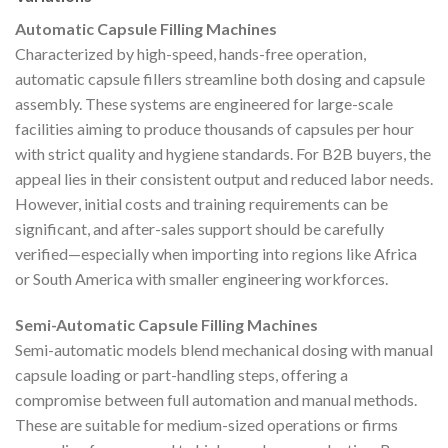
Automatic Capsule Filling Machines
Characterized by high-speed, hands-free operation,
automatic capsule fillers streamline both dosing and capsule
assembly. These systems are engineered for large-scale
facilities aiming to produce thousands of capsules per hour
with strict quality and hygiene standards. For B2B buyers, the
appeal lies in their consistent output and reduced labor needs.
However, initial costs and training requirements can be
significant, and after-sales support should be carefully
verified—especially when importing into regions like Africa
or South America with smaller engineering workforces.
Semi-Automatic Capsule Filling Machines
Semi-automatic models blend mechanical dosing with manual
capsule loading or part-handling steps, offering a
compromise between full automation and manual methods.
These are suitable for medium-sized operations or firms