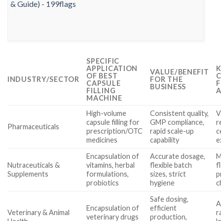
SPECIFIC
APPLICATION
K
VALUE/BENEFIT
OF BEST
C
INDUSTRY/SECTOR
FOR THE
CAPSULE
F
BUSINESS
FILLING
A
MACHINE
High-volume
Consistent quality,
V
capsule filling for
GMP compliance,
r
Pharmaceuticals
prescription/OTC
rapid scale-up
c
medicines
capability
e
Encapsulation of
Accurate dosage,
M
Nutraceuticals &
vitamins, herbal
flexible batch
f
Supplements
formulations,
sizes, strict
p
probiotics
hygiene
c
Safe dosing,
A
Encapsulation of
efficient
Veterinary & Animal
r
veterinary drugs
production,