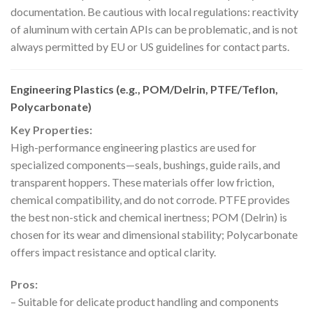
documentation. Be cautious with local regulations: reactivity
of aluminum with certain APIs can be problematic, and is not
always permitted by EU or US guidelines for contact parts.
Engineering Plastics (e.g., POM/Delrin, PTFE/Teflon,
Polycarbonate)
Key Properties:
High-performance engineering plastics are used for
specialized components—seals, bushings, guide rails, and
transparent hoppers. These materials offer low friction,
chemical compatibility, and do not corrode. PTFE provides
the best non-stick and chemical inertness; POM (Delrin) is
chosen for its wear and dimensional stability; Polycarbonate
offers impact resistance and optical clarity.
Pros:
– Suitable for delicate product handling and components