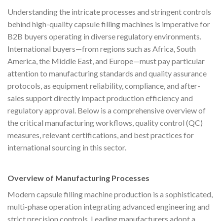
Understanding the intricate processes and stringent controls
behind high-quality capsule filling machines is imperative for
B2B buyers operating in diverse regulatory environments.
International buyers—from regions such as Africa, South
America, the Middle East, and Europe—must pay particular
attention to manufacturing standards and quality assurance
protocols, as equipment reliability, compliance, and after-
sales support directly impact production efficiency and
regulatory approval. Below is a comprehensive overview of
the critical manufacturing workflows, quality control (QC)
measures, relevant certifications, and best practices for
international sourcing in this sector.
Overview of Manufacturing Processes
Modern capsule filling machine production is a sophisticated,
multi-phase operation integrating advanced engineering and
strict precision controls. Leading manufacturers adopt a