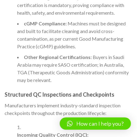
certification is mandatory, proving compliance with
health, safety, and environmental requirements.
cGMP Compliance:
Machines must be designed
and built to facilitate cleaning and avoid cross-
contamination, as per current Good Manufacturing
Practice (cGMP) guidelines.
Other Regional Certifications:
Buyers in Saudi
Arabia may require SASO certification; in Australia,
TGA (Therapeutic Goods Administration) conformity
may be relevant.
Structured QC Inspections and Checkpoints
Manufacturers implement industry-standard inspection
checkpoints throughout the production lifecycle:
How can I help you?
Incoming Quality Control (IQC):