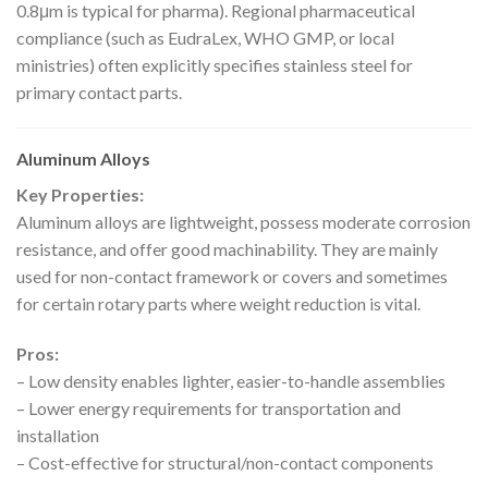
0.8μm is typical for pharma). Regional pharmaceutical
compliance (such as EudraLex, WHO GMP, or local
ministries) often explicitly specifies stainless steel for
primary contact parts.
Aluminum Alloys
Key Properties:
Aluminum alloys are lightweight, possess moderate corrosion
resistance, and offer good machinability. They are mainly
used for non-contact framework or covers and sometimes
for certain rotary parts where weight reduction is vital.
Pros:
– Low density enables lighter, easier-to-handle assemblies
– Lower energy requirements for transportation and
installation
– Cost-effective for structural/non-contact components