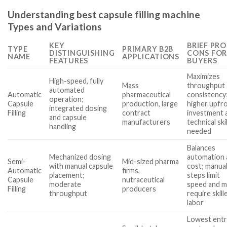
Understanding best capsule filling machine
Types and Variations
KEY
BRIEF PRO
TYPE
PRIMARY B2B
DISTINGUISHING
CONS FOR
NAME
APPLICATIONS
FEATURES
BUYERS
Maximizes
High-speed, fully
Mass
throughput
automated
Automatic
pharmaceutical
consistency
operation;
Capsule
production, large
higher upfr
integrated dosing
Filling
contract
investment 
and capsule
manufacturers
technical skil
handling
needed
Balances
Mechanized dosing
automation 
Semi-
Mid-sized pharma
with manual capsule
cost; manua
Automatic
firms,
placement;
steps limit
Capsule
nutraceutical
moderate
speed and m
Filling
producers
throughput
require skill
labor
Lowest ent