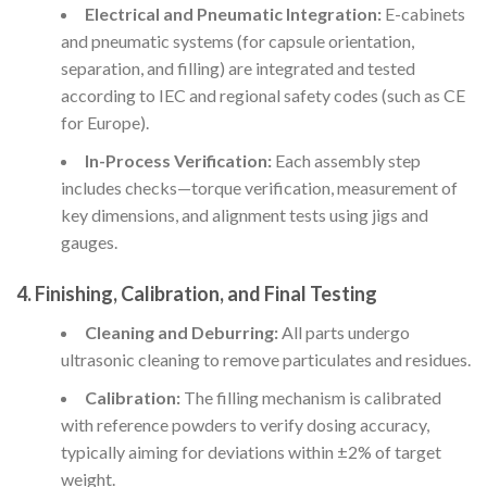
Electrical and Pneumatic Integration:
E-cabinets
and pneumatic systems (for capsule orientation,
separation, and filling) are integrated and tested
according to IEC and regional safety codes (such as CE
for Europe).
In-Process Verification:
Each assembly step
includes checks—torque verification, measurement of
key dimensions, and alignment tests using jigs and
gauges.
4.
Finishing, Calibration, and Final Testing
Cleaning and Deburring:
All parts undergo
ultrasonic cleaning to remove particulates and residues.
Calibration:
The filling mechanism is calibrated
with reference powders to verify dosing accuracy,
typically aiming for deviations within ±2% of target
weight.