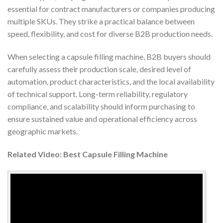
essential for contract manufacturers or companies producing
multiple SKUs. They strike a practical balance between
speed, flexibility, and cost for diverse B2B production needs.
When selecting a capsule filling machine, B2B buyers should
carefully assess their production scale, desired level of
automation, product characteristics, and the local availability
of technical support. Long-term reliability, regulatory
compliance, and scalability should inform purchasing to
ensure sustained value and operational efficiency across
geographic markets.
Related Video: Best Capsule Filling Machine