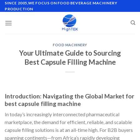
Skip
SINCE 2005,WE FOCUS ON FOOD BEVERAGE MACHINERY
PRODUCTION
to
content
FOOD MACHINERY
Your Ultimate Guide to Sourcing
Best Capsule Filling Machine
Introduction: Navigating the Global Market for
best capsule filling machine
In today’s increasingly interconnected pharmaceutical
marketplace, the demand for efficient, reliable, and scalable
capsule filling solutions is at an all-time high. For B2B buyers
spanning continents—from Africa’s rapidly developing