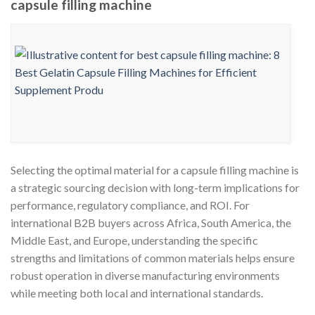
capsule filling machine
Selecting the optimal material for a capsule filling machine is
a strategic sourcing decision with long-term implications for
performance, regulatory compliance, and ROI. For
international B2B buyers across Africa, South America, the
Middle East, and Europe, understanding the specific
strengths and limitations of common materials helps ensure
robust operation in diverse manufacturing environments
while meeting both local and international standards.