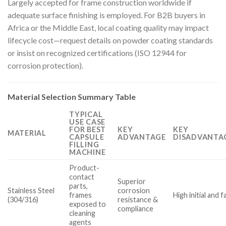
Largely accepted for frame construction worldwide if
adequate surface finishing is employed. For B2B buyers in
Africa or the Middle East, local coating quality may impact
lifecycle cost—request details on powder coating standards
or insist on recognized certifications (ISO 12944 for
corrosion protection).
Material Selection Summary Table
TYPICAL
USE CASE
FOR BEST
KEY
KEY
MATERIAL
CAPSULE
ADVANTAGE
DISADVANTAG
FILLING
MACHINE
Product-
contact
Superior
parts,
Stainless Steel
corrosion
frames
High initial and 
(304/316)
resistance &
exposed to
compliance
cleaning
agents