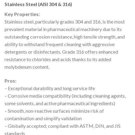
Stainless Steel (AISI 304 & 316)
Key Properties:
Stainless steel, particularly grades 304 and 316, is the most
prevalent material in pharmaceutical machinery due to its
outstanding corrosion resistance, high tensile strength, and
ability to withstand frequent cleaning with aggressive
detergents or disinfectants. Grade 316 offers enhanced
resistance to chlorides and acids thanks to its added
molybdenum content.
Pros:
– Exceptional durability and long service life
– Corrosive media compatibility (including cleaning agents,
some solvents, and active pharmaceutical ingredients)
– Smooth, non-reactive surfaces minimize risk of
contamination and simplify validation
– Globally accepted; compliant with ASTM, DIN, and JIS
standards