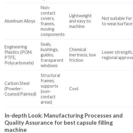
Non-
contact
Lightweight
covers,
Not suitable for
Aluminum Alloys
and easy to
frames,
to wear/surface
machine
moving
components
Seals,
Engineering
bushings,
Chemical
Plastics (POM,
Lower strength,
guides,
inertness, low
PTFE,
regional approva
transparent
friction
Polycarbonate)
windows
Structural
frames,
Carbon Steel
supports
(Powder-
Cost
(non-
Coated/Painted)
contact
areas)
In-depth Look: Manufacturing Processes and
Quality Assurance for best capsule filling
machine