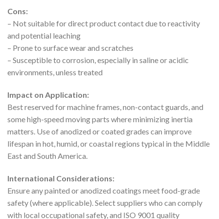
Cons:
– Not suitable for direct product contact due to reactivity
and potential leaching
– Prone to surface wear and scratches
– Susceptible to corrosion, especially in saline or acidic
environments, unless treated
Impact on Application:
Best reserved for machine frames, non-contact guards, and
some high-speed moving parts where minimizing inertia
matters. Use of anodized or coated grades can improve
lifespan in hot, humid, or coastal regions typical in the Middle
East and South America.
International Considerations:
Ensure any painted or anodized coatings meet food-grade
safety (where applicable). Select suppliers who can comply
with local occupational safety, and ISO 9001 quality