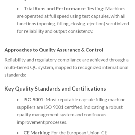
Trial Runs and Performance Testing:
Machines
are operated at full speed using test capsules, with all
functions (opening, filling, closing, ejection) scrutinized
for reliability and output consistency.
Approaches to Quality Assurance & Control
Reliability and regulatory compliance are achieved through a
multi-tiered QC system, mapped to recognized international
standards:
Key Quality Standards and Certifications
ISO 9001:
Most reputable capsule filling machine
suppliers are ISO 9001 certified, indicating a robust
quality management system and continuous
improvement processes.
CE Marking:
For the European Union, CE