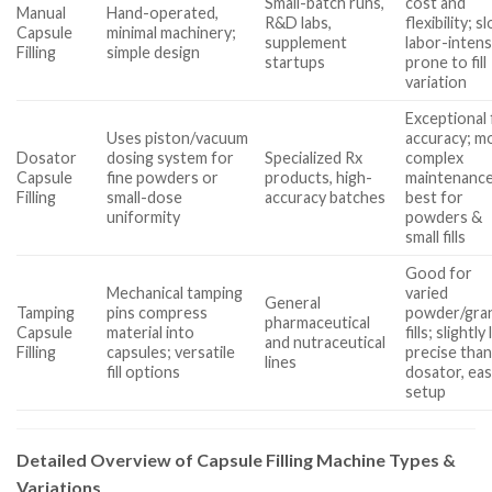
Small-batch runs,
cost and
Manual
Hand-operated,
R&D labs,
flexibility; s
Capsule
minimal machinery;
supplement
labor-intens
Filling
simple design
startups
prone to fill
variation
Exceptional f
Uses piston/vacuum
accuracy; m
Dosator
dosing system for
Specialized Rx
complex
Capsule
fine powders or
products, high-
maintenance
Filling
small-dose
accuracy batches
best for
uniformity
powders &
small fills
Good for
Mechanical tamping
varied
General
Tamping
pins compress
powder/gra
pharmaceutical
Capsule
material into
fills; slightly
and nutraceutical
Filling
capsules; versatile
precise tha
lines
fill options
dosator, eas
setup
Detailed Overview of Capsule Filling Machine Types &
Variations