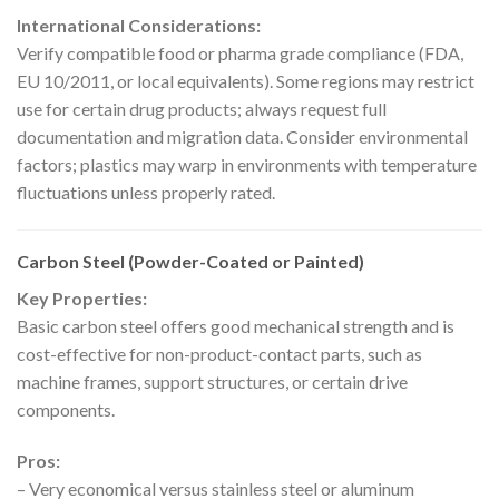
International Considerations:
Verify compatible food or pharma grade compliance (FDA,
EU 10/2011, or local equivalents). Some regions may restrict
use for certain drug products; always request full
documentation and migration data. Consider environmental
factors; plastics may warp in environments with temperature
fluctuations unless properly rated.
Carbon Steel (Powder-Coated or Painted)
Key Properties:
Basic carbon steel offers good mechanical strength and is
cost-effective for non-product-contact parts, such as
machine frames, support structures, or certain drive
components.
Pros:
– Very economical versus stainless steel or aluminum