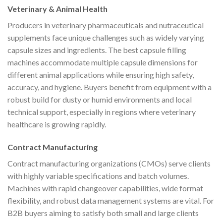
Veterinary & Animal Health
Producers in veterinary pharmaceuticals and nutraceutical
supplements face unique challenges such as widely varying
capsule sizes and ingredients. The best capsule filling
machines accommodate multiple capsule dimensions for
different animal applications while ensuring high safety,
accuracy, and hygiene. Buyers benefit from equipment with a
robust build for dusty or humid environments and local
technical support, especially in regions where veterinary
healthcare is growing rapidly.
Contract Manufacturing
Contract manufacturing organizations (CMOs) serve clients
with highly variable specifications and batch volumes.
Machines with rapid changeover capabilities, wide format
flexibility, and robust data management systems are vital. For
B2B buyers aiming to satisfy both small and large clients