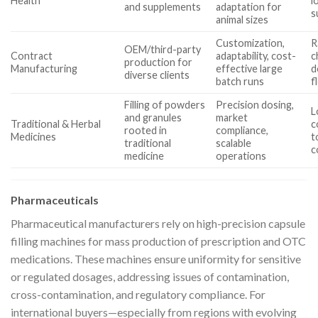
Health
l
and supplements
adaptation for
s
animal sizes
Customization,
R
OEM/third-party
Contract
adaptability, cost-
c
production for
Manufacturing
effective large
d
diverse clients
batch runs
f
Filling of powders
Precision dosing,
L
and granules
market
Traditional & Herbal
c
rooted in
compliance,
Medicines
t
traditional
scalable
c
medicine
operations
Pharmaceuticals
Pharmaceutical manufacturers rely on high-precision capsule
filling machines for mass production of prescription and OTC
medications. These machines ensure uniformity for sensitive
or regulated dosages, addressing issues of contamination,
cross-contamination, and regulatory compliance. For
international buyers—especially from regions with evolving