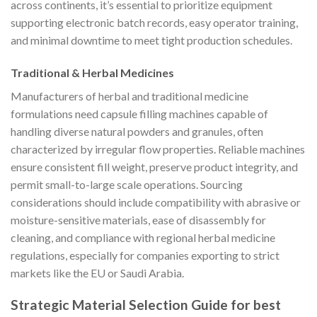
across continents, it’s essential to prioritize equipment
supporting electronic batch records, easy operator training,
and minimal downtime to meet tight production schedules.
Traditional & Herbal Medicines
Manufacturers of herbal and traditional medicine
formulations need capsule filling machines capable of
handling diverse natural powders and granules, often
characterized by irregular flow properties. Reliable machines
ensure consistent fill weight, preserve product integrity, and
permit small-to-large scale operations. Sourcing
considerations should include compatibility with abrasive or
moisture-sensitive materials, ease of disassembly for
cleaning, and compliance with regional herbal medicine
regulations, especially for companies exporting to strict
markets like the EU or Saudi Arabia.
Strategic Material Selection Guide for best