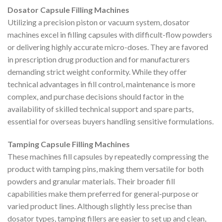
Dosator Capsule Filling Machines
Utilizing a precision piston or vacuum system, dosator
machines excel in filling capsules with difficult-flow powders
or delivering highly accurate micro-doses. They are favored
in prescription drug production and for manufacturers
demanding strict weight conformity. While they offer
technical advantages in fill control, maintenance is more
complex, and purchase decisions should factor in the
availability of skilled technical support and spare parts,
essential for overseas buyers handling sensitive formulations.
Tamping Capsule Filling Machines
These machines fill capsules by repeatedly compressing the
product with tamping pins, making them versatile for both
powders and granular materials. Their broader fill
capabilities make them preferred for general-purpose or
varied product lines. Although slightly less precise than
dosator types, tamping fillers are easier to set up and clean,