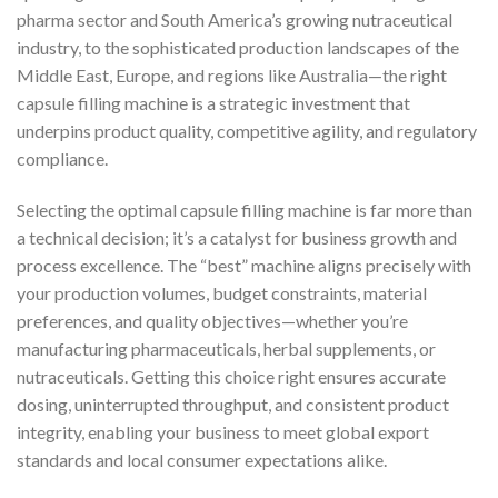
pharma sector and South America’s growing nutraceutical
industry, to the sophisticated production landscapes of the
Middle East, Europe, and regions like Australia—the right
capsule filling machine is a strategic investment that
underpins product quality, competitive agility, and regulatory
compliance.
Selecting the optimal capsule filling machine is far more than
a technical decision; it’s a catalyst for business growth and
process excellence. The “best” machine aligns precisely with
your production volumes, budget constraints, material
preferences, and quality objectives—whether you’re
manufacturing pharmaceuticals, herbal supplements, or
nutraceuticals. Getting this choice right ensures accurate
dosing, uninterrupted throughput, and consistent product
integrity, enabling your business to meet global export
standards and local consumer expectations alike.