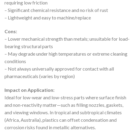
requiring low friction
– Significant chemical resistance and no risk of rust
– Lightweight and easy to machine/replace
Cons:
– Lower mechanical strength than metals; unsuitable for load-
bearing structural parts
– May degrade under high temperatures or extreme cleaning
conditions
– Not always universally approved for contact with all
pharmaceuticals (varies by region)
Impact on Application:
Ideal for low-wear and low-stress parts where surface finish
and non-reactivity matter—such as filling nozzles, gaskets,
and viewing windows. In tropical and subtropical climates
(Africa, Australia), plastics can offset condensation and
corrosion risks found in metallic alternatives.