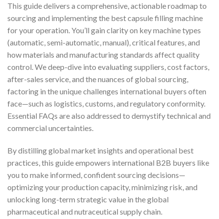
This guide delivers a comprehensive, actionable roadmap to
sourcing and implementing the best capsule filling machine
for your operation. You’ll gain clarity on key machine types
(automatic, semi-automatic, manual), critical features, and
how materials and manufacturing standards affect quality
control. We deep-dive into evaluating suppliers, cost factors,
after-sales service, and the nuances of global sourcing,
factoring in the unique challenges international buyers often
face—such as logistics, customs, and regulatory conformity.
Essential FAQs are also addressed to demystify technical and
commercial uncertainties.
By distilling global market insights and operational best
practices, this guide empowers international B2B buyers like
you to make informed, confident sourcing decisions—
optimizing your production capacity, minimizing risk, and
unlocking long-term strategic value in the global
pharmaceutical and nutraceutical supply chain.