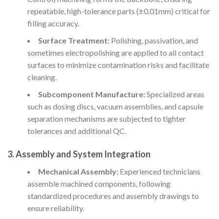
repeatable, high-tolerance parts (±0.01mm) critical for
filling accuracy.
Surface Treatment:
Polishing, passivation, and
sometimes electropolishing are applied to all contact
surfaces to minimize contamination risks and facilitate
cleaning.
Subcomponent Manufacture:
Specialized areas
such as dosing discs, vacuum assemblies, and capsule
separation mechanisms are subjected to tighter
tolerances and additional QC.
3.
Assembly and System Integration
Mechanical Assembly:
Experienced technicians
assemble machined components, following
standardized procedures and assembly drawings to
ensure reliability.