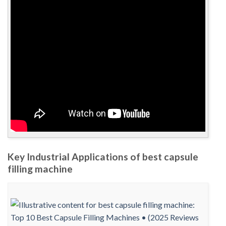
Key Industrial Applications of best capsule
filling machine