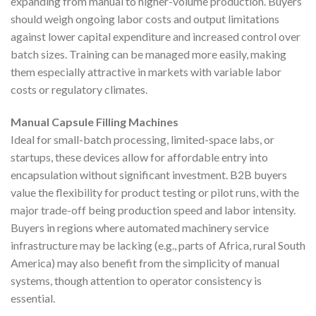
expanding from manual to higher-volume production. Buyers
should weigh ongoing labor costs and output limitations
against lower capital expenditure and increased control over
batch sizes. Training can be managed more easily, making
them especially attractive in markets with variable labor
costs or regulatory climates.
Manual Capsule Filling Machines
Ideal for small-batch processing, limited-space labs, or
startups, these devices allow for affordable entry into
encapsulation without significant investment. B2B buyers
value the flexibility for product testing or pilot runs, with the
major trade-off being production speed and labor intensity.
Buyers in regions where automated machinery service
infrastructure may be lacking (e.g., parts of Africa, rural South
America) may also benefit from the simplicity of manual
systems, though attention to operator consistency is
essential.