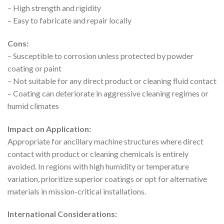
– High strength and rigidity
– Easy to fabricate and repair locally
Cons:
– Susceptible to corrosion unless protected by powder
coating or paint
– Not suitable for any direct product or cleaning fluid contact
– Coating can deteriorate in aggressive cleaning regimes or
humid climates
Impact on Application:
Appropriate for ancillary machine structures where direct
contact with product or cleaning chemicals is entirely
avoided. In regions with high humidity or temperature
variation, prioritize superior coatings or opt for alternative
materials in mission-critical installations.
International Considerations: