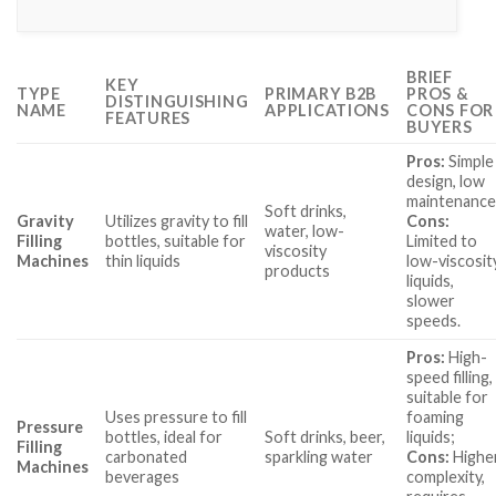
BRIEF
KEY
TYPE
PRIMARY B2B
PROS &
DISTINGUISHING
NAME
APPLICATIONS
CONS FOR
FEATURES
BUYERS
Pros:
Simple
design, low
maintenance
Soft drinks,
Gravity
Utilizes gravity to fill
Cons:
water, low-
Filling
bottles, suitable for
Limited to
viscosity
Machines
thin liquids
low-viscosit
products
liquids,
slower
speeds.
Pros:
High-
speed filling,
suitable for
Uses pressure to fill
foaming
Pressure
bottles, ideal for
Soft drinks, beer,
liquids;
Filling
carbonated
sparkling water
Cons:
Highe
Machines
beverages
complexity,