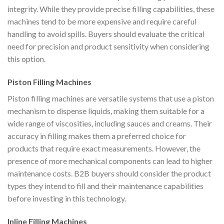
integrity. While they provide precise filling capabilities, these
machines tend to be more expensive and require careful
handling to avoid spills. Buyers should evaluate the critical
need for precision and product sensitivity when considering
this option.
Piston Filling Machines
Piston filling machines are versatile systems that use a piston
mechanism to dispense liquids, making them suitable for a
wide range of viscosities, including sauces and creams. Their
accuracy in filling makes them a preferred choice for
products that require exact measurements. However, the
presence of more mechanical components can lead to higher
maintenance costs. B2B buyers should consider the product
types they intend to fill and their maintenance capabilities
before investing in this technology.
Inline Filling Machines