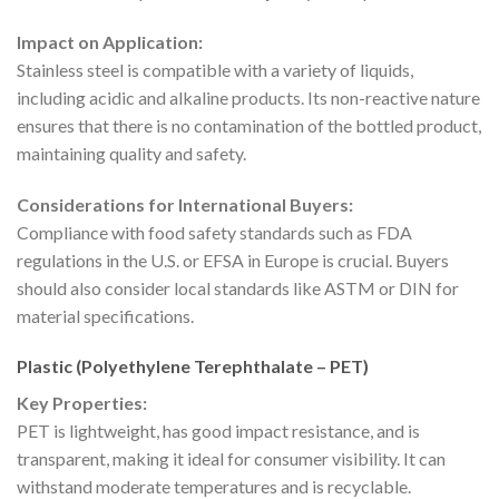
Impact on Application:
Stainless steel is compatible with a variety of liquids,
including acidic and alkaline products. Its non-reactive nature
ensures that there is no contamination of the bottled product,
maintaining quality and safety.
Considerations for International Buyers:
Compliance with food safety standards such as FDA
regulations in the U.S. or EFSA in Europe is crucial. Buyers
should also consider local standards like ASTM or DIN for
material specifications.
Plastic (Polyethylene Terephthalate – PET)
Key Properties:
PET is lightweight, has good impact resistance, and is
transparent, making it ideal for consumer visibility. It can
withstand moderate temperatures and is recyclable.