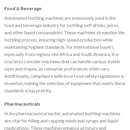
Food & Beverage
Automated bottling machines are extensively used in the
food and beverage industry for bottling soft drinks, juices,
and other liquid consumables. These machines streamline the
bottling process, ensuring high-speed production while
maintaining hygiene standards. For international buyers,
especially from regions like Africa and South America, it is
crucial to consider machines that can handle various bottle
sizes and shapes, as consumer preferences often vary.
Additionally, compliance with local food safety regulations is
essential, making the selection of equipment that meets these
standards a top priority.
Pharmaceuticals
In the pharmaceutical sector, automated bottling machines
are vital for filling and capping medicinal syrups and liquid
medications. These machines enhance accuracy and