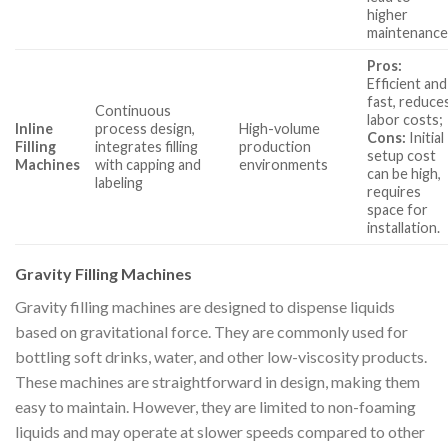
higher
maintenance
Pros:
Efficient and
fast, reduce
Continuous
labor costs;
Inline
process design,
High-volume
Cons:
Initial
Filling
integrates filling
production
setup cost
Machines
with capping and
environments
can be high,
labeling
requires
space for
installation.
Gravity Filling Machines
Gravity filling machines are designed to dispense liquids
based on gravitational force. They are commonly used for
bottling soft drinks, water, and other low-viscosity products.
These machines are straightforward in design, making them
easy to maintain. However, they are limited to non-foaming
liquids and may operate at slower speeds compared to other