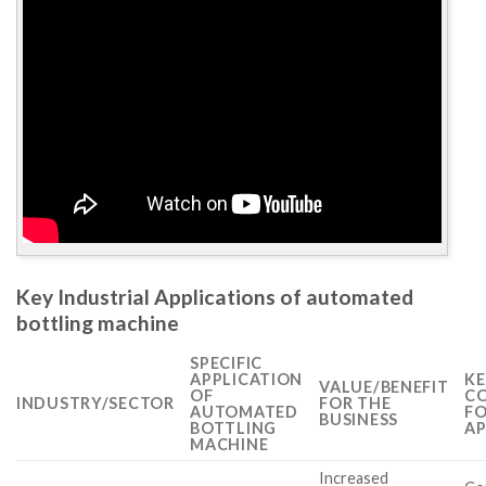
Key Industrial Applications of automated
bottling machine
SPECIFIC
APPLICATION
KE
VALUE/BENEFIT
OF
CO
INDUSTRY/SECTOR
FOR THE
AUTOMATED
FO
BUSINESS
BOTTLING
AP
MACHINE
Increased