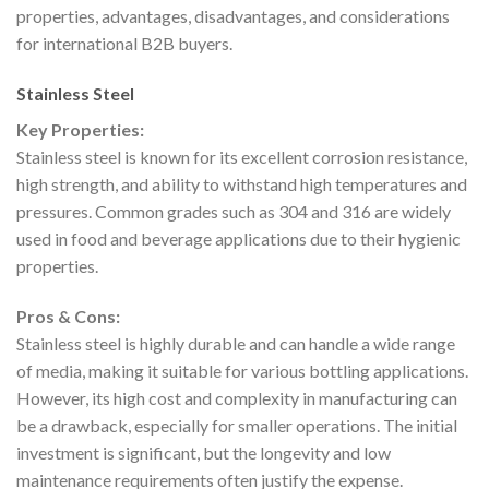
properties, advantages, disadvantages, and considerations
for international B2B buyers.
Stainless Steel
Key Properties:
Stainless steel is known for its excellent corrosion resistance,
high strength, and ability to withstand high temperatures and
pressures. Common grades such as 304 and 316 are widely
used in food and beverage applications due to their hygienic
properties.
Pros & Cons:
Stainless steel is highly durable and can handle a wide range
of media, making it suitable for various bottling applications.
However, its high cost and complexity in manufacturing can
be a drawback, especially for smaller operations. The initial
investment is significant, but the longevity and low
maintenance requirements often justify the expense.