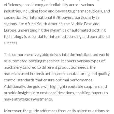
efficiency, consistency, and reliability across various
industries, including food and beverage, pharmaceuticals, and
cosmetics. For international B2B buyers, particularly in
regions like Africa, South America, the Middle East, and
Europe, understanding the dynamics of automated bottling
technology is essential for informed sourcing and operational
success.
This comprehensive guide delves into the multifaceted world
of automated bottling machines. It covers various types of
machinery tailored to different production needs, the
materials used in construction, and manufacturing and quality
control standards that ensure optimal performance.
Additionally, the guide will highlight reputable suppliers and
provide insights into cost considerations, enabling buyers to
make strategic investments.
Moreover, the guide addresses frequently asked questions to