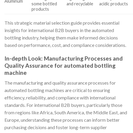
Aluminum
some bottled
and recyclable
acidic products
products
This strategic material selection guide provides essential
insights for international B2B buyers in the automated
bottling industry, helping them make informed decisions
based on performance, cost, and compliance considerations.
In-depth Look: Manufacturing Processes and
Quality Assurance for automated bottling
machine
The manufacturing and quality assurance processes for
automated bottling machines are critical to ensuring
efficiency, reliability, and compliance with international
standards. For international B2B buyers, particularly those
from regions like Africa, South America, the Middle East, and
Europe, understanding these processes can inform better
purchasing decisions and foster long-term supplier