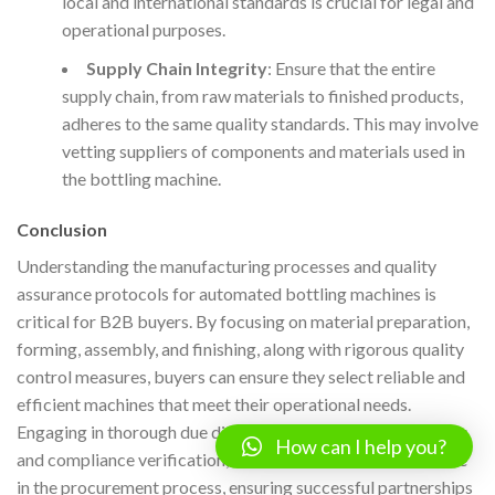
local and international standards is crucial for legal and
operational purposes.
Supply Chain Integrity
: Ensure that the entire
supply chain, from raw materials to finished products,
adheres to the same quality standards. This may involve
vetting suppliers of components and materials used in
the bottling machine.
Conclusion
Understanding the manufacturing processes and quality
assurance protocols for automated bottling machines is
critical for B2B buyers. By focusing on material preparation,
forming, assembly, and finishing, along with rigorous quality
control measures, buyers can ensure they select reliable and
efficient machines that meet their operational needs.
Engaging in thorough due diligence, including supplier audits
How can I help you?
and compliance verification, will further enhance confidence
in the procurement process, ensuring successful partnerships