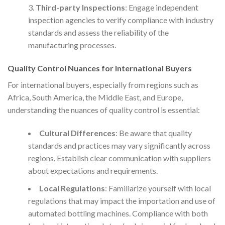
Third-party Inspections
: Engage independent
inspection agencies to verify compliance with industry
standards and assess the reliability of the
manufacturing processes.
Quality Control Nuances for International Buyers
For international buyers, especially from regions such as
Africa, South America, the Middle East, and Europe,
understanding the nuances of quality control is essential:
Cultural Differences
: Be aware that quality
standards and practices may vary significantly across
regions. Establish clear communication with suppliers
about expectations and requirements.
Local Regulations
: Familiarize yourself with local
regulations that may impact the importation and use of
automated bottling machines. Compliance with both