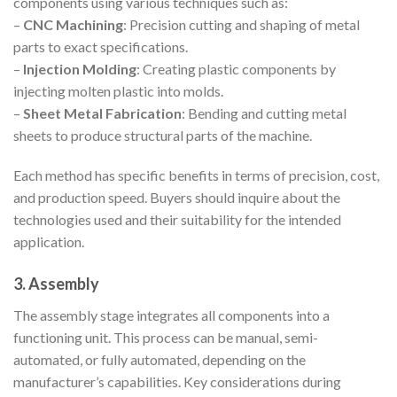
components using various techniques such as:
–
CNC Machining
: Precision cutting and shaping of metal
parts to exact specifications.
–
Injection Molding
: Creating plastic components by
injecting molten plastic into molds.
–
Sheet Metal Fabrication
: Bending and cutting metal
sheets to produce structural parts of the machine.
Each method has specific benefits in terms of precision, cost,
and production speed. Buyers should inquire about the
technologies used and their suitability for the intended
application.
3. Assembly
The assembly stage integrates all components into a
functioning unit. This process can be manual, semi-
automated, or fully automated, depending on the
manufacturer’s capabilities. Key considerations during