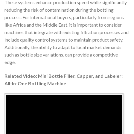
These systems enhance production speed while significantly
reducing the risk of contamination during the bottling
process. For international buyers, particularly from regions
like Africa and the Middle East, it is important to consider
machines that integrate with existing filtration processes and
include quality control systems to maintain product safety.
Additionally, the ability to adapt to local market demands,
such as bottle size variations, can provide a competitive
edge.
Related Video: Mini Bottle Filler, Capper, and Labeler:
All-In-One Bottling Machine