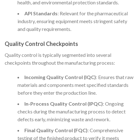
health, and environmental protection standards.
API Standards
: Relevant for the pharmaceutical
industry, ensuring equipment meets stringent safety
and quality requirements.
Quality Control Checkpoints
Quality control is typically segmented into several
checkpoints throughout the manufacturing process:
Incoming Quality Control (IQC)
: Ensures that raw
materials and components meet specified standards
before they enter the production line.
In-Process Quality Control (IPQC)
: Ongoing
checks during the manufacturing process to detect
defects early, minimizing waste and rework.
Final Quality Control (FQC)
: Comprehensive
testing of the finished product to verify it meets