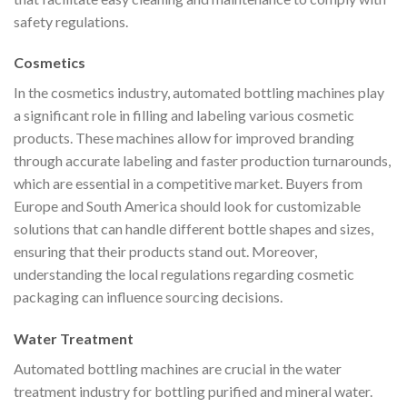
safety regulations.
Cosmetics
In the cosmetics industry, automated bottling machines play
a significant role in filling and labeling various cosmetic
products. These machines allow for improved branding
through accurate labeling and faster production turnarounds,
which are essential in a competitive market. Buyers from
Europe and South America should look for customizable
solutions that can handle different bottle shapes and sizes,
ensuring that their products stand out. Moreover,
understanding the local regulations regarding cosmetic
packaging can influence sourcing decisions.
Water Treatment
Automated bottling machines are crucial in the water
treatment industry for bottling purified and mineral water.