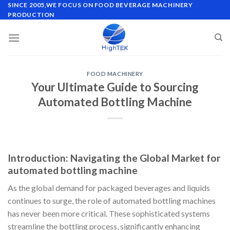
Skip
SINCE 2005,WE FOCUS ON FOOD BEVERAGE MACHINERY
PRODUCTION
to
content
FOOD MACHINERY
Your Ultimate Guide to Sourcing
Automated Bottling Machine
Introduction: Navigating the Global Market for
automated bottling machine
As the global demand for packaged beverages and liquids
continues to surge, the role of automated bottling machines
has never been more critical. These sophisticated systems
streamline the bottling process, significantly enhancing