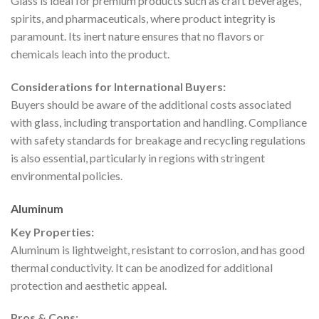
Glass is ideal for premium products such as craft beverages,
spirits, and pharmaceuticals, where product integrity is
paramount. Its inert nature ensures that no flavors or
chemicals leach into the product.
Considerations for International Buyers:
Buyers should be aware of the additional costs associated
with glass, including transportation and handling. Compliance
with safety standards for breakage and recycling regulations
is also essential, particularly in regions with stringent
environmental policies.
Aluminum
Key Properties:
Aluminum is lightweight, resistant to corrosion, and has good
thermal conductivity. It can be anodized for additional
protection and aesthetic appeal.
Pros & Cons: