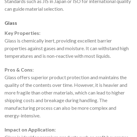
Standards such as JIS in Japan or ISO for international quality
can guide material selection.
Glass
Key Properties:
Glass is chemically inert, providing excellent barrier
properties against gases and moisture. It can withstand high
temperatures and is non-reactive with most liquids.
Pros & Cons:
Glass offers superior product protection and maintains the
quality of the contents over time. However, it is heavier and
more fragile than other materials, which can lead to higher
shipping costs and breakage during handling. The
manufacturing process can also be more complex and
energy-intensive.
Impact on Application: