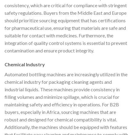
consistency, which are critical for compliance with stringent
safety regulations. Buyers from the Middle East and Europe
should prioritize sourcing equipment that has certifications
for pharmaceutical use, ensuring that materials are safe and
suitable for contact with medicines. Furthermore, the
integration of quality control systems is essential to prevent
contamination and ensure product integrity.
Chemical Industry
Automated bottling machines are increasingly utilized in the
chemical industry for packaging cleaning agents and
industrial liquids. These machines provide consistency in
filling volumes and minimize spillage, which is crucial for
maintaining safety and efficiency in operations. For B2B
buyers, especially in Africa, sourcing machines that are
robust and designed for chemical compatibility is vital.
Additionally, the machines should be equipped with features
that facilitate easy cleaning and maintenance to comply with