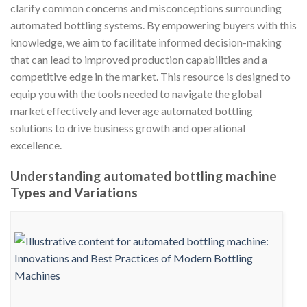
clarify common concerns and misconceptions surrounding
automated bottling systems. By empowering buyers with this
knowledge, we aim to facilitate informed decision-making
that can lead to improved production capabilities and a
competitive edge in the market. This resource is designed to
equip you with the tools needed to navigate the global
market effectively and leverage automated bottling
solutions to drive business growth and operational
excellence.
Understanding automated bottling machine
Types and Variations