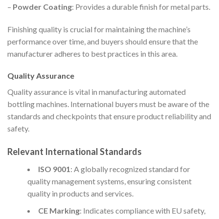
–
Powder Coating
: Provides a durable finish for metal parts.
Finishing quality is crucial for maintaining the machine’s
performance over time, and buyers should ensure that the
manufacturer adheres to best practices in this area.
Quality Assurance
Quality assurance is vital in manufacturing automated
bottling machines. International buyers must be aware of the
standards and checkpoints that ensure product reliability and
safety.
Relevant International Standards
ISO 9001
: A globally recognized standard for
quality management systems, ensuring consistent
quality in products and services.
CE Marking
: Indicates compliance with EU safety,