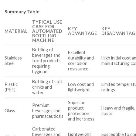
Summary Table
TYPICAL USE
CASE FOR
KEY
KEY
MATERIAL
AUTOMATED
ADVANTAGE
DISADVANTAG
BOTTLING
MACHINE
Bottling of
Excellent
beverages and
Stainless
durability and
High initial cost a
food products
Steel
corrosion
manufacturing co
requiring
resistance
hygiene
Bottling of soft
Plastic
Low cost and
Limited temperat
drinks and
(PET)
lightweight
ratings
water
Superior
Premium
product
Heavy and fragile,
Glass
beverages and
protection
costs
pharmaceuticals
and inertness
Carbonated
beverages and
Lightweight
Susceptible to co