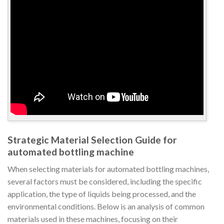
Strategic Material Selection Guide for
automated bottling machine
When selecting materials for automated bottling machines,
several factors must be considered, including the specific
application, the type of liquids being processed, and the
environmental conditions. Below is an analysis of common
materials used in these machines, focusing on their