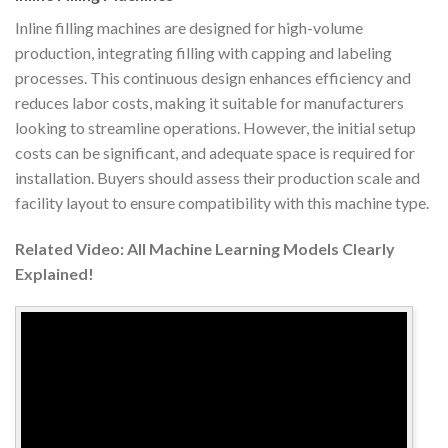
Inline filling machines are designed for high-volume
production, integrating filling with capping and labeling
processes. This continuous design enhances efficiency and
reduces labor costs, making it suitable for manufacturers
looking to streamline operations. However, the initial setup
costs can be significant, and adequate space is required for
installation. Buyers should assess their production scale and
facility layout to ensure compatibility with this machine type.
Related Video: All Machine Learning Models Clearly
Explained!