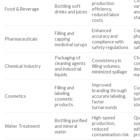
Com
production
Bottling soft
var
Food & Beverage
efficiency,
drinks and juices
and
reduced labor
st
costs
Enhanced
Cer
Filling and
accuracy and
ph
Pharmaceuticals
capping
compliance with
app
medicinal syrups
safety regulations
sa
Packaging of
Ch
Consistency in
cleaning agents
com
Chemical Industry
filling volumes,
and industrial
des
minimized spillage
liquids
mat
Improved
Filling and
Cu
branding through
labeling
opt
Cosmetics
accurate labeling,
cosmetic
bo
faster
products
siz
turnarounds
High-speed
Qua
Bottling purified
production,
sys
Water Treatment
and mineral
reduced
wit
water
contamination risk
pr