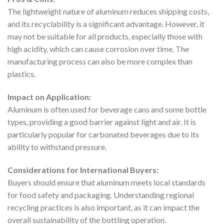
The lightweight nature of aluminum reduces shipping costs,
and its recyclability is a significant advantage. However, it
may not be suitable for all products, especially those with
high acidity, which can cause corrosion over time. The
manufacturing process can also be more complex than
plastics.
Impact on Application:
Aluminum is often used for beverage cans and some bottle
types, providing a good barrier against light and air. It is
particularly popular for carbonated beverages due to its
ability to withstand pressure.
Considerations for International Buyers:
Buyers should ensure that aluminum meets local standards
for food safety and packaging. Understanding regional
recycling practices is also important, as it can impact the
overall sustainability of the bottling operation.