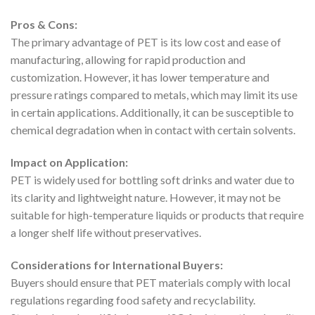
Pros & Cons:
The primary advantage of PET is its low cost and ease of
manufacturing, allowing for rapid production and
customization. However, it has lower temperature and
pressure ratings compared to metals, which may limit its use
in certain applications. Additionally, it can be susceptible to
chemical degradation when in contact with certain solvents.
Impact on Application:
PET is widely used for bottling soft drinks and water due to
its clarity and lightweight nature. However, it may not be
suitable for high-temperature liquids or products that require
a longer shelf life without preservatives.
Considerations for International Buyers:
Buyers should ensure that PET materials comply with local
regulations regarding food safety and recyclability.