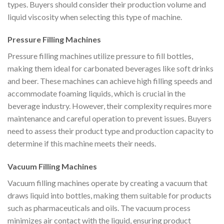
types. Buyers should consider their production volume and
liquid viscosity when selecting this type of machine.
Pressure Filling Machines
Pressure filling machines utilize pressure to fill bottles,
making them ideal for carbonated beverages like soft drinks
and beer. These machines can achieve high filling speeds and
accommodate foaming liquids, which is crucial in the
beverage industry. However, their complexity requires more
maintenance and careful operation to prevent issues. Buyers
need to assess their product type and production capacity to
determine if this machine meets their needs.
Vacuum Filling Machines
Vacuum filling machines operate by creating a vacuum that
draws liquid into bottles, making them suitable for products
such as pharmaceuticals and oils. The vacuum process
minimizes air contact with the liquid, ensuring product