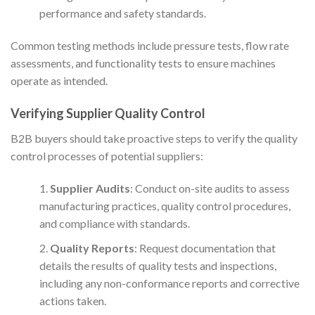
performance and safety standards.
Common testing methods include pressure tests, flow rate
assessments, and functionality tests to ensure machines
operate as intended.
Verifying Supplier Quality Control
B2B buyers should take proactive steps to verify the quality
control processes of potential suppliers:
Supplier Audits
: Conduct on-site audits to assess
manufacturing practices, quality control procedures,
and compliance with standards.
Quality Reports
: Request documentation that
details the results of quality tests and inspections,
including any non-conformance reports and corrective
actions taken.