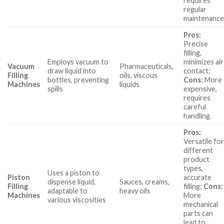
requires
regular
maintenance
Pros:
Precise
filling,
Employs vacuum to
minimizes air
Vacuum
Pharmaceuticals,
draw liquid into
contact;
Filling
oils, viscous
bottles, preventing
Cons:
More
Machines
liquids
spills
expensive,
requires
careful
handling.
Pros:
Versatile fo
different
product
types,
Uses a piston to
Piston
accurate
dispense liquid,
Sauces, creams,
Filling
filling;
Cons:
adaptable to
heavy oils
Machines
More
various viscosities
mechanical
parts can
lead to