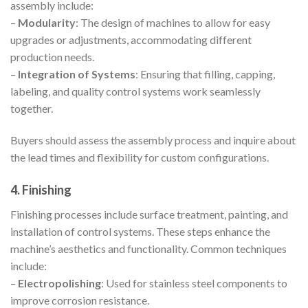
assembly include:
–
Modularity
: The design of machines to allow for easy
upgrades or adjustments, accommodating different
production needs.
–
Integration of Systems
: Ensuring that filling, capping,
labeling, and quality control systems work seamlessly
together.
Buyers should assess the assembly process and inquire about
the lead times and flexibility for custom configurations.
4. Finishing
Finishing processes include surface treatment, painting, and
installation of control systems. These steps enhance the
machine’s aesthetics and functionality. Common techniques
include:
–
Electropolishing
: Used for stainless steel components to
improve corrosion resistance.