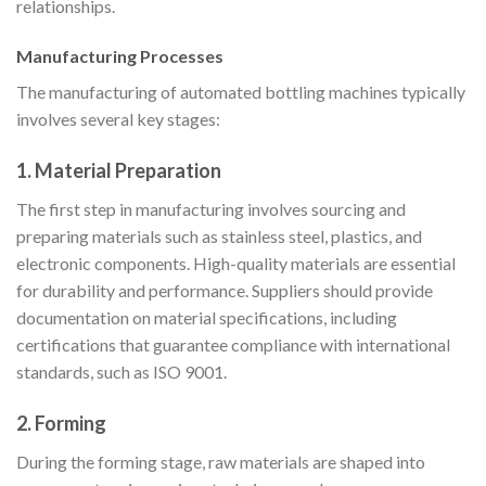
relationships.
Manufacturing Processes
The manufacturing of automated bottling machines typically
involves several key stages:
1. Material Preparation
The first step in manufacturing involves sourcing and
preparing materials such as stainless steel, plastics, and
electronic components. High-quality materials are essential
for durability and performance. Suppliers should provide
documentation on material specifications, including
certifications that guarantee compliance with international
standards, such as ISO 9001.
2. Forming
During the forming stage, raw materials are shaped into