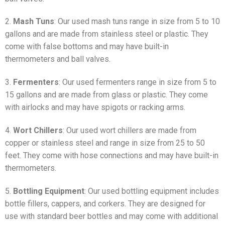
2.
Mash Tuns
: Our used mash tuns range in size from 5 to 10
gallons and are made from stainless steel or plastic. They
come with false bottoms and may have built-in
thermometers and ball valves.
3.
Fermenters
: Our used fermenters range in size from 5 to
15 gallons and are made from glass or plastic. They come
with airlocks and may have spigots or racking arms.
4.
Wort Chillers
: Our used wort chillers are made from
copper or stainless steel and range in size from 25 to 50
feet. They come with hose connections and may have built-in
thermometers.
5.
Bottling Equipment
: Our used bottling equipment includes
bottle fillers, cappers, and corkers. They are designed for
use with standard beer bottles and may come with additional