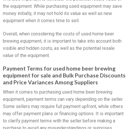
the equipment. While purchasing used equipment may save
money initially, it may not hold its value as well as new
equipment when it comes time to sell.
Overall, when considering the costs of used home beer
brewing equipment, it is important to take into account both
visible and hidden costs, as well as the potential resale
value of the equipment.
Payment Terms for used home beer brewing
equipment for sale and Bulk Purchase Discounts
and Price Variances Among Suppliers
When it comes to purchasing used home beer brewing
equipment, payment terms can vary depending on the seller.
Some sellers may require full payment upfront, while others
may offer payment plans or financing options. It is important
to clarify payment terms with the seller before making a
purchase to avoid any misunderstandings or surprises.