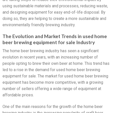
using sustainable materials and processes, reducing waste,
and designing equipment for easy end-of-life disposal. By
doing so, they are helping to create a more sustainable and
environmentally friendly brewing industry.
The Evolution and Market Trends in used home
beer brewing equipment for sale Industry
The home beer brewing industry has seen a significant
evolution in recent years, with an increasing number of
people opting to brew their own beer at home. This trend has
led to a rise in the demand for used home beer brewing
equipment for sale. The market for used home beer brewing
equipment has become more competitive, with a growing
number of sellers offering a wide range of equipment at
affordable prices.
One of the main reasons for the growth of the home beer
brewing industry is the increasing popularity of craft beer.