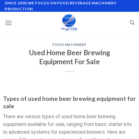
SINCE 2005,WE FOCUS ON FOOD BEVERAGE MACHINERY
PRODUCTION
FOOD MACHINERY
Used Home Beer Brewing
Equipment For Sale
Types of used home beer brewing equipment for
sale
There are various types of used home beer brewing
equipment available for sale, ranging from basic starter kits
to advanced systems for experienced brewers. Here are