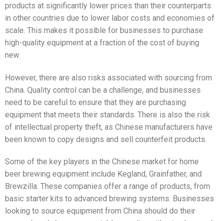
products at significantly lower prices than their counterparts
in other countries due to lower labor costs and economies of
scale. This makes it possible for businesses to purchase
high-quality equipment at a fraction of the cost of buying
new.
However, there are also risks associated with sourcing from
China. Quality control can be a challenge, and businesses
need to be careful to ensure that they are purchasing
equipment that meets their standards. There is also the risk
of intellectual property theft, as Chinese manufacturers have
been known to copy designs and sell counterfeit products.
Some of the key players in the Chinese market for home
beer brewing equipment include Kegland, Grainfather, and
Brewzilla. These companies offer a range of products, from
basic starter kits to advanced brewing systems. Businesses
looking to source equipment from China should do their