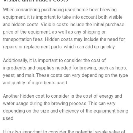
When considering purchasing used home beer brewing
equipment, it is important to take into account both visible
and hidden costs. Visible costs include the initial purchase
price of the equipment, as well as any shipping or
transportation fees. Hidden costs may include the need for
repairs or replacement parts, which can add up quickly.
Additionally, it is important to consider the cost of
ingredients and supplies needed for brewing, such as hops,
yeast, and malt. These costs can vary depending on the type
and quality of ingredients used.
Another hidden cost to consider is the cost of energy and
water usage during the brewing process. This can vary
depending on the size and efficiency of the equipment being
used.
It is also important to consider the potential resale value of