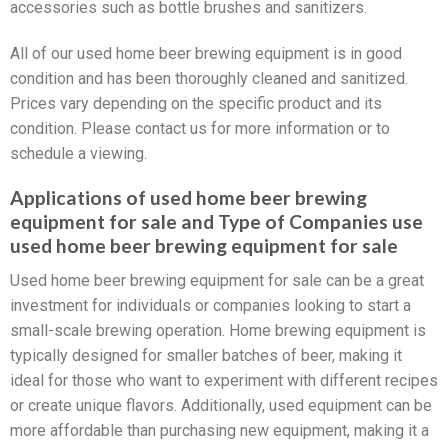
accessories such as bottle brushes and sanitizers.
All of our used home beer brewing equipment is in good
condition and has been thoroughly cleaned and sanitized.
Prices vary depending on the specific product and its
condition. Please contact us for more information or to
schedule a viewing.
Applications of used home beer brewing
equipment for sale and Type of Companies use
used home beer brewing equipment for sale
Used home beer brewing equipment for sale can be a great
investment for individuals or companies looking to start a
small-scale brewing operation. Home brewing equipment is
typically designed for smaller batches of beer, making it
ideal for those who want to experiment with different recipes
or create unique flavors. Additionally, used equipment can be
more affordable than purchasing new equipment, making it a