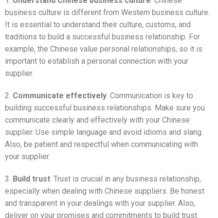
1.
Understand Chinese business culture
: Chinese
business culture is different from Western business culture.
It is essential to understand their culture, customs, and
traditions to build a successful business relationship. For
example, the Chinese value personal relationships, so it is
important to establish a personal connection with your
supplier.
2.
Communicate effectively
: Communication is key to
building successful business relationships. Make sure you
communicate clearly and effectively with your Chinese
supplier. Use simple language and avoid idioms and slang.
Also, be patient and respectful when communicating with
your supplier.
3.
Build trust
: Trust is crucial in any business relationship,
especially when dealing with Chinese suppliers. Be honest
and transparent in your dealings with your supplier. Also,
deliver on your promises and commitments to build trust.