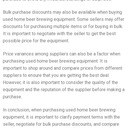
Bulk purchase discounts may also be available when buying
used home beer brewing equipment. Some sellers may offer
discounts for purchasing multiple items or for buying in bulk.
It is important to negotiate with the seller to get the best
possible price for the equipment.
Price variances among suppliers can also be a factor when
purchasing used home beer brewing equipment. It is
important to shop around and compare prices from different
suppliers to ensure that you are getting the best deal.
However, it is also important to consider the quality of the
equipment and the reputation of the supplier before making a
purchase.
In conclusion, when purchasing used home beer brewing
equipment, it is important to clarify payment terms with the
seller, negotiate for bulk purchase discounts, and compare