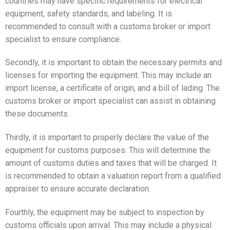
countries may have specific requirements for electrical
equipment, safety standards, and labeling. It is
recommended to consult with a customs broker or import
specialist to ensure compliance.
Secondly, it is important to obtain the necessary permits and
licenses for importing the equipment. This may include an
import license, a certificate of origin, and a bill of lading. The
customs broker or import specialist can assist in obtaining
these documents.
Thirdly, it is important to properly declare the value of the
equipment for customs purposes. This will determine the
amount of customs duties and taxes that will be charged. It
is recommended to obtain a valuation report from a qualified
appraiser to ensure accurate declaration.
Fourthly, the equipment may be subject to inspection by
customs officials upon arrival. This may include a physical