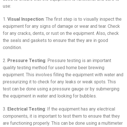
use:
1.
Visual Inspection
: The first step is to visually inspect the
equipment for any signs of damage or wear and tear. Check
for any cracks, dents, or rust on the equipment. Also, check
the seals and gaskets to ensure that they are in good
condition.
2.
Pressure Testing
: Pressure testing is an important
quality testing method for used home beer brewing
equipment. This involves filling the equipment with water and
pressurizing it to check for any leaks or weak spots. This
test can be done using a pressure gauge or by submerging
the equipment in water and looking for bubbles.
3.
Electrical Testing
: If the equipment has any electrical
components, it is important to test them to ensure that they
are functioning properly. This can be done using a multimeter