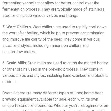
fermenting vessels that allow for better control over the
fermentation process. They are typically made of stainless
steel and include various valves and fittings.
5.
Wort Chillers
: Wort chillers are used to rapidly cool down
the wort after boiling, which helps to prevent contamination
and improve the clarity of the beer. They come in various
sizes and styles, including immersion chillers and
counterflow chillers.
6.
Grain Mills
: Grain mills are used to crush the malted barley
or other grains used in the brewing process. They come in
various sizes and styles, including hand-cranked and electric
models.
Overall, there are many different types of used home beer
brewing equipment available for sale, each with its own
unique features and benefits. Whether you’re a beginner or an