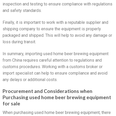
inspection and testing to ensure compliance with regulations
and safety standards.
Finally, it is important to work with a reputable supplier and
shipping company to ensure the equipment is properly
packaged and shipped. This will help to avoid any damage or
loss during transit.
In summary, importing used home beer brewing equipment
from China requires careful attention to regulations and
customs procedures. Working with a customs broker or
import specialist can help to ensure compliance and avoid
any delays or additional costs.
Procurement and Considerations when
Purchasing used home beer brewing equipment
for sale
When purchasing used home beer brewing equipment, there