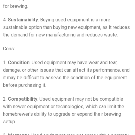
for brewing.
4.
Sustainability
: Buying used equipment is a more
sustainable option than buying new equipment, as it reduces
the demand for new manufacturing and reduces waste.
Cons:
1.
Condition
: Used equipment may have wear and tear,
damage, or other issues that can affect its performance, and
it may be difficult to assess the condition of the equipment
before purchasing it.
2.
Compatibility
: Used equipment may not be compatible
with newer equipment or technologies, which can limit the
homebrewer’s ability to upgrade or expand their brewing
setup.