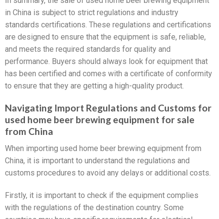
In summary, the sale of used home beer brewing equipment
in China is subject to strict regulations and industry
standards certifications. These regulations and certifications
are designed to ensure that the equipment is safe, reliable,
and meets the required standards for quality and
performance. Buyers should always look for equipment that
has been certified and comes with a certificate of conformity
to ensure that they are getting a high-quality product.
Navigating Import Regulations and Customs for
used home beer brewing equipment for sale
from China
When importing used home beer brewing equipment from
China, it is important to understand the regulations and
customs procedures to avoid any delays or additional costs.
Firstly, it is important to check if the equipment complies
with the regulations of the destination country. Some