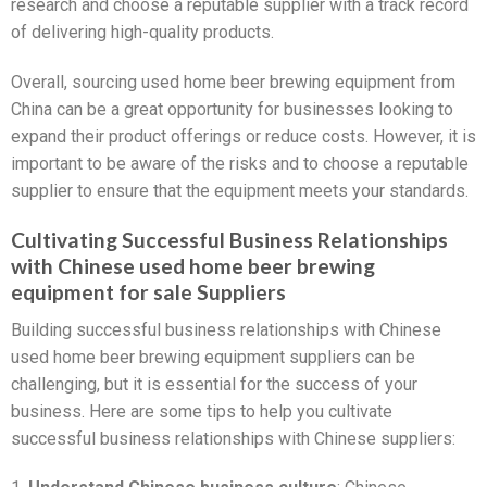
research and choose a reputable supplier with a track record
of delivering high-quality products.
Overall, sourcing used home beer brewing equipment from
China can be a great opportunity for businesses looking to
expand their product offerings or reduce costs. However, it is
important to be aware of the risks and to choose a reputable
supplier to ensure that the equipment meets your standards.
Cultivating Successful Business Relationships
with Chinese used home beer brewing
equipment for sale Suppliers
Building successful business relationships with Chinese
used home beer brewing equipment suppliers can be
challenging, but it is essential for the success of your
business. Here are some tips to help you cultivate
successful business relationships with Chinese suppliers: