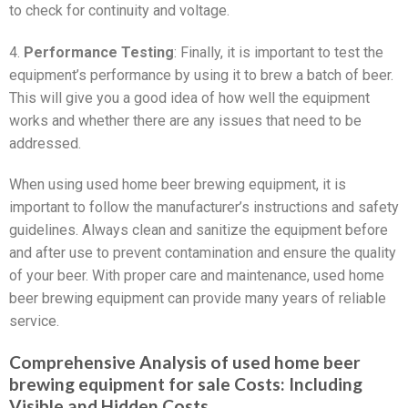
to check for continuity and voltage.
4.
Performance Testing
: Finally, it is important to test the
equipment’s performance by using it to brew a batch of beer.
This will give you a good idea of how well the equipment
works and whether there are any issues that need to be
addressed.
When using used home beer brewing equipment, it is
important to follow the manufacturer’s instructions and safety
guidelines. Always clean and sanitize the equipment before
and after use to prevent contamination and ensure the quality
of your beer. With proper care and maintenance, used home
beer brewing equipment can provide many years of reliable
service.
Comprehensive Analysis of used home beer
brewing equipment for sale Costs: Including
Visible and Hidden Costs