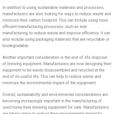
In addition to using sustainable materials and processes,
manufacturers are also looking for ways to reduce waste and
minimize their carbon footprint. This can include using more
efficient manufacturing processes, such as lean
manufacturing, to reduce waste and improve efficiency. It can
also include using packaging materials that are recyclable or
biodegradable.
Another important consideration is the end-of-life disposal
of brewing equipment. Manufacturers are now designing their
equipment to be easily disassembled and recycled at the
end of its useful life. This can help to reduce waste and
minimize the environmental impact of the equipment.
Overall, sustainability and environmental considerations are
becoming increasingly important in the manufacturing of
used home beer brewing equipment for sale. Manufacturers
are taking steps to reduce their environmental impact by