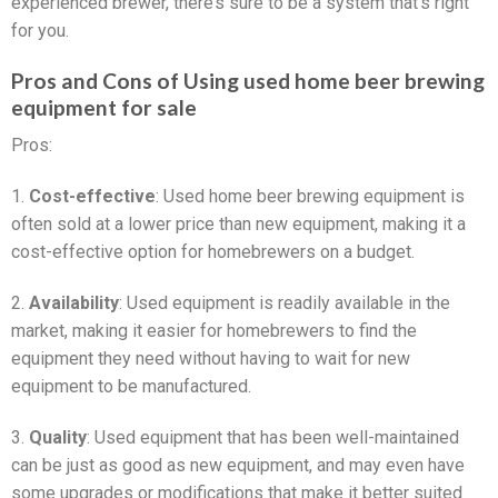
experienced brewer, there’s sure to be a system that’s right
for you.
Pros and Cons of Using used home beer brewing
equipment for sale
Pros:
1.
Cost-effective
: Used home beer brewing equipment is
often sold at a lower price than new equipment, making it a
cost-effective option for homebrewers on a budget.
2.
Availability
: Used equipment is readily available in the
market, making it easier for homebrewers to find the
equipment they need without having to wait for new
equipment to be manufactured.
3.
Quality
: Used equipment that has been well-maintained
can be just as good as new equipment, and may even have
some upgrades or modifications that make it better suited