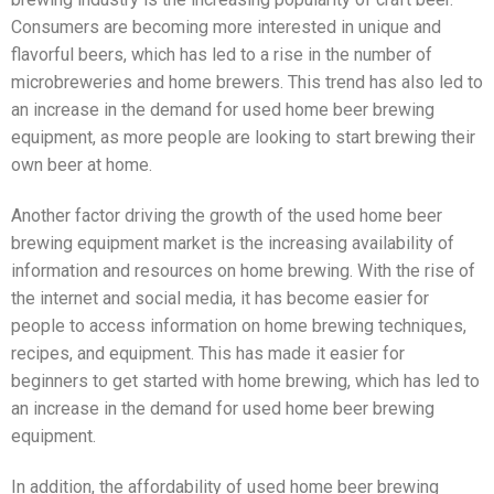
Consumers are becoming more interested in unique and
flavorful beers, which has led to a rise in the number of
microbreweries and home brewers. This trend has also led to
an increase in the demand for used home beer brewing
equipment, as more people are looking to start brewing their
own beer at home.
Another factor driving the growth of the used home beer
brewing equipment market is the increasing availability of
information and resources on home brewing. With the rise of
the internet and social media, it has become easier for
people to access information on home brewing techniques,
recipes, and equipment. This has made it easier for
beginners to get started with home brewing, which has led to
an increase in the demand for used home beer brewing
equipment.
In addition, the affordability of used home beer brewing