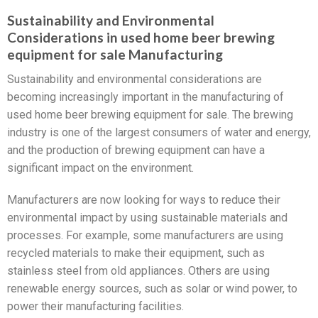
Sustainability and Environmental
Considerations in used home beer brewing
equipment for sale Manufacturing
Sustainability and environmental considerations are
becoming increasingly important in the manufacturing of
used home beer brewing equipment for sale. The brewing
industry is one of the largest consumers of water and energy,
and the production of brewing equipment can have a
significant impact on the environment.
Manufacturers are now looking for ways to reduce their
environmental impact by using sustainable materials and
processes. For example, some manufacturers are using
recycled materials to make their equipment, such as
stainless steel from old appliances. Others are using
renewable energy sources, such as solar or wind power, to
power their manufacturing facilities.