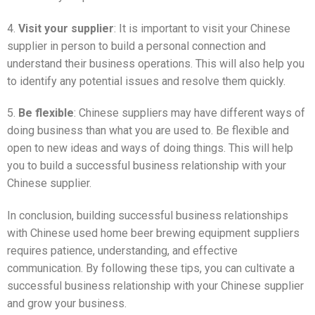
4.
Visit your supplier
: It is important to visit your Chinese
supplier in person to build a personal connection and
understand their business operations. This will also help you
to identify any potential issues and resolve them quickly.
5.
Be flexible
: Chinese suppliers may have different ways of
doing business than what you are used to. Be flexible and
open to new ideas and ways of doing things. This will help
you to build a successful business relationship with your
Chinese supplier.
In conclusion, building successful business relationships
with Chinese used home beer brewing equipment suppliers
requires patience, understanding, and effective
communication. By following these tips, you can cultivate a
successful business relationship with your Chinese supplier
and grow your business.