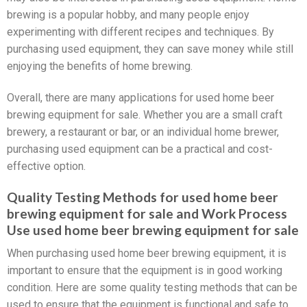
brewing is a popular hobby, and many people enjoy
experimenting with different recipes and techniques. By
purchasing used equipment, they can save money while still
enjoying the benefits of home brewing.
Overall, there are many applications for used home beer
brewing equipment for sale. Whether you are a small craft
brewery, a restaurant or bar, or an individual home brewer,
purchasing used equipment can be a practical and cost-
effective option.
Quality Testing Methods for used home beer
brewing equipment for sale and Work Process
Use used home beer brewing equipment for sale
When purchasing used home beer brewing equipment, it is
important to ensure that the equipment is in good working
condition. Here are some quality testing methods that can be
used to ensure that the equipment is functional and safe to