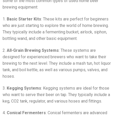
some of the most common types of used home beer
brewing equipment:
1.
Basic Starter Kits
: These kits are perfect for beginners
who are just starting to explore the world of home brewing.
They typically include a fermenting bucket, airlock, siphon,
bottling wand, and other basic equipment.
2.
All-Grain Brewing Systems
: These systems are
designed for experienced brewers who want to take their
brewing to the next level. They include a mash tun, hot liquor
tank, and boil kettle, as well as various pumps, valves, and
hoses.
3.
Kegging Systems
: Kegging systems are ideal for those
who want to serve their beer on tap. They typically include a
keg, CO2 tank, regulator, and various hoses and fittings.
4.
Conical Fermenters
: Conical fermenters are advanced