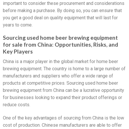
important to consider these procurement and considerations
before making a purchase. By doing so, you can ensure that
you get a good deal on quality equipment that will last for
years to come.
Sourcing used home beer brewing equipment
for sale from China: Opportunities, Risks, and
Key Players
China is a major player in the global market for home beer
brewing equipment. The country is home to a large number of
manufacturers and suppliers who offer a wide range of
products at competitive prices. Sourcing used home beer
brewing equipment from China can be a lucrative opportunity
for businesses looking to expand their product offerings or
reduce costs.
One of the key advantages of sourcing from China is the low
cost of production. Chinese manufacturers are able to offer