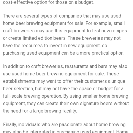
cost-effective option for those on a budget.
There are several types of companies that may use used
home beer brewing equipment for sale. For example, small
craft breweries may use this equipment to test new recipes
or create limited edition beers. These breweries may not
have the resources to invest in new equipment, so
purchasing used equipment can be a more practical option.
In addition to craft breweries, restaurants and bars may also
use used home beer brewing equipment for sale. These
establishments may want to offer their customers a unique
beer selection, but may not have the space or budget for a
full-scale brewing operation. By using smaller home brewing
equipment, they can create their own signature beers without
the need for a large brewing facility.
Finally, individuals who are passionate about home brewing
may also be interested in purchasing used equipment. Home