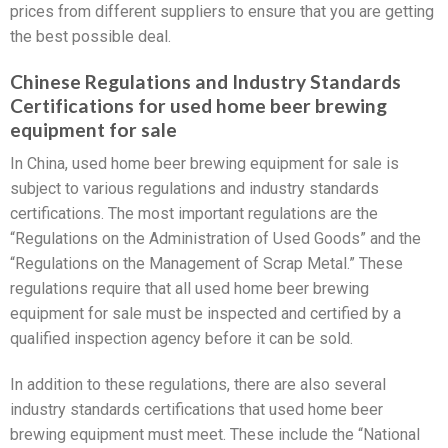
prices from different suppliers to ensure that you are getting
the best possible deal.
Chinese Regulations and Industry Standards
Certifications for used home beer brewing
equipment for sale
In China, used home beer brewing equipment for sale is
subject to various regulations and industry standards
certifications. The most important regulations are the
“Regulations on the Administration of Used Goods” and the
“Regulations on the Management of Scrap Metal.” These
regulations require that all used home beer brewing
equipment for sale must be inspected and certified by a
qualified inspection agency before it can be sold.
In addition to these regulations, there are also several
industry standards certifications that used home beer
brewing equipment must meet. These include the “National