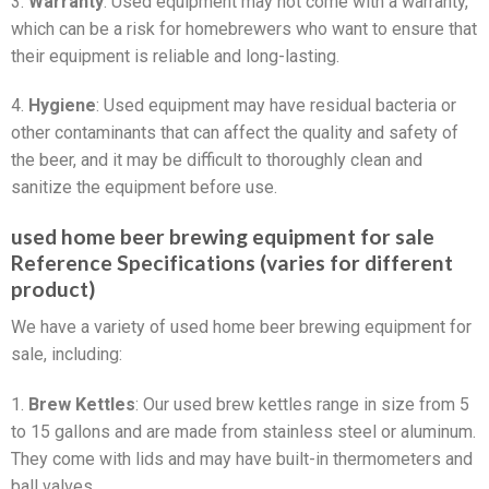
3.
Warranty
: Used equipment may not come with a warranty,
which can be a risk for homebrewers who want to ensure that
their equipment is reliable and long-lasting.
4.
Hygiene
: Used equipment may have residual bacteria or
other contaminants that can affect the quality and safety of
the beer, and it may be difficult to thoroughly clean and
sanitize the equipment before use.
used home beer brewing equipment for sale
Reference Specifications (varies for different
product)
We have a variety of used home beer brewing equipment for
sale, including:
1.
Brew Kettles
: Our used brew kettles range in size from 5
to 15 gallons and are made from stainless steel or aluminum.
They come with lids and may have built-in thermometers and
ball valves.