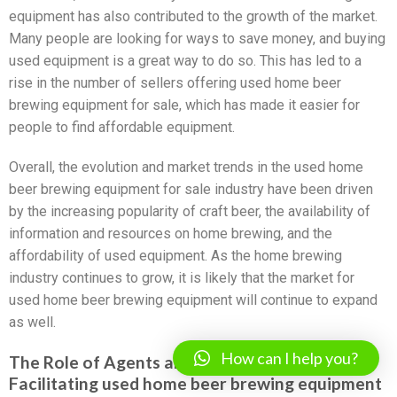
equipment has also contributed to the growth of the market.
Many people are looking for ways to save money, and buying
used equipment is a great way to do so. This has led to a
rise in the number of sellers offering used home beer
brewing equipment for sale, which has made it easier for
people to find affordable equipment.
Overall, the evolution and market trends in the used home
beer brewing equipment for sale industry have been driven
by the increasing popularity of craft beer, the availability of
information and resources on home brewing, and the
affordability of used equipment. As the home brewing
industry continues to grow, it is likely that the market for
used home beer brewing equipment will continue to expand
as well.
How can I help you?
The Role of Agents and Sourcing Companies in
Facilitating used home beer brewing equipment