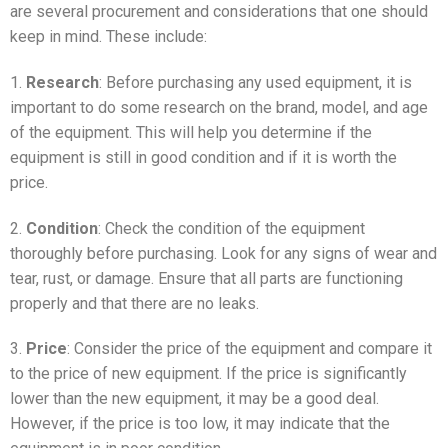
are several procurement and considerations that one should
keep in mind. These include:
1.
Research
: Before purchasing any used equipment, it is
important to do some research on the brand, model, and age
of the equipment. This will help you determine if the
equipment is still in good condition and if it is worth the
price.
2.
Condition
: Check the condition of the equipment
thoroughly before purchasing. Look for any signs of wear and
tear, rust, or damage. Ensure that all parts are functioning
properly and that there are no leaks.
3.
Price
: Consider the price of the equipment and compare it
to the price of new equipment. If the price is significantly
lower than the new equipment, it may be a good deal.
However, if the price is too low, it may indicate that the