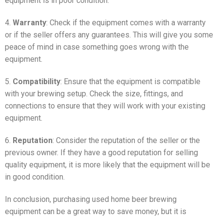
equipment is in poor condition.
4.
Warranty
: Check if the equipment comes with a warranty
or if the seller offers any guarantees. This will give you some
peace of mind in case something goes wrong with the
equipment.
5.
Compatibility
: Ensure that the equipment is compatible
with your brewing setup. Check the size, fittings, and
connections to ensure that they will work with your existing
equipment.
6.
Reputation
: Consider the reputation of the seller or the
previous owner. If they have a good reputation for selling
quality equipment, it is more likely that the equipment will be
in good condition.
In conclusion, purchasing used home beer brewing
equipment can be a great way to save money, but it is