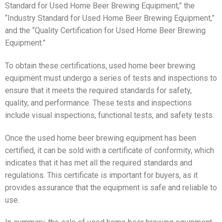
Standard for Used Home Beer Brewing Equipment,” the
“Industry Standard for Used Home Beer Brewing Equipment,”
and the “Quality Certification for Used Home Beer Brewing
Equipment.”
To obtain these certifications, used home beer brewing
equipment must undergo a series of tests and inspections to
ensure that it meets the required standards for safety,
quality, and performance. These tests and inspections
include visual inspections, functional tests, and safety tests.
Once the used home beer brewing equipment has been
certified, it can be sold with a certificate of conformity, which
indicates that it has met all the required standards and
regulations. This certificate is important for buyers, as it
provides assurance that the equipment is safe and reliable to
use.