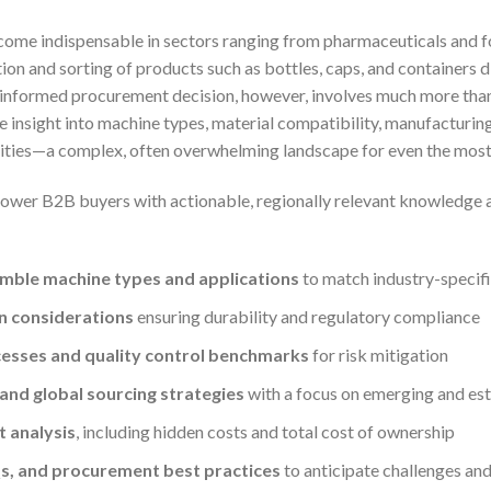
me indispensable in sectors ranging from pharmaceuticals and 
ion and sorting of products such as bottles, caps, and containers 
 informed procurement decision, however, involves much more than
e insight into machine types, material compatibility, manufacturing
lities—a complex, often overwhelming landscape for even the mos
power B2B buyers with actionable, regionally relevant knowledge a
mble machine types and applications
to match industry-specif
n considerations
ensuring durability and regulatory compliance
esses and quality control benchmarks
for risk mitigation
 and global sourcing strategies
with a focus on emerging and es
 analysis
, including hidden costs and total cost of ownership
s, and procurement best practices
to anticipate challenges an