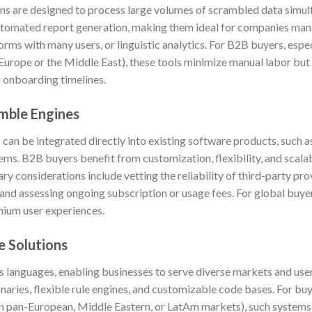
s are designed to process large volumes of scrambled data simult
automated report generation, making them ideal for companies ma
rms with many users, or linguistic analytics. For B2B buyers, espec
in Europe or the Middle East), these tools minimize manual labor but
g onboarding timelines.
mble Engines
an be integrated directly into existing software products, such a
tems. B2B buyers benefit from customization, flexibility, and scalab
ary considerations include vetting the reliability of third-party pr
 and assessing ongoing subscription or usage fees. For global buye
mium user experiences.
e Solutions
s languages, enabling businesses to serve diverse markets and use
aries, flexible rule engines, and customizable code bases. For bu
, in pan-European, Middle Eastern, or LatAm markets), such systems