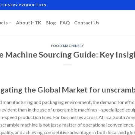
MACHINERY PRODUCTION
ucts
About HTK
Blog
FAQ
Contact Us
FOOD MACHINERY
 Machine Sourcing Guide: Key Insig
igating the Global Market for unscram
ed manufacturing and packaging environment, the demand for effici
e evident than in the use of unscramble machines—specialized equ
gh-speed production lines. For businesses across Africa, South Ame
unscramble machine is not just a matter of operational convenienc
 quality, and achieving competitive advantage in both local and glo