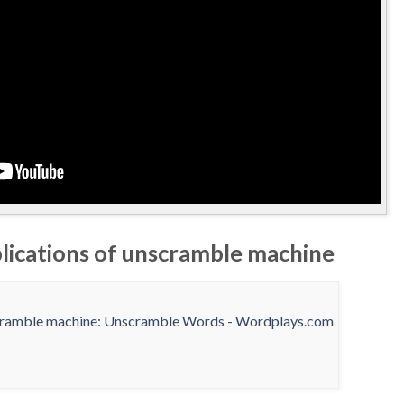
plications of unscramble machine