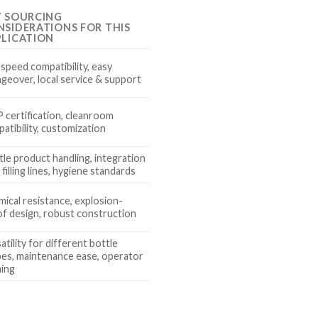
Y SOURCING
SIDERATIONS FOR THIS
PLICATION
 speed compatibility, easy
geover, local service & support
certification, cleanroom
atibility, customization
le product handling, integration
 filling lines, hygiene standards
ical resistance, explosion-
f design, robust construction
atility for different bottle
es, maintenance ease, operator
ning