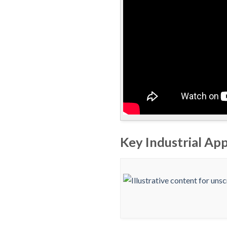
Key Industrial Ap