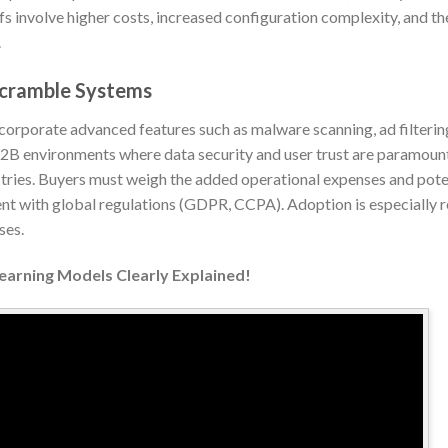
fs involve higher costs, increased configuration complexity, and t
.
scramble Systems
orporate advanced features such as malware scanning, ad filterin
 B2B environments where data security and user trust are paramount
tries. Buyers must weigh the added operational expenses and poten
ent with global regulations (GDPR, CCPA). Adoption is especially r
ses.
Learning Models Clearly Explained!