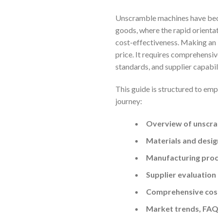
Unscramble machines have beco
goods, where the rapid orientat
cost-effectiveness. Making an
price. It requires comprehensiv
standards, and supplier capabi
This guide is structured to em
journey:
Overview of unscra
Materials and desig
Manufacturing proc
Supplier evaluation
Comprehensive cost
Market trends, FAQ