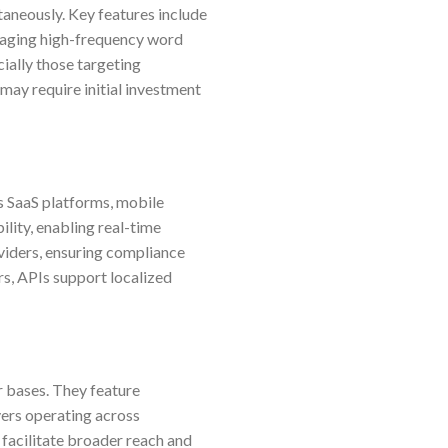
aneously. Key features include
naging high-frequency word
ially those targeting
 may require initial investment
s SaaS platforms, mobile
ility, enabling real-time
oviders, ensuring compliance
rs, APIs support localized
r bases. They feature
yers operating across
 facilitate broader reach and