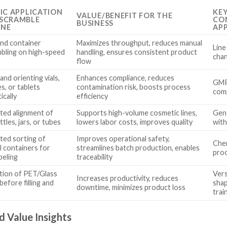
FIC APPLICATION
KE
VALUE/BENEFIT FOR THE
SCRAMBLE
CON
BUSINESS
INE
AP
and container
Maximizes throughput, reduces manual
Line
bling on high-speed
handling, ensures consistent product
chan
flow
and orienting vials,
Enhances compliance, reduces
GMP 
s, or tablets
contamination risk, boosts process
comp
ically
efficiency
ed alignment of
Supports high-volume cosmetic lines,
Gent
ttles, jars, or tubes
lowers labor costs, improves quality
with
ed sorting of
Improves operational safety,
Chem
l containers for
streamlines batch production, enables
proo
abeling
traceability
tion of PET/Glass
Vers
Increases productivity, reduces
before filling and
shap
downtime, minimizes product loss
trai
d Value Insights