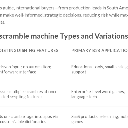
his guide, international buyers—from production leads in South Am
 make well-informed, strategic decisions, reducing risk while maxi
ts.
scramble machine Types and Variations
DISTINGUISHING FEATURES
PRIMARY B2B APPLICATI
driven input; no automation;
Educational tools, small-scale 
ghtforward interface
support
sses multiple scrambles at once;
Enterprise-level word games,
ated scripting features
language tech
s unscramble logic into apps via
SaaS products, e-learning, mob
 customizable dictionaries
games