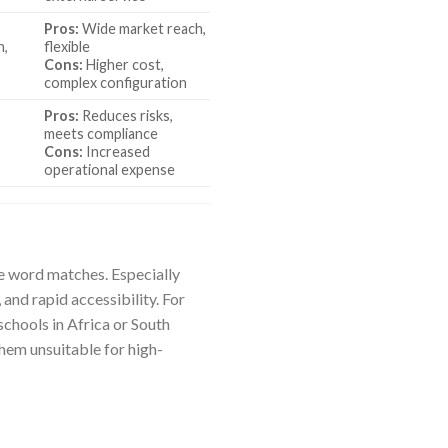
Pros:
Wide market reach,
n,
flexible
Cons:
Higher cost,
complex configuration
Pros:
Reduces risks,
meets compliance
Cons:
Increased
operational expense
le word matches. Especially
and rapid accessibility. For
schools in Africa or South
hem unsuitable for high-