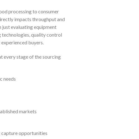
food processing to consumer
directly impacts throughput and
 just evaluating equipment
 technologies, quality control
t experienced buyers.
t every stage of the sourcing
ic needs
tablished markets
d capture opportunities