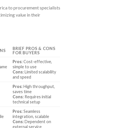
erica to procurement specialists
mizing value in their
BRIEF PROS & CONS
ONS
FOR BUYERS
Pros:
Cost-effective,
game
simple to use
Cons:
Limited scalability
and speed
Pros:
High throughput,
saves time
Cons:
Requires initial
technical setup
Pros:
Seamless
ile
integration, scalable
Cons:
Dependent on
external service