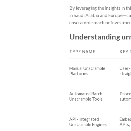
By leveraging the insights in t
in Saudi Arabia and Europe—can
unscramble machine investmen
Understanding un
TYPE NAME
KEY 
Manual Unscramble
User-
Platforms
strai
Automated Batch
Proce
Unscramble Tools
autom
API-Integrated
Embed
Unscramble Engines
APIs;