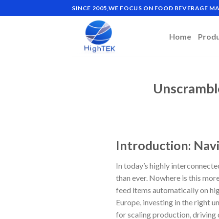
Skip
SINCE 2005,WE FOCUS ON FOOD BEVERAGE 
to
content
Home
Prod
Unscramble
Introduction: Nav
In today’s highly interconnect
than ever. Nowhere is this mor
feed items automatically on hi
Europe, investing in the right 
for scaling production, driving