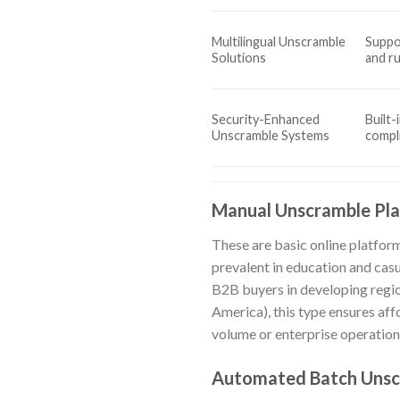
Multilingual Unscramble
Suppor
Solutions
and r
Security-Enhanced
Built-
Unscramble Systems
compl
Manual Unscramble Pl
These are basic online platfor
prevalent in education and casu
B2B buyers in developing region
America), this type ensures aff
volume or enterprise operation
Automated Batch Unsc