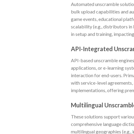
Automated unscramble solution
bulk upload capabilities and 
game events, educational platfo
scalability (e.g., distributors 
in setup and training, impactin
API-Integrated Unscra
API-based unscramble engines c
applications, or e-learning sys
interaction for end-users. Prim
with service-level agreements,
implementations, offering pre
Multilingual Unscrambl
These solutions support variou
comprehensive language diction
multilingual geographies (e.g.