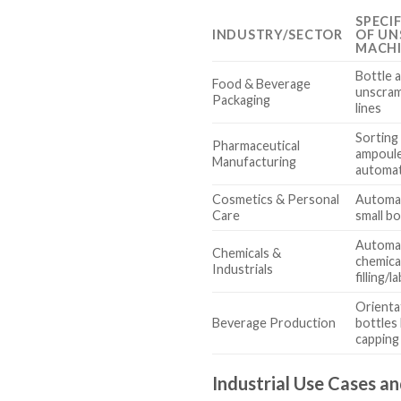
SPECI
INDUSTRY/SECTOR
OF UN
MACH
Bottle 
Food & Beverage
unscram
Packaging
lines
Sorting 
Pharmaceutical
ampoule
Manufacturing
automat
Cosmetics & Personal
Automat
Care
small bo
Automat
Chemicals &
chemica
Industrials
filling/l
Orienta
Beverage Production
bottles 
capping
Industrial Use Cases an