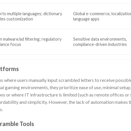
ts multiple languages; dictionary
Global e-commerce, localizatio
ules customization
language apps
in malware/ad filtering; regulatory
Sensitive data environments,
iance focus
compliance-driven industries
atforms
ms where users manually input scrambled letters to receive possib
al gaming environments, they prioritize ease of use, minimal setup, 
s or where IT infrastructure is limited (such as remote offices or 
ordability and simplicity. However, the lack of automation makes t
s.
ramble Tools