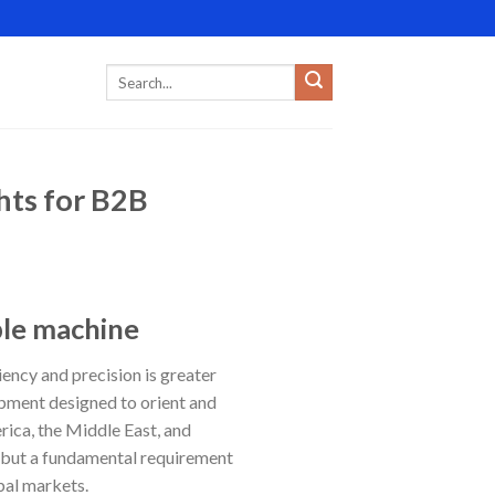
hts for B2B
ble machine
ency and precision is greater
ipment designed to orient and
rica, the Middle East, and
e, but a fundamental requirement
bal markets.