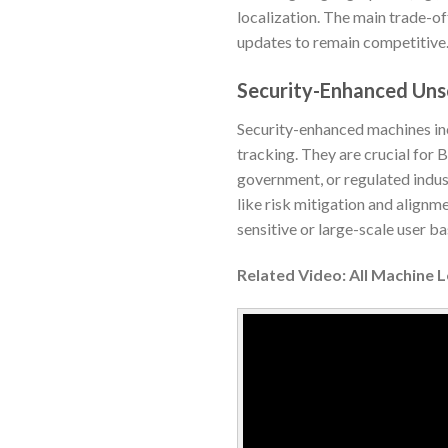
localization. The main trade-of
updates to remain competitive
Security-Enhanced Un
Security-enhanced machines inc
tracking. They are crucial for
government, or regulated indus
like risk mitigation and alignm
sensitive or large-scale user ba
Related Video: All Machine 