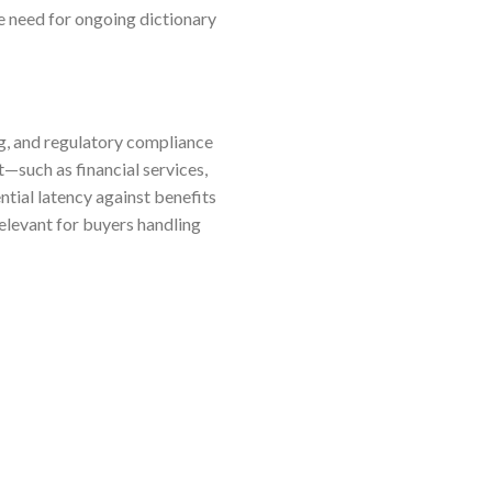
he need for ongoing dictionary
g, and regulatory compliance
—such as financial services,
tial latency against benefits
elevant for buyers handling