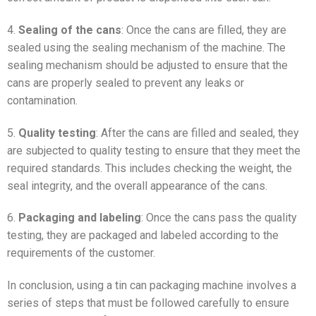
4.
Sealing of the cans
: Once the cans are filled, they are
sealed using the sealing mechanism of the machine. The
sealing mechanism should be adjusted to ensure that the
cans are properly sealed to prevent any leaks or
contamination.
5.
Quality testing
: After the cans are filled and sealed, they
are subjected to quality testing to ensure that they meet the
required standards. This includes checking the weight, the
seal integrity, and the overall appearance of the cans.
6.
Packaging and labeling
: Once the cans pass the quality
testing, they are packaged and labeled according to the
requirements of the customer.
In conclusion, using a tin can packaging machine involves a
series of steps that must be followed carefully to ensure