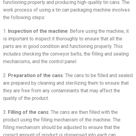
functioning properly and producing high-quality tin cans. The
work process of using a tin can packaging machine involves
the following steps:
1.
Inspection of the machine
: Before using the machine, it
is important to inspect it thoroughly to ensure that all the
parts are in good condition and functioning properly. This
includes checking the conveyor belts, the filling and sealing
mechanisms, and the control panel.
2.
Preparation of the cans
: The cans to be filled and sealed
are prepared by cleaning and sterilizing them to ensure that
they are free from any contaminants that may affect the
quality of the product.
3.
Filling of the cans
: The cans are then filled with the
product using the filling mechanism of the machine. The
filling mechanism should be adjusted to ensure that the
correct amount of product is dispensed into each can.