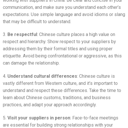
working with suppliers in China. Be clear and concise in your
communication, and make sure you understand each other’s
expectations. Use simple language and avoid idioms or slang
that may be difficult to understand.
3.
Be respectful
: Chinese culture places a high value on
respect and hierarchy. Show respect to your suppliers by
addressing them by their formal titles and using proper
etiquette. Avoid being confrontational or aggressive, as this
can damage the relationship.
4.
Understand cultural differences
: Chinese culture is
vastly different from Western culture, and it’s important to
understand and respect these differences. Take the time to
learn about Chinese customs, traditions, and business
practices, and adapt your approach accordingly.
5.
Visit your suppliers in person
: Face-to-face meetings
are essential for building strong relationships with your