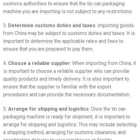
customs authorities to ensure that the tin can packaging
machine you are importing is not subject to any restrictions.
3.
Determine customs duties and taxes
: Importing goods
from China may be subject to customs duties and taxes. It is
important to determine the applicable rates and fees to
ensure that you are prepared to pay them.
4.
Choose a reliable supplier
: When importing from China, it
is important to choose a reliable supplier who can provide
quality products and timely delivery. It is also important to
ensure that the supplier is familiar with the export
procedures and can provide the necessary documentation.
5.
Arrange for shipping and logistics
: Once the tin can
packaging machine is ready for shipment, it is important to
arrange for shipping and logistics. This may include selecting
a shipping method, arranging for customs clearance, and