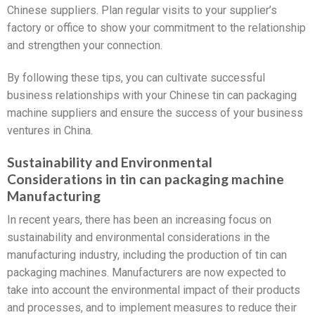
Chinese suppliers. Plan regular visits to your supplier’s
factory or office to show your commitment to the relationship
and strengthen your connection.
By following these tips, you can cultivate successful
business relationships with your Chinese tin can packaging
machine suppliers and ensure the success of your business
ventures in China.
Sustainability and Environmental
Considerations in tin can packaging machine
Manufacturing
In recent years, there has been an increasing focus on
sustainability and environmental considerations in the
manufacturing industry, including the production of tin can
packaging machines. Manufacturers are now expected to
take into account the environmental impact of their products
and processes, and to implement measures to reduce their