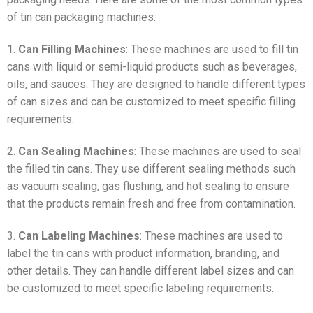
of tin can packaging machines:
1.
Can Filling Machines
: These machines are used to fill tin
cans with liquid or semi-liquid products such as beverages,
oils, and sauces. They are designed to handle different types
of can sizes and can be customized to meet specific filling
requirements.
2.
Can Sealing Machines
: These machines are used to seal
the filled tin cans. They use different sealing methods such
as vacuum sealing, gas flushing, and hot sealing to ensure
that the products remain fresh and free from contamination.
3.
Can Labeling Machines
: These machines are used to
label the tin cans with product information, branding, and
other details. They can handle different label sizes and can
be customized to meet specific labeling requirements.