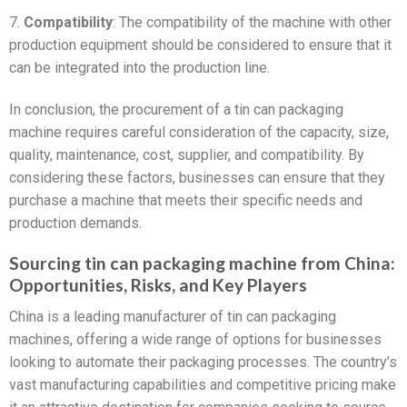
7.
Compatibility
: The compatibility of the machine with other
production equipment should be considered to ensure that it
can be integrated into the production line.
In conclusion, the procurement of a tin can packaging
machine requires careful consideration of the capacity, size,
quality, maintenance, cost, supplier, and compatibility. By
considering these factors, businesses can ensure that they
purchase a machine that meets their specific needs and
production demands.
Sourcing tin can packaging machine from China:
Opportunities, Risks, and Key Players
China is a leading manufacturer of tin can packaging
machines, offering a wide range of options for businesses
looking to automate their packaging processes. The country’s
vast manufacturing capabilities and competitive pricing make