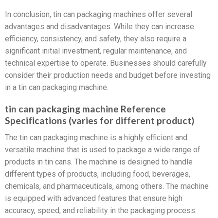
In conclusion, tin can packaging machines offer several
advantages and disadvantages. While they can increase
efficiency, consistency, and safety, they also require a
significant initial investment, regular maintenance, and
technical expertise to operate. Businesses should carefully
consider their production needs and budget before investing
in a tin can packaging machine.
tin can packaging machine Reference
Specifications (varies for different product)
The tin can packaging machine is a highly efficient and
versatile machine that is used to package a wide range of
products in tin cans. The machine is designed to handle
different types of products, including food, beverages,
chemicals, and pharmaceuticals, among others. The machine
is equipped with advanced features that ensure high
accuracy, speed, and reliability in the packaging process.