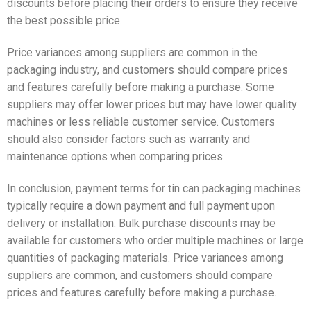
discounts before placing their orders to ensure they receive
the best possible price.
Price variances among suppliers are common in the
packaging industry, and customers should compare prices
and features carefully before making a purchase. Some
suppliers may offer lower prices but may have lower quality
machines or less reliable customer service. Customers
should also consider factors such as warranty and
maintenance options when comparing prices.
In conclusion, payment terms for tin can packaging machines
typically require a down payment and full payment upon
delivery or installation. Bulk purchase discounts may be
available for customers who order multiple machines or large
quantities of packaging materials. Price variances among
suppliers are common, and customers should compare
prices and features carefully before making a purchase.