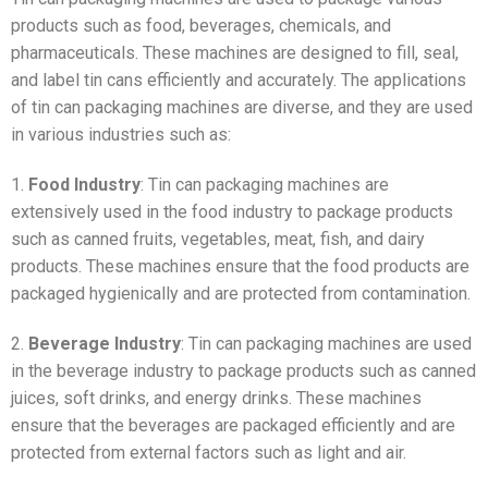
products such as food, beverages, chemicals, and
pharmaceuticals. These machines are designed to fill, seal,
and label tin cans efficiently and accurately. The applications
of tin can packaging machines are diverse, and they are used
in various industries such as:
1.
Food Industry
: Tin can packaging machines are
extensively used in the food industry to package products
such as canned fruits, vegetables, meat, fish, and dairy
products. These machines ensure that the food products are
packaged hygienically and are protected from contamination.
2.
Beverage Industry
: Tin can packaging machines are used
in the beverage industry to package products such as canned
juices, soft drinks, and energy drinks. These machines
ensure that the beverages are packaged efficiently and are
protected from external factors such as light and air.