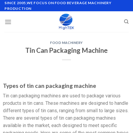
SINCE 2005,WE FOCUS ON FOOD BEVERAGE MACHINERY
PRODUCTION
FOOD MACHINERY
Tin Can Packaging Machine
Types of tin can packaging machine
Tin can packaging machines are used to package various
products in tin cans. These machines are designed to handle
different types of tin cans, ranging from small to large sizes.
There are several types of tin can packaging machines
available in the market, each designed to meet specific
packaging needs. Here are some of the most common types