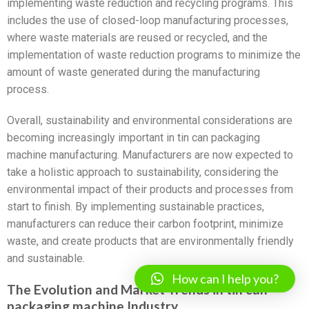
implementing waste reduction and recycling programs. This
includes the use of closed-loop manufacturing processes,
where waste materials are reused or recycled, and the
implementation of waste reduction programs to minimize the
amount of waste generated during the manufacturing
process.
Overall, sustainability and environmental considerations are
becoming increasingly important in tin can packaging
machine manufacturing. Manufacturers are now expected to
take a holistic approach to sustainability, considering the
environmental impact of their products and processes from
start to finish. By implementing sustainable practices,
manufacturers can reduce their carbon footprint, minimize
waste, and create products that are environmentally friendly
and sustainable.
How can I help you?
The Evolution and Market Trends in tin can
packaging machine Industry