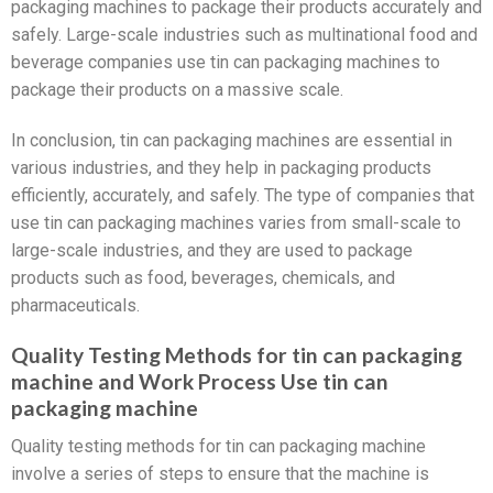
packaging machines to package their products accurately and
safely. Large-scale industries such as multinational food and
beverage companies use tin can packaging machines to
package their products on a massive scale.
In conclusion, tin can packaging machines are essential in
various industries, and they help in packaging products
efficiently, accurately, and safely. The type of companies that
use tin can packaging machines varies from small-scale to
large-scale industries, and they are used to package
products such as food, beverages, chemicals, and
pharmaceuticals.
Quality Testing Methods for tin can packaging
machine and Work Process Use tin can
packaging machine
Quality testing methods for tin can packaging machine
involve a series of steps to ensure that the machine is