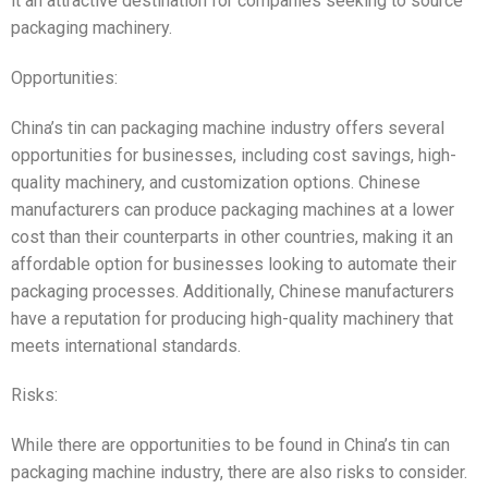
it an attractive destination for companies seeking to source
packaging machinery.
Opportunities:
China’s tin can packaging machine industry offers several
opportunities for businesses, including cost savings, high-
quality machinery, and customization options. Chinese
manufacturers can produce packaging machines at a lower
cost than their counterparts in other countries, making it an
affordable option for businesses looking to automate their
packaging processes. Additionally, Chinese manufacturers
have a reputation for producing high-quality machinery that
meets international standards.
Risks:
While there are opportunities to be found in China’s tin can
packaging machine industry, there are also risks to consider.