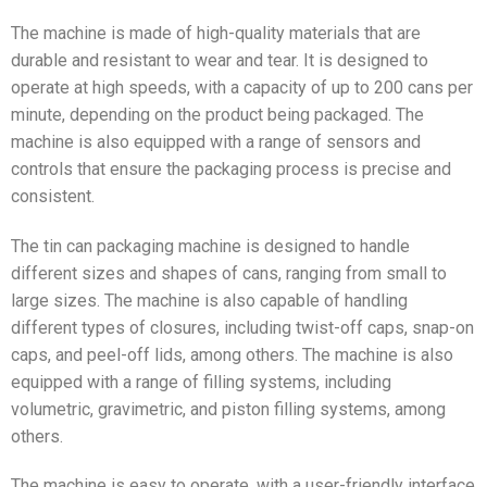
The machine is made of high-quality materials that are
durable and resistant to wear and tear. It is designed to
operate at high speeds, with a capacity of up to 200 cans per
minute, depending on the product being packaged. The
machine is also equipped with a range of sensors and
controls that ensure the packaging process is precise and
consistent.
The tin can packaging machine is designed to handle
different sizes and shapes of cans, ranging from small to
large sizes. The machine is also capable of handling
different types of closures, including twist-off caps, snap-on
caps, and peel-off lids, among others. The machine is also
equipped with a range of filling systems, including
volumetric, gravimetric, and piston filling systems, among
others.
The machine is easy to operate, with a user-friendly interface