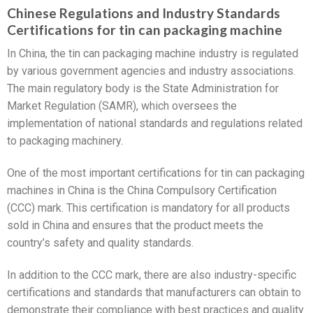
Chinese Regulations and Industry Standards
Certifications for tin can packaging machine
In China, the tin can packaging machine industry is regulated
by various government agencies and industry associations.
The main regulatory body is the State Administration for
Market Regulation (SAMR), which oversees the
implementation of national standards and regulations related
to packaging machinery.
One of the most important certifications for tin can packaging
machines in China is the China Compulsory Certification
(CCC) mark. This certification is mandatory for all products
sold in China and ensures that the product meets the
country’s safety and quality standards.
In addition to the CCC mark, there are also industry-specific
certifications and standards that manufacturers can obtain to
demonstrate their compliance with best practices and quality