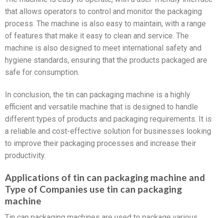
that allows operators to control and monitor the packaging
process. The machine is also easy to maintain, with a range
of features that make it easy to clean and service. The
machine is also designed to meet international safety and
hygiene standards, ensuring that the products packaged are
safe for consumption.
In conclusion, the tin can packaging machine is a highly
efficient and versatile machine that is designed to handle
different types of products and packaging requirements. It is
a reliable and cost-effective solution for businesses looking
to improve their packaging processes and increase their
productivity.
Applications of tin can packaging machine and
Type of Companies use tin can packaging
machine
Tin can packaging machines are used to package various