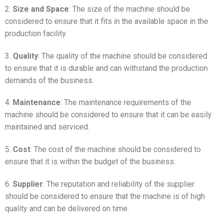
2.
Size and Space
: The size of the machine should be
considered to ensure that it fits in the available space in the
production facility.
3.
Quality
: The quality of the machine should be considered
to ensure that it is durable and can withstand the production
demands of the business.
4.
Maintenance
: The maintenance requirements of the
machine should be considered to ensure that it can be easily
maintained and serviced.
5.
Cost
: The cost of the machine should be considered to
ensure that it is within the budget of the business.
6.
Supplier
: The reputation and reliability of the supplier
should be considered to ensure that the machine is of high
quality and can be delivered on time.