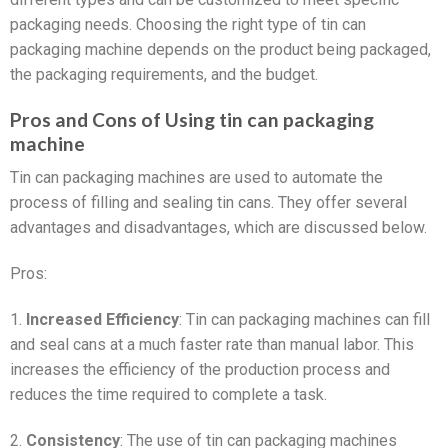
packaging needs. Choosing the right type of tin can
packaging machine depends on the product being packaged,
the packaging requirements, and the budget.
Pros and Cons of Using tin can packaging
machine
Tin can packaging machines are used to automate the
process of filling and sealing tin cans. They offer several
advantages and disadvantages, which are discussed below.
Pros:
1.
Increased Efficiency
: Tin can packaging machines can fill
and seal cans at a much faster rate than manual labor. This
increases the efficiency of the production process and
reduces the time required to complete a task.
2.
Consistency
: The use of tin can packaging machines