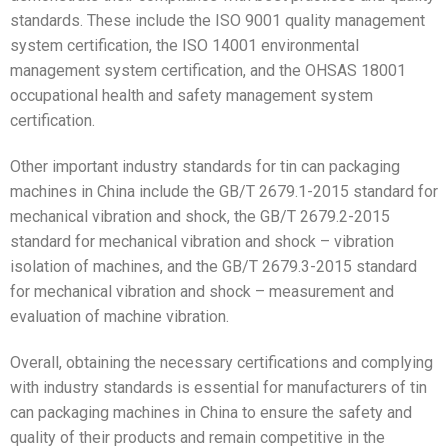
standards. These include the ISO 9001 quality management
system certification, the ISO 14001 environmental
management system certification, and the OHSAS 18001
occupational health and safety management system
certification.
Other important industry standards for tin can packaging
machines in China include the GB/T 2679.1-2015 standard for
mechanical vibration and shock, the GB/T 2679.2-2015
standard for mechanical vibration and shock – vibration
isolation of machines, and the GB/T 2679.3-2015 standard
for mechanical vibration and shock – measurement and
evaluation of machine vibration.
Overall, obtaining the necessary certifications and complying
with industry standards is essential for manufacturers of tin
can packaging machines in China to ensure the safety and
quality of their products and remain competitive in the