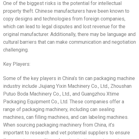
One of the biggest risks is the potential for intellectual
property theft. Chinese manufacturers have been known to
copy designs and technologies from foreign companies,
which can lead to legal disputes and lost revenue for the
original manufacturer. Additionally, there may be language and
cultural barriers that can make communication and negotiation
challenging.
Key Players:
Some of the key players in China’s tin can packaging machine
industry include Jiujiang Yixin Machinery Co., Ltd., Zhoushan
Putuo Boda Machinery Co., Ltd., and Guangzhou Xtime
Packaging Equipment Co., Ltd. These companies offer a
range of packaging machinery, including can sealing
machines, can filling machines, and can labeling machines.
When sourcing packaging machinery from China, it’s
important to research and vet potential suppliers to ensure