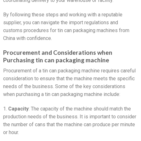
coordinating delivery to your warehouse or facility.
By following these steps and working with a reputable
supplier, you can navigate the import regulations and
customs procedures for tin can packaging machines from
China with confidence.
Procurement and Considerations when
Purchasing tin can packaging machine
Procurement of a tin can packaging machine requires careful
consideration to ensure that the machine meets the specific
needs of the business. Some of the key considerations
when purchasing a tin can packaging machine include:
1.
Capacity
: The capacity of the machine should match the
production needs of the business. It is important to consider
the number of cans that the machine can produce per minute
or hour.