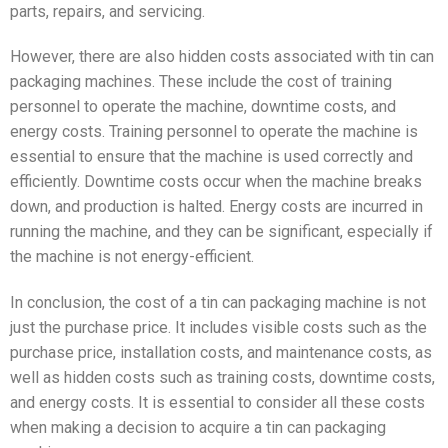
parts, repairs, and servicing.
However, there are also hidden costs associated with tin can
packaging machines. These include the cost of training
personnel to operate the machine, downtime costs, and
energy costs. Training personnel to operate the machine is
essential to ensure that the machine is used correctly and
efficiently. Downtime costs occur when the machine breaks
down, and production is halted. Energy costs are incurred in
running the machine, and they can be significant, especially if
the machine is not energy-efficient.
In conclusion, the cost of a tin can packaging machine is not
just the purchase price. It includes visible costs such as the
purchase price, installation costs, and maintenance costs, as
well as hidden costs such as training costs, downtime costs,
and energy costs. It is essential to consider all these costs
when making a decision to acquire a tin can packaging