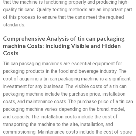
that the machine is functioning properly and producing high-
quality tin cans. Quality testing methods are an important part
of this process to ensure that the cans meet the required
standards.
Comprehensive Analysis of tin can packaging
machine Costs: Including Visible and Hidden
Costs
Tin can packaging machines are essential equipment for
packaging products in the food and beverage industry. The
cost of acquiring a tin can packaging machine is a significant
investment for any business. The visible costs of a tin can
packaging machine include the purchase price, installation
costs, and maintenance costs. The purchase price of a tin can
packaging machine varies depending on the brand, model,
and capacity. The installation costs include the cost of
transporting the machine to the site, installation, and
commissioning. Maintenance costs include the cost of spare