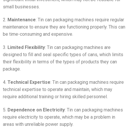
small businesses.
2.
Maintenance
: Tin can packaging machines require regular
maintenance to ensure they are functioning properly. This can
be time-consuming and expensive.
3.
Limited Flexibility
: Tin can packaging machines are
designed to fill and seal specific types of cans, which limits
their flexibility in terms of the types of products they can
package.
4.
Technical Expertise
: Tin can packaging machines require
technical expertise to operate and maintain, which may
require additional training or hiring skilled personnel.
5.
Dependence on Electricity
: Tin can packaging machines
require electricity to operate, which may be a problem in
areas with unreliable power supply.