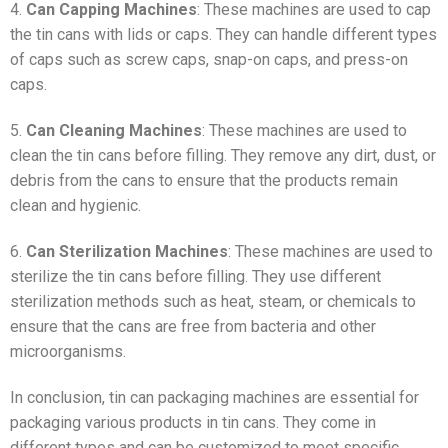
4.
Can Capping Machines
: These machines are used to cap
the tin cans with lids or caps. They can handle different types
of caps such as screw caps, snap-on caps, and press-on
caps.
5.
Can Cleaning Machines
: These machines are used to
clean the tin cans before filling. They remove any dirt, dust, or
debris from the cans to ensure that the products remain
clean and hygienic.
6.
Can Sterilization Machines
: These machines are used to
sterilize the tin cans before filling. They use different
sterilization methods such as heat, steam, or chemicals to
ensure that the cans are free from bacteria and other
microorganisms.
In conclusion, tin can packaging machines are essential for
packaging various products in tin cans. They come in
different types and can be customized to meet specific