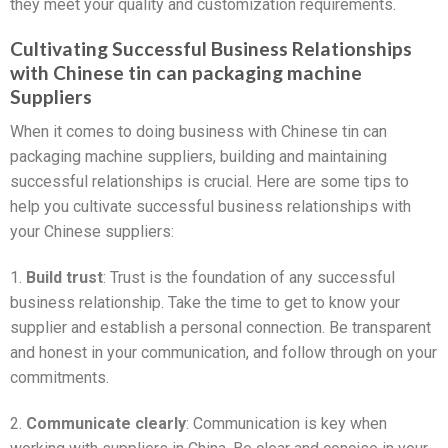
they meet your quality and customization requirements.
Cultivating Successful Business Relationships
with Chinese tin can packaging machine
Suppliers
When it comes to doing business with Chinese tin can
packaging machine suppliers, building and maintaining
successful relationships is crucial. Here are some tips to
help you cultivate successful business relationships with
your Chinese suppliers:
1.
Build trust
: Trust is the foundation of any successful
business relationship. Take the time to get to know your
supplier and establish a personal connection. Be transparent
and honest in your communication, and follow through on your
commitments.
2.
Communicate clearly
: Communication is key when