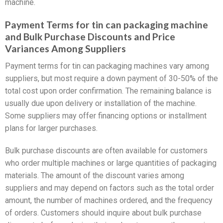
machine.
Payment Terms for tin can packaging machine
and Bulk Purchase Discounts and Price
Variances Among Suppliers
Payment terms for tin can packaging machines vary among
suppliers, but most require a down payment of 30-50% of the
total cost upon order confirmation. The remaining balance is
usually due upon delivery or installation of the machine.
Some suppliers may offer financing options or installment
plans for larger purchases.
Bulk purchase discounts are often available for customers
who order multiple machines or large quantities of packaging
materials. The amount of the discount varies among
suppliers and may depend on factors such as the total order
amount, the number of machines ordered, and the frequency
of orders. Customers should inquire about bulk purchase