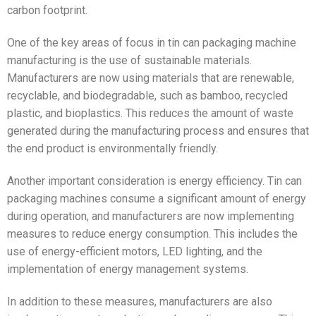
carbon footprint.
One of the key areas of focus in tin can packaging machine
manufacturing is the use of sustainable materials.
Manufacturers are now using materials that are renewable,
recyclable, and biodegradable, such as bamboo, recycled
plastic, and bioplastics. This reduces the amount of waste
generated during the manufacturing process and ensures that
the end product is environmentally friendly.
Another important consideration is energy efficiency. Tin can
packaging machines consume a significant amount of energy
during operation, and manufacturers are now implementing
measures to reduce energy consumption. This includes the
use of energy-efficient motors, LED lighting, and the
implementation of energy management systems.
In addition to these measures, manufacturers are also