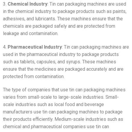
3.
Chemical Industry
: Tin can packaging machines are used
in the chemical industry to package products such as paints,
adhesives, and lubricants. These machines ensure that the
chemicals are packaged safely and are protected from
leakage and contamination.
4.
Pharmaceutical Industry
: Tin can packaging machines are
used in the pharmaceutical industry to package products
such as tablets, capsules, and syrups. These machines
ensure that the medicines are packaged accurately and are
protected from contamination.
The type of companies that use tin can packaging machines
varies from small-scale to large-scale industries. Small-
scale industries such as local food and beverage
manufacturers use tin can packaging machines to package
their products efficiently. Medium-scale industries such as
chemical and pharmaceutical companies use tin can