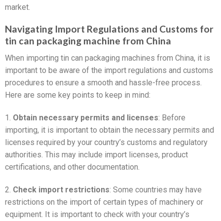
market.
Navigating Import Regulations and Customs for
tin can packaging machine from China
When importing tin can packaging machines from China, it is
important to be aware of the import regulations and customs
procedures to ensure a smooth and hassle-free process.
Here are some key points to keep in mind:
1.
Obtain necessary permits and licenses
: Before
importing, it is important to obtain the necessary permits and
licenses required by your country’s customs and regulatory
authorities. This may include import licenses, product
certifications, and other documentation.
2.
Check import restrictions
: Some countries may have
restrictions on the import of certain types of machinery or
equipment. It is important to check with your country’s