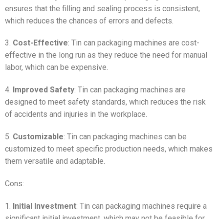
ensures that the filling and sealing process is consistent,
which reduces the chances of errors and defects.
3.
Cost-Effective
: Tin can packaging machines are cost-
effective in the long run as they reduce the need for manual
labor, which can be expensive.
4.
Improved Safety
: Tin can packaging machines are
designed to meet safety standards, which reduces the risk
of accidents and injuries in the workplace.
5.
Customizable
: Tin can packaging machines can be
customized to meet specific production needs, which makes
them versatile and adaptable.
Cons:
1.
Initial Investment
: Tin can packaging machines require a
significant initial investment, which may not be feasible for