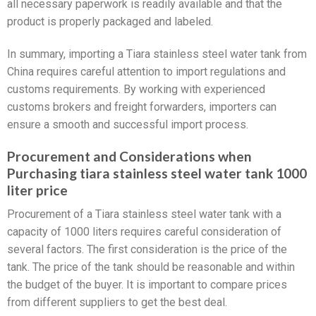
all necessary paperwork is readily available and that the
product is properly packaged and labeled.
In summary, importing a Tiara stainless steel water tank from
China requires careful attention to import regulations and
customs requirements. By working with experienced
customs brokers and freight forwarders, importers can
ensure a smooth and successful import process.
Procurement and Considerations when
Purchasing tiara stainless steel water tank 1000
liter price
Procurement of a Tiara stainless steel water tank with a
capacity of 1000 liters requires careful consideration of
several factors. The first consideration is the price of the
tank. The price of the tank should be reasonable and within
the budget of the buyer. It is important to compare prices
from different suppliers to get the best deal.