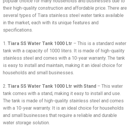
popular choice for many households and businesses due to
their high-quality construction and affordable price. There are
several types of Tiara stainless steel water tanks available
in the market, each with its unique features and
specifications.
1.
Tiara SS Water Tank 1000 Ltr
– This is a standard water
tank with a capacity of 1000 liters. It is made of high-quality
stainless steel and comes with a 10-year warranty. The tank
is easy to install and maintain, making it an ideal choice for
households and small businesses.
2.
Tiara SS Water Tank 1000 Ltr with Stand
– This water
tank comes with a stand, making it easy to install and use.
The tank is made of high-quality stainless steel and comes
with a 10-year warranty. It is an ideal choice for households
and small businesses that require a reliable and durable
water storage solution.