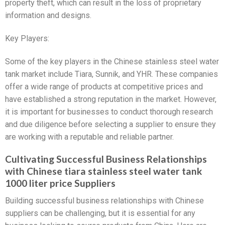
property theft, which can result in the loss of proprietary
information and designs.
Key Players:
Some of the key players in the Chinese stainless steel water
tank market include Tiara, Sunnik, and YHR. These companies
offer a wide range of products at competitive prices and
have established a strong reputation in the market. However,
it is important for businesses to conduct thorough research
and due diligence before selecting a supplier to ensure they
are working with a reputable and reliable partner.
Cultivating Successful Business Relationships
with Chinese tiara stainless steel water tank
1000 liter price Suppliers
Building successful business relationships with Chinese
suppliers can be challenging, but it is essential for any