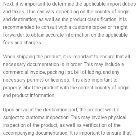
Next, it is important to determine the applicable import duties
and taxes. This can vary depending on the country of origin
and destination, as well as the product classification. It is
recommended to consult with a customs broker or freight
forwarder to obtain accurate information on the applicable
fees and charges.
When shipping the product, it is important to ensure that all
necessary documentation is in order. This may include a
commercial invoice, packing list, bill of lading, and any
necessary permits or licenses. It is also important to
properly label the product with the correct country of origin
and product information.
Upon arrival at the destination port, the product will be
subject to customs inspection. This may involve physical
inspection of the product, as well as verification of the
accompanying documentation. It is important to ensure that