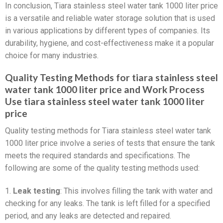
In conclusion, Tiara stainless steel water tank 1000 liter price
is a versatile and reliable water storage solution that is used
in various applications by different types of companies. Its
durability, hygiene, and cost-effectiveness make it a popular
choice for many industries.
Quality Testing Methods for tiara stainless steel
water tank 1000 liter price and Work Process
Use tiara stainless steel water tank 1000 liter
price
Quality testing methods for Tiara stainless steel water tank
1000 liter price involve a series of tests that ensure the tank
meets the required standards and specifications. The
following are some of the quality testing methods used:
1.
Leak testing
: This involves filling the tank with water and
checking for any leaks. The tank is left filled for a specified
period, and any leaks are detected and repaired.