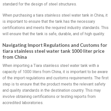
standard for the design of steel structures.
When purchasing a tiara stainless steel water tank in China, it
is important to ensure that the tank has the necessary
certifications and meets the required industry standards. This
will ensure that the tank is safe, durable, and of high quality.
Navigating Import Regulations and Customs for
tiara stainless steel water tank 1000 liter price
from China
When importing a Tiara stainless steel water tank with a
capacity of 1000 liters from China, it is important to be aware
of the import regulations and customs requirements. The first
step is to ensure that the product meets the relevant safety
and quality standards in the destination country. This may
involve obtaining certifications or testing reports from
accredited laboratories.