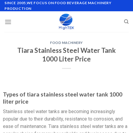
SINCE 2005,WE FOCUS ON FOOD BEVERAGE MACHINERY
PRODUCTION
FOOD MACHINERY
Tiara Stainless Steel Water Tank
1000 Liter Price
Types of tiara stainless steel water tank 1000
liter price
Stainless steel water tanks are becoming increasingly
popular due to their durability, resistance to corrosion, and
ease of maintenance. Tiara stainless steel water tanks are a