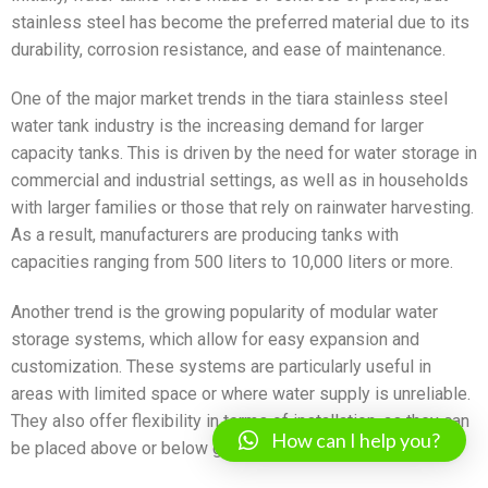
stainless steel has become the preferred material due to its
durability, corrosion resistance, and ease of maintenance.
One of the major market trends in the tiara stainless steel
water tank industry is the increasing demand for larger
capacity tanks. This is driven by the need for water storage in
commercial and industrial settings, as well as in households
with larger families or those that rely on rainwater harvesting.
As a result, manufacturers are producing tanks with
capacities ranging from 500 liters to 10,000 liters or more.
Another trend is the growing popularity of modular water
storage systems, which allow for easy expansion and
customization. These systems are particularly useful in
areas with limited space or where water supply is unreliable.
They also offer flexibility in terms of installation, as they can
How can I help you?
be placed above or below ground.