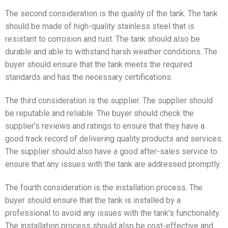
The second consideration is the quality of the tank. The tank
should be made of high-quality stainless steel that is
resistant to corrosion and rust. The tank should also be
durable and able to withstand harsh weather conditions. The
buyer should ensure that the tank meets the required
standards and has the necessary certifications.
The third consideration is the supplier. The supplier should
be reputable and reliable. The buyer should check the
supplier’s reviews and ratings to ensure that they have a
good track record of delivering quality products and services.
The supplier should also have a good after-sales service to
ensure that any issues with the tank are addressed promptly.
The fourth consideration is the installation process. The
buyer should ensure that the tank is installed by a
professional to avoid any issues with the tank’s functionality.
The installation process should also be cost-effective and