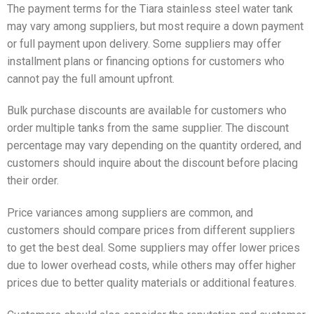
The payment terms for the Tiara stainless steel water tank
may vary among suppliers, but most require a down payment
or full payment upon delivery. Some suppliers may offer
installment plans or financing options for customers who
cannot pay the full amount upfront.
Bulk purchase discounts are available for customers who
order multiple tanks from the same supplier. The discount
percentage may vary depending on the quantity ordered, and
customers should inquire about the discount before placing
their order.
Price variances among suppliers are common, and
customers should compare prices from different suppliers
to get the best deal. Some suppliers may offer lower prices
due to lower overhead costs, while others may offer higher
prices due to better quality materials or additional features.