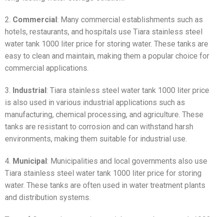
2.
Commercial
: Many commercial establishments such as
hotels, restaurants, and hospitals use Tiara stainless steel
water tank 1000 liter price for storing water. These tanks are
easy to clean and maintain, making them a popular choice for
commercial applications.
3.
Industrial
: Tiara stainless steel water tank 1000 liter price
is also used in various industrial applications such as
manufacturing, chemical processing, and agriculture. These
tanks are resistant to corrosion and can withstand harsh
environments, making them suitable for industrial use.
4.
Municipal
: Municipalities and local governments also use
Tiara stainless steel water tank 1000 liter price for storing
water. These tanks are often used in water treatment plants
and distribution systems.