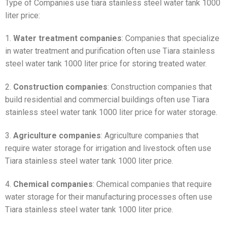
Type of Companies use tiara stainless steel water tank 1000
liter price:
1.
Water treatment companies
: Companies that specialize
in water treatment and purification often use Tiara stainless
steel water tank 1000 liter price for storing treated water.
2.
Construction companies
: Construction companies that
build residential and commercial buildings often use Tiara
stainless steel water tank 1000 liter price for water storage.
3.
Agriculture companies
: Agriculture companies that
require water storage for irrigation and livestock often use
Tiara stainless steel water tank 1000 liter price.
4.
Chemical companies
: Chemical companies that require
water storage for their manufacturing processes often use
Tiara stainless steel water tank 1000 liter price.