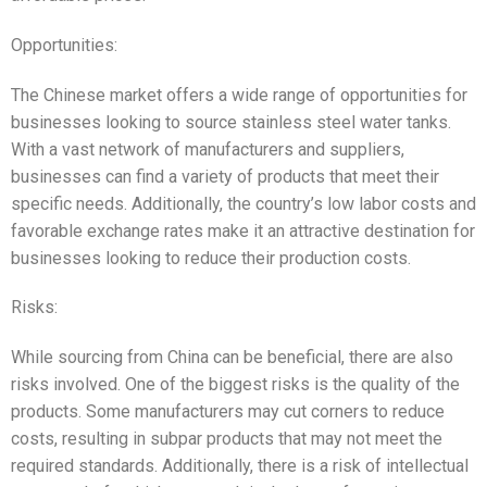
Opportunities:
The Chinese market offers a wide range of opportunities for
businesses looking to source stainless steel water tanks.
With a vast network of manufacturers and suppliers,
businesses can find a variety of products that meet their
specific needs. Additionally, the country’s low labor costs and
favorable exchange rates make it an attractive destination for
businesses looking to reduce their production costs.
Risks:
While sourcing from China can be beneficial, there are also
risks involved. One of the biggest risks is the quality of the
products. Some manufacturers may cut corners to reduce
costs, resulting in subpar products that may not meet the
required standards. Additionally, there is a risk of intellectual