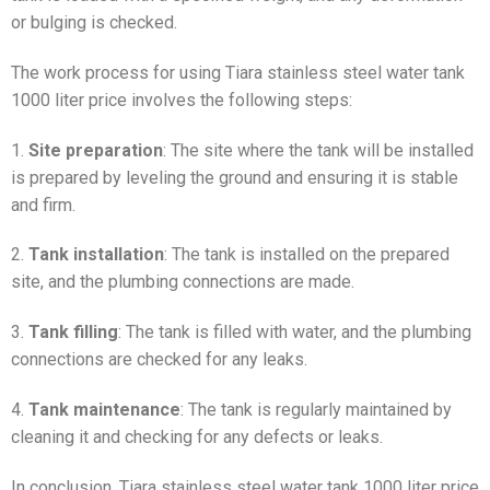
or bulging is checked.
The work process for using Tiara stainless steel water tank
1000 liter price involves the following steps:
1.
Site preparation
: The site where the tank will be installed
is prepared by leveling the ground and ensuring it is stable
and firm.
2.
Tank installation
: The tank is installed on the prepared
site, and the plumbing connections are made.
3.
Tank filling
: The tank is filled with water, and the plumbing
connections are checked for any leaks.
4.
Tank maintenance
: The tank is regularly maintained by
cleaning it and checking for any defects or leaks.
In conclusion, Tiara stainless steel water tank 1000 liter price