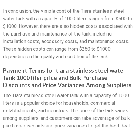
In conclusion, the visible cost of the Tiara stainless steel
water tank with a capacity of 1000 liters ranges from $500 to
$1000. However, there are also hidden costs associated with
the purchase and maintenance of the tank, including
installation costs, accessory costs, and maintenance costs.
These hidden costs can range from $250 to $1000
depending on the quality and condition of the tank.
Payment Terms for tiara stainless steel water
tank 1000 liter price and Bulk Purchase
Discounts and Price Variances Among Suppliers
The Tiara stainless steel water tank with a capacity of 1000
liters is a popular choice for households, commercial
establishments, and industries. The price of the tank varies
among suppliers, and customers can take advantage of bulk
purchase discounts and price variances to get the best deal.