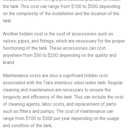
the tank. This cost can range from $100 to $500 depending
on the complexity of the installation and the location of the
tank.
Another hidden cost is the cost of accessories such as
valves, pipes, and fittings, which are necessary for the proper
functioning of the tank. These accessories can cost
anywhere from $50 to $200 depending on the quality and
brand.
Maintenance costs are also a significant hidden cost
associated with the Tiara stainless steel water tank. Regular
cleaning and maintenance are necessary to ensure the
longevity and efficiency of the tank. This can include the cost
of cleaning agents, labor costs, and replacement of parts
such as filters and pumps. The cost of maintenance can
range from $100 to $500 per year depending on the usage
and condition of the tank.