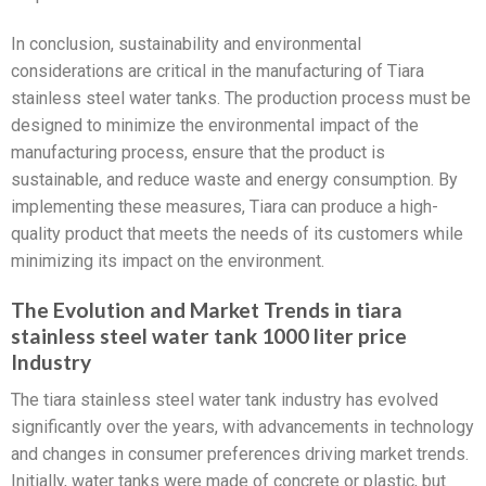
In conclusion, sustainability and environmental
considerations are critical in the manufacturing of Tiara
stainless steel water tanks. The production process must be
designed to minimize the environmental impact of the
manufacturing process, ensure that the product is
sustainable, and reduce waste and energy consumption. By
implementing these measures, Tiara can produce a high-
quality product that meets the needs of its customers while
minimizing its impact on the environment.
The Evolution and Market Trends in tiara
stainless steel water tank 1000 liter price
Industry
The tiara stainless steel water tank industry has evolved
significantly over the years, with advancements in technology
and changes in consumer preferences driving market trends.
Initially, water tanks were made of concrete or plastic, but