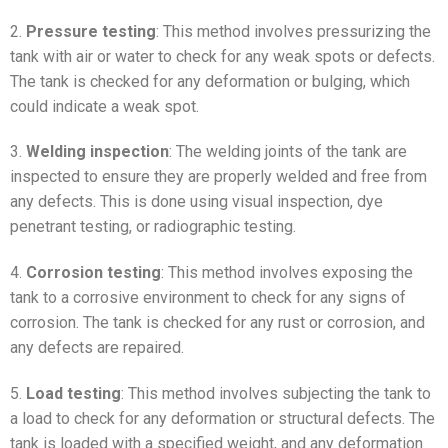
2.
Pressure testing
: This method involves pressurizing the
tank with air or water to check for any weak spots or defects.
The tank is checked for any deformation or bulging, which
could indicate a weak spot.
3.
Welding inspection
: The welding joints of the tank are
inspected to ensure they are properly welded and free from
any defects. This is done using visual inspection, dye
penetrant testing, or radiographic testing.
4.
Corrosion testing
: This method involves exposing the
tank to a corrosive environment to check for any signs of
corrosion. The tank is checked for any rust or corrosion, and
any defects are repaired.
5.
Load testing
: This method involves subjecting the tank to
a load to check for any deformation or structural defects. The
tank is loaded with a specified weight, and any deformation