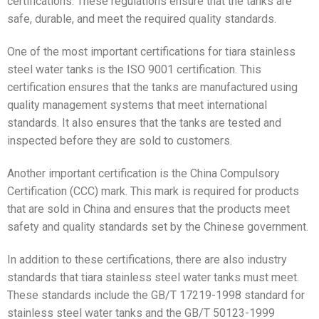
certifications. These regulations ensure that the tanks are
safe, durable, and meet the required quality standards.
One of the most important certifications for tiara stainless
steel water tanks is the ISO 9001 certification. This
certification ensures that the tanks are manufactured using
quality management systems that meet international
standards. It also ensures that the tanks are tested and
inspected before they are sold to customers.
Another important certification is the China Compulsory
Certification (CCC) mark. This mark is required for products
that are sold in China and ensures that the products meet
safety and quality standards set by the Chinese government.
In addition to these certifications, there are also industry
standards that tiara stainless steel water tanks must meet.
These standards include the GB/T 17219-1998 standard for
stainless steel water tanks and the GB/T 50123-1999