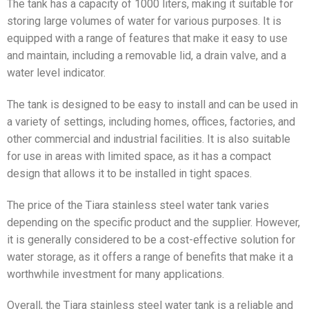
The tank has a capacity of 1000 liters, making it suitable for
storing large volumes of water for various purposes. It is
equipped with a range of features that make it easy to use
and maintain, including a removable lid, a drain valve, and a
water level indicator.
The tank is designed to be easy to install and can be used in
a variety of settings, including homes, offices, factories, and
other commercial and industrial facilities. It is also suitable
for use in areas with limited space, as it has a compact
design that allows it to be installed in tight spaces.
The price of the Tiara stainless steel water tank varies
depending on the specific product and the supplier. However,
it is generally considered to be a cost-effective solution for
water storage, as it offers a range of benefits that make it a
worthwhile investment for many applications.
Overall, the Tiara stainless steel water tank is a reliable and