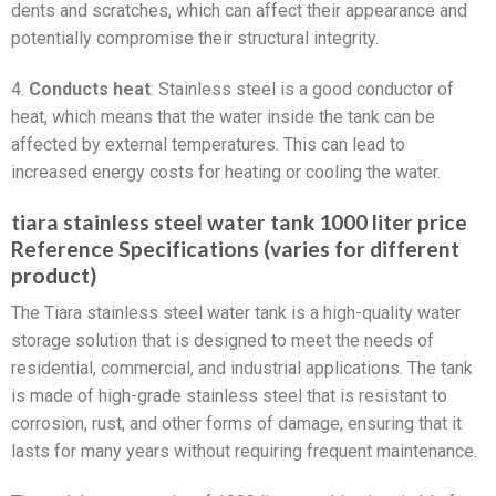
dents and scratches, which can affect their appearance and
potentially compromise their structural integrity.
4.
Conducts heat
: Stainless steel is a good conductor of
heat, which means that the water inside the tank can be
affected by external temperatures. This can lead to
increased energy costs for heating or cooling the water.
tiara stainless steel water tank 1000 liter price
Reference Specifications (varies for different
product)
The Tiara stainless steel water tank is a high-quality water
storage solution that is designed to meet the needs of
residential, commercial, and industrial applications. The tank
is made of high-grade stainless steel that is resistant to
corrosion, rust, and other forms of damage, ensuring that it
lasts for many years without requiring frequent maintenance.