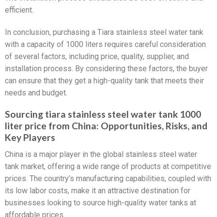
efficient.
In conclusion, purchasing a Tiara stainless steel water tank
with a capacity of 1000 liters requires careful consideration
of several factors, including price, quality, supplier, and
installation process. By considering these factors, the buyer
can ensure that they get a high-quality tank that meets their
needs and budget.
Sourcing tiara stainless steel water tank 1000
liter price from China: Opportunities, Risks, and
Key Players
China is a major player in the global stainless steel water
tank market, offering a wide range of products at competitive
prices. The country’s manufacturing capabilities, coupled with
its low labor costs, make it an attractive destination for
businesses looking to source high-quality water tanks at
affordable prices.