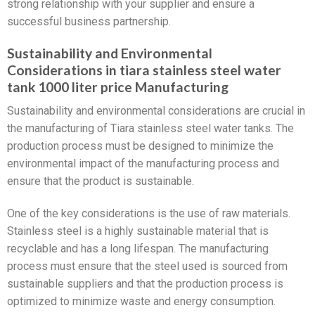
strong relationship with your supplier and ensure a
successful business partnership.
Sustainability and Environmental
Considerations in tiara stainless steel water
tank 1000 liter price Manufacturing
Sustainability and environmental considerations are crucial in
the manufacturing of Tiara stainless steel water tanks. The
production process must be designed to minimize the
environmental impact of the manufacturing process and
ensure that the product is sustainable.
One of the key considerations is the use of raw materials.
Stainless steel is a highly sustainable material that is
recyclable and has a long lifespan. The manufacturing
process must ensure that the steel used is sourced from
sustainable suppliers and that the production process is
optimized to minimize waste and energy consumption.