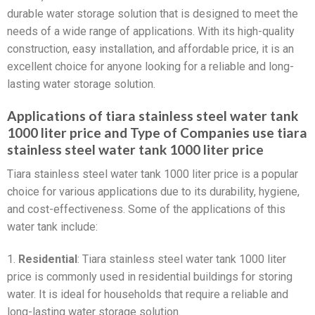
durable water storage solution that is designed to meet the
needs of a wide range of applications. With its high-quality
construction, easy installation, and affordable price, it is an
excellent choice for anyone looking for a reliable and long-
lasting water storage solution.
Applications of tiara stainless steel water tank
1000 liter price and Type of Companies use tiara
stainless steel water tank 1000 liter price
Tiara stainless steel water tank 1000 liter price is a popular
choice for various applications due to its durability, hygiene,
and cost-effectiveness. Some of the applications of this
water tank include:
1.
Residential
: Tiara stainless steel water tank 1000 liter
price is commonly used in residential buildings for storing
water. It is ideal for households that require a reliable and
long-lasting water storage solution.