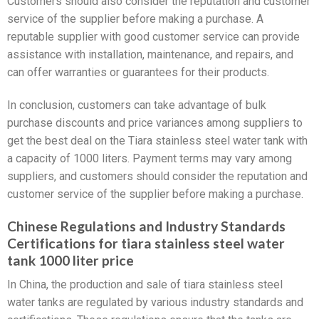
Customers should also consider the reputation and customer
service of the supplier before making a purchase. A
reputable supplier with good customer service can provide
assistance with installation, maintenance, and repairs, and
can offer warranties or guarantees for their products.
In conclusion, customers can take advantage of bulk
purchase discounts and price variances among suppliers to
get the best deal on the Tiara stainless steel water tank with
a capacity of 1000 liters. Payment terms may vary among
suppliers, and customers should consider the reputation and
customer service of the supplier before making a purchase.
Chinese Regulations and Industry Standards
Certifications for tiara stainless steel water
tank 1000 liter price
In China, the production and sale of tiara stainless steel
water tanks are regulated by various industry standards and