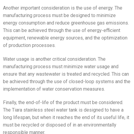
Another important consideration is the use of energy. The
manufacturing process must be designed to minimize
energy consumption and reduce greenhouse gas emissions.
This can be achieved through the use of energy-efficient
equipment, renewable energy sources, and the optimization
of production processes.
Water usage is another critical consideration. The
manufacturing process must minimize water usage and
ensure that any wastewater is treated and recycled. This can
be achieved through the use of closed-loop systems and the
implementation of water conservation measures.
Finally, the end-of-life of the product must be considered.
The Tiara stainless steel water tank is designed to have a
long lifespan, but when it reaches the end of its useful life, it
must be recycled or disposed of in an environmentally
responsible manner.