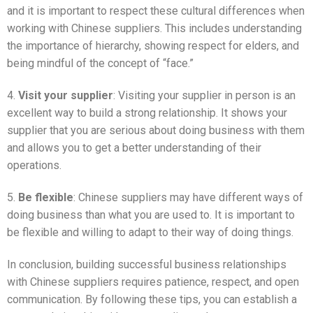
and it is important to respect these cultural differences when
working with Chinese suppliers. This includes understanding
the importance of hierarchy, showing respect for elders, and
being mindful of the concept of “face.”
4.
Visit your supplier
: Visiting your supplier in person is an
excellent way to build a strong relationship. It shows your
supplier that you are serious about doing business with them
and allows you to get a better understanding of their
operations.
5.
Be flexible
: Chinese suppliers may have different ways of
doing business than what you are used to. It is important to
be flexible and willing to adapt to their way of doing things.
In conclusion, building successful business relationships
with Chinese suppliers requires patience, respect, and open
communication. By following these tips, you can establish a