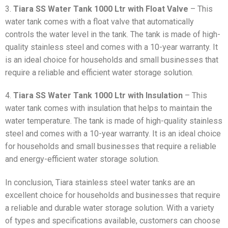
3.
Tiara SS Water Tank 1000 Ltr with Float Valve
– This
water tank comes with a float valve that automatically
controls the water level in the tank. The tank is made of high-
quality stainless steel and comes with a 10-year warranty. It
is an ideal choice for households and small businesses that
require a reliable and efficient water storage solution.
4.
Tiara SS Water Tank 1000 Ltr with Insulation
– This
water tank comes with insulation that helps to maintain the
water temperature. The tank is made of high-quality stainless
steel and comes with a 10-year warranty. It is an ideal choice
for households and small businesses that require a reliable
and energy-efficient water storage solution.
In conclusion, Tiara stainless steel water tanks are an
excellent choice for households and businesses that require
a reliable and durable water storage solution. With a variety
of types and specifications available, customers can choose