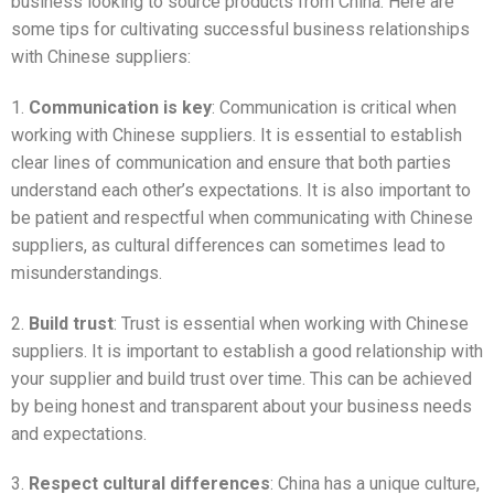
business looking to source products from China. Here are
some tips for cultivating successful business relationships
with Chinese suppliers:
1.
Communication is key
: Communication is critical when
working with Chinese suppliers. It is essential to establish
clear lines of communication and ensure that both parties
understand each other’s expectations. It is also important to
be patient and respectful when communicating with Chinese
suppliers, as cultural differences can sometimes lead to
misunderstandings.
2.
Build trust
: Trust is essential when working with Chinese
suppliers. It is important to establish a good relationship with
your supplier and build trust over time. This can be achieved
by being honest and transparent about your business needs
and expectations.
3.
Respect cultural differences
: China has a unique culture,