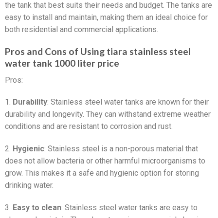
the tank that best suits their needs and budget. The tanks are
easy to install and maintain, making them an ideal choice for
both residential and commercial applications.
Pros and Cons of Using tiara stainless steel
water tank 1000 liter price
Pros:
1.
Durability
: Stainless steel water tanks are known for their
durability and longevity. They can withstand extreme weather
conditions and are resistant to corrosion and rust.
2.
Hygienic
: Stainless steel is a non-porous material that
does not allow bacteria or other harmful microorganisms to
grow. This makes it a safe and hygienic option for storing
drinking water.
3.
Easy to clean
: Stainless steel water tanks are easy to