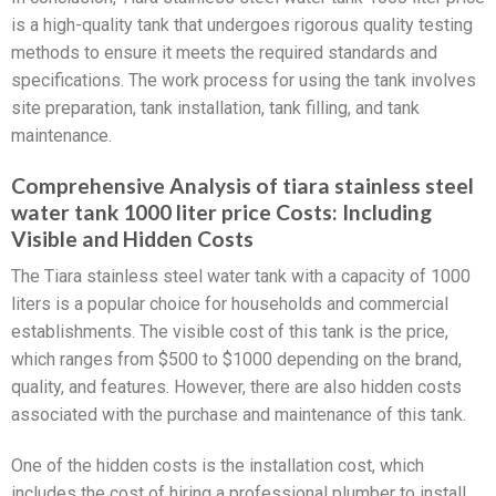
is a high-quality tank that undergoes rigorous quality testing
methods to ensure it meets the required standards and
specifications. The work process for using the tank involves
site preparation, tank installation, tank filling, and tank
maintenance.
Comprehensive Analysis of tiara stainless steel
water tank 1000 liter price Costs: Including
Visible and Hidden Costs
The Tiara stainless steel water tank with a capacity of 1000
liters is a popular choice for households and commercial
establishments. The visible cost of this tank is the price,
which ranges from $500 to $1000 depending on the brand,
quality, and features. However, there are also hidden costs
associated with the purchase and maintenance of this tank.
One of the hidden costs is the installation cost, which
includes the cost of hiring a professional plumber to install