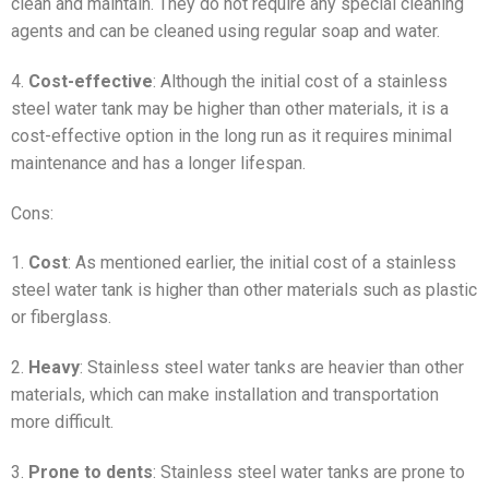
clean and maintain. They do not require any special cleaning
agents and can be cleaned using regular soap and water.
4.
Cost-effective
: Although the initial cost of a stainless
steel water tank may be higher than other materials, it is a
cost-effective option in the long run as it requires minimal
maintenance and has a longer lifespan.
Cons:
1.
Cost
: As mentioned earlier, the initial cost of a stainless
steel water tank is higher than other materials such as plastic
or fiberglass.
2.
Heavy
: Stainless steel water tanks are heavier than other
materials, which can make installation and transportation
more difficult.
3.
Prone to dents
: Stainless steel water tanks are prone to