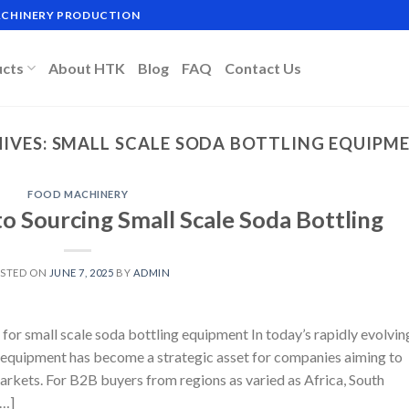
MACHINERY PRODUCTION
ucts
About HTK
Blog
FAQ
Contact Us
IVES:
SMALL SCALE SODA BOTTLING EQUIPM
FOOD MACHINERY
o Sourcing Small Scale Soda Bottling
STED ON
JUNE 7, 2025
BY
ADMIN
for small scale soda bottling equipment In today’s rapidly evolvin
g equipment has become a strategic asset for companies aiming to
arkets. For B2B buyers from regions as varied as Africa, South
[…]