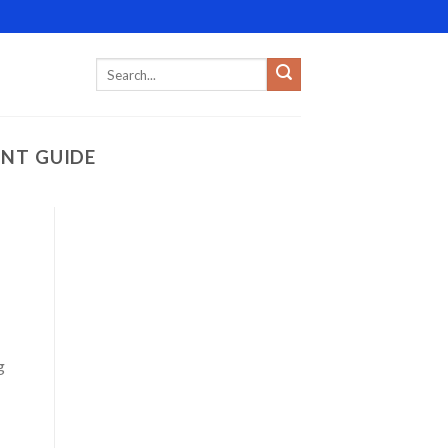
ENT GUIDE
g