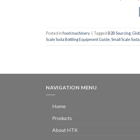
Posted in
food machinery
|
Tagged
B2B Sourcing
,
Glob
Scale Soda Bottling Equipment Guide
,
Small Scale Soda
NAVIGATION MENU
Home
Products
About HTK