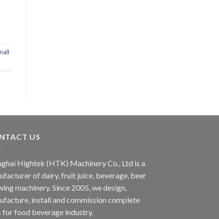
mall
NTACT US
ghai Hightek (HTK) Machinery Co., Ltd is a
facturer of dairy, fruit juice, beverage, beer
ing machinery. Since 2005, we design,
facture, install and commission complete
s for food beverage industry.