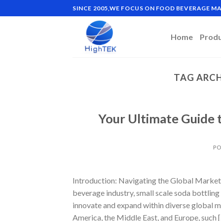
Skip
SINCE 2005,WE FOCUS ON FOOD BEVERAGE 
to
content
Home
Prod
TAG ARCH
Your Ultimate Guide t
PO
Introduction: Navigating the Global Market 
beverage industry, small scale soda bottlin
innovate and expand within diverse global m
America, the Middle East, and Europe, such 