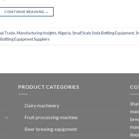
CONTINUE READING
→
al Trade
,
Manufacturing Insights
,
Nigeria
,
Small Scale Soda Bottling Equipment
,
S
 Bottling Equipment Suppliers
PRODUCT CATEGORIES
CO
Shan
Dairy machinery
manu
Fruit processing machine
brew
manu
Beer brewing equipment
line