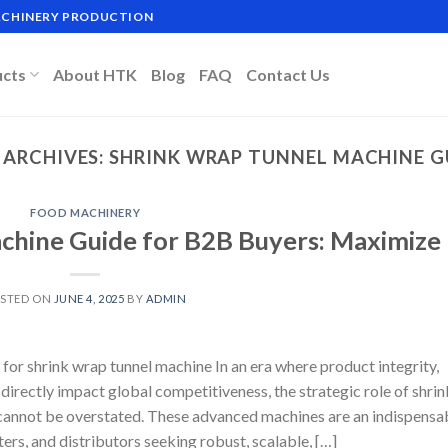
MACHINERY PRODUCTION
ucts
About HTK
Blog
FAQ
Contact Us
 ARCHIVES:
SHRINK WRAP TUNNEL MACHINE G
FOOD MACHINERY
chine Guide for B2B Buyers: Maximize
STED ON
JUNE 4, 2025
BY
ADMIN
for shrink wrap tunnel machine In an era where product integrity,
directly impact global competitiveness, the strategic role of shrin
cannot be overstated. These advanced machines are an indispensa
ers, and distributors seeking robust, scalable, […]