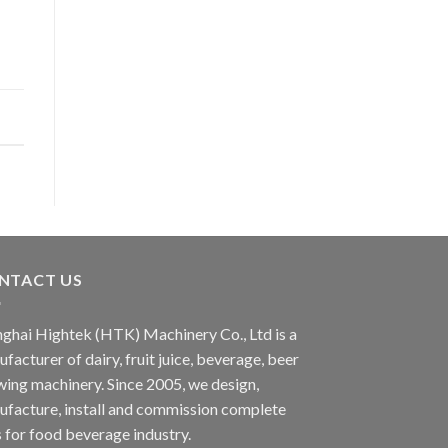
NTACT US
ghai Hightek (HTK) Machinery Co., Ltd is a
facturer of dairy, fruit juice, beverage, beer
ing machinery. Since 2005, we design,
facture, install and commission complete
s for food beverage industry.