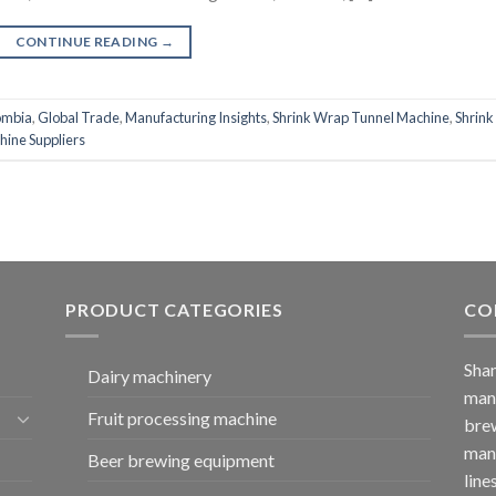
CONTINUE READING
→
ombia
,
Global Trade
,
Manufacturing Insights
,
Shrink Wrap Tunnel Machine
,
Shrink
hine Suppliers
PRODUCT CATEGORIES
CO
Shan
Dairy machinery
manu
Fruit processing machine
brew
manu
Beer brewing equipment
line