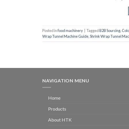
Posted in
food machinery
|
Tagged
B2B Sourcing
,
Col
Wrap Tunnel Machine Guide
,
Shrink Wrap Tunnel Mac
NAVIGATION MENU
Home
Products
About HTK