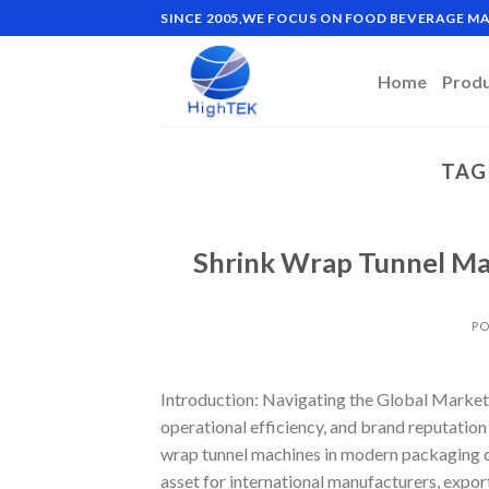
Skip
SINCE 2005,WE FOCUS ON FOOD BEVERAGE 
to
content
Home
Prod
TAG
Shrink Wrap Tunnel Ma
PO
Introduction: Navigating the Global Market 
operational efficiency, and brand reputation 
wrap tunnel machines in modern packaging 
asset for international manufacturers, export