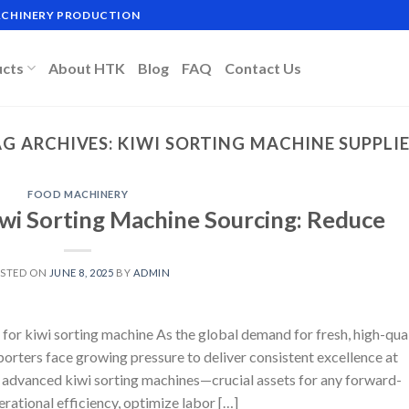
MACHINERY PRODUCTION
ucts
About HTK
Blog
FAQ
Contact Us
G ARCHIVES:
KIWI SORTING MACHINE SUPPLI
FOOD MACHINERY
iwi Sorting Machine Sourcing: Reduce
STED ON
JUNE 8, 2025
BY
ADMIN
for kiwi sorting machine As the global demand for fresh, high-qua
xporters face growing pressure to deliver consistent excellence at
re advanced kiwi sorting machines—crucial assets for any forward-
rational efficiency, optimize labor […]