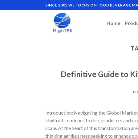
Skip
SINCE 2005,WE FOCUS ON FOOD BEVERAGE 
to
content
Home
Prod
TA
Definitive Guide to K
PO
Introduction: Navigating the Global Market 
kiwifruit continues to rise, producers and e
scale. At the heart of this transformation a
thinking agribusiness seeking to enhance ope