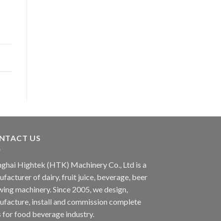
NTACT US
ghai Hightek (HTK) Machinery Co., Ltd is a
facturer of dairy, fruit juice, beverage, beer
ing machinery. Since 2005, we design,
facture, install and commission complete
s for food beverage industry.