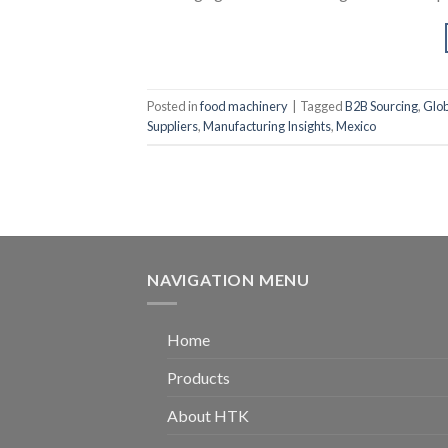
Posted in
food machinery
|
Tagged
B2B Sourcing
,
Glob
Suppliers
,
Manufacturing Insights
,
Mexico
NAVIGATION MENU
Home
Products
About HTK