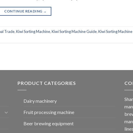
CONTINUE READING
→
al Trade
,
Kiwi Sorting Machine
,
Kiwi Sorting Machine Guide
,
Kiwi Sorting Machine
PRODUCT CATEGORIES
CO
Shan
Dairy machinery
manu
Fruit processing machine
brew
manu
Beer brewing equipment
line