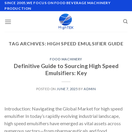
Skip
SINCE 2005,WE FOCUS ON FOOD BEVERAGE MACHINERY
PRODUCTION
to
content
TAG ARCHIVES:
HIGH SPEED EMULSIFIER GUIDE
FOOD MACHINERY
Definitive Guide to Sourcing High Speed
Emulsifiers: Key
POSTED ON
JUNE 7, 2025
BY
ADMIN
Introduction: Navigating the Global Market for high speed
emulsifier In today’s rapidly evolving industrial landscape,
high speed emulsifiers have emerged as vital assets across
numerous sectors—from pharmaceuticals and food