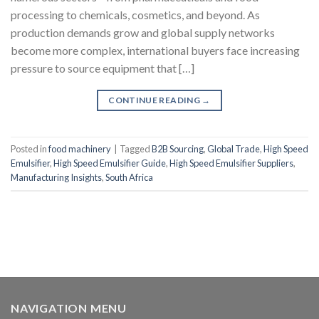
processing to chemicals, cosmetics, and beyond. As
production demands grow and global supply networks
become more complex, international buyers face increasing
pressure to source equipment that […]
CONTINUE READING
→
Posted in
food machinery
|
Tagged
B2B Sourcing
,
Global Trade
,
High Speed
Emulsifier
,
High Speed Emulsifier Guide
,
High Speed Emulsifier Suppliers
,
Manufacturing Insights
,
South Africa
NAVIGATION MENU