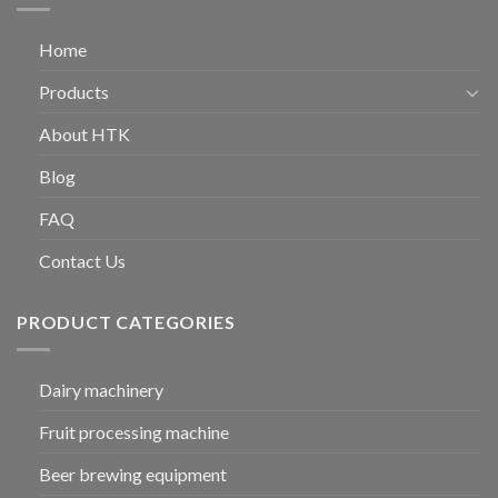
Home
Products
About HTK
Blog
FAQ
Contact Us
PRODUCT CATEGORIES
Dairy machinery
Fruit processing machine
Beer brewing equipment