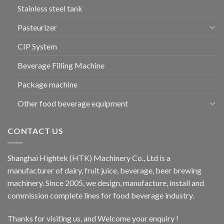
Stainless steel tank
Pasteurizer
CIP System
Beverage Filling Machine
Package machine
Other food beverage equipment
CONTACT US
Shanghai Hightek (HTK) Machinery Co., Ltd is a
manufacturer of dairy, fruit juice, beverage, beer brewing
machinery. Since 2005, we design, manufacture, install and
commission complete lines for food beverage industry.
Thanks for visiting us, and Welcome your enquiry !