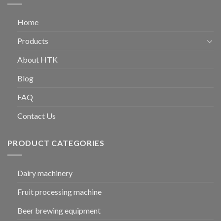
Home
Products
About HTK
Blog
FAQ
Contact Us
PRODUCT CATEGORIES
Dairy machinery
Fruit processing machine
Beer brewing equipment