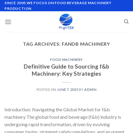
Skip
SINCE 2005,WE FOCUS ON FOOD BEVERAGE MACHINERY
PRODUCTION
to
content
TAG ARCHIVES:
FANDB MACHINERY
FOOD MACHINERY
Definitive Guide to Sourcing f&b
Machinery: Key Strategies
POSTED ON
JUNE 7, 2025
BY
ADMIN
Introduction: Navigating the Global Market for f&b
machinery The global food and beverage (f&b) industry is
undergoing rapid transformation, driven by evolving
consumer tastes, stringent safety regulations, and an urgent