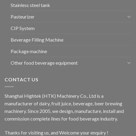
Stainless steel tank
Pasteurizer
CIP System
Beverage Filling Machine
Package machine
Other food beverage equipment
CONTACT US
Shanghai Hightek (HTK) Machinery Co., Ltd is a
manufacturer of dairy, fruit juice, beverage, beer brewing
machinery. Since 2005, we design, manufacture, install and
commission complete lines for food beverage industry.
Thanks for visiting us, and Welcome your enquiry !