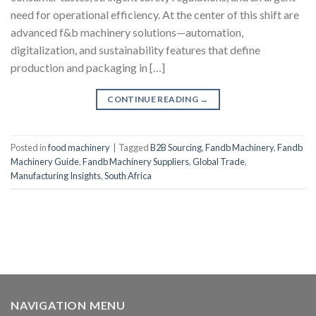
need for operational efficiency. At the center of this shift are
advanced f&b machinery solutions—automation,
digitalization, and sustainability features that define
production and packaging in […]
CONTINUE READING
→
Posted in
food machinery
|
Tagged
B2B Sourcing
,
Fandb Machinery
,
Fandb
Machinery Guide
,
Fandb Machinery Suppliers
,
Global Trade
,
Manufacturing Insights
,
South Africa
NAVIGATION MENU