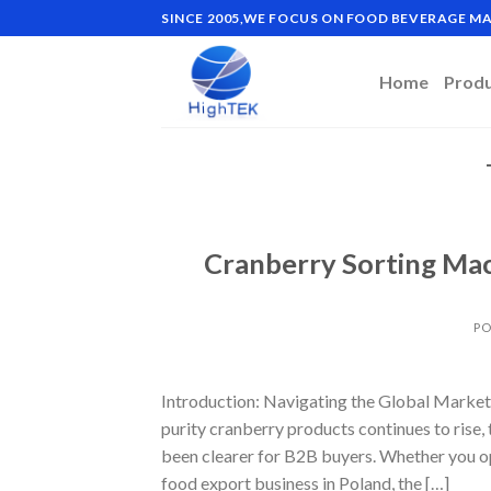
Skip
SINCE 2005,WE FOCUS ON FOOD BEVERAGE 
to
content
Home
Prod
Cranberry Sorting Mac
PO
Introduction: Navigating the Global Market
purity cranberry products continues to rise
been clearer for B2B buyers. Whether you ope
food export business in Poland, the […]