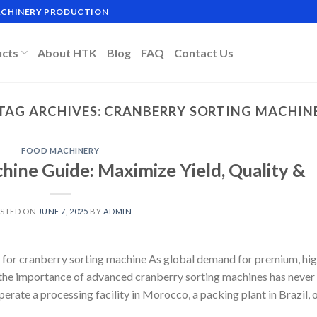
MACHINERY PRODUCTION
ucts
About HTK
Blog
FAQ
Contact Us
TAG ARCHIVES:
CRANBERRY SORTING MACHIN
FOOD MACHINERY
hine Guide: Maximize Yield, Quality &
STED ON
JUNE 7, 2025
BY
ADMIN
 for cranberry sorting machine As global demand for premium, hig
, the importance of advanced cranberry sorting machines has never
rate a processing facility in Morocco, a packing plant in Brazil, o