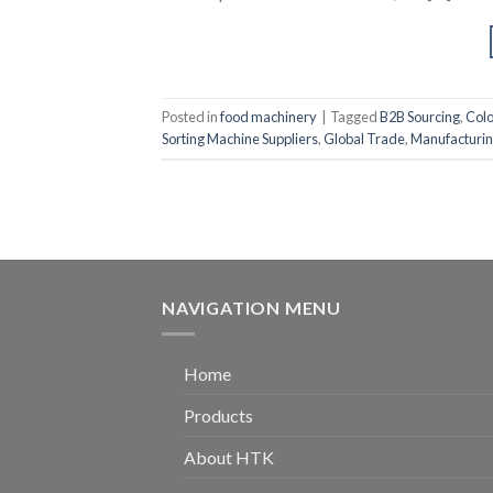
Posted in
food machinery
|
Tagged
B2B Sourcing
,
Col
Sorting Machine Suppliers
,
Global Trade
,
Manufacturin
NAVIGATION MENU
Home
Products
About HTK