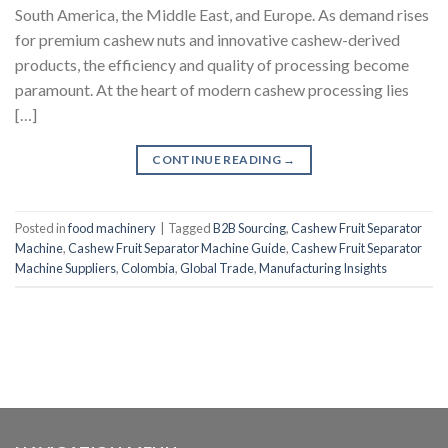
South America, the Middle East, and Europe. As demand rises
for premium cashew nuts and innovative cashew-derived
products, the efficiency and quality of processing become
paramount. At the heart of modern cashew processing lies
[…]
CONTINUE READING
→
Posted in
food machinery
|
Tagged
B2B Sourcing
,
Cashew Fruit Separator
Machine
,
Cashew Fruit Separator Machine Guide
,
Cashew Fruit Separator
Machine Suppliers
,
Colombia
,
Global Trade
,
Manufacturing Insights