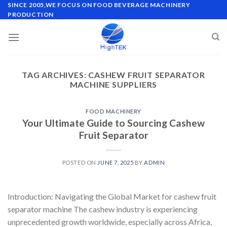
Skip
SINCE 2005,WE FOCUS ON FOOD BEVERAGE MACHINERY
PRODUCTION
to
content
TAG ARCHIVES:
CASHEW FRUIT SEPARATOR
MACHINE SUPPLIERS
FOOD MACHINERY
Your Ultimate Guide to Sourcing Cashew
Fruit Separator
POSTED ON
JUNE 7, 2025
BY
ADMIN
Introduction: Navigating the Global Market for cashew fruit
separator machine The cashew industry is experiencing
unprecedented growth worldwide, especially across Africa,