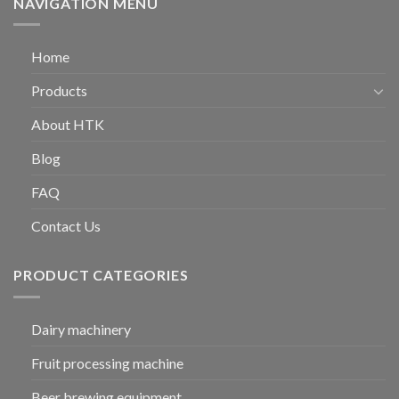
NAVIGATION MENU
Home
Products
About HTK
Blog
FAQ
Contact Us
PRODUCT CATEGORIES
Dairy machinery
Fruit processing machine
Beer brewing equipment