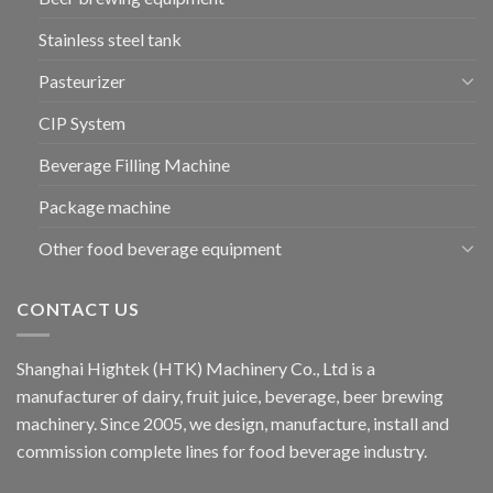
Stainless steel tank
Pasteurizer
CIP System
Beverage Filling Machine
Package machine
Other food beverage equipment
CONTACT US
Shanghai Hightek (HTK) Machinery Co., Ltd is a
manufacturer of dairy, fruit juice, beverage, beer brewing
machinery. Since 2005, we design, manufacture, install and
commission complete lines for food beverage industry.