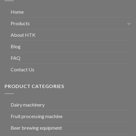
Home
Products
About HTK
Blog
FAQ
Contact Us
PRODUCT CATEGORIES
Dairy machinery
Fruit processing machine
Beer brewing equipment