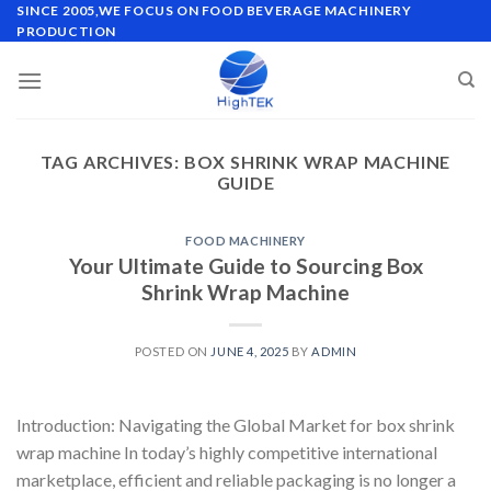
Skip
SINCE 2005,WE FOCUS ON FOOD BEVERAGE MACHINERY
PRODUCTION
to
content
TAG ARCHIVES:
BOX SHRINK WRAP MACHINE
GUIDE
FOOD MACHINERY
Your Ultimate Guide to Sourcing Box
Shrink Wrap Machine
POSTED ON
JUNE 4, 2025
BY
ADMIN
Introduction: Navigating the Global Market for box shrink
wrap machine In today’s highly competitive international
marketplace, efficient and reliable packaging is no longer a