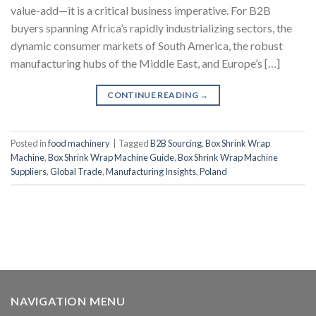
value-add—it is a critical business imperative. For B2B
buyers spanning Africa’s rapidly industrializing sectors, the
dynamic consumer markets of South America, the robust
manufacturing hubs of the Middle East, and Europe’s […]
CONTINUE READING
→
Posted in
food machinery
|
Tagged
B2B Sourcing
,
Box Shrink Wrap
Machine
,
Box Shrink Wrap Machine Guide
,
Box Shrink Wrap Machine
Suppliers
,
Global Trade
,
Manufacturing Insights
,
Poland
NAVIGATION MENU