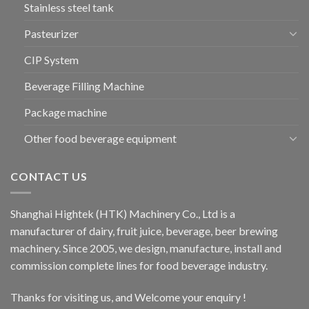
Stainless steel tank
Pasteurizer
CIP System
Beverage Filling Machine
Package machine
Other food beverage equipment
CONTACT US
Shanghai Hightek (HTK) Machinery Co., Ltd is a
manufacturer of dairy, fruit juice, beverage, beer brewing
machinery. Since 2005, we design, manufacture, install and
commission complete lines for food beverage industry.
Thanks for visiting us, and Welcome your enquiry !