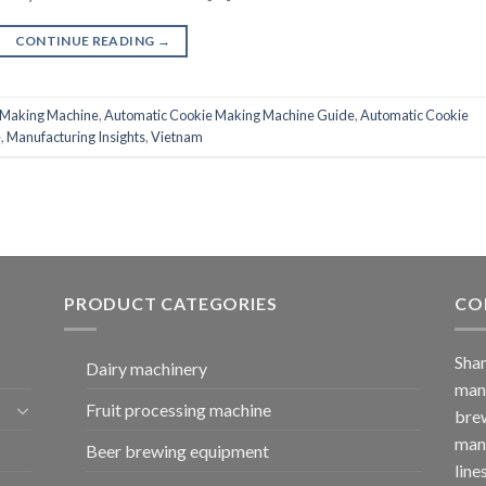
CONTINUE READING
→
 Making Machine
,
Automatic Cookie Making Machine Guide
,
Automatic Cookie
e
,
Manufacturing Insights
,
Vietnam
PRODUCT CATEGORIES
CO
Shan
Dairy machinery
manu
Fruit processing machine
brew
manu
Beer brewing equipment
line