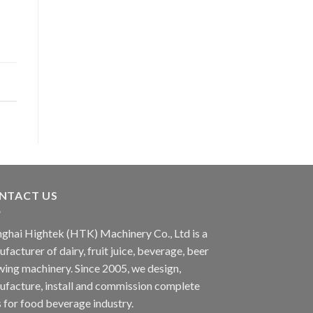
NTACT US
ghai Hightek (HTK) Machinery Co., Ltd is a
facturer of dairy, fruit juice, beverage, beer
ing machinery. Since 2005, we design,
facture, install and commission complete
s for food beverage industry.