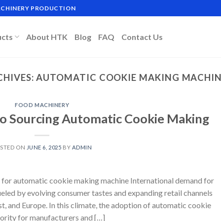
MACHINERY PRODUCTION
ucts
About HTK
Blog
FAQ
Contact Us
CHIVES:
AUTOMATIC COOKIE MAKING MACHIN
FOOD MACHINERY
to Sourcing Automatic Cookie Making
STED ON
JUNE 6, 2025
BY
ADMIN
 for automatic cookie making machine International demand for
fueled by evolving consumer tastes and expanding retail channels
t, and Europe. In this climate, the adoption of automatic cookie
ority for manufacturers and […]