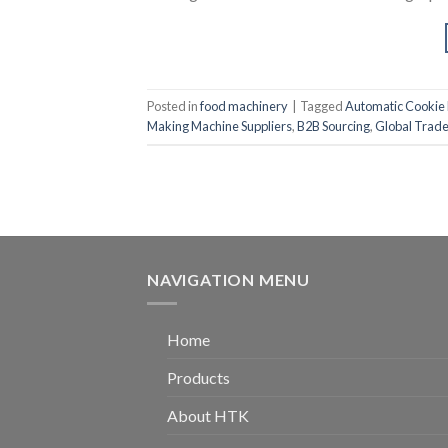
Posted in
food machinery
|
Tagged
Automatic Cookie
Making Machine Suppliers
,
B2B Sourcing
,
Global Trad
NAVIGATION MENU
Home
Products
About HTK