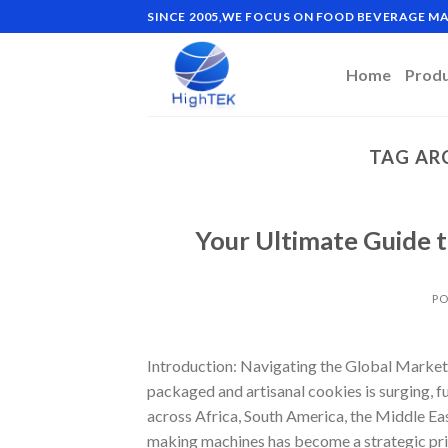
Skip
SINCE 2005,WE FOCUS ON FOOD BEVERAGE 
to
content
Home
Prod
TAG AR
Your Ultimate Guide 
PO
Introduction: Navigating the Global Market
packaged and artisanal cookies is surging, 
across Africa, South America, the Middle Eas
making machines has become a strategic pri