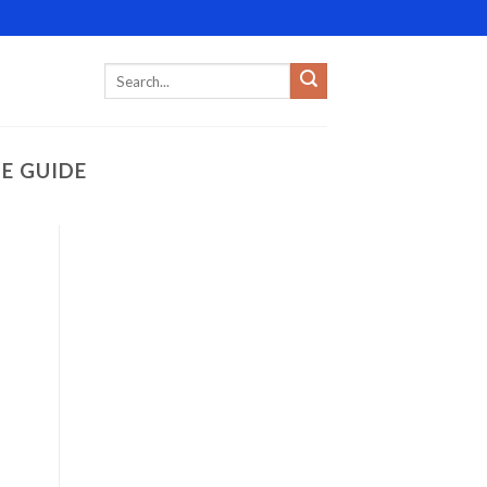
E GUIDE