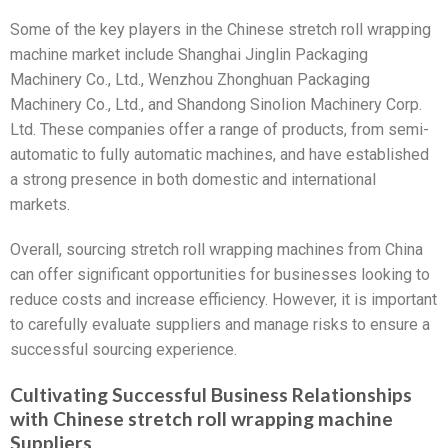
Some of the key players in the Chinese stretch roll wrapping
machine market include Shanghai Jinglin Packaging
Machinery Co., Ltd., Wenzhou Zhonghuan Packaging
Machinery Co., Ltd., and Shandong Sinolion Machinery Corp.
Ltd. These companies offer a range of products, from semi-
automatic to fully automatic machines, and have established
a strong presence in both domestic and international
markets.
Overall, sourcing stretch roll wrapping machines from China
can offer significant opportunities for businesses looking to
reduce costs and increase efficiency. However, it is important
to carefully evaluate suppliers and manage risks to ensure a
successful sourcing experience.
Cultivating Successful Business Relationships
with Chinese stretch roll wrapping machine
Suppliers