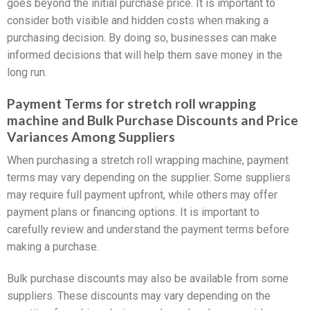
goes beyond the initial purchase price. It is important to
consider both visible and hidden costs when making a
purchasing decision. By doing so, businesses can make
informed decisions that will help them save money in the
long run.
Payment Terms for stretch roll wrapping
machine and Bulk Purchase Discounts and Price
Variances Among Suppliers
When purchasing a stretch roll wrapping machine, payment
terms may vary depending on the supplier. Some suppliers
may require full payment upfront, while others may offer
payment plans or financing options. It is important to
carefully review and understand the payment terms before
making a purchase.
Bulk purchase discounts may also be available from some
suppliers. These discounts may vary depending on the