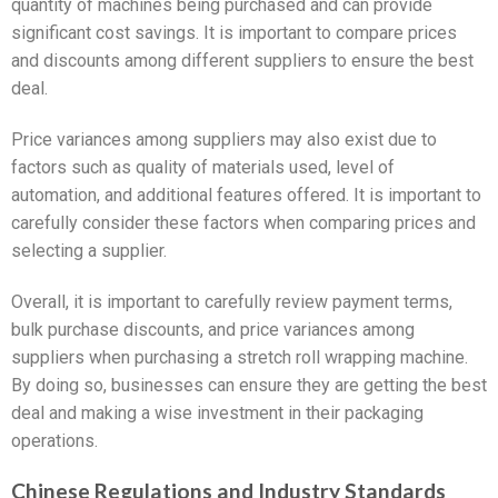
quantity of machines being purchased and can provide
significant cost savings. It is important to compare prices
and discounts among different suppliers to ensure the best
deal.
Price variances among suppliers may also exist due to
factors such as quality of materials used, level of
automation, and additional features offered. It is important to
carefully consider these factors when comparing prices and
selecting a supplier.
Overall, it is important to carefully review payment terms,
bulk purchase discounts, and price variances among
suppliers when purchasing a stretch roll wrapping machine.
By doing so, businesses can ensure they are getting the best
deal and making a wise investment in their packaging
operations.
Chinese Regulations and Industry Standards