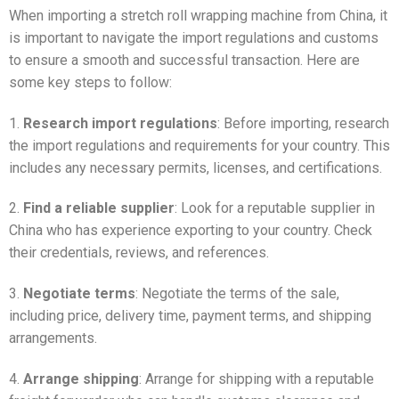
When importing a stretch roll wrapping machine from China, it
is important to navigate the import regulations and customs
to ensure a smooth and successful transaction. Here are
some key steps to follow:
1.
Research import regulations
: Before importing, research
the import regulations and requirements for your country. This
includes any necessary permits, licenses, and certifications.
2.
Find a reliable supplier
: Look for a reputable supplier in
China who has experience exporting to your country. Check
their credentials, reviews, and references.
3.
Negotiate terms
: Negotiate the terms of the sale,
including price, delivery time, payment terms, and shipping
arrangements.
4.
Arrange shipping
: Arrange for shipping with a reputable