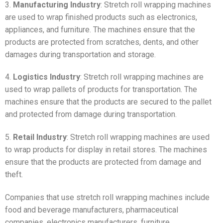
3.
Manufacturing Industry
: Stretch roll wrapping machines
are used to wrap finished products such as electronics,
appliances, and furniture. The machines ensure that the
products are protected from scratches, dents, and other
damages during transportation and storage.
4.
Logistics Industry
: Stretch roll wrapping machines are
used to wrap pallets of products for transportation. The
machines ensure that the products are secured to the pallet
and protected from damage during transportation.
5.
Retail Industry
: Stretch roll wrapping machines are used
to wrap products for display in retail stores. The machines
ensure that the products are protected from damage and
theft.
Companies that use stretch roll wrapping machines include
food and beverage manufacturers, pharmaceutical
companies, electronics manufacturers, furniture