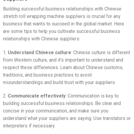
Building successful business relationships with Chinese
stretch roll wrapping machine suppliers is crucial for any
business that wants to succeed in the global market. Here
are some tips to help you cultivate successful business
relationships with Chinese suppliers:
1.
Understand Chinese culture
: Chinese culture is different
from Western culture, and it’s important to understand and
respect these differences. Learn about Chinese customs,
traditions, and business practices to avoid
misunderstandings and build trust with your suppliers.
2.
Communicate effectively
: Communication is key to
building successful business relationships. Be clear and
concise in your communication, and make sure you
understand what your suppliers are saying. Use translators or
interpreters if necessary.