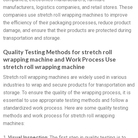
manufacturers, logistics companies, and retail stores. These
companies use stretch roll wrapping machines to improve
the efficiency of their packaging processes, reduce product
damage, and ensure that their products are protected during
transportation and storage.
Quality Testing Methods for stretch roll
wrapping machine and Work Process Use
stretch roll wrapping machine
Stretch roll wrapping machines are widely used in various
industries to wrap and secure products for transportation and
storage. To ensure the quality of the wrapping process, it is
essential to use appropriate testing methods and follow a
standardized work process. Here are some quality testing
methods and work process for stretch roll wrapping
machines:
1.
Visual Inspection
: The first step in quality testing is to