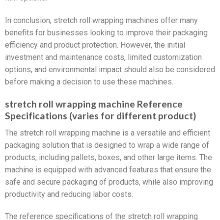
In conclusion, stretch roll wrapping machines offer many
benefits for businesses looking to improve their packaging
efficiency and product protection. However, the initial
investment and maintenance costs, limited customization
options, and environmental impact should also be considered
before making a decision to use these machines.
stretch roll wrapping machine Reference
Specifications (varies for different product)
The stretch roll wrapping machine is a versatile and efficient
packaging solution that is designed to wrap a wide range of
products, including pallets, boxes, and other large items. The
machine is equipped with advanced features that ensure the
safe and secure packaging of products, while also improving
productivity and reducing labor costs.
The reference specifications of the stretch roll wrapping