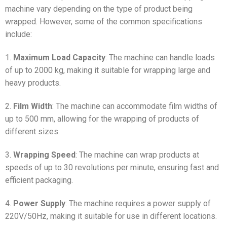
machine vary depending on the type of product being
wrapped. However, some of the common specifications
include:
1.
Maximum Load Capacity
: The machine can handle loads
of up to 2000 kg, making it suitable for wrapping large and
heavy products.
2.
Film Width
: The machine can accommodate film widths of
up to 500 mm, allowing for the wrapping of products of
different sizes.
3.
Wrapping Speed
: The machine can wrap products at
speeds of up to 30 revolutions per minute, ensuring fast and
efficient packaging.
4.
Power Supply
: The machine requires a power supply of
220V/50Hz, making it suitable for use in different locations.