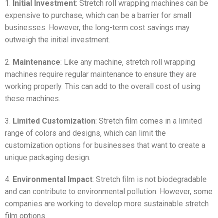
1.
Initial Investment
: Stretch roll wrapping machines can be
expensive to purchase, which can be a barrier for small
businesses. However, the long-term cost savings may
outweigh the initial investment.
2.
Maintenance
: Like any machine, stretch roll wrapping
machines require regular maintenance to ensure they are
working properly. This can add to the overall cost of using
these machines.
3.
Limited Customization
: Stretch film comes in a limited
range of colors and designs, which can limit the
customization options for businesses that want to create a
unique packaging design.
4.
Environmental Impact
: Stretch film is not biodegradable
and can contribute to environmental pollution. However, some
companies are working to develop more sustainable stretch
film options.