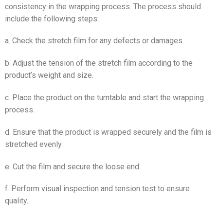
consistency in the wrapping process. The process should
include the following steps:
a. Check the stretch film for any defects or damages.
b. Adjust the tension of the stretch film according to the
product’s weight and size.
c. Place the product on the turntable and start the wrapping
process.
d. Ensure that the product is wrapped securely and the film is
stretched evenly.
e. Cut the film and secure the loose end.
f. Perform visual inspection and tension test to ensure
quality.