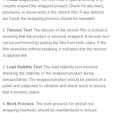
visually inspect the wrapped product. Check for any tears,
punctures, or loose ends in the stretch film. If any defects
are found, the wrapping process should be repeated.
2.
Tension Test
: The tension of the stretch film is critical in
ensuring that the product is securely wrapped. A tension test
can be performed by pulling the film from both sides. If the
film stretches without breaking, it indicates that the tension
is appropriate.
3.
Load Stability Test
: The load stability test involves
checking the stability of the wrapped product during
transportation. The wrapped product should be placed on a
pallet and subjected to vibration and shock tests to ensure
that it remains stable.
4.
Work Process
: The work process for stretch roll
wrapping machines should be standardized to ensure