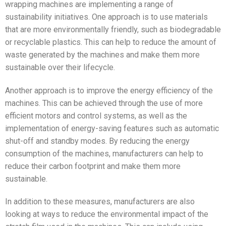
wrapping machines are implementing a range of
sustainability initiatives. One approach is to use materials
that are more environmentally friendly, such as biodegradable
or recyclable plastics. This can help to reduce the amount of
waste generated by the machines and make them more
sustainable over their lifecycle.
Another approach is to improve the energy efficiency of the
machines. This can be achieved through the use of more
efficient motors and control systems, as well as the
implementation of energy-saving features such as automatic
shut-off and standby modes. By reducing the energy
consumption of the machines, manufacturers can help to
reduce their carbon footprint and make them more
sustainable.
In addition to these measures, manufacturers are also
looking at ways to reduce the environmental impact of the