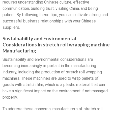
requires understanding Chinese culture, effective
communication, building trust, visiting China, and being
patient. By following these tips, you can cultivate strong and
successful business relationships with your Chinese
suppliers.
Sustainability and Environmental
Considerations in stretch roll wrapping machine
Manufacturing
Sustainability and environmental considerations are
becoming increasingly important in the manufacturing
industry, including the production of stretch roll wrapping
machines. These machines are used to wrap pallets of
goods with stretch film, which is a plastic material that can
have a significant impact on the environment if not managed
properly.
To address these concerns, manufacturers of stretch roll