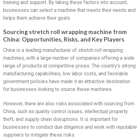
training and support. By taking these factors into account,
businesses can select a machine that meets their needs and
helps them achieve their goals.
Sourcing stretch roll wrapping machine from
China: Opportunities, Risks, and Key Players
China is a leading manufacturer of stretch roll wrapping
machines, with a large number of companies offering a wide
range of products at competitive prices. The country’s strong
manufacturing capabilities, low labor costs, and favorable
government policies have made it an attractive destination
for businesses looking to source these machines.
However, there are also risks associated with sourcing from
China, such as quality control issues, intellectual property
theft, and supply chain disruptions. It is important for
businesses to conduct due diligence and work with reputable
suppliers to mitigate these risks.