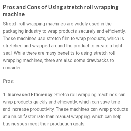
Pros and Cons of Using stretch roll wrapping
machine
Stretch roll wrapping machines are widely used in the
packaging industry to wrap products securely and efficiently.
These machines use stretch film to wrap products, which is
stretched and wrapped around the product to create a tight
seal. While there are many benefits to using stretch roll
wrapping machines, there are also some drawbacks to
consider.
Pros:
1.
Increased Efficiency
: Stretch roll wrapping machines can
wrap products quickly and efficiently, which can save time
and increase productivity. These machines can wrap products
at a much faster rate than manual wrapping, which can help
businesses meet their production goals.