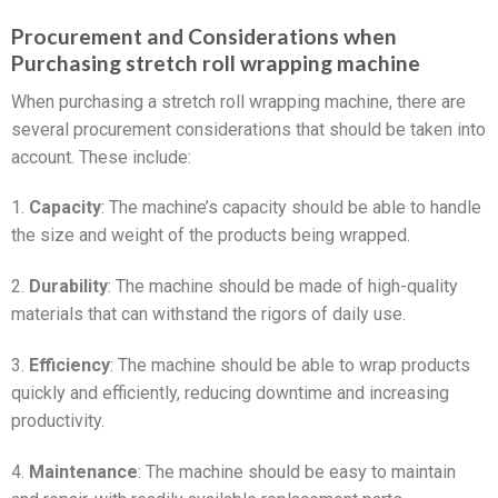
Procurement and Considerations when
Purchasing stretch roll wrapping machine
When purchasing a stretch roll wrapping machine, there are
several procurement considerations that should be taken into
account. These include:
1.
Capacity
: The machine’s capacity should be able to handle
the size and weight of the products being wrapped.
2.
Durability
: The machine should be made of high-quality
materials that can withstand the rigors of daily use.
3.
Efficiency
: The machine should be able to wrap products
quickly and efficiently, reducing downtime and increasing
productivity.
4.
Maintenance
: The machine should be easy to maintain