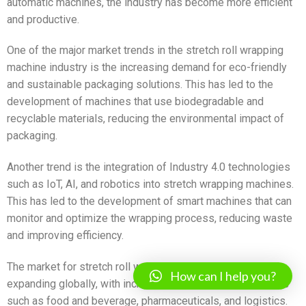
automatic machines, the industry has become more efficient
and productive.
One of the major market trends in the stretch roll wrapping
machine industry is the increasing demand for eco-friendly
and sustainable packaging solutions. This has led to the
development of machines that use biodegradable and
recyclable materials, reducing the environmental impact of
packaging.
Another trend is the integration of Industry 4.0 technologies
such as IoT, AI, and robotics into stretch wrapping machines.
This has led to the development of smart machines that can
monitor and optimize the wrapping process, reducing waste
and improving efficiency.
The market for stretch roll wrapping machines is also
How can I help you?
expanding globally, with increasing demand from industries
such as food and beverage, pharmaceuticals, and logistics.