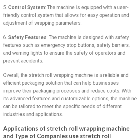
5.
Control System
: The machine is equipped with a user-
friendly control system that allows for easy operation and
adjustment of wrapping parameters.
6.
Safety Features
: The machine is designed with safety
features such as emergency stop buttons, safety barriers,
and warning lights to ensure the safety of operators and
prevent accidents.
Overall, the stretch roll wrapping machine is a reliable and
efficient packaging solution that can help businesses
improve their packaging processes and reduce costs. With
its advanced features and customizable options, the machine
can be tailored to meet the specific needs of different
industries and applications.
Applications of stretch roll wrapping machine
and Type of Companies use stretch roll