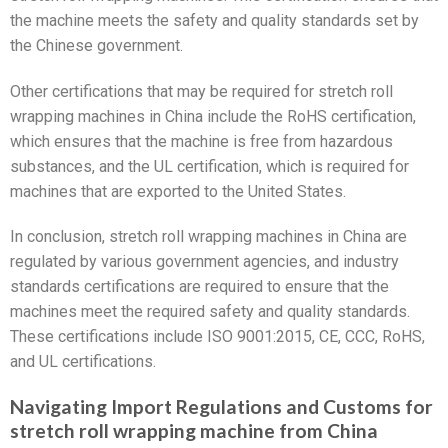
the machine meets the safety and quality standards set by
the Chinese government.
Other certifications that may be required for stretch roll
wrapping machines in China include the RoHS certification,
which ensures that the machine is free from hazardous
substances, and the UL certification, which is required for
machines that are exported to the United States.
In conclusion, stretch roll wrapping machines in China are
regulated by various government agencies, and industry
standards certifications are required to ensure that the
machines meet the required safety and quality standards.
These certifications include ISO 9001:2015, CE, CCC, RoHS,
and UL certifications.
Navigating Import Regulations and Customs for
stretch roll wrapping machine from China