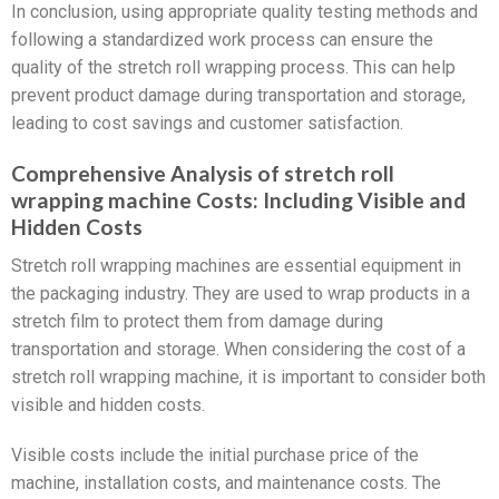
In conclusion, using appropriate quality testing methods and
following a standardized work process can ensure the
quality of the stretch roll wrapping process. This can help
prevent product damage during transportation and storage,
leading to cost savings and customer satisfaction.
Comprehensive Analysis of stretch roll
wrapping machine Costs: Including Visible and
Hidden Costs
Stretch roll wrapping machines are essential equipment in
the packaging industry. They are used to wrap products in a
stretch film to protect them from damage during
transportation and storage. When considering the cost of a
stretch roll wrapping machine, it is important to consider both
visible and hidden costs.
Visible costs include the initial purchase price of the
machine, installation costs, and maintenance costs. The