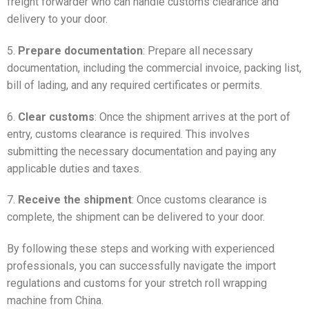
freight forwarder who can handle customs clearance and
delivery to your door.
5.
Prepare documentation
: Prepare all necessary
documentation, including the commercial invoice, packing list,
bill of lading, and any required certificates or permits.
6.
Clear customs
: Once the shipment arrives at the port of
entry, customs clearance is required. This involves
submitting the necessary documentation and paying any
applicable duties and taxes.
7.
Receive the shipment
: Once customs clearance is
complete, the shipment can be delivered to your door.
By following these steps and working with experienced
professionals, you can successfully navigate the import
regulations and customs for your stretch roll wrapping
machine from China.