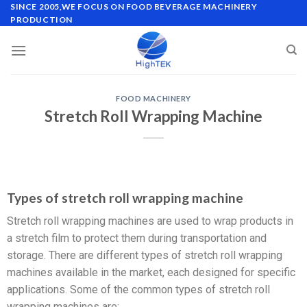
SINCE 2005,WE FOCUS ON FOOD BEVERAGE MACHINERY
PRODUCTION
FOOD MACHINERY
Stretch Roll Wrapping Machine
Types of stretch roll wrapping machine
Stretch roll wrapping machines are used to wrap products in
a stretch film to protect them during transportation and
storage. There are different types of stretch roll wrapping
machines available in the market, each designed for specific
applications. Some of the common types of stretch roll
wrapping machines are: