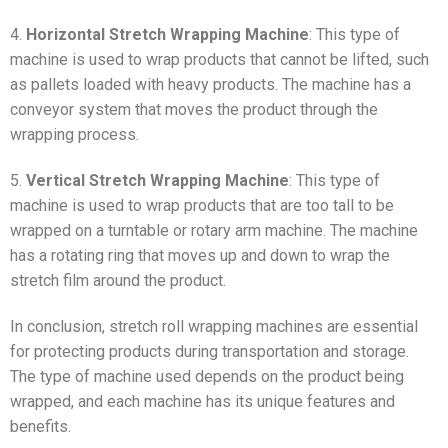
4.
Horizontal Stretch Wrapping Machine
: This type of
machine is used to wrap products that cannot be lifted, such
as pallets loaded with heavy products. The machine has a
conveyor system that moves the product through the
wrapping process.
5.
Vertical Stretch Wrapping Machine
: This type of
machine is used to wrap products that are too tall to be
wrapped on a turntable or rotary arm machine. The machine
has a rotating ring that moves up and down to wrap the
stretch film around the product.
In conclusion, stretch roll wrapping machines are essential
for protecting products during transportation and storage.
The type of machine used depends on the product being
wrapped, and each machine has its unique features and
benefits.