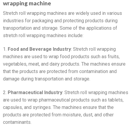
wrapping machine
Stretch roll wrapping machines are widely used in various
industries for packaging and protecting products during
transportation and storage. Some of the applications of
stretch roll wrapping machines include:
1.
Food and Beverage Industry
: Stretch roll wrapping
machines are used to wrap food products such as fruits,
vegetables, meat, and dairy products. The machines ensure
that the products are protected from contamination and
damage during transportation and storage.
2.
Pharmaceutical Industry
: Stretch roll wrapping machines
are used to wrap pharmaceutical products such as tablets,
capsules, and syringes. The machines ensure that the
products are protected from moisture, dust, and other
contaminants.