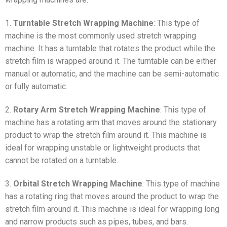
1.
Turntable Stretch Wrapping Machine
: This type of
machine is the most commonly used stretch wrapping
machine. It has a turntable that rotates the product while the
stretch film is wrapped around it. The turntable can be either
manual or automatic, and the machine can be semi-automatic
or fully automatic.
2.
Rotary Arm Stretch Wrapping Machine
: This type of
machine has a rotating arm that moves around the stationary
product to wrap the stretch film around it. This machine is
ideal for wrapping unstable or lightweight products that
cannot be rotated on a turntable.
3.
Orbital Stretch Wrapping Machine
: This type of machine
has a rotating ring that moves around the product to wrap the
stretch film around it. This machine is ideal for wrapping long
and narrow products such as pipes, tubes, and bars.