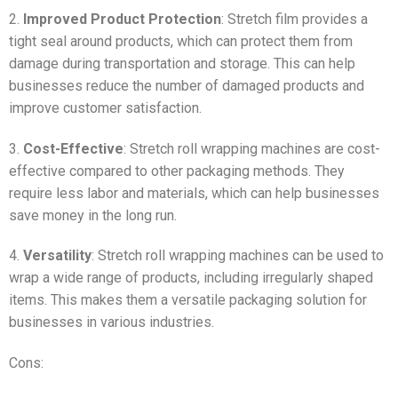
2.
Improved Product Protection
: Stretch film provides a
tight seal around products, which can protect them from
damage during transportation and storage. This can help
businesses reduce the number of damaged products and
improve customer satisfaction.
3.
Cost-Effective
: Stretch roll wrapping machines are cost-
effective compared to other packaging methods. They
require less labor and materials, which can help businesses
save money in the long run.
4.
Versatility
: Stretch roll wrapping machines can be used to
wrap a wide range of products, including irregularly shaped
items. This makes them a versatile packaging solution for
businesses in various industries.
Cons: