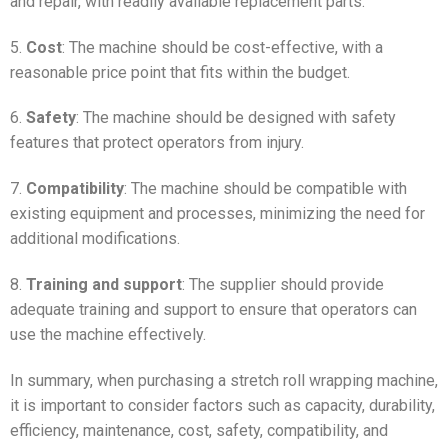
and repair, with readily available replacement parts.
5.
Cost
: The machine should be cost-effective, with a
reasonable price point that fits within the budget.
6.
Safety
: The machine should be designed with safety
features that protect operators from injury.
7.
Compatibility
: The machine should be compatible with
existing equipment and processes, minimizing the need for
additional modifications.
8.
Training and support
: The supplier should provide
adequate training and support to ensure that operators can
use the machine effectively.
In summary, when purchasing a stretch roll wrapping machine,
it is important to consider factors such as capacity, durability,
efficiency, maintenance, cost, safety, compatibility, and