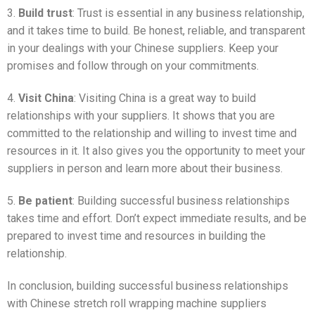
3.
Build trust
: Trust is essential in any business relationship,
and it takes time to build. Be honest, reliable, and transparent
in your dealings with your Chinese suppliers. Keep your
promises and follow through on your commitments.
4.
Visit China
: Visiting China is a great way to build
relationships with your suppliers. It shows that you are
committed to the relationship and willing to invest time and
resources in it. It also gives you the opportunity to meet your
suppliers in person and learn more about their business.
5.
Be patient
: Building successful business relationships
takes time and effort. Don’t expect immediate results, and be
prepared to invest time and resources in building the
relationship.
In conclusion, building successful business relationships
with Chinese stretch roll wrapping machine suppliers