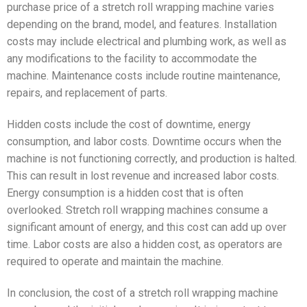
purchase price of a stretch roll wrapping machine varies
depending on the brand, model, and features. Installation
costs may include electrical and plumbing work, as well as
any modifications to the facility to accommodate the
machine. Maintenance costs include routine maintenance,
repairs, and replacement of parts.
Hidden costs include the cost of downtime, energy
consumption, and labor costs. Downtime occurs when the
machine is not functioning correctly, and production is halted.
This can result in lost revenue and increased labor costs.
Energy consumption is a hidden cost that is often
overlooked. Stretch roll wrapping machines consume a
significant amount of energy, and this cost can add up over
time. Labor costs are also a hidden cost, as operators are
required to operate and maintain the machine.
In conclusion, the cost of a stretch roll wrapping machine