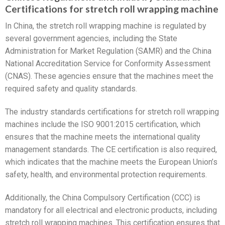
Certifications for stretch roll wrapping machine
In China, the stretch roll wrapping machine is regulated by
several government agencies, including the State
Administration for Market Regulation (SAMR) and the China
National Accreditation Service for Conformity Assessment
(CNAS). These agencies ensure that the machines meet the
required safety and quality standards.
The industry standards certifications for stretch roll wrapping
machines include the ISO 9001:2015 certification, which
ensures that the machine meets the international quality
management standards. The CE certification is also required,
which indicates that the machine meets the European Union’s
safety, health, and environmental protection requirements.
Additionally, the China Compulsory Certification (CCC) is
mandatory for all electrical and electronic products, including
stretch roll wrapping machines. This certification ensures that