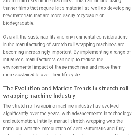
stretch film used in the machines. This can include using
thinner films that require less material, as well as developing
new materials that are more easily recyclable or
biodegradable.
Overall, the sustainability and environmental considerations
in the manufacturing of stretch roll wrapping machines are
becoming increasingly important. By implementing a range of
initiatives, manufacturers can help to reduce the
environmental impact of these machines and make them
more sustainable over their lifecycle.
The Evolution and Market Trends in stretch roll
wrapping machine Industry
The stretch roll wrapping machine industry has evolved
significantly over the years, with advancements in technology
and automation. Initially, manual stretch wrapping was the
norm, but with the introduction of semi-automatic and fully