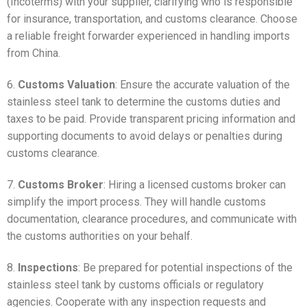
(Incoterms) with your supplier, clarifying who is responsible
for insurance, transportation, and customs clearance. Choose
a reliable freight forwarder experienced in handling imports
from China.
6.
Customs Valuation
: Ensure the accurate valuation of the
stainless steel tank to determine the customs duties and
taxes to be paid. Provide transparent pricing information and
supporting documents to avoid delays or penalties during
customs clearance.
7.
Customs Broker
: Hiring a licensed customs broker can
simplify the import process. They will handle customs
documentation, clearance procedures, and communicate with
the customs authorities on your behalf.
8.
Inspections
: Be prepared for potential inspections of the
stainless steel tank by customs officials or regulatory
agencies. Cooperate with any inspection requests and