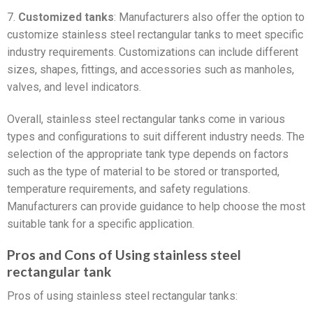
7.
Customized tanks
: Manufacturers also offer the option to
customize stainless steel rectangular tanks to meet specific
industry requirements. Customizations can include different
sizes, shapes, fittings, and accessories such as manholes,
valves, and level indicators.
Overall, stainless steel rectangular tanks come in various
types and configurations to suit different industry needs. The
selection of the appropriate tank type depends on factors
such as the type of material to be stored or transported,
temperature requirements, and safety regulations.
Manufacturers can provide guidance to help choose the most
suitable tank for a specific application.
Pros and Cons of Using stainless steel
rectangular tank
Pros of using stainless steel rectangular tanks: