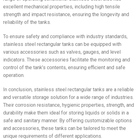
excellent mechanical properties, including high tensile
strength and impact resistance, ensuring the longevity and
reliability of the tanks.
To ensure safety and compliance with industry standards,
stainless steel rectangular tanks can be equipped with
various accessories such as valves, gauges, and level
indicators. These accessories facilitate the monitoring and
control of the tank’s contents, ensuring efficient and safe
operation.
In conclusion, stainless steel rectangular tanks are a reliable
and versatile storage solution for a wide range of industries.
Their corrosion resistance, hygienic properties, strength, and
durability make them ideal for storing liquids or solids in a
safe and sanitary manner. By offering customizable options
and accessories, these tanks can be tailored to meet the
unique requirements of different applications.