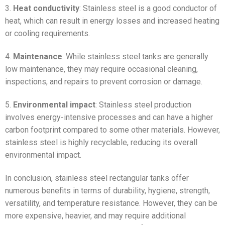
3.
Heat conductivity
: Stainless steel is a good conductor of
heat, which can result in energy losses and increased heating
or cooling requirements.
4.
Maintenance
: While stainless steel tanks are generally
low maintenance, they may require occasional cleaning,
inspections, and repairs to prevent corrosion or damage.
5.
Environmental impact
: Stainless steel production
involves energy-intensive processes and can have a higher
carbon footprint compared to some other materials. However,
stainless steel is highly recyclable, reducing its overall
environmental impact.
In conclusion, stainless steel rectangular tanks offer
numerous benefits in terms of durability, hygiene, strength,
versatility, and temperature resistance. However, they can be
more expensive, heavier, and may require additional