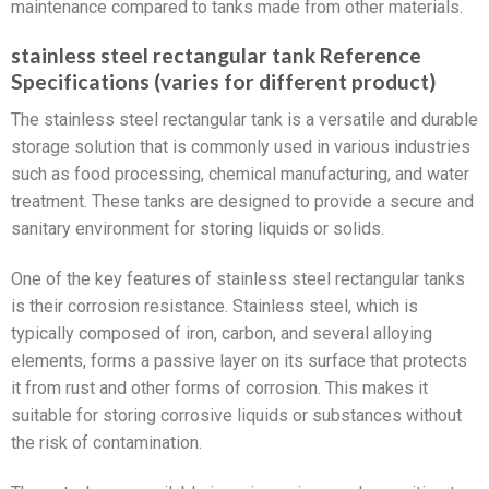
maintenance compared to tanks made from other materials.
stainless steel rectangular tank Reference
Specifications (varies for different product)
The stainless steel rectangular tank is a versatile and durable
storage solution that is commonly used in various industries
such as food processing, chemical manufacturing, and water
treatment. These tanks are designed to provide a secure and
sanitary environment for storing liquids or solids.
One of the key features of stainless steel rectangular tanks
is their corrosion resistance. Stainless steel, which is
typically composed of iron, carbon, and several alloying
elements, forms a passive layer on its surface that protects
it from rust and other forms of corrosion. This makes it
suitable for storing corrosive liquids or substances without
the risk of contamination.