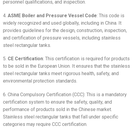
personnel qualifications, and inspection.
4.
ASME Boiler and Pressure Vessel Code
: This code is
widely recognized and used globally, including in China. It
provides guidelines for the design, construction, inspection,
and certification of pressure vessels, including stainless
steel rectangular tanks.
5.
CE Certification
: This certification is required for products
to be sold in the European Union. It ensures that the stainless
steel rectangular tanks meet rigorous health, safety, and
environmental protection standards.
6. China Compulsory Certification (CCC): This is a mandatory
certification system to ensure the safety, quality, and
performance of products sold in the Chinese market.
Stainless steel rectangular tanks that fall under specific
categories may require CCC certification.