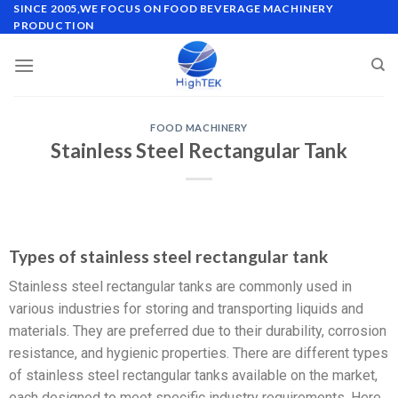
SINCE 2005,WE FOCUS ON FOOD BEVERAGE MACHINERY
PRODUCTION
FOOD MACHINERY
Stainless Steel Rectangular Tank
Types of stainless steel rectangular tank
Stainless steel rectangular tanks are commonly used in
various industries for storing and transporting liquids and
materials. They are preferred due to their durability, corrosion
resistance, and hygienic properties. There are different types
of stainless steel rectangular tanks available on the market,
each designed to meet specific industry requirements. Here