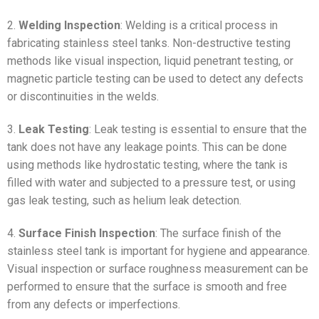
2.
Welding Inspection
: Welding is a critical process in
fabricating stainless steel tanks. Non-destructive testing
methods like visual inspection, liquid penetrant testing, or
magnetic particle testing can be used to detect any defects
or discontinuities in the welds.
3.
Leak Testing
: Leak testing is essential to ensure that the
tank does not have any leakage points. This can be done
using methods like hydrostatic testing, where the tank is
filled with water and subjected to a pressure test, or using
gas leak testing, such as helium leak detection.
4.
Surface Finish Inspection
: The surface finish of the
stainless steel tank is important for hygiene and appearance.
Visual inspection or surface roughness measurement can be
performed to ensure that the surface is smooth and free
from any defects or imperfections.