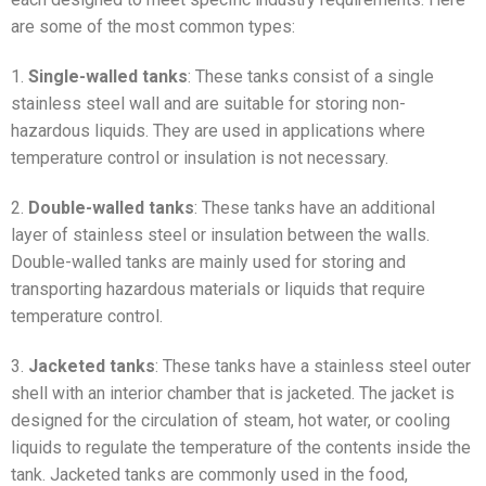
are some of the most common types:
1.
Single-walled tanks
: These tanks consist of a single
stainless steel wall and are suitable for storing non-
hazardous liquids. They are used in applications where
temperature control or insulation is not necessary.
2.
Double-walled tanks
: These tanks have an additional
layer of stainless steel or insulation between the walls.
Double-walled tanks are mainly used for storing and
transporting hazardous materials or liquids that require
temperature control.
3.
Jacketed tanks
: These tanks have a stainless steel outer
shell with an interior chamber that is jacketed. The jacket is
designed for the circulation of steam, hot water, or cooling
liquids to regulate the temperature of the contents inside the
tank. Jacketed tanks are commonly used in the food,