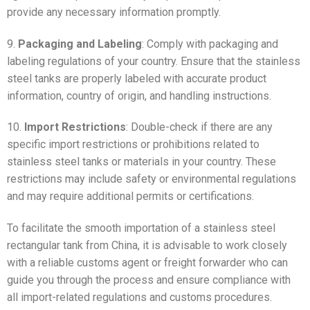
provide any necessary information promptly.
9.
Packaging and Labeling
: Comply with packaging and
labeling regulations of your country. Ensure that the stainless
steel tanks are properly labeled with accurate product
information, country of origin, and handling instructions.
10.
Import Restrictions
: Double-check if there are any
specific import restrictions or prohibitions related to
stainless steel tanks or materials in your country. These
restrictions may include safety or environmental regulations
and may require additional permits or certifications.
To facilitate the smooth importation of a stainless steel
rectangular tank from China, it is advisable to work closely
with a reliable customs agent or freight forwarder who can
guide you through the process and ensure compliance with
all import-related regulations and customs procedures.