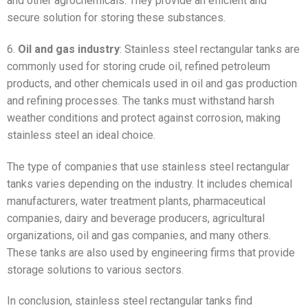
and other agrochemicals. They provide an efficient and
secure solution for storing these substances.
6.
Oil and gas industry
: Stainless steel rectangular tanks are
commonly used for storing crude oil, refined petroleum
products, and other chemicals used in oil and gas production
and refining processes. The tanks must withstand harsh
weather conditions and protect against corrosion, making
stainless steel an ideal choice.
The type of companies that use stainless steel rectangular
tanks varies depending on the industry. It includes chemical
manufacturers, water treatment plants, pharmaceutical
companies, dairy and beverage producers, agricultural
organizations, oil and gas companies, and many others.
These tanks are also used by engineering firms that provide
storage solutions to various sectors.
In conclusion, stainless steel rectangular tanks find