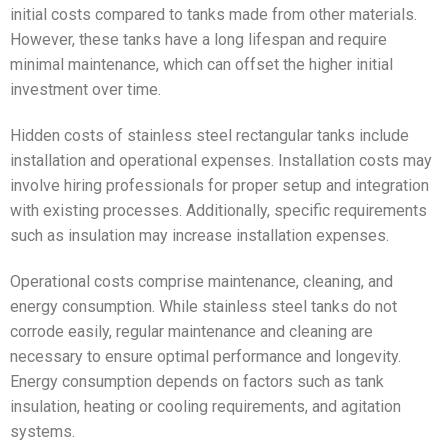
initial costs compared to tanks made from other materials.
However, these tanks have a long lifespan and require
minimal maintenance, which can offset the higher initial
investment over time.
Hidden costs of stainless steel rectangular tanks include
installation and operational expenses. Installation costs may
involve hiring professionals for proper setup and integration
with existing processes. Additionally, specific requirements
such as insulation may increase installation expenses.
Operational costs comprise maintenance, cleaning, and
energy consumption. While stainless steel tanks do not
corrode easily, regular maintenance and cleaning are
necessary to ensure optimal performance and longevity.
Energy consumption depends on factors such as tank
insulation, heating or cooling requirements, and agitation
systems.