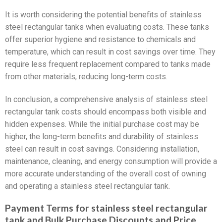
It is worth considering the potential benefits of stainless
steel rectangular tanks when evaluating costs. These tanks
offer superior hygiene and resistance to chemicals and
temperature, which can result in cost savings over time. They
require less frequent replacement compared to tanks made
from other materials, reducing long-term costs.
In conclusion, a comprehensive analysis of stainless steel
rectangular tank costs should encompass both visible and
hidden expenses. While the initial purchase cost may be
higher, the long-term benefits and durability of stainless
steel can result in cost savings. Considering installation,
maintenance, cleaning, and energy consumption will provide a
more accurate understanding of the overall cost of owning
and operating a stainless steel rectangular tank.
Payment Terms for stainless steel rectangular
tank and Bulk Purchase Discounts and Price