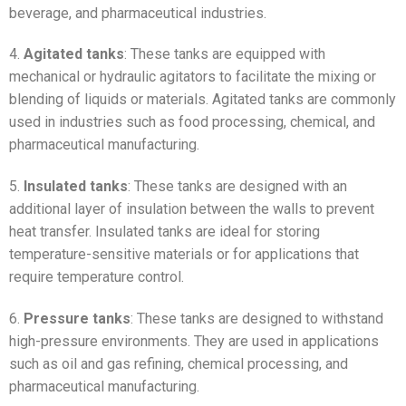
beverage, and pharmaceutical industries.
4.
Agitated tanks
: These tanks are equipped with
mechanical or hydraulic agitators to facilitate the mixing or
blending of liquids or materials. Agitated tanks are commonly
used in industries such as food processing, chemical, and
pharmaceutical manufacturing.
5.
Insulated tanks
: These tanks are designed with an
additional layer of insulation between the walls to prevent
heat transfer. Insulated tanks are ideal for storing
temperature-sensitive materials or for applications that
require temperature control.
6.
Pressure tanks
: These tanks are designed to withstand
high-pressure environments. They are used in applications
such as oil and gas refining, chemical processing, and
pharmaceutical manufacturing.