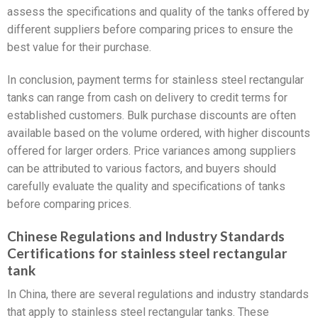
assess the specifications and quality of the tanks offered by
different suppliers before comparing prices to ensure the
best value for their purchase.
In conclusion, payment terms for stainless steel rectangular
tanks can range from cash on delivery to credit terms for
established customers. Bulk purchase discounts are often
available based on the volume ordered, with higher discounts
offered for larger orders. Price variances among suppliers
can be attributed to various factors, and buyers should
carefully evaluate the quality and specifications of tanks
before comparing prices.
Chinese Regulations and Industry Standards
Certifications for stainless steel rectangular
tank
In China, there are several regulations and industry standards
that apply to stainless steel rectangular tanks. These