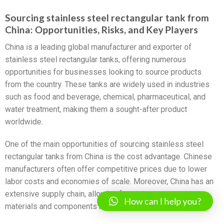
Sourcing stainless steel rectangular tank from
China: Opportunities, Risks, and Key Players
China is a leading global manufacturer and exporter of
stainless steel rectangular tanks, offering numerous
opportunities for businesses looking to source products
from the country. These tanks are widely used in industries
such as food and beverage, chemical, pharmaceutical, and
water treatment, making them a sought-after product
worldwide.
One of the main opportunities of sourcing stainless steel
rectangular tanks from China is the cost advantage. Chinese
manufacturers often offer competitive prices due to lower
labor costs and economies of scale. Moreover, China has an
extensive supply chain, allowing for easy access to raw
How can I help you?
materials and components necessary for tank production.