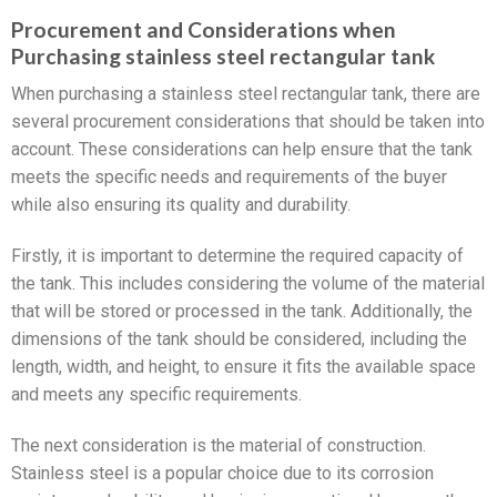
Procurement and Considerations when
Purchasing stainless steel rectangular tank
When purchasing a stainless steel rectangular tank, there are
several procurement considerations that should be taken into
account. These considerations can help ensure that the tank
meets the specific needs and requirements of the buyer
while also ensuring its quality and durability.
Firstly, it is important to determine the required capacity of
the tank. This includes considering the volume of the material
that will be stored or processed in the tank. Additionally, the
dimensions of the tank should be considered, including the
length, width, and height, to ensure it fits the available space
and meets any specific requirements.
The next consideration is the material of construction.
Stainless steel is a popular choice due to its corrosion