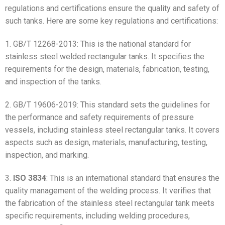
regulations and certifications ensure the quality and safety of
such tanks. Here are some key regulations and certifications:
1. GB/T 12268-2013: This is the national standard for
stainless steel welded rectangular tanks. It specifies the
requirements for the design, materials, fabrication, testing,
and inspection of the tanks.
2. GB/T 19606-2019: This standard sets the guidelines for
the performance and safety requirements of pressure
vessels, including stainless steel rectangular tanks. It covers
aspects such as design, materials, manufacturing, testing,
inspection, and marking.
3.
ISO 3834
: This is an international standard that ensures the
quality management of the welding process. It verifies that
the fabrication of the stainless steel rectangular tank meets
specific requirements, including welding procedures,