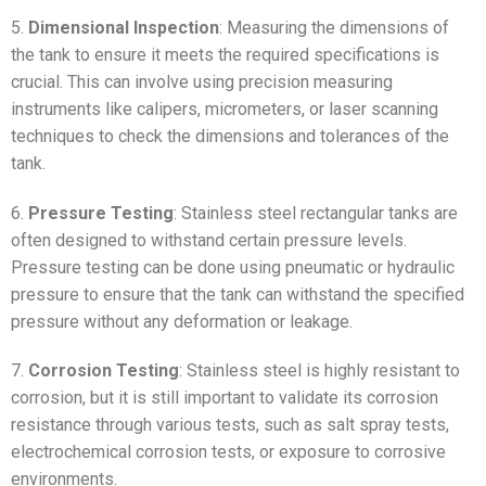
5.
Dimensional Inspection
: Measuring the dimensions of
the tank to ensure it meets the required specifications is
crucial. This can involve using precision measuring
instruments like calipers, micrometers, or laser scanning
techniques to check the dimensions and tolerances of the
tank.
6.
Pressure Testing
: Stainless steel rectangular tanks are
often designed to withstand certain pressure levels.
Pressure testing can be done using pneumatic or hydraulic
pressure to ensure that the tank can withstand the specified
pressure without any deformation or leakage.
7.
Corrosion Testing
: Stainless steel is highly resistant to
corrosion, but it is still important to validate its corrosion
resistance through various tests, such as salt spray tests,
electrochemical corrosion tests, or exposure to corrosive
environments.