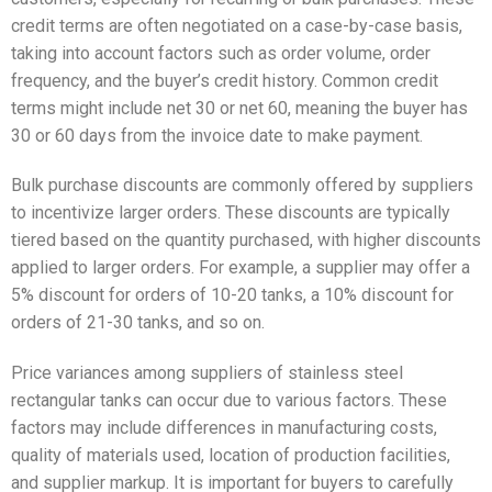
credit terms are often negotiated on a case-by-case basis,
taking into account factors such as order volume, order
frequency, and the buyer’s credit history. Common credit
terms might include net 30 or net 60, meaning the buyer has
30 or 60 days from the invoice date to make payment.
Bulk purchase discounts are commonly offered by suppliers
to incentivize larger orders. These discounts are typically
tiered based on the quantity purchased, with higher discounts
applied to larger orders. For example, a supplier may offer a
5% discount for orders of 10-20 tanks, a 10% discount for
orders of 21-30 tanks, and so on.
Price variances among suppliers of stainless steel
rectangular tanks can occur due to various factors. These
factors may include differences in manufacturing costs,
quality of materials used, location of production facilities,
and supplier markup. It is important for buyers to carefully