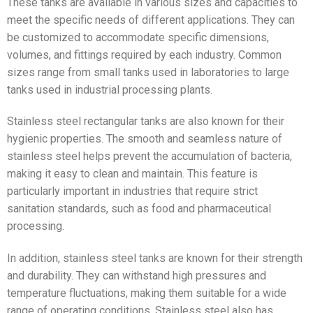
These tanks are available in various sizes and capacities to
meet the specific needs of different applications. They can
be customized to accommodate specific dimensions,
volumes, and fittings required by each industry. Common
sizes range from small tanks used in laboratories to large
tanks used in industrial processing plants.
Stainless steel rectangular tanks are also known for their
hygienic properties. The smooth and seamless nature of
stainless steel helps prevent the accumulation of bacteria,
making it easy to clean and maintain. This feature is
particularly important in industries that require strict
sanitation standards, such as food and pharmaceutical
processing.
In addition, stainless steel tanks are known for their strength
and durability. They can withstand high pressures and
temperature fluctuations, making them suitable for a wide
range of operating conditions. Stainless steel also has