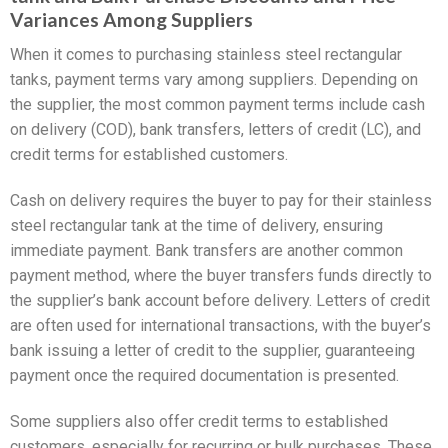
Variances Among Suppliers
When it comes to purchasing stainless steel rectangular
tanks, payment terms vary among suppliers. Depending on
the supplier, the most common payment terms include cash
on delivery (COD), bank transfers, letters of credit (LC), and
credit terms for established customers.
Cash on delivery requires the buyer to pay for their stainless
steel rectangular tank at the time of delivery, ensuring
immediate payment. Bank transfers are another common
payment method, where the buyer transfers funds directly to
the supplier’s bank account before delivery. Letters of credit
are often used for international transactions, with the buyer’s
bank issuing a letter of credit to the supplier, guaranteeing
payment once the required documentation is presented.
Some suppliers also offer credit terms to established
customers, especially for recurring or bulk purchases. These