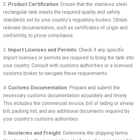
2.
Product Certification
: Ensure that the stainless steel
rectangular tank meets the required quality and safety
standards set by your country’s regulatory bodies. Obtain
relevant documentation, such as certificates of origin and
conformity, to prove compliance.
3.
Import Licenses and Permits
: Check if any specific
import licenses or permits are required to bring the tank into
your country. Consult with customs authorities or a licensed
customs broker to navigate these requirements.
4.
Customs Documentation
: Prepare and submit the
necessary customs documentation accurately and timely.
This includes the commercial invoice, bill of lading or airway
bill, packing list, and any additional documents required by
your country’s customs authorities.
5.
Incoterms and Freight
: Determine the shipping terms