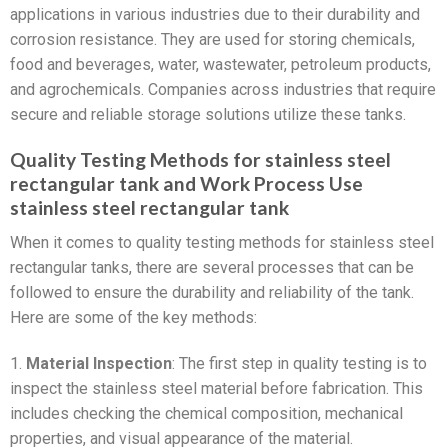
applications in various industries due to their durability and
corrosion resistance. They are used for storing chemicals,
food and beverages, water, wastewater, petroleum products,
and agrochemicals. Companies across industries that require
secure and reliable storage solutions utilize these tanks.
Quality Testing Methods for stainless steel
rectangular tank and Work Process Use
stainless steel rectangular tank
When it comes to quality testing methods for stainless steel
rectangular tanks, there are several processes that can be
followed to ensure the durability and reliability of the tank.
Here are some of the key methods:
1.
Material Inspection
: The first step in quality testing is to
inspect the stainless steel material before fabrication. This
includes checking the chemical composition, mechanical
properties, and visual appearance of the material.