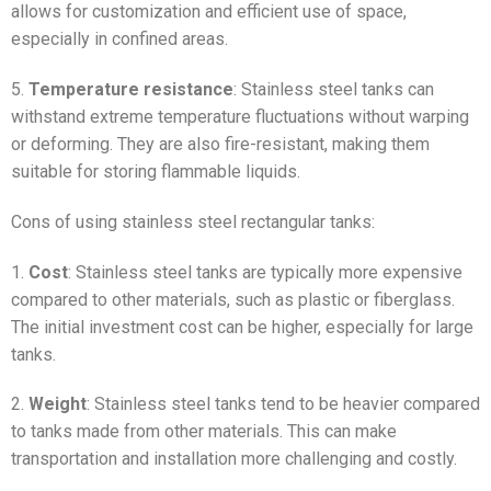
allows for customization and efficient use of space,
especially in confined areas.
5.
Temperature resistance
: Stainless steel tanks can
withstand extreme temperature fluctuations without warping
or deforming. They are also fire-resistant, making them
suitable for storing flammable liquids.
Cons of using stainless steel rectangular tanks:
1.
Cost
: Stainless steel tanks are typically more expensive
compared to other materials, such as plastic or fiberglass.
The initial investment cost can be higher, especially for large
tanks.
2.
Weight
: Stainless steel tanks tend to be heavier compared
to tanks made from other materials. This can make
transportation and installation more challenging and costly.