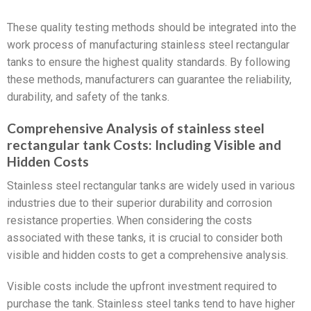
These quality testing methods should be integrated into the
work process of manufacturing stainless steel rectangular
tanks to ensure the highest quality standards. By following
these methods, manufacturers can guarantee the reliability,
durability, and safety of the tanks.
Comprehensive Analysis of stainless steel
rectangular tank Costs: Including Visible and
Hidden Costs
Stainless steel rectangular tanks are widely used in various
industries due to their superior durability and corrosion
resistance properties. When considering the costs
associated with these tanks, it is crucial to consider both
visible and hidden costs to get a comprehensive analysis.
Visible costs include the upfront investment required to
purchase the tank. Stainless steel tanks tend to have higher