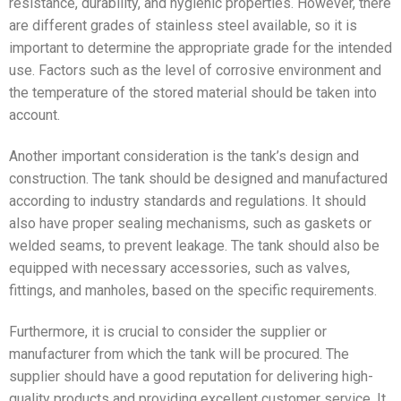
resistance, durability, and hygienic properties. However, there
are different grades of stainless steel available, so it is
important to determine the appropriate grade for the intended
use. Factors such as the level of corrosive environment and
the temperature of the stored material should be taken into
account.
Another important consideration is the tank’s design and
construction. The tank should be designed and manufactured
according to industry standards and regulations. It should
also have proper sealing mechanisms, such as gaskets or
welded seams, to prevent leakage. The tank should also be
equipped with necessary accessories, such as valves,
fittings, and manholes, based on the specific requirements.
Furthermore, it is crucial to consider the supplier or
manufacturer from which the tank will be procured. The
supplier should have a good reputation for delivering high-
quality products and providing excellent customer service. It