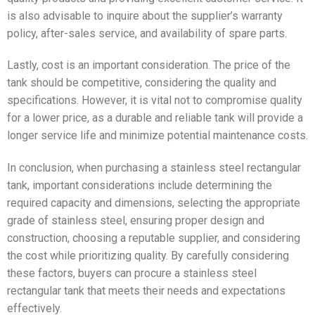
is also advisable to inquire about the supplier’s warranty
policy, after-sales service, and availability of spare parts.
Lastly, cost is an important consideration. The price of the
tank should be competitive, considering the quality and
specifications. However, it is vital not to compromise quality
for a lower price, as a durable and reliable tank will provide a
longer service life and minimize potential maintenance costs.
In conclusion, when purchasing a stainless steel rectangular
tank, important considerations include determining the
required capacity and dimensions, selecting the appropriate
grade of stainless steel, ensuring proper design and
construction, choosing a reputable supplier, and considering
the cost while prioritizing quality. By carefully considering
these factors, buyers can procure a stainless steel
rectangular tank that meets their needs and expectations
effectively.