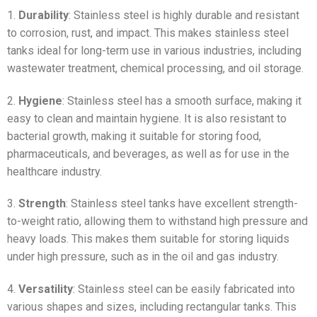
1.
Durability
: Stainless steel is highly durable and resistant
to corrosion, rust, and impact. This makes stainless steel
tanks ideal for long-term use in various industries, including
wastewater treatment, chemical processing, and oil storage.
2.
Hygiene
: Stainless steel has a smooth surface, making it
easy to clean and maintain hygiene. It is also resistant to
bacterial growth, making it suitable for storing food,
pharmaceuticals, and beverages, as well as for use in the
healthcare industry.
3.
Strength
: Stainless steel tanks have excellent strength-
to-weight ratio, allowing them to withstand high pressure and
heavy loads. This makes them suitable for storing liquids
under high pressure, such as in the oil and gas industry.
4.
Versatility
: Stainless steel can be easily fabricated into
various shapes and sizes, including rectangular tanks. This