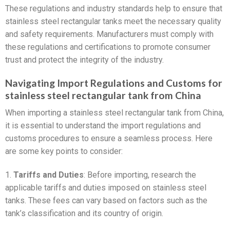
These regulations and industry standards help to ensure that
stainless steel rectangular tanks meet the necessary quality
and safety requirements. Manufacturers must comply with
these regulations and certifications to promote consumer
trust and protect the integrity of the industry.
Navigating Import Regulations and Customs for
stainless steel rectangular tank from China
When importing a stainless steel rectangular tank from China,
it is essential to understand the import regulations and
customs procedures to ensure a seamless process. Here
are some key points to consider:
1.
Tariffs and Duties
: Before importing, research the
applicable tariffs and duties imposed on stainless steel
tanks. These fees can vary based on factors such as the
tank’s classification and its country of origin.