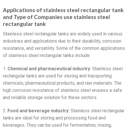
Applications of stainless steel rectangular tank
and Type of Companies use stainless steel
rectangular tank
Stainless steel rectangular tanks are widely used in various
industries and applications due to their durability, corrosion
resistance, and versatility. Some of the common applications
of stainless steel rectangular tanks include:
1.
Chemical and pharmaceutical industry
: Stainless steel
rectangular tanks are used for storing and transporting
chemicals, pharmaceutical products, and raw materials. The
high corrosion resistance of stainless steel ensures a safe
and reliable storage solution for these sectors.
2.
Food and beverage industry
: Stainless steel rectangular
tanks are ideal for storing and processing food and
beverages. They can be used for fermentation, mixing,