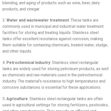
blending, and aging of products such as wine, beer, dairy
products, and vinegar.
3.
Water and wastewater treatment
: These tanks are
commonly used in municipal and industrial water treatment
facilities for storing and treating liquids. Stainless steel
tanks offer excellent resistance against corrosion, making
them suitable for containing chemicals, treated water, sludge,
and other liquids.
4.
Petrochemical industry
: Stainless steel rectangular
tanks are widely used for storing petroleum products, as well
as chemicals and raw materials used in the petrochemical
industry. The material’s resistance to high temperatures and
corrosive substances is essential for these applications.
5.
Agriculture
: Stainless steel rectangular tanks are often
used in agricultural settings for storing fertilizers, pesticides,