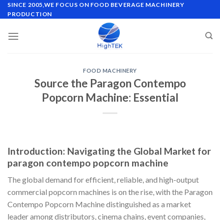
Skip
SINCE 2005,WE FOCUS ON FOOD BEVERAGE MACHINERY
PRODUCTION
to
content
FOOD MACHINERY
Source the Paragon Contempo
Popcorn Machine: Essential
Introduction: Navigating the Global Market for
paragon contempo popcorn machine
The global demand for efficient, reliable, and high-output
commercial popcorn machines is on the rise, with the Paragon
Contempo Popcorn Machine distinguished as a market
leader among distributors, cinema chains, event companies,