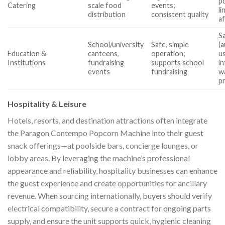
po
Catering
scale food
events;
li
distribution
consistent quality
a
S
School/university
Safe, simple
(a
Education &
canteens,
operation;
u
Institutions
fundraising
supports school
in
events
fundraising
w
p
Hospitality & Leisure
Hotels, resorts, and destination attractions often integrate
the Paragon Contempo Popcorn Machine into their guest
snack offerings—at poolside bars, concierge lounges, or
lobby areas. By leveraging the machine’s professional
appearance and reliability, hospitality businesses can enhance
the guest experience and create opportunities for ancillary
revenue. When sourcing internationally, buyers should verify
electrical compatibility, secure a contract for ongoing parts
supply, and ensure the unit supports quick, hygienic cleaning