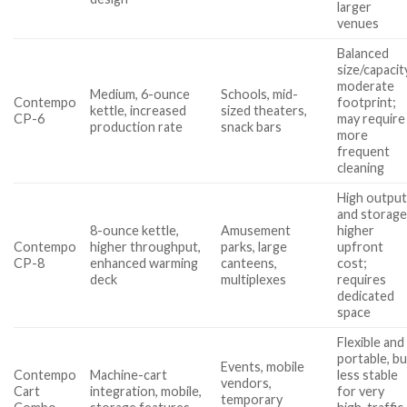
larger
venues
Balanced
size/capacit
moderate
Medium, 6-ounce
Schools, mid-
Contempo
footprint;
kettle, increased
sized theaters,
CP-6
may require
production rate
snack bars
more
frequent
cleaning
High outpu
and storage
8-ounce kettle,
Amusement
higher
Contempo
higher throughput,
parks, large
upfront
CP-8
enhanced warming
canteens,
cost;
deck
multiplexes
requires
dedicated
space
Flexible and
portable, bu
Events, mobile
Contempo
Machine-cart
less stable
vendors,
Cart
integration, mobile,
for very
temporary