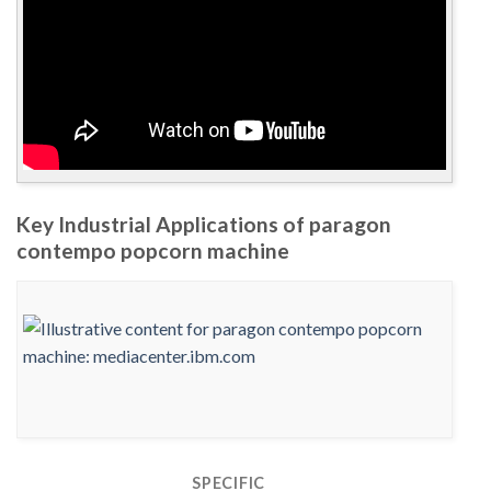
Key Industrial Applications of paragon
contempo popcorn machine
SPECIFIC