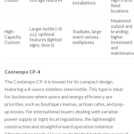
Combo
storage features
high-traffic
installations
fixed
locations
Maximized
output and
Larger kettle (>8
High-
Stadiums, large
branding;
oz.), optional
Capacity
event venues,
higher
features (lighted
Custom
multiplexes
investment
signs, doors)
and
maintenanc
Contempo CP-4
The Contempo CP-4 is known for its compact design,
featuring a 4-ounce stainless steel kettle. This type is ideal
for businesses where space and energy efficiency are
priorities, such as boutique cinemas, artisan cafes, and pop-
up kiosks. For international buyers dealing with variable
power supply or tight local regulations, the lightweight
construction and straightforward operation minimize
infrastructure needs. However, its limited batch size means it