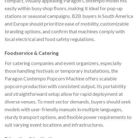
compact, visually appealing Paragon Contempo model fits
easily within busy shop floors, making it ideal for pop-up
stations or seasonal campaigns. B2B buyers in South America
and Europe should prioritize ease of mobility, customizable
branding options, and confirm that machines comply with
local electrical and food safety regulations.
Foodservice & Catering
For catering companies and event organizers, especially
those handling festivals or temporary installations, the
Paragon Contempo Popcorn Machine offers scalable
popcorn production with consistent output. Its portability
and straightforward setup allow for rapid deployment at
diverse venues. To meet sector demands, buyers should seek
models with user-friendly manuals in multiple languages,
sturdy transport options, and flexible power requirements to
suit varying event locations and infrastructures.