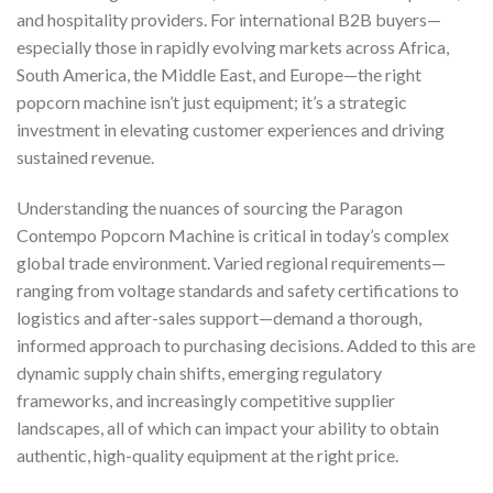
and hospitality providers. For international B2B buyers—
especially those in rapidly evolving markets across Africa,
South America, the Middle East, and Europe—the right
popcorn machine isn’t just equipment; it’s a strategic
investment in elevating customer experiences and driving
sustained revenue.
Understanding the nuances of sourcing the Paragon
Contempo Popcorn Machine is critical in today’s complex
global trade environment. Varied regional requirements—
ranging from voltage standards and safety certifications to
logistics and after-sales support—demand a thorough,
informed approach to purchasing decisions. Added to this are
dynamic supply chain shifts, emerging regulatory
frameworks, and increasingly competitive supplier
landscapes, all of which can impact your ability to obtain
authentic, high-quality equipment at the right price.