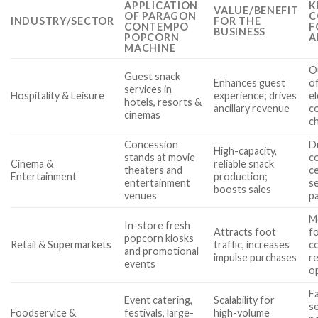
APPLICATION
K
VALUE/BENEFIT
OF PARAGON
C
INDUSTRY/SECTOR
FOR THE
CONTEMPO
F
BUSINESS
POPCORN
A
MACHINE
O
Guest snack
Enhances guest
of
services in
Hospitality & Leisure
experience; drives
el
hotels, resorts &
ancillary revenue
co
cinemas
c
Concession
D
High-capacity,
stands at movie
c
Cinema &
reliable snack
theaters and
ce
Entertainment
production;
entertainment
s
boosts sales
venues
pa
M
In-store fresh
Attracts foot
fo
popcorn kiosks
Retail & Supermarkets
traffic, increases
co
and promotional
impulse purchases
r
events
o
F
Event catering,
Scalability for
s
Foodservice &
festivals, large-
high-volume