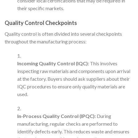
consider local certifications that may be required in
their specific markets.
Quality Control Checkpoints
Quality control is often divided into several checkpoints
throughout the manufacturing process:
Incoming Quality Control (IQC):
This involves
inspecting raw materials and components upon arrival
at the factory. Buyers should ask suppliers about their
IQC procedures to ensure only quality materials are
used.
In-Process Quality Control (IPQC):
During
manufacturing, regular checks are performed to
identify defects early. This reduces waste and ensures