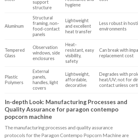
support
hygiene
structure
Structural
Lightweight
framing, non-
Less robust in hosti
Aluminum
and excellent
food-contact
environments
heat transfer
panels
Heat-
Observation
Tempered
resistant, easy
Can break with impa
windows, side
Glass
visibility,
replacement cost
enclosures
safety
External
Lightweight,
Degrades with pro
Plastic
panels,
affordable,
heat/UV; not for di
Polymers
handles, light
decorative
contact unless cert
covers
In-depth Look: Manufacturing Processes and
Quality Assurance for paragon contempo
popcorn machine
The manufacturing processes and quality assurance
protocols for the Paragon Contempo Popcorn Machine are