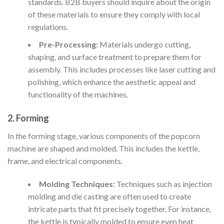
standards. B2B buyers should inquire about the origin
of these materials to ensure they comply with local
regulations.
Pre-Processing:
Materials undergo cutting,
shaping, and surface treatment to prepare them for
assembly. This includes processes like laser cutting and
polishing, which enhance the aesthetic appeal and
functionality of the machines.
2. Forming
In the forming stage, various components of the popcorn
machine are shaped and molded. This includes the kettle,
frame, and electrical components.
Molding Techniques:
Techniques such as injection
molding and die casting are often used to create
intricate parts that fit precisely together. For instance,
the kettle is typically molded to ensure even heat