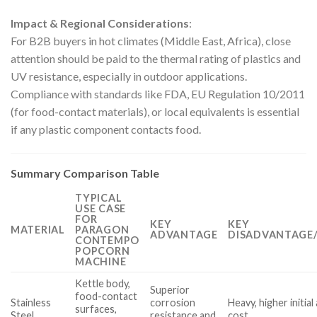
Impact & Regional Considerations
:
For B2B buyers in hot climates (Middle East, Africa), close
attention should be paid to the thermal rating of plastics and
UV resistance, especially in outdoor applications.
Compliance with standards like FDA, EU Regulation 10/2011
(for food-contact materials), or local equivalents is essential
if any plastic component contacts food.
Summary Comparison Table
TYPICAL
USE CASE
FOR
KEY
KEY
MATERIAL
PARAGON
ADVANTAGE
DISADVANTAGE/
CONTEMPO
POPCORN
MACHINE
Kettle body,
Superior
food-contact
Stainless
corrosion
Heavy, higher initial
surfaces,
Steel
resistance and
cost