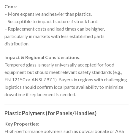
Cons
:
– More expensive and heavier than plastics.
– Susceptible to impact fracture if struck hard.
– Replacement costs and lead times can be higher,
particularly in markets with less established parts
distribution.
Impact & Regional Considerations
:
Tempered glass is nearly universally accepted for food
equipment but should meet relevant safety standards (e.g.,
EN 12150 or ANSI Z97.1). Buyers in regions with challenging
logistics should confirm local parts availability to minimize
downtime if replacement is needed.
Plastic Polymers (for Panels/Handles)
Key Properties
:
High-performance polymers such as polycarbonate or ABS