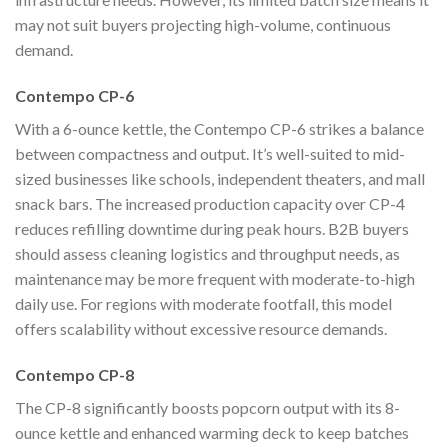
may not suit buyers projecting high-volume, continuous
demand.
Contempo CP-6
With a 6-ounce kettle, the Contempo CP-6 strikes a balance
between compactness and output. It’s well-suited to mid-
sized businesses like schools, independent theaters, and mall
snack bars. The increased production capacity over CP-4
reduces refilling downtime during peak hours. B2B buyers
should assess cleaning logistics and throughput needs, as
maintenance may be more frequent with moderate-to-high
daily use. For regions with moderate footfall, this model
offers scalability without excessive resource demands.
Contempo CP-8
The CP-8 significantly boosts popcorn output with its 8-
ounce kettle and enhanced warming deck to keep batches