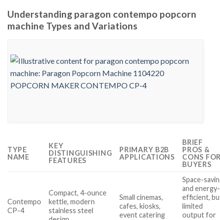
Understanding paragon contempo popcorn
machine Types and Variations
BRIEF
KEY
TYPE
PRIMARY B2B
PROS &
DISTINGUISHING
NAME
APPLICATIONS
CONS FO
FEATURES
BUYERS
Space-savi
and energy
Compact, 4-ounce
Small cinemas,
efficient, bu
Contempo
kettle, modern
cafes, kiosks,
limited
CP-4
stainless steel
event catering
output for
design