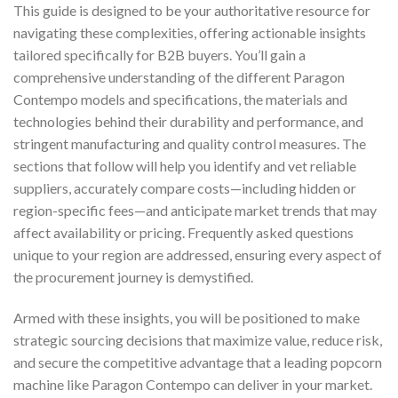
This guide is designed to be your authoritative resource for
navigating these complexities, offering actionable insights
tailored specifically for B2B buyers. You’ll gain a
comprehensive understanding of the different Paragon
Contempo models and specifications, the materials and
technologies behind their durability and performance, and
stringent manufacturing and quality control measures. The
sections that follow will help you identify and vet reliable
suppliers, accurately compare costs—including hidden or
region-specific fees—and anticipate market trends that may
affect availability or pricing. Frequently asked questions
unique to your region are addressed, ensuring every aspect of
the procurement journey is demystified.
Armed with these insights, you will be positioned to make
strategic sourcing decisions that maximize value, reduce risk,
and secure the competitive advantage that a leading popcorn
machine like Paragon Contempo can deliver in your market.