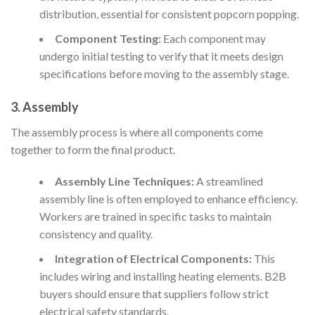
distribution, essential for consistent popcorn popping.
Component Testing:
Each component may
undergo initial testing to verify that it meets design
specifications before moving to the assembly stage.
3. Assembly
The assembly process is where all components come
together to form the final product.
Assembly Line Techniques:
A streamlined
assembly line is often employed to enhance efficiency.
Workers are trained in specific tasks to maintain
consistency and quality.
Integration of Electrical Components:
This
includes wiring and installing heating elements. B2B
buyers should ensure that suppliers follow strict
electrical safety standards.