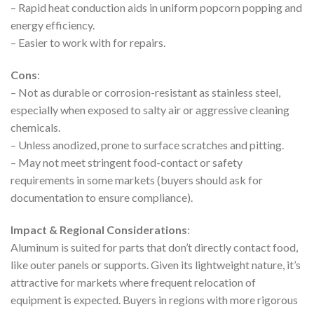
– Rapid heat conduction aids in uniform popcorn popping and
energy efficiency.
– Easier to work with for repairs.
Cons
:
– Not as durable or corrosion-resistant as stainless steel,
especially when exposed to salty air or aggressive cleaning
chemicals.
– Unless anodized, prone to surface scratches and pitting.
– May not meet stringent food-contact or safety
requirements in some markets (buyers should ask for
documentation to ensure compliance).
Impact & Regional Considerations
:
Aluminum is suited for parts that don’t directly contact food,
like outer panels or supports. Given its lightweight nature, it’s
attractive for markets where frequent relocation of
equipment is expected. Buyers in regions with more rigorous