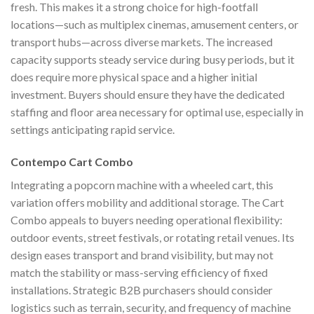
fresh. This makes it a strong choice for high-footfall
locations—such as multiplex cinemas, amusement centers, or
transport hubs—across diverse markets. The increased
capacity supports steady service during busy periods, but it
does require more physical space and a higher initial
investment. Buyers should ensure they have the dedicated
staffing and floor area necessary for optimal use, especially in
settings anticipating rapid service.
Contempo Cart Combo
Integrating a popcorn machine with a wheeled cart, this
variation offers mobility and additional storage. The Cart
Combo appeals to buyers needing operational flexibility:
outdoor events, street festivals, or rotating retail venues. Its
design eases transport and brand visibility, but may not
match the stability or mass-serving efficiency of fixed
installations. Strategic B2B purchasers should consider
logistics such as terrain, security, and frequency of machine