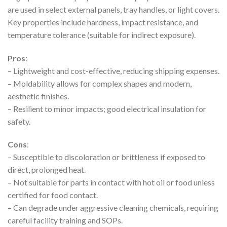
are used in select external panels, tray handles, or light covers.
Key properties include hardness, impact resistance, and
temperature tolerance (suitable for indirect exposure).
Pros
:
– Lightweight and cost-effective, reducing shipping expenses.
– Moldability allows for complex shapes and modern,
aesthetic finishes.
– Resilient to minor impacts; good electrical insulation for
safety.
Cons
:
– Susceptible to discoloration or brittleness if exposed to
direct, prolonged heat.
– Not suitable for parts in contact with hot oil or food unless
certified for food contact.
– Can degrade under aggressive cleaning chemicals, requiring
careful facility training and SOPs.