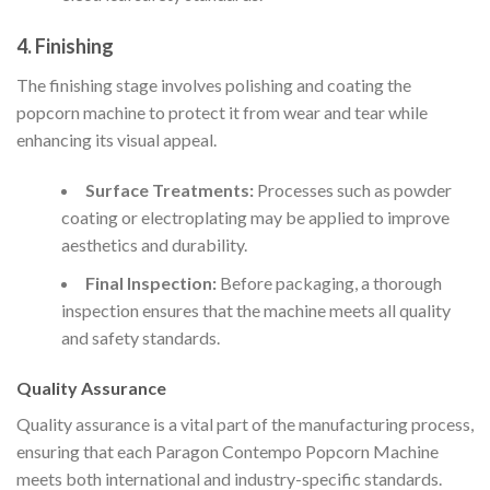
4. Finishing
The finishing stage involves polishing and coating the
popcorn machine to protect it from wear and tear while
enhancing its visual appeal.
Surface Treatments:
Processes such as powder
coating or electroplating may be applied to improve
aesthetics and durability.
Final Inspection:
Before packaging, a thorough
inspection ensures that the machine meets all quality
and safety standards.
Quality Assurance
Quality assurance is a vital part of the manufacturing process,
ensuring that each Paragon Contempo Popcorn Machine
meets both international and industry-specific standards.