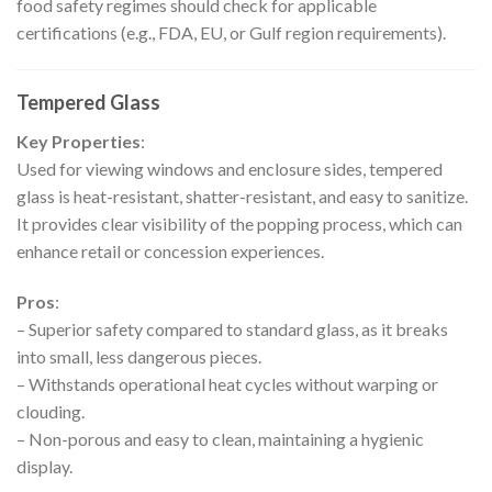
food safety regimes should check for applicable
certifications (e.g., FDA, EU, or Gulf region requirements).
Tempered Glass
Key Properties
:
Used for viewing windows and enclosure sides, tempered
glass is heat-resistant, shatter-resistant, and easy to sanitize.
It provides clear visibility of the popping process, which can
enhance retail or concession experiences.
Pros
:
– Superior safety compared to standard glass, as it breaks
into small, less dangerous pieces.
– Withstands operational heat cycles without warping or
clouding.
– Non-porous and easy to clean, maintaining a hygienic
display.