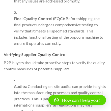
that any issues are addressed promptly.
Final Quality Control (FQC):
Before shipping, the
final product undergoes comprehensive testing to
verify that it meets all specified standards. This
includes functional testing of the popcorn machine to
ensure it operates correctly.
Verifying Supplier Quality Control
B2B buyers should take proactive steps to verify the quality
control measures of potential suppliers:
Audits:
Conducting on-site audits can provide insights
into the manufacturing processes and quality control
practices. This is particularly important for
How can I help you?
international suppliers, as regulations may vary