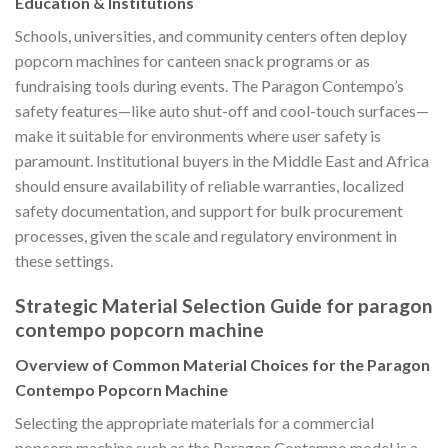
Education & Institutions
Schools, universities, and community centers often deploy
popcorn machines for canteen snack programs or as
fundraising tools during events. The Paragon Contempo’s
safety features—like auto shut-off and cool-touch surfaces—
make it suitable for environments where user safety is
paramount. Institutional buyers in the Middle East and Africa
should ensure availability of reliable warranties, localized
safety documentation, and support for bulk procurement
processes, given the scale and regulatory environment in
these settings.
Strategic Material Selection Guide for paragon
contempo popcorn machine
Overview of Common Material Choices for the Paragon
Contempo Popcorn Machine
Selecting the appropriate materials for a commercial
popcorn machine such as the Paragon Contempo model is a