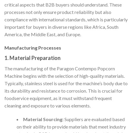
critical aspects that B2B buyers should understand. These
processes not only ensure product reliability but also
compliance with international standards, which is particularly
important for buyers in diverse regions like Africa, South
America, the Middle East, and Europe.
Manufacturing Processes
1. Material Preparation
The manufacturing of the Paragon Contempo Popcorn
Machine begins with the selection of high-quality materials.
Typically, stainless steel is used for the machine’s body due to
its durability and resistance to corrosion. This is crucial for
foodservice equipment, as it must withstand frequent
cleaning and exposure to various elements.
Material Sourcing:
Suppliers are evaluated based
on their ability to provide materials that meet industry