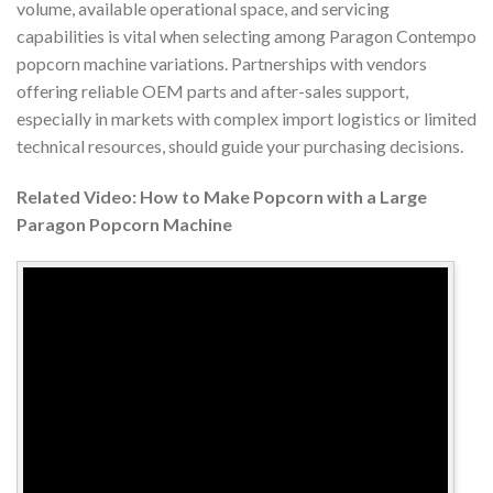
volume, available operational space, and servicing
capabilities is vital when selecting among Paragon Contempo
popcorn machine variations. Partnerships with vendors
offering reliable OEM parts and after-sales support,
especially in markets with complex import logistics or limited
technical resources, should guide your purchasing decisions.
Related Video: How to Make Popcorn with a Large
Paragon Popcorn Machine