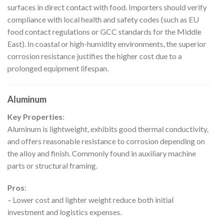
surfaces in direct contact with food. Importers should verify
compliance with local health and safety codes (such as EU
food contact regulations or GCC standards for the Middle
East). In coastal or high-humidity environments, the superior
corrosion resistance justifies the higher cost due to a
prolonged equipment lifespan.
Aluminum
Key Properties
:
Aluminum is lightweight, exhibits good thermal conductivity,
and offers reasonable resistance to corrosion depending on
the alloy and finish. Commonly found in auxiliary machine
parts or structural framing.
Pros
:
– Lower cost and lighter weight reduce both initial
investment and logistics expenses.