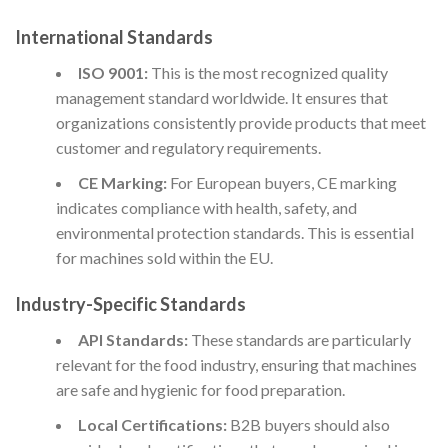
International Standards
ISO 9001:
This is the most recognized quality
management standard worldwide. It ensures that
organizations consistently provide products that meet
customer and regulatory requirements.
CE Marking:
For European buyers, CE marking
indicates compliance with health, safety, and
environmental protection standards. This is essential
for machines sold within the EU.
Industry-Specific Standards
API Standards:
These standards are particularly
relevant for the food industry, ensuring that machines
are safe and hygienic for food preparation.
Local Certifications:
B2B buyers should also