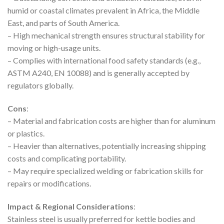
humid or coastal climates prevalent in Africa, the Middle
East, and parts of South America.
– High mechanical strength ensures structural stability for
moving or high-usage units.
– Complies with international food safety standards (e.g.,
ASTM A240, EN 10088) and is generally accepted by
regulators globally.
Cons
:
– Material and fabrication costs are higher than for aluminum
or plastics.
– Heavier than alternatives, potentially increasing shipping
costs and complicating portability.
– May require specialized welding or fabrication skills for
repairs or modifications.
Impact & Regional Considerations
:
Stainless steel is usually preferred for kettle bodies and