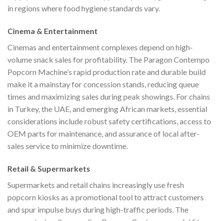
in regions where food hygiene standards vary.
Cinema & Entertainment
Cinemas and entertainment complexes depend on high-
volume snack sales for profitability. The Paragon Contempo
Popcorn Machine’s rapid production rate and durable build
make it a mainstay for concession stands, reducing queue
times and maximizing sales during peak showings. For chains
in Turkey, the UAE, and emerging African markets, essential
considerations include robust safety certifications, access to
OEM parts for maintenance, and assurance of local after-
sales service to minimize downtime.
Retail & Supermarkets
Supermarkets and retail chains increasingly use fresh
popcorn kiosks as a promotional tool to attract customers
and spur impulse buys during high-traffic periods. The