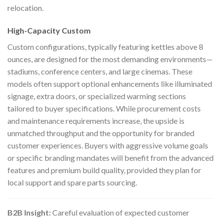
relocation.
High-Capacity Custom
Custom configurations, typically featuring kettles above 8
ounces, are designed for the most demanding environments—
stadiums, conference centers, and large cinemas. These
models often support optional enhancements like illuminated
signage, extra doors, or specialized warming sections
tailored to buyer specifications. While procurement costs
and maintenance requirements increase, the upside is
unmatched throughput and the opportunity for branded
customer experiences. Buyers with aggressive volume goals
or specific branding mandates will benefit from the advanced
features and premium build quality, provided they plan for
local support and spare parts sourcing.
B2B Insight:
Careful evaluation of expected customer