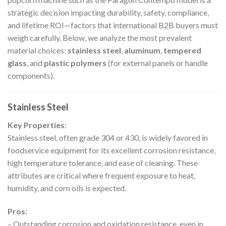
strategic decision impacting durability, safety, compliance,
and lifetime ROI—factors that international B2B buyers must
weigh carefully. Below, we analyze the most prevalent
material choices:
stainless steel
,
aluminum
,
tempered
glass
, and
plastic polymers
(for external panels or handle
components).
Stainless Steel
Key Properties
:
Stainless steel, often grade 304 or 430, is widely favored in
foodservice equipment for its excellent corrosion resistance,
high temperature tolerance, and ease of cleaning. These
attributes are critical where frequent exposure to heat,
humidity, and corn oils is expected.
Pros
:
– Outstanding corrosion and oxidation resistance, even in