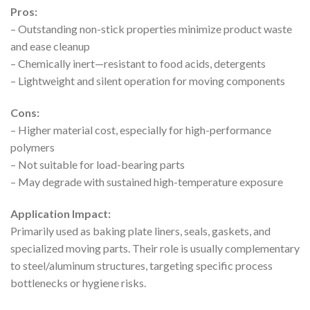
Pros:
– Outstanding non-stick properties minimize product waste
and ease cleanup
– Chemically inert—resistant to food acids, detergents
– Lightweight and silent operation for moving components
Cons:
– Higher material cost, especially for high-performance
polymers
– Not suitable for load-bearing parts
– May degrade with sustained high-temperature exposure
Application Impact:
Primarily used as baking plate liners, seals, gaskets, and
specialized moving parts. Their role is usually complementary
to steel/aluminum structures, targeting specific process
bottlenecks or hygiene risks.