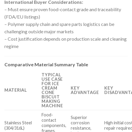
International Buyer Considerations:
– Must ensure proven food-contact grade and traceability
(FDA/EU listings)
– Polymer supply chain and spare parts logistics can be
challenging outside major markets
– Cost justification depends on production scale and cleaning
regime
Comparative Material Summary Table
TYPICAL
USE CASE
FOR ICE
CREAM
KEY
KEY
MATERIAL
CONE
ADVANTAGE
DISADVANT
BISCUIT
MAKING
MACHINE
Food-
Superior
contact
Stainless Steel
corrosion
High initial cos
components,
(304/316L)
resistance,
repair require
frames,