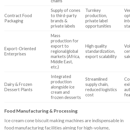
chains
Supply of cones
Turnkey
Ver
Contract Food
to third-party
production,
op
Packaging
brands &
private label
int
private labels
opportunities
st
Mass
production for
export to
High quality
Vol
Export-Oriented
regional/global
standardization,
cer
Enterprises
markets (Africa,
export scalability
sa
Middle East,
etc.)
Integrated
Streamlined
Com
production
Dairy & Frozen
supply chain,
exi
alongside ice
Dessert Plants
reduced logistics
aut
cream and
cost
fe
frozen desserts
Food Manufacturing & Processing
Ice cream cone biscuit making machines are indispensable in
food manufacturing facilities aiming for high-volume,