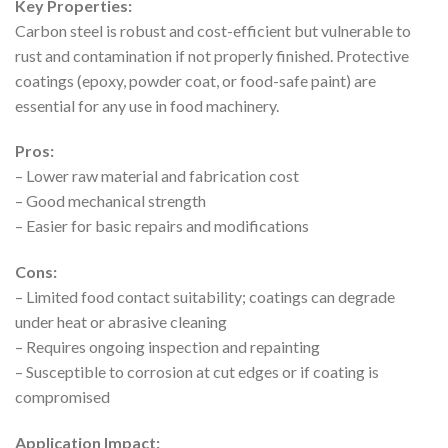
Key Properties:
Carbon steel is robust and cost-efficient but vulnerable to
rust and contamination if not properly finished. Protective
coatings (epoxy, powder coat, or food-safe paint) are
essential for any use in food machinery.
Pros:
– Lower raw material and fabrication cost
– Good mechanical strength
– Easier for basic repairs and modifications
Cons:
– Limited food contact suitability; coatings can degrade
under heat or abrasive cleaning
– Requires ongoing inspection and repainting
– Susceptible to corrosion at cut edges or if coating is
compromised
Application Impact: