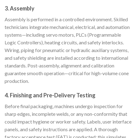
3.
Assembly
Assembly is performed in a controlled environment. Skilled
technicians integrate mechanical, electrical, and automation
systems—including servo motors, PLCs (Programmable
Logic Controllers), heating circuits, and safety interlocks.
Wiring, piping for pneumatic or hydraulic auxiliary systems,
and safety shielding are installed according to international
standards. Post-assembly, alignment and calibration
guarantee smooth operation—critical for high-volume cone
production.
4.
Finishing and Pre-Delivery Testing
Before final packaging, machines undergo inspection for
sharp edges, incomplete welds, or any non-conformity that
could impact hygiene or worker safety. Labels, user interface
panels, and safety instructions are applied. A thorough
factory acceptance test (FAT) is conducted: this simulates