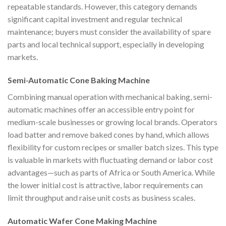
repeatable standards. However, this category demands
significant capital investment and regular technical
maintenance; buyers must consider the availability of spare
parts and local technical support, especially in developing
markets.
Semi-Automatic Cone Baking Machine
Combining manual operation with mechanical baking, semi-
automatic machines offer an accessible entry point for
medium-scale businesses or growing local brands. Operators
load batter and remove baked cones by hand, which allows
flexibility for custom recipes or smaller batch sizes. This type
is valuable in markets with fluctuating demand or labor cost
advantages—such as parts of Africa or South America. While
the lower initial cost is attractive, labor requirements can
limit throughput and raise unit costs as business scales.
Automatic Wafer Cone Making Machine