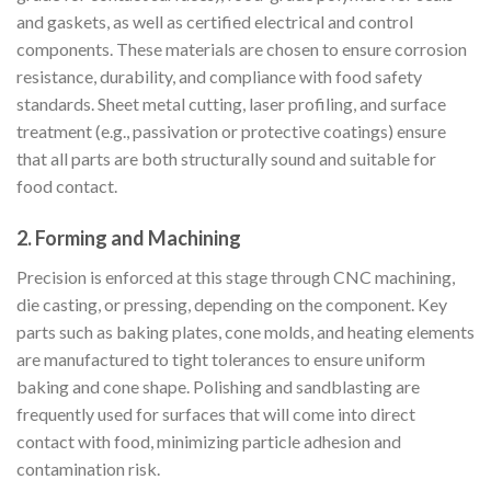
and gaskets, as well as certified electrical and control
components. These materials are chosen to ensure corrosion
resistance, durability, and compliance with food safety
standards. Sheet metal cutting, laser profiling, and surface
treatment (e.g., passivation or protective coatings) ensure
that all parts are both structurally sound and suitable for
food contact.
2.
Forming and Machining
Precision is enforced at this stage through CNC machining,
die casting, or pressing, depending on the component. Key
parts such as baking plates, cone molds, and heating elements
are manufactured to tight tolerances to ensure uniform
baking and cone shape. Polishing and sandblasting are
frequently used for surfaces that will come into direct
contact with food, minimizing particle adhesion and
contamination risk.