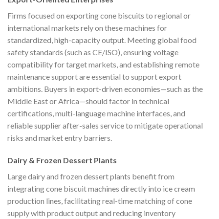
Firms focused on exporting cone biscuits to regional or
international markets rely on these machines for
standardized, high-capacity output. Meeting global food
safety standards (such as CE/ISO), ensuring voltage
compatibility for target markets, and establishing remote
maintenance support are essential to support export
ambitions. Buyers in export-driven economies—such as the
Middle East or Africa—should factor in technical
certifications, multi-language machine interfaces, and
reliable supplier after-sales service to mitigate operational
risks and market entry barriers.
Dairy & Frozen Dessert Plants
Large dairy and frozen dessert plants benefit from
integrating cone biscuit machines directly into ice cream
production lines, facilitating real-time matching of cone
supply with product output and reducing inventory