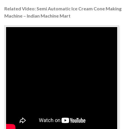
Related Video: Semi Automatic Ice Cream Cone Making
Machine – Indian Machine Mart