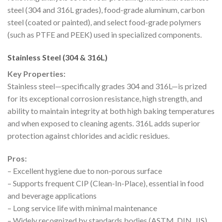
steel (304 and 316L grades), food-grade aluminum, carbon
steel (coated or painted), and select food-grade polymers
(such as PTFE and PEEK) used in specialized components.
Stainless Steel (304 & 316L)
Key Properties:
Stainless steel—specifically grades 304 and 316L—is prized
for its exceptional corrosion resistance, high strength, and
ability to maintain integrity at both high baking temperatures
and when exposed to cleaning agents. 316L adds superior
protection against chlorides and acidic residues.
Pros:
– Excellent hygiene due to non-porous surface
– Supports frequent CIP (Clean-In-Place), essential in food
and beverage applications
– Long service life with minimal maintenance
– Widely recognized by standards bodies (ASTM, DIN, JIS)