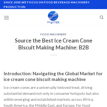
Skip
SINCE 2005,WE FOCUS ON FOOD BEVERAGE MACHINERY
PRODUCTION
to
content
FOOD MACHINERY
Source the Best Ice Cream Cone
Biscuit Making Machine: B2B
Introduction: Navigating the Global Market for
ice cream cone biscuit making machine
Ice cream cones are a universally beloved treat, driving
substantial demand not only in consumer hotspots but also
within emerging and established markets across Africa,
South America, the Middle East, and Europe. For food