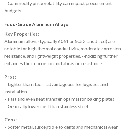
– Commodity price volatility can impact procurement
budgets
Food-Grade Aluminum Alloys
Key Properties:
Aluminum alloys (typically 6061 or 5052, anodized) are
notable for high thermal conductivity, moderate corrosion
resistance, and lightweight properties. Anodizing further
enhances their corrosion and abrasion resistance.
Pros:
– Lighter than steel—advantageous for logistics and
installation
– Fast and even heat transfer, optimal for baking plates
– Generally lower cost than stainless steel
Cons:
– Softer metal, susceptible to dents and mechanical wear