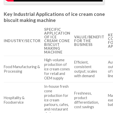
Key Industrial Applications of ice cream cone
biscuit making machine
SPECIFIC
APPLICATION
KE
OF ICE
VALUE/BENEFIT
CO
INDUSTRY/SECTOR
CREAM CONE
FOR THE
FO
BISCUIT
BUSINESS
AP
MAKING
MACHINE
High-volume
Efficient,
Aut
production of
Food Manufacturing &
consistent
out
ice cream cones
Processing
output; scales
of 
for retail and
with demand
lin
OEM supply
In-house fresh
cone
Freshness,
production for
Ma
Hospitality &
product
ice cream
eas
Foodservice
differentiation,
parlours, cafes,
bat
cost savings
and restaurant