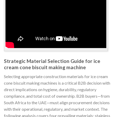
Strategic Material Selection Guide for ice
cream cone biscuit making machine
Selecting appropriate construction materials for ice cream
cone biscuit making machines is a critical B2B decision with
direct implications on hygiene, durability, regulatory
compliance, and total cost of ownership. B2B buyers—from
South Africa to the UAE—must align procurement decisions
with their operational, regulatory, and market context. The
following analysis covers four prevailing materials: stainless