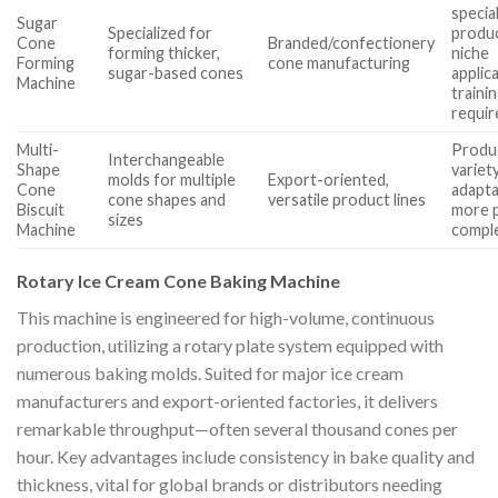
specia
Sugar
Specialized for
produ
Cone
Branded/confectionery
forming thicker,
niche
Forming
cone manufacturing
sugar-based cones
applica
Machine
traini
requir
Multi-
Produ
Interchangeable
Shape
variet
molds for multiple
Export-oriented,
Cone
adaptab
cone shapes and
versatile product lines
Biscuit
more p
sizes
Machine
compl
Rotary Ice Cream Cone Baking Machine
This machine is engineered for high-volume, continuous
production, utilizing a rotary plate system equipped with
numerous baking molds. Suited for major ice cream
manufacturers and export-oriented factories, it delivers
remarkable throughput—often several thousand cones per
hour. Key advantages include consistency in bake quality and
thickness, vital for global brands or distributors needing