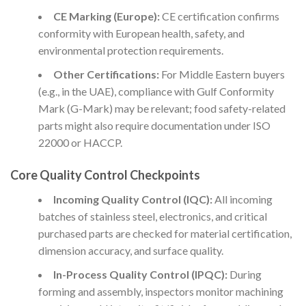
CE Marking (Europe):
CE certification confirms
conformity with European health, safety, and
environmental protection requirements.
Other Certifications:
For Middle Eastern buyers
(e.g., in the UAE), compliance with Gulf Conformity
Mark (G-Mark) may be relevant; food safety-related
parts might also require documentation under ISO
22000 or HACCP.
Core Quality Control Checkpoints
Incoming Quality Control (IQC):
All incoming
batches of stainless steel, electronics, and critical
purchased parts are checked for material certification,
dimension accuracy, and surface quality.
In-Process Quality Control (IPQC):
During
forming and assembly, inspectors monitor machining