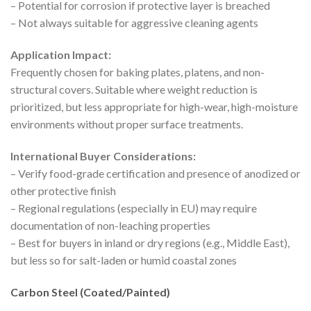
– Potential for corrosion if protective layer is breached
– Not always suitable for aggressive cleaning agents
Application Impact:
Frequently chosen for baking plates, platens, and non-
structural covers. Suitable where weight reduction is
prioritized, but less appropriate for high-wear, high-moisture
environments without proper surface treatments.
International Buyer Considerations:
– Verify food-grade certification and presence of anodized or
other protective finish
– Regional regulations (especially in EU) may require
documentation of non-leaching properties
– Best for buyers in inland or dry regions (e.g., Middle East),
but less so for salt-laden or humid coastal zones
Carbon Steel (Coated/Painted)