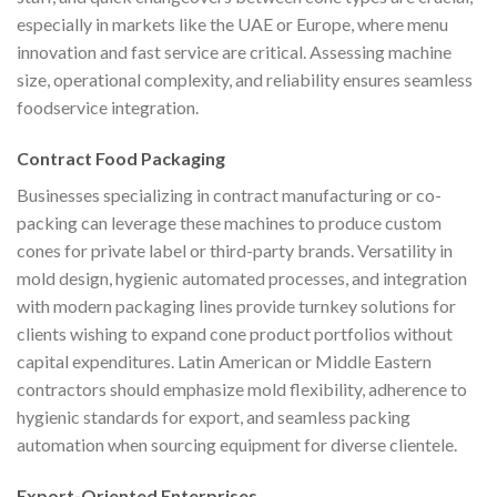
especially in markets like the UAE or Europe, where menu
innovation and fast service are critical. Assessing machine
size, operational complexity, and reliability ensures seamless
foodservice integration.
Contract Food Packaging
Businesses specializing in contract manufacturing or co-
packing can leverage these machines to produce custom
cones for private label or third-party brands. Versatility in
mold design, hygienic automated processes, and integration
with modern packaging lines provide turnkey solutions for
clients wishing to expand cone product portfolios without
capital expenditures. Latin American or Middle Eastern
contractors should emphasize mold flexibility, adherence to
hygienic standards for export, and seamless packing
automation when sourcing equipment for diverse clientele.
Export-Oriented Enterprises