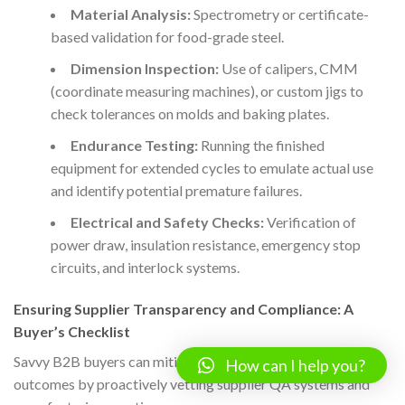
Material Analysis:
Spectrometry or certificate-
based validation for food-grade steel.
Dimension Inspection:
Use of calipers, CMM
(coordinate measuring machines), or custom jigs to
check tolerances on molds and baking plates.
Endurance Testing:
Running the finished
equipment for extended cycles to emulate actual use
and identify potential premature failures.
Electrical and Safety Checks:
Verification of
power draw, insulation resistance, emergency stop
circuits, and interlock systems.
Ensuring Supplier Transparency and Compliance: A
Buyer’s Checklist
Savvy B2B buyers can mitigate risk and enhance project
How can I help you?
outcomes by proactively vetting supplier QA systems and