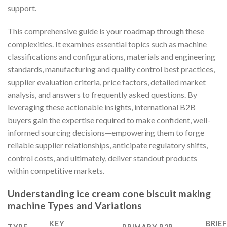
support.
This comprehensive guide is your roadmap through these
complexities. It examines essential topics such as machine
classifications and configurations, materials and engineering
standards, manufacturing and quality control best practices,
supplier evaluation criteria, price factors, detailed market
analysis, and answers to frequently asked questions. By
leveraging these actionable insights, international B2B
buyers gain the expertise required to make confident, well-
informed sourcing decisions—empowering them to forge
reliable supplier relationships, anticipate regulatory shifts,
control costs, and ultimately, deliver standout products
within competitive markets.
Understanding ice cream cone biscuit making
machine Types and Variations
KEY
BRIE