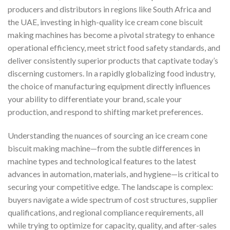
producers and distributors in regions like South Africa and
the UAE, investing in high-quality ice cream cone biscuit
making machines has become a pivotal strategy to enhance
operational efficiency, meet strict food safety standards, and
deliver consistently superior products that captivate today’s
discerning customers. In a rapidly globalizing food industry,
the choice of manufacturing equipment directly influences
your ability to differentiate your brand, scale your
production, and respond to shifting market preferences.
Understanding the nuances of sourcing an ice cream cone
biscuit making machine—from the subtle differences in
machine types and technological features to the latest
advances in automation, materials, and hygiene—is critical to
securing your competitive edge. The landscape is complex:
buyers navigate a wide spectrum of cost structures, supplier
qualifications, and regional compliance requirements, all
while trying to optimize for capacity, quality, and after-sales