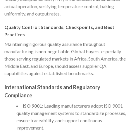
actual operation, verifying temperature control, baking
uniformity, and output rates.
Quality Control: Standards, Checkpoints, and Best
Practices
Maintaining rigorous quality assurance throughout
manufacturing is non-negotiable. Global buyers, especially
those serving regulated markets in Africa, South America, the
Middle East, and Europe, should assess supplier QA
capabilities against established benchmarks.
International Standards and Regulatory
Compliance
ISO 9001:
Leading manufacturers adopt ISO 9001
quality management systems to standardize processes,
ensure traceability, and support continuous
improvement.