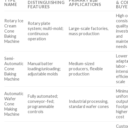
TYPE
PRIMARY B2B
DISTINGUISHING
& CO
NAME
APPLICATIONS
FEATURES
BUYE
High o
Rotary Ice
consis
Rotary plate
Cream
qualit
system; multi-mold;
Large-scale factories,
Cone
inves
continuous
mass production
Baking
and
operation
Machine
maint
needs
Lower
Semi-
adapta
Automatic
Manual batter
Medium-sized
labor-
Cone
loading/unloading;
producers, flexible
intensi
Baking
adjustable molds
production
efficie
Machine
scale
Minima
Automatic
Fully automated;
unifo
Wafer
conveyor-fed;
Industrial processing,
output
Cone
programmable
standard wafer cones
footpr
Making
controls
higher
Machine
cost
Custom