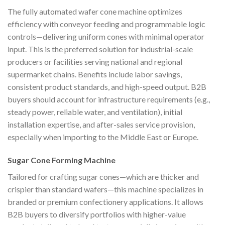
The fully automated wafer cone machine optimizes
efficiency with conveyor feeding and programmable logic
controls—delivering uniform cones with minimal operator
input. This is the preferred solution for industrial-scale
producers or facilities serving national and regional
supermarket chains. Benefits include labor savings,
consistent product standards, and high-speed output. B2B
buyers should account for infrastructure requirements (e.g.,
steady power, reliable water, and ventilation), initial
installation expertise, and after-sales service provision,
especially when importing to the Middle East or Europe.
Sugar Cone Forming Machine
Tailored for crafting sugar cones—which are thicker and
crispier than standard wafers—this machine specializes in
branded or premium confectionery applications. It allows
B2B buyers to diversify portfolios with higher-value