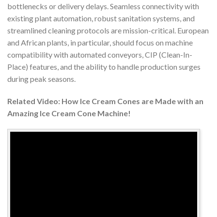
bottlenecks or delivery delays. Seamless connectivity with
existing plant automation, robust sanitation systems, and
streamlined cleaning protocols are mission-critical. European
and African plants, in particular, should focus on machine
compatibility with automated conveyors, CIP (Clean-In-
Place) features, and the ability to handle production surges
during peak seasons.
Related Video: How Ice Cream Cones are Made with an
Amazing Ice Cream Cone Machine!