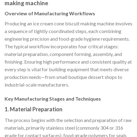
making machine
Overview of Manufacturing Workflows
Producing an ice cream cone biscuit making machine involves
a sequence of tightly coordinated steps, each combining
engineering precision and food-grade hygiene requirements.
The typical workflow incorporates four critical stages:
material preparation, component forming, assembly, and
finishing. Ensuring high performance and consistent quality at
every step is vital for building equipment that meets diverse
production needs—from small boutique dessert shops to
industrial-scale manufacturers.
Key Manufacturing Stages and Techniques
1.
Material Preparation
The process begins with the selection and preparation of raw
materials, primarily stainless steel (commonly 304 or 316
grade for contact surfaces), food-grade polymers for seals