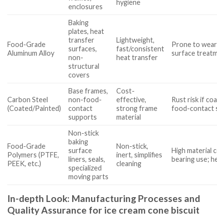
hygiene
enclosures
Baking
plates, heat
transfer
Lightweight,
Food-Grade
Prone to wear
surfaces,
fast/consistent
Aluminum Alloy
surface treat
non-
heat transfer
structural
covers
Base frames,
Cost-
Carbon Steel
non-food-
effective,
Rust risk if coa
(Coated/Painted)
contact
strong frame
food-contact 
supports
material
Non-stick
baking
Food-Grade
Non-stick,
surface
High material c
Polymers (PTFE,
inert, simplifies
liners, seals,
bearing use; h
PEEK, etc.)
cleaning
specialized
moving parts
In-depth Look: Manufacturing Processes and
Quality Assurance for ice cream cone biscuit