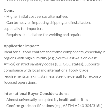
Cons:
– Higher initial cost versus alternatives
– Can be heavier, impacting shipping and installation,
especially for importers
– Requires skilled labor for welding and repairs
Application Impact:
Ideal for all food contact and frame components, especially in
regions with high humidity (e.g., South-East Asia or West
Africa) or strict sanitary codes (EU, GCC states). Supports
compliance with local and international food-grade
requirements, making stainless steel the default for export-
focused operations.
International Buyer Considerations:
– Almost universally accepted by health authorities
– Confirm grade certifications (e.g., ASTM A240 304/316L)