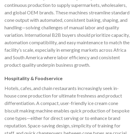
continuous production to supply supermarkets, wholesalers,
and global OEM brands. These machines streamline standard
cone output with automated, consistent baking, shaping, and
handling—solving challenges of manual labor and quality
variation. International B2B buyers should prioritize capacity,
automation compatibility, and easy maintenance to match the
facility’s scale, especially in emerging markets across Africa
and South America where labor efficiency and consistent
product quality underpin business growth.
Hospitality & Foodservice
Hotels, cafes, and chain restaurants increasingly seek in-
house cone production for ultimate freshness and product
differentiation. A compact, user-friendly ice cream cone
biscuit making machine enables quick production of bespoke
cone types—either for direct serving or to enhance brand
reputation. Space-saving design, simplicity of training for
staff, and quick changeovers between cone types are crucial,