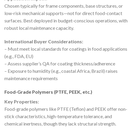
Chosen typically for frame components, base structures, or
low-risk mechanical supports—not for direct food-contact
surfaces. Best deployed in budget-conscious operations, with
robust local maintenance capacity.
International Buyer Considerations:
– Must meet local standards for coatings in food applications
(e.g., FDA, EU)
– Assess supplier’s QA for coating thickness/adherence
– Exposure to humidity (e.g., coastal Africa, Brazil) raises
maintenance requirements
Food-Grade Polymers (PTFE, PEEK, etc.)
Key Properties:
Food-grade polymers like PTFE (Teflon) and PEEK offer non-
stick characteristics, high-temperature tolerance, and
chemical inertness, though they lack structural strength.