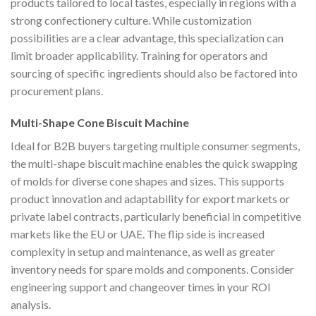
products tailored to local tastes, especially in regions with a
strong confectionery culture. While customization
possibilities are a clear advantage, this specialization can
limit broader applicability. Training for operators and
sourcing of specific ingredients should also be factored into
procurement plans.
Multi-Shape Cone Biscuit Machine
Ideal for B2B buyers targeting multiple consumer segments,
the multi-shape biscuit machine enables the quick swapping
of molds for diverse cone shapes and sizes. This supports
product innovation and adaptability for export markets or
private label contracts, particularly beneficial in competitive
markets like the EU or UAE. The flip side is increased
complexity in setup and maintenance, as well as greater
inventory needs for spare molds and components. Consider
engineering support and changeover times in your ROI
analysis.