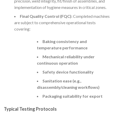
precision, weld integrity, fit/finish of assemblies, and
implementation of hygiene measures in critical zones.
Final Quality Control (FQC):
Completed machines
are subject to comprehensive operational tests
covering:
Baking consistency and
temperature performance
Mechanical reliability under
continuous operation
Safety device functionality
Sanitation ease (e.g.,
disassembly/cleaning workflows)
Packaging suitability for export
Typical Testing Protocols