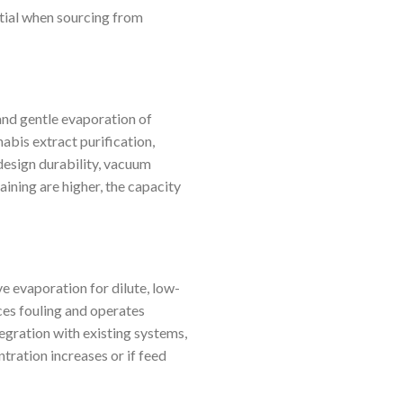
ntial when sourcing from
 and gentle evaporation of
abis extract purification,
design durability, vacuum
ining are higher, the capacity
ve evaporation for dilute, low-
uces fouling and operates
tegration with existing systems,
tration increases or if feed