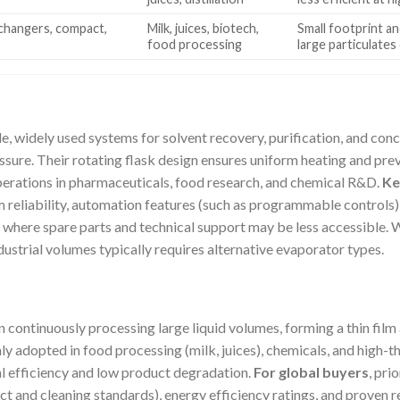
xchangers, compact,
Milk, juices, biotech,
Small footprint an
food processing
large particulates
e, widely used systems for solvent recovery, purification, and con
sure. Their rotating flask design ensures uniform heating and p
operations in pharmaceuticals, food research, and chemical R&D.
Ke
m reliability, automation features (such as programmable controls)
s where spare parts and technical support may be less accessible. Wh
dustrial volumes typically requires alternative evaporator types.
in continuously processing large liquid volumes, forming a thin film
 adopted in food processing (milk, juices), chemicals, and high-t
al efficiency and low product degradation.
For global buyers
, pri
ct and cleaning standards), energy efficiency ratings, and proven r