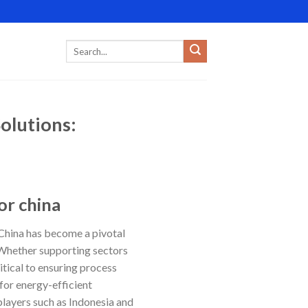
olutions:
or china
 China has become a pivotal
. Whether supporting sectors
itical to ensuring process
for energy-efficient
layers such as Indonesia and