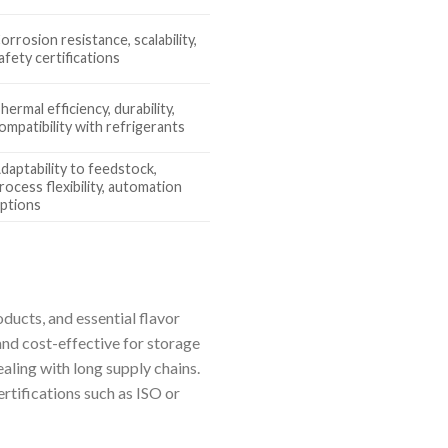
orrosion resistance, scalability,
afety certifications
hermal efficiency, durability,
ompatibility with refrigerants
daptability to feedstock,
rocess flexibility, automation
ptions
oducts, and essential flavor
nd cost-effective for storage
aling with long supply chains.
ertifications such as ISO or