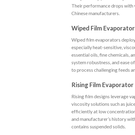
Their performance drops with v
Chinese manufacturers.
Wiped Film Evaporator
Wiped film evaporators deploy r
especially heat-sensitive, visc
essential oils, fine chemicals,
system robustness, and ease of 
to process challenging feeds and
Rising Film Evaporator
Rising film designs leverage va
viscosity solutions such as juic
efficiently at low concentration
and manufacturer’s history with
contains suspended solids.