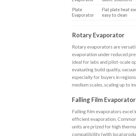
Plate
Flat plate heat e
Evaporator
easy to clean
Rotary Evaporator
Rotary evaporators are versatil
evaporation under reduced pres
ideal for labs and pilot-scale 
evaluating build quality, vacuu
especially for buyers in region
medium scales, scaling up to in
Falling Film Evaporator
Falling film evaporators excel 
efficient evaporation. Commonly
units are prized for high therm
compatibility (with local produ