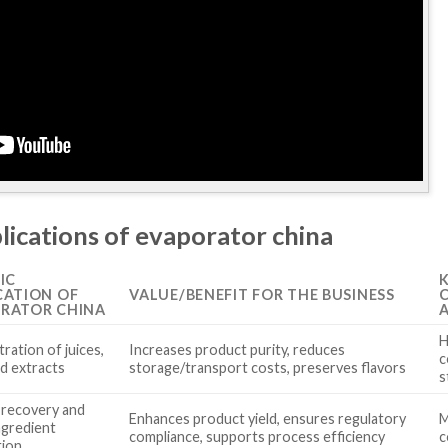
lications of evaporator china
IC
CATION OF
VALUE/BENEFIT FOR THE BUSINESS
RATOR CHINA
H
ration of juices,
Increases product purity, reduces
c
nd extracts
storage/transport costs, preserves flavors
s
 recovery and
Enhances product yield, ensures regulatory
M
ngredient
compliance, supports process efficiency
c
tion