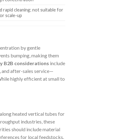
d rapid cleaning; not suitable for
 or scale-up
centration by gentle
revents bumping, making them
y B2B considerations
include
, and after-sales service—
ile highly efficient at small to
 along heated vertical tubes for
hroughput industries, these
orities should include material
eferences for local feedstocks.