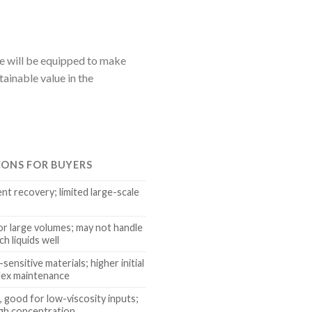
pe will be equipped to make
ainable value in the
CONS FOR BUYERS
ent recovery; limited large-scale
for large volumes; may not handle
ch liquids well
sensitive materials; higher initial
lex maintenance
, good for low-viscosity inputs;
high concentration