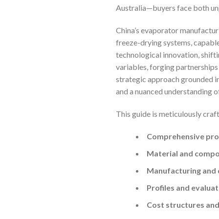
Australia—buyers face both un
China’s evaporator manufacturin
freeze-drying systems, capable 
technological innovation, shift
variables, forging partnership
strategic approach grounded in
and a nuanced understanding of
This guide is meticulously craf
Comprehensive pro
Material and compon
Manufacturing and 
Profiles and evaluat
Cost structures and