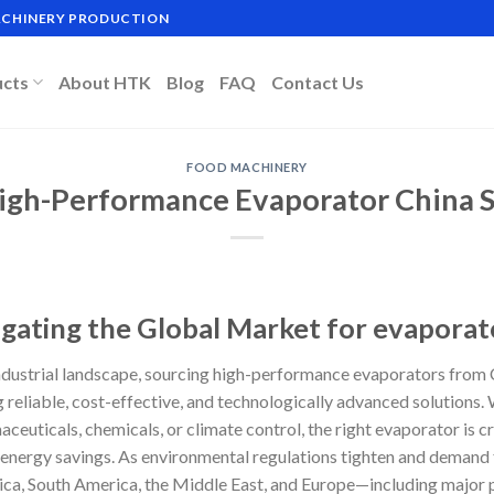
MACHINERY PRODUCTION
ucts
About HTK
Blog
FAQ
Contact Us
FOOD MACHINERY
igh-Performance Evaporator China S
igating the Global Market for evaporat
 industrial landscape, sourcing high-performance evaporators from
g reliable, cost-effective, and technologically advanced solutions
ceuticals, chemicals, or climate control, the right evaporator is cr
d energy savings. As environmental regulations tighten and demand 
ica, South America, the Middle East, and Europe—including major p