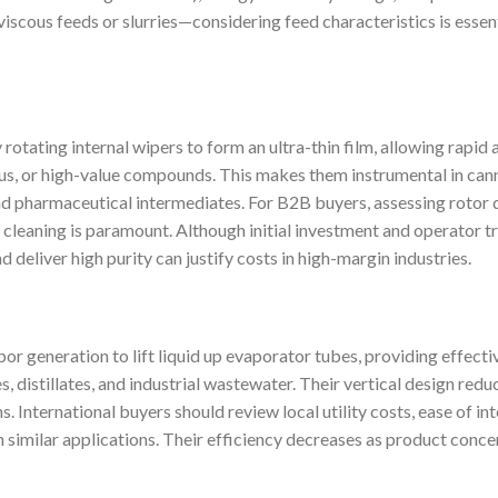
iscous feeds or slurries—considering feed characteristics is esse
otating internal wipers to form an ultra-thin film, allowing rapid
ous, or high-value compounds. This makes them instrumental in cann
 and pharmaceutical intermediates. For B2B buyers, assessing rotor 
cleaning is paramount. Although initial investment and operator tra
 deliver high purity can justify costs in high-margin industries.
por generation to lift liquid up evaporator tubes, providing effecti
es, distillates, and industrial wastewater. Their vertical design red
s. International buyers should review local utility costs, ease of in
 similar applications. Their efficiency decreases as product concen