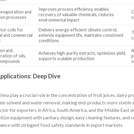
Improves process efficiency, enables
 evaporation and
C
recovery of valuable chemicals, reduces
ion processes
s
environmental impact
tor coils for
Delivers energy-efficient climate control,
T
ial and commercial
extends equipment life, maintains consistent
c
s
conditions
ion and
A
Achieves high-purity extracts, optimizes yield,
ation of oils,
p
supports scalable production
 compounds
o
Applications: Deep Dive
a play a crucial role in the concentration of fruit juices, dairy pr
tate solvent and water removal, making end-products more stable a
tor for exporters in Africa, South America, and the Middle East de
itize equipment with sanitary design, easy cleaning features, and c
nce with stringent food safety standards in export markets.