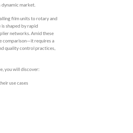
s dynamic market.
ling film units to rotary and
 is shaped by rapid
pplier networks. Amid these
ce comparison—it requires a
d quality control practices,
e, you will discover:
heir use cases