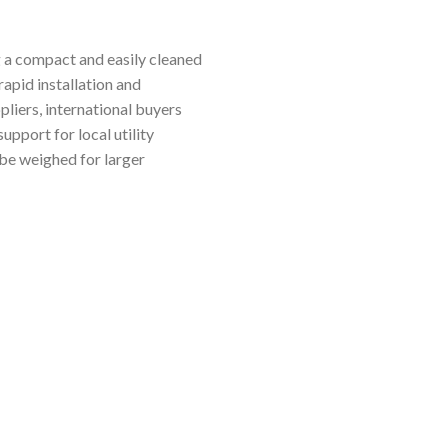
ng a compact and easily cleaned
rapid installation and
pliers, international buyers
upport for local utility
 be weighed for larger