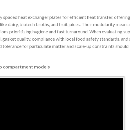
ly spaced heat exchanger plates for efficient heat transfer, offeri
like dairy, biotech broths, and fruit juices. Their modularity means 
ions prioritizing hygiene and fast turnaround. When evaluating sup
, gasket quality, compliance with local food safety standards, and s
d tolerance for particulate matter and scale-up constraints should
Two compartment models