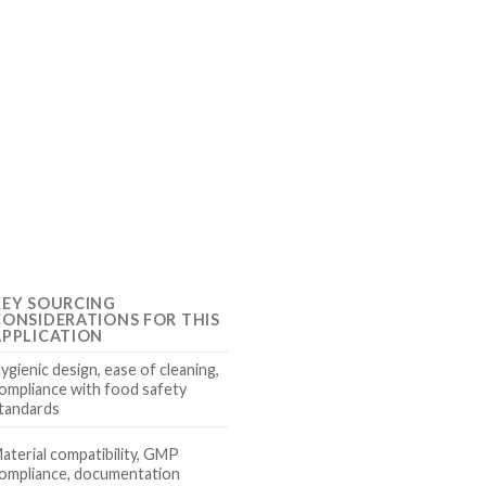
KEY SOURCING
CONSIDERATIONS FOR THIS
APPLICATION
ygienic design, ease of cleaning,
ompliance with food safety
tandards
aterial compatibility, GMP
ompliance, documentation