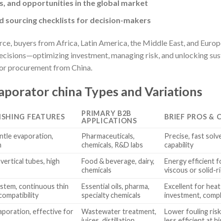
s, and opportunities in the global market
 sourcing checklists for decision-makers
rce, buyers from Africa, Latin America, the Middle East, and Euro
ecisions—optimizing investment, managing risk, and unlocking sust
or procurement from China.
porator china Types and Variations
PRIMARY B2B
ISHING FEATURES
BRIEF PROS & 
APPLICATIONS
entle evaporation,
Pharmaceuticals,
Precise, fast solv
n
chemicals, R&D labs
capability
 vertical tubes, high
Food & beverage, dairy,
Energy efficient 
chemicals
viscous or solid-ri
ystem, continuous thin
Essential oils, pharma,
Excellent for heat-
compatibility
specialty chemicals
investment, comp
vaporation, effective for
Wastewater treatment,
Lower fouling risk
juices, distillation
less efficient at 