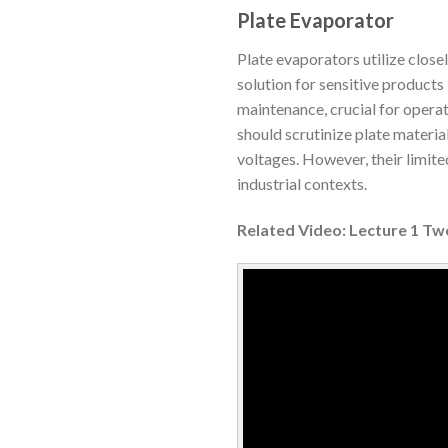
Plate Evaporator
Plate evaporators utilize close
solution for sensitive products 
maintenance, crucial for operat
should scrutinize plate material
voltages. However, their limite
industrial contexts.
Related Video: Lecture 1 