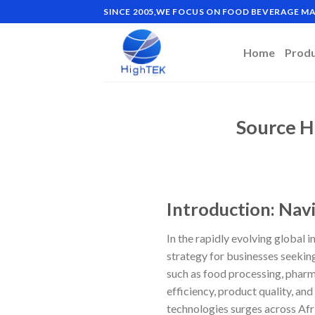
Skip
SINCE 2005,WE FOCUS ON FOOD BEVERAGE 
to
content
Home
Prod
Source H
Introduction: Nav
In the rapidly evolving global
strategy for businesses seekin
such as food processing, pharma
efficiency, product quality, an
technologies surges across Afr