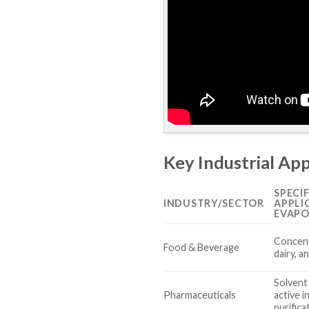
Key Industrial App
SPECIF
INDUSTRY/SECTOR
APPLI
EVAPO
Concent
Food & Beverage
dairy, a
Solvent
Pharmaceuticals
active i
purifica