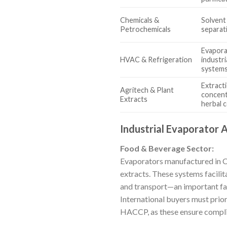
Chemicals &
Solvent
Petrochemicals
separat
Evapora
HVAC & Refrigeration
industr
system
Extract
Agritech & Plant
concentr
Extracts
herbal
Industrial Evaporator 
Food & Beverage Sector:
Evaporators manufactured in Chin
extracts. These systems facili
and transport—an important fac
International buyers must prior
HACCP, as these ensure complia