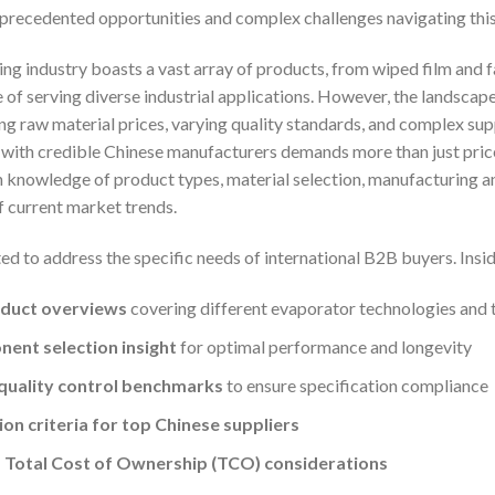
precedented opportunities and complex challenges navigating thi
g industry boasts a vast array of products, from wiped film and fal
of serving diverse industrial applications. However, the landscape
ing raw material prices, varying quality standards, and complex su
s with credible Chinese manufacturers demands more than just pri
 knowledge of product types, material selection, manufacturing an
 current market trends.
ted to address the specific needs of international B2B buyers. Insid
duct overviews
covering different evaporator technologies and t
ent selection insight
for optimal performance and longevity
quality control benchmarks
to ensure specification compliance
ion criteria for top Chinese suppliers
 Total Cost of Ownership (TCO) considerations