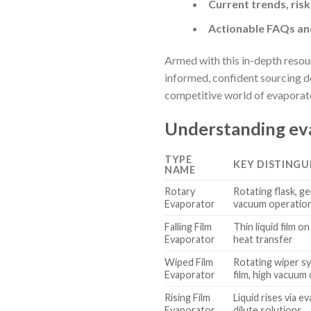
Current trends, risk
Actionable FAQs and
Armed with this in-depth resou
informed, confident sourcing d
competitive world of evaporat
Understanding eva
TYPE
KEY DISTINGU
NAME
Rotary
Rotating flask, g
Evaporator
vacuum operatio
Falling Film
Thin liquid film on
Evaporator
heat transfer
Wiped Film
Rotating wiper s
Evaporator
film, high vacuum 
Rising Film
Liquid rises via e
Evaporator
dilute solutions