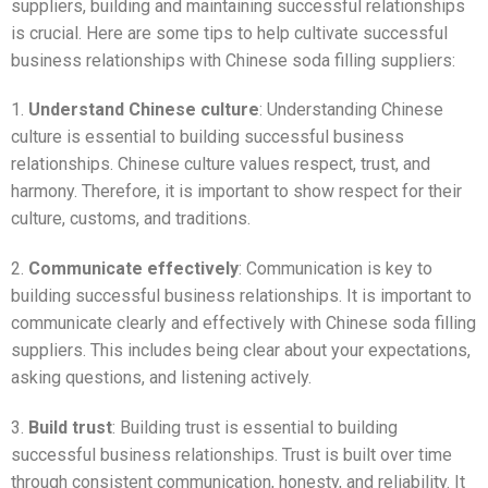
suppliers, building and maintaining successful relationships
is crucial. Here are some tips to help cultivate successful
business relationships with Chinese soda filling suppliers:
1.
Understand Chinese culture
: Understanding Chinese
culture is essential to building successful business
relationships. Chinese culture values respect, trust, and
harmony. Therefore, it is important to show respect for their
culture, customs, and traditions.
2.
Communicate effectively
: Communication is key to
building successful business relationships. It is important to
communicate clearly and effectively with Chinese soda filling
suppliers. This includes being clear about your expectations,
asking questions, and listening actively.
3.
Build trust
: Building trust is essential to building
successful business relationships. Trust is built over time
through consistent communication, honesty, and reliability. It