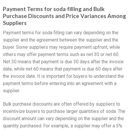
Payment Terms for soda filling and Bulk
Purchase Discounts and Price Variances Among
Suppliers
Payment terms for soda filling can vary depending on the
supplier and the agreement between the supplier and the
buyer. Some suppliers may require payment upfront, while
others may offer payment terms such as net 30 or net 60.
Net 30 means that payment is due 30 days after the invoice
date, while net 60 means that payment is due 60 days after
the invoice date. It is important for buyers to understand the
payment terms before entering into an agreement with a
supplier.
Bulk purchase discounts are often offered by suppliers to
incentivize buyers to purchase larger quantities of soda. The
discount amount can vary depending on the supplier and the
quantity purchased. For example, a supplier may offer a 5%