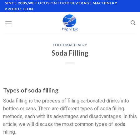
SINCE 2005,WE FOCUS ON FOOD BEVERAGE MACHINERY
PRODUCTION
FOOD MACHINERY
Soda Filling
Types of soda filling
Soda filling is the process of filling carbonated drinks into
bottles or cans. There are different types of soda filling
methods, each with its advantages and disadvantages. In this
article, we will discuss the most common types of soda
filling.