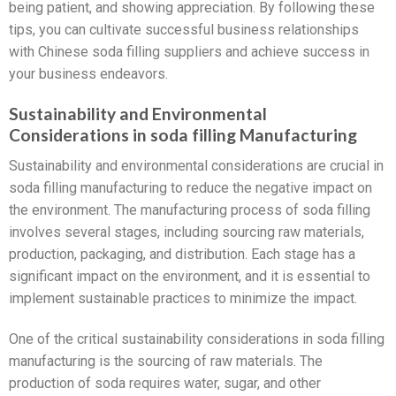
being patient, and showing appreciation. By following these
tips, you can cultivate successful business relationships
with Chinese soda filling suppliers and achieve success in
your business endeavors.
Sustainability and Environmental
Considerations in soda filling Manufacturing
Sustainability and environmental considerations are crucial in
soda filling manufacturing to reduce the negative impact on
the environment. The manufacturing process of soda filling
involves several stages, including sourcing raw materials,
production, packaging, and distribution. Each stage has a
significant impact on the environment, and it is essential to
implement sustainable practices to minimize the impact.
One of the critical sustainability considerations in soda filling
manufacturing is the sourcing of raw materials. The
production of soda requires water, sugar, and other