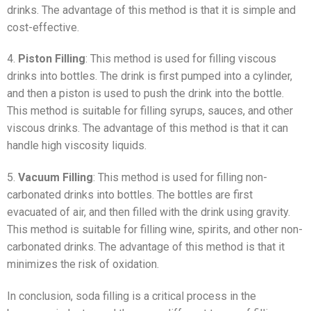
drinks. The advantage of this method is that it is simple and
cost-effective.
4.
Piston Filling
: This method is used for filling viscous
drinks into bottles. The drink is first pumped into a cylinder,
and then a piston is used to push the drink into the bottle.
This method is suitable for filling syrups, sauces, and other
viscous drinks. The advantage of this method is that it can
handle high viscosity liquids.
5.
Vacuum Filling
: This method is used for filling non-
carbonated drinks into bottles. The bottles are first
evacuated of air, and then filled with the drink using gravity.
This method is suitable for filling wine, spirits, and other non-
carbonated drinks. The advantage of this method is that it
minimizes the risk of oxidation.
In conclusion, soda filling is a critical process in the