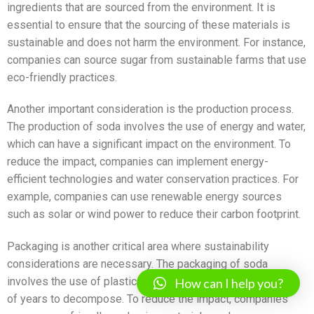
ingredients that are sourced from the environment. It is
essential to ensure that the sourcing of these materials is
sustainable and does not harm the environment. For instance,
companies can source sugar from sustainable farms that use
eco-friendly practices.
Another important consideration is the production process.
The production of soda involves the use of energy and water,
which can have a significant impact on the environment. To
reduce the impact, companies can implement energy-
efficient technologies and water conservation practices. For
example, companies can use renewable energy sources
such as solar or wind power to reduce their carbon footprint.
Packaging is another critical area where sustainability
considerations are necessary. The packaging of soda
involves the use of plastic bottles, which can take hundreds
How can I help you?
of years to decompose. To reduce the impact, companies