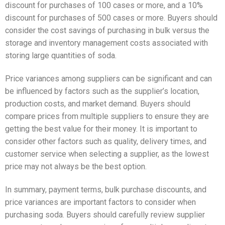
discount for purchases of 100 cases or more, and a 10%
discount for purchases of 500 cases or more. Buyers should
consider the cost savings of purchasing in bulk versus the
storage and inventory management costs associated with
storing large quantities of soda.
Price variances among suppliers can be significant and can
be influenced by factors such as the supplier’s location,
production costs, and market demand. Buyers should
compare prices from multiple suppliers to ensure they are
getting the best value for their money. It is important to
consider other factors such as quality, delivery times, and
customer service when selecting a supplier, as the lowest
price may not always be the best option.
In summary, payment terms, bulk purchase discounts, and
price variances are important factors to consider when
purchasing soda. Buyers should carefully review supplier