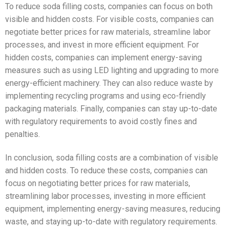
To reduce soda filling costs, companies can focus on both
visible and hidden costs. For visible costs, companies can
negotiate better prices for raw materials, streamline labor
processes, and invest in more efficient equipment. For
hidden costs, companies can implement energy-saving
measures such as using LED lighting and upgrading to more
energy-efficient machinery. They can also reduce waste by
implementing recycling programs and using eco-friendly
packaging materials. Finally, companies can stay up-to-date
with regulatory requirements to avoid costly fines and
penalties.
In conclusion, soda filling costs are a combination of visible
and hidden costs. To reduce these costs, companies can
focus on negotiating better prices for raw materials,
streamlining labor processes, investing in more efficient
equipment, implementing energy-saving measures, reducing
waste, and staying up-to-date with regulatory requirements.