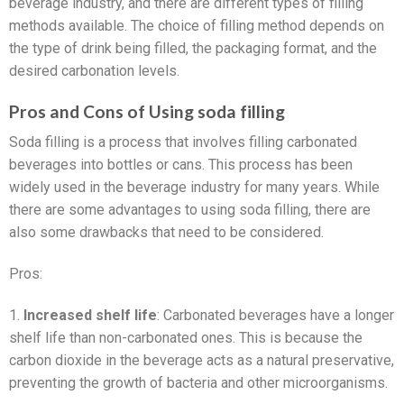
beverage industry, and there are different types of filling
methods available. The choice of filling method depends on
the type of drink being filled, the packaging format, and the
desired carbonation levels.
Pros and Cons of Using soda filling
Soda filling is a process that involves filling carbonated
beverages into bottles or cans. This process has been
widely used in the beverage industry for many years. While
there are some advantages to using soda filling, there are
also some drawbacks that need to be considered.
Pros:
1.
Increased shelf life
: Carbonated beverages have a longer
shelf life than non-carbonated ones. This is because the
carbon dioxide in the beverage acts as a natural preservative,
preventing the growth of bacteria and other microorganisms.