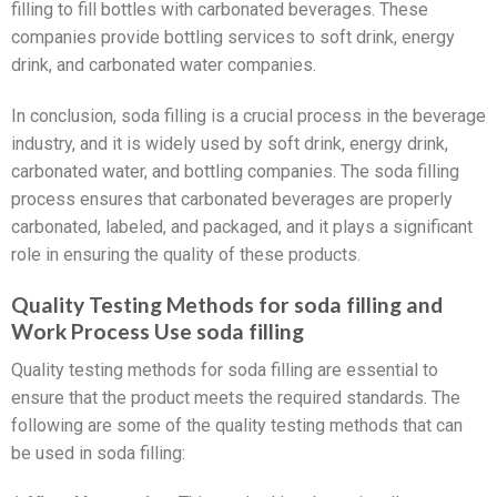
filling to fill bottles with carbonated beverages. These
companies provide bottling services to soft drink, energy
drink, and carbonated water companies.
In conclusion, soda filling is a crucial process in the beverage
industry, and it is widely used by soft drink, energy drink,
carbonated water, and bottling companies. The soda filling
process ensures that carbonated beverages are properly
carbonated, labeled, and packaged, and it plays a significant
role in ensuring the quality of these products.
Quality Testing Methods for soda filling and
Work Process Use soda filling
Quality testing methods for soda filling are essential to
ensure that the product meets the required standards. The
following are some of the quality testing methods that can
be used in soda filling: