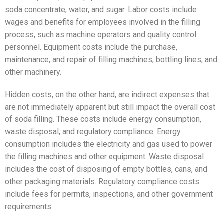
soda concentrate, water, and sugar. Labor costs include
wages and benefits for employees involved in the filling
process, such as machine operators and quality control
personnel. Equipment costs include the purchase,
maintenance, and repair of filling machines, bottling lines, and
other machinery.
Hidden costs, on the other hand, are indirect expenses that
are not immediately apparent but still impact the overall cost
of soda filling. These costs include energy consumption,
waste disposal, and regulatory compliance. Energy
consumption includes the electricity and gas used to power
the filling machines and other equipment. Waste disposal
includes the cost of disposing of empty bottles, cans, and
other packaging materials. Regulatory compliance costs
include fees for permits, inspections, and other government
requirements.