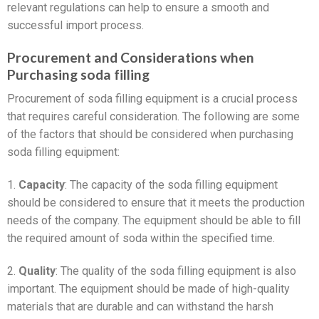
relevant regulations can help to ensure a smooth and
successful import process.
Procurement and Considerations when
Purchasing soda filling
Procurement of soda filling equipment is a crucial process
that requires careful consideration. The following are some
of the factors that should be considered when purchasing
soda filling equipment:
1.
Capacity
: The capacity of the soda filling equipment
should be considered to ensure that it meets the production
needs of the company. The equipment should be able to fill
the required amount of soda within the specified time.
2.
Quality
: The quality of the soda filling equipment is also
important. The equipment should be made of high-quality
materials that are durable and can withstand the harsh