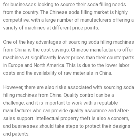
for businesses looking to source their soda filling needs
from the country. The Chinese soda filling market is highly
competitive, with a large number of manufacturers offering a
variety of machines at different price points.
One of the key advantages of sourcing soda filling machines
from China is the cost savings. Chinese manufacturers offer
machines at significantly lower prices than their counterparts
in Europe and North America. This is due to the lower labor
costs and the availability of raw materials in China.
However, there are also risks associated with sourcing soda
filling machines from China. Quality control can be a
challenge, and it is important to work with a reputable
manufacturer who can provide quality assurance and after-
sales support. Intellectual property theft is also a concern,
and businesses should take steps to protect their designs
and patents.