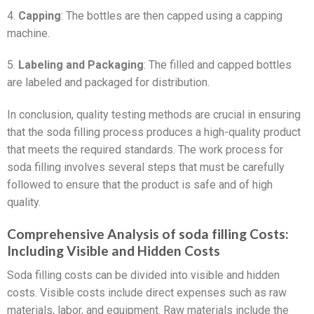
4.
Capping
: The bottles are then capped using a capping
machine.
5.
Labeling and Packaging
: The filled and capped bottles
are labeled and packaged for distribution.
In conclusion, quality testing methods are crucial in ensuring
that the soda filling process produces a high-quality product
that meets the required standards. The work process for
soda filling involves several steps that must be carefully
followed to ensure that the product is safe and of high
quality.
Comprehensive Analysis of soda filling Costs:
Including Visible and Hidden Costs
Soda filling costs can be divided into visible and hidden
costs. Visible costs include direct expenses such as raw
materials, labor, and equipment. Raw materials include the