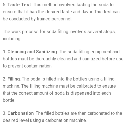
5.
Taste Test
: This method involves tasting the soda to
ensure that it has the desired taste and flavor. This test can
be conducted by trained personnel.
The work process for soda filling involves several steps,
including:
1.
Cleaning and Sanitizing
: The soda filling equipment and
bottles must be thoroughly cleaned and sanitized before use
to prevent contamination.
2.
Filling
: The soda is filled into the bottles using a filling
machine. The filling machine must be calibrated to ensure
that the correct amount of soda is dispensed into each
bottle.
3.
Carbonation
: The filled bottles are then carbonated to the
desired level using a carbonation machine.