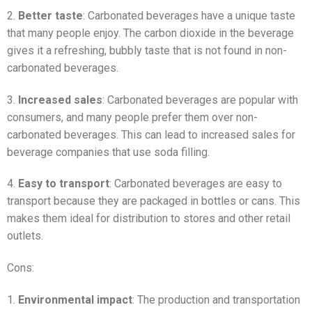
2.
Better taste
: Carbonated beverages have a unique taste
that many people enjoy. The carbon dioxide in the beverage
gives it a refreshing, bubbly taste that is not found in non-
carbonated beverages.
3.
Increased sales
: Carbonated beverages are popular with
consumers, and many people prefer them over non-
carbonated beverages. This can lead to increased sales for
beverage companies that use soda filling.
4.
Easy to transport
: Carbonated beverages are easy to
transport because they are packaged in bottles or cans. This
makes them ideal for distribution to stores and other retail
outlets.
Cons:
1.
Environmental impact
: The production and transportation