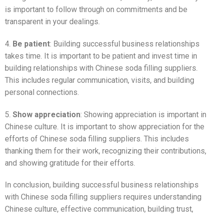
is important to follow through on commitments and be
transparent in your dealings.
4.
Be patient
: Building successful business relationships
takes time. It is important to be patient and invest time in
building relationships with Chinese soda filling suppliers.
This includes regular communication, visits, and building
personal connections.
5.
Show appreciation
: Showing appreciation is important in
Chinese culture. It is important to show appreciation for the
efforts of Chinese soda filling suppliers. This includes
thanking them for their work, recognizing their contributions,
and showing gratitude for their efforts.
In conclusion, building successful business relationships
with Chinese soda filling suppliers requires understanding
Chinese culture, effective communication, building trust,