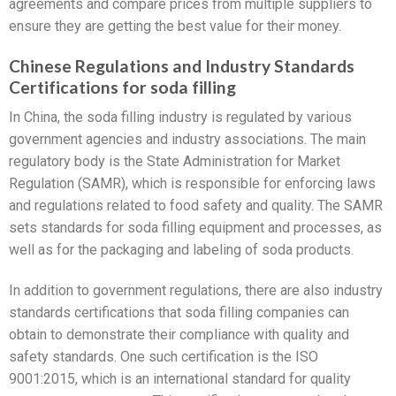
agreements and compare prices from multiple suppliers to
ensure they are getting the best value for their money.
Chinese Regulations and Industry Standards
Certifications for soda filling
In China, the soda filling industry is regulated by various
government agencies and industry associations. The main
regulatory body is the State Administration for Market
Regulation (SAMR), which is responsible for enforcing laws
and regulations related to food safety and quality. The SAMR
sets standards for soda filling equipment and processes, as
well as for the packaging and labeling of soda products.
In addition to government regulations, there are also industry
standards certifications that soda filling companies can
obtain to demonstrate their compliance with quality and
safety standards. One such certification is the ISO
9001:2015, which is an international standard for quality