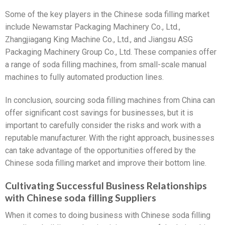
Some of the key players in the Chinese soda filling market
include Newamstar Packaging Machinery Co., Ltd.,
Zhangjiagang King Machine Co., Ltd., and Jiangsu ASG
Packaging Machinery Group Co., Ltd. These companies offer
a range of soda filling machines, from small-scale manual
machines to fully automated production lines.
In conclusion, sourcing soda filling machines from China can
offer significant cost savings for businesses, but it is
important to carefully consider the risks and work with a
reputable manufacturer. With the right approach, businesses
can take advantage of the opportunities offered by the
Chinese soda filling market and improve their bottom line.
Cultivating Successful Business Relationships
with Chinese soda filling Suppliers
When it comes to doing business with Chinese soda filling