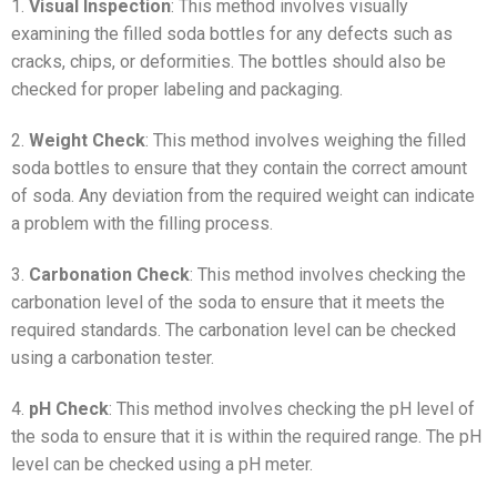
1.
Visual Inspection
: This method involves visually
examining the filled soda bottles for any defects such as
cracks, chips, or deformities. The bottles should also be
checked for proper labeling and packaging.
2.
Weight Check
: This method involves weighing the filled
soda bottles to ensure that they contain the correct amount
of soda. Any deviation from the required weight can indicate
a problem with the filling process.
3.
Carbonation Check
: This method involves checking the
carbonation level of the soda to ensure that it meets the
required standards. The carbonation level can be checked
using a carbonation tester.
4.
pH Check
: This method involves checking the pH level of
the soda to ensure that it is within the required range. The pH
level can be checked using a pH meter.