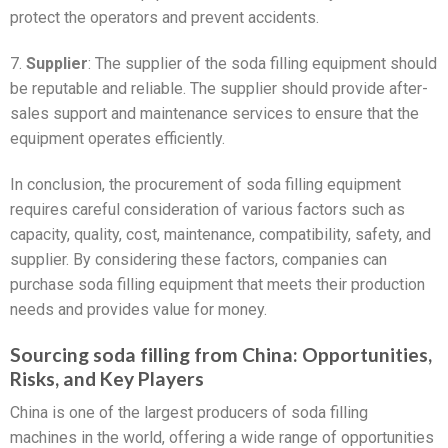
protect the operators and prevent accidents.
7.
Supplier
: The supplier of the soda filling equipment should
be reputable and reliable. The supplier should provide after-
sales support and maintenance services to ensure that the
equipment operates efficiently.
In conclusion, the procurement of soda filling equipment
requires careful consideration of various factors such as
capacity, quality, cost, maintenance, compatibility, safety, and
supplier. By considering these factors, companies can
purchase soda filling equipment that meets their production
needs and provides value for money.
Sourcing soda filling from China: Opportunities,
Risks, and Key Players
China is one of the largest producers of soda filling
machines in the world, offering a wide range of opportunities