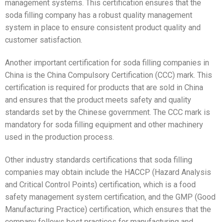
management systems. This certification ensures that the
soda filling company has a robust quality management
system in place to ensure consistent product quality and
customer satisfaction.
Another important certification for soda filling companies in
China is the China Compulsory Certification (CCC) mark. This
certification is required for products that are sold in China
and ensures that the product meets safety and quality
standards set by the Chinese government. The CCC mark is
mandatory for soda filling equipment and other machinery
used in the production process.
Other industry standards certifications that soda filling
companies may obtain include the HACCP (Hazard Analysis
and Critical Control Points) certification, which is a food
safety management system certification, and the GMP (Good
Manufacturing Practice) certification, which ensures that the
company follows best practices for manufacturing and