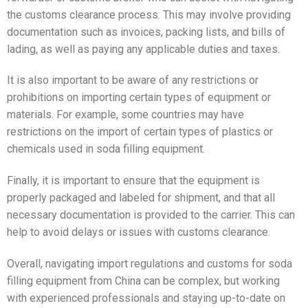
the customs clearance process. This may involve providing
documentation such as invoices, packing lists, and bills of
lading, as well as paying any applicable duties and taxes.
It is also important to be aware of any restrictions or
prohibitions on importing certain types of equipment or
materials. For example, some countries may have
restrictions on the import of certain types of plastics or
chemicals used in soda filling equipment.
Finally, it is important to ensure that the equipment is
properly packaged and labeled for shipment, and that all
necessary documentation is provided to the carrier. This can
help to avoid delays or issues with customs clearance.
Overall, navigating import regulations and customs for soda
filling equipment from China can be complex, but working
with experienced professionals and staying up-to-date on