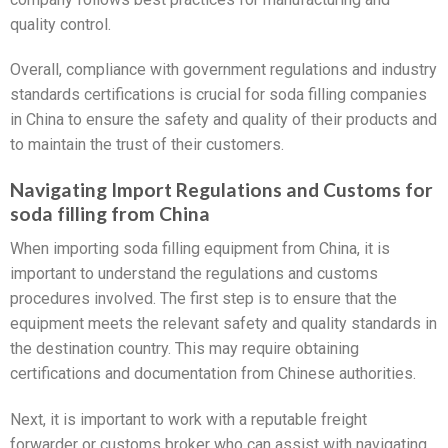
quality control.
Overall, compliance with government regulations and industry
standards certifications is crucial for soda filling companies
in China to ensure the safety and quality of their products and
to maintain the trust of their customers.
Navigating Import Regulations and Customs for
soda filling from China
When importing soda filling equipment from China, it is
important to understand the regulations and customs
procedures involved. The first step is to ensure that the
equipment meets the relevant safety and quality standards in
the destination country. This may require obtaining
certifications and documentation from Chinese authorities.
Next, it is important to work with a reputable freight
forwarder or customs broker who can assist with navigating