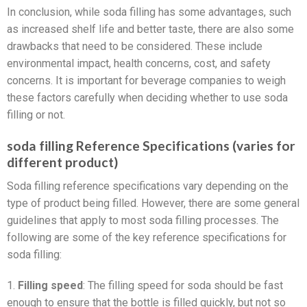
In conclusion, while soda filling has some advantages, such
as increased shelf life and better taste, there are also some
drawbacks that need to be considered. These include
environmental impact, health concerns, cost, and safety
concerns. It is important for beverage companies to weigh
these factors carefully when deciding whether to use soda
filling or not.
soda filling Reference Specifications (varies for
different product)
Soda filling reference specifications vary depending on the
type of product being filled. However, there are some general
guidelines that apply to most soda filling processes. The
following are some of the key reference specifications for
soda filling:
1.
Filling speed
: The filling speed for soda should be fast
enough to ensure that the bottle is filled quickly, but not so