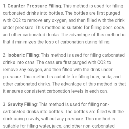
1.
Counter Pressure Filling
: This method is used for filling
carbonated drinks into bottles. The bottles are first purged
with CO2 to remove any oxygen, and then filled with the drink
under pressure. This method is suitable for filling beer, soda,
and other carbonated drinks. The advantage of this method is
that it minimizes the loss of carbonation during filling.
2.
Isobaric Filling
: This method is used for filling carbonated
drinks into cans. The cans are first purged with CO2 to
remove any oxygen, and then filled with the drink under
pressure. This method is suitable for filling beer, soda, and
other carbonated drinks. The advantage of this method is that
it ensures consistent carbonation levels in each can.
3.
Gravity Filling
: This method is used for filling non-
carbonated drinks into bottles. The bottles are filled with the
drink using gravity, without any pressure. This method is
suitable for filling water, juice, and other non-carbonated