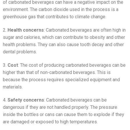
of carbonated beverages can have a negative impact on the
environment. The carbon dioxide used in the process is a
greenhouse gas that contributes to climate change.
2.
Health concerns
: Carbonated beverages are often high in
sugar and calories, which can contribute to obesity and other
health problems. They can also cause tooth decay and other
dental problems.
3.
Cost
: The cost of producing carbonated beverages can be
higher than that of non-carbonated beverages. This is
because the process requires specialized equipment and
materials.
4.
Safety concerns
: Carbonated beverages can be
dangerous if they are not handled properly. The pressure
inside the bottles or cans can cause them to explode if they
are damaged or exposed to high temperatures.