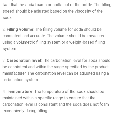
fast that the soda foams or spills out of the bottle. The filling
speed should be adjusted based on the viscosity of the
soda.
2.
Filling volume
: The filling volume for soda should be
consistent and accurate. The volume should be measured
using a volumetric filling system or a weight-based filling
system.
3.
Carbonation level
: The carbonation level for soda should
be consistent and within the range specified by the product
manufacturer. The carbonation level can be adjusted using a
carbonation system.
4.
Temperature
: The temperature of the soda should be
maintained within a specific range to ensure that the
carbonation level is consistent and the soda does not foam
excessively during filling.