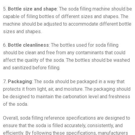
5.
Bottle size and shape
: The soda filling machine should be
capable of filling bottles of different sizes and shapes. The
machine should be adjusted to accommodate different bottle
sizes and shapes.
6.
Bottle cleanliness
: The bottles used for soda filling
should be clean and free from any contaminants that could
affect the quality of the soda. The bottles should be washed
and sanitized before filling.
7.
Packaging
: The soda should be packaged in a way that
protects it from light, air, and moisture. The packaging should
be designed to maintain the carbonation level and freshness
of the soda.
Overall, soda filling reference specifications are designed to
ensure that the soda is filled accurately, consistently, and
efficiently. By following these specifications, manufacturers