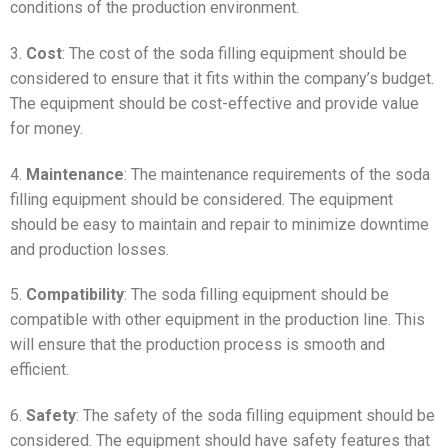
conditions of the production environment.
3.
Cost
: The cost of the soda filling equipment should be
considered to ensure that it fits within the company’s budget.
The equipment should be cost-effective and provide value
for money.
4.
Maintenance
: The maintenance requirements of the soda
filling equipment should be considered. The equipment
should be easy to maintain and repair to minimize downtime
and production losses.
5.
Compatibility
: The soda filling equipment should be
compatible with other equipment in the production line. This
will ensure that the production process is smooth and
efficient.
6.
Safety
: The safety of the soda filling equipment should be
considered. The equipment should have safety features that