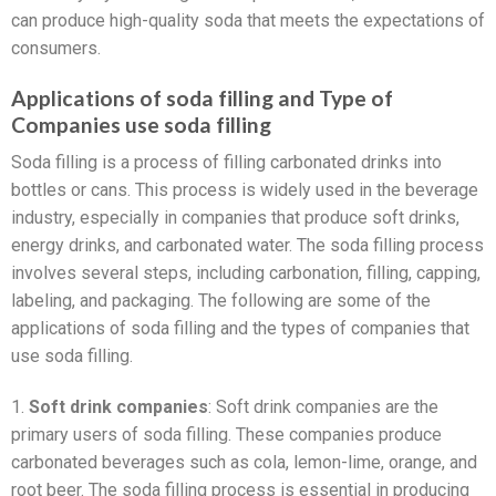
can produce high-quality soda that meets the expectations of
consumers.
Applications of soda filling and Type of
Companies use soda filling
Soda filling is a process of filling carbonated drinks into
bottles or cans. This process is widely used in the beverage
industry, especially in companies that produce soft drinks,
energy drinks, and carbonated water. The soda filling process
involves several steps, including carbonation, filling, capping,
labeling, and packaging. The following are some of the
applications of soda filling and the types of companies that
use soda filling.
1.
Soft drink companies
: Soft drink companies are the
primary users of soda filling. These companies produce
carbonated beverages such as cola, lemon-lime, orange, and
root beer. The soda filling process is essential in producing