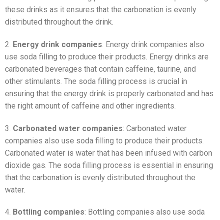
these drinks as it ensures that the carbonation is evenly
distributed throughout the drink.
2.
Energy drink companies
: Energy drink companies also
use soda filling to produce their products. Energy drinks are
carbonated beverages that contain caffeine, taurine, and
other stimulants. The soda filling process is crucial in
ensuring that the energy drink is properly carbonated and has
the right amount of caffeine and other ingredients.
3.
Carbonated water companies
: Carbonated water
companies also use soda filling to produce their products.
Carbonated water is water that has been infused with carbon
dioxide gas. The soda filling process is essential in ensuring
that the carbonation is evenly distributed throughout the
water.
4.
Bottling companies
: Bottling companies also use soda