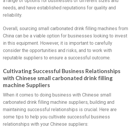
a range of options for businesses of different sizes and
needs, and have established reputations for quality and
reliability.
Overall, sourcing small carbonated drink filling machines from
China can be a viable option for businesses looking to invest
in this equipment. However, it is important to carefully
consider the opportunities and risks, and to work with
reputable suppliers to ensure a successful outcome.
Cultivating Successful Business Relationships
with Chinese small carbonated drink filling
machine Suppliers
When it comes to doing business with Chinese small
carbonated drink filling machine suppliers, building and
maintaining successful relationships is crucial. Here are
some tips to help you cultivate successful business
relationships with your Chinese suppliers: