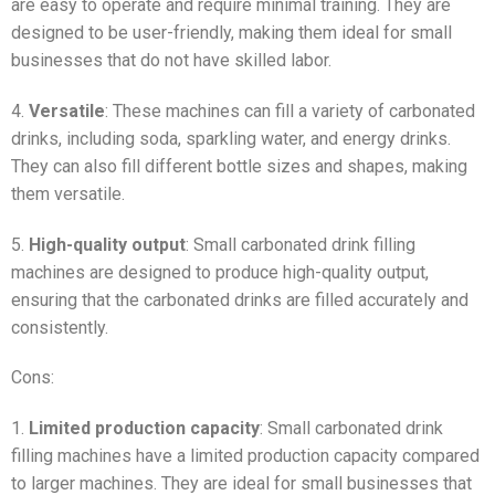
are easy to operate and require minimal training. They are
designed to be user-friendly, making them ideal for small
businesses that do not have skilled labor.
4.
Versatile
: These machines can fill a variety of carbonated
drinks, including soda, sparkling water, and energy drinks.
They can also fill different bottle sizes and shapes, making
them versatile.
5.
High-quality output
: Small carbonated drink filling
machines are designed to produce high-quality output,
ensuring that the carbonated drinks are filled accurately and
consistently.
Cons:
1.
Limited production capacity
: Small carbonated drink
filling machines have a limited production capacity compared
to larger machines. They are ideal for small businesses that