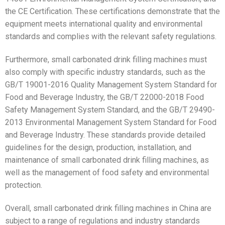
the CE Certification. These certifications demonstrate that the
equipment meets international quality and environmental
standards and complies with the relevant safety regulations.
Furthermore, small carbonated drink filling machines must
also comply with specific industry standards, such as the
GB/T 19001-2016 Quality Management System Standard for
Food and Beverage Industry, the GB/T 22000-2018 Food
Safety Management System Standard, and the GB/T 29490-
2013 Environmental Management System Standard for Food
and Beverage Industry. These standards provide detailed
guidelines for the design, production, installation, and
maintenance of small carbonated drink filling machines, as
well as the management of food safety and environmental
protection.
Overall, small carbonated drink filling machines in China are
subject to a range of regulations and industry standards