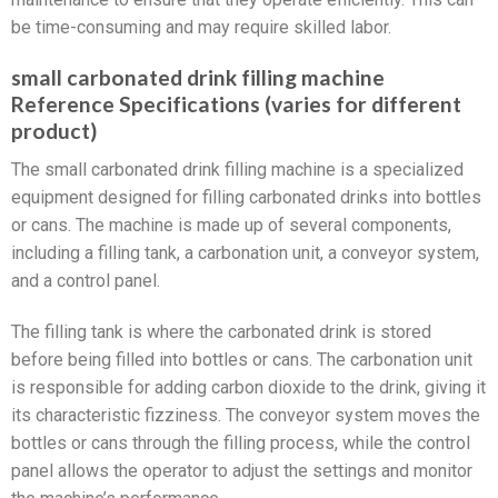
be time-consuming and may require skilled labor.
small carbonated drink filling machine
Reference Specifications (varies for different
product)
The small carbonated drink filling machine is a specialized
equipment designed for filling carbonated drinks into bottles
or cans. The machine is made up of several components,
including a filling tank, a carbonation unit, a conveyor system,
and a control panel.
The filling tank is where the carbonated drink is stored
before being filled into bottles or cans. The carbonation unit
is responsible for adding carbon dioxide to the drink, giving it
its characteristic fizziness. The conveyor system moves the
bottles or cans through the filling process, while the control
panel allows the operator to adjust the settings and monitor