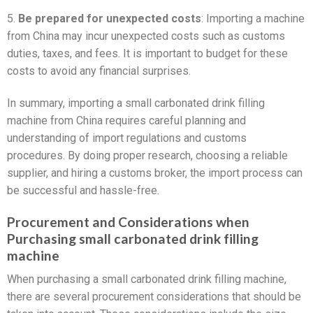
5.
Be prepared for unexpected costs
: Importing a machine
from China may incur unexpected costs such as customs
duties, taxes, and fees. It is important to budget for these
costs to avoid any financial surprises.
In summary, importing a small carbonated drink filling
machine from China requires careful planning and
understanding of import regulations and customs
procedures. By doing proper research, choosing a reliable
supplier, and hiring a customs broker, the import process can
be successful and hassle-free.
Procurement and Considerations when
Purchasing small carbonated drink filling
machine
When purchasing a small carbonated drink filling machine,
there are several procurement considerations that should be