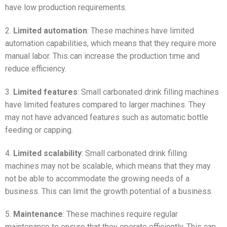
have low production requirements.
2.
Limited automation
: These machines have limited
automation capabilities, which means that they require more
manual labor. This can increase the production time and
reduce efficiency.
3.
Limited features
: Small carbonated drink filling machines
have limited features compared to larger machines. They
may not have advanced features such as automatic bottle
feeding or capping.
4.
Limited scalability
: Small carbonated drink filling
machines may not be scalable, which means that they may
not be able to accommodate the growing needs of a
business. This can limit the growth potential of a business.
5.
Maintenance
: These machines require regular
maintenance to ensure that they operate efficiently. This can