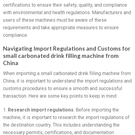
certifications to ensure their safety, quality, and compliance
with environmental and health regulations. Manufacturers and
users of these machines must be aware of these
requirements and take appropriate measures to ensure
compliance.
Navigating Import Regulations and Customs for
small carbonated drink filling machine from
China
When importing a small carbonated drink filling machine from
China, it is important to understand the import regulations and
customs procedures to ensure a smooth and successful
transaction. Here are some key points to keep in mind:
1.
Research import regulations
: Before importing the
machine, it is important to research the import regulations of
the destination country. This includes understanding the
necessary permits, certifications, and documentation