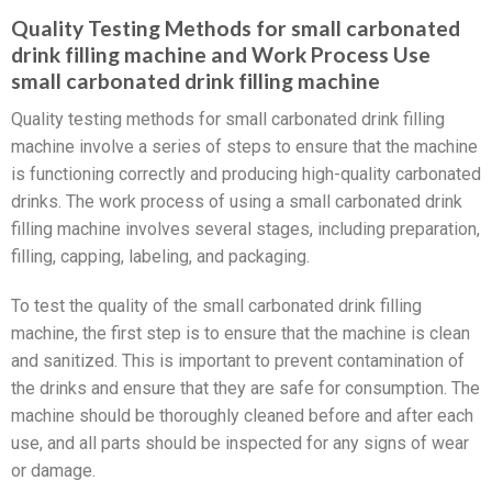
Quality Testing Methods for small carbonated
drink filling machine and Work Process Use
small carbonated drink filling machine
Quality testing methods for small carbonated drink filling
machine involve a series of steps to ensure that the machine
is functioning correctly and producing high-quality carbonated
drinks. The work process of using a small carbonated drink
filling machine involves several stages, including preparation,
filling, capping, labeling, and packaging.
To test the quality of the small carbonated drink filling
machine, the first step is to ensure that the machine is clean
and sanitized. This is important to prevent contamination of
the drinks and ensure that they are safe for consumption. The
machine should be thoroughly cleaned before and after each
use, and all parts should be inspected for any signs of wear
or damage.