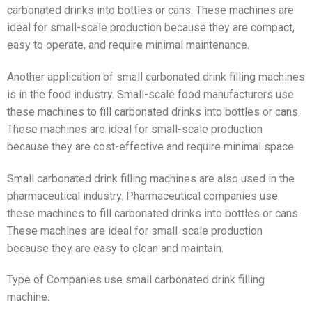
carbonated drinks into bottles or cans. These machines are
ideal for small-scale production because they are compact,
easy to operate, and require minimal maintenance.
Another application of small carbonated drink filling machines
is in the food industry. Small-scale food manufacturers use
these machines to fill carbonated drinks into bottles or cans.
These machines are ideal for small-scale production
because they are cost-effective and require minimal space.
Small carbonated drink filling machines are also used in the
pharmaceutical industry. Pharmaceutical companies use
these machines to fill carbonated drinks into bottles or cans.
These machines are ideal for small-scale production
because they are easy to clean and maintain.
Type of Companies use small carbonated drink filling
machine: