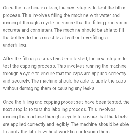
Once the machine is clean, the next step is to test the filling
process. This involves filling the machine with water and
running it through a cycle to ensure that the filling process is
accurate and consistent. The machine should be able to fill
the bottles to the correct level without overfilling or
underfilling.
After the filling process has been tested, the next step is to
test the capping process. This involves running the machine
through a cycle to ensure that the caps are applied correctly
and securely. The machine should be able to apply the caps
without damaging them or causing any leaks.
Once the filling and capping processes have been tested, the
next step is to test the labeling process. This involves
running the machine through a cycle to ensure that the labels
are applied correctly and legibly. The machine should be able
to apply the labels without wrinkling or tearing them.