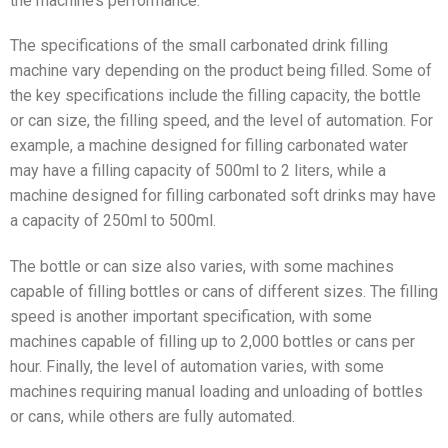
the machine’s performance.
The specifications of the small carbonated drink filling
machine vary depending on the product being filled. Some of
the key specifications include the filling capacity, the bottle
or can size, the filling speed, and the level of automation. For
example, a machine designed for filling carbonated water
may have a filling capacity of 500ml to 2 liters, while a
machine designed for filling carbonated soft drinks may have
a capacity of 250ml to 500ml.
The bottle or can size also varies, with some machines
capable of filling bottles or cans of different sizes. The filling
speed is another important specification, with some
machines capable of filling up to 2,000 bottles or cans per
hour. Finally, the level of automation varies, with some
machines requiring manual loading and unloading of bottles
or cans, while others are fully automated.