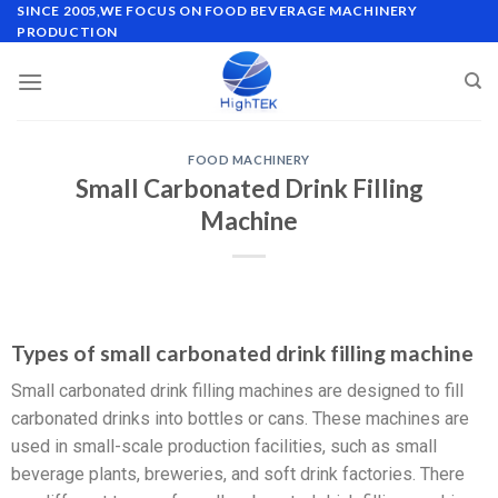
SINCE 2005,WE FOCUS ON FOOD BEVERAGE MACHINERY
PRODUCTION
FOOD MACHINERY
Small Carbonated Drink Filling
Machine
Types of small carbonated drink filling machine
Small carbonated drink filling machines are designed to fill
carbonated drinks into bottles or cans. These machines are
used in small-scale production facilities, such as small
beverage plants, breweries, and soft drink factories. There