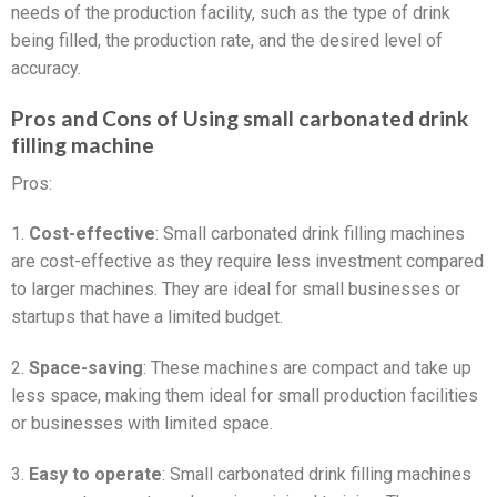
needs of the production facility, such as the type of drink
being filled, the production rate, and the desired level of
accuracy.
Pros and Cons of Using small carbonated drink
filling machine
Pros:
1.
Cost-effective
: Small carbonated drink filling machines
are cost-effective as they require less investment compared
to larger machines. They are ideal for small businesses or
startups that have a limited budget.
2.
Space-saving
: These machines are compact and take up
less space, making them ideal for small production facilities
or businesses with limited space.
3.
Easy to operate
: Small carbonated drink filling machines