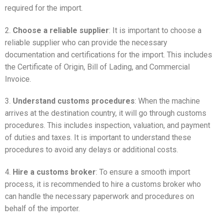
required for the import.
2.
Choose a reliable supplier
: It is important to choose a
reliable supplier who can provide the necessary
documentation and certifications for the import. This includes
the Certificate of Origin, Bill of Lading, and Commercial
Invoice.
3.
Understand customs procedures
: When the machine
arrives at the destination country, it will go through customs
procedures. This includes inspection, valuation, and payment
of duties and taxes. It is important to understand these
procedures to avoid any delays or additional costs.
4.
Hire a customs broker
: To ensure a smooth import
process, it is recommended to hire a customs broker who
can handle the necessary paperwork and procedures on
behalf of the importer.