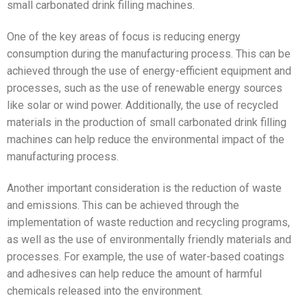
small carbonated drink filling machines.
One of the key areas of focus is reducing energy
consumption during the manufacturing process. This can be
achieved through the use of energy-efficient equipment and
processes, such as the use of renewable energy sources
like solar or wind power. Additionally, the use of recycled
materials in the production of small carbonated drink filling
machines can help reduce the environmental impact of the
manufacturing process.
Another important consideration is the reduction of waste
and emissions. This can be achieved through the
implementation of waste reduction and recycling programs,
as well as the use of environmentally friendly materials and
processes. For example, the use of water-based coatings
and adhesives can help reduce the amount of harmful
chemicals released into the environment.