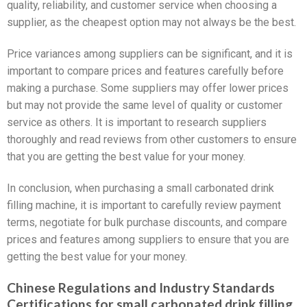
quality, reliability, and customer service when choosing a
supplier, as the cheapest option may not always be the best.
Price variances among suppliers can be significant, and it is
important to compare prices and features carefully before
making a purchase. Some suppliers may offer lower prices
but may not provide the same level of quality or customer
service as others. It is important to research suppliers
thoroughly and read reviews from other customers to ensure
that you are getting the best value for your money.
In conclusion, when purchasing a small carbonated drink
filling machine, it is important to carefully review payment
terms, negotiate for bulk purchase discounts, and compare
prices and features among suppliers to ensure that you are
getting the best value for your money.
Chinese Regulations and Industry Standards
Certifications for small carbonated drink filling