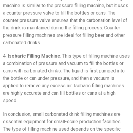
machine is similar to the pressure filling machine, but it uses
a counter pressure valve to fill the bottles or cans. The
counter pressure valve ensures that the carbonation level of
the drink is maintained during the filling process. Counter
pressure filling machines are ideal for filling beer and other
carbonated drinks.
4.
Isobaric Filling Machine
: This type of filling machine uses
a combination of pressure and vacuum to fill the bottles or
cans with carbonated drinks. The liquid is first pumped into
the bottle or can under pressure, and then a vacuum is
applied to remove any excess air. Isobaric filling machines
are highly accurate and can fill bottles or cans at a high
speed.
In conclusion, small carbonated drink filling machines are
essential equipment for small-scale production facilities.
The type of filling machine used depends on the specific