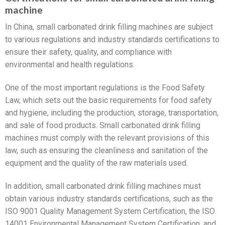
machine
In China, small carbonated drink filling machines are subject
to various regulations and industry standards certifications to
ensure their safety, quality, and compliance with
environmental and health regulations.
One of the most important regulations is the Food Safety
Law, which sets out the basic requirements for food safety
and hygiene, including the production, storage, transportation,
and sale of food products. Small carbonated drink filling
machines must comply with the relevant provisions of this
law, such as ensuring the cleanliness and sanitation of the
equipment and the quality of the raw materials used.
In addition, small carbonated drink filling machines must
obtain various industry standards certifications, such as the
ISO 9001 Quality Management System Certification, the ISO
14001 Environmental Management System Certification, and