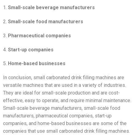
1.
Small-scale beverage manufacturers
2.
Small-scale food manufacturers
3.
Pharmaceutical companies
4.
Start-up companies
5.
Home-based businesses
In conclusion, small carbonated drink filling machines are
versatile machines that are used in a variety of industries.
They are ideal for small-scale production and are cost-
effective, easy to operate, and require minimal maintenance.
Small-scale beverage manufacturers, small-scale food
manufacturers, pharmaceutical companies, start-up
companies, and home-based businesses are some of the
companies that use small carbonated drink filling machines.