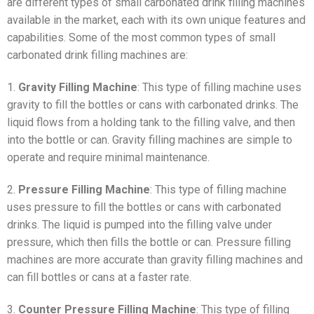
are different types of small carbonated drink filling machines
available in the market, each with its own unique features and
capabilities. Some of the most common types of small
carbonated drink filling machines are:
1.
Gravity Filling Machine
: This type of filling machine uses
gravity to fill the bottles or cans with carbonated drinks. The
liquid flows from a holding tank to the filling valve, and then
into the bottle or can. Gravity filling machines are simple to
operate and require minimal maintenance.
2.
Pressure Filling Machine
: This type of filling machine
uses pressure to fill the bottles or cans with carbonated
drinks. The liquid is pumped into the filling valve under
pressure, which then fills the bottle or can. Pressure filling
machines are more accurate than gravity filling machines and
can fill bottles or cans at a faster rate.
3.
Counter Pressure Filling Machine
: This type of filling