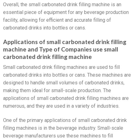
Overall, the small carbonated drink filling machine is an
essential piece of equipment for any beverage production
facility, allowing for efficient and accurate filling of
carbonated drinks into bottles or cans.
Applications of small carbonated drink filling
machine and Type of Companies use small
carbonated drink filling machine
Small carbonated drink filling machines are used to fill
carbonated drinks into bottles or cans. These machines are
designed to handle small volumes of carbonated drinks,
making them ideal for small-scale production. The
applications of small carbonated drink filling machines are
numerous, and they are used in a variety of industries.
One of the primary applications of small carbonated drink
filling machines is in the beverage industry. Small-scale
beverage manufacturers use these machines to fill