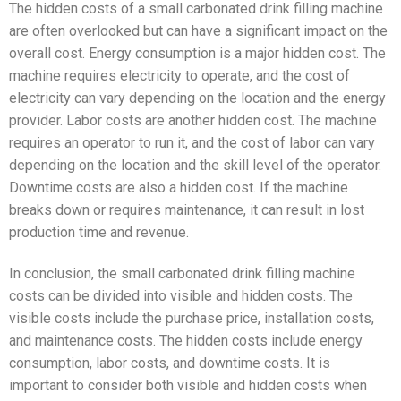
The hidden costs of a small carbonated drink filling machine
are often overlooked but can have a significant impact on the
overall cost. Energy consumption is a major hidden cost. The
machine requires electricity to operate, and the cost of
electricity can vary depending on the location and the energy
provider. Labor costs are another hidden cost. The machine
requires an operator to run it, and the cost of labor can vary
depending on the location and the skill level of the operator.
Downtime costs are also a hidden cost. If the machine
breaks down or requires maintenance, it can result in lost
production time and revenue.
In conclusion, the small carbonated drink filling machine
costs can be divided into visible and hidden costs. The
visible costs include the purchase price, installation costs,
and maintenance costs. The hidden costs include energy
consumption, labor costs, and downtime costs. It is
important to consider both visible and hidden costs when