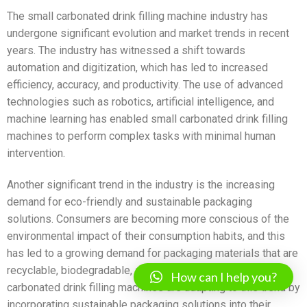
The small carbonated drink filling machine industry has
undergone significant evolution and market trends in recent
years. The industry has witnessed a shift towards
automation and digitization, which has led to increased
efficiency, accuracy, and productivity. The use of advanced
technologies such as robotics, artificial intelligence, and
machine learning has enabled small carbonated drink filling
machines to perform complex tasks with minimal human
intervention.
Another significant trend in the industry is the increasing
demand for eco-friendly and sustainable packaging
solutions. Consumers are becoming more conscious of the
environmental impact of their consumption habits, and this
has led to a growing demand for packaging materials that are
recyclable, biodegradable, and compostable. Small
How can I help you?
carbonated drink filling machines are adapting to this trend by
incorporating sustainable packaging solutions into their