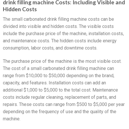
drink filling machine Costs: Including Visible and
Hidden Costs
The small carbonated drink filling machine costs can be
divided into visible and hidden costs. The visible costs
include the purchase price of the machine, installation costs,
and maintenance costs. The hidden costs include energy
consumption, labor costs, and downtime costs.
The purchase price of the machine is the most visible cost.
The cost of a small carbonated drink filling machine can
range from $10,000 to $50,000 depending on the brand,
capacity, and features. Installation costs can add an
additional $1,000 to $5,000 to the total cost. Maintenance
costs include regular cleaning, replacement of parts, and
repairs. These costs can range from $500 to $5,000 per year
depending on the frequency of use and the quality of the
machine.