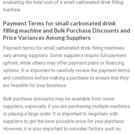
evaluating the total cost of a small carbonated drink filling
machine.
Payment Terms for small carbonated drink
filling machine and Bulk Purchase Discounts and
Price Variances Among Suppliers
Payment terms for small carbonated drink filling machines
vary among suppliers. Some suppliers require full payment
upfront, while others may offer payment plans or financing
options. It is important to carefully review the payment terms
and conditions before making a purchase to ensure that they
are feasible for your business.
Bulk purchase discounts may be available from some
suppliers, especially if you are purchasing multiple machines
or placing a large order. It is important to negotiate with
suppliers to get the best possible price for your purchase.
However, it is also important to consider factors such as