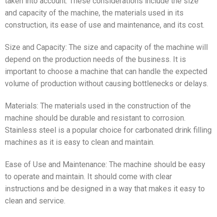
taken into account. These considerations include the size
and capacity of the machine, the materials used in its
construction, its ease of use and maintenance, and its cost.
Size and Capacity: The size and capacity of the machine will
depend on the production needs of the business. It is
important to choose a machine that can handle the expected
volume of production without causing bottlenecks or delays.
Materials: The materials used in the construction of the
machine should be durable and resistant to corrosion.
Stainless steel is a popular choice for carbonated drink filling
machines as it is easy to clean and maintain.
Ease of Use and Maintenance: The machine should be easy
to operate and maintain. It should come with clear
instructions and be designed in a way that makes it easy to
clean and service.