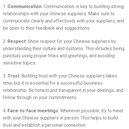
1.
Communication
: Communication is key to building strong
relationships with your Chinese suppliers. Make sure to
communicate clearly and effectively with your suppliers, and
be open to their feedback and suggestions.
2.
Respect
: Show respect for your Chinese suppliers by
understanding their culture and customs. This includes being
punctual, using proper titles and greetings, and avoiding
sensitive topics.
3.
Trust
: Building trust with your Chinese suppliers takes
time, but it is essential for a successful business
relationship. Be honest and transparent in your dealings, and
follow through on your commitments.
4.
Face-to-face meetings
: Whenever possible, try to meet
with your Chinese suppliers in person. This helps to build
trust and establish a personal connection.