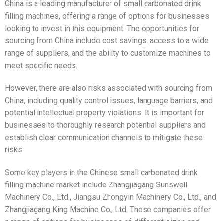
China is a leading manufacturer of small carbonated drink
filling machines, offering a range of options for businesses
looking to invest in this equipment. The opportunities for
sourcing from China include cost savings, access to a wide
range of suppliers, and the ability to customize machines to
meet specific needs.
However, there are also risks associated with sourcing from
China, including quality control issues, language barriers, and
potential intellectual property violations. It is important for
businesses to thoroughly research potential suppliers and
establish clear communication channels to mitigate these
risks.
Some key players in the Chinese small carbonated drink
filling machine market include Zhangjiagang Sunswell
Machinery Co., Ltd., Jiangsu Zhongyin Machinery Co., Ltd., and
Zhangjiagang King Machine Co., Ltd. These companies offer