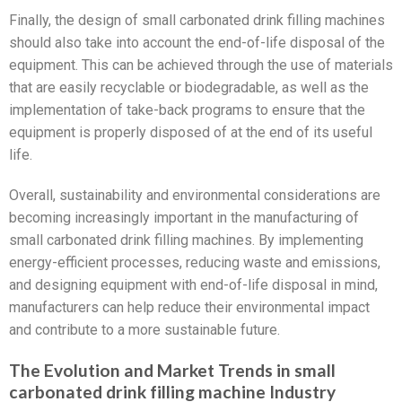
Finally, the design of small carbonated drink filling machines
should also take into account the end-of-life disposal of the
equipment. This can be achieved through the use of materials
that are easily recyclable or biodegradable, as well as the
implementation of take-back programs to ensure that the
equipment is properly disposed of at the end of its useful
life.
Overall, sustainability and environmental considerations are
becoming increasingly important in the manufacturing of
small carbonated drink filling machines. By implementing
energy-efficient processes, reducing waste and emissions,
and designing equipment with end-of-life disposal in mind,
manufacturers can help reduce their environmental impact
and contribute to a more sustainable future.
The Evolution and Market Trends in small
carbonated drink filling machine Industry