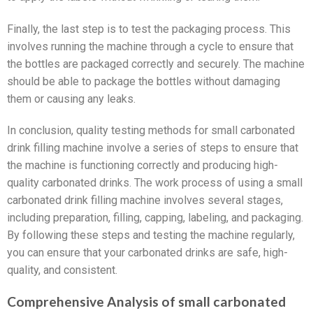
Finally, the last step is to test the packaging process. This
involves running the machine through a cycle to ensure that
the bottles are packaged correctly and securely. The machine
should be able to package the bottles without damaging
them or causing any leaks.
In conclusion, quality testing methods for small carbonated
drink filling machine involve a series of steps to ensure that
the machine is functioning correctly and producing high-
quality carbonated drinks. The work process of using a small
carbonated drink filling machine involves several stages,
including preparation, filling, capping, labeling, and packaging.
By following these steps and testing the machine regularly,
you can ensure that your carbonated drinks are safe, high-
quality, and consistent.
Comprehensive Analysis of small carbonated