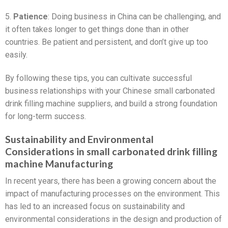
5.
Patience
: Doing business in China can be challenging, and
it often takes longer to get things done than in other
countries. Be patient and persistent, and don’t give up too
easily.
By following these tips, you can cultivate successful
business relationships with your Chinese small carbonated
drink filling machine suppliers, and build a strong foundation
for long-term success.
Sustainability and Environmental
Considerations in small carbonated drink filling
machine Manufacturing
In recent years, there has been a growing concern about the
impact of manufacturing processes on the environment. This
has led to an increased focus on sustainability and
environmental considerations in the design and production of