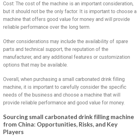
Cost: The cost of the machine is an important consideration,
but it should not be the only factor. It is important to choose a
machine that offers good value for money and will provide
reliable performance over the long term.
Other considerations may include the availability of spare
parts and technical support, the reputation of the
manufacturer, and any additional features or customization
options that may be available.
Overall, when purchasing a small carbonated drink filling
machine, it is important to carefully consider the specific
needs of the business and choose a machine that will
provide reliable performance and good value for money.
Sourcing small carbonated drink filling machine
from China: Opportunities, Risks, and Key
Players