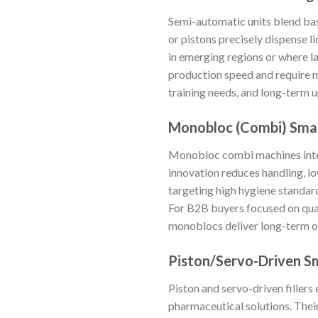
Semi-automatic units blend basi
or pistons precisely dispense l
in emerging regions or where la
production speed and require mo
training needs, and long-term 
Monobloc (Combi) Small
Monobloc combi machines integr
innovation reduces handling, lo
targeting high hygiene standar
For B2B buyers focused on qua
monoblocs deliver long-term ope
Piston/Servo-Driven Sma
Piston and servo-driven fillers 
pharmaceutical solutions. Thei