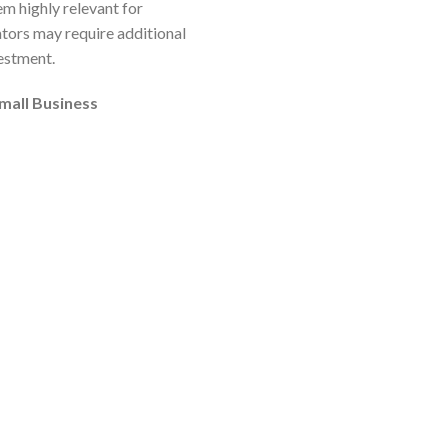
em highly relevant for
ators may require additional
vestment.
small Business