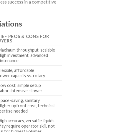
ness success in a competitive
iations
IEF PROS & CONS FOR
UYERS
Maximum throughput, scalable
High investment, advanced
intenance
Flexible, affordable
Lower capacity vs. rotary
Low cost, simple setup
Labor-intensive, slower
Space-saving, sanitary
Higher upfront cost, technical
pertise needed
High accuracy, versatile liquids
May require operator skill, not
eal for highest volumes