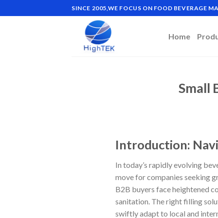
Skip
SINCE 2005,WE FOCUS ON FOOD BEVERAGE 
to
content
Home
Prod
Small 
Introduction: Navi
In today’s rapidly evolving bev
move for companies seeking gro
B2B buyers face heightened com
sanitation. The right filling s
swiftly adapt to local and inte