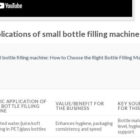
lications of small bottle filling machine
FIC APPLICATION OF
VALUE/BENEFIT FOR
KEY SOU
 BOTTLE FILLING
THE BUSINESS
FOR THI
INE
Bottle mate
ed water/juice/soft
Enhances hygiene, packaging
level, hygi
lling in PET/glass bottles
consistency, and speed
support