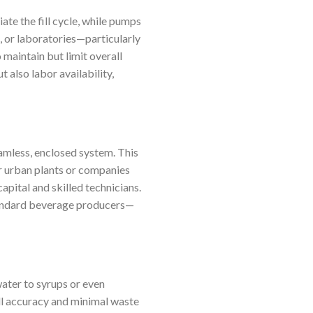
ate the fill cycle, while pumps
s, or laboratories—particularly
 maintain but limit overall
 also labor availability,
amless, enclosed system. This
or urban plants or companies
ital and skilled technicians.
standard beverage producers—
water to syrups or even
ill accuracy and minimal waste