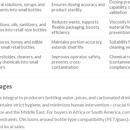
Dosing prec
oral solutions, syrups, and
Ensures dosing accuracy and
capability, 
ents into small bottles
product sterility
validation
Reduces waste, supports
Viscosity 
otions, oils, sanitizers, and
flexible packaging, boosts
material fl
s into retail-size bottles
efficiency
preventio
sauces, honey, and edible
Maintains portion accuracy,
Suitability
o small retail bottles
extends shelf life
cleaning, m
pesticides, cleaners, and
Improves operator safety,
Chemical r
y chemicals into small
prevents cross-
(containme
ers
contamination
complianc
rages
e integral to producers bottling water, juices, and carbonated drink
tains strict hygiene, and minimizes human intervention—crucial f
ope and the Middle East. For buyers in Africa or South America, comp
straints. Decisions around bottle type compatibility (PET/glass) a
 local sales.