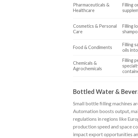
Pharmaceuticals &
Filling 
Healthcare
supplem
Cosmetics & Personal
Filling l
Care
shampoo
Filling 
Food & Condiments
oils int
Filling 
Chemicals &
specialt
Agrochemicals
contain
Bottled Water & Beve
Small bottle filling machines ar
Automation boosts output, main
regulations in regions like Eur
production speed and space con
impact export opportunities and