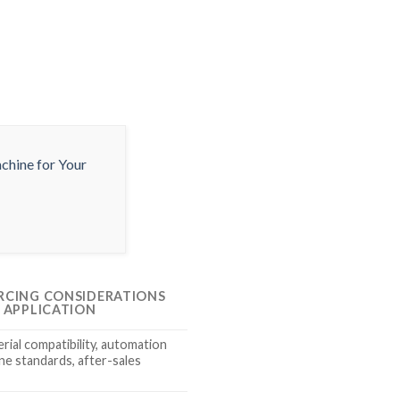
RCING CONSIDERATIONS
S APPLICATION
rial compatibility, automation
ene standards, after-sales