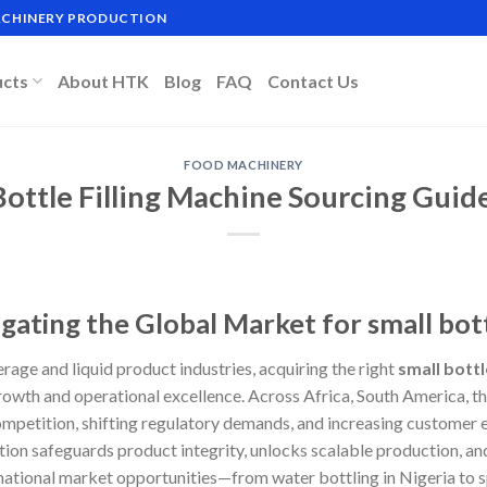
MACHINERY PRODUCTION
ucts
About HTK
Blog
FAQ
Contact Us
FOOD MACHINERY
Bottle Filling Machine Sourcing Guide
gating the Global Market for small bott
erage and liquid product industries, acquiring the right
small bottl
wth and operational excellence. Across Africa, South America, th
petition, shifting regulatory demands, and increasing customer e
olution safeguards product integrity, unlocks scalable production, a
rnational market opportunities—from water bottling in Nigeria to 