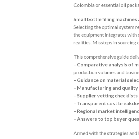
Colombia or essential oil packa
Small bottle filling machines
Selecting the optimal system re
the equipment integrates with d
realities. Missteps in sourcing
This comprehensive guide delive
–
Comparative analysis of m
production volumes and busine
–
Guidance on material selec
–
Manufacturing and quality 
–
Supplier vetting checklists
–
Transparent cost breakd
–
Regional market intelligen
–
Answers to top buyer ques
Armed with the strategies and 