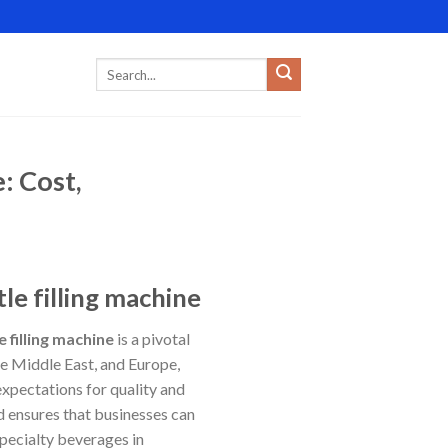
: Cost,
le filling machine
e filling machine
is a pivotal
e Middle East, and Europe,
xpectations for quality and
nd ensures that businesses can
specialty beverages in