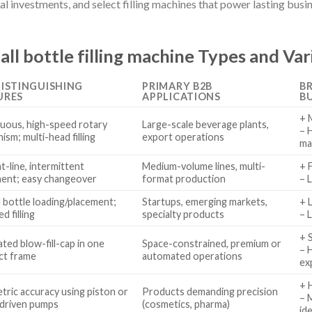
tal investments, and select filling machines that power lasting busi
l bottle filling machine Types and Var
DISTINGUISHING
PRIMARY B2B
BR
URES
APPLICATIONS
B
+ 
uous, high-speed rotary
Large-scale beverage plants,
– 
sm; multi-head filling
export operations
ma
t-line, intermittent
Medium-volume lines, multi-
+ 
ent; easy changeover
format production
– 
 bottle loading/placement;
Startups, emerging markets,
+ 
d filling
specialty products
– 
+ 
ted blow-fill-cap in one
Space-constrained, premium or
– 
ct frame
automated operations
ex
+ 
tric accuracy using piston or
Products demanding precision
– 
driven pumps
(cosmetics, pharma)
id