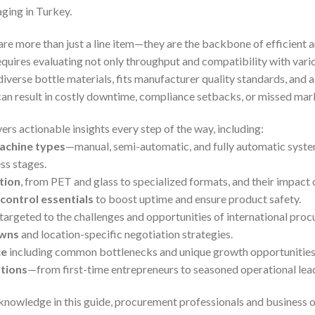
ging in Turkey.
are more than just a line item—they are the backbone of efficient 
quires evaluating not only throughput and compatibility with vario
iverse bottle materials, fits manufacturer quality standards, and a
 can result in costly downtime, compliance setbacks, or missed mar
rs actionable insights every step of the way, including:
achine types
—manual, semi-automatic, and fully automatic syste
ss stages.
tion
, from PET and glass to specialized formats, and their impact 
control essentials
to boost uptime and ensure product safety.
targeted to the challenges and opportunities of international pro
owns
and location-specific negotiation strategies.
ce
including common bottlenecks and unique growth opportunities
tions
—from first-time entrepreneurs to seasoned operational lea
knowledge in this guide, procurement professionals and business 