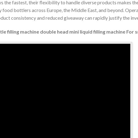
 the fastest, their flexibility to handle diverse products makes th
ty food bottlers across Europe, the Middle East, and beyond. Oper
oduct consistency and reduced giveaway can rapidly justify the in
e filling machine double head mini liquid filling machine For 