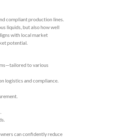
and compliant production lines.
us liquids, but also how well
ligns with local market
ket potential.
ms—tailored to various
on logistics and compliance.
curement.
.
ds.
owners can confidently reduce