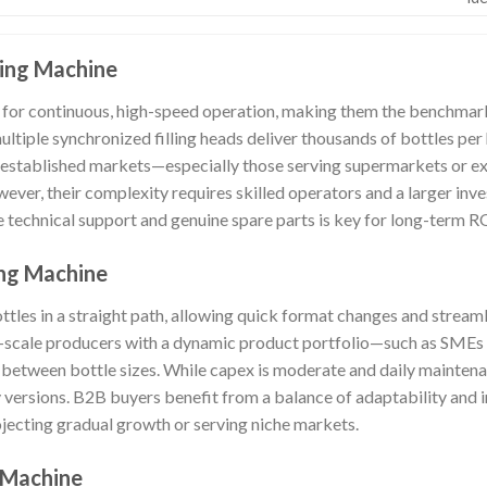
ling Machine
for continuous, high-speed operation, making them the benchmark 
 multiple synchronized filling heads deliver thousands of bottles pe
 established markets—especially those serving supermarkets or ex
ever, their complexity requires skilled operators and a larger inv
 technical support and genuine spare parts is key for long-term R
ling Machine
ttles in a straight path, allowing quick format changes and stream
m-scale producers with a dynamic product portfolio—such as SMEs 
 between bottle sizes. While capex is moderate and daily mainten
y versions. B2B buyers benefit from a balance of adaptability and 
rojecting gradual growth or serving niche markets.
 Machine