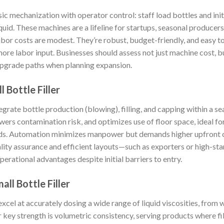
c mechanization with operator control: staff load bottles and initi
iquid. These machines are a lifeline for startups, seasonal producer
bor costs are modest. They’re robust, budget-friendly, and easy to
re labor input. Businesses should assess not just machine cost, but
upgrade paths when planning expansion.
 Bottle Filler
ate bottle production (blowing), filling, and capping within a se
wers contamination risk, and optimizes use of floor space, ideal f
ds. Automation minimizes manpower but demands higher upfront cap
lity assurance and efficient layouts—such as exporters or high-
rational advantages despite initial barriers to entry.
ll Bottle Filler
excel at accurately dosing a wide range of liquid viscosities, from 
r key strength is volumetric consistency, serving products where f