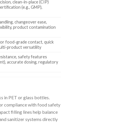
ision, clean-in-place (CIP)
certification (e.g., GMP),
handling, changeover ease,
exibility, product contamination
n
 for food-grade contact, quick
ulti-product versatility
esistance, safety features
nt), accurate dosing, regulatory
e
s in PET or glass bottles.
or compliance with food safety
act filling lines help balance
nd sanitizer systems directly