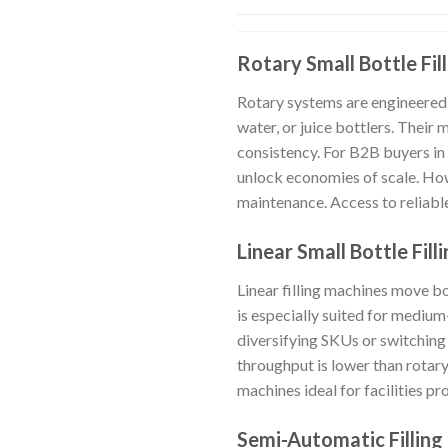
Rotary Small Bottle Fil
Rotary systems are engineered 
water, or juice bottlers. Their
consistency. For B2B buyers in
unlock economies of scale. How
maintenance. Access to reliable
Linear Small Bottle Fil
Linear filling machines move bo
is especially suited for mediu
diversifying SKUs or switching
throughput is lower than rotar
machines ideal for facilities p
Semi-Automatic Filling