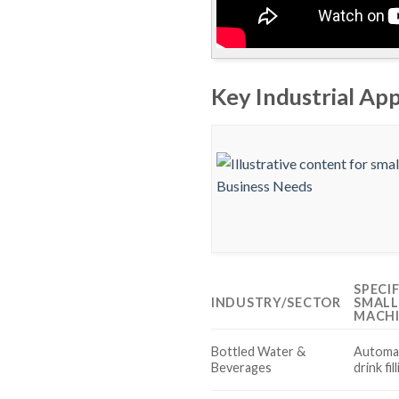
Key Industrial App
SPECI
INDUSTRY/SECTOR
SMALL
MACH
Bottled Water &
Automat
Beverages
drink fi