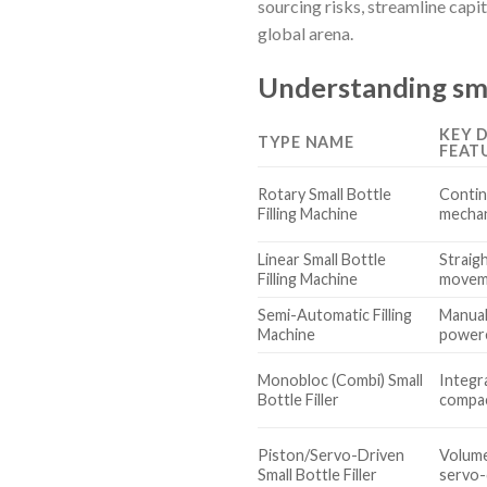
sourcing risks, streamline capi
global arena.
Understanding smal
KEY 
TYPE NAME
FEAT
Rotary Small Bottle
Contin
Filling Machine
mechani
Linear Small Bottle
Straigh
Filling Machine
movem
Semi-Automatic Filling
Manual
Machine
powere
Monobloc (Combi) Small
Integra
Bottle Filler
compa
Piston/Servo-Driven
Volume
Small Bottle Filler
servo-