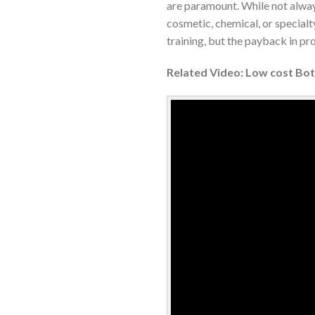
are paramount. While not always
cosmetic, chemical, or special
training, but the payback in pr
Related Video: Low cost Bottl