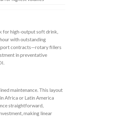
for high-output soft drink,
r hour with outstanding
port contracts—rotary fillers
estment in preventative
OI.
lined maintenance. This layout
in Africa or Latin America
ance straightforward,
investment, making linear