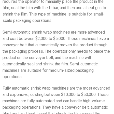
requires the operator to manually place the product in the
film, seal the film with the L-bar, and then use a heat gun to
shrink the film. This type of machine is suitable for small-
scale packaging operations.
Semi-automatic shrink wrap machines are more advanced
and cost between $2,000 to $5,000. These machines have a
conveyor belt that automatically moves the product through
the packaging process. The operator only needs to place the
product on the conveyor belt, and the machine will
automatically seal and shrink the film. Semi-automatic
machines are suitable for medium-sized packaging
operations.
Fully automatic shrink wrap machines are the most advanced
and expensive, costing between $10,000 to $50,000. These
machines are fully automated and can handle high-volume
packaging operations. They have a conveyor belt, automatic
film feed, and heat tunnel that shrink the film around the