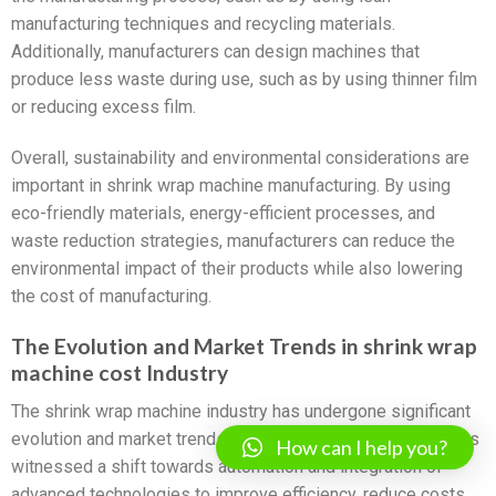
manufacturing techniques and recycling materials.
Additionally, manufacturers can design machines that
produce less waste during use, such as by using thinner film
or reducing excess film.
Overall, sustainability and environmental considerations are
important in shrink wrap machine manufacturing. By using
eco-friendly materials, energy-efficient processes, and
waste reduction strategies, manufacturers can reduce the
environmental impact of their products while also lowering
the cost of manufacturing.
The Evolution and Market Trends in shrink wrap
machine cost Industry
The shrink wrap machine industry has undergone significant
evolution and market trends in recent years. The industry has
How can I help you?
witnessed a shift towards automation and integration of
advanced technologies to improve efficiency, reduce costs,