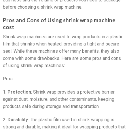
before choosing a shrink wrap machine.
Pros and Cons of Using shrink wrap machine
cost
Shrink wrap machines are used to wrap products in a plastic
film that shrinks when heated, providing a tight and secure
seal. While these machines offer many benefits, they also
come with some drawbacks. Here are some pros and cons
of using shrink wrap machines:
Pros:
1.
Protection
: Shrink wrap provides a protective barrier
against dust, moisture, and other contaminants, keeping
products safe during storage and transportation.
2.
Durability
: The plastic film used in shrink wrapping is
strong and durable, making it ideal for wrapping products that