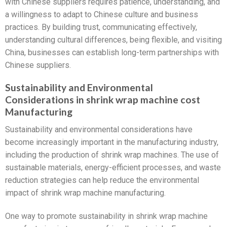
with Chinese suppliers requires patience, understanding, and
a willingness to adapt to Chinese culture and business
practices. By building trust, communicating effectively,
understanding cultural differences, being flexible, and visiting
China, businesses can establish long-term partnerships with
Chinese suppliers.
Sustainability and Environmental
Considerations in shrink wrap machine cost
Manufacturing
Sustainability and environmental considerations have
become increasingly important in the manufacturing industry,
including the production of shrink wrap machines. The use of
sustainable materials, energy-efficient processes, and waste
reduction strategies can help reduce the environmental
impact of shrink wrap machine manufacturing.
One way to promote sustainability in shrink wrap machine