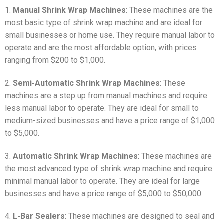
1.
Manual Shrink Wrap Machines
: These machines are the
most basic type of shrink wrap machine and are ideal for
small businesses or home use. They require manual labor to
operate and are the most affordable option, with prices
ranging from $200 to $1,000.
2.
Semi-Automatic Shrink Wrap Machines
: These
machines are a step up from manual machines and require
less manual labor to operate. They are ideal for small to
medium-sized businesses and have a price range of $1,000
to $5,000.
3.
Automatic Shrink Wrap Machines
: These machines are
the most advanced type of shrink wrap machine and require
minimal manual labor to operate. They are ideal for large
businesses and have a price range of $5,000 to $50,000.
4.
L-Bar Sealers
: These machines are designed to seal and