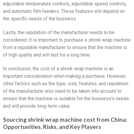
adjustable temperature controls, adjustable speed controls,
and automatic film feeders. These features will depend on
the specific needs of the business.
Lastly, the reputation of the manufacturer needs to be
considered. It is important to purchase a shrink wrap machine
from a reputable manufacturer to ensure that the machine is
of high quality and will last for a long time.
In conclusion, the cost of a shrink wrap machine is an
important consideration when making a purchase. However,
other factors such as the type, size, features, and reputation
of the manufacturer also need to be taken into account to
ensure that the machine is suitable for the business’s needs
and will provide long-term value.
Sourcing shrink wrap machine cost from China:
Opportunities, Risks, and Key Players