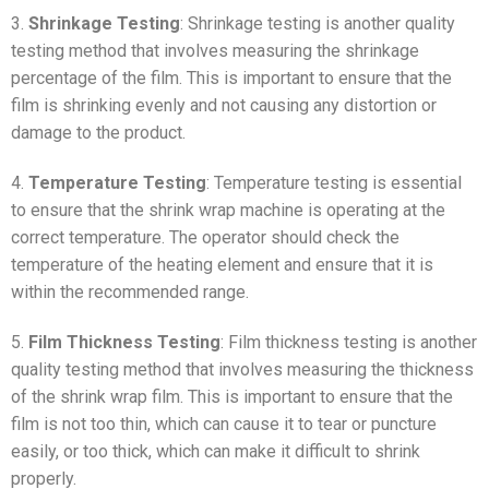
3.
Shrinkage Testing
: Shrinkage testing is another quality
testing method that involves measuring the shrinkage
percentage of the film. This is important to ensure that the
film is shrinking evenly and not causing any distortion or
damage to the product.
4.
Temperature Testing
: Temperature testing is essential
to ensure that the shrink wrap machine is operating at the
correct temperature. The operator should check the
temperature of the heating element and ensure that it is
within the recommended range.
5.
Film Thickness Testing
: Film thickness testing is another
quality testing method that involves measuring the thickness
of the shrink wrap film. This is important to ensure that the
film is not too thin, which can cause it to tear or puncture
easily, or too thick, which can make it difficult to shrink
properly.