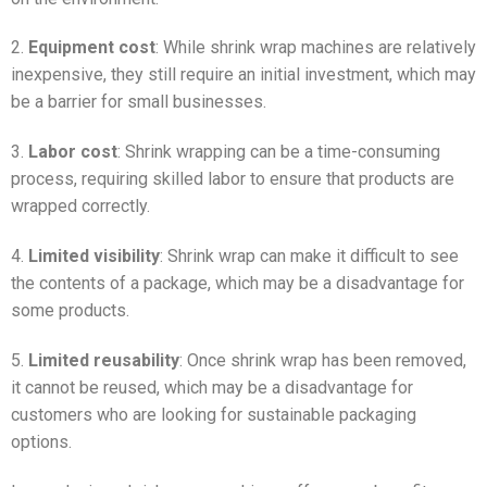
2.
Equipment cost
: While shrink wrap machines are relatively
inexpensive, they still require an initial investment, which may
be a barrier for small businesses.
3.
Labor cost
: Shrink wrapping can be a time-consuming
process, requiring skilled labor to ensure that products are
wrapped correctly.
4.
Limited visibility
: Shrink wrap can make it difficult to see
the contents of a package, which may be a disadvantage for
some products.
5.
Limited reusability
: Once shrink wrap has been removed,
it cannot be reused, which may be a disadvantage for
customers who are looking for sustainable packaging
options.