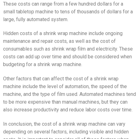
These costs can range from a few hundred dollars for a
small tabletop machine to tens of thousands of dollars for a
large, fully automated system.
Hidden costs of a shrink wrap machine include ongoing
maintenance and repair costs, as well as the cost of
consumables such as shrink wrap film and electricity. These
costs can add up over time and should be considered when
budgeting for a shrink wrap machine.
Other factors that can affect the cost of a shrink wrap
machine include the level of automation, the speed of the
machine, and the type of film used. Automated machines tend
to be more expensive than manual machines, but they can
also increase productivity and reduce labor costs over time.
In conclusion, the cost of a shrink wrap machine can vary
depending on several factors, including visible and hidden