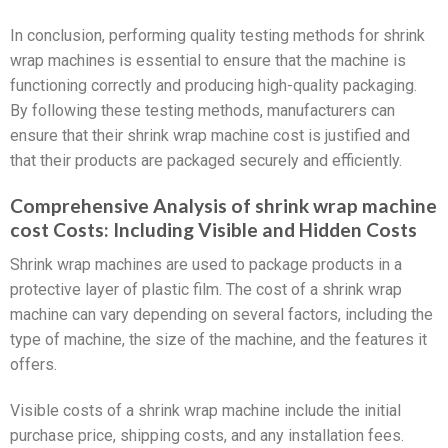
In conclusion, performing quality testing methods for shrink
wrap machines is essential to ensure that the machine is
functioning correctly and producing high-quality packaging.
By following these testing methods, manufacturers can
ensure that their shrink wrap machine cost is justified and
that their products are packaged securely and efficiently.
Comprehensive Analysis of shrink wrap machine
cost Costs: Including Visible and Hidden Costs
Shrink wrap machines are used to package products in a
protective layer of plastic film. The cost of a shrink wrap
machine can vary depending on several factors, including the
type of machine, the size of the machine, and the features it
offers.
Visible costs of a shrink wrap machine include the initial
purchase price, shipping costs, and any installation fees.