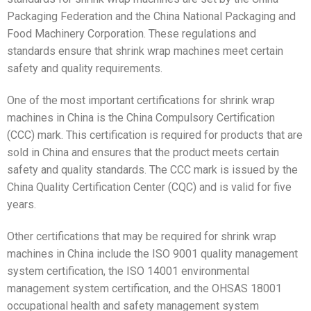
Packaging Federation and the China National Packaging and
Food Machinery Corporation. These regulations and
standards ensure that shrink wrap machines meet certain
safety and quality requirements.
One of the most important certifications for shrink wrap
machines in China is the China Compulsory Certification
(CCC) mark. This certification is required for products that are
sold in China and ensures that the product meets certain
safety and quality standards. The CCC mark is issued by the
China Quality Certification Center (CQC) and is valid for five
years.
Other certifications that may be required for shrink wrap
machines in China include the ISO 9001 quality management
system certification, the ISO 14001 environmental
management system certification, and the OHSAS 18001
occupational health and safety management system