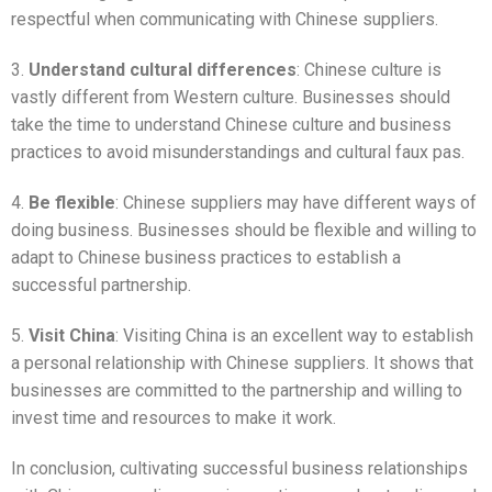
respectful when communicating with Chinese suppliers.
3.
Understand cultural differences
: Chinese culture is
vastly different from Western culture. Businesses should
take the time to understand Chinese culture and business
practices to avoid misunderstandings and cultural faux pas.
4.
Be flexible
: Chinese suppliers may have different ways of
doing business. Businesses should be flexible and willing to
adapt to Chinese business practices to establish a
successful partnership.
5.
Visit China
: Visiting China is an excellent way to establish
a personal relationship with Chinese suppliers. It shows that
businesses are committed to the partnership and willing to
invest time and resources to make it work.
In conclusion, cultivating successful business relationships