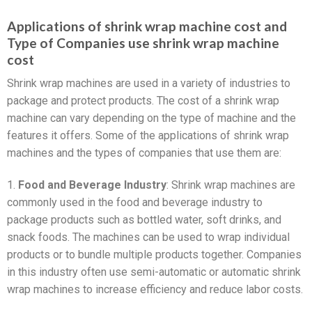
Applications of shrink wrap machine cost and
Type of Companies use shrink wrap machine
cost
Shrink wrap machines are used in a variety of industries to
package and protect products. The cost of a shrink wrap
machine can vary depending on the type of machine and the
features it offers. Some of the applications of shrink wrap
machines and the types of companies that use them are:
1.
Food and Beverage Industry
: Shrink wrap machines are
commonly used in the food and beverage industry to
package products such as bottled water, soft drinks, and
snack foods. The machines can be used to wrap individual
products or to bundle multiple products together. Companies
in this industry often use semi-automatic or automatic shrink
wrap machines to increase efficiency and reduce labor costs.