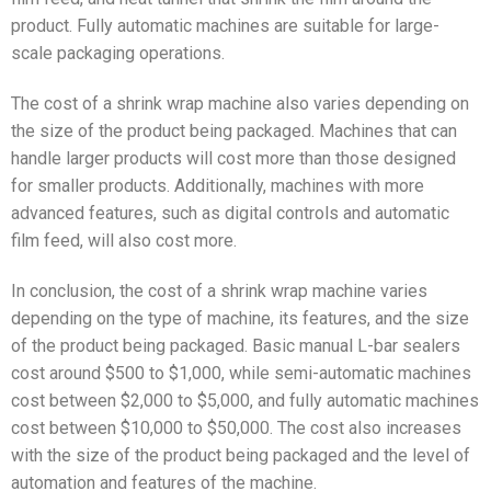
product. Fully automatic machines are suitable for large-
scale packaging operations.
The cost of a shrink wrap machine also varies depending on
the size of the product being packaged. Machines that can
handle larger products will cost more than those designed
for smaller products. Additionally, machines with more
advanced features, such as digital controls and automatic
film feed, will also cost more.
In conclusion, the cost of a shrink wrap machine varies
depending on the type of machine, its features, and the size
of the product being packaged. Basic manual L-bar sealers
cost around $500 to $1,000, while semi-automatic machines
cost between $2,000 to $5,000, and fully automatic machines
cost between $10,000 to $50,000. The cost also increases
with the size of the product being packaged and the level of
automation and features of the machine.