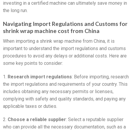
investing in a certified machine can ultimately save money in
the long run.
Navigating Import Regulations and Customs for
shrink wrap machine cost from China
When importing a shrink wrap machine from China, it is
important to understand the import regulations and customs
procedures to avoid any delays or additional costs. Here are
some key points to consider:
1.
Research import regulations
: Before importing, research
the import regulations and requirements of your country. This
includes obtaining any necessary permits or licenses,
complying with safety and quality standards, and paying any
applicable taxes or duties.
2.
Choose a reliable supplier
: Select a reputable supplier
who can provide all the necessary documentation, such as a