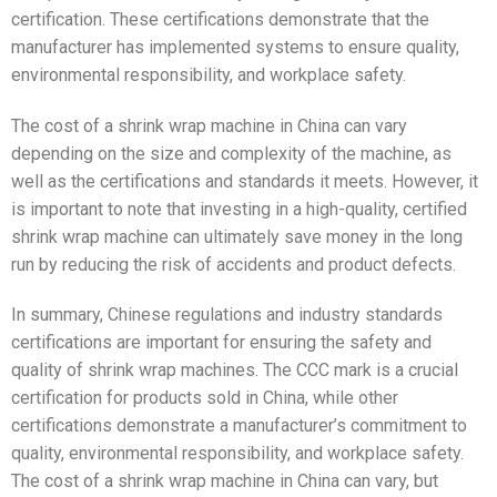
certification. These certifications demonstrate that the
manufacturer has implemented systems to ensure quality,
environmental responsibility, and workplace safety.
The cost of a shrink wrap machine in China can vary
depending on the size and complexity of the machine, as
well as the certifications and standards it meets. However, it
is important to note that investing in a high-quality, certified
shrink wrap machine can ultimately save money in the long
run by reducing the risk of accidents and product defects.
In summary, Chinese regulations and industry standards
certifications are important for ensuring the safety and
quality of shrink wrap machines. The CCC mark is a crucial
certification for products sold in China, while other
certifications demonstrate a manufacturer’s commitment to
quality, environmental responsibility, and workplace safety.
The cost of a shrink wrap machine in China can vary, but