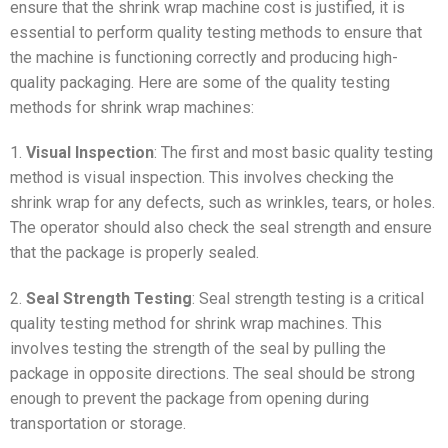
ensure that the shrink wrap machine cost is justified, it is
essential to perform quality testing methods to ensure that
the machine is functioning correctly and producing high-
quality packaging. Here are some of the quality testing
methods for shrink wrap machines:
1.
Visual Inspection
: The first and most basic quality testing
method is visual inspection. This involves checking the
shrink wrap for any defects, such as wrinkles, tears, or holes.
The operator should also check the seal strength and ensure
that the package is properly sealed.
2.
Seal Strength Testing
: Seal strength testing is a critical
quality testing method for shrink wrap machines. This
involves testing the strength of the seal by pulling the
package in opposite directions. The seal should be strong
enough to prevent the package from opening during
transportation or storage.