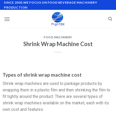
SINCE 2005,WE FOCUS ON FOOD BEVERAGE MACHINERY
PRODUCTION
FOOD MACHINERY
Shrink Wrap Machine Cost
Types of shrink wrap machine cost
Shrink wrap machines are used to package products by
wrapping them in a plastic film and then shrinking the film to
fit tightly around the product. There are several types of
shrink wrap machines available on the market, each with its
own cost and features.