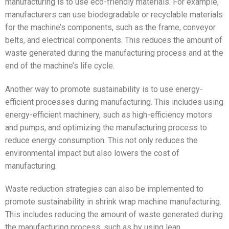
manufacturing is to use eco-friendly materials. For example,
manufacturers can use biodegradable or recyclable materials
for the machine’s components, such as the frame, conveyor
belts, and electrical components. This reduces the amount of
waste generated during the manufacturing process and at the
end of the machine’s life cycle.
Another way to promote sustainability is to use energy-
efficient processes during manufacturing. This includes using
energy-efficient machinery, such as high-efficiency motors
and pumps, and optimizing the manufacturing process to
reduce energy consumption. This not only reduces the
environmental impact but also lowers the cost of
manufacturing.
Waste reduction strategies can also be implemented to
promote sustainability in shrink wrap machine manufacturing.
This includes reducing the amount of waste generated during
the manufacturing process, such as by using lean