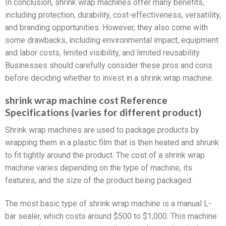
In conclusion, shrink wrap machines offer many benefits,
including protection, durability, cost-effectiveness, versatility,
and branding opportunities. However, they also come with
some drawbacks, including environmental impact, equipment
and labor costs, limited visibility, and limited reusability.
Businesses should carefully consider these pros and cons
before deciding whether to invest in a shrink wrap machine.
shrink wrap machine cost Reference
Specifications (varies for different product)
Shrink wrap machines are used to package products by
wrapping them in a plastic film that is then heated and shrunk
to fit tightly around the product. The cost of a shrink wrap
machine varies depending on the type of machine, its
features, and the size of the product being packaged.
The most basic type of shrink wrap machine is a manual L-
bar sealer, which costs around $500 to $1,000. This machine