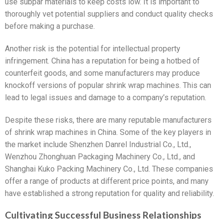
use subpar materials to keep costs low. It is important to
thoroughly vet potential suppliers and conduct quality checks
before making a purchase.
Another risk is the potential for intellectual property
infringement. China has a reputation for being a hotbed of
counterfeit goods, and some manufacturers may produce
knockoff versions of popular shrink wrap machines. This can
lead to legal issues and damage to a company’s reputation.
Despite these risks, there are many reputable manufacturers
of shrink wrap machines in China. Some of the key players in
the market include Shenzhen Danrel Industrial Co., Ltd.,
Wenzhou Zhonghuan Packaging Machinery Co., Ltd., and
Shanghai Kuko Packing Machinery Co., Ltd. These companies
offer a range of products at different price points, and many
have established a strong reputation for quality and reliability.
Cultivating Successful Business Relationships