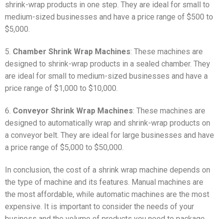
shrink-wrap products in one step. They are ideal for small to
medium-sized businesses and have a price range of $500 to
$5,000.
5.
Chamber Shrink Wrap Machines
: These machines are
designed to shrink-wrap products in a sealed chamber. They
are ideal for small to medium-sized businesses and have a
price range of $1,000 to $10,000.
6.
Conveyor Shrink Wrap Machines
: These machines are
designed to automatically wrap and shrink-wrap products on
a conveyor belt. They are ideal for large businesses and have
a price range of $5,000 to $50,000.
In conclusion, the cost of a shrink wrap machine depends on
the type of machine and its features. Manual machines are
the most affordable, while automatic machines are the most
expensive. It is important to consider the needs of your
business and the volume of products you need to package