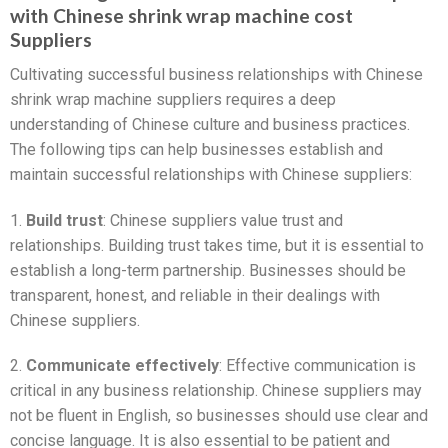
with Chinese shrink wrap machine cost
Suppliers
Cultivating successful business relationships with Chinese
shrink wrap machine suppliers requires a deep
understanding of Chinese culture and business practices.
The following tips can help businesses establish and
maintain successful relationships with Chinese suppliers:
1.
Build trust
: Chinese suppliers value trust and
relationships. Building trust takes time, but it is essential to
establish a long-term partnership. Businesses should be
transparent, honest, and reliable in their dealings with
Chinese suppliers.
2.
Communicate effectively
: Effective communication is
critical in any business relationship. Chinese suppliers may
not be fluent in English, so businesses should use clear and
concise language. It is also essential to be patient and