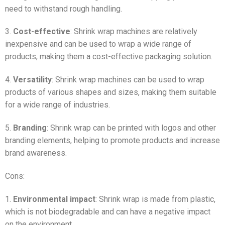
need to withstand rough handling.
3.
Cost-effective
: Shrink wrap machines are relatively
inexpensive and can be used to wrap a wide range of
products, making them a cost-effective packaging solution.
4.
Versatility
: Shrink wrap machines can be used to wrap
products of various shapes and sizes, making them suitable
for a wide range of industries.
5.
Branding
: Shrink wrap can be printed with logos and other
branding elements, helping to promote products and increase
brand awareness.
Cons:
1.
Environmental impact
: Shrink wrap is made from plastic,
which is not biodegradable and can have a negative impact
on the environment.