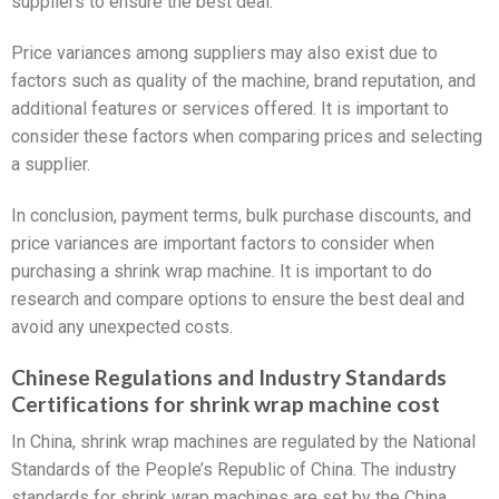
suppliers to ensure the best deal.
Price variances among suppliers may also exist due to
factors such as quality of the machine, brand reputation, and
additional features or services offered. It is important to
consider these factors when comparing prices and selecting
a supplier.
In conclusion, payment terms, bulk purchase discounts, and
price variances are important factors to consider when
purchasing a shrink wrap machine. It is important to do
research and compare options to ensure the best deal and
avoid any unexpected costs.
Chinese Regulations and Industry Standards
Certifications for shrink wrap machine cost
In China, shrink wrap machines are regulated by the National
Standards of the People’s Republic of China. The industry
standards for shrink wrap machines are set by the China