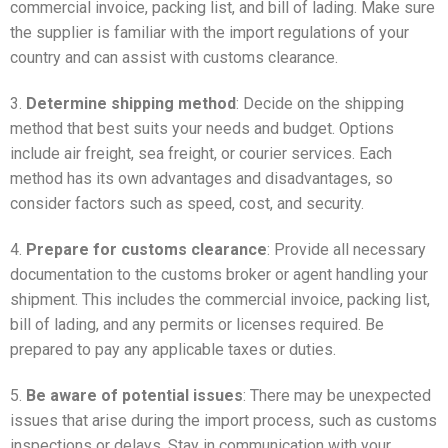
commercial invoice, packing list, and bill of lading. Make sure
the supplier is familiar with the import regulations of your
country and can assist with customs clearance.
3.
Determine shipping method
: Decide on the shipping
method that best suits your needs and budget. Options
include air freight, sea freight, or courier services. Each
method has its own advantages and disadvantages, so
consider factors such as speed, cost, and security.
4.
Prepare for customs clearance
: Provide all necessary
documentation to the customs broker or agent handling your
shipment. This includes the commercial invoice, packing list,
bill of lading, and any permits or licenses required. Be
prepared to pay any applicable taxes or duties.
5.
Be aware of potential issues
: There may be unexpected
issues that arise during the import process, such as customs
inspections or delays. Stay in communication with your