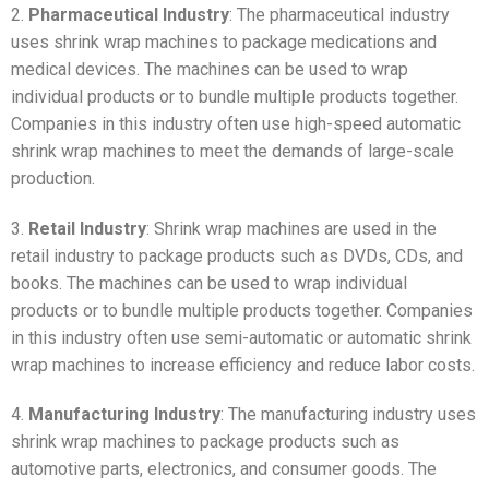
2.
Pharmaceutical Industry
: The pharmaceutical industry
uses shrink wrap machines to package medications and
medical devices. The machines can be used to wrap
individual products or to bundle multiple products together.
Companies in this industry often use high-speed automatic
shrink wrap machines to meet the demands of large-scale
production.
3.
Retail Industry
: Shrink wrap machines are used in the
retail industry to package products such as DVDs, CDs, and
books. The machines can be used to wrap individual
products or to bundle multiple products together. Companies
in this industry often use semi-automatic or automatic shrink
wrap machines to increase efficiency and reduce labor costs.
4.
Manufacturing Industry
: The manufacturing industry uses
shrink wrap machines to package products such as
automotive parts, electronics, and consumer goods. The