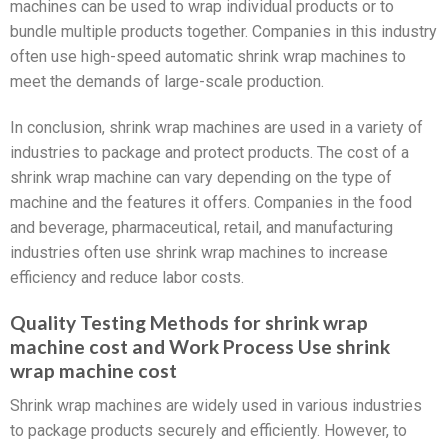
machines can be used to wrap individual products or to
bundle multiple products together. Companies in this industry
often use high-speed automatic shrink wrap machines to
meet the demands of large-scale production.
In conclusion, shrink wrap machines are used in a variety of
industries to package and protect products. The cost of a
shrink wrap machine can vary depending on the type of
machine and the features it offers. Companies in the food
and beverage, pharmaceutical, retail, and manufacturing
industries often use shrink wrap machines to increase
efficiency and reduce labor costs.
Quality Testing Methods for shrink wrap
machine cost and Work Process Use shrink
wrap machine cost
Shrink wrap machines are widely used in various industries
to package products securely and efficiently. However, to