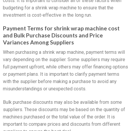
costs. It is important to consider all of these factors when
budgeting for a shrink wrap machine to ensure that the
investment is cost-effective in the long run.
Payment Terms for shrink wrap machine cost
and Bulk Purchase Discounts and Price
Variances Among Suppliers
When purchasing a shrink wrap machine, payment terms will
vary depending on the supplier. Some suppliers may require
full payment upfront, while others may offer financing options
or payment plans. It is important to clarify payment terms
with the supplier before making a purchase to avoid any
misunderstandings or unexpected costs.
Bulk purchase discounts may also be available from some
suppliers. These discounts may be based on the quantity of
machines purchased or the total value of the order. It is
important to compare prices and discounts from different