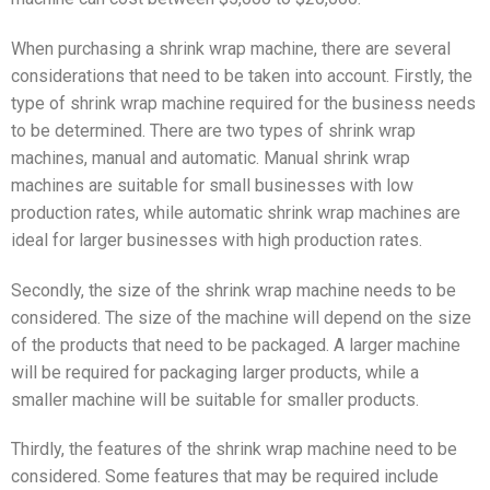
When purchasing a shrink wrap machine, there are several
considerations that need to be taken into account. Firstly, the
type of shrink wrap machine required for the business needs
to be determined. There are two types of shrink wrap
machines, manual and automatic. Manual shrink wrap
machines are suitable for small businesses with low
production rates, while automatic shrink wrap machines are
ideal for larger businesses with high production rates.
Secondly, the size of the shrink wrap machine needs to be
considered. The size of the machine will depend on the size
of the products that need to be packaged. A larger machine
will be required for packaging larger products, while a
smaller machine will be suitable for smaller products.
Thirdly, the features of the shrink wrap machine need to be
considered. Some features that may be required include