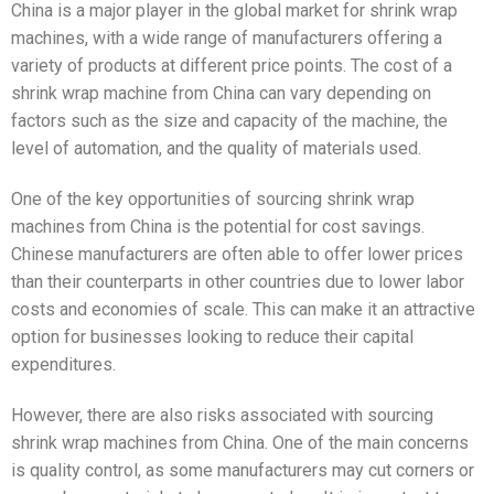
China is a major player in the global market for shrink wrap
machines, with a wide range of manufacturers offering a
variety of products at different price points. The cost of a
shrink wrap machine from China can vary depending on
factors such as the size and capacity of the machine, the
level of automation, and the quality of materials used.
One of the key opportunities of sourcing shrink wrap
machines from China is the potential for cost savings.
Chinese manufacturers are often able to offer lower prices
than their counterparts in other countries due to lower labor
costs and economies of scale. This can make it an attractive
option for businesses looking to reduce their capital
expenditures.
However, there are also risks associated with sourcing
shrink wrap machines from China. One of the main concerns
is quality control, as some manufacturers may cut corners or