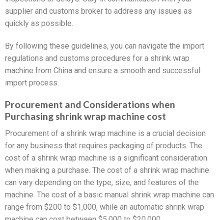
supplier and customs broker to address any issues as
quickly as possible.
By following these guidelines, you can navigate the import
regulations and customs procedures for a shrink wrap
machine from China and ensure a smooth and successful
import process.
Procurement and Considerations when
Purchasing shrink wrap machine cost
Procurement of a shrink wrap machine is a crucial decision
for any business that requires packaging of products. The
cost of a shrink wrap machine is a significant consideration
when making a purchase. The cost of a shrink wrap machine
can vary depending on the type, size, and features of the
machine. The cost of a basic manual shrink wrap machine can
range from $200 to $1,000, while an automatic shrink wrap
machine can cost between $5,000 to $20,000.