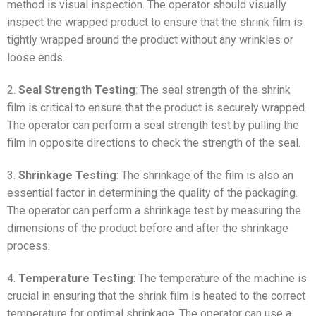
method is visual inspection. The operator should visually
inspect the wrapped product to ensure that the shrink film is
tightly wrapped around the product without any wrinkles or
loose ends.
2.
Seal Strength Testing
: The seal strength of the shrink
film is critical to ensure that the product is securely wrapped.
The operator can perform a seal strength test by pulling the
film in opposite directions to check the strength of the seal.
3.
Shrinkage Testing
: The shrinkage of the film is also an
essential factor in determining the quality of the packaging.
The operator can perform a shrinkage test by measuring the
dimensions of the product before and after the shrinkage
process.
4.
Temperature Testing
: The temperature of the machine is
crucial in ensuring that the shrink film is heated to the correct
temperature for optimal shrinkage. The operator can use a