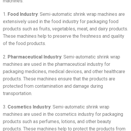
machines:
1.
Food Industry
: Semi-automatic shrink wrap machines are
extensively used in the food industry for packaging food
products such as fruits, vegetables, meat, and dairy products.
These machines help to preserve the freshness and quality
of the food products.
2.
Pharmaceutical Industry
: Semi-automatic shrink wrap
machines are used in the pharmaceutical industry for
packaging medicines, medical devices, and other healthcare
products. These machines ensure that the products are
protected from contamination and damage during
transportation.
3.
Cosmetics Industry
: Semi-automatic shrink wrap
machines are used in the cosmetics industry for packaging
products such as perfumes, lotions, and other beauty
products. These machines help to protect the products from