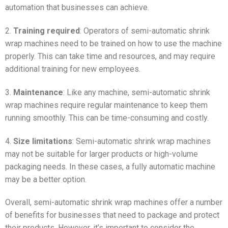
automation that businesses can achieve.
2.
Training required
: Operators of semi-automatic shrink
wrap machines need to be trained on how to use the machine
properly. This can take time and resources, and may require
additional training for new employees.
3.
Maintenance
: Like any machine, semi-automatic shrink
wrap machines require regular maintenance to keep them
running smoothly. This can be time-consuming and costly.
4.
Size limitations
: Semi-automatic shrink wrap machines
may not be suitable for larger products or high-volume
packaging needs. In these cases, a fully automatic machine
may be a better option.
Overall, semi-automatic shrink wrap machines offer a number
of benefits for businesses that need to package and protect
their products. However, it’s important to consider the