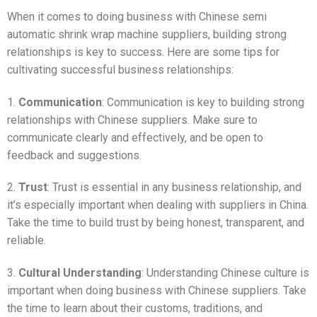
When it comes to doing business with Chinese semi
automatic shrink wrap machine suppliers, building strong
relationships is key to success. Here are some tips for
cultivating successful business relationships:
1.
Communication
: Communication is key to building strong
relationships with Chinese suppliers. Make sure to
communicate clearly and effectively, and be open to
feedback and suggestions.
2.
Trust
: Trust is essential in any business relationship, and
it’s especially important when dealing with suppliers in China.
Take the time to build trust by being honest, transparent, and
reliable.
3.
Cultural Understanding
: Understanding Chinese culture is
important when doing business with Chinese suppliers. Take
the time to learn about their customs, traditions, and