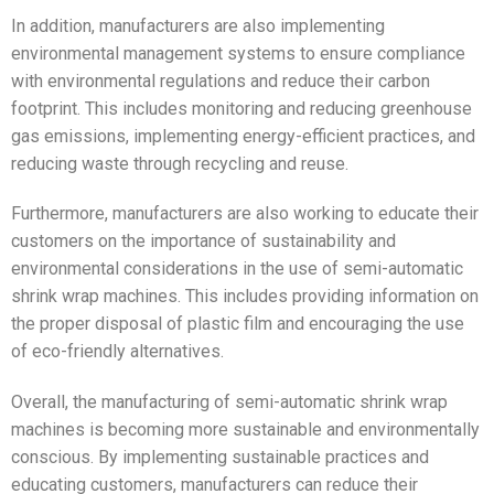
In addition, manufacturers are also implementing
environmental management systems to ensure compliance
with environmental regulations and reduce their carbon
footprint. This includes monitoring and reducing greenhouse
gas emissions, implementing energy-efficient practices, and
reducing waste through recycling and reuse.
Furthermore, manufacturers are also working to educate their
customers on the importance of sustainability and
environmental considerations in the use of semi-automatic
shrink wrap machines. This includes providing information on
the proper disposal of plastic film and encouraging the use
of eco-friendly alternatives.
Overall, the manufacturing of semi-automatic shrink wrap
machines is becoming more sustainable and environmentally
conscious. By implementing sustainable practices and
educating customers, manufacturers can reduce their