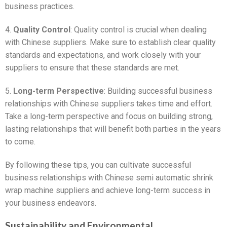
business practices.
4.
Quality Control
: Quality control is crucial when dealing
with Chinese suppliers. Make sure to establish clear quality
standards and expectations, and work closely with your
suppliers to ensure that these standards are met.
5.
Long-term Perspective
: Building successful business
relationships with Chinese suppliers takes time and effort.
Take a long-term perspective and focus on building strong,
lasting relationships that will benefit both parties in the years
to come.
By following these tips, you can cultivate successful
business relationships with Chinese semi automatic shrink
wrap machine suppliers and achieve long-term success in
your business endeavors.
Sustainability and Environmental