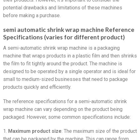
potential drawbacks and limitations of these machines
before making a purchase.
semi automatic shrink wrap machine Reference
Specifications (varies for different product)
A semi-automatic shrink wrap machine is a packaging
machine that wraps products in a plastic film and then shrinks
the film to fit tightly around the product. The machine is
designed to be operated by a single operator and is ideal for
small to medium-sized businesses that need to package
products quickly and efficiently.
The reference specifications for a semi-automatic shrink
wrap machine can vary depending on the product being
packaged. However, some common specifications include:
1.
Maximum product size
: The maximum size of the product
that can be packaged by the machine. This can range from