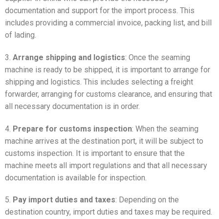
documentation and support for the import process. This
includes providing a commercial invoice, packing list, and bill
of lading.
3.
Arrange shipping and logistics
: Once the seaming
machine is ready to be shipped, it is important to arrange for
shipping and logistics. This includes selecting a freight
forwarder, arranging for customs clearance, and ensuring that
all necessary documentation is in order.
4.
Prepare for customs inspection
: When the seaming
machine arrives at the destination port, it will be subject to
customs inspection. It is important to ensure that the
machine meets all import regulations and that all necessary
documentation is available for inspection.
5.
Pay import duties and taxes
: Depending on the
destination country, import duties and taxes may be required.