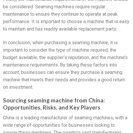
be considered. Seaming machines require regular
maintenance to ensure they continue to operate at peak
performance. It is important to choose a machine that is easy
to maintain and has readily available replacement parts.
In conclusion, when purchasing a seaming machine, it is
important to consider the type of machine required, the
budget available, the supplier’s reputation, and the machine’s
maintenance requirements. By taking these factors into
account, businesses can ensure they purchase a seaming
machine that meets their needs and provides a good return
on investment.
Sourcing seaming machine from China:
Opportunities, Risks, and Key Players
China is a leading manufacturer of seaming machines, with a
wide range of opportunities for businesses looking to
source these machines. The country’s vast manufacturing