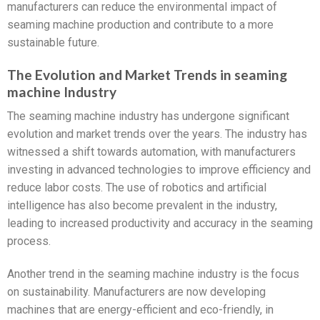
manufacturers can reduce the environmental impact of
seaming machine production and contribute to a more
sustainable future.
The Evolution and Market Trends in seaming
machine Industry
The seaming machine industry has undergone significant
evolution and market trends over the years. The industry has
witnessed a shift towards automation, with manufacturers
investing in advanced technologies to improve efficiency and
reduce labor costs. The use of robotics and artificial
intelligence has also become prevalent in the industry,
leading to increased productivity and accuracy in the seaming
process.
Another trend in the seaming machine industry is the focus
on sustainability. Manufacturers are now developing
machines that are energy-efficient and eco-friendly, in