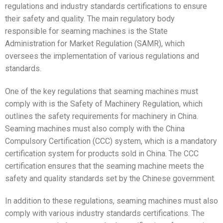
regulations and industry standards certifications to ensure
their safety and quality. The main regulatory body
responsible for seaming machines is the State
Administration for Market Regulation (SAMR), which
oversees the implementation of various regulations and
standards.
One of the key regulations that seaming machines must
comply with is the Safety of Machinery Regulation, which
outlines the safety requirements for machinery in China.
Seaming machines must also comply with the China
Compulsory Certification (CCC) system, which is a mandatory
certification system for products sold in China. The CCC
certification ensures that the seaming machine meets the
safety and quality standards set by the Chinese government.
In addition to these regulations, seaming machines must also
comply with various industry standards certifications. The