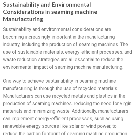
Sustainability and Environmental
Considerations in seaming machine
Manufacturing
Sustainability and environmental considerations are
becoming increasingly important in the manufacturing
industry, including the production of seaming machines. The
use of sustainable materials, energy-efficient processes, and
waste reduction strategies are all essential to reduce the
environmental impact of seaming machine manufacturing.
One way to achieve sustainability in seaming machine
manufacturing is through the use of recycled materials.
Manufacturers can use recycled metals and plastics in the
production of seaming machines, reducing the need for virgin
materials and minimizing waste. Additionally, manufacturers
can implement energy-efficient processes, such as using
renewable energy sources like solar or wind power, to
reduce the carbon footprint of seaming machine production.