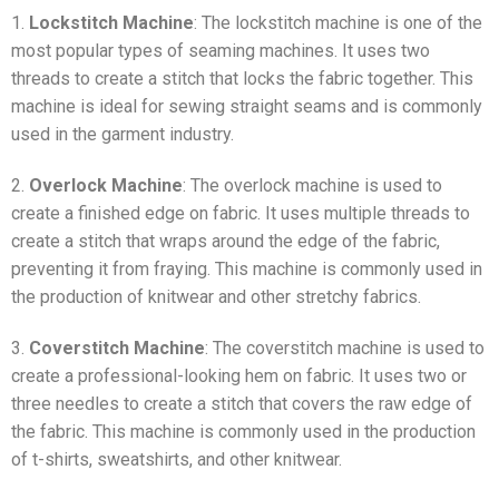
1.
Lockstitch Machine
: The lockstitch machine is one of the
most popular types of seaming machines. It uses two
threads to create a stitch that locks the fabric together. This
machine is ideal for sewing straight seams and is commonly
used in the garment industry.
2.
Overlock Machine
: The overlock machine is used to
create a finished edge on fabric. It uses multiple threads to
create a stitch that wraps around the edge of the fabric,
preventing it from fraying. This machine is commonly used in
the production of knitwear and other stretchy fabrics.
3.
Coverstitch Machine
: The coverstitch machine is used to
create a professional-looking hem on fabric. It uses two or
three needles to create a stitch that covers the raw edge of
the fabric. This machine is commonly used in the production
of t-shirts, sweatshirts, and other knitwear.