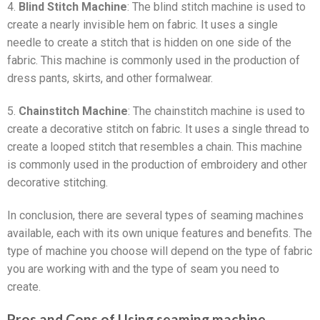
4.
Blind Stitch Machine
: The blind stitch machine is used to
create a nearly invisible hem on fabric. It uses a single
needle to create a stitch that is hidden on one side of the
fabric. This machine is commonly used in the production of
dress pants, skirts, and other formalwear.
5.
Chainstitch Machine
: The chainstitch machine is used to
create a decorative stitch on fabric. It uses a single thread to
create a looped stitch that resembles a chain. This machine
is commonly used in the production of embroidery and other
decorative stitching.
In conclusion, there are several types of seaming machines
available, each with its own unique features and benefits. The
type of machine you choose will depend on the type of fabric
you are working with and the type of seam you need to
create.
Pros and Cons of Using seaming machine