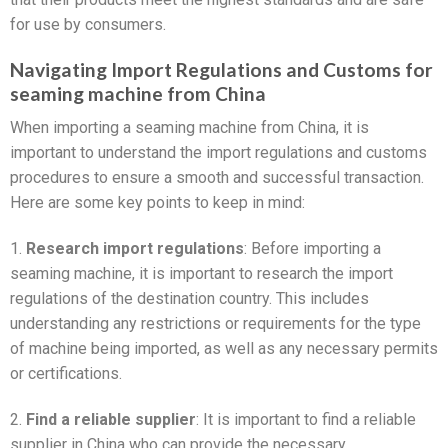
for use by consumers.
Navigating Import Regulations and Customs for
seaming machine from China
When importing a seaming machine from China, it is
important to understand the import regulations and customs
procedures to ensure a smooth and successful transaction.
Here are some key points to keep in mind:
1.
Research import regulations
: Before importing a
seaming machine, it is important to research the import
regulations of the destination country. This includes
understanding any restrictions or requirements for the type
of machine being imported, as well as any necessary permits
or certifications.
2.
Find a reliable supplier
: It is important to find a reliable
supplier in China who can provide the necessary