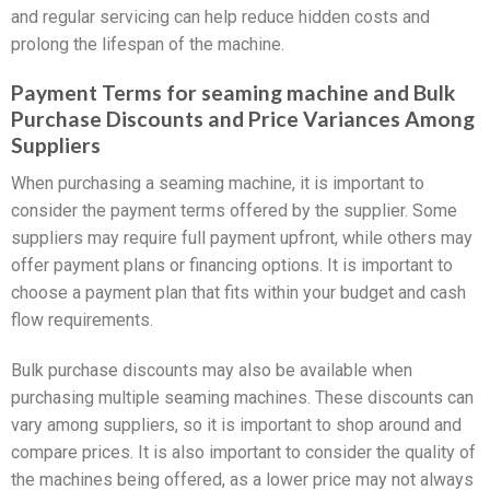
and regular servicing can help reduce hidden costs and
prolong the lifespan of the machine.
Payment Terms for seaming machine and Bulk
Purchase Discounts and Price Variances Among
Suppliers
When purchasing a seaming machine, it is important to
consider the payment terms offered by the supplier. Some
suppliers may require full payment upfront, while others may
offer payment plans or financing options. It is important to
choose a payment plan that fits within your budget and cash
flow requirements.
Bulk purchase discounts may also be available when
purchasing multiple seaming machines. These discounts can
vary among suppliers, so it is important to shop around and
compare prices. It is also important to consider the quality of
the machines being offered, as a lower price may not always