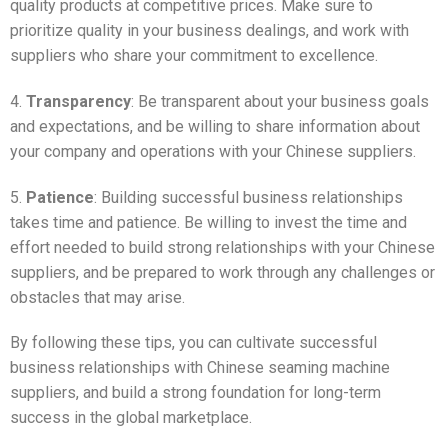
quality products at competitive prices. Make sure to
prioritize quality in your business dealings, and work with
suppliers who share your commitment to excellence.
4.
Transparency
: Be transparent about your business goals
and expectations, and be willing to share information about
your company and operations with your Chinese suppliers.
5.
Patience
: Building successful business relationships
takes time and patience. Be willing to invest the time and
effort needed to build strong relationships with your Chinese
suppliers, and be prepared to work through any challenges or
obstacles that may arise.
By following these tips, you can cultivate successful
business relationships with Chinese seaming machine
suppliers, and build a strong foundation for long-term
success in the global marketplace.