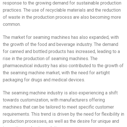
response to the growing demand for sustainable production
practices. The use of recyclable materials and the reduction
of waste in the production process are also becoming more
common.
The market for seaming machines has also expanded, with
the growth of the food and beverage industry. The demand
for canned and bottled products has increased, leading to a
rise in the production of seaming machines. The
pharmaceutical industry has also contributed to the growth of
the seaming machine market, with the need for airtight
packaging for drugs and medical devices.
The seaming machine industry is also experiencing a shift
towards customization, with manufacturers offering
machines that can be tailored to meet specific customer
requirements. This trend is driven by the need for flexibility in
production processes, as well as the desire for unique and