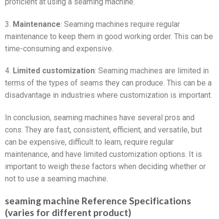
proficient at using a seaming machine.
3.
Maintenance
: Seaming machines require regular
maintenance to keep them in good working order. This can be
time-consuming and expensive.
4.
Limited customization
: Seaming machines are limited in
terms of the types of seams they can produce. This can be a
disadvantage in industries where customization is important.
In conclusion, seaming machines have several pros and
cons. They are fast, consistent, efficient, and versatile, but
can be expensive, difficult to learn, require regular
maintenance, and have limited customization options. It is
important to weigh these factors when deciding whether or
not to use a seaming machine.
seaming machine Reference Specifications
(varies for different product)