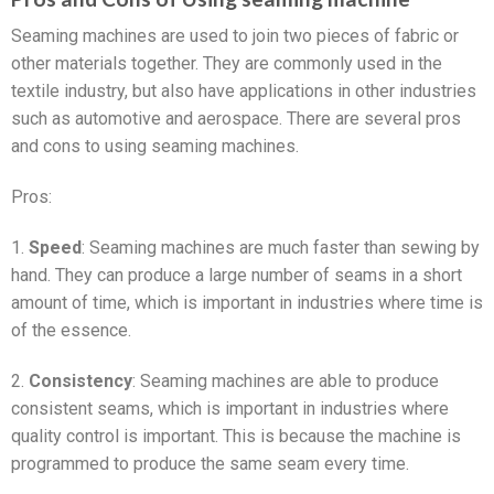
Seaming machines are used to join two pieces of fabric or
other materials together. They are commonly used in the
textile industry, but also have applications in other industries
such as automotive and aerospace. There are several pros
and cons to using seaming machines.
Pros:
1.
Speed
: Seaming machines are much faster than sewing by
hand. They can produce a large number of seams in a short
amount of time, which is important in industries where time is
of the essence.
2.
Consistency
: Seaming machines are able to produce
consistent seams, which is important in industries where
quality control is important. This is because the machine is
programmed to produce the same seam every time.