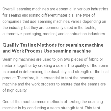
Overall, seaming machines are essential in various industries
for sealing and joining different materials. The type of
companies that use seaming machines varies depending on
the industry, but they are commonly used in the textile,
automotive, packaging, medical, and construction industries.
Quality Testing Methods for seaming machine
and Work Process Use seaming machine
Seaming machines are used to join two pieces of fabric or
material together by creating a seam. The quality of the seam
is crucial in determining the durability and strength of the final
product. Therefore, it is essential to test the seaming
machine and the work process to ensure that the seams are
of high quality.
One of the most common methods of testing the seaming
machine is by conducting a seam strength test. This test