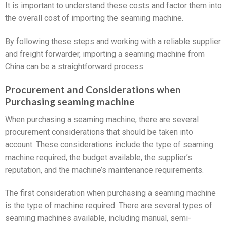
It is important to understand these costs and factor them into
the overall cost of importing the seaming machine.
By following these steps and working with a reliable supplier
and freight forwarder, importing a seaming machine from
China can be a straightforward process.
Procurement and Considerations when
Purchasing seaming machine
When purchasing a seaming machine, there are several
procurement considerations that should be taken into
account. These considerations include the type of seaming
machine required, the budget available, the supplier’s
reputation, and the machine’s maintenance requirements.
The first consideration when purchasing a seaming machine
is the type of machine required. There are several types of
seaming machines available, including manual, semi-