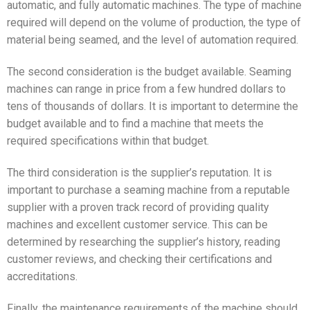
automatic, and fully automatic machines. The type of machine
required will depend on the volume of production, the type of
material being seamed, and the level of automation required.
The second consideration is the budget available. Seaming
machines can range in price from a few hundred dollars to
tens of thousands of dollars. It is important to determine the
budget available and to find a machine that meets the
required specifications within that budget.
The third consideration is the supplier’s reputation. It is
important to purchase a seaming machine from a reputable
supplier with a proven track record of providing quality
machines and excellent customer service. This can be
determined by researching the supplier’s history, reading
customer reviews, and checking their certifications and
accreditations.
Finally, the maintenance requirements of the machine should