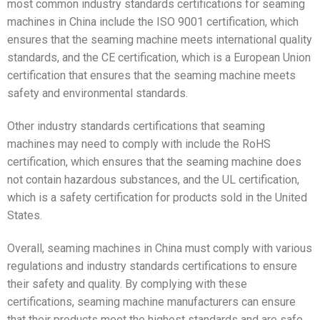
most common industry standards certifications for seaming
machines in China include the ISO 9001 certification, which
ensures that the seaming machine meets international quality
standards, and the CE certification, which is a European Union
certification that ensures that the seaming machine meets
safety and environmental standards.
Other industry standards certifications that seaming
machines may need to comply with include the RoHS
certification, which ensures that the seaming machine does
not contain hazardous substances, and the UL certification,
which is a safety certification for products sold in the United
States.
Overall, seaming machines in China must comply with various
regulations and industry standards certifications to ensure
their safety and quality. By complying with these
certifications, seaming machine manufacturers can ensure
that their products meet the highest standards and are safe