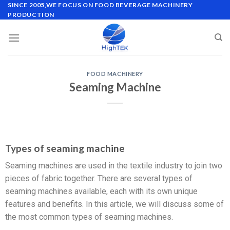
SINCE 2005,WE FOCUS ON FOOD BEVERAGE MACHINERY
PRODUCTION
FOOD MACHINERY
Seaming Machine
Types of seaming machine
Seaming machines are used in the textile industry to join two
pieces of fabric together. There are several types of
seaming machines available, each with its own unique
features and benefits. In this article, we will discuss some of
the most common types of seaming machines.