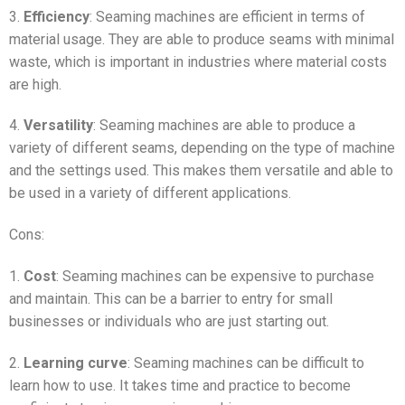
3.
Efficiency
: Seaming machines are efficient in terms of
material usage. They are able to produce seams with minimal
waste, which is important in industries where material costs
are high.
4.
Versatility
: Seaming machines are able to produce a
variety of different seams, depending on the type of machine
and the settings used. This makes them versatile and able to
be used in a variety of different applications.
Cons:
1.
Cost
: Seaming machines can be expensive to purchase
and maintain. This can be a barrier to entry for small
businesses or individuals who are just starting out.
2.
Learning curve
: Seaming machines can be difficult to
learn how to use. It takes time and practice to become