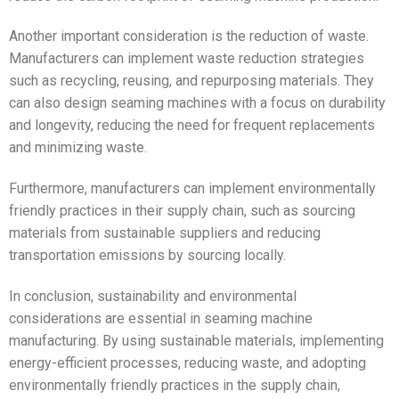
Another important consideration is the reduction of waste.
Manufacturers can implement waste reduction strategies
such as recycling, reusing, and repurposing materials. They
can also design seaming machines with a focus on durability
and longevity, reducing the need for frequent replacements
and minimizing waste.
Furthermore, manufacturers can implement environmentally
friendly practices in their supply chain, such as sourcing
materials from sustainable suppliers and reducing
transportation emissions by sourcing locally.
In conclusion, sustainability and environmental
considerations are essential in seaming machine
manufacturing. By using sustainable materials, implementing
energy-efficient processes, reducing waste, and adopting
environmentally friendly practices in the supply chain,