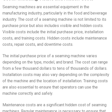
Seaming machines are essential equipment in the
manufacturing industry, particularly in the food and beverage
industry. The cost of a seaming machine is not limited to its
purchase price but also includes visible and hidden costs.
Visible costs include the initial purchase price, installation
costs, and training costs. Hidden costs include maintenance
costs, repair costs, and downtime costs.
The initial purchase price of a seaming machine varies
depending on the type, model, and brand. The cost can range
from a few thousand dollars to tens of thousands of dollars.
Installation costs may also vary depending on the complexity
of the machine and the location of installation. Training costs
are also essential to ensure that operators can use the
machine correctly and safely.
Maintenance costs are a significant hidden cost of seaming
machines. Regular maintenance is necessary to ensure that