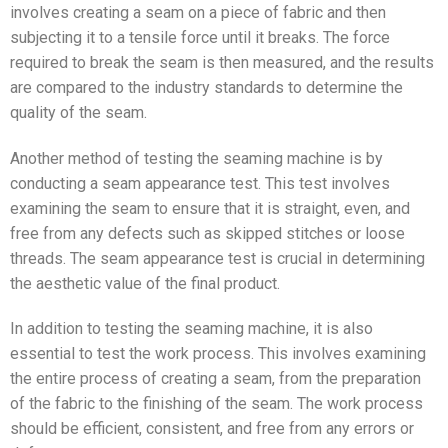
involves creating a seam on a piece of fabric and then
subjecting it to a tensile force until it breaks. The force
required to break the seam is then measured, and the results
are compared to the industry standards to determine the
quality of the seam.
Another method of testing the seaming machine is by
conducting a seam appearance test. This test involves
examining the seam to ensure that it is straight, even, and
free from any defects such as skipped stitches or loose
threads. The seam appearance test is crucial in determining
the aesthetic value of the final product.
In addition to testing the seaming machine, it is also
essential to test the work process. This involves examining
the entire process of creating a seam, from the preparation
of the fabric to the finishing of the seam. The work process
should be efficient, consistent, and free from any errors or