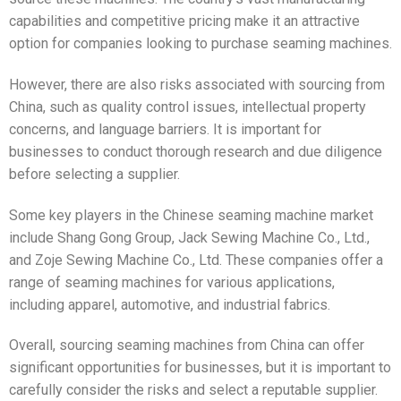
capabilities and competitive pricing make it an attractive
option for companies looking to purchase seaming machines.
However, there are also risks associated with sourcing from
China, such as quality control issues, intellectual property
concerns, and language barriers. It is important for
businesses to conduct thorough research and due diligence
before selecting a supplier.
Some key players in the Chinese seaming machine market
include Shang Gong Group, Jack Sewing Machine Co., Ltd.,
and Zoje Sewing Machine Co., Ltd. These companies offer a
range of seaming machines for various applications,
including apparel, automotive, and industrial fabrics.
Overall, sourcing seaming machines from China can offer
significant opportunities for businesses, but it is important to
carefully consider the risks and select a reputable supplier.