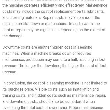
the machine operates efficiently and effectively. Maintenance
costs may include the cost of replacement parts, lubricants,
and cleaning materials. Repair costs may also arise if the
machine breaks down or malfunctions. In such cases, the
cost of repair may be significant, depending on the extent of
the damage.
Downtime costs are another hidden cost of seaming
machines. When a machine breaks down or requires
maintenance, production may come to a halt, resulting in lost
revenue. The longer the downtime, the higher the cost of lost
revenue.
In conclusion, the cost of a seaming machine is not limited to
its purchase price. Visible costs such as installation and
training costs, and hidden costs such as maintenance, repair,
and downtime costs, should also be considered when
evaluating the total cost of ownership. Proper maintenance