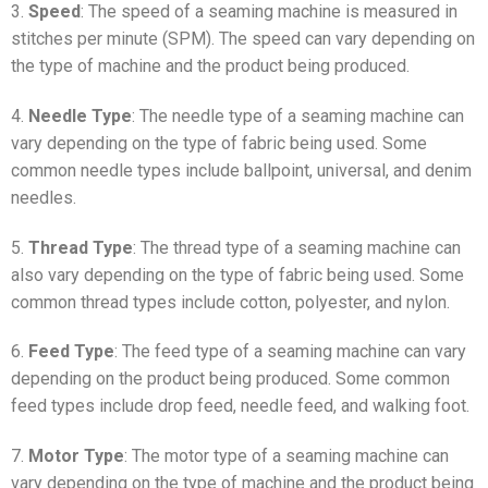
3.
Speed
: The speed of a seaming machine is measured in
stitches per minute (SPM). The speed can vary depending on
the type of machine and the product being produced.
4.
Needle Type
: The needle type of a seaming machine can
vary depending on the type of fabric being used. Some
common needle types include ballpoint, universal, and denim
needles.
5.
Thread Type
: The thread type of a seaming machine can
also vary depending on the type of fabric being used. Some
common thread types include cotton, polyester, and nylon.
6.
Feed Type
: The feed type of a seaming machine can vary
depending on the product being produced. Some common
feed types include drop feed, needle feed, and walking foot.
7.
Motor Type
: The motor type of a seaming machine can
vary depending on the type of machine and the product being