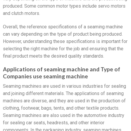
produced. Some common motor types include servo motors
and clutch motors.
Overall, the reference specifications of a seaming machine
can vary depending on the type of product being produced.
However, understanding these specifications is important for
selecting the right machine for the job and ensuring that the
final product meets the desired quality standards.
Applications of seaming machine and Type of
Companies use seaming machine
Seaming machines are used in various industries for sealing
and joining different materials. The applications of seaming
machines are diverse, and they are used in the production of
clothing, footwear, bags, tents, and other textile products.
Seaming machines are also used in the automotive industry
for sealing car seats, headrests, and other interior
components. In the packaging industry, seaming machines