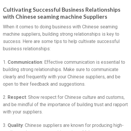
Cultivating Successful Business Relationships
with Chinese seaming machine Suppliers
When it comes to doing business with Chinese seaming
machine suppliers, building strong relationships is key to
success. Here are some tips to help cultivate successful
business relationships:
1.
Communication
: Effective communication is essential to
building strong relationships. Make sure to communicate
clearly and frequently with your Chinese suppliers, and be
open to their feedback and suggestions.
2.
Respect
: Show respect for Chinese culture and customs,
and be mindful of the importance of building trust and rapport
with your suppliers.
3.
Quality
: Chinese suppliers are known for producing high-