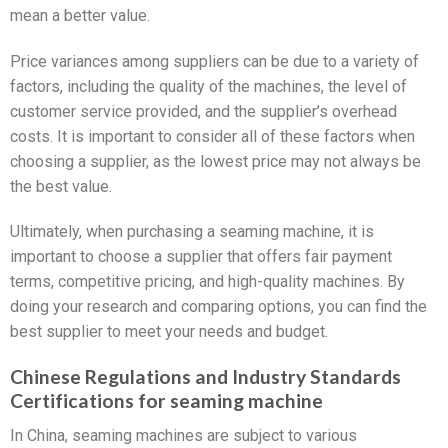
mean a better value.
Price variances among suppliers can be due to a variety of
factors, including the quality of the machines, the level of
customer service provided, and the supplier’s overhead
costs. It is important to consider all of these factors when
choosing a supplier, as the lowest price may not always be
the best value.
Ultimately, when purchasing a seaming machine, it is
important to choose a supplier that offers fair payment
terms, competitive pricing, and high-quality machines. By
doing your research and comparing options, you can find the
best supplier to meet your needs and budget.
Chinese Regulations and Industry Standards
Certifications for seaming machine
In China, seaming machines are subject to various