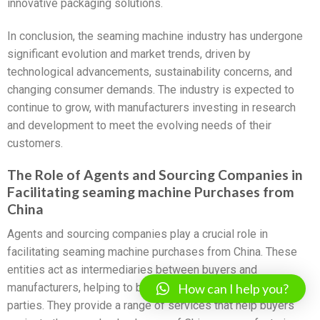
innovative packaging solutions.
In conclusion, the seaming machine industry has undergone
significant evolution and market trends, driven by
technological advancements, sustainability concerns, and
changing consumer demands. The industry is expected to
continue to grow, with manufacturers investing in research
and development to meet the evolving needs of their
customers.
The Role of Agents and Sourcing Companies in
Facilitating seaming machine Purchases from
China
Agents and sourcing companies play a crucial role in
facilitating seaming machine purchases from China. These
entities act as intermediaries between buyers and
How can I help you?
manufacturers, helping to bridge the gap between the two
parties. They provide a range of services that help buyers