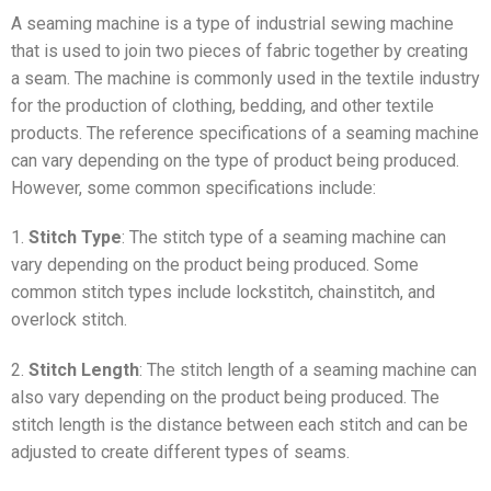
A seaming machine is a type of industrial sewing machine
that is used to join two pieces of fabric together by creating
a seam. The machine is commonly used in the textile industry
for the production of clothing, bedding, and other textile
products. The reference specifications of a seaming machine
can vary depending on the type of product being produced.
However, some common specifications include:
1.
Stitch Type
: The stitch type of a seaming machine can
vary depending on the product being produced. Some
common stitch types include lockstitch, chainstitch, and
overlock stitch.
2.
Stitch Length
: The stitch length of a seaming machine can
also vary depending on the product being produced. The
stitch length is the distance between each stitch and can be
adjusted to create different types of seams.