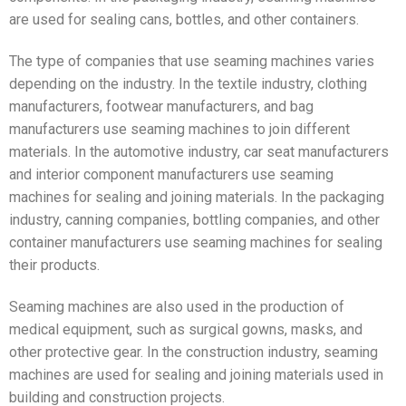
are used for sealing cans, bottles, and other containers.
The type of companies that use seaming machines varies
depending on the industry. In the textile industry, clothing
manufacturers, footwear manufacturers, and bag
manufacturers use seaming machines to join different
materials. In the automotive industry, car seat manufacturers
and interior component manufacturers use seaming
machines for sealing and joining materials. In the packaging
industry, canning companies, bottling companies, and other
container manufacturers use seaming machines for sealing
their products.
Seaming machines are also used in the production of
medical equipment, such as surgical gowns, masks, and
other protective gear. In the construction industry, seaming
machines are used for sealing and joining materials used in
building and construction projects.