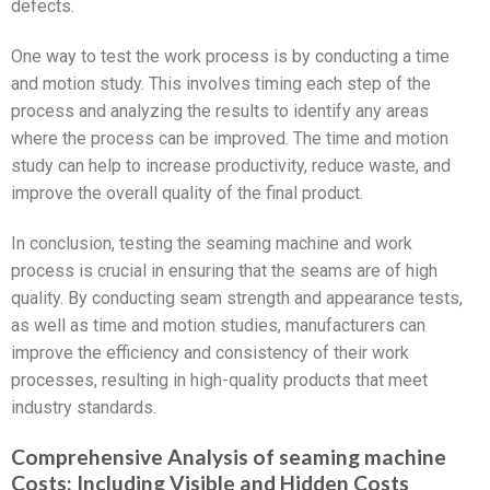
defects.
One way to test the work process is by conducting a time
and motion study. This involves timing each step of the
process and analyzing the results to identify any areas
where the process can be improved. The time and motion
study can help to increase productivity, reduce waste, and
improve the overall quality of the final product.
In conclusion, testing the seaming machine and work
process is crucial in ensuring that the seams are of high
quality. By conducting seam strength and appearance tests,
as well as time and motion studies, manufacturers can
improve the efficiency and consistency of their work
processes, resulting in high-quality products that meet
industry standards.
Comprehensive Analysis of seaming machine
Costs: Including Visible and Hidden Costs