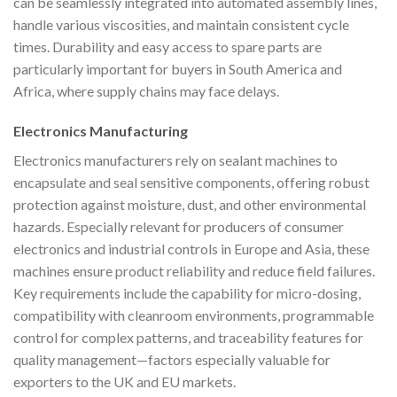
can be seamlessly integrated into automated assembly lines,
handle various viscosities, and maintain consistent cycle
times. Durability and easy access to spare parts are
particularly important for buyers in South America and
Africa, where supply chains may face delays.
Electronics Manufacturing
Electronics manufacturers rely on sealant machines to
encapsulate and seal sensitive components, offering robust
protection against moisture, dust, and other environmental
hazards. Especially relevant for producers of consumer
electronics and industrial controls in Europe and Asia, these
machines ensure product reliability and reduce field failures.
Key requirements include the capability for micro-dosing,
compatibility with cleanroom environments, programmable
control for complex patterns, and traceability features for
quality management—factors especially valuable for
exporters to the UK and EU markets.