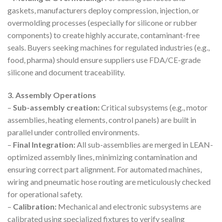
gaskets, manufacturers deploy compression, injection, or
overmolding processes (especially for silicone or rubber
components) to create highly accurate, contaminant-free
seals. Buyers seeking machines for regulated industries (e.g.,
food, pharma) should ensure suppliers use FDA/CE-grade
silicone and document traceability.
3. Assembly Operations
–
Sub-assembly creation:
Critical subsystems (e.g., motor
assemblies, heating elements, control panels) are built in
parallel under controlled environments.
–
Final Integration:
All sub-assemblies are merged in LEAN-
optimized assembly lines, minimizing contamination and
ensuring correct part alignment. For automated machines,
wiring and pneumatic hose routing are meticulously checked
for operational safety.
–
Calibration:
Mechanical and electronic subsystems are
calibrated using specialized fixtures to verify sealing