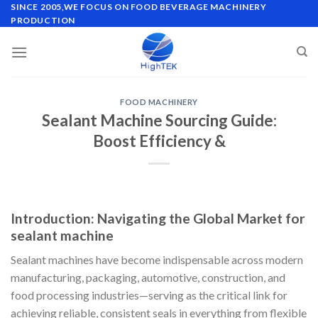
Skip
SINCE 2005,WE FOCUS ON FOOD BEVERAGE MACHINERY
PRODUCTION
to
content
FOOD MACHINERY
Sealant Machine Sourcing Guide:
Boost Efficiency &
Introduction: Navigating the Global Market for
sealant machine
Sealant machines have become indispensable across modern
manufacturing, packaging, automotive, construction, and
food processing industries—serving as the critical link for
achieving reliable, consistent seals in everything from flexible