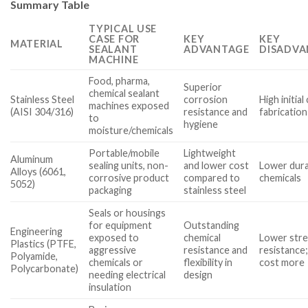
Summary Table
TYPICAL USE
CASE FOR
KEY
KEY
MATERIAL
SEALANT
ADVANTAGE
DISADVA
MACHINE
Food, pharma,
Superior
chemical sealant
Stainless Steel
corrosion
High initia
machines exposed
(AISI 304/316)
resistance and
fabrication
to
hygiene
moisture/chemicals
Portable/mobile
Lightweight
Aluminum
sealing units, non-
and lower cost
Lower durab
Alloys (6061,
corrosive product
compared to
chemicals
5052)
packaging
stainless steel
Seals or housings
for equipment
Outstanding
Engineering
exposed to
chemical
Lower stre
Plastics (PTFE,
aggressive
resistance and
resistance;
Polyamide,
chemicals or
flexibility in
cost more
Polycarbonate)
needing electrical
design
insulation