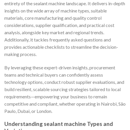
entirety of the sealant machine landscape. It delivers in-depth
insights on the wide array of machine types, suitable
materials, core manufacturing and quality control
considerations, supplier qualification, and practical cost
analysis, alongside key market and regional trends.
Additionally, it tackles frequently asked questions and
provides actionable checklists to streamline the decision-
making process.
By leveraging these expert-driven insights, procurement
teams and technical buyers can confidently assess
technology options, conduct robust supplier evaluations, and
build resilient, scalable sourcing strategies tailored to local
requirements—empowering your business to remain
competitive and compliant, whether operating in Nairobi, São
Paulo, Dubai, or London.
Understanding sealant machine Types and