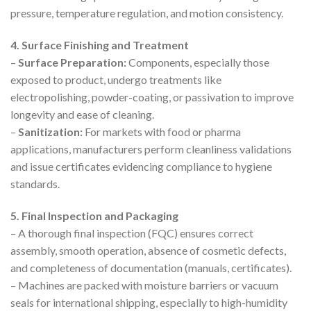
pressure, temperature regulation, and motion consistency.
4. Surface Finishing and Treatment
–
Surface Preparation:
Components, especially those
exposed to product, undergo treatments like
electropolishing, powder-coating, or passivation to improve
longevity and ease of cleaning.
–
Sanitization:
For markets with food or pharma
applications, manufacturers perform cleanliness validations
and issue certificates evidencing compliance to hygiene
standards.
5. Final Inspection and Packaging
– A thorough final inspection (FQC) ensures correct
assembly, smooth operation, absence of cosmetic defects,
and completeness of documentation (manuals, certificates).
– Machines are packed with moisture barriers or vacuum
seals for international shipping, especially to high-humidity