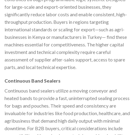
for large-scale and export-oriented businesses, they
significantly reduce labor costs and enable consistent, high-
throughput production. Buyers in regions targeting
international standards or scaling for export—such as agri-
businesses in Kenya or manufacturers in Turkey— find these
machines essential for competitiveness. The higher capital
investment and technical complexity require careful
assessment of supplier after-sales support, access to spare
parts, and local technical expertise.
Continuous Band Sealers
Continuous band sealers utilize a moving conveyor and
heated bands to provide a fast, uninterrupted sealing process
for bags and pouches. Their speed and consistency are
invaluable for industries like food production, healthcare, and
agribusiness that demand high daily output with minimal
downtime. For B2B buyers, critical considerations include