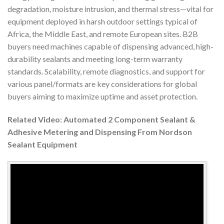
degradation, moisture intrusion, and thermal stress—vital for
equipment deployed in harsh outdoor settings typical of
Africa, the Middle East, and remote European sites. B2B
buyers need machines capable of dispensing advanced, high-
durability sealants and meeting long-term warranty
standards. Scalability, remote diagnostics, and support for
various panel/formats are key considerations for global
buyers aiming to maximize uptime and asset protection.
Related Video: Automated 2 Component Sealant &
Adhesive Metering and Dispensing From Nordson
Sealant Equipment