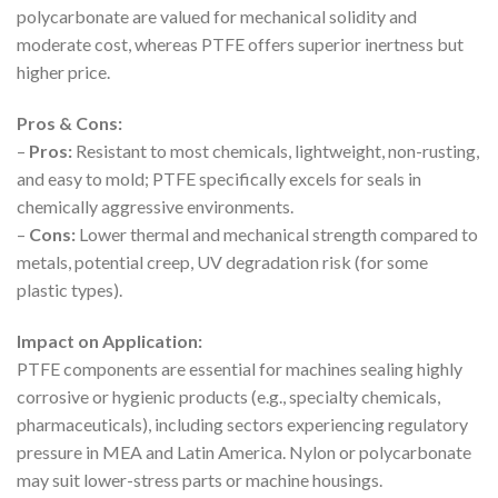
polycarbonate are valued for mechanical solidity and
moderate cost, whereas PTFE offers superior inertness but
higher price.
Pros & Cons:
–
Pros:
Resistant to most chemicals, lightweight, non-rusting,
and easy to mold; PTFE specifically excels for seals in
chemically aggressive environments.
–
Cons:
Lower thermal and mechanical strength compared to
metals, potential creep, UV degradation risk (for some
plastic types).
Impact on Application:
PTFE components are essential for machines sealing highly
corrosive or hygienic products (e.g., specialty chemicals,
pharmaceuticals), including sectors experiencing regulatory
pressure in MEA and Latin America. Nylon or polycarbonate
may suit lower-stress parts or machine housings.