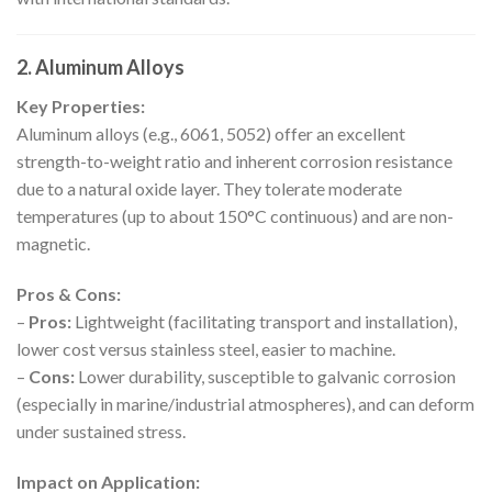
2. Aluminum Alloys
Key Properties:
Aluminum alloys (e.g., 6061, 5052) offer an excellent
strength-to-weight ratio and inherent corrosion resistance
due to a natural oxide layer. They tolerate moderate
temperatures (up to about 150°C continuous) and are non-
magnetic.
Pros & Cons:
–
Pros:
Lightweight (facilitating transport and installation),
lower cost versus stainless steel, easier to machine.
–
Cons:
Lower durability, susceptible to galvanic corrosion
(especially in marine/industrial atmospheres), and can deform
under sustained stress.
Impact on Application: