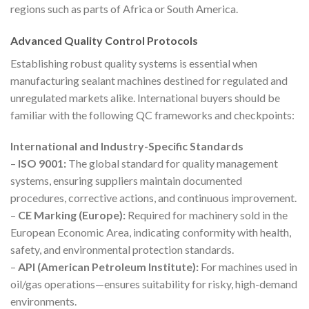
regions such as parts of Africa or South America.
Advanced Quality Control Protocols
Establishing robust quality systems is essential when
manufacturing sealant machines destined for regulated and
unregulated markets alike. International buyers should be
familiar with the following QC frameworks and checkpoints:
International and Industry-Specific Standards
–
ISO 9001:
The global standard for quality management
systems, ensuring suppliers maintain documented
procedures, corrective actions, and continuous improvement.
–
CE Marking (Europe):
Required for machinery sold in the
European Economic Area, indicating conformity with health,
safety, and environmental protection standards.
–
API (American Petroleum Institute):
For machines used in
oil/gas operations—ensures suitability for risky, high-demand
environments.