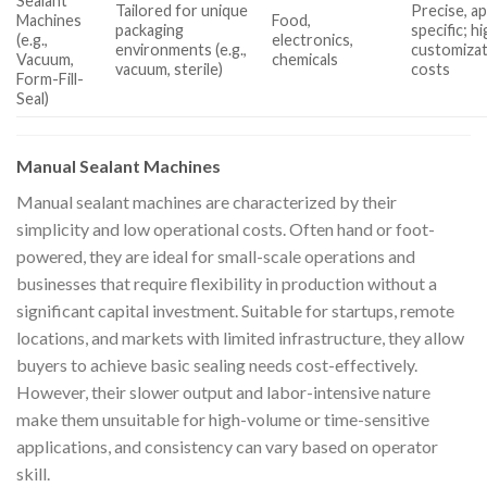
Sealant
Tailored for unique
Precise, ap
Machines
Food,
packaging
specific; h
(e.g.,
electronics,
environments (e.g.,
customiza
Vacuum,
chemicals
vacuum, sterile)
costs
Form-Fill-
Seal)
Manual Sealant Machines
Manual sealant machines are characterized by their
simplicity and low operational costs. Often hand or foot-
powered, they are ideal for small-scale operations and
businesses that require flexibility in production without a
significant capital investment. Suitable for startups, remote
locations, and markets with limited infrastructure, they allow
buyers to achieve basic sealing needs cost-effectively.
However, their slower output and labor-intensive nature
make them unsuitable for high-volume or time-sensitive
applications, and consistency can vary based on operator
skill.