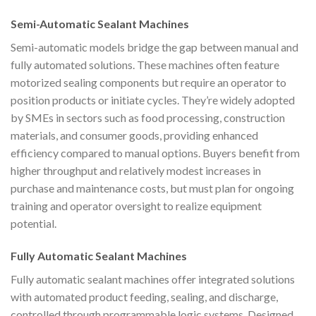
Semi-Automatic Sealant Machines
Semi-automatic models bridge the gap between manual and
fully automated solutions. These machines often feature
motorized sealing components but require an operator to
position products or initiate cycles. They’re widely adopted
by SMEs in sectors such as food processing, construction
materials, and consumer goods, providing enhanced
efficiency compared to manual options. Buyers benefit from
higher throughput and relatively modest increases in
purchase and maintenance costs, but must plan for ongoing
training and operator oversight to realize equipment
potential.
Fully Automatic Sealant Machines
Fully automatic sealant machines offer integrated solutions
with automated product feeding, sealing, and discharge,
controlled through programmable logic systems. Designed