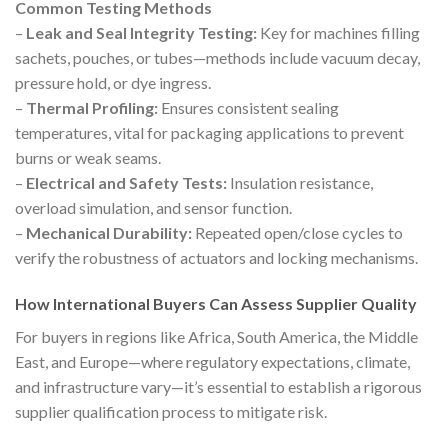
Common Testing Methods
–
Leak and Seal Integrity Testing:
Key for machines filling
sachets, pouches, or tubes—methods include vacuum decay,
pressure hold, or dye ingress.
–
Thermal Profiling:
Ensures consistent sealing
temperatures, vital for packaging applications to prevent
burns or weak seams.
–
Electrical and Safety Tests:
Insulation resistance,
overload simulation, and sensor function.
–
Mechanical Durability:
Repeated open/close cycles to
verify the robustness of actuators and locking mechanisms.
How International Buyers Can Assess Supplier Quality
For buyers in regions like Africa, South America, the Middle
East, and Europe—where regulatory expectations, climate,
and infrastructure vary—it’s essential to establish a rigorous
supplier qualification process to mitigate risk.