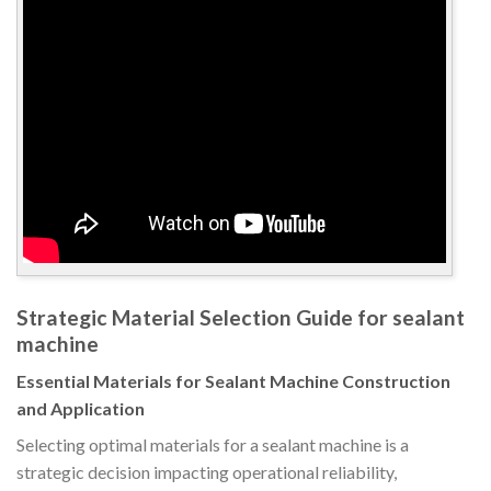
Strategic Material Selection Guide for sealant
machine
Essential Materials for Sealant Machine Construction
and Application
Selecting optimal materials for a sealant machine is a
strategic decision impacting operational reliability,