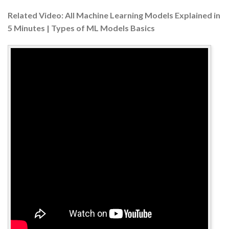
Related Video: All Machine Learning Models Explained in
5 Minutes | Types of ML Models Basics