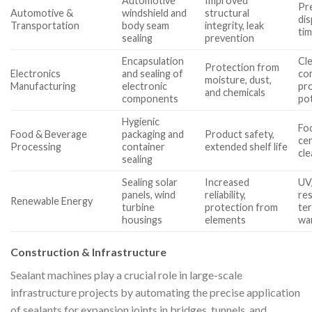
Automotive
Improved
Pre
Automotive &
windshield and
structural
dis
Transportation
body seam
integrity, leak
ti
sealing
prevention
Encapsulation
Cl
Protection from
Electronics
and sealing of
com
moisture, dust,
Manufacturing
electronic
pr
and chemicals
components
pot
Hygienic
Fo
Food & Beverage
packaging and
Product safety,
cer
Processing
container
extended shelf life
cl
sealing
Sealing solar
Increased
UV
panels, wind
reliability,
res
Renewable Energy
turbine
protection from
te
housings
elements
wa
Construction & Infrastructure
Sealant machines play a crucial role in large-scale
infrastructure projects by automating the precise application
of sealants for expansion joints in bridges, tunnels, and