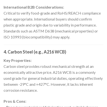
International B2B Considerations:
Critical to verify food-grade and RoHS/REACH compliance
when appropriate. International buyers should confirm
plastic grade and origin due to variability in performance.
Standards such as ASTM D638 (mechanical properties) or
ISO 10993 (biocompatibility) may apply.
4. Carbon Steel (e.g., A216 WCB)
Key Properties:
Carbon steel provides robust mechanical strength at an
economically attractive price. A216 WCB is a commonly
used grade for general industrial duties, operating effectively
between -29°C and +427°C. However, it lacks inherent
corrosion resistance.
Pros & Cons: