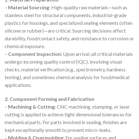
–
Material Sourcing:
High-quality raw materials—such as
stainless steel for structural components, industrial-grade
plastics for housings, and specialized sealing elements (often
silicone or rubber)—are critical. Sourcing decisions affect
durability, food/contact safety, and resistance to corrosion or
chemical exposure.
–
Component Inspection:
Upon arrival, all critical materials
undergo incoming quality control (IQC), involving visual
checks, material verification (e.g., spectrometry, hardness
testing), and sometimes chemical analysis for food/medical
applications.
2. Component Forming and Fabrication
–
Machining & Cutting:
CNC machining, stamping, or laser
cutting is applied to achieve tight dimensional tolerances for
mechanical parts. For parts involved in sealing, finishes are
kept exceptionally smooth to prevent micro-leaks.
–
Molding & Overmolding:
For sealing surfaces and