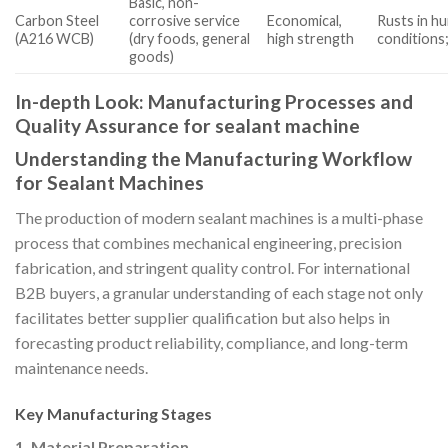
Basic, non-
Carbon Steel
corrosive service
Economical,
Rusts in h
(A216 WCB)
(dry foods, general
high strength
conditions;
goods)
In-depth Look: Manufacturing Processes and
Quality Assurance for sealant machine
Understanding the Manufacturing Workflow
for Sealant Machines
The production of modern sealant machines is a multi-phase
process that combines mechanical engineering, precision
fabrication, and stringent quality control. For international
B2B buyers, a granular understanding of each stage not only
facilitates better supplier qualification but also helps in
forecasting product reliability, compliance, and long-term
maintenance needs.
Key Manufacturing Stages
1. Material Preparation