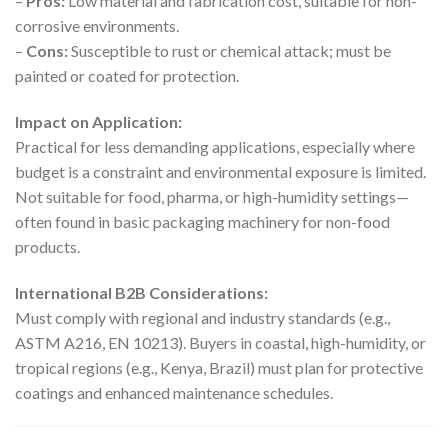
–
Pros:
Low material and fabrication cost, suitable for non-
corrosive environments.
–
Cons:
Susceptible to rust or chemical attack; must be
painted or coated for protection.
Impact on Application:
Practical for less demanding applications, especially where
budget is a constraint and environmental exposure is limited.
Not suitable for food, pharma, or high-humidity settings—
often found in basic packaging machinery for non-food
products.
International B2B Considerations:
Must comply with regional and industry standards (e.g.,
ASTM A216, EN 10213). Buyers in coastal, high-humidity, or
tropical regions (e.g., Kenya, Brazil) must plan for protective
coatings and enhanced maintenance schedules.