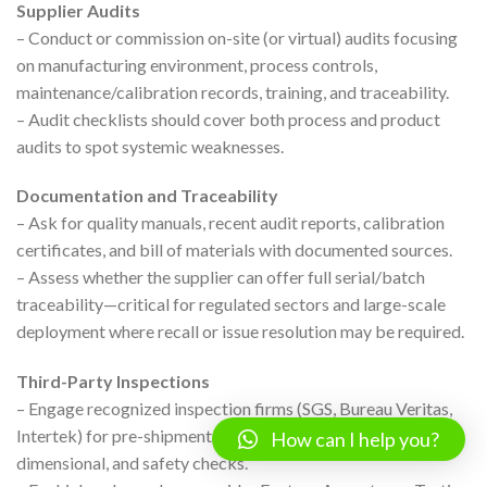
Supplier Audits
– Conduct or commission on-site (or virtual) audits focusing
on manufacturing environment, process controls,
maintenance/calibration records, training, and traceability.
– Audit checklists should cover both process and product
audits to spot systemic weaknesses.
Documentation and Traceability
– Ask for quality manuals, recent audit reports, calibration
certificates, and bill of materials with documented sources.
– Assess whether the supplier can offer full serial/batch
traceability—critical for regulated sectors and large-scale
deployment where recall or issue resolution may be required.
Third-Party Inspections
– Engage recognized inspection firms (SGS, Bureau Veritas,
Intertek) for pre-shipment validation—covering functional,
How can I help you?
dimensional, and safety checks.