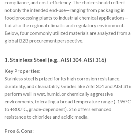
compliance, and cost-efficiency. The choice should reflect
not only the intended end-use—ranging from packaging in
food processing plants to industrial chemical applications—
but also the regional climatic and regulatory environment.
Below, four commonly utilized materials are analyzed from a
global B2B procurement perspective.
1. Stainless Steel (e.g., AISI 304, AISI 316)
Key Properties:
Stainless steel is prized for its high corrosion resistance,
durability, and cleanability. Grades like AISI 304 and AISI 316
perform well in wet, humid, or chemically aggressive
environments, tolerating a broad temperature range (-196°C
to +800°C, grade-dependent). 316 offers enhanced
resistance to chlorides and acidic media.
Pros & Cons: