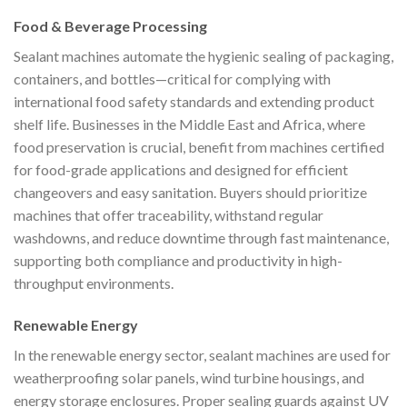
Food & Beverage Processing
Sealant machines automate the hygienic sealing of packaging,
containers, and bottles—critical for complying with
international food safety standards and extending product
shelf life. Businesses in the Middle East and Africa, where
food preservation is crucial, benefit from machines certified
for food-grade applications and designed for efficient
changeovers and easy sanitation. Buyers should prioritize
machines that offer traceability, withstand regular
washdowns, and reduce downtime through fast maintenance,
supporting both compliance and productivity in high-
throughput environments.
Renewable Energy
In the renewable energy sector, sealant machines are used for
weatherproofing solar panels, wind turbine housings, and
energy storage enclosures. Proper sealing guards against UV