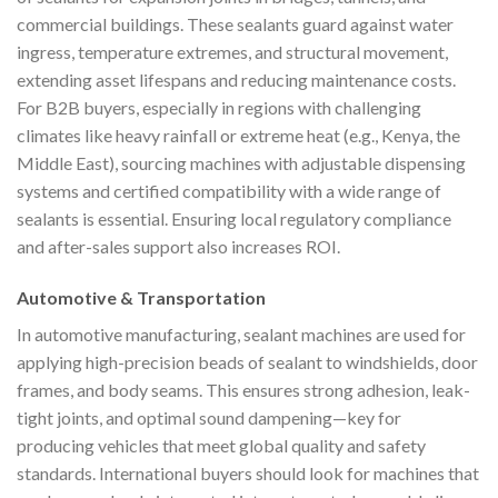
commercial buildings. These sealants guard against water
ingress, temperature extremes, and structural movement,
extending asset lifespans and reducing maintenance costs.
For B2B buyers, especially in regions with challenging
climates like heavy rainfall or extreme heat (e.g., Kenya, the
Middle East), sourcing machines with adjustable dispensing
systems and certified compatibility with a wide range of
sealants is essential. Ensuring local regulatory compliance
and after-sales support also increases ROI.
Automotive & Transportation
In automotive manufacturing, sealant machines are used for
applying high-precision beads of sealant to windshields, door
frames, and body seams. This ensures strong adhesion, leak-
tight joints, and optimal sound dampening—key for
producing vehicles that meet global quality and safety
standards. International buyers should look for machines that