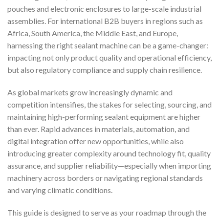
pouches and electronic enclosures to large-scale industrial
assemblies. For international B2B buyers in regions such as
Africa, South America, the Middle East, and Europe,
harnessing the right sealant machine can be a game-changer:
impacting not only product quality and operational efficiency,
but also regulatory compliance and supply chain resilience.
As global markets grow increasingly dynamic and
competition intensifies, the stakes for selecting, sourcing, and
maintaining high-performing sealant equipment are higher
than ever. Rapid advances in materials, automation, and
digital integration offer new opportunities, while also
introducing greater complexity around technology fit, quality
assurance, and supplier reliability—especially when importing
machinery across borders or navigating regional standards
and varying climatic conditions.
This guide is designed to serve as your roadmap through the