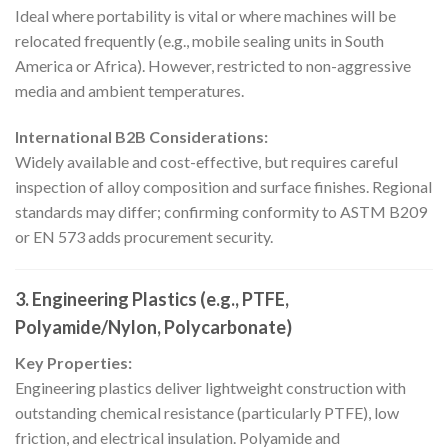
Ideal where portability is vital or where machines will be
relocated frequently (e.g., mobile sealing units in South
America or Africa). However, restricted to non-aggressive
media and ambient temperatures.
International B2B Considerations:
Widely available and cost-effective, but requires careful
inspection of alloy composition and surface finishes. Regional
standards may differ; confirming conformity to ASTM B209
or EN 573 adds procurement security.
3. Engineering Plastics (e.g., PTFE,
Polyamide/Nylon, Polycarbonate)
Key Properties:
Engineering plastics deliver lightweight construction with
outstanding chemical resistance (particularly PTFE), low
friction, and electrical insulation. Polyamide and