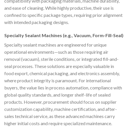
compatibility with packaging materials, machine durability,
and ease of cleaning. While highly productive, their use is
confined to specific package types, requiring prior alignment
with intended packaging designs.
Specialty Sealant Machines (e.g., Vacuum, Form-Fill-Seal)
Specialty sealant machines are engineered for unique
operational environments—such as those requiring air
removal (vacuum), sterile conditions, or integrated fill-and-
seal processes. These solutions are especially valuable in
food export, chemical packaging, and electronics assembly,
where product integrity is paramount. For international
buyers, the value lies in process automation, compliance with
global quality standards, and longer shelf-life of sealed
products. However, procurement should focus on supplier
customization capability, machine certification, and after-
sales technical service, as these advanced machines carry
higher initial costs and require specialized maintenance.