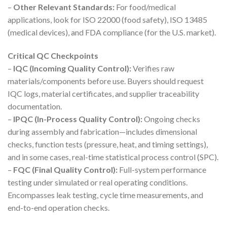
–
Other Relevant Standards:
For food/medical
applications, look for ISO 22000 (food safety), ISO 13485
(medical devices), and FDA compliance (for the U.S. market).
Critical QC Checkpoints
–
IQC (Incoming Quality Control):
Verifies raw
materials/components before use. Buyers should request
IQC logs, material certificates, and supplier traceability
documentation.
–
IPQC (In-Process Quality Control):
Ongoing checks
during assembly and fabrication—includes dimensional
checks, function tests (pressure, heat, and timing settings),
and in some cases, real-time statistical process control (SPC).
–
FQC (Final Quality Control):
Full-system performance
testing under simulated or real operating conditions.
Encompasses leak testing, cycle time measurements, and
end-to-end operation checks.