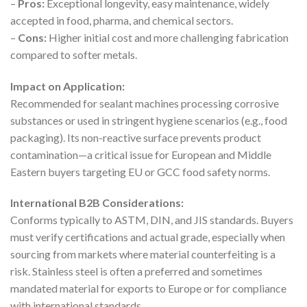
–
Pros:
Exceptional longevity, easy maintenance, widely
accepted in food, pharma, and chemical sectors.
–
Cons:
Higher initial cost and more challenging fabrication
compared to softer metals.
Impact on Application:
Recommended for sealant machines processing corrosive
substances or used in stringent hygiene scenarios (e.g., food
packaging). Its non-reactive surface prevents product
contamination—a critical issue for European and Middle
Eastern buyers targeting EU or GCC food safety norms.
International B2B Considerations:
Conforms typically to ASTM, DIN, and JIS standards. Buyers
must verify certifications and actual grade, especially when
sourcing from markets where material counterfeiting is a
risk. Stainless steel is often a preferred and sometimes
mandated material for exports to Europe or for compliance
with international standards.