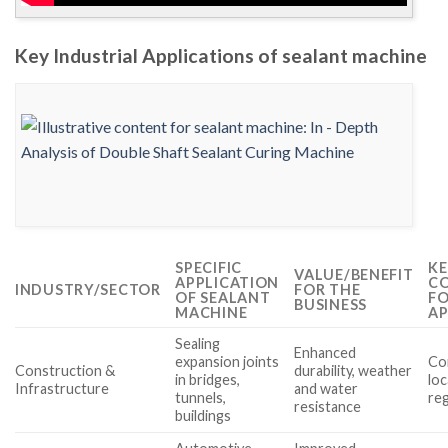
Key Industrial Applications of sealant machine
SPECIFIC
KE
VALUE/BENEFIT
APPLICATION
CO
INDUSTRY/SECTOR
FOR THE
OF SEALANT
FO
BUSINESS
MACHINE
AP
Sealing
Enhanced
expansion joints
Com
Construction &
durability, weather
in bridges,
loc
Infrastructure
and water
tunnels,
re
resistance
buildings