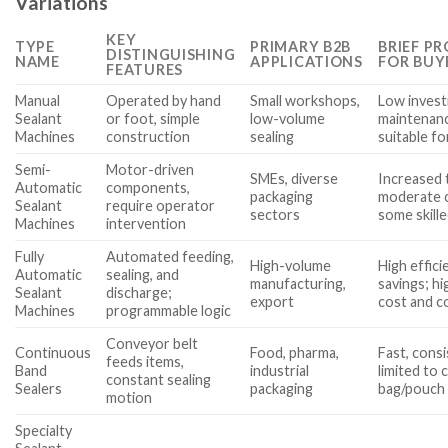
Variations
KEY
TYPE
PRIMARY B2B
BRIEF P
DISTINGUISHING
NAME
APPLICATIONS
FOR BUY
FEATURES
Manual
Operated by hand
Small workshops,
Low inves
Sealant
or foot, simple
low-volume
maintenanc
Machines
construction
sealing
suitable f
Semi-
Motor-driven
SMEs, diverse
Increased 
Automatic
components,
packaging
moderate c
Sealant
require operator
sectors
some skille
Machines
intervention
Fully
Automated feeding,
High-volume
High effici
Automatic
sealing, and
manufacturing,
savings; h
Sealant
discharge;
export
cost and c
Machines
programmable logic
Conveyor belt
Continuous
Food, pharma,
Fast, cons
feeds items,
Band
industrial
limited to 
constant sealing
Sealers
packaging
bag/pouch
motion
Specialty